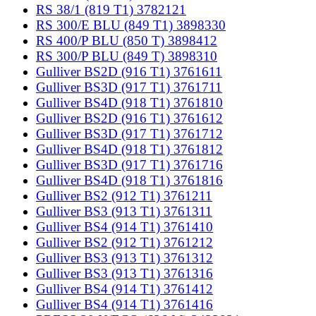
RS 38/1 (819 T1) 3782121
RS 300/E BLU (849 T1) 3898330
RS 400/P BLU (850 T) 3898412
RS 300/P BLU (849 T) 3898310
Gulliver BS2D (916 T1) 3761611
Gulliver BS3D (917 T1) 3761711
Gulliver BS4D (918 T1) 3761810
Gulliver BS2D (916 T1) 3761612
Gulliver BS3D (917 T1) 3761712
Gulliver BS4D (918 T1) 3761812
Gulliver BS3D (917 T1) 3761716
Gulliver BS4D (918 T1) 3761816
Gulliver BS2 (912 T1) 3761211
Gulliver BS3 (913 T1) 3761311
Gulliver BS4 (914 T1) 3761410
Gulliver BS2 (912 T1) 3761212
Gulliver BS3 (913 T1) 3761312
Gulliver BS3 (913 T1) 3761316
Gulliver BS4 (914 T1) 3761412
Gulliver BS4 (914 T1) 3761416