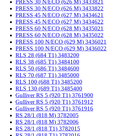
PRESS 30 N/ECO (626 M) 3433821
PRESS 30 N/ECO (626 M) 3433822
PRESS 45 N/ECO (627 M) 3434621
PRESS 45 N/ECO (627 M) 3434622
PRESS 60 N/ECO (628 M) 3435021
PRESS 60 N/ECO (628 M) 3435022
PRESS 100 N/ECO (629 M) 3436021
PRESS 100 N/ECO (629 M) 3436022
RLS 28 (684 T1) 3483200
RLS 38 (685 T1) 3484100
RLS 50 (686 T1) 3484600
RLS 70 (687 T1) 3485000
RLS 100 (688 T1) 3485200
RLS 130 (689 T1) 3485400
Gulliver RS 5 (920 T1) 3761900
Gulliver RS 5 (920 T1) 3761912
Gulliver RS 5 (920 T1) 3761916
RS 28/1 (818 M) 3782005
RS 28/1 (818 M) 3782006
RS 28/1 (818 T1) 3782015
RS 28/1 (818 T1) 3782016