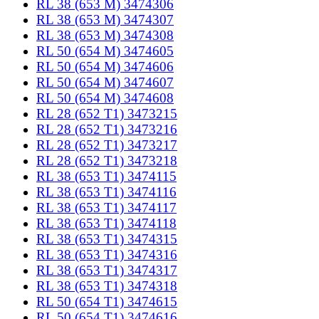
RL 38 (653 M) 3474306
RL 38 (653 M) 3474307
RL 38 (653 M) 3474308
RL 50 (654 M) 3474605
RL 50 (654 M) 3474606
RL 50 (654 M) 3474607
RL 50 (654 M) 3474608
RL 28 (652 T1) 3473215
RL 28 (652 T1) 3473216
RL 28 (652 T1) 3473217
RL 28 (652 T1) 3473218
RL 38 (653 T1) 3474115
RL 38 (653 T1) 3474116
RL 38 (653 T1) 3474117
RL 38 (653 T1) 3474118
RL 38 (653 T1) 3474315
RL 38 (653 T1) 3474316
RL 38 (653 T1) 3474317
RL 38 (653 T1) 3474318
RL 50 (654 T1) 3474615
RL 50 (654 T1) 3474616