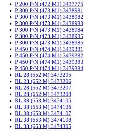
P 200 P/N (472 M1) 3437775
P 300 P/N (473 M1) 3438981
P 300 P/N (473 M1) 3438982
P 300 P/N (473 M1) 3438983
P 300 P/N (473 M1) 3438984
P 300 P/N (473 M1) 3438985
P 300 P/N (473 M1) 3438986
P 450 P/N (474 M1) 3439381
P 450 P/N (474 M1) 3439382
P 450 P/N (474 M1) 3439383
P 450 P/N (474 M1) 3439384
RL 28 (652 M) 3473205
RL 28 (652 M) 3473206
RL 28 (652 M) 3473207
RL 28 (652 M) 3473208
RL 38 (653 M) 3474105
RL 38 (653 M) 3474106
RL 38 (653 M) 3474107
RL 38 (653 M) 3474108
RL 38 (653 M) 3474305