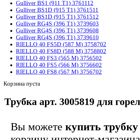
Gulliver BS1 (911 T1) 3761112
Gulliver BS1D (915 T1) 3761511
Gulliver BS1D (915 T1) 3761512
Gulliver RG4S (396 T1) 3739603
Gulliver RG4S (396 T1) 3739608
Gulliver RG4S (396 T1) 3739610
RIELLO 40 FS5D (587 M) 3758702
RIELLO 40 FS8D (588 M) 3758802
RIELLO 40 FS3 (565 M) 3756502
RIELLO 40 FS5 (566 M) 3756602
RIELLO 40 FS8 (567 M) 3756702
Корзина пуста
Трубка арт. 3005819 для горел
Вы можете
купить трубку 
корзину интернет-магазина