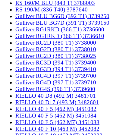
RS 160/M BLU (843 T) 3788003
RS 190/M (836 T40) 3787640
Gulliver BLU BG6D (392 T1) 3739250
Gulliver BLU BG7D (391 T1) 3739150
Gulliver RG1RKD (366 T1) 3736600
Gulliver RG1RKD (366 T1) 3736610
Gulliver RG2D (380 T1) 3738000
Gulliver RG2D (380 T1) 3738010
Gulliver RG2D (380 T1) 3738025
Gulliver RG3D (394 T1) 3739400
Gulliver RG3D (394 T1) 3739410
Gulliver RG4D (397 T1) 3739700
Gulliver RG4D (397 T1) 3739710
Gulliver RG4S (396 T1) 3739600
RIELLO 40 D8 (492 M) 3481701
RIELLO 40 D17 (493 M) 3482601
RIELLO 40 F 5 (462 M) 3451082
RIELLO 40 F 5 (462 M) 3451084
RIELLO 40 F 5 (462 M7) 3451088
RIELLO 40 F 10 (463 M) 3452082