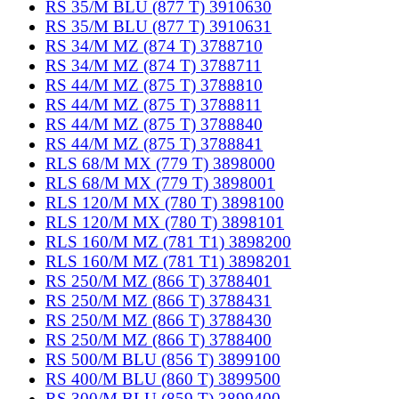
RS 35/M BLU (877 T) 3910630
RS 35/M BLU (877 T) 3910631
RS 34/M MZ (874 T) 3788710
RS 34/M MZ (874 T) 3788711
RS 44/M MZ (875 T) 3788810
RS 44/M MZ (875 T) 3788811
RS 44/M MZ (875 T) 3788840
RS 44/M MZ (875 T) 3788841
RLS 68/M MX (779 T) 3898000
RLS 68/M MX (779 T) 3898001
RLS 120/M MX (780 T) 3898100
RLS 120/M MX (780 T) 3898101
RLS 160/M MZ (781 T1) 3898200
RLS 160/M MZ (781 T1) 3898201
RS 250/M MZ (866 T) 3788401
RS 250/M MZ (866 T) 3788431
RS 250/M MZ (866 T) 3788430
RS 250/M MZ (866 T) 3788400
RS 500/M BLU (856 T) 3899100
RS 400/M BLU (860 T) 3899500
RS 300/M BLU (859 T) 3899400