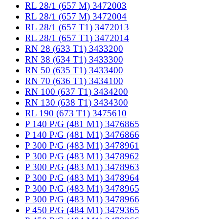
RL 28/1 (657 M) 3472003
RL 28/1 (657 M) 3472004
RL 28/1 (657 T1) 3472013
RL 28/1 (657 T1) 3472014
RN 28 (633 T1) 3433200
RN 38 (634 T1) 3433300
RN 50 (635 T1) 3433400
RN 70 (636 T1) 3434100
RN 100 (637 T1) 3434200
RN 130 (638 T1) 3434300
RL 190 (673 T1) 3475610
P 140 P/G (481 M1) 3476865
P 140 P/G (481 M1) 3476866
P 300 P/G (483 M1) 3478961
P 300 P/G (483 M1) 3478962
P 300 P/G (483 M1) 3478963
P 300 P/G (483 M1) 3478964
P 300 P/G (483 M1) 3478965
P 300 P/G (483 M1) 3478966
P 450 P/G (484 M1) 3479365