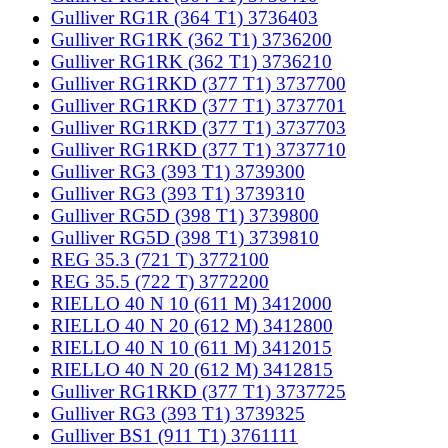
Gulliver RG1R (364 T1) 3736403
Gulliver RG1RK (362 T1) 3736200
Gulliver RG1RK (362 T1) 3736210
Gulliver RG1RKD (377 T1) 3737700
Gulliver RG1RKD (377 T1) 3737701
Gulliver RG1RKD (377 T1) 3737703
Gulliver RG1RKD (377 T1) 3737710
Gulliver RG3 (393 T1) 3739300
Gulliver RG3 (393 T1) 3739310
Gulliver RG5D (398 T1) 3739800
Gulliver RG5D (398 T1) 3739810
REG 35.3 (721 T) 3772100
REG 35.5 (722 T) 3772200
RIELLO 40 N 10 (611 M) 3412000
RIELLO 40 N 20 (612 M) 3412800
RIELLO 40 N 10 (611 M) 3412015
RIELLO 40 N 20 (612 M) 3412815
Gulliver RG1RKD (377 T1) 3737725
Gulliver RG3 (393 T1) 3739325
Gulliver BS1 (911 T1) 3761111