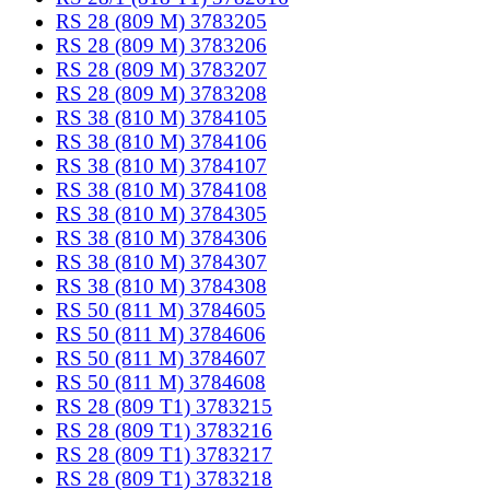
RS 28 (809 M) 3783205
RS 28 (809 M) 3783206
RS 28 (809 M) 3783207
RS 28 (809 M) 3783208
RS 38 (810 M) 3784105
RS 38 (810 M) 3784106
RS 38 (810 M) 3784107
RS 38 (810 M) 3784108
RS 38 (810 M) 3784305
RS 38 (810 M) 3784306
RS 38 (810 M) 3784307
RS 38 (810 M) 3784308
RS 50 (811 M) 3784605
RS 50 (811 M) 3784606
RS 50 (811 M) 3784607
RS 50 (811 M) 3784608
RS 28 (809 T1) 3783215
RS 28 (809 T1) 3783216
RS 28 (809 T1) 3783217
RS 28 (809 T1) 3783218