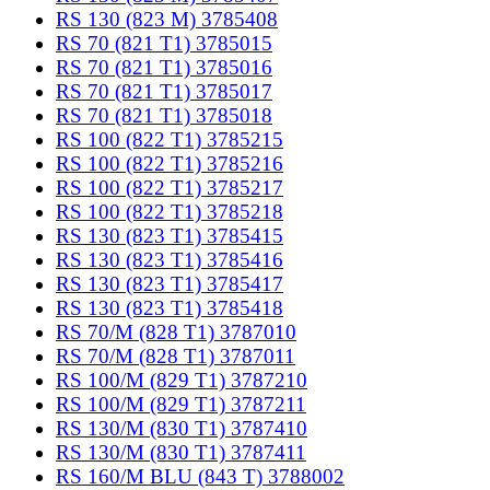
RS 130 (823 M) 3785408
RS 70 (821 T1) 3785015
RS 70 (821 T1) 3785016
RS 70 (821 T1) 3785017
RS 70 (821 T1) 3785018
RS 100 (822 T1) 3785215
RS 100 (822 T1) 3785216
RS 100 (822 T1) 3785217
RS 100 (822 T1) 3785218
RS 130 (823 T1) 3785415
RS 130 (823 T1) 3785416
RS 130 (823 T1) 3785417
RS 130 (823 T1) 3785418
RS 70/M (828 T1) 3787010
RS 70/M (828 T1) 3787011
RS 100/M (829 T1) 3787210
RS 100/M (829 T1) 3787211
RS 130/M (830 T1) 3787410
RS 130/M (830 T1) 3787411
RS 160/M BLU (843 T) 3788002