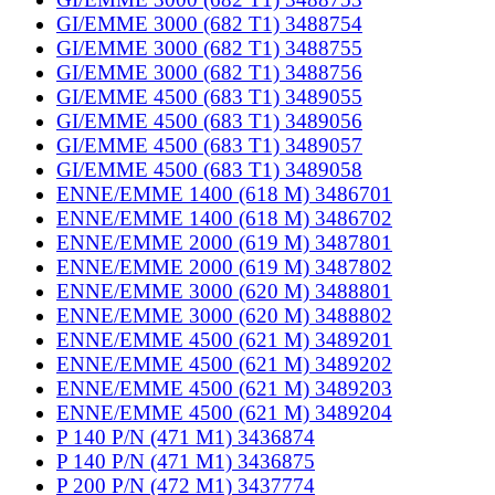
GI/EMME 3000 (682 T1) 3488754
GI/EMME 3000 (682 T1) 3488755
GI/EMME 3000 (682 T1) 3488756
GI/EMME 4500 (683 T1) 3489055
GI/EMME 4500 (683 T1) 3489056
GI/EMME 4500 (683 T1) 3489057
GI/EMME 4500 (683 T1) 3489058
ENNE/EMME 1400 (618 M) 3486701
ENNE/EMME 1400 (618 M) 3486702
ENNE/EMME 2000 (619 M) 3487801
ENNE/EMME 2000 (619 M) 3487802
ENNE/EMME 3000 (620 M) 3488801
ENNE/EMME 3000 (620 M) 3488802
ENNE/EMME 4500 (621 M) 3489201
ENNE/EMME 4500 (621 M) 3489202
ENNE/EMME 4500 (621 M) 3489203
ENNE/EMME 4500 (621 M) 3489204
P 140 P/N (471 M1) 3436874
P 140 P/N (471 M1) 3436875
P 200 P/N (472 M1) 3437774