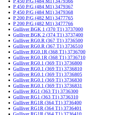
P 450 P/G (484 M1) 3479366
P 450 P/G (484 M1) 3479367
P 450 P/G (484 M1) 3479368
P 200 P/G (482 M1) 3477765
P 200 P/G (482 M1) 3477766
Gulliver BGK 1 (370 T1) 3737000
Gulliver BGK 2 (374 T1) 3737400
Gulliver RG0.R (367 T1) 3736500
Gulliver RG0.R (367 T1) 3736510
Gulliver RG0.1R (368 T1) 3736700
Gulliver RG0.1R (368 T1) 3736710
Gulliver RG0.1 (369 T1) 3736800
Gulliver RG0.1 (369 T1) 3736810
Gulliver RG0.1 (369 T1) 3736805
Gulliver RG0.1 (369 T1) 3736830
Gulliver RG0.1 (369 T1) 3736831
Gulliver RG1 (363 T1) 3736300
Gulliver RG1 (363 T1) 3736310
Gulliver RG1R (364 T1) 3736400
Gulliver RG1R (364 T1) 3736401
Gulliver RG1R (364 T1) 3736410