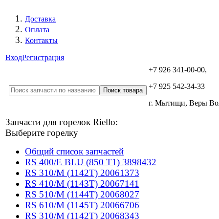
Доставка
Оплата
Контакты
Вход
Регистрация
+7 926 341-00-00,
+7 925 542-34-33
г. Мытищи, Веры В
Запчасти для горелок Riello:
Выберите горелку
Общий список запчастей
RS 400/E BLU (850 T1) 3898432
RS 310/M (1142T) 20061373
RS 410/M (1143T) 20067141
RS 510/M (1144T) 20068027
RS 610/M (1145T) 20066706
RS 310/M (1142T) 20068343