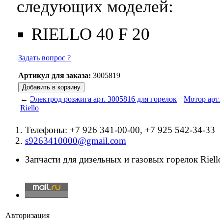
следующих моделей:
RIELLO 40 F 20
Задать вопрос ?
Артикул для заказа:
3005819
←
Электрод розжига арт. 3005816 для горелок
Мотор арт.
Riello
Телефоны: +7 926 341-00-00, +7 925 542-34-33
s9263410000@gmail.com
Запчасти для дизельных и газовых горелок Riello
Авторизация