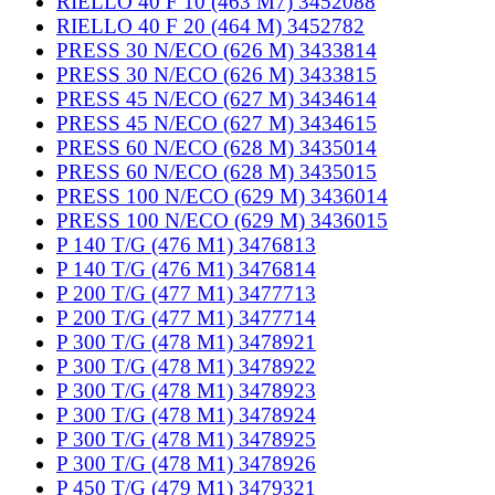
RIELLO 40 F 10 (463 M7) 3452088
RIELLO 40 F 20 (464 M) 3452782
PRESS 30 N/ECO (626 M) 3433814
PRESS 30 N/ECO (626 M) 3433815
PRESS 45 N/ECO (627 M) 3434614
PRESS 45 N/ECO (627 M) 3434615
PRESS 60 N/ECO (628 M) 3435014
PRESS 60 N/ECO (628 M) 3435015
PRESS 100 N/ECO (629 M) 3436014
PRESS 100 N/ECO (629 M) 3436015
P 140 T/G (476 M1) 3476813
P 140 T/G (476 M1) 3476814
P 200 T/G (477 M1) 3477713
P 200 T/G (477 M1) 3477714
P 300 T/G (478 M1) 3478921
P 300 T/G (478 M1) 3478922
P 300 T/G (478 M1) 3478923
P 300 T/G (478 M1) 3478924
P 300 T/G (478 M1) 3478925
P 300 T/G (478 M1) 3478926
P 450 T/G (479 M1) 3479321