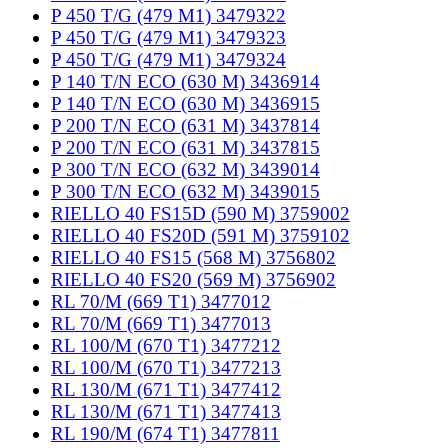
P 450 T/G (479 M1) 3479322
P 450 T/G (479 M1) 3479323
P 450 T/G (479 M1) 3479324
P 140 T/N ECO (630 M) 3436914
P 140 T/N ECO (630 M) 3436915
P 200 T/N ECO (631 M) 3437814
P 200 T/N ECO (631 M) 3437815
P 300 T/N ECO (632 M) 3439014
P 300 T/N ECO (632 M) 3439015
RIELLO 40 FS15D (590 M) 3759002
RIELLO 40 FS20D (591 M) 3759102
RIELLO 40 FS15 (568 M) 3756802
RIELLO 40 FS20 (569 M) 3756902
RL 70/M (669 T1) 3477012
RL 70/M (669 T1) 3477013
RL 100/M (670 T1) 3477212
RL 100/M (670 T1) 3477213
RL 130/M (671 T1) 3477412
RL 130/M (671 T1) 3477413
RL 190/M (674 T1) 3477811