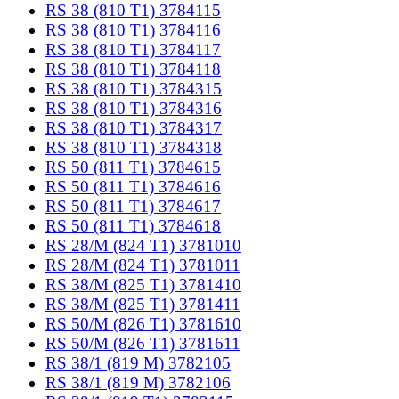
RS 38 (810 T1) 3784115
RS 38 (810 T1) 3784116
RS 38 (810 T1) 3784117
RS 38 (810 T1) 3784118
RS 38 (810 T1) 3784315
RS 38 (810 T1) 3784316
RS 38 (810 T1) 3784317
RS 38 (810 T1) 3784318
RS 50 (811 T1) 3784615
RS 50 (811 T1) 3784616
RS 50 (811 T1) 3784617
RS 50 (811 T1) 3784618
RS 28/M (824 T1) 3781010
RS 28/M (824 T1) 3781011
RS 38/M (825 T1) 3781410
RS 38/M (825 T1) 3781411
RS 50/M (826 T1) 3781610
RS 50/M (826 T1) 3781611
RS 38/1 (819 M) 3782105
RS 38/1 (819 M) 3782106