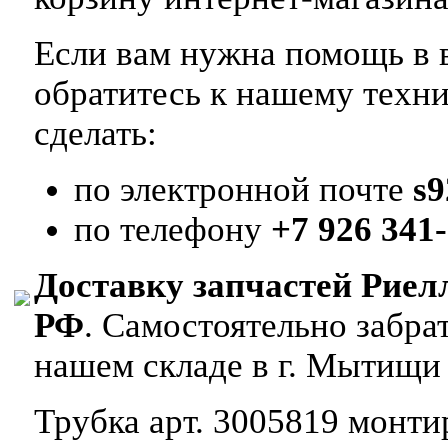
Если вам нужна помощь в в
обратитесь к нашему техн
сделать:
по электронной почте
s
по телефону
+7 926 341-
Доставку запчастей Риел
РФ
. Самостоятельно забр
нашем складе в г. Мытищи
Трубка арт. 3005819 монтир