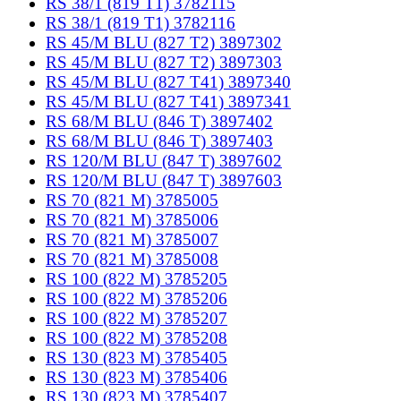
RS 38/1 (819 T1) 3782115
RS 38/1 (819 T1) 3782116
RS 45/M BLU (827 T2) 3897302
RS 45/M BLU (827 T2) 3897303
RS 45/M BLU (827 T41) 3897340
RS 45/M BLU (827 T41) 3897341
RS 68/M BLU (846 T) 3897402
RS 68/M BLU (846 T) 3897403
RS 120/M BLU (847 T) 3897602
RS 120/M BLU (847 T) 3897603
RS 70 (821 M) 3785005
RS 70 (821 M) 3785006
RS 70 (821 M) 3785007
RS 70 (821 M) 3785008
RS 100 (822 M) 3785205
RS 100 (822 M) 3785206
RS 100 (822 M) 3785207
RS 100 (822 M) 3785208
RS 130 (823 M) 3785405
RS 130 (823 M) 3785406
RS 130 (823 M) 3785407