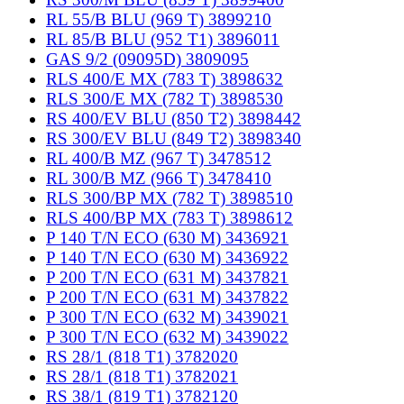
RL 55/B BLU (969 T) 3899210
RL 85/B BLU (952 T1) 3896011
GAS 9/2 (09095D) 3809095
RLS 400/E MX (783 T) 3898632
RLS 300/E MX (782 T) 3898530
RS 400/EV BLU (850 T2) 3898442
RS 300/EV BLU (849 T2) 3898340
RL 400/B MZ (967 T) 3478512
RL 300/B MZ (966 T) 3478410
RLS 300/BP MX (782 T) 3898510
RLS 400/BP MX (783 T) 3898612
P 140 T/N ECO (630 M) 3436921
P 140 T/N ECO (630 M) 3436922
P 200 T/N ECO (631 M) 3437821
P 200 T/N ECO (631 M) 3437822
P 300 T/N ECO (632 M) 3439021
P 300 T/N ECO (632 M) 3439022
RS 28/1 (818 T1) 3782020
RS 28/1 (818 T1) 3782021
RS 38/1 (819 T1) 3782120