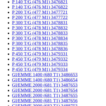
P 140 T/G (476 M1) 3476821
P 140 T/G (476 M1) 3476822
P 200 T/G (477 M1) 3477721
P 200 T/G (477 M1) 3477722
P 300 T/G (478 M1) 3478831
P 300 T/G (478 M1) 3478832
P 300 T/G (478 M1) 3478833
P 300 T/G (478 M1) 3478834
P 300 T/G (478 M1) 3478835
P 300 T/G (478 M1) 3478836
P 450 T/G (479 M1) 3479331
P 450 T/G (479 M1) 3479332
P 450 T/G (479 M1) 3479333
P 450 T/G (479 M1) 3479334
GI/EMME 1400 (680 T1) 3486653
GI/EMME 1400 (680 T1) 3486654
GI/EMME 2000 (681 T1) 3487653
GI/EMME 2000 (681 T1) 3487654
GI/EMME 2000 (681 T1) 3487655
GI/EMME 2000 (681 T1) 3487656
GI/EMME 3000 (682 T1) 3488753