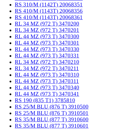
RS 310/M (1142T) 20068351
RS 410/M (1143T) 20068356
RS 410/M (1143T) 20068361
RL 34 MZ (972 T) 3470200
RL 34 MZ (972 T) 3470201
RL 44 MZ (973 T) 3470300
RL 44 MZ (973 T) 3470301
RL 44 MZ (973 T) 3470330
RL 44 MZ (973 T) 3470331
RL 34 MZ (972 T) 3470210
RL 34 MZ (972 T) 3470211
RL 44 MZ (973 T) 3470310
RL 44 MZ (973 T) 3470311
RL 44 MZ (973 T) 3470340
RL 44 MZ (973 T) 3470341
RS 190 (835 T1) 3785810
RS 25/M BLU (876 T) 3910500
RS 25/M BLU (876 T) 3910501
RS 35/M BLU (877 T) 3910600
RS 35/M BLU (877 T) 3910601