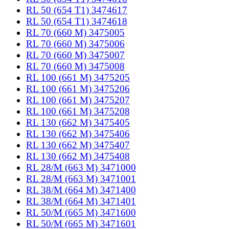
RL 50 (654 T1) 3474617
RL 50 (654 T1) 3474618
RL 70 (660 M) 3475005
RL 70 (660 M) 3475006
RL 70 (660 M) 3475007
RL 70 (660 M) 3475008
RL 100 (661 M) 3475205
RL 100 (661 M) 3475206
RL 100 (661 M) 3475207
RL 100 (661 M) 3475208
RL 130 (662 M) 3475405
RL 130 (662 M) 3475406
RL 130 (662 M) 3475407
RL 130 (662 M) 3475408
RL 28/M (663 M) 3471000
RL 28/M (663 M) 3471001
RL 38/M (664 M) 3471400
RL 38/M (664 M) 3471401
RL 50/M (665 M) 3471600
RL 50/M (665 M) 3471601