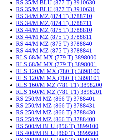
RS 35/M BLU (877 T) 3910630
RS 35/M BLU (877 T) 3910631
RS 34/M MZ (874 T) 3788710
RS 34/M MZ (874 T) 3788711
RS 44/M MZ (875 T) 3788810
RS 44/M MZ (875 T) 3788811
RS 44/M MZ (875 T) 3788840
RS 44/M MZ (875 T) 3788841
RLS 68/M MX (779 T) 3898000
RLS 68/M MX (779 T) 3898001
RLS 120/M MX (780 T) 3898100
RLS 120/M MX (780 T) 3898101
RLS 160/M MZ (781 T1) 3898200
RLS 160/M MZ (781 T1) 3898201
RS 250/M MZ (866 T) 3788401
RS 250/M MZ (866 T) 3788431
RS 250/M MZ (866 T) 3788430
RS 250/M MZ (866 T) 3788400
RS 500/M BLU (856 T) 3899100
RS 400/M BLU (860 T) 3899500
RS 300/M BLU (859 T) 3899400