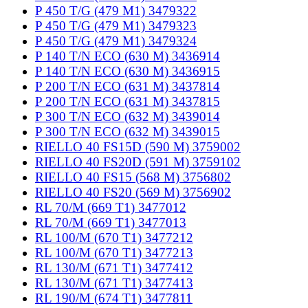
P 450 T/G (479 M1) 3479322
P 450 T/G (479 M1) 3479323
P 450 T/G (479 M1) 3479324
P 140 T/N ECO (630 M) 3436914
P 140 T/N ECO (630 M) 3436915
P 200 T/N ECO (631 M) 3437814
P 200 T/N ECO (631 M) 3437815
P 300 T/N ECO (632 M) 3439014
P 300 T/N ECO (632 M) 3439015
RIELLO 40 FS15D (590 M) 3759002
RIELLO 40 FS20D (591 M) 3759102
RIELLO 40 FS15 (568 M) 3756802
RIELLO 40 FS20 (569 M) 3756902
RL 70/M (669 T1) 3477012
RL 70/M (669 T1) 3477013
RL 100/M (670 T1) 3477212
RL 100/M (670 T1) 3477213
RL 130/M (671 T1) 3477412
RL 130/M (671 T1) 3477413
RL 190/M (674 T1) 3477811