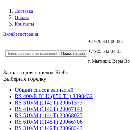
Доставка
Оплата
Контакты
Вход
Регистрация
+7 926 341-00-00,
+7 925 542-34-33
г. Мытищи, Веры В
Запчасти для горелок Riello:
Выберите горелку
Общий список запчастей
RS 400/E BLU (850 T1) 3898432
RS 310/M (1142T) 20061373
RS 410/M (1143T) 20067141
RS 510/M (1144T) 20068027
RS 610/M (1145T) 20066706
RS 310/M (1142T) 20068343