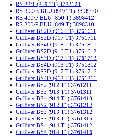
RS 38/1 (819 T1) 3782121
RS 300/E BLU (849 T1) 3898330
RS 400/P BLU (850 T) 3898412
RS 300/P BLU (849 T) 3898310
Gulliver BS2D (916 T1) 3761611
Gulliver BS3D (917 T1) 3761711
Gulliver BS4D (918 T1) 3761810
Gulliver BS2D (916 T1) 3761612
Gulliver BS3D (917 T1) 3761712
Gulliver BS4D (918 T1) 3761812
Gulliver BS3D (917 T1) 3761716
Gulliver BS4D (918 T1) 3761816
Gulliver BS2 (912 T1) 3761211
Gulliver BS3 (913 T1) 3761311
Gulliver BS4 (914 T1) 3761410
Gulliver BS2 (912 T1) 3761212
Gulliver BS3 (913 T1) 3761312
Gulliver BS3 (913 T1) 3761316
Gulliver BS4 (914 T1) 3761412
Gulliver BS4 (914 T1) 3761416