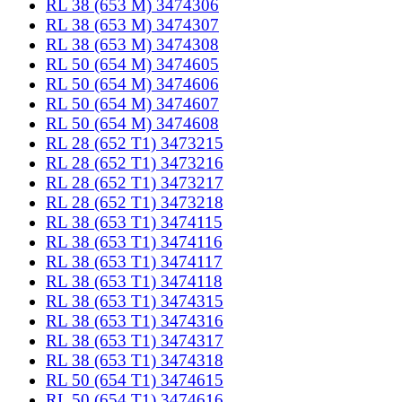
RL 38 (653 M) 3474306
RL 38 (653 M) 3474307
RL 38 (653 M) 3474308
RL 50 (654 M) 3474605
RL 50 (654 M) 3474606
RL 50 (654 M) 3474607
RL 50 (654 M) 3474608
RL 28 (652 T1) 3473215
RL 28 (652 T1) 3473216
RL 28 (652 T1) 3473217
RL 28 (652 T1) 3473218
RL 38 (653 T1) 3474115
RL 38 (653 T1) 3474116
RL 38 (653 T1) 3474117
RL 38 (653 T1) 3474118
RL 38 (653 T1) 3474315
RL 38 (653 T1) 3474316
RL 38 (653 T1) 3474317
RL 38 (653 T1) 3474318
RL 50 (654 T1) 3474615
RL 50 (654 T1) 3474616