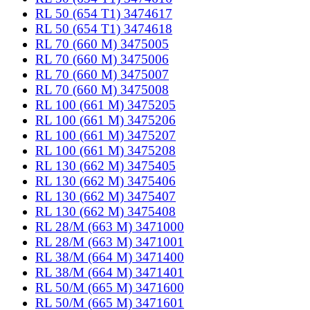
RL 50 (654 T1) 3474617
RL 50 (654 T1) 3474618
RL 70 (660 M) 3475005
RL 70 (660 M) 3475006
RL 70 (660 M) 3475007
RL 70 (660 M) 3475008
RL 100 (661 M) 3475205
RL 100 (661 M) 3475206
RL 100 (661 M) 3475207
RL 100 (661 M) 3475208
RL 130 (662 M) 3475405
RL 130 (662 M) 3475406
RL 130 (662 M) 3475407
RL 130 (662 M) 3475408
RL 28/M (663 M) 3471000
RL 28/M (663 M) 3471001
RL 38/M (664 M) 3471400
RL 38/M (664 M) 3471401
RL 50/M (665 M) 3471600
RL 50/M (665 M) 3471601