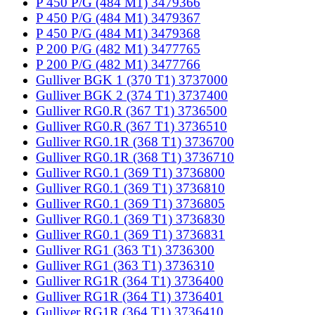
P 450 P/G (484 M1) 3479366
P 450 P/G (484 M1) 3479367
P 450 P/G (484 M1) 3479368
P 200 P/G (482 M1) 3477765
P 200 P/G (482 M1) 3477766
Gulliver BGK 1 (370 T1) 3737000
Gulliver BGK 2 (374 T1) 3737400
Gulliver RG0.R (367 T1) 3736500
Gulliver RG0.R (367 T1) 3736510
Gulliver RG0.1R (368 T1) 3736700
Gulliver RG0.1R (368 T1) 3736710
Gulliver RG0.1 (369 T1) 3736800
Gulliver RG0.1 (369 T1) 3736810
Gulliver RG0.1 (369 T1) 3736805
Gulliver RG0.1 (369 T1) 3736830
Gulliver RG0.1 (369 T1) 3736831
Gulliver RG1 (363 T1) 3736300
Gulliver RG1 (363 T1) 3736310
Gulliver RG1R (364 T1) 3736400
Gulliver RG1R (364 T1) 3736401
Gulliver RG1R (364 T1) 3736410