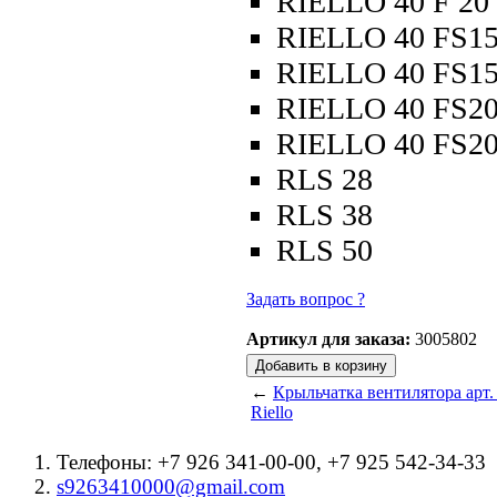
RIELLO 40 F 20
RIELLO 40 FS1
RIELLO 40 FS1
RIELLO 40 FS2
RIELLO 40 FS2
RLS 28
RLS 38
RLS 50
Задать вопрос ?
Артикул для заказа:
3005802
←
Крыльчатка вентилятора арт.
Riello
Телефоны: +7 926 341-00-00, +7 925 542-34-33
s9263410000@gmail.com