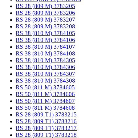
RS 28 (809 M) 3783205
RS 28 (809 M) 3783206
RS 28 (809 M) 3783207
RS 28 (809 M) 3783208
RS 38 (810 M) 3784105
RS 38 (810 M) 3784106
RS 38 (810 M) 3784107
RS 38 (810 M) 3784108
RS 38 (810 M) 3784305
RS 38 (810 M) 3784306
RS 38 (810 M) 3784307
RS 38 (810 M) 3784308
RS 50 (811 M) 3784605
RS 50 (811 M) 3784606
RS 50 (811 M) 3784607
RS 50 (811 M) 3784608
RS 28 (809 T1) 3783215
RS 28 (809 T1) 3783216
RS 28 (809 T1) 3783217
RS 28 (809 T1) 3783218