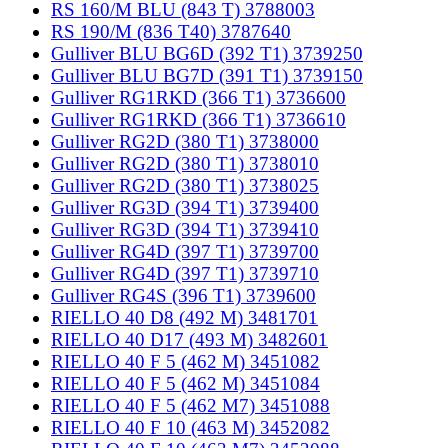
RS 160/M BLU (843 T) 3788003
RS 190/M (836 T40) 3787640
Gulliver BLU BG6D (392 T1) 3739250
Gulliver BLU BG7D (391 T1) 3739150
Gulliver RG1RKD (366 T1) 3736600
Gulliver RG1RKD (366 T1) 3736610
Gulliver RG2D (380 T1) 3738000
Gulliver RG2D (380 T1) 3738010
Gulliver RG2D (380 T1) 3738025
Gulliver RG3D (394 T1) 3739400
Gulliver RG3D (394 T1) 3739410
Gulliver RG4D (397 T1) 3739700
Gulliver RG4D (397 T1) 3739710
Gulliver RG4S (396 T1) 3739600
RIELLO 40 D8 (492 M) 3481701
RIELLO 40 D17 (493 M) 3482601
RIELLO 40 F 5 (462 M) 3451082
RIELLO 40 F 5 (462 M) 3451084
RIELLO 40 F 5 (462 M7) 3451088
RIELLO 40 F 10 (463 M) 3452082