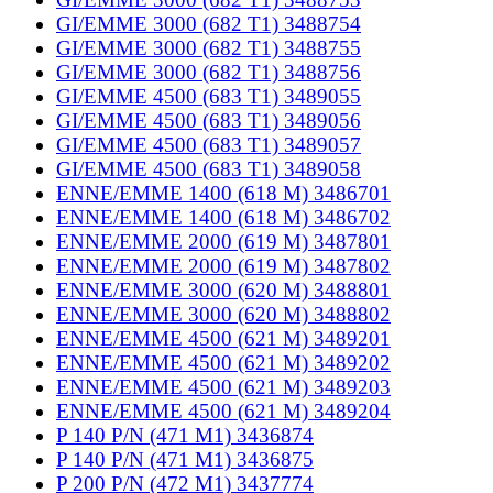
GI/EMME 3000 (682 T1) 3488754
GI/EMME 3000 (682 T1) 3488755
GI/EMME 3000 (682 T1) 3488756
GI/EMME 4500 (683 T1) 3489055
GI/EMME 4500 (683 T1) 3489056
GI/EMME 4500 (683 T1) 3489057
GI/EMME 4500 (683 T1) 3489058
ENNE/EMME 1400 (618 M) 3486701
ENNE/EMME 1400 (618 M) 3486702
ENNE/EMME 2000 (619 M) 3487801
ENNE/EMME 2000 (619 M) 3487802
ENNE/EMME 3000 (620 M) 3488801
ENNE/EMME 3000 (620 M) 3488802
ENNE/EMME 4500 (621 M) 3489201
ENNE/EMME 4500 (621 M) 3489202
ENNE/EMME 4500 (621 M) 3489203
ENNE/EMME 4500 (621 M) 3489204
P 140 P/N (471 M1) 3436874
P 140 P/N (471 M1) 3436875
P 200 P/N (472 M1) 3437774