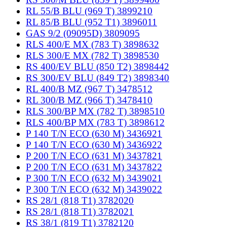
RL 55/B BLU (969 T) 3899210
RL 85/B BLU (952 T1) 3896011
GAS 9/2 (09095D) 3809095
RLS 400/E MX (783 T) 3898632
RLS 300/E MX (782 T) 3898530
RS 400/EV BLU (850 T2) 3898442
RS 300/EV BLU (849 T2) 3898340
RL 400/B MZ (967 T) 3478512
RL 300/B MZ (966 T) 3478410
RLS 300/BP MX (782 T) 3898510
RLS 400/BP MX (783 T) 3898612
P 140 T/N ECO (630 M) 3436921
P 140 T/N ECO (630 M) 3436922
P 200 T/N ECO (631 M) 3437821
P 200 T/N ECO (631 M) 3437822
P 300 T/N ECO (632 M) 3439021
P 300 T/N ECO (632 M) 3439022
RS 28/1 (818 T1) 3782020
RS 28/1 (818 T1) 3782021
RS 38/1 (819 T1) 3782120