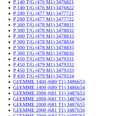
P 140 T/G (476 M1) 3476821
P 140 T/G (476 M1) 3476822
P 200 T/G (477 M1) 3477721
P 200 T/G (477 M1) 3477722
P 300 T/G (478 M1) 3478831
P 300 T/G (478 M1) 3478832
P 300 T/G (478 M1) 3478833
P 300 T/G (478 M1) 3478834
P 300 T/G (478 M1) 3478835
P 300 T/G (478 M1) 3478836
P 450 T/G (479 M1) 3479331
P 450 T/G (479 M1) 3479332
P 450 T/G (479 M1) 3479333
P 450 T/G (479 M1) 3479334
GI/EMME 1400 (680 T1) 3486653
GI/EMME 1400 (680 T1) 3486654
GI/EMME 2000 (681 T1) 3487653
GI/EMME 2000 (681 T1) 3487654
GI/EMME 2000 (681 T1) 3487655
GI/EMME 2000 (681 T1) 3487656
GI/EMME 3000 (682 T1) 3488753