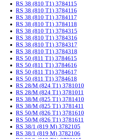
RS 38 (810 T1) 3784115
RS 38 (810 T1) 3784116
RS 38 (810 T1) 3784117
RS 38 (810 T1) 3784118
RS 38 (810 T1) 3784315
RS 38 (810 T1) 3784316
RS 38 (810 T1) 3784317
RS 38 (810 T1) 3784318
RS 50 (811 T1) 3784615
RS 50 (811 T1) 3784616
RS 50 (811 T1) 3784617
RS 50 (811 T1) 3784618
RS 28/M (824 T1) 3781010
RS 28/M (824 T1) 3781011
RS 38/M (825 T1) 3781410
RS 38/M (825 T1) 3781411
RS 50/M (826 T1) 3781610
RS 50/M (826 T1) 3781611
RS 38/1 (819 M) 3782105
RS 38/1 (819 M) 3782106