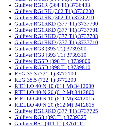
Gulliver RG1R (364 T1) 3736403
Gulliver RG1RK (362 T1) 3736200
Gulliver RG1RK (362 T1) 3736210
Gulliver RG1RKD (377 T1) 3737700
Gulliver RG1RKD (377 T1) 3737701
Gulliver RG1RKD (377 T1) 3737703
Gulliver RG1RKD (377 T1) 3737710
Gulliver RG3 (393 T1) 3739300
Gulliver RG3 (393 T1) 3739310
Gulliver RG5D (398 T1) 3739800
Gulliver RG5D (398 T1) 3739810
REG 35.3 (721 T) 3772100
REG 35.5 (722 T) 3772200
RIELLO 40 N 10 (611 M) 3412000
RIELLO 40 N 20 (612 M) 3412800
RIELLO 40 N 10 (611 M) 3412015
RIELLO 40 N 20 (612 M) 3412815
Gulliver RG1RKD (377 T1) 3737725
Gulliver RG3 (393 T1) 3739325
Gulliver BS1 (911 T1) 3761111