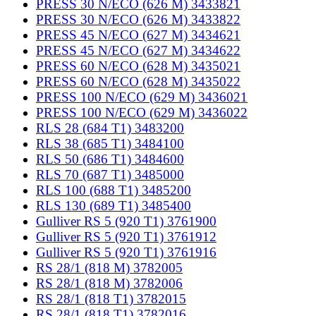
PRESS 30 N/ECO (626 M) 3433821
PRESS 30 N/ECO (626 M) 3433822
PRESS 45 N/ECO (627 M) 3434621
PRESS 45 N/ECO (627 M) 3434622
PRESS 60 N/ECO (628 M) 3435021
PRESS 60 N/ECO (628 M) 3435022
PRESS 100 N/ECO (629 M) 3436021
PRESS 100 N/ECO (629 M) 3436022
RLS 28 (684 T1) 3483200
RLS 38 (685 T1) 3484100
RLS 50 (686 T1) 3484600
RLS 70 (687 T1) 3485000
RLS 100 (688 T1) 3485200
RLS 130 (689 T1) 3485400
Gulliver RS 5 (920 T1) 3761900
Gulliver RS 5 (920 T1) 3761912
Gulliver RS 5 (920 T1) 3761916
RS 28/1 (818 M) 3782005
RS 28/1 (818 M) 3782006
RS 28/1 (818 T1) 3782015
RS 28/1 (818 T1) 3782016