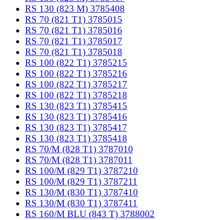
RS 130 (823 M) 3785408
RS 70 (821 T1) 3785015
RS 70 (821 T1) 3785016
RS 70 (821 T1) 3785017
RS 70 (821 T1) 3785018
RS 100 (822 T1) 3785215
RS 100 (822 T1) 3785216
RS 100 (822 T1) 3785217
RS 100 (822 T1) 3785218
RS 130 (823 T1) 3785415
RS 130 (823 T1) 3785416
RS 130 (823 T1) 3785417
RS 130 (823 T1) 3785418
RS 70/M (828 T1) 3787010
RS 70/M (828 T1) 3787011
RS 100/M (829 T1) 3787210
RS 100/M (829 T1) 3787211
RS 130/M (830 T1) 3787410
RS 130/M (830 T1) 3787411
RS 160/M BLU (843 T) 3788002