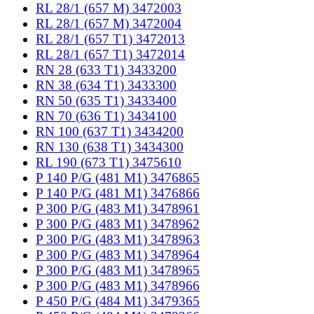
RL 28/1 (657 M) 3472003
RL 28/1 (657 M) 3472004
RL 28/1 (657 T1) 3472013
RL 28/1 (657 T1) 3472014
RN 28 (633 T1) 3433200
RN 38 (634 T1) 3433300
RN 50 (635 T1) 3433400
RN 70 (636 T1) 3434100
RN 100 (637 T1) 3434200
RN 130 (638 T1) 3434300
RL 190 (673 T1) 3475610
P 140 P/G (481 M1) 3476865
P 140 P/G (481 M1) 3476866
P 300 P/G (483 M1) 3478961
P 300 P/G (483 M1) 3478962
P 300 P/G (483 M1) 3478963
P 300 P/G (483 M1) 3478964
P 300 P/G (483 M1) 3478965
P 300 P/G (483 M1) 3478966
P 450 P/G (484 M1) 3479365