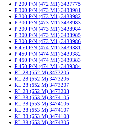
P 200 P/N (472 M1) 3437775
P 300 P/N (473 M1) 3438981
P 300 P/N (473 M1) 3438982
P 300 P/N (473 M1) 3438983
P 300 P/N (473 M1) 3438984
P 300 P/N (473 M1) 3438985
P 300 P/N (473 M1) 3438986
P 450 P/N (474 M1) 3439381
P 450 P/N (474 M1) 3439382
P 450 P/N (474 M1) 3439383
P 450 P/N (474 M1) 3439384
RL 28 (652 M) 3473205
RL 28 (652 M) 3473206
RL 28 (652 M) 3473207
RL 28 (652 M) 3473208
RL 38 (653 M) 3474105
RL 38 (653 M) 3474106
RL 38 (653 M) 3474107
RL 38 (653 M) 3474108
RL 38 (653 M) 3474305