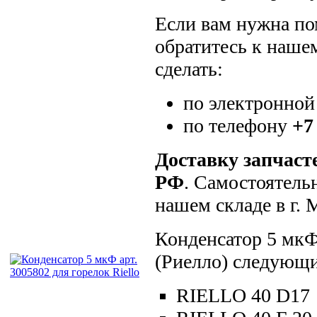
Если вам нужна пом
обратитесь к наше
сделать:
по электронной
по телефону
+7
Доставку запчаст
РФ
. Самостоятель
нашем складе в г.
Конденсатор 5 мкФ 
(Риелло) следующи
RIELLO 40 D17