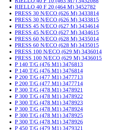
RIELLO 40 F 10 (463 M7) 3452088
RIELLO 40 F 20 (464 M) 3452782
PRESS 30 N/ECO (626 M) 3433814
PRESS 30 N/ECO (626 M) 3433815
PRESS 45 N/ECO (627 M) 3434614
PRESS 45 N/ECO (627 M) 3434615
PRESS 60 N/ECO (628 M) 3435014
PRESS 60 N/ECO (628 M) 3435015
PRESS 100 N/ECO (629 M) 3436014
PRESS 100 N/ECO (629 M) 3436015
P 140 T/G (476 M1) 3476813
P 140 T/G (476 M1) 3476814
P 200 T/G (477 M1) 3477713
P 200 T/G (477 M1) 3477714
P 300 T/G (478 M1) 3478921
P 300 T/G (478 M1) 3478922
P 300 T/G (478 M1) 3478923
P 300 T/G (478 M1) 3478924
P 300 T/G (478 M1) 3478925
P 300 T/G (478 M1) 3478926
P 450 T/G (479 M1) 3479321