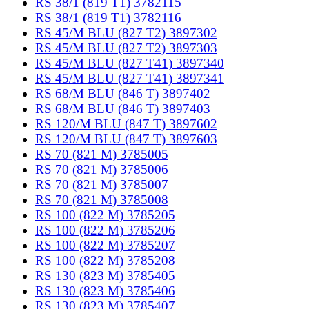
RS 38/1 (819 T1) 3782115
RS 38/1 (819 T1) 3782116
RS 45/M BLU (827 T2) 3897302
RS 45/M BLU (827 T2) 3897303
RS 45/M BLU (827 T41) 3897340
RS 45/M BLU (827 T41) 3897341
RS 68/M BLU (846 T) 3897402
RS 68/M BLU (846 T) 3897403
RS 120/M BLU (847 T) 3897602
RS 120/M BLU (847 T) 3897603
RS 70 (821 M) 3785005
RS 70 (821 M) 3785006
RS 70 (821 M) 3785007
RS 70 (821 M) 3785008
RS 100 (822 M) 3785205
RS 100 (822 M) 3785206
RS 100 (822 M) 3785207
RS 100 (822 M) 3785208
RS 130 (823 M) 3785405
RS 130 (823 M) 3785406
RS 130 (823 M) 3785407