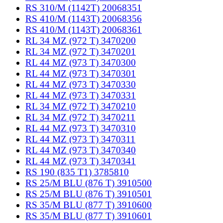
RS 310/M (1142T) 20068351
RS 410/M (1143T) 20068356
RS 410/M (1143T) 20068361
RL 34 MZ (972 T) 3470200
RL 34 MZ (972 T) 3470201
RL 44 MZ (973 T) 3470300
RL 44 MZ (973 T) 3470301
RL 44 MZ (973 T) 3470330
RL 44 MZ (973 T) 3470331
RL 34 MZ (972 T) 3470210
RL 34 MZ (972 T) 3470211
RL 44 MZ (973 T) 3470310
RL 44 MZ (973 T) 3470311
RL 44 MZ (973 T) 3470340
RL 44 MZ (973 T) 3470341
RS 190 (835 T1) 3785810
RS 25/M BLU (876 T) 3910500
RS 25/M BLU (876 T) 3910501
RS 35/M BLU (877 T) 3910600
RS 35/M BLU (877 T) 3910601