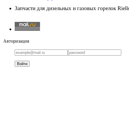
Запчасти для дизельных и газовых горелок Riello
Авторизация