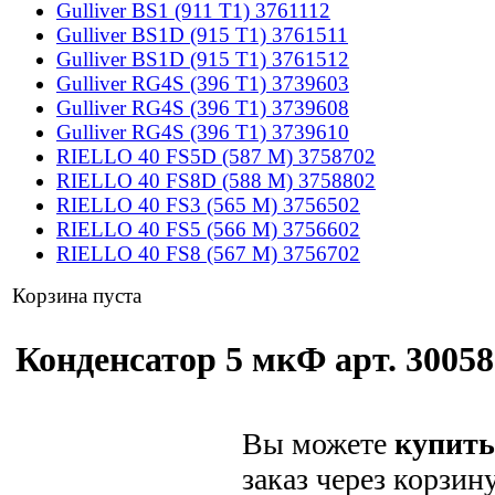
Gulliver BS1 (911 T1) 3761112
Gulliver BS1D (915 T1) 3761511
Gulliver BS1D (915 T1) 3761512
Gulliver RG4S (396 T1) 3739603
Gulliver RG4S (396 T1) 3739608
Gulliver RG4S (396 T1) 3739610
RIELLO 40 FS5D (587 M) 3758702
RIELLO 40 FS8D (588 M) 3758802
RIELLO 40 FS3 (565 M) 3756502
RIELLO 40 FS5 (566 M) 3756602
RIELLO 40 FS8 (567 M) 3756702
Корзина пуста
Конденсатор 5 мкФ арт. 30058
Вы можете
купить
заказ через корзин