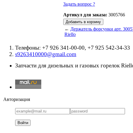
Задать вопрос ?
Артикул для заказа:
3005766
←
Держатель форсунки арт. 3005
Riello
Телефоны: +7 926 341-00-00, +7 925 542-34-33
s9263410000@gmail.com
Запчасти для дизельных и газовых горелок Riello
Авторизация