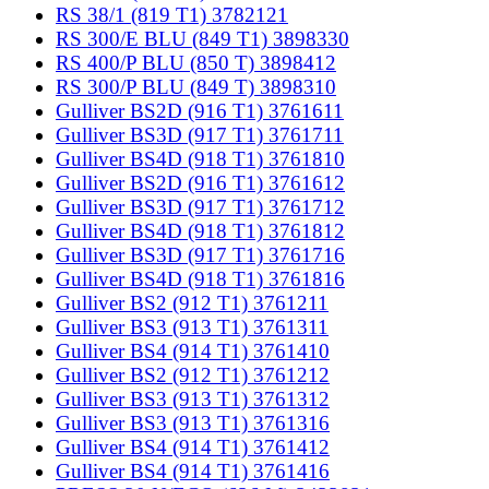
RS 38/1 (819 T1) 3782121
RS 300/E BLU (849 T1) 3898330
RS 400/P BLU (850 T) 3898412
RS 300/P BLU (849 T) 3898310
Gulliver BS2D (916 T1) 3761611
Gulliver BS3D (917 T1) 3761711
Gulliver BS4D (918 T1) 3761810
Gulliver BS2D (916 T1) 3761612
Gulliver BS3D (917 T1) 3761712
Gulliver BS4D (918 T1) 3761812
Gulliver BS3D (917 T1) 3761716
Gulliver BS4D (918 T1) 3761816
Gulliver BS2 (912 T1) 3761211
Gulliver BS3 (913 T1) 3761311
Gulliver BS4 (914 T1) 3761410
Gulliver BS2 (912 T1) 3761212
Gulliver BS3 (913 T1) 3761312
Gulliver BS3 (913 T1) 3761316
Gulliver BS4 (914 T1) 3761412
Gulliver BS4 (914 T1) 3761416