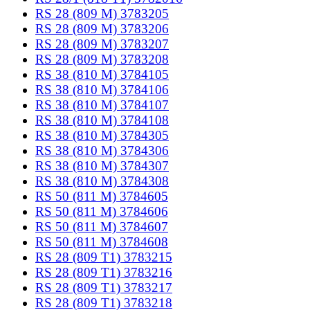
RS 28 (809 M) 3783205
RS 28 (809 M) 3783206
RS 28 (809 M) 3783207
RS 28 (809 M) 3783208
RS 38 (810 M) 3784105
RS 38 (810 M) 3784106
RS 38 (810 M) 3784107
RS 38 (810 M) 3784108
RS 38 (810 M) 3784305
RS 38 (810 M) 3784306
RS 38 (810 M) 3784307
RS 38 (810 M) 3784308
RS 50 (811 M) 3784605
RS 50 (811 M) 3784606
RS 50 (811 M) 3784607
RS 50 (811 M) 3784608
RS 28 (809 T1) 3783215
RS 28 (809 T1) 3783216
RS 28 (809 T1) 3783217
RS 28 (809 T1) 3783218