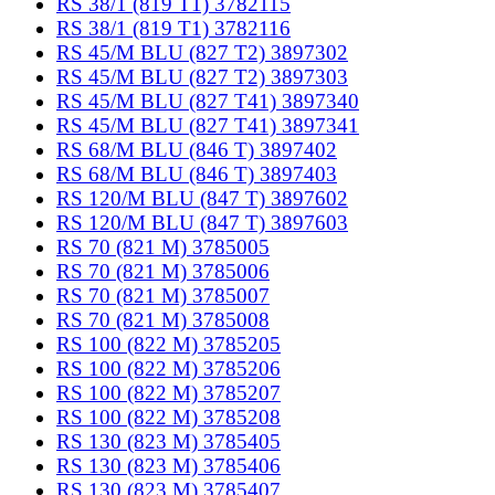
RS 38/1 (819 T1) 3782115
RS 38/1 (819 T1) 3782116
RS 45/M BLU (827 T2) 3897302
RS 45/M BLU (827 T2) 3897303
RS 45/M BLU (827 T41) 3897340
RS 45/M BLU (827 T41) 3897341
RS 68/M BLU (846 T) 3897402
RS 68/M BLU (846 T) 3897403
RS 120/M BLU (847 T) 3897602
RS 120/M BLU (847 T) 3897603
RS 70 (821 M) 3785005
RS 70 (821 M) 3785006
RS 70 (821 M) 3785007
RS 70 (821 M) 3785008
RS 100 (822 M) 3785205
RS 100 (822 M) 3785206
RS 100 (822 M) 3785207
RS 100 (822 M) 3785208
RS 130 (823 M) 3785405
RS 130 (823 M) 3785406
RS 130 (823 M) 3785407