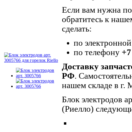
Если вам нужна пом
обратитесь к наше
сделать:
по электронной
по телефону
+7
Доставку запчаст
РФ
. Самостоятель
нашем складе в г.
Блок электродов ар
(Риелло) следующи