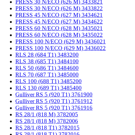
PRESS 30 N/ECO (626 M) 3433821
PRESS 30 N/ECO (626 M) 3433822
PRESS 45 N/ECO (627 M) 3434621
PRESS 45 N/ECO (627 M) 3434622
PRESS 60 N/ECO (628 M) 3435021
PRESS 60 N/ECO (628 M) 3435022
PRESS 100 N/ECO (629 M) 3436021
PRESS 100 N/ECO (629 M) 3436022
RLS 28 (684 T1) 3483200
RLS 38 (685 T1) 3484100
RLS 50 (686 T1) 3484600
RLS 70 (687 T1) 3485000
RLS 100 (688 T1) 3485200
RLS 130 (689 T1) 3485400
Gulliver RS 5 (920 T1) 3761900
Gulliver RS 5 (920 T1) 3761912
Gulliver RS 5 (920 T1) 3761916
RS 28/1 (818 M) 3782005
RS 28/1 (818 M) 3782006
RS 28/1 (818 T1) 3782015
RS 28/1 (818 T1) 3782016