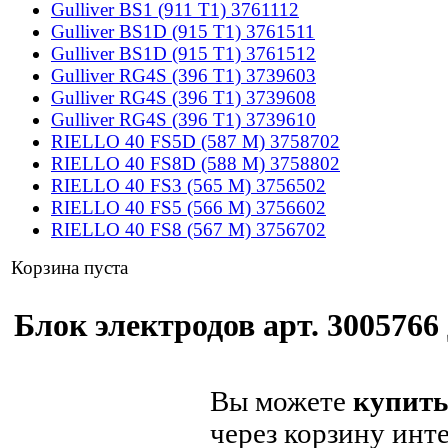
Gulliver BS1 (911 T1) 3761112
Gulliver BS1D (915 T1) 3761511
Gulliver BS1D (915 T1) 3761512
Gulliver RG4S (396 T1) 3739603
Gulliver RG4S (396 T1) 3739608
Gulliver RG4S (396 T1) 3739610
RIELLO 40 FS5D (587 M) 3758702
RIELLO 40 FS8D (588 M) 3758802
RIELLO 40 FS3 (565 M) 3756502
RIELLO 40 FS5 (566 M) 3756602
RIELLO 40 FS8 (567 M) 3756702
Корзина пуста
Блок электродов арт. 3005766 
Вы можете
купить
через корзину инт