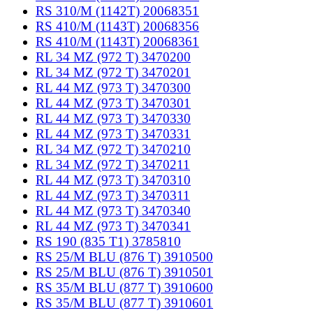
RS 310/M (1142T) 20068351
RS 410/M (1143T) 20068356
RS 410/M (1143T) 20068361
RL 34 MZ (972 T) 3470200
RL 34 MZ (972 T) 3470201
RL 44 MZ (973 T) 3470300
RL 44 MZ (973 T) 3470301
RL 44 MZ (973 T) 3470330
RL 44 MZ (973 T) 3470331
RL 34 MZ (972 T) 3470210
RL 34 MZ (972 T) 3470211
RL 44 MZ (973 T) 3470310
RL 44 MZ (973 T) 3470311
RL 44 MZ (973 T) 3470340
RL 44 MZ (973 T) 3470341
RS 190 (835 T1) 3785810
RS 25/M BLU (876 T) 3910500
RS 25/M BLU (876 T) 3910501
RS 35/M BLU (877 T) 3910600
RS 35/M BLU (877 T) 3910601