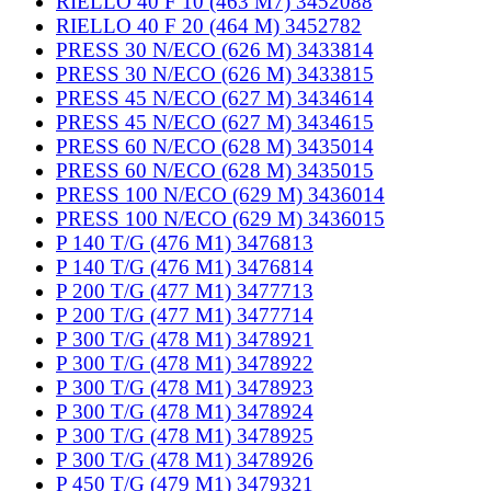
RIELLO 40 F 10 (463 M7) 3452088
RIELLO 40 F 20 (464 M) 3452782
PRESS 30 N/ECO (626 M) 3433814
PRESS 30 N/ECO (626 M) 3433815
PRESS 45 N/ECO (627 M) 3434614
PRESS 45 N/ECO (627 M) 3434615
PRESS 60 N/ECO (628 M) 3435014
PRESS 60 N/ECO (628 M) 3435015
PRESS 100 N/ECO (629 M) 3436014
PRESS 100 N/ECO (629 M) 3436015
P 140 T/G (476 M1) 3476813
P 140 T/G (476 M1) 3476814
P 200 T/G (477 M1) 3477713
P 200 T/G (477 M1) 3477714
P 300 T/G (478 M1) 3478921
P 300 T/G (478 M1) 3478922
P 300 T/G (478 M1) 3478923
P 300 T/G (478 M1) 3478924
P 300 T/G (478 M1) 3478925
P 300 T/G (478 M1) 3478926
P 450 T/G (479 M1) 3479321