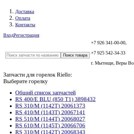
Доставка
Оплата
Контакты
Вход
Регистрация
+7 926 341-00-00,
+7 925 542-34-33
г. Мытищи, Веры В
Запчасти для горелок Riello:
Выберите горелку
Общий список запчастей
RS 400/E BLU (850 T1) 3898432
RS 310/M (1142T) 20061373
RS 410/M (1143T) 20067141
RS 510/M (1144T) 20068027
RS 610/M (1145T) 20066706
RS 310/M (1142T) 20068343