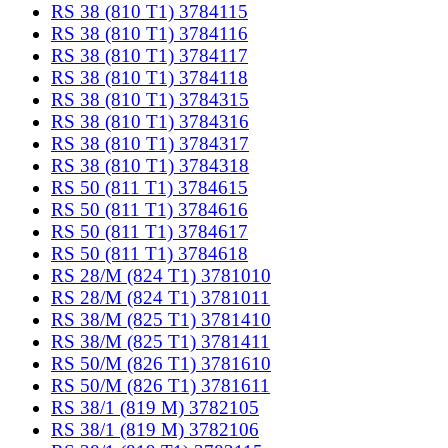
RS 38 (810 T1) 3784115
RS 38 (810 T1) 3784116
RS 38 (810 T1) 3784117
RS 38 (810 T1) 3784118
RS 38 (810 T1) 3784315
RS 38 (810 T1) 3784316
RS 38 (810 T1) 3784317
RS 38 (810 T1) 3784318
RS 50 (811 T1) 3784615
RS 50 (811 T1) 3784616
RS 50 (811 T1) 3784617
RS 50 (811 T1) 3784618
RS 28/M (824 T1) 3781010
RS 28/M (824 T1) 3781011
RS 38/M (825 T1) 3781410
RS 38/M (825 T1) 3781411
RS 50/M (826 T1) 3781610
RS 50/M (826 T1) 3781611
RS 38/1 (819 M) 3782105
RS 38/1 (819 M) 3782106