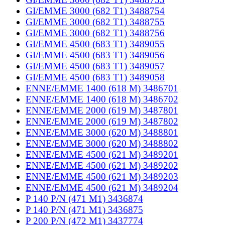
GI/EMME 3000 (682 T1) 3488754
GI/EMME 3000 (682 T1) 3488755
GI/EMME 3000 (682 T1) 3488756
GI/EMME 4500 (683 T1) 3489055
GI/EMME 4500 (683 T1) 3489056
GI/EMME 4500 (683 T1) 3489057
GI/EMME 4500 (683 T1) 3489058
ENNE/EMME 1400 (618 M) 3486701
ENNE/EMME 1400 (618 M) 3486702
ENNE/EMME 2000 (619 M) 3487801
ENNE/EMME 2000 (619 M) 3487802
ENNE/EMME 3000 (620 M) 3488801
ENNE/EMME 3000 (620 M) 3488802
ENNE/EMME 4500 (621 M) 3489201
ENNE/EMME 4500 (621 M) 3489202
ENNE/EMME 4500 (621 M) 3489203
ENNE/EMME 4500 (621 M) 3489204
P 140 P/N (471 M1) 3436874
P 140 P/N (471 M1) 3436875
P 200 P/N (472 M1) 3437774