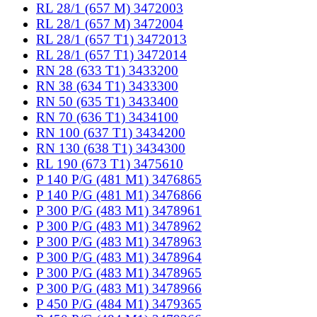
RL 28/1 (657 M) 3472003
RL 28/1 (657 M) 3472004
RL 28/1 (657 T1) 3472013
RL 28/1 (657 T1) 3472014
RN 28 (633 T1) 3433200
RN 38 (634 T1) 3433300
RN 50 (635 T1) 3433400
RN 70 (636 T1) 3434100
RN 100 (637 T1) 3434200
RN 130 (638 T1) 3434300
RL 190 (673 T1) 3475610
P 140 P/G (481 M1) 3476865
P 140 P/G (481 M1) 3476866
P 300 P/G (483 M1) 3478961
P 300 P/G (483 M1) 3478962
P 300 P/G (483 M1) 3478963
P 300 P/G (483 M1) 3478964
P 300 P/G (483 M1) 3478965
P 300 P/G (483 M1) 3478966
P 450 P/G (484 M1) 3479365