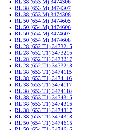
RL 38 (653 M) 3474306
RL 38 (653 M) 3474307
RL 38 (653 M) 3474308
RL 50 (654 M) 3474605
RL 50 (654 M) 3474606
RL 50 (654 M) 3474607
RL 50 (654 M) 3474608
RL 28 (652 T1) 3473215
RL 28 (652 T1) 3473216
RL 28 (652 T1) 3473217
RL 28 (652 T1) 3473218
RL 38 (653 T1) 3474115
RL 38 (653 T1) 3474116
RL 38 (653 T1) 3474117
RL 38 (653 T1) 3474118
RL 38 (653 T1) 3474315
RL 38 (653 T1) 3474316
RL 38 (653 T1) 3474317
RL 38 (653 T1) 3474318
RL 50 (654 T1) 3474615
RL 50 (654 T1) 3474616