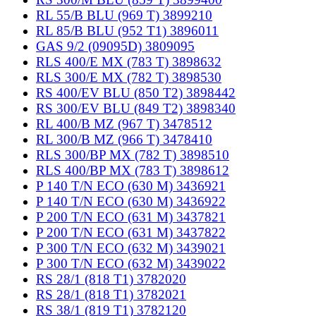
RL 55/B BLU (969 T) 3899210
RL 85/B BLU (952 T1) 3896011
GAS 9/2 (09095D) 3809095
RLS 400/E MX (783 T) 3898632
RLS 300/E MX (782 T) 3898530
RS 400/EV BLU (850 T2) 3898442
RS 300/EV BLU (849 T2) 3898340
RL 400/B MZ (967 T) 3478512
RL 300/B MZ (966 T) 3478410
RLS 300/BP MX (782 T) 3898510
RLS 400/BP MX (783 T) 3898612
P 140 T/N ECO (630 M) 3436921
P 140 T/N ECO (630 M) 3436922
P 200 T/N ECO (631 M) 3437821
P 200 T/N ECO (631 M) 3437822
P 300 T/N ECO (632 M) 3439021
P 300 T/N ECO (632 M) 3439022
RS 28/1 (818 T1) 3782020
RS 28/1 (818 T1) 3782021
RS 38/1 (819 T1) 3782120