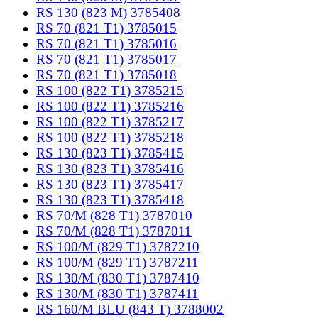
RS 130 (823 M) 3785408
RS 70 (821 T1) 3785015
RS 70 (821 T1) 3785016
RS 70 (821 T1) 3785017
RS 70 (821 T1) 3785018
RS 100 (822 T1) 3785215
RS 100 (822 T1) 3785216
RS 100 (822 T1) 3785217
RS 100 (822 T1) 3785218
RS 130 (823 T1) 3785415
RS 130 (823 T1) 3785416
RS 130 (823 T1) 3785417
RS 130 (823 T1) 3785418
RS 70/M (828 T1) 3787010
RS 70/M (828 T1) 3787011
RS 100/M (829 T1) 3787210
RS 100/M (829 T1) 3787211
RS 130/M (830 T1) 3787410
RS 130/M (830 T1) 3787411
RS 160/M BLU (843 T) 3788002