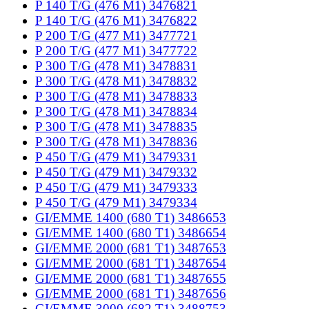
P 140 T/G (476 M1) 3476821
P 140 T/G (476 M1) 3476822
P 200 T/G (477 M1) 3477721
P 200 T/G (477 M1) 3477722
P 300 T/G (478 M1) 3478831
P 300 T/G (478 M1) 3478832
P 300 T/G (478 M1) 3478833
P 300 T/G (478 M1) 3478834
P 300 T/G (478 M1) 3478835
P 300 T/G (478 M1) 3478836
P 450 T/G (479 M1) 3479331
P 450 T/G (479 M1) 3479332
P 450 T/G (479 M1) 3479333
P 450 T/G (479 M1) 3479334
GI/EMME 1400 (680 T1) 3486653
GI/EMME 1400 (680 T1) 3486654
GI/EMME 2000 (681 T1) 3487653
GI/EMME 2000 (681 T1) 3487654
GI/EMME 2000 (681 T1) 3487655
GI/EMME 2000 (681 T1) 3487656
GI/EMME 3000 (682 T1) 3488753