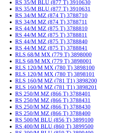
RS 35/M BLU (877 T) 3910630
RS 35/M BLU (877 T) 3910631
RS 34/M MZ (874 T) 3788710
RS 34/M MZ (874 T) 3788711
RS 44/M MZ (875 T) 3788810
RS 44/M MZ (875 T) 3788811
RS 44/M MZ (875 T) 3788840
RS 44/M MZ (875 T) 3788841
RLS 68/M MX (779 T) 3898000
RLS 68/M MX (779 T) 3898001
RLS 120/M MX (780 T) 3898100
RLS 120/M MX (780 T) 3898101
RLS 160/M MZ (781 T1) 3898200
RLS 160/M MZ (781 T1) 3898201
RS 250/M MZ (866 T) 3788401
RS 250/M MZ (866 T) 3788431
RS 250/M MZ (866 T) 3788430
RS 250/M MZ (866 T) 3788400
RS 500/M BLU (856 T) 3899100
RS 400/M BLU (860 T) 3899500
RS 300/M BLU (859 T) 3899400