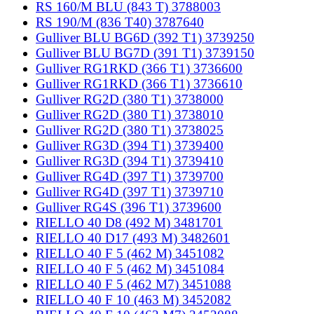
RS 160/M BLU (843 T) 3788003
RS 190/M (836 T40) 3787640
Gulliver BLU BG6D (392 T1) 3739250
Gulliver BLU BG7D (391 T1) 3739150
Gulliver RG1RKD (366 T1) 3736600
Gulliver RG1RKD (366 T1) 3736610
Gulliver RG2D (380 T1) 3738000
Gulliver RG2D (380 T1) 3738010
Gulliver RG2D (380 T1) 3738025
Gulliver RG3D (394 T1) 3739400
Gulliver RG3D (394 T1) 3739410
Gulliver RG4D (397 T1) 3739700
Gulliver RG4D (397 T1) 3739710
Gulliver RG4S (396 T1) 3739600
RIELLO 40 D8 (492 M) 3481701
RIELLO 40 D17 (493 M) 3482601
RIELLO 40 F 5 (462 M) 3451082
RIELLO 40 F 5 (462 M) 3451084
RIELLO 40 F 5 (462 M7) 3451088
RIELLO 40 F 10 (463 M) 3452082