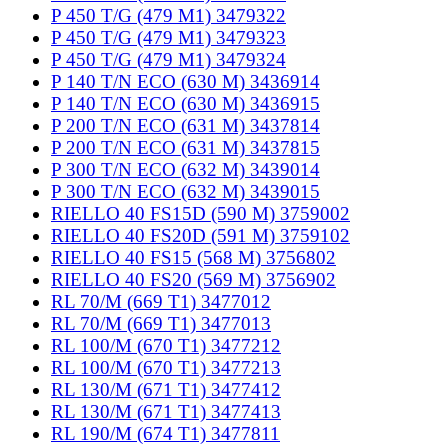
P 450 T/G (479 M1) 3479322
P 450 T/G (479 M1) 3479323
P 450 T/G (479 M1) 3479324
P 140 T/N ECO (630 M) 3436914
P 140 T/N ECO (630 M) 3436915
P 200 T/N ECO (631 M) 3437814
P 200 T/N ECO (631 M) 3437815
P 300 T/N ECO (632 M) 3439014
P 300 T/N ECO (632 M) 3439015
RIELLO 40 FS15D (590 M) 3759002
RIELLO 40 FS20D (591 M) 3759102
RIELLO 40 FS15 (568 M) 3756802
RIELLO 40 FS20 (569 M) 3756902
RL 70/M (669 T1) 3477012
RL 70/M (669 T1) 3477013
RL 100/M (670 T1) 3477212
RL 100/M (670 T1) 3477213
RL 130/M (671 T1) 3477412
RL 130/M (671 T1) 3477413
RL 190/M (674 T1) 3477811