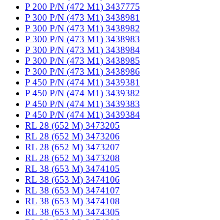
P 200 P/N (472 M1) 3437775
P 300 P/N (473 M1) 3438981
P 300 P/N (473 M1) 3438982
P 300 P/N (473 M1) 3438983
P 300 P/N (473 M1) 3438984
P 300 P/N (473 M1) 3438985
P 300 P/N (473 M1) 3438986
P 450 P/N (474 M1) 3439381
P 450 P/N (474 M1) 3439382
P 450 P/N (474 M1) 3439383
P 450 P/N (474 M1) 3439384
RL 28 (652 M) 3473205
RL 28 (652 M) 3473206
RL 28 (652 M) 3473207
RL 28 (652 M) 3473208
RL 38 (653 M) 3474105
RL 38 (653 M) 3474106
RL 38 (653 M) 3474107
RL 38 (653 M) 3474108
RL 38 (653 M) 3474305