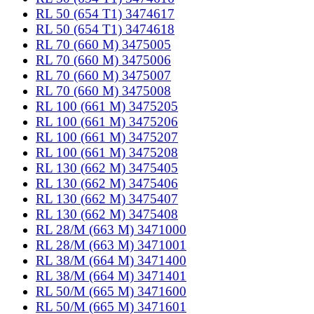
RL 50 (654 T1) 3474617
RL 50 (654 T1) 3474618
RL 70 (660 M) 3475005
RL 70 (660 M) 3475006
RL 70 (660 M) 3475007
RL 70 (660 M) 3475008
RL 100 (661 M) 3475205
RL 100 (661 M) 3475206
RL 100 (661 M) 3475207
RL 100 (661 M) 3475208
RL 130 (662 M) 3475405
RL 130 (662 M) 3475406
RL 130 (662 M) 3475407
RL 130 (662 M) 3475408
RL 28/M (663 M) 3471000
RL 28/M (663 M) 3471001
RL 38/M (664 M) 3471400
RL 38/M (664 M) 3471401
RL 50/M (665 M) 3471600
RL 50/M (665 M) 3471601