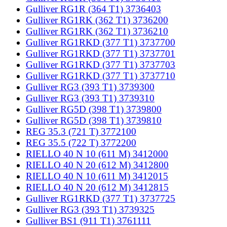
Gulliver RG1R (364 T1) 3736403
Gulliver RG1RK (362 T1) 3736200
Gulliver RG1RK (362 T1) 3736210
Gulliver RG1RKD (377 T1) 3737700
Gulliver RG1RKD (377 T1) 3737701
Gulliver RG1RKD (377 T1) 3737703
Gulliver RG1RKD (377 T1) 3737710
Gulliver RG3 (393 T1) 3739300
Gulliver RG3 (393 T1) 3739310
Gulliver RG5D (398 T1) 3739800
Gulliver RG5D (398 T1) 3739810
REG 35.3 (721 T) 3772100
REG 35.5 (722 T) 3772200
RIELLO 40 N 10 (611 M) 3412000
RIELLO 40 N 20 (612 M) 3412800
RIELLO 40 N 10 (611 M) 3412015
RIELLO 40 N 20 (612 M) 3412815
Gulliver RG1RKD (377 T1) 3737725
Gulliver RG3 (393 T1) 3739325
Gulliver BS1 (911 T1) 3761111