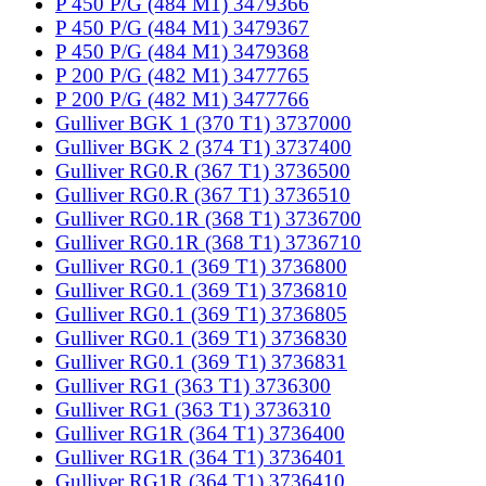
P 450 P/G (484 M1) 3479366
P 450 P/G (484 M1) 3479367
P 450 P/G (484 M1) 3479368
P 200 P/G (482 M1) 3477765
P 200 P/G (482 M1) 3477766
Gulliver BGK 1 (370 T1) 3737000
Gulliver BGK 2 (374 T1) 3737400
Gulliver RG0.R (367 T1) 3736500
Gulliver RG0.R (367 T1) 3736510
Gulliver RG0.1R (368 T1) 3736700
Gulliver RG0.1R (368 T1) 3736710
Gulliver RG0.1 (369 T1) 3736800
Gulliver RG0.1 (369 T1) 3736810
Gulliver RG0.1 (369 T1) 3736805
Gulliver RG0.1 (369 T1) 3736830
Gulliver RG0.1 (369 T1) 3736831
Gulliver RG1 (363 T1) 3736300
Gulliver RG1 (363 T1) 3736310
Gulliver RG1R (364 T1) 3736400
Gulliver RG1R (364 T1) 3736401
Gulliver RG1R (364 T1) 3736410