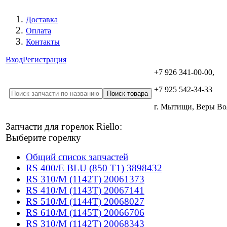
Доставка
Оплата
Контакты
Вход
Регистрация
+7 926 341-00-00,
+7 925 542-34-33
г. Мытищи, Веры В
Запчасти для горелок Riello:
Выберите горелку
Общий список запчастей
RS 400/E BLU (850 T1) 3898432
RS 310/M (1142T) 20061373
RS 410/M (1143T) 20067141
RS 510/M (1144T) 20068027
RS 610/M (1145T) 20066706
RS 310/M (1142T) 20068343