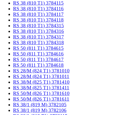
RS 38 (810 T1) 3784115
RS 38 (810 T1) 3784116
RS 38 (810 T1) 3784117
RS 38 (810 T1) 3784118
RS 38 (810 T1) 3784315
RS 38 (810 T1) 3784316
RS 38 (810 T1) 3784317
RS 38 (810 T1) 3784318
RS 50 (811 T1) 3784615
RS 50 (811 T1) 3784616
RS 50 (811 T1) 3784617
RS 50 (811 T1) 3784618
RS 28/M (824 T1) 3781010
RS 28/M (824 T1) 3781011
RS 38/M (825 T1) 3781410
RS 38/M (825 T1) 3781411
RS 50/M (826 T1) 3781610
RS 50/M (826 T1) 3781611
RS 38/1 (819 M) 3782105
RS 38/1 (819 M) 3782106