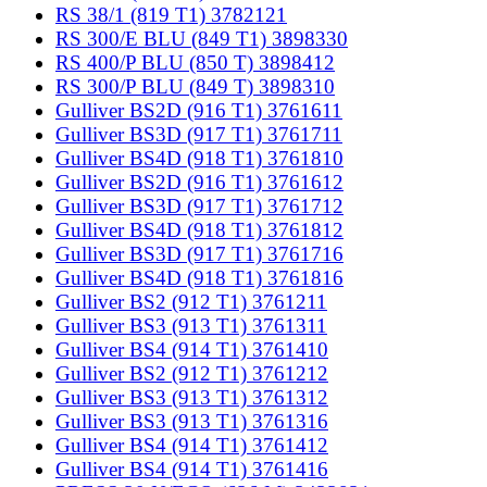
RS 38/1 (819 T1) 3782121
RS 300/E BLU (849 T1) 3898330
RS 400/P BLU (850 T) 3898412
RS 300/P BLU (849 T) 3898310
Gulliver BS2D (916 T1) 3761611
Gulliver BS3D (917 T1) 3761711
Gulliver BS4D (918 T1) 3761810
Gulliver BS2D (916 T1) 3761612
Gulliver BS3D (917 T1) 3761712
Gulliver BS4D (918 T1) 3761812
Gulliver BS3D (917 T1) 3761716
Gulliver BS4D (918 T1) 3761816
Gulliver BS2 (912 T1) 3761211
Gulliver BS3 (913 T1) 3761311
Gulliver BS4 (914 T1) 3761410
Gulliver BS2 (912 T1) 3761212
Gulliver BS3 (913 T1) 3761312
Gulliver BS3 (913 T1) 3761316
Gulliver BS4 (914 T1) 3761412
Gulliver BS4 (914 T1) 3761416