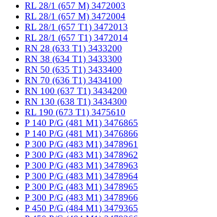
RL 28/1 (657 M) 3472003
RL 28/1 (657 M) 3472004
RL 28/1 (657 T1) 3472013
RL 28/1 (657 T1) 3472014
RN 28 (633 T1) 3433200
RN 38 (634 T1) 3433300
RN 50 (635 T1) 3433400
RN 70 (636 T1) 3434100
RN 100 (637 T1) 3434200
RN 130 (638 T1) 3434300
RL 190 (673 T1) 3475610
P 140 P/G (481 M1) 3476865
P 140 P/G (481 M1) 3476866
P 300 P/G (483 M1) 3478961
P 300 P/G (483 M1) 3478962
P 300 P/G (483 M1) 3478963
P 300 P/G (483 M1) 3478964
P 300 P/G (483 M1) 3478965
P 300 P/G (483 M1) 3478966
P 450 P/G (484 M1) 3479365