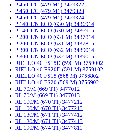
P 450 T/G (479 M1) 3479322
P 450 T/G (479 M1) 3479323
P 450 T/G (479 M1) 3479324
P 140 T/N ECO (630 M) 3436914
P 140 T/N ECO (630 M) 3436915
P 200 T/N ECO (631 M) 3437814
P 200 T/N ECO (631 M) 3437815
P 300 T/N ECO (632 M) 3439014
P 300 T/N ECO (632 M) 3439015
RIELLO 40 FS15D (590 M) 3759002
RIELLO 40 FS20D (591 M) 3759102
RIELLO 40 FS15 (568 M) 3756802
RIELLO 40 FS20 (569 M) 3756902
RL 70/M (669 T1) 3477012
RL 70/M (669 T1) 3477013
RL 100/M (670 T1) 3477212
RL 100/M (670 T1) 3477213
RL 130/M (671 T1) 3477412
RL 130/M (671 T1) 3477413
RL 190/M (674 T1) 3477811