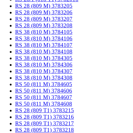
RS 28 (809 M) 3783205
RS 28 (809 M) 3783206
RS 28 (809 M) 3783207
RS 28 (809 M) 3783208
RS 38 (810 M) 3784105
RS 38 (810 M) 3784106
RS 38 (810 M) 3784107
RS 38 (810 M) 3784108
RS 38 (810 M) 3784305
RS 38 (810 M) 3784306
RS 38 (810 M) 3784307
RS 38 (810 M) 3784308
RS 50 (811 M) 3784605
RS 50 (811 M) 3784606
RS 50 (811 M) 3784607
RS 50 (811 M) 3784608
RS 28 (809 T1) 3783215
RS 28 (809 T1) 3783216
RS 28 (809 T1) 3783217
RS 28 (809 T1) 3783218