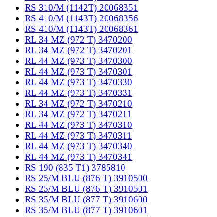
RS 310/M (1142T) 20068351
RS 410/M (1143T) 20068356
RS 410/M (1143T) 20068361
RL 34 MZ (972 T) 3470200
RL 34 MZ (972 T) 3470201
RL 44 MZ (973 T) 3470300
RL 44 MZ (973 T) 3470301
RL 44 MZ (973 T) 3470330
RL 44 MZ (973 T) 3470331
RL 34 MZ (972 T) 3470210
RL 34 MZ (972 T) 3470211
RL 44 MZ (973 T) 3470310
RL 44 MZ (973 T) 3470311
RL 44 MZ (973 T) 3470340
RL 44 MZ (973 T) 3470341
RS 190 (835 T1) 3785810
RS 25/M BLU (876 T) 3910500
RS 25/M BLU (876 T) 3910501
RS 35/M BLU (877 T) 3910600
RS 35/M BLU (877 T) 3910601