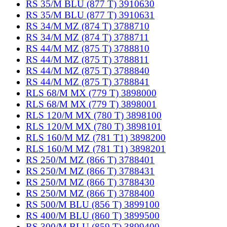
RS 35/M BLU (877 T) 3910630
RS 35/M BLU (877 T) 3910631
RS 34/M MZ (874 T) 3788710
RS 34/M MZ (874 T) 3788711
RS 44/M MZ (875 T) 3788810
RS 44/M MZ (875 T) 3788811
RS 44/M MZ (875 T) 3788840
RS 44/M MZ (875 T) 3788841
RLS 68/M MX (779 T) 3898000
RLS 68/M MX (779 T) 3898001
RLS 120/M MX (780 T) 3898100
RLS 120/M MX (780 T) 3898101
RLS 160/M MZ (781 T1) 3898200
RLS 160/M MZ (781 T1) 3898201
RS 250/M MZ (866 T) 3788401
RS 250/M MZ (866 T) 3788431
RS 250/M MZ (866 T) 3788430
RS 250/M MZ (866 T) 3788400
RS 500/M BLU (856 T) 3899100
RS 400/M BLU (860 T) 3899500
RS 300/M BLU (859 T) 3899400