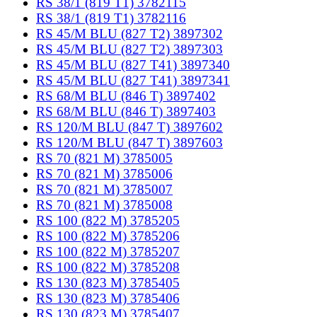
RS 38/1 (819 T1) 3782115
RS 38/1 (819 T1) 3782116
RS 45/M BLU (827 T2) 3897302
RS 45/M BLU (827 T2) 3897303
RS 45/M BLU (827 T41) 3897340
RS 45/M BLU (827 T41) 3897341
RS 68/M BLU (846 T) 3897402
RS 68/M BLU (846 T) 3897403
RS 120/M BLU (847 T) 3897602
RS 120/M BLU (847 T) 3897603
RS 70 (821 M) 3785005
RS 70 (821 M) 3785006
RS 70 (821 M) 3785007
RS 70 (821 M) 3785008
RS 100 (822 M) 3785205
RS 100 (822 M) 3785206
RS 100 (822 M) 3785207
RS 100 (822 M) 3785208
RS 130 (823 M) 3785405
RS 130 (823 M) 3785406
RS 130 (823 M) 3785407