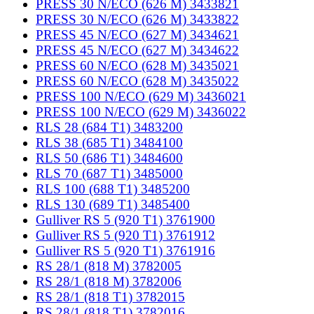
PRESS 30 N/ECO (626 M) 3433821
PRESS 30 N/ECO (626 M) 3433822
PRESS 45 N/ECO (627 M) 3434621
PRESS 45 N/ECO (627 M) 3434622
PRESS 60 N/ECO (628 M) 3435021
PRESS 60 N/ECO (628 M) 3435022
PRESS 100 N/ECO (629 M) 3436021
PRESS 100 N/ECO (629 M) 3436022
RLS 28 (684 T1) 3483200
RLS 38 (685 T1) 3484100
RLS 50 (686 T1) 3484600
RLS 70 (687 T1) 3485000
RLS 100 (688 T1) 3485200
RLS 130 (689 T1) 3485400
Gulliver RS 5 (920 T1) 3761900
Gulliver RS 5 (920 T1) 3761912
Gulliver RS 5 (920 T1) 3761916
RS 28/1 (818 M) 3782005
RS 28/1 (818 M) 3782006
RS 28/1 (818 T1) 3782015
RS 28/1 (818 T1) 3782016