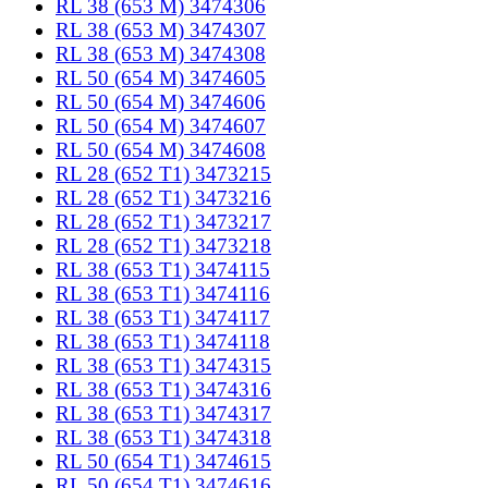
RL 38 (653 M) 3474306
RL 38 (653 M) 3474307
RL 38 (653 M) 3474308
RL 50 (654 M) 3474605
RL 50 (654 M) 3474606
RL 50 (654 M) 3474607
RL 50 (654 M) 3474608
RL 28 (652 T1) 3473215
RL 28 (652 T1) 3473216
RL 28 (652 T1) 3473217
RL 28 (652 T1) 3473218
RL 38 (653 T1) 3474115
RL 38 (653 T1) 3474116
RL 38 (653 T1) 3474117
RL 38 (653 T1) 3474118
RL 38 (653 T1) 3474315
RL 38 (653 T1) 3474316
RL 38 (653 T1) 3474317
RL 38 (653 T1) 3474318
RL 50 (654 T1) 3474615
RL 50 (654 T1) 3474616