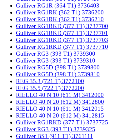
Gulliver RG1R (364 T1) 3736403
Gulliver RG1RK (362 T1) 3736200
Gulliver RG1RK (362 T1) 3736210
Gulliver RG1RKD (377 T1) 3737700
Gulliver RG1RKD (377 T1) 3737701
Gulliver RG1RKD (377 T1) 3737703
Gulliver RG1RKD (377 T1) 3737710
Gulliver RG3 (393 T1) 3739300
Gulliver RG3 (393 T1) 3739310
Gulliver RG5D (398 T1) 3739800
Gulliver RG5D (398 T1) 3739810
REG 35.3 (721 T) 3772100
REG 35.5 (722 T) 3772200
RIELLO 40 N 10 (611 M) 3412000
RIELLO 40 N 20 (612 M) 3412800
RIELLO 40 N 10 (611 M) 3412015
RIELLO 40 N 20 (612 M) 3412815
Gulliver RG1RKD (377 T1) 3737725
Gulliver RG3 (393 T1) 3739325
Gulliver BS1 (911 T1) 3761111