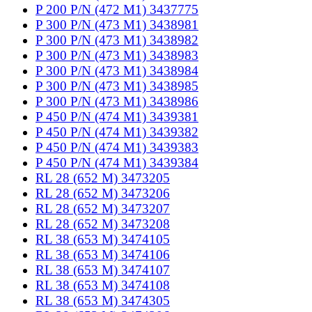
P 200 P/N (472 M1) 3437775
P 300 P/N (473 M1) 3438981
P 300 P/N (473 M1) 3438982
P 300 P/N (473 M1) 3438983
P 300 P/N (473 M1) 3438984
P 300 P/N (473 M1) 3438985
P 300 P/N (473 M1) 3438986
P 450 P/N (474 M1) 3439381
P 450 P/N (474 M1) 3439382
P 450 P/N (474 M1) 3439383
P 450 P/N (474 M1) 3439384
RL 28 (652 M) 3473205
RL 28 (652 M) 3473206
RL 28 (652 M) 3473207
RL 28 (652 M) 3473208
RL 38 (653 M) 3474105
RL 38 (653 M) 3474106
RL 38 (653 M) 3474107
RL 38 (653 M) 3474108
RL 38 (653 M) 3474305