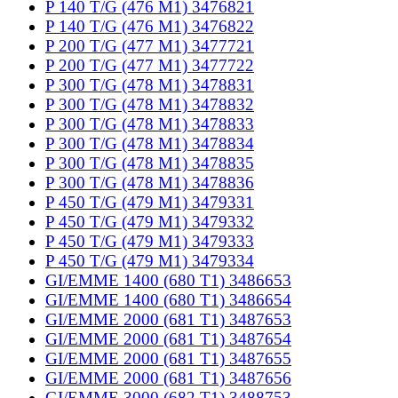
P 140 T/G (476 M1) 3476821
P 140 T/G (476 M1) 3476822
P 200 T/G (477 M1) 3477721
P 200 T/G (477 M1) 3477722
P 300 T/G (478 M1) 3478831
P 300 T/G (478 M1) 3478832
P 300 T/G (478 M1) 3478833
P 300 T/G (478 M1) 3478834
P 300 T/G (478 M1) 3478835
P 300 T/G (478 M1) 3478836
P 450 T/G (479 M1) 3479331
P 450 T/G (479 M1) 3479332
P 450 T/G (479 M1) 3479333
P 450 T/G (479 M1) 3479334
GI/EMME 1400 (680 T1) 3486653
GI/EMME 1400 (680 T1) 3486654
GI/EMME 2000 (681 T1) 3487653
GI/EMME 2000 (681 T1) 3487654
GI/EMME 2000 (681 T1) 3487655
GI/EMME 2000 (681 T1) 3487656
GI/EMME 3000 (682 T1) 3488753