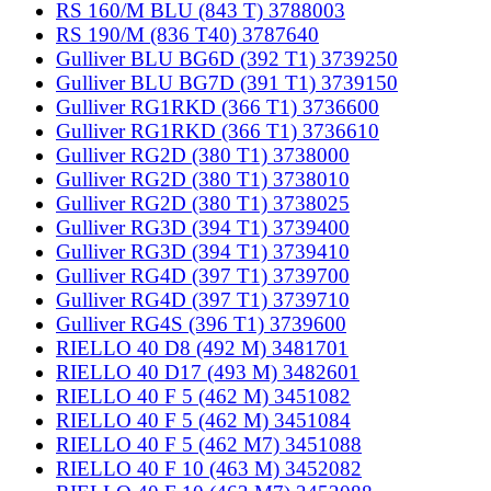
RS 160/M BLU (843 T) 3788003
RS 190/M (836 T40) 3787640
Gulliver BLU BG6D (392 T1) 3739250
Gulliver BLU BG7D (391 T1) 3739150
Gulliver RG1RKD (366 T1) 3736600
Gulliver RG1RKD (366 T1) 3736610
Gulliver RG2D (380 T1) 3738000
Gulliver RG2D (380 T1) 3738010
Gulliver RG2D (380 T1) 3738025
Gulliver RG3D (394 T1) 3739400
Gulliver RG3D (394 T1) 3739410
Gulliver RG4D (397 T1) 3739700
Gulliver RG4D (397 T1) 3739710
Gulliver RG4S (396 T1) 3739600
RIELLO 40 D8 (492 M) 3481701
RIELLO 40 D17 (493 M) 3482601
RIELLO 40 F 5 (462 M) 3451082
RIELLO 40 F 5 (462 M) 3451084
RIELLO 40 F 5 (462 M7) 3451088
RIELLO 40 F 10 (463 M) 3452082