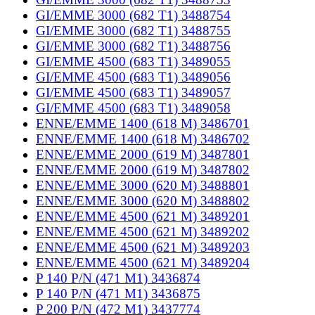
GI/EMME 3000 (682 T1) 3488754
GI/EMME 3000 (682 T1) 3488755
GI/EMME 3000 (682 T1) 3488756
GI/EMME 4500 (683 T1) 3489055
GI/EMME 4500 (683 T1) 3489056
GI/EMME 4500 (683 T1) 3489057
GI/EMME 4500 (683 T1) 3489058
ENNE/EMME 1400 (618 M) 3486701
ENNE/EMME 1400 (618 M) 3486702
ENNE/EMME 2000 (619 M) 3487801
ENNE/EMME 2000 (619 M) 3487802
ENNE/EMME 3000 (620 M) 3488801
ENNE/EMME 3000 (620 M) 3488802
ENNE/EMME 4500 (621 M) 3489201
ENNE/EMME 4500 (621 M) 3489202
ENNE/EMME 4500 (621 M) 3489203
ENNE/EMME 4500 (621 M) 3489204
P 140 P/N (471 M1) 3436874
P 140 P/N (471 M1) 3436875
P 200 P/N (472 M1) 3437774