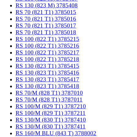
RS 130 (823 M) 3785408
RS 70 (821 T1) 3785015
RS 70 (821 T1) 3785016
RS 70 (821 T1) 3785017
RS 70 (821 T1) 3785018
RS 100 (822 T1) 3785215
RS 100 (822 T1) 3785216
RS 100 (822 T1) 3785217
RS 100 (822 T1) 3785218
RS 130 (823 T1) 3785415
RS 130 (823 T1) 3785416
RS 130 (823 T1) 3785417
RS 130 (823 T1) 3785418
RS 70/M (828 T1) 3787010
RS 70/M (828 T1) 3787011
RS 100/M (829 T1) 3787210
RS 100/M (829 T1) 3787211
RS 130/M (830 T1) 3787410
RS 130/M (830 T1) 3787411
RS 160/M BLU (843 T) 3788002