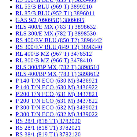
RL 55/B BLU (969 T) 3899210
RL 85/B BLU (952 T1) 3896011
GAS 9/2 (09095D) 3809095
RLS 400/E MX (783 T) 3898632
RLS 300/E MX (782 T) 3898530
RS 400/EV BLU (850 T2) 3898442
RS 300/EV BLU (849 T2) 3898340
RL 400/B MZ (967 T) 3478512
RL 300/B MZ (966 T) 3478410
RLS 300/BP MX (782 T) 3898510
RLS 400/BP MX (783 T) 3898612
P 140 T/N ECO (630 M) 3436921
P 140 T/N ECO (630 M) 3436922
P 200 T/N ECO (631 M) 3437821
P 200 T/N ECO (631 M) 3437822
P 300 T/N ECO (632 M) 3439021
P 300 T/N ECO (632 M) 3439022
RS 28/1 (818 T1) 3782020
RS 28/1 (818 T1) 3782021
RS 38/1 (819 T1) 3782120