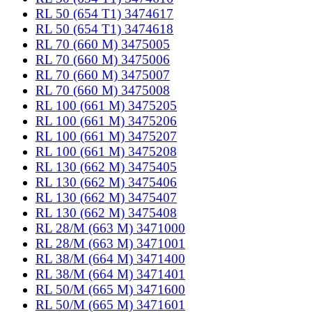
RL 50 (654 T1) 3474617
RL 50 (654 T1) 3474618
RL 70 (660 M) 3475005
RL 70 (660 M) 3475006
RL 70 (660 M) 3475007
RL 70 (660 M) 3475008
RL 100 (661 M) 3475205
RL 100 (661 M) 3475206
RL 100 (661 M) 3475207
RL 100 (661 M) 3475208
RL 130 (662 M) 3475405
RL 130 (662 M) 3475406
RL 130 (662 M) 3475407
RL 130 (662 M) 3475408
RL 28/M (663 M) 3471000
RL 28/M (663 M) 3471001
RL 38/M (664 M) 3471400
RL 38/M (664 M) 3471401
RL 50/M (665 M) 3471600
RL 50/M (665 M) 3471601