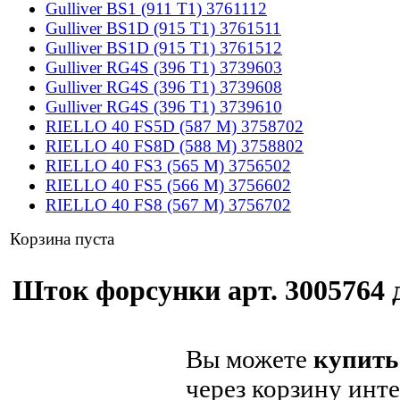
Gulliver BS1 (911 T1) 3761112
Gulliver BS1D (915 T1) 3761511
Gulliver BS1D (915 T1) 3761512
Gulliver RG4S (396 T1) 3739603
Gulliver RG4S (396 T1) 3739608
Gulliver RG4S (396 T1) 3739610
RIELLO 40 FS5D (587 M) 3758702
RIELLO 40 FS8D (588 M) 3758802
RIELLO 40 FS3 (565 M) 3756502
RIELLO 40 FS5 (566 M) 3756602
RIELLO 40 FS8 (567 M) 3756702
Корзина пуста
Шток форсунки арт. 3005764 д
Вы можете
купить
через корзину инте