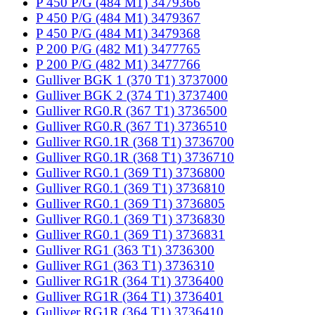
P 450 P/G (484 M1) 3479366
P 450 P/G (484 M1) 3479367
P 450 P/G (484 M1) 3479368
P 200 P/G (482 M1) 3477765
P 200 P/G (482 M1) 3477766
Gulliver BGK 1 (370 T1) 3737000
Gulliver BGK 2 (374 T1) 3737400
Gulliver RG0.R (367 T1) 3736500
Gulliver RG0.R (367 T1) 3736510
Gulliver RG0.1R (368 T1) 3736700
Gulliver RG0.1R (368 T1) 3736710
Gulliver RG0.1 (369 T1) 3736800
Gulliver RG0.1 (369 T1) 3736810
Gulliver RG0.1 (369 T1) 3736805
Gulliver RG0.1 (369 T1) 3736830
Gulliver RG0.1 (369 T1) 3736831
Gulliver RG1 (363 T1) 3736300
Gulliver RG1 (363 T1) 3736310
Gulliver RG1R (364 T1) 3736400
Gulliver RG1R (364 T1) 3736401
Gulliver RG1R (364 T1) 3736410