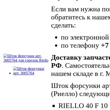
Если вам нужна пом
обратитесь к наше
сделать:
по электронной
по телефону
+7
Доставку запчаст
РФ
. Самостоятель
нашем складе в г.
Шток форсунки арт
(Риелло) следующи
RIELLO 40 F 10