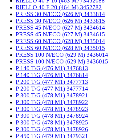
RIELLO 40 F 10 (463 M7) 3452088
RIELLO 40 F 20 (464 M) 3452782
PRESS 30 N/ECO (626 M) 3433814
PRESS 30 N/ECO (626 M) 3433815
PRESS 45 N/ECO (627 M) 3434614
PRESS 45 N/ECO (627 M) 3434615
PRESS 60 N/ECO (628 M) 3435014
PRESS 60 N/ECO (628 M) 3435015
PRESS 100 N/ECO (629 M) 3436014
PRESS 100 N/ECO (629 M) 3436015
P 140 T/G (476 M1) 3476813
P 140 T/G (476 M1) 3476814
P 200 T/G (477 M1) 3477713
P 200 T/G (477 M1) 3477714
P 300 T/G (478 M1) 3478921
P 300 T/G (478 M1) 3478922
P 300 T/G (478 M1) 3478923
P 300 T/G (478 M1) 3478924
P 300 T/G (478 M1) 3478925
P 300 T/G (478 M1) 3478926
P 450 T/G (479 M1) 3479321