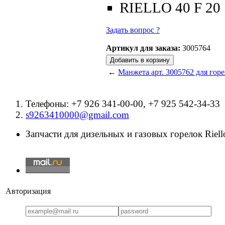
RIELLO 40 F 20
Задать вопрос ?
Артикул для заказа:
3005764
←
Манжета арт. 3005762 для горе
Телефоны: +7 926 341-00-00, +7 925 542-34-33
s9263410000@gmail.com
Запчасти для дизельных и газовых горелок Riello
Авторизация