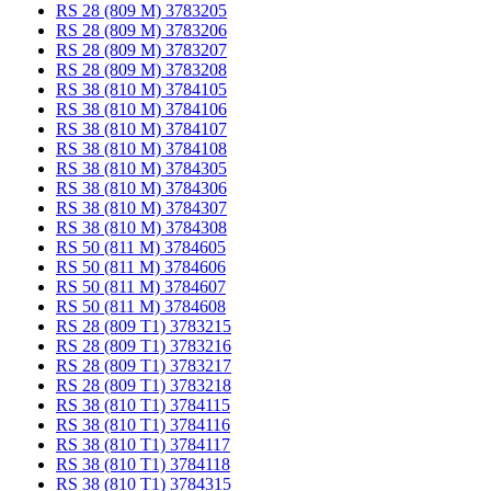
RS 28 (809 M) 3783205
RS 28 (809 M) 3783206
RS 28 (809 M) 3783207
RS 28 (809 M) 3783208
RS 38 (810 M) 3784105
RS 38 (810 M) 3784106
RS 38 (810 M) 3784107
RS 38 (810 M) 3784108
RS 38 (810 M) 3784305
RS 38 (810 M) 3784306
RS 38 (810 M) 3784307
RS 38 (810 M) 3784308
RS 50 (811 M) 3784605
RS 50 (811 M) 3784606
RS 50 (811 M) 3784607
RS 50 (811 M) 3784608
RS 28 (809 T1) 3783215
RS 28 (809 T1) 3783216
RS 28 (809 T1) 3783217
RS 28 (809 T1) 3783218
RS 38 (810 T1) 3784115
RS 38 (810 T1) 3784116
RS 38 (810 T1) 3784117
RS 38 (810 T1) 3784118
RS 38 (810 T1) 3784315