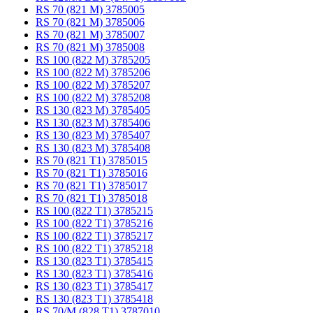
RS 70 (821 M) 3785005
RS 70 (821 M) 3785006
RS 70 (821 M) 3785007
RS 70 (821 M) 3785008
RS 100 (822 M) 3785205
RS 100 (822 M) 3785206
RS 100 (822 M) 3785207
RS 100 (822 M) 3785208
RS 130 (823 M) 3785405
RS 130 (823 M) 3785406
RS 130 (823 M) 3785407
RS 130 (823 M) 3785408
RS 70 (821 T1) 3785015
RS 70 (821 T1) 3785016
RS 70 (821 T1) 3785017
RS 70 (821 T1) 3785018
RS 100 (822 T1) 3785215
RS 100 (822 T1) 3785216
RS 100 (822 T1) 3785217
RS 100 (822 T1) 3785218
RS 130 (823 T1) 3785415
RS 130 (823 T1) 3785416
RS 130 (823 T1) 3785417
RS 130 (823 T1) 3785418
RS 70/M (828 T1) 3787010