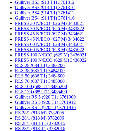
Gulliver BS3 (913 T1) 3761312
Gulliver BS3 (913 T1) 3761316
Gulliver BS4 (914 T1) 3761412
Gulliver BS4 (914 T1) 3761416
PRESS 30 N/ECO (626 M) 3433821
PRESS 30 N/ECO (626 M) 3433822
PRESS 45 N/ECO (627 M) 3434621
PRESS 45 N/ECO (627 M) 3434622
PRESS 60 N/ECO (628 M) 3435021
PRESS 60 N/ECO (628 M) 3435022
PRESS 100 N/ECO (629 M) 3436021
PRESS 100 N/ECO (629 M) 3436022
RLS 28 (684 T1) 3483200
RLS 38 (685 T1) 3484100
RLS 50 (686 T1) 3484600
RLS 70 (687 T1) 3485000
RLS 100 (688 T1) 3485200
RLS 130 (689 T1) 3485400
Gulliver RS 5 (920 T1) 3761900
Gulliver RS 5 (920 T1) 3761912
Gulliver RS 5 (920 T1) 3761916
RS 28/1 (818 M) 3782005
RS 28/1 (818 M) 3782006
RS 28/1 (818 T1) 3782015
RS 28/1 (818 T1) 3782016