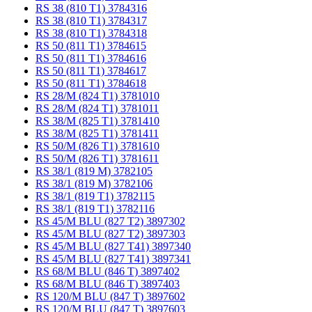
RS 38 (810 T1) 3784316
RS 38 (810 T1) 3784317
RS 38 (810 T1) 3784318
RS 50 (811 T1) 3784615
RS 50 (811 T1) 3784616
RS 50 (811 T1) 3784617
RS 50 (811 T1) 3784618
RS 28/M (824 T1) 3781010
RS 28/M (824 T1) 3781011
RS 38/M (825 T1) 3781410
RS 38/M (825 T1) 3781411
RS 50/M (826 T1) 3781610
RS 50/M (826 T1) 3781611
RS 38/1 (819 M) 3782105
RS 38/1 (819 M) 3782106
RS 38/1 (819 T1) 3782115
RS 38/1 (819 T1) 3782116
RS 45/M BLU (827 T2) 3897302
RS 45/M BLU (827 T2) 3897303
RS 45/M BLU (827 T41) 3897340
RS 45/M BLU (827 T41) 3897341
RS 68/M BLU (846 T) 3897402
RS 68/M BLU (846 T) 3897403
RS 120/M BLU (847 T) 3897602
RS 120/M BLU (847 T) 3897603