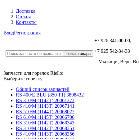
Доставка
Оплата
Контакты
Вход
Регистрация
+7 926 341-00-00,
+7 925 542-34-33
г. Мытищи, Веры В
Запчасти для горелок Riello:
Выберите горелку
Общий список запчастей
RS 400/E BLU (850 T1) 3898432
RS 310/M (1142T) 20061373
RS 410/M (1143T) 20067141
RS 510/M (1144T) 20068027
RS 610/M (1145T) 20066706
RS 310/M (1142T) 20068343
RS 310/M (1142T) 20068351
RS 410/M (1143T) 20068356