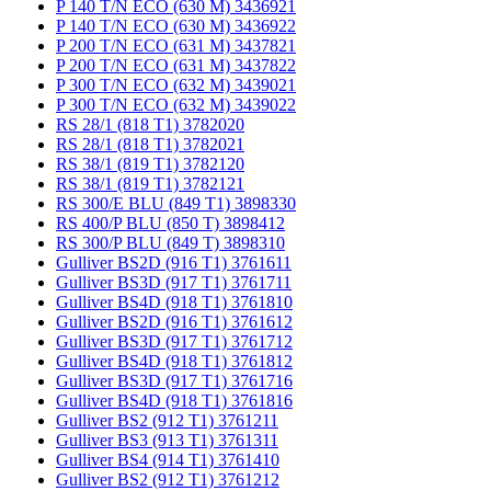
P 140 T/N ECO (630 M) 3436921
P 140 T/N ECO (630 M) 3436922
P 200 T/N ECO (631 M) 3437821
P 200 T/N ECO (631 M) 3437822
P 300 T/N ECO (632 M) 3439021
P 300 T/N ECO (632 M) 3439022
RS 28/1 (818 T1) 3782020
RS 28/1 (818 T1) 3782021
RS 38/1 (819 T1) 3782120
RS 38/1 (819 T1) 3782121
RS 300/E BLU (849 T1) 3898330
RS 400/P BLU (850 T) 3898412
RS 300/P BLU (849 T) 3898310
Gulliver BS2D (916 T1) 3761611
Gulliver BS3D (917 T1) 3761711
Gulliver BS4D (918 T1) 3761810
Gulliver BS2D (916 T1) 3761612
Gulliver BS3D (917 T1) 3761712
Gulliver BS4D (918 T1) 3761812
Gulliver BS3D (917 T1) 3761716
Gulliver BS4D (918 T1) 3761816
Gulliver BS2 (912 T1) 3761211
Gulliver BS3 (913 T1) 3761311
Gulliver BS4 (914 T1) 3761410
Gulliver BS2 (912 T1) 3761212