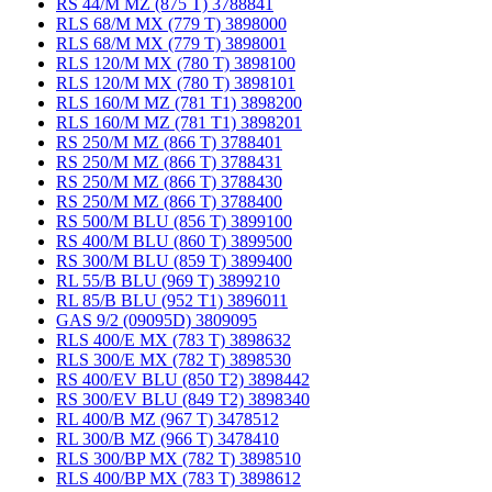
RS 44/M MZ (875 T) 3788841
RLS 68/M MX (779 T) 3898000
RLS 68/M MX (779 T) 3898001
RLS 120/M MX (780 T) 3898100
RLS 120/M MX (780 T) 3898101
RLS 160/M MZ (781 T1) 3898200
RLS 160/M MZ (781 T1) 3898201
RS 250/M MZ (866 T) 3788401
RS 250/M MZ (866 T) 3788431
RS 250/M MZ (866 T) 3788430
RS 250/M MZ (866 T) 3788400
RS 500/M BLU (856 T) 3899100
RS 400/M BLU (860 T) 3899500
RS 300/M BLU (859 T) 3899400
RL 55/B BLU (969 T) 3899210
RL 85/B BLU (952 T1) 3896011
GAS 9/2 (09095D) 3809095
RLS 400/E MX (783 T) 3898632
RLS 300/E MX (782 T) 3898530
RS 400/EV BLU (850 T2) 3898442
RS 300/EV BLU (849 T2) 3898340
RL 400/B MZ (967 T) 3478512
RL 300/B MZ (966 T) 3478410
RLS 300/BP MX (782 T) 3898510
RLS 400/BP MX (783 T) 3898612