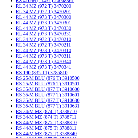
RS 410/M (1143T) 20068361
RL 34 MZ (972 T) 3470200
RL 34 MZ (972 T) 3470201
RL 44 MZ (973 T) 3470300
RL 44 MZ (973 T) 3470301
RL 44 MZ (973 T) 3470330
RL 44 MZ (973 T) 3470331
RL 34 MZ (972 T) 3470210
RL 34 MZ (972 T) 3470211
RL 44 MZ (973 T) 3470310
RL 44 MZ (973 T) 3470311
RL 44 MZ (973 T) 3470340
RL 44 MZ (973 T) 3470341
RS 190 (835 T1) 3785810
RS 25/M BLU (876 T) 3910500
RS 25/M BLU (876 T) 3910501
RS 35/M BLU (877 T) 3910600
RS 35/M BLU (877 T) 3910601
RS 35/M BLU (877 T) 3910630
RS 35/M BLU (877 T) 3910631
RS 34/M MZ (874 T) 3788710
RS 34/M MZ (874 T) 3788711
RS 44/M MZ (875 T) 3788810
RS 44/M MZ (875 T) 3788811
RS 44/M MZ (875 T) 3788840