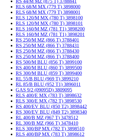
RS 44/M MZ (875 T) 3788841
RLS 68/M MX (779 T) 3898000
RLS 68/M MX (779 T) 3898001
RLS 120/M MX (780 T) 3898100
RLS 120/M MX (780 T) 3898101
RLS 160/M MZ (781 T1) 3898200
RLS 160/M MZ (781 T1) 3898201
RS 250/M MZ (866 T) 3788401
RS 250/M MZ (866 T) 3788431
RS 250/M MZ (866 T) 3788430
RS 250/M MZ (866 T) 3788400
RS 500/M BLU (856 T) 3899100
RS 400/M BLU (860 T) 3899500
RS 300/M BLU (859 T) 3899400
RL 55/B BLU (969 T) 3899210
RL 85/B BLU (952 T1) 3896011
GAS 9/2 (09095D) 3809095
RLS 400/E MX (783 T) 3898632
RLS 300/E MX (782 T) 3898530
RS 400/EV BLU (850 T2) 3898442
RS 300/EV BLU (849 T2) 3898340
RL 400/B MZ (967 T) 3478512
RL 300/B MZ (966 T) 3478410
RLS 300/BP MX (782 T) 3898510
RLS 400/BP MX (783 T) 3898612