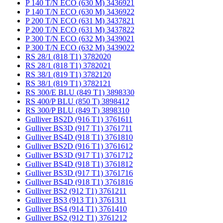
P 140 T/N ECO (630 M) 3436921
P 140 T/N ECO (630 M) 3436922
P 200 T/N ECO (631 M) 3437821
P 200 T/N ECO (631 M) 3437822
P 300 T/N ECO (632 M) 3439021
P 300 T/N ECO (632 M) 3439022
RS 28/1 (818 T1) 3782020
RS 28/1 (818 T1) 3782021
RS 38/1 (819 T1) 3782120
RS 38/1 (819 T1) 3782121
RS 300/E BLU (849 T1) 3898330
RS 400/P BLU (850 T) 3898412
RS 300/P BLU (849 T) 3898310
Gulliver BS2D (916 T1) 3761611
Gulliver BS3D (917 T1) 3761711
Gulliver BS4D (918 T1) 3761810
Gulliver BS2D (916 T1) 3761612
Gulliver BS3D (917 T1) 3761712
Gulliver BS4D (918 T1) 3761812
Gulliver BS3D (917 T1) 3761716
Gulliver BS4D (918 T1) 3761816
Gulliver BS2 (912 T1) 3761211
Gulliver BS3 (913 T1) 3761311
Gulliver BS4 (914 T1) 3761410
Gulliver BS2 (912 T1) 3761212