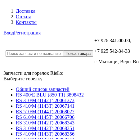
Доставка
Оплата
Контакты
Вход
Регистрация
+7 926 341-00-00,
+7 925 542-34-33
г. Мытищи, Веры В
Запчасти для горелок Riello:
Выберите горелку
Общий список запчастей
RS 400/E BLU (850 T1) 3898432
RS 310/M (1142T) 20061373
RS 410/M (1143T) 20067141
RS 510/M (1144T) 20068027
RS 610/M (1145T) 20066706
RS 310/M (1142T) 20068343
RS 310/M (1142T) 20068351
RS 410/M (1143T) 20068356