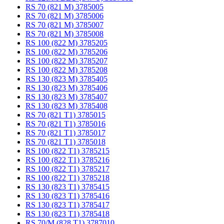
RS 70 (821 M) 3785005
RS 70 (821 M) 3785006
RS 70 (821 M) 3785007
RS 70 (821 M) 3785008
RS 100 (822 M) 3785205
RS 100 (822 M) 3785206
RS 100 (822 M) 3785207
RS 100 (822 M) 3785208
RS 130 (823 M) 3785405
RS 130 (823 M) 3785406
RS 130 (823 M) 3785407
RS 130 (823 M) 3785408
RS 70 (821 T1) 3785015
RS 70 (821 T1) 3785016
RS 70 (821 T1) 3785017
RS 70 (821 T1) 3785018
RS 100 (822 T1) 3785215
RS 100 (822 T1) 3785216
RS 100 (822 T1) 3785217
RS 100 (822 T1) 3785218
RS 130 (823 T1) 3785415
RS 130 (823 T1) 3785416
RS 130 (823 T1) 3785417
RS 130 (823 T1) 3785418
RS 70/M (828 T1) 3787010