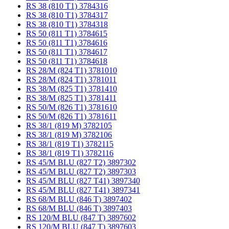
RS 38 (810 T1) 3784316
RS 38 (810 T1) 3784317
RS 38 (810 T1) 3784318
RS 50 (811 T1) 3784615
RS 50 (811 T1) 3784616
RS 50 (811 T1) 3784617
RS 50 (811 T1) 3784618
RS 28/M (824 T1) 3781010
RS 28/M (824 T1) 3781011
RS 38/M (825 T1) 3781410
RS 38/M (825 T1) 3781411
RS 50/M (826 T1) 3781610
RS 50/M (826 T1) 3781611
RS 38/1 (819 M) 3782105
RS 38/1 (819 M) 3782106
RS 38/1 (819 T1) 3782115
RS 38/1 (819 T1) 3782116
RS 45/M BLU (827 T2) 3897302
RS 45/M BLU (827 T2) 3897303
RS 45/M BLU (827 T41) 3897340
RS 45/M BLU (827 T41) 3897341
RS 68/M BLU (846 T) 3897402
RS 68/M BLU (846 T) 3897403
RS 120/M BLU (847 T) 3897602
RS 120/M BLU (847 T) 3897603