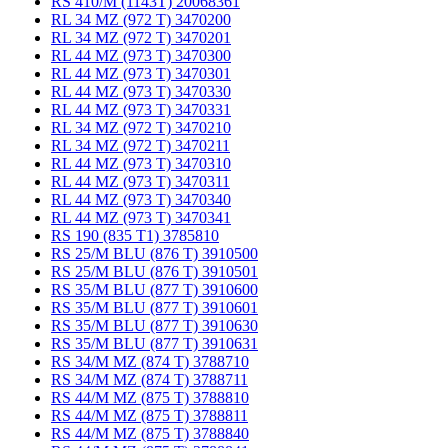
RS 410/M (1143T) 20068361
RL 34 MZ (972 T) 3470200
RL 34 MZ (972 T) 3470201
RL 44 MZ (973 T) 3470300
RL 44 MZ (973 T) 3470301
RL 44 MZ (973 T) 3470330
RL 44 MZ (973 T) 3470331
RL 34 MZ (972 T) 3470210
RL 34 MZ (972 T) 3470211
RL 44 MZ (973 T) 3470310
RL 44 MZ (973 T) 3470311
RL 44 MZ (973 T) 3470340
RL 44 MZ (973 T) 3470341
RS 190 (835 T1) 3785810
RS 25/M BLU (876 T) 3910500
RS 25/M BLU (876 T) 3910501
RS 35/M BLU (877 T) 3910600
RS 35/M BLU (877 T) 3910601
RS 35/M BLU (877 T) 3910630
RS 35/M BLU (877 T) 3910631
RS 34/M MZ (874 T) 3788710
RS 34/M MZ (874 T) 3788711
RS 44/M MZ (875 T) 3788810
RS 44/M MZ (875 T) 3788811
RS 44/M MZ (875 T) 3788840