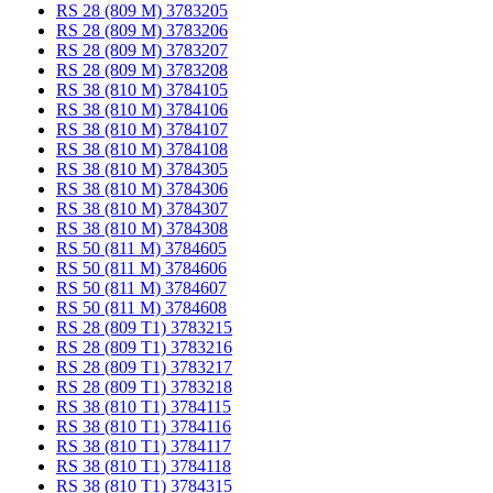
RS 28 (809 M) 3783205
RS 28 (809 M) 3783206
RS 28 (809 M) 3783207
RS 28 (809 M) 3783208
RS 38 (810 M) 3784105
RS 38 (810 M) 3784106
RS 38 (810 M) 3784107
RS 38 (810 M) 3784108
RS 38 (810 M) 3784305
RS 38 (810 M) 3784306
RS 38 (810 M) 3784307
RS 38 (810 M) 3784308
RS 50 (811 M) 3784605
RS 50 (811 M) 3784606
RS 50 (811 M) 3784607
RS 50 (811 M) 3784608
RS 28 (809 T1) 3783215
RS 28 (809 T1) 3783216
RS 28 (809 T1) 3783217
RS 28 (809 T1) 3783218
RS 38 (810 T1) 3784115
RS 38 (810 T1) 3784116
RS 38 (810 T1) 3784117
RS 38 (810 T1) 3784118
RS 38 (810 T1) 3784315