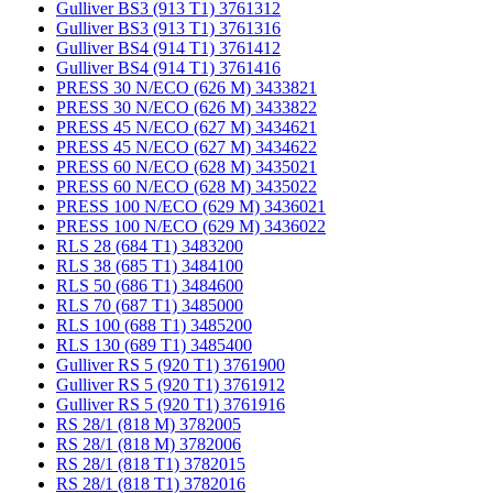
Gulliver BS3 (913 T1) 3761312
Gulliver BS3 (913 T1) 3761316
Gulliver BS4 (914 T1) 3761412
Gulliver BS4 (914 T1) 3761416
PRESS 30 N/ECO (626 M) 3433821
PRESS 30 N/ECO (626 M) 3433822
PRESS 45 N/ECO (627 M) 3434621
PRESS 45 N/ECO (627 M) 3434622
PRESS 60 N/ECO (628 M) 3435021
PRESS 60 N/ECO (628 M) 3435022
PRESS 100 N/ECO (629 M) 3436021
PRESS 100 N/ECO (629 M) 3436022
RLS 28 (684 T1) 3483200
RLS 38 (685 T1) 3484100
RLS 50 (686 T1) 3484600
RLS 70 (687 T1) 3485000
RLS 100 (688 T1) 3485200
RLS 130 (689 T1) 3485400
Gulliver RS 5 (920 T1) 3761900
Gulliver RS 5 (920 T1) 3761912
Gulliver RS 5 (920 T1) 3761916
RS 28/1 (818 M) 3782005
RS 28/1 (818 M) 3782006
RS 28/1 (818 T1) 3782015
RS 28/1 (818 T1) 3782016