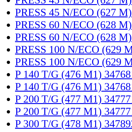
PRESS 45 N/ECO (627 M)
PRESS 45 N/ECO (627 M)
PRESS 60 N/ECO (628 M)
PRESS 60 N/ECO (628 M)
PRESS 100 N/ECO (629 M
PRESS 100 N/ECO (629 M
P 140 T/G (476 M1) 34768
P 140 T/G (476 M1) 34768
P 200 T/G (477 M1) 34777
P 200 T/G (477 M1) 34777
P 300 T/G (478 M1) 34789