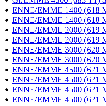
GI/EMME 4500 (683 T1) 
ENNE/EMME 1400 (618 M
ENNE/EMME 1400 (618 M
ENNE/EMME 2000 (619 M
ENNE/EMME 2000 (619 M
ENNE/EMME 3000 (620 M
ENNE/EMME 3000 (620 M
ENNE/EMME 4500 (621 M
ENNE/EMME 4500 (621 M
ENNE/EMME 4500 (621 M
ENNE/EMME 4500 (621 M