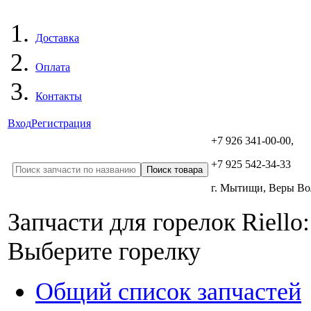
Доставка
Оплата
Контакты
Вход
Регистрация
+7 926 341-00-00,
+7 925 542-34-33
г. Мытищи, Веры В
Запчасти для горелок Riello:
Выберите горелку
Общий список запчастей