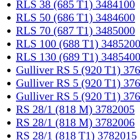
RLS 38 (685 T1) 3484100
RLS 50 (686 T1) 3484600
RLS 70 (687 T1) 3485000
RLS 100 (688 T1) 348520
RLS 130 (689 T1) 348540
Gulliver RS 5 (920 T1) 37
Gulliver RS 5 (920 T1) 37
Gulliver RS 5 (920 T1) 37
RS 28/1 (818 M) 3782005
RS 28/1 (818 M) 3782006
RS 28/1 (818 T1) 3782015