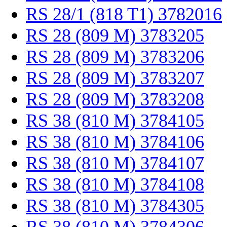
RS 28/1 (818 T1) 3782016
RS 28 (809 M) 3783205
RS 28 (809 M) 3783206
RS 28 (809 M) 3783207
RS 28 (809 M) 3783208
RS 38 (810 M) 3784105
RS 38 (810 M) 3784106
RS 38 (810 M) 3784107
RS 38 (810 M) 3784108
RS 38 (810 M) 3784305