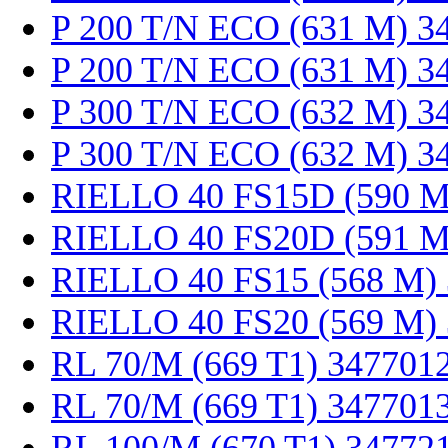
P 200 T/N ECO (631 M) 3
P 200 T/N ECO (631 M) 3
P 300 T/N ECO (632 M) 3
P 300 T/N ECO (632 M) 3
RIELLO 40 FS15D (590 M
RIELLO 40 FS20D (591 M
RIELLO 40 FS15 (568 M)
RIELLO 40 FS20 (569 M)
RL 70/M (669 T1) 347701
RL 70/M (669 T1) 347701