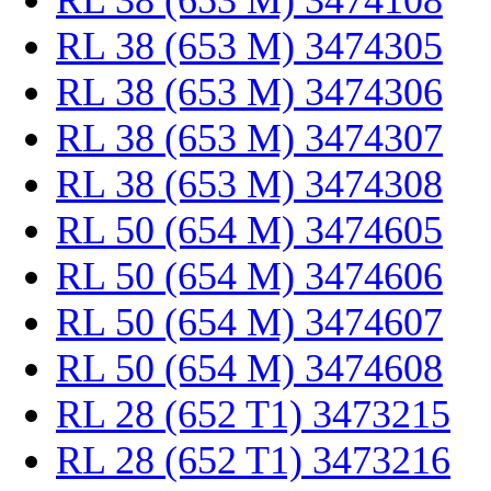
RL 38 (653 M) 3474108
RL 38 (653 M) 3474305
RL 38 (653 M) 3474306
RL 38 (653 M) 3474307
RL 38 (653 M) 3474308
RL 50 (654 M) 3474605
RL 50 (654 M) 3474606
RL 50 (654 M) 3474607
RL 50 (654 M) 3474608
RL 28 (652 T1) 3473215
RL 28 (652 T1) 3473216