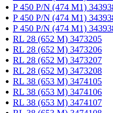
P 450 P/N (474 M1) 34393
P 450 P/N (474 M1) 34393
P 450 P/N (474 M1) 34393
RL 28 (652 M) 3473205
RL 28 (652 M) 3473206
RL 28 (652 M) 3473207
RL 28 (652 M) 3473208
RL 38 (653 M) 3474105
RL 38 (653 M) 3474106
RL 38 (653 M) 3474107