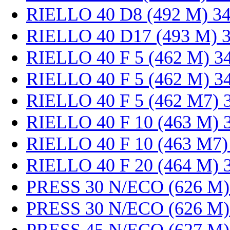
RIELLO 40 D8 (492 M) 3
RIELLO 40 D17 (493 M) 
RIELLO 40 F 5 (462 M) 3
RIELLO 40 F 5 (462 M) 3
RIELLO 40 F 5 (462 M7) 
RIELLO 40 F 10 (463 M) 
RIELLO 40 F 10 (463 M7)
RIELLO 40 F 20 (464 M) 
PRESS 30 N/ECO (626 M)
PRESS 30 N/ECO (626 M)