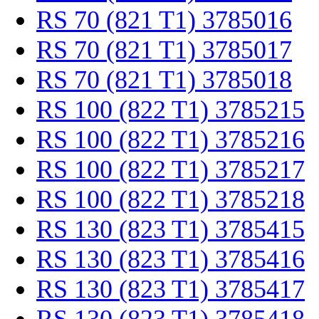
RS 70 (821 T1) 3785016
RS 70 (821 T1) 3785017
RS 70 (821 T1) 3785018
RS 100 (822 T1) 3785215
RS 100 (822 T1) 3785216
RS 100 (822 T1) 3785217
RS 100 (822 T1) 3785218
RS 130 (823 T1) 3785415
RS 130 (823 T1) 3785416
RS 130 (823 T1) 3785417