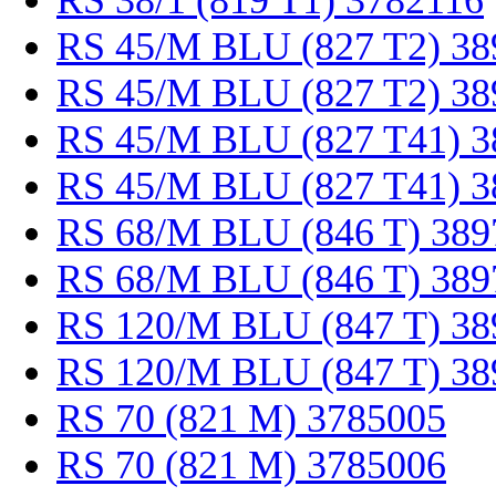
RS 38/1 (819 T1) 3782116
RS 45/M BLU (827 T2) 38
RS 45/M BLU (827 T2) 38
RS 45/M BLU (827 T41) 3
RS 45/M BLU (827 T41) 3
RS 68/M BLU (846 T) 389
RS 68/M BLU (846 T) 389
RS 120/M BLU (847 T) 38
RS 120/M BLU (847 T) 38
RS 70 (821 M) 3785005
RS 70 (821 M) 3785006