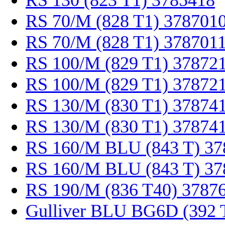
RS 130 (823 T1) 3785418
RS 70/M (828 T1) 378701
RS 70/M (828 T1) 378701
RS 100/M (829 T1) 37872
RS 100/M (829 T1) 37872
RS 130/M (830 T1) 37874
RS 130/M (830 T1) 37874
RS 160/M BLU (843 T) 37
RS 160/M BLU (843 T) 37
RS 190/M (836 T40) 3787
Gulliver BLU BG6D (392 