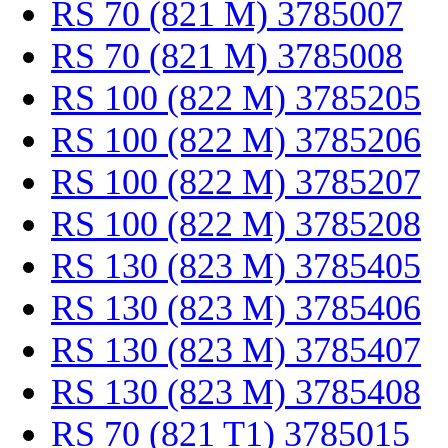
RS 70 (821 M) 3785007
RS 70 (821 M) 3785008
RS 100 (822 M) 3785205
RS 100 (822 M) 3785206
RS 100 (822 M) 3785207
RS 100 (822 M) 3785208
RS 130 (823 M) 3785405
RS 130 (823 M) 3785406
RS 130 (823 M) 3785407
RS 130 (823 M) 3785408
RS 70 (821 T1) 3785015