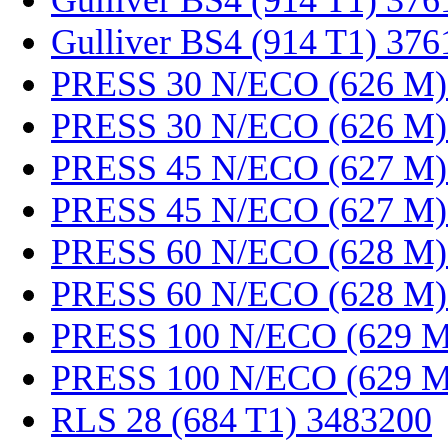
Gulliver BS4 (914 T1) 37
Gulliver BS4 (914 T1) 37
PRESS 30 N/ECO (626 M)
PRESS 30 N/ECO (626 M)
PRESS 45 N/ECO (627 M)
PRESS 45 N/ECO (627 M)
PRESS 60 N/ECO (628 M)
PRESS 60 N/ECO (628 M)
PRESS 100 N/ECO (629 M
PRESS 100 N/ECO (629 M
RLS 28 (684 T1) 3483200