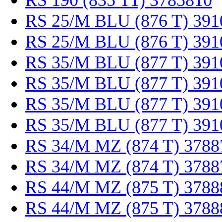
RS 190 (835 T1) 3785810
RS 25/M BLU (876 T) 391
RS 25/M BLU (876 T) 391
RS 35/M BLU (877 T) 391
RS 35/M BLU (877 T) 391
RS 35/M BLU (877 T) 391
RS 35/M BLU (877 T) 391
RS 34/M MZ (874 T) 3788
RS 34/M MZ (874 T) 3788
RS 44/M MZ (875 T) 3788
RS 44/M MZ (875 T) 3788