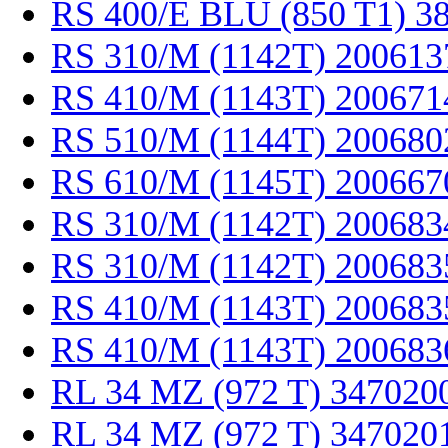
RS 400/E BLU (850 T1) 3
RS 310/M (1142T) 200613
RS 410/M (1143T) 200671
RS 510/M (1144T) 200680
RS 610/M (1145T) 200667
RS 310/M (1142T) 200683
RS 310/M (1142T) 200683
RS 410/M (1143T) 200683
RS 410/M (1143T) 200683
RL 34 MZ (972 T) 347020
RL 34 MZ (972 T) 347020