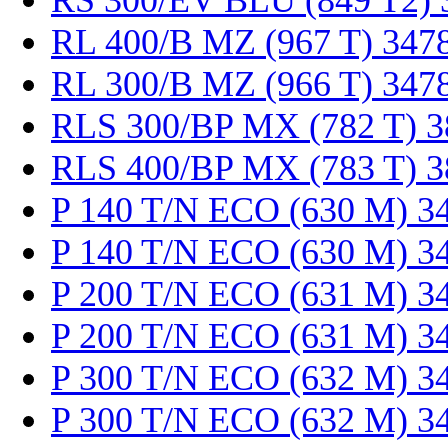
RS 300/EV BLU (849 T2) 
RL 400/B MZ (967 T) 347
RL 300/B MZ (966 T) 347
RLS 300/BP MX (782 T) 
RLS 400/BP MX (783 T) 
P 140 T/N ECO (630 M) 3
P 140 T/N ECO (630 M) 3
P 200 T/N ECO (631 M) 3
P 200 T/N ECO (631 M) 3
P 300 T/N ECO (632 M) 3
P 300 T/N ECO (632 M) 3