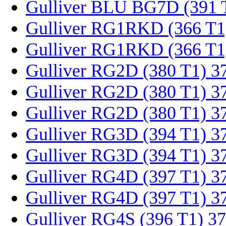
Gulliver BLU BG7D (391 
Gulliver RG1RKD (366 T1
Gulliver RG1RKD (366 T1
Gulliver RG2D (380 T1) 3
Gulliver RG2D (380 T1) 3
Gulliver RG2D (380 T1) 3
Gulliver RG3D (394 T1) 3
Gulliver RG3D (394 T1) 3
Gulliver RG4D (397 T1) 3
Gulliver RG4D (397 T1) 3
Gulliver RG4S (396 T1) 3