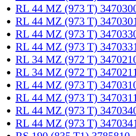
RL 44 MZ (973 T) 347030
RL 44 MZ (973 T) 347030
RL 44 MZ (973 T) 347033
RL 44 MZ (973 T) 347033
RL 34 MZ (972 T) 347021
RL 34 MZ (972 T) 347021
RL 44 MZ (973 T) 347031
RL 44 MZ (973 T) 347031
RL 44 MZ (973 T) 347034
RL 44 MZ (973 T) 347034