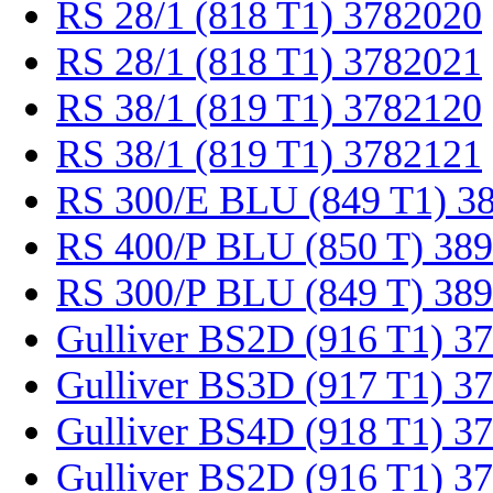
RS 28/1 (818 T1) 3782020
RS 28/1 (818 T1) 3782021
RS 38/1 (819 T1) 3782120
RS 38/1 (819 T1) 3782121
RS 300/E BLU (849 T1) 3
RS 400/P BLU (850 T) 38
RS 300/P BLU (849 T) 38
Gulliver BS2D (916 T1) 3
Gulliver BS3D (917 T1) 3
Gulliver BS4D (918 T1) 3
Gulliver BS2D (916 T1) 3