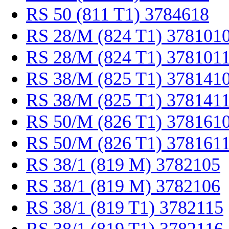
RS 50 (811 T1) 3784618
RS 28/M (824 T1) 378101
RS 28/M (824 T1) 378101
RS 38/M (825 T1) 378141
RS 38/M (825 T1) 378141
RS 50/M (826 T1) 378161
RS 50/M (826 T1) 378161
RS 38/1 (819 M) 3782105
RS 38/1 (819 M) 3782106
RS 38/1 (819 T1) 3782115