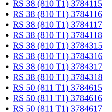
RS 38 (810 T1) 3784115
RS 38 (810 T1) 3784116
RS 38 (810 T1) 3784117
RS 38 (810 T1) 3784118
RS 38 (810 T1) 3784315
RS 38 (810 T1) 3784316
RS 38 (810 T1) 3784317
RS 38 (810 T1) 3784318
RS 50 (811 T1) 3784615
RS 50 (811 T1) 3784616
RS 50 (811 T1) 3784617