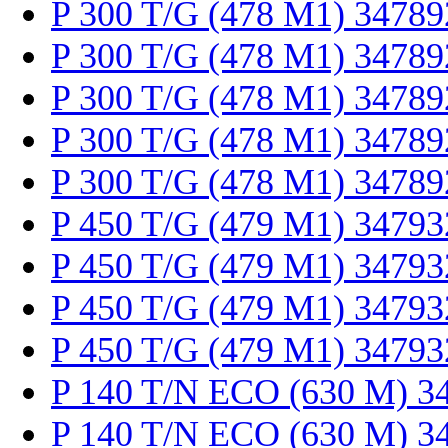
P 300 T/G (478 M1) 34789
P 300 T/G (478 M1) 34789
P 300 T/G (478 M1) 34789
P 300 T/G (478 M1) 34789
P 300 T/G (478 M1) 34789
P 450 T/G (479 M1) 34793
P 450 T/G (479 M1) 34793
P 450 T/G (479 M1) 34793
P 450 T/G (479 M1) 34793
P 140 T/N ECO (630 M) 3
P 140 T/N ECO (630 M) 3