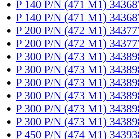
P 140 P/N (471 M1) 34368
P 140 P/N (471 M1) 34368
P 200 P/N (472 M1) 34377
P 200 P/N (472 M1) 34377
P 300 P/N (473 M1) 34389
P 300 P/N (473 M1) 34389
P 300 P/N (473 M1) 34389
P 300 P/N (473 M1) 34389
P 300 P/N (473 M1) 34389
P 300 P/N (473 M1) 34389
P 450 P/N (474 M1) 34393