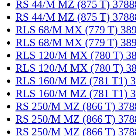
RS 44/M MZ (875 T) 3788
RS 44/M MZ (875 T) 3788
RLS 68/M MX (779 T) 38
RLS 68/M MX (779 T) 38
RLS 120/M MX (780 T) 3
RLS 120/M MX (780 T) 3
RLS 160/M MZ (781 T1) 
RLS 160/M MZ (781 T1) 
RS 250/M MZ (866 T) 378
RS 250/M MZ (866 T) 378
RS 250/M MZ (866 T) 378