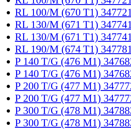
RL 100/M (670 T1) 34772
RL 100/M (670 T1) 34772
RL 130/M (671 T1) 34774
RL 130/M (671 T1) 34774
RL 190/M (674 T1) 34778
P 140 T/G (476 M1) 34768
P 140 T/G (476 M1) 34768
P 200 T/G (477 M1) 34777
P 200 T/G (477 M1) 34777
P 300 T/G (478 M1) 34788
P 300 T/G (478 M1) 34788