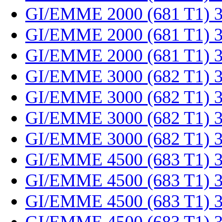
GI/EMME 2000 (681 T1) 
GI/EMME 2000 (681 T1) 
GI/EMME 2000 (681 T1) 
GI/EMME 3000 (682 T1) 
GI/EMME 3000 (682 T1) 
GI/EMME 3000 (682 T1) 
GI/EMME 3000 (682 T1) 
GI/EMME 4500 (683 T1) 
GI/EMME 4500 (683 T1) 
GI/EMME 4500 (683 T1) 