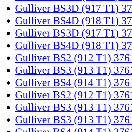
Gulliver BS3D (917 T1) 3
Gulliver BS4D (918 T1) 3
Gulliver BS3D (917 T1) 3
Gulliver BS4D (918 T1) 3
Gulliver BS2 (912 T1) 376
Gulliver BS3 (913 T1) 376
Gulliver BS4 (914 T1) 37
Gulliver BS2 (912 T1) 37
Gulliver BS3 (913 T1) 37
Gulliver BS3 (913 T1) 37