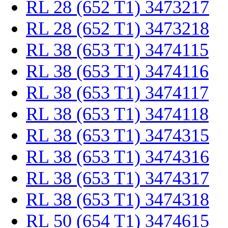
RL 28 (652 T1) 3473217
RL 28 (652 T1) 3473218
RL 38 (653 T1) 3474115
RL 38 (653 T1) 3474116
RL 38 (653 T1) 3474117
RL 38 (653 T1) 3474118
RL 38 (653 T1) 3474315
RL 38 (653 T1) 3474316
RL 38 (653 T1) 3474317
RL 38 (653 T1) 3474318
RL 50 (654 T1) 3474615