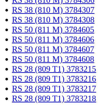
RS 38 (810 M) 3784306
RS 38 (810 M) 3784307
RS 38 (810 M) 3784308
RS 50 (811 M) 3784605
RS 50 (811 M) 3784606
RS 50 (811 M) 3784607
RS 50 (811 M) 3784608
RS 28 (809 T1) 3783215
RS 28 (809 T1) 3783216
RS 28 (809 T1) 3783217
RS 28 (809 T1) 3783218