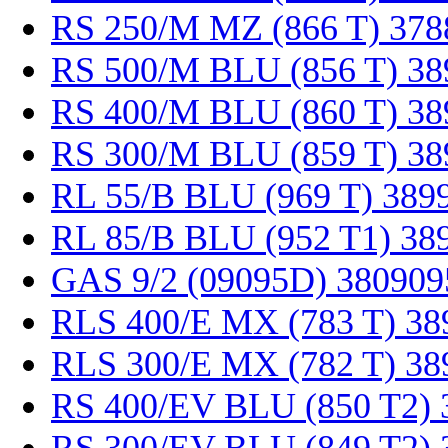
RS 250/M MZ (866 T) 378
RS 500/M BLU (856 T) 38
RS 400/M BLU (860 T) 38
RS 300/M BLU (859 T) 38
RL 55/B BLU (969 T) 389
RL 85/B BLU (952 T1) 38
GAS 9/2 (09095D) 380909
RLS 400/E MX (783 T) 38
RLS 300/E MX (782 T) 38
RS 400/EV BLU (850 T2) 