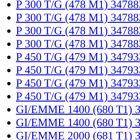
P 300 T/G (478 M1) 34788
P 300 T/G (478 M1) 34788
P 300 T/G (478 M1) 34788
P 300 T/G (478 M1) 34788
P 450 T/G (479 M1) 34793
P 450 T/G (479 M1) 34793
P 450 T/G (479 M1) 34793
P 450 T/G (479 M1) 34793
GI/EMME 1400 (680 T1) 
GI/EMME 1400 (680 T1) 
GI/EMME 2000 (681 T1) 