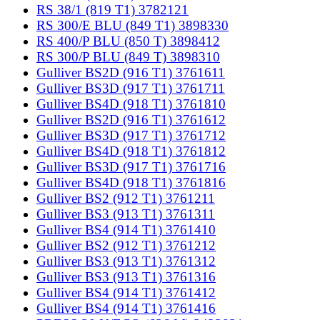
RS 38/1 (819 T1) 3782121
RS 300/E BLU (849 T1) 3898330
RS 400/P BLU (850 T) 3898412
RS 300/P BLU (849 T) 3898310
Gulliver BS2D (916 T1) 3761611
Gulliver BS3D (917 T1) 3761711
Gulliver BS4D (918 T1) 3761810
Gulliver BS2D (916 T1) 3761612
Gulliver BS3D (917 T1) 3761712
Gulliver BS4D (918 T1) 3761812
Gulliver BS3D (917 T1) 3761716
Gulliver BS4D (918 T1) 3761816
Gulliver BS2 (912 T1) 3761211
Gulliver BS3 (913 T1) 3761311
Gulliver BS4 (914 T1) 3761410
Gulliver BS2 (912 T1) 3761212
Gulliver BS3 (913 T1) 3761312
Gulliver BS3 (913 T1) 3761316
Gulliver BS4 (914 T1) 3761412
Gulliver BS4 (914 T1) 3761416