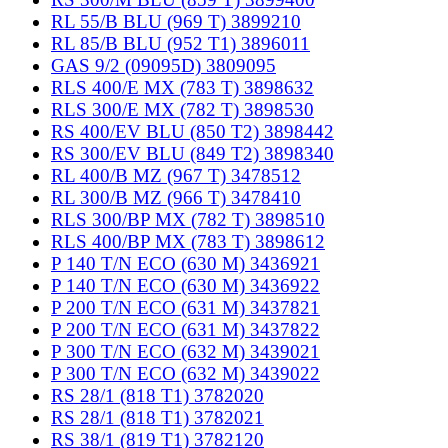
RL 55/B BLU (969 T) 3899210
RL 85/B BLU (952 T1) 3896011
GAS 9/2 (09095D) 3809095
RLS 400/E MX (783 T) 3898632
RLS 300/E MX (782 T) 3898530
RS 400/EV BLU (850 T2) 3898442
RS 300/EV BLU (849 T2) 3898340
RL 400/B MZ (967 T) 3478512
RL 300/B MZ (966 T) 3478410
RLS 300/BP MX (782 T) 3898510
RLS 400/BP MX (783 T) 3898612
P 140 T/N ECO (630 M) 3436921
P 140 T/N ECO (630 M) 3436922
P 200 T/N ECO (631 M) 3437821
P 200 T/N ECO (631 M) 3437822
P 300 T/N ECO (632 M) 3439021
P 300 T/N ECO (632 M) 3439022
RS 28/1 (818 T1) 3782020
RS 28/1 (818 T1) 3782021
RS 38/1 (819 T1) 3782120