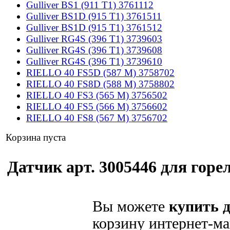
Gulliver BS1 (911 T1) 3761112
Gulliver BS1D (915 T1) 3761511
Gulliver BS1D (915 T1) 3761512
Gulliver RG4S (396 T1) 3739603
Gulliver RG4S (396 T1) 3739608
Gulliver RG4S (396 T1) 3739610
RIELLO 40 FS5D (587 M) 3758702
RIELLO 40 FS8D (588 M) 3758802
RIELLO 40 FS3 (565 M) 3756502
RIELLO 40 FS5 (566 M) 3756602
RIELLO 40 FS8 (567 M) 3756702
Корзина пуста
Датчик арт. 3005446 для горел
Вы можете
купить д
корзину интернет-ма