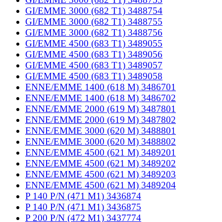
GI/EMME 3000 (682 T1) 3488754
GI/EMME 3000 (682 T1) 3488755
GI/EMME 3000 (682 T1) 3488756
GI/EMME 4500 (683 T1) 3489055
GI/EMME 4500 (683 T1) 3489056
GI/EMME 4500 (683 T1) 3489057
GI/EMME 4500 (683 T1) 3489058
ENNE/EMME 1400 (618 M) 3486701
ENNE/EMME 1400 (618 M) 3486702
ENNE/EMME 2000 (619 M) 3487801
ENNE/EMME 2000 (619 M) 3487802
ENNE/EMME 3000 (620 M) 3488801
ENNE/EMME 3000 (620 M) 3488802
ENNE/EMME 4500 (621 M) 3489201
ENNE/EMME 4500 (621 M) 3489202
ENNE/EMME 4500 (621 M) 3489203
ENNE/EMME 4500 (621 M) 3489204
P 140 P/N (471 M1) 3436874
P 140 P/N (471 M1) 3436875
P 200 P/N (472 M1) 3437774