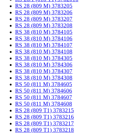
RS 28 (809 M) 3783205
RS 28 (809 M) 3783206
RS 28 (809 M) 3783207
RS 28 (809 M) 3783208
RS 38 (810 M) 3784105
RS 38 (810 M) 3784106
RS 38 (810 M) 3784107
RS 38 (810 M) 3784108
RS 38 (810 M) 3784305
RS 38 (810 M) 3784306
RS 38 (810 M) 3784307
RS 38 (810 M) 3784308
RS 50 (811 M) 3784605
RS 50 (811 M) 3784606
RS 50 (811 M) 3784607
RS 50 (811 M) 3784608
RS 28 (809 T1) 3783215
RS 28 (809 T1) 3783216
RS 28 (809 T1) 3783217
RS 28 (809 T1) 3783218