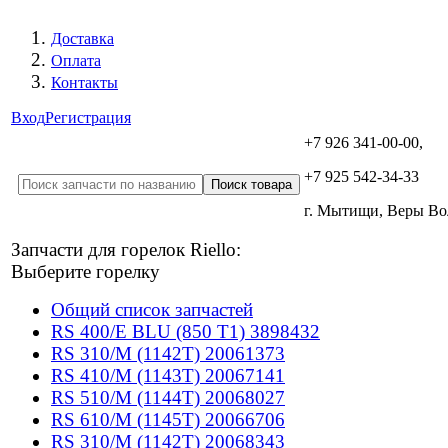
Доставка
Оплата
Контакты
Вход
Регистрация
+7 926 341-00-00,
+7 925 542-34-33
г. Мытищи, Веры В
Запчасти для горелок Riello:
Выберите горелку
Общий список запчастей
RS 400/E BLU (850 T1) 3898432
RS 310/M (1142T) 20061373
RS 410/M (1143T) 20067141
RS 510/M (1144T) 20068027
RS 610/M (1145T) 20066706
RS 310/M (1142T) 20068343