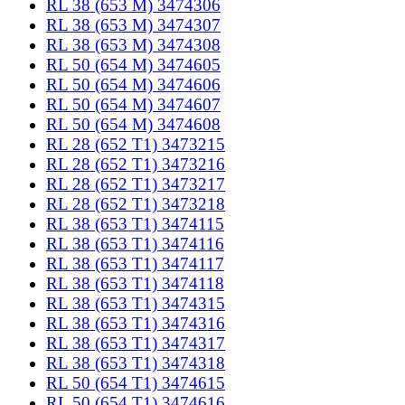
RL 38 (653 M) 3474306
RL 38 (653 M) 3474307
RL 38 (653 M) 3474308
RL 50 (654 M) 3474605
RL 50 (654 M) 3474606
RL 50 (654 M) 3474607
RL 50 (654 M) 3474608
RL 28 (652 T1) 3473215
RL 28 (652 T1) 3473216
RL 28 (652 T1) 3473217
RL 28 (652 T1) 3473218
RL 38 (653 T1) 3474115
RL 38 (653 T1) 3474116
RL 38 (653 T1) 3474117
RL 38 (653 T1) 3474118
RL 38 (653 T1) 3474315
RL 38 (653 T1) 3474316
RL 38 (653 T1) 3474317
RL 38 (653 T1) 3474318
RL 50 (654 T1) 3474615
RL 50 (654 T1) 3474616