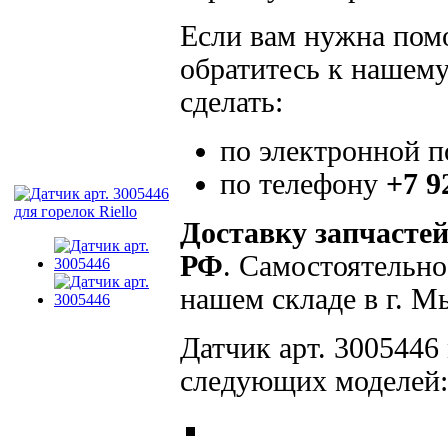
Если вам нужна помо
обратитесь к нашему
сделать:
по электронной 
по телефону
+7 9
Доставку запчасте
РФ
. Самостоятельно
нашем складе в г. 
Датчик арт. 3005446 
следующих моделей: