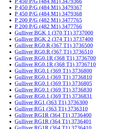
P 450 P/G (484 M1) 3479366
P 450 P/G (484 M1) 3479367
P 450 P/G (484 M1) 3479368
P 200 P/G (482 M1) 3477765
P 200 P/G (482 M1) 3477766
Gulliver BGK 1 (370 T1) 3737000
Gulliver BGK 2 (374 T1) 3737400
Gulliver RG0.R (367 T1) 3736500
Gulliver RG0.R (367 T1) 3736510
Gulliver RG0.1R (368 T1) 3736700
Gulliver RG0.1R (368 T1) 3736710
Gulliver RG0.1 (369 T1) 3736800
Gulliver RG0.1 (369 T1) 3736810
Gulliver RG0.1 (369 T1) 3736805
Gulliver RG0.1 (369 T1) 3736830
Gulliver RG0.1 (369 T1) 3736831
Gulliver RG1 (363 T1) 3736300
Gulliver RG1 (363 T1) 3736310
Gulliver RG1R (364 T1) 3736400
Gulliver RG1R (364 T1) 3736401
Gulliver RG1R (364 T1) 3736410