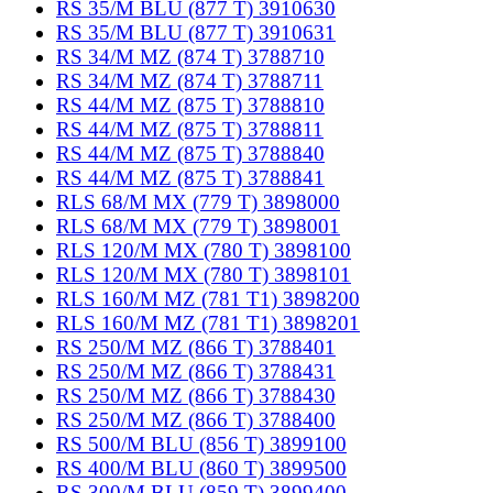
RS 35/M BLU (877 T) 3910630
RS 35/M BLU (877 T) 3910631
RS 34/M MZ (874 T) 3788710
RS 34/M MZ (874 T) 3788711
RS 44/M MZ (875 T) 3788810
RS 44/M MZ (875 T) 3788811
RS 44/M MZ (875 T) 3788840
RS 44/M MZ (875 T) 3788841
RLS 68/M MX (779 T) 3898000
RLS 68/M MX (779 T) 3898001
RLS 120/M MX (780 T) 3898100
RLS 120/M MX (780 T) 3898101
RLS 160/M MZ (781 T1) 3898200
RLS 160/M MZ (781 T1) 3898201
RS 250/M MZ (866 T) 3788401
RS 250/M MZ (866 T) 3788431
RS 250/M MZ (866 T) 3788430
RS 250/M MZ (866 T) 3788400
RS 500/M BLU (856 T) 3899100
RS 400/M BLU (860 T) 3899500
RS 300/M BLU (859 T) 3899400