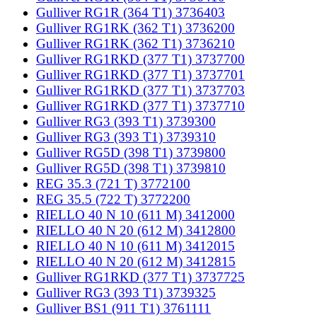
Gulliver RG1R (364 T1) 3736403
Gulliver RG1RK (362 T1) 3736200
Gulliver RG1RK (362 T1) 3736210
Gulliver RG1RKD (377 T1) 3737700
Gulliver RG1RKD (377 T1) 3737701
Gulliver RG1RKD (377 T1) 3737703
Gulliver RG1RKD (377 T1) 3737710
Gulliver RG3 (393 T1) 3739300
Gulliver RG3 (393 T1) 3739310
Gulliver RG5D (398 T1) 3739800
Gulliver RG5D (398 T1) 3739810
REG 35.3 (721 T) 3772100
REG 35.5 (722 T) 3772200
RIELLO 40 N 10 (611 M) 3412000
RIELLO 40 N 20 (612 M) 3412800
RIELLO 40 N 10 (611 M) 3412015
RIELLO 40 N 20 (612 M) 3412815
Gulliver RG1RKD (377 T1) 3737725
Gulliver RG3 (393 T1) 3739325
Gulliver BS1 (911 T1) 3761111