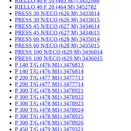
RIELLO 40 F 10 (463 M7) 3452088
RIELLO 40 F 20 (464 M) 3452782
PRESS 30 N/ECO (626 M) 3433814
PRESS 30 N/ECO (626 M) 3433815
PRESS 45 N/ECO (627 M) 3434614
PRESS 45 N/ECO (627 M) 3434615
PRESS 60 N/ECO (628 M) 3435014
PRESS 60 N/ECO (628 M) 3435015
PRESS 100 N/ECO (629 M) 3436014
PRESS 100 N/ECO (629 M) 3436015
P 140 T/G (476 M1) 3476813
P 140 T/G (476 M1) 3476814
P 200 T/G (477 M1) 3477713
P 200 T/G (477 M1) 3477714
P 300 T/G (478 M1) 3478921
P 300 T/G (478 M1) 3478922
P 300 T/G (478 M1) 3478923
P 300 T/G (478 M1) 3478924
P 300 T/G (478 M1) 3478925
P 300 T/G (478 M1) 3478926
P 450 T/G (479 M1) 3479321