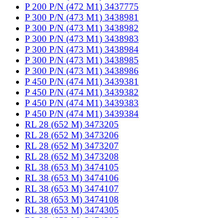
P 200 P/N (472 M1) 3437775
P 300 P/N (473 M1) 3438981
P 300 P/N (473 M1) 3438982
P 300 P/N (473 M1) 3438983
P 300 P/N (473 M1) 3438984
P 300 P/N (473 M1) 3438985
P 300 P/N (473 M1) 3438986
P 450 P/N (474 M1) 3439381
P 450 P/N (474 M1) 3439382
P 450 P/N (474 M1) 3439383
P 450 P/N (474 M1) 3439384
RL 28 (652 M) 3473205
RL 28 (652 M) 3473206
RL 28 (652 M) 3473207
RL 28 (652 M) 3473208
RL 38 (653 M) 3474105
RL 38 (653 M) 3474106
RL 38 (653 M) 3474107
RL 38 (653 M) 3474108
RL 38 (653 M) 3474305