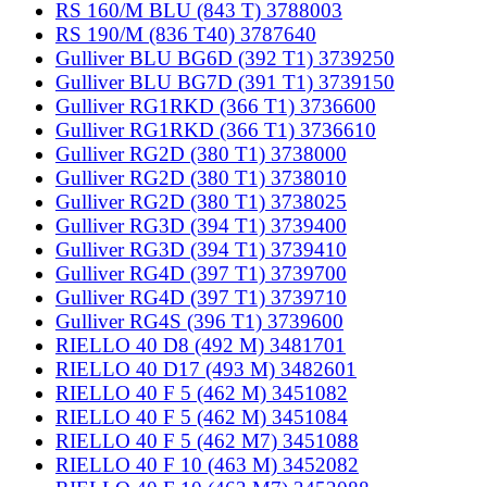
RS 160/M BLU (843 T) 3788003
RS 190/M (836 T40) 3787640
Gulliver BLU BG6D (392 T1) 3739250
Gulliver BLU BG7D (391 T1) 3739150
Gulliver RG1RKD (366 T1) 3736600
Gulliver RG1RKD (366 T1) 3736610
Gulliver RG2D (380 T1) 3738000
Gulliver RG2D (380 T1) 3738010
Gulliver RG2D (380 T1) 3738025
Gulliver RG3D (394 T1) 3739400
Gulliver RG3D (394 T1) 3739410
Gulliver RG4D (397 T1) 3739700
Gulliver RG4D (397 T1) 3739710
Gulliver RG4S (396 T1) 3739600
RIELLO 40 D8 (492 M) 3481701
RIELLO 40 D17 (493 M) 3482601
RIELLO 40 F 5 (462 M) 3451082
RIELLO 40 F 5 (462 M) 3451084
RIELLO 40 F 5 (462 M7) 3451088
RIELLO 40 F 10 (463 M) 3452082