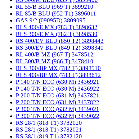
RL 55/B BLU (969 T) 3899210
RL 85/B BLU (952 T1) 3896011
GAS 9/2 (09095D) 3809095
RLS 400/E MX (783 T) 3898632
RLS 300/E MX (782 T) 3898530
RS 400/EV BLU (850 T2) 3898442
RS 300/EV BLU (849 T2) 3898340
RL 400/B MZ (967 T) 3478512
RL 300/B MZ (966 T) 3478410
RLS 300/BP MX (782 T) 3898510
RLS 400/BP MX (783 T) 3898612
P 140 T/N ECO (630 M) 3436921
P 140 T/N ECO (630 M) 3436922
P 200 T/N ECO (631 M) 3437821
P 200 T/N ECO (631 M) 3437822
P 300 T/N ECO (632 M) 3439021
P 300 T/N ECO (632 M) 3439022
RS 28/1 (818 T1) 3782020
RS 28/1 (818 T1) 3782021
RS 38/1 (819 T1) 3782120