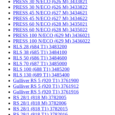
PRESS 30 N/ECO (626 M) 3433821
PRESS 30 N/ECO (626 M) 3433822
PRESS 45 N/ECO (627 M) 3434621
PRESS 45 N/ECO (627 M) 3434622
PRESS 60 N/ECO (628 M) 3435021
PRESS 60 N/ECO (628 M) 3435022
PRESS 100 N/ECO (629 M) 3436021
PRESS 100 N/ECO (629 M) 3436022
RLS 28 (684 T1) 3483200
RLS 38 (685 T1) 3484100
RLS 50 (686 T1) 3484600
RLS 70 (687 T1) 3485000
RLS 100 (688 T1) 3485200
RLS 130 (689 T1) 3485400
Gulliver RS 5 (920 T1) 3761900
Gulliver RS 5 (920 T1) 3761912
Gulliver RS 5 (920 T1) 3761916
RS 28/1 (818 M) 3782005
RS 28/1 (818 M) 3782006
RS 28/1 (818 T1) 3782015
RS 28/1 (818 T1) 3782016