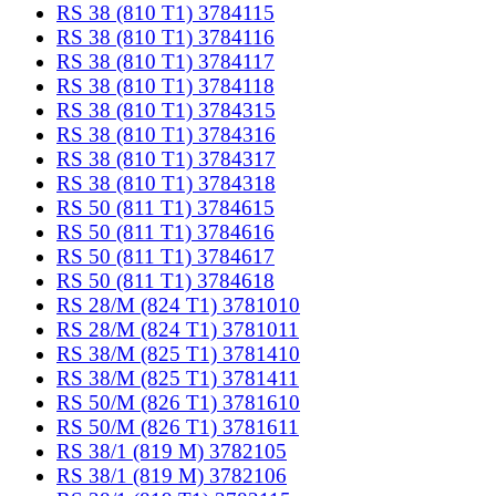
RS 38 (810 T1) 3784115
RS 38 (810 T1) 3784116
RS 38 (810 T1) 3784117
RS 38 (810 T1) 3784118
RS 38 (810 T1) 3784315
RS 38 (810 T1) 3784316
RS 38 (810 T1) 3784317
RS 38 (810 T1) 3784318
RS 50 (811 T1) 3784615
RS 50 (811 T1) 3784616
RS 50 (811 T1) 3784617
RS 50 (811 T1) 3784618
RS 28/M (824 T1) 3781010
RS 28/M (824 T1) 3781011
RS 38/M (825 T1) 3781410
RS 38/M (825 T1) 3781411
RS 50/M (826 T1) 3781610
RS 50/M (826 T1) 3781611
RS 38/1 (819 M) 3782105
RS 38/1 (819 M) 3782106