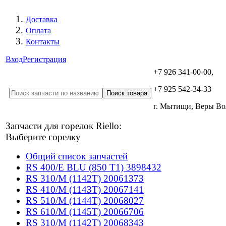
Доставка
Оплата
Контакты
Вход
Регистрация
+7 926 341-00-00,
+7 925 542-34-33
г. Мытищи, Веры В
Запчасти для горелок Riello:
Выберите горелку
Общий список запчастей
RS 400/E BLU (850 T1) 3898432
RS 310/M (1142T) 20061373
RS 410/M (1143T) 20067141
RS 510/M (1144T) 20068027
RS 610/M (1145T) 20066706
RS 310/M (1142T) 20068343