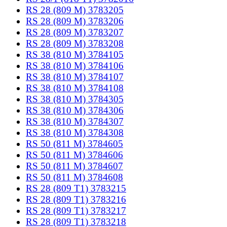
RS 28 (809 M) 3783205
RS 28 (809 M) 3783206
RS 28 (809 M) 3783207
RS 28 (809 M) 3783208
RS 38 (810 M) 3784105
RS 38 (810 M) 3784106
RS 38 (810 M) 3784107
RS 38 (810 M) 3784108
RS 38 (810 M) 3784305
RS 38 (810 M) 3784306
RS 38 (810 M) 3784307
RS 38 (810 M) 3784308
RS 50 (811 M) 3784605
RS 50 (811 M) 3784606
RS 50 (811 M) 3784607
RS 50 (811 M) 3784608
RS 28 (809 T1) 3783215
RS 28 (809 T1) 3783216
RS 28 (809 T1) 3783217
RS 28 (809 T1) 3783218