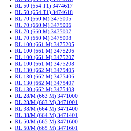
RL 50 (654 T1) 3474617
RL 50 (654 T1) 3474618
RL 70 (660 M) 3475005
RL 70 (660 M) 3475006
RL 70 (660 M) 3475007
RL 70 (660 M) 3475008
RL 100 (661 M) 3475205
RL 100 (661 M) 3475206
RL 100 (661 M) 3475207
RL 100 (661 M) 3475208
RL 130 (662 M) 3475405
RL 130 (662 M) 3475406
RL 130 (662 M) 3475407
RL 130 (662 M) 3475408
RL 28/M (663 M) 3471000
RL 28/M (663 M) 3471001
RL 38/M (664 M) 3471400
RL 38/M (664 M) 3471401
RL 50/M (665 M) 3471600
RL 50/M (665 M) 3471601