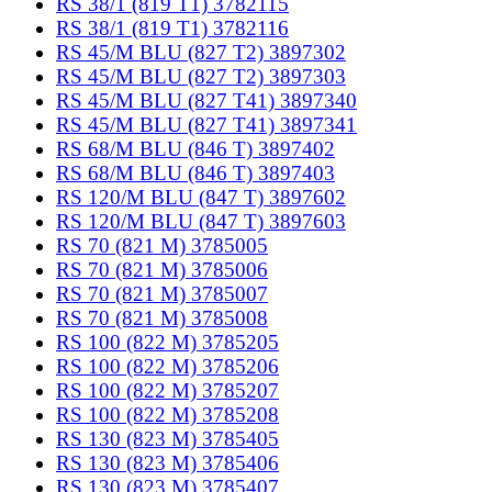
RS 38/1 (819 T1) 3782115
RS 38/1 (819 T1) 3782116
RS 45/M BLU (827 T2) 3897302
RS 45/M BLU (827 T2) 3897303
RS 45/M BLU (827 T41) 3897340
RS 45/M BLU (827 T41) 3897341
RS 68/M BLU (846 T) 3897402
RS 68/M BLU (846 T) 3897403
RS 120/M BLU (847 T) 3897602
RS 120/M BLU (847 T) 3897603
RS 70 (821 M) 3785005
RS 70 (821 M) 3785006
RS 70 (821 M) 3785007
RS 70 (821 M) 3785008
RS 100 (822 M) 3785205
RS 100 (822 M) 3785206
RS 100 (822 M) 3785207
RS 100 (822 M) 3785208
RS 130 (823 M) 3785405
RS 130 (823 M) 3785406
RS 130 (823 M) 3785407