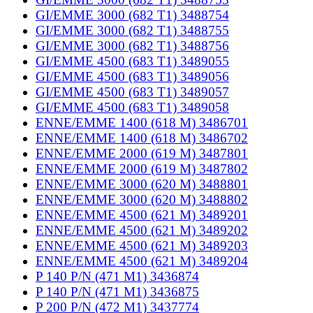
GI/EMME 3000 (682 T1) 3488754
GI/EMME 3000 (682 T1) 3488755
GI/EMME 3000 (682 T1) 3488756
GI/EMME 4500 (683 T1) 3489055
GI/EMME 4500 (683 T1) 3489056
GI/EMME 4500 (683 T1) 3489057
GI/EMME 4500 (683 T1) 3489058
ENNE/EMME 1400 (618 M) 3486701
ENNE/EMME 1400 (618 M) 3486702
ENNE/EMME 2000 (619 M) 3487801
ENNE/EMME 2000 (619 M) 3487802
ENNE/EMME 3000 (620 M) 3488801
ENNE/EMME 3000 (620 M) 3488802
ENNE/EMME 4500 (621 M) 3489201
ENNE/EMME 4500 (621 M) 3489202
ENNE/EMME 4500 (621 M) 3489203
ENNE/EMME 4500 (621 M) 3489204
P 140 P/N (471 M1) 3436874
P 140 P/N (471 M1) 3436875
P 200 P/N (472 M1) 3437774