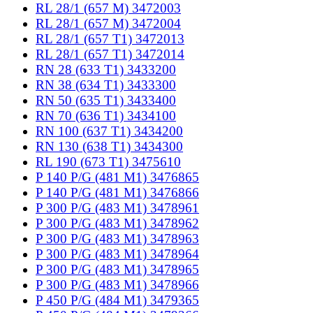
RL 28/1 (657 M) 3472003
RL 28/1 (657 M) 3472004
RL 28/1 (657 T1) 3472013
RL 28/1 (657 T1) 3472014
RN 28 (633 T1) 3433200
RN 38 (634 T1) 3433300
RN 50 (635 T1) 3433400
RN 70 (636 T1) 3434100
RN 100 (637 T1) 3434200
RN 130 (638 T1) 3434300
RL 190 (673 T1) 3475610
P 140 P/G (481 M1) 3476865
P 140 P/G (481 M1) 3476866
P 300 P/G (483 M1) 3478961
P 300 P/G (483 M1) 3478962
P 300 P/G (483 M1) 3478963
P 300 P/G (483 M1) 3478964
P 300 P/G (483 M1) 3478965
P 300 P/G (483 M1) 3478966
P 450 P/G (484 M1) 3479365