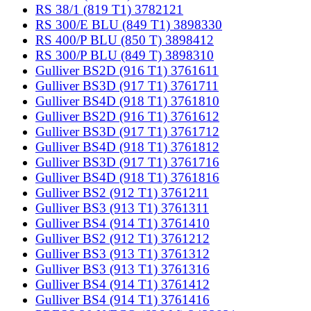
RS 38/1 (819 T1) 3782121
RS 300/E BLU (849 T1) 3898330
RS 400/P BLU (850 T) 3898412
RS 300/P BLU (849 T) 3898310
Gulliver BS2D (916 T1) 3761611
Gulliver BS3D (917 T1) 3761711
Gulliver BS4D (918 T1) 3761810
Gulliver BS2D (916 T1) 3761612
Gulliver BS3D (917 T1) 3761712
Gulliver BS4D (918 T1) 3761812
Gulliver BS3D (917 T1) 3761716
Gulliver BS4D (918 T1) 3761816
Gulliver BS2 (912 T1) 3761211
Gulliver BS3 (913 T1) 3761311
Gulliver BS4 (914 T1) 3761410
Gulliver BS2 (912 T1) 3761212
Gulliver BS3 (913 T1) 3761312
Gulliver BS3 (913 T1) 3761316
Gulliver BS4 (914 T1) 3761412
Gulliver BS4 (914 T1) 3761416