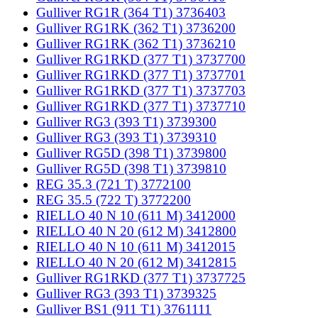
Gulliver RG1R (364 T1) 3736403
Gulliver RG1RK (362 T1) 3736200
Gulliver RG1RK (362 T1) 3736210
Gulliver RG1RKD (377 T1) 3737700
Gulliver RG1RKD (377 T1) 3737701
Gulliver RG1RKD (377 T1) 3737703
Gulliver RG1RKD (377 T1) 3737710
Gulliver RG3 (393 T1) 3739300
Gulliver RG3 (393 T1) 3739310
Gulliver RG5D (398 T1) 3739800
Gulliver RG5D (398 T1) 3739810
REG 35.3 (721 T) 3772100
REG 35.5 (722 T) 3772200
RIELLO 40 N 10 (611 M) 3412000
RIELLO 40 N 20 (612 M) 3412800
RIELLO 40 N 10 (611 M) 3412015
RIELLO 40 N 20 (612 M) 3412815
Gulliver RG1RKD (377 T1) 3737725
Gulliver RG3 (393 T1) 3739325
Gulliver BS1 (911 T1) 3761111