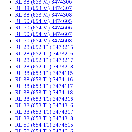
RL 38 (653 M) 3474306
RL 38 (653 M) 3474307
RL 38 (653 M) 3474308
RL 50 (654 M) 3474605
RL 50 (654 M) 3474606
RL 50 (654 M) 3474607
RL 50 (654 M) 3474608
RL 28 (652 T1) 3473215
RL 28 (652 T1) 3473216
RL 28 (652 T1) 3473217
RL 28 (652 T1) 3473218
RL 38 (653 T1) 3474115
RL 38 (653 T1) 3474116
RL 38 (653 T1) 3474117
RL 38 (653 T1) 3474118
RL 38 (653 T1) 3474315
RL 38 (653 T1) 3474316
RL 38 (653 T1) 3474317
RL 38 (653 T1) 3474318
RL 50 (654 T1) 3474615
RL 50 (654 T1) 3474616