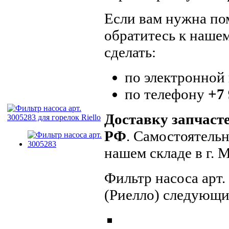
Если вам нужна пом
обратитесь к наше
сделать:
по электронной
по телефону
+7 
Доставку запчаст
РФ
. Самостоятель
нашем складе в г.
Фильтр насоса арт.
(Риелло) следующи