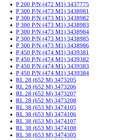
P 200 P/N (472 M1) 3437775
P 300 P/N (473 M1) 3438981
P 300 P/N (473 M1) 3438982
P 300 P/N (473 M1) 3438983
P 300 P/N (473 M1) 3438984
P 300 P/N (473 M1) 3438985
P 300 P/N (473 M1) 3438986
P 450 P/N (474 M1) 3439381
P 450 P/N (474 M1) 3439382
P 450 P/N (474 M1) 3439383
P 450 P/N (474 M1) 3439384
RL 28 (652 M) 3473205
RL 28 (652 M) 3473206
RL 28 (652 M) 3473207
RL 28 (652 M) 3473208
RL 38 (653 M) 3474105
RL 38 (653 M) 3474106
RL 38 (653 M) 3474107
RL 38 (653 M) 3474108
RL 38 (653 M) 3474305