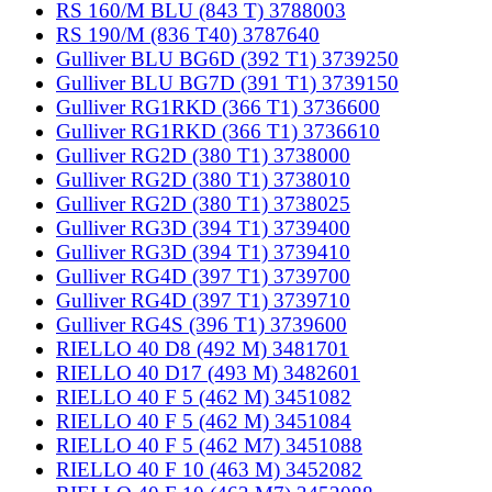
RS 160/M BLU (843 T) 3788003
RS 190/M (836 T40) 3787640
Gulliver BLU BG6D (392 T1) 3739250
Gulliver BLU BG7D (391 T1) 3739150
Gulliver RG1RKD (366 T1) 3736600
Gulliver RG1RKD (366 T1) 3736610
Gulliver RG2D (380 T1) 3738000
Gulliver RG2D (380 T1) 3738010
Gulliver RG2D (380 T1) 3738025
Gulliver RG3D (394 T1) 3739400
Gulliver RG3D (394 T1) 3739410
Gulliver RG4D (397 T1) 3739700
Gulliver RG4D (397 T1) 3739710
Gulliver RG4S (396 T1) 3739600
RIELLO 40 D8 (492 M) 3481701
RIELLO 40 D17 (493 M) 3482601
RIELLO 40 F 5 (462 M) 3451082
RIELLO 40 F 5 (462 M) 3451084
RIELLO 40 F 5 (462 M7) 3451088
RIELLO 40 F 10 (463 M) 3452082