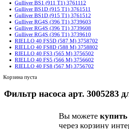
Gulliver BS1 (911 T1) 3761112
Gulliver BS1D (915 T1) 3761511
Gulliver BS1D (915 T1) 3761512
Gulliver RG4S (396 T1) 3739603
Gulliver RG4S (396 T1) 3739608
Gulliver RG4S (396 T1) 3739610
RIELLO 40 FS5D (587 M) 3758702
RIELLO 40 FS8D (588 M) 3758802
RIELLO 40 FS3 (565 M) 3756502
RIELLO 40 FS5 (566 M) 3756602
RIELLO 40 FS8 (567 M) 3756702
Корзина пуста
Фильтр насоса арт. 3005283 дл
Вы можете
купить 
через корзину инте