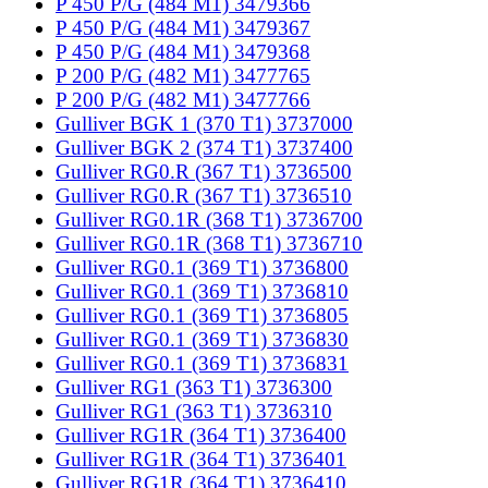
P 450 P/G (484 M1) 3479366
P 450 P/G (484 M1) 3479367
P 450 P/G (484 M1) 3479368
P 200 P/G (482 M1) 3477765
P 200 P/G (482 M1) 3477766
Gulliver BGK 1 (370 T1) 3737000
Gulliver BGK 2 (374 T1) 3737400
Gulliver RG0.R (367 T1) 3736500
Gulliver RG0.R (367 T1) 3736510
Gulliver RG0.1R (368 T1) 3736700
Gulliver RG0.1R (368 T1) 3736710
Gulliver RG0.1 (369 T1) 3736800
Gulliver RG0.1 (369 T1) 3736810
Gulliver RG0.1 (369 T1) 3736805
Gulliver RG0.1 (369 T1) 3736830
Gulliver RG0.1 (369 T1) 3736831
Gulliver RG1 (363 T1) 3736300
Gulliver RG1 (363 T1) 3736310
Gulliver RG1R (364 T1) 3736400
Gulliver RG1R (364 T1) 3736401
Gulliver RG1R (364 T1) 3736410