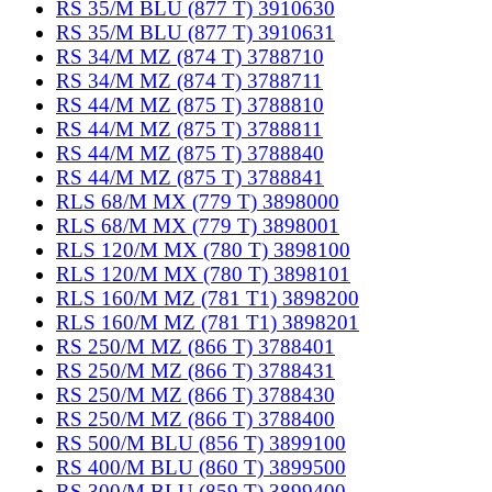
RS 35/M BLU (877 T) 3910630
RS 35/M BLU (877 T) 3910631
RS 34/M MZ (874 T) 3788710
RS 34/M MZ (874 T) 3788711
RS 44/M MZ (875 T) 3788810
RS 44/M MZ (875 T) 3788811
RS 44/M MZ (875 T) 3788840
RS 44/M MZ (875 T) 3788841
RLS 68/M MX (779 T) 3898000
RLS 68/M MX (779 T) 3898001
RLS 120/M MX (780 T) 3898100
RLS 120/M MX (780 T) 3898101
RLS 160/M MZ (781 T1) 3898200
RLS 160/M MZ (781 T1) 3898201
RS 250/M MZ (866 T) 3788401
RS 250/M MZ (866 T) 3788431
RS 250/M MZ (866 T) 3788430
RS 250/M MZ (866 T) 3788400
RS 500/M BLU (856 T) 3899100
RS 400/M BLU (860 T) 3899500
RS 300/M BLU (859 T) 3899400