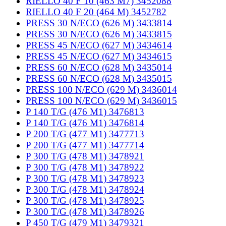
RIELLO 40 F 10 (463 M7) 3452088
RIELLO 40 F 20 (464 M) 3452782
PRESS 30 N/ECO (626 M) 3433814
PRESS 30 N/ECO (626 M) 3433815
PRESS 45 N/ECO (627 M) 3434614
PRESS 45 N/ECO (627 M) 3434615
PRESS 60 N/ECO (628 M) 3435014
PRESS 60 N/ECO (628 M) 3435015
PRESS 100 N/ECO (629 M) 3436014
PRESS 100 N/ECO (629 M) 3436015
P 140 T/G (476 M1) 3476813
P 140 T/G (476 M1) 3476814
P 200 T/G (477 M1) 3477713
P 200 T/G (477 M1) 3477714
P 300 T/G (478 M1) 3478921
P 300 T/G (478 M1) 3478922
P 300 T/G (478 M1) 3478923
P 300 T/G (478 M1) 3478924
P 300 T/G (478 M1) 3478925
P 300 T/G (478 M1) 3478926
P 450 T/G (479 M1) 3479321