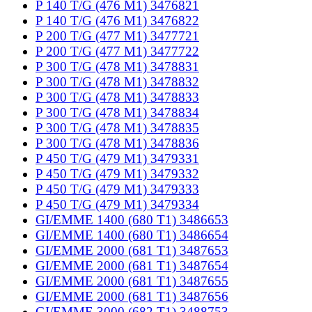
P 140 T/G (476 M1) 3476821
P 140 T/G (476 M1) 3476822
P 200 T/G (477 M1) 3477721
P 200 T/G (477 M1) 3477722
P 300 T/G (478 M1) 3478831
P 300 T/G (478 M1) 3478832
P 300 T/G (478 M1) 3478833
P 300 T/G (478 M1) 3478834
P 300 T/G (478 M1) 3478835
P 300 T/G (478 M1) 3478836
P 450 T/G (479 M1) 3479331
P 450 T/G (479 M1) 3479332
P 450 T/G (479 M1) 3479333
P 450 T/G (479 M1) 3479334
GI/EMME 1400 (680 T1) 3486653
GI/EMME 1400 (680 T1) 3486654
GI/EMME 2000 (681 T1) 3487653
GI/EMME 2000 (681 T1) 3487654
GI/EMME 2000 (681 T1) 3487655
GI/EMME 2000 (681 T1) 3487656
GI/EMME 3000 (682 T1) 3488753