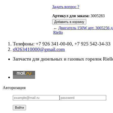
Задать вопрос ?
Артикул для заказа:
3005283
←
Двигатель 150W арт. 3005256 д
Riello
Телефоны: +7 926 341-00-00, +7 925 542-34-33
s9263410000@gmail.com
Запчасти для дизельных и газовых горелок Riello
Авторизация