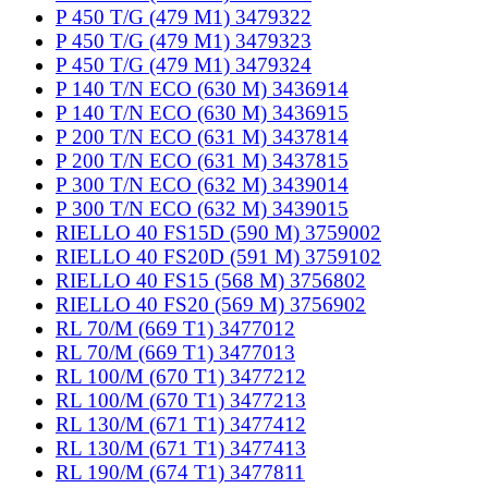
P 450 T/G (479 M1) 3479322
P 450 T/G (479 M1) 3479323
P 450 T/G (479 M1) 3479324
P 140 T/N ECO (630 M) 3436914
P 140 T/N ECO (630 M) 3436915
P 200 T/N ECO (631 M) 3437814
P 200 T/N ECO (631 M) 3437815
P 300 T/N ECO (632 M) 3439014
P 300 T/N ECO (632 M) 3439015
RIELLO 40 FS15D (590 M) 3759002
RIELLO 40 FS20D (591 M) 3759102
RIELLO 40 FS15 (568 M) 3756802
RIELLO 40 FS20 (569 M) 3756902
RL 70/M (669 T1) 3477012
RL 70/M (669 T1) 3477013
RL 100/M (670 T1) 3477212
RL 100/M (670 T1) 3477213
RL 130/M (671 T1) 3477412
RL 130/M (671 T1) 3477413
RL 190/M (674 T1) 3477811