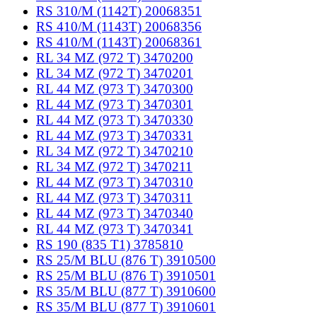
RS 310/M (1142T) 20068351
RS 410/M (1143T) 20068356
RS 410/M (1143T) 20068361
RL 34 MZ (972 T) 3470200
RL 34 MZ (972 T) 3470201
RL 44 MZ (973 T) 3470300
RL 44 MZ (973 T) 3470301
RL 44 MZ (973 T) 3470330
RL 44 MZ (973 T) 3470331
RL 34 MZ (972 T) 3470210
RL 34 MZ (972 T) 3470211
RL 44 MZ (973 T) 3470310
RL 44 MZ (973 T) 3470311
RL 44 MZ (973 T) 3470340
RL 44 MZ (973 T) 3470341
RS 190 (835 T1) 3785810
RS 25/M BLU (876 T) 3910500
RS 25/M BLU (876 T) 3910501
RS 35/M BLU (877 T) 3910600
RS 35/M BLU (877 T) 3910601