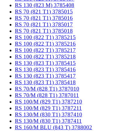
RS 130 (823 M) 3785408
RS 70 (821 T1) 3785015
RS 70 (821 T1) 3785016
RS 70 (821 T1) 3785017
RS 70 (821 T1) 3785018
RS 100 (822 T1) 3785215
RS 100 (822 T1) 3785216
RS 100 (822 T1) 3785217
RS 100 (822 T1) 3785218
RS 130 (823 T1) 3785415
RS 130 (823 T1) 3785416
RS 130 (823 T1) 3785417
RS 130 (823 T1) 3785418
RS 70/M (828 T1) 3787010
RS 70/M (828 T1) 3787011
RS 100/M (829 T1) 3787210
RS 100/M (829 T1) 3787211
RS 130/M (830 T1) 3787410
RS 130/M (830 T1) 3787411
RS 160/M BLU (843 T) 3788002