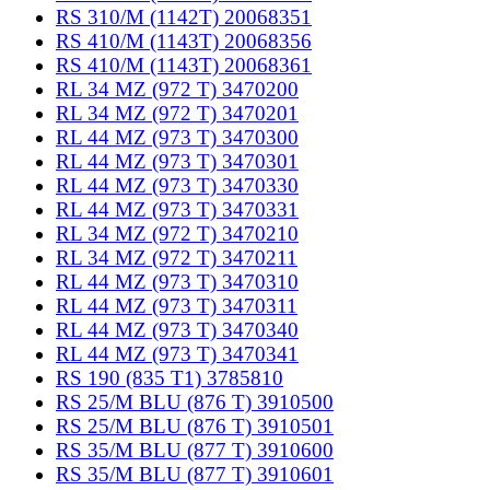
RS 310/M (1142T) 20068351
RS 410/M (1143T) 20068356
RS 410/M (1143T) 20068361
RL 34 MZ (972 T) 3470200
RL 34 MZ (972 T) 3470201
RL 44 MZ (973 T) 3470300
RL 44 MZ (973 T) 3470301
RL 44 MZ (973 T) 3470330
RL 44 MZ (973 T) 3470331
RL 34 MZ (972 T) 3470210
RL 34 MZ (972 T) 3470211
RL 44 MZ (973 T) 3470310
RL 44 MZ (973 T) 3470311
RL 44 MZ (973 T) 3470340
RL 44 MZ (973 T) 3470341
RS 190 (835 T1) 3785810
RS 25/M BLU (876 T) 3910500
RS 25/M BLU (876 T) 3910501
RS 35/M BLU (877 T) 3910600
RS 35/M BLU (877 T) 3910601