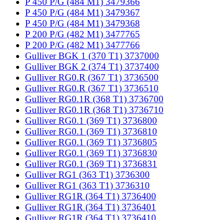
P 450 P/G (484 M1) 3479366
P 450 P/G (484 M1) 3479367
P 450 P/G (484 M1) 3479368
P 200 P/G (482 M1) 3477765
P 200 P/G (482 M1) 3477766
Gulliver BGK 1 (370 T1) 3737000
Gulliver BGK 2 (374 T1) 3737400
Gulliver RG0.R (367 T1) 3736500
Gulliver RG0.R (367 T1) 3736510
Gulliver RG0.1R (368 T1) 3736700
Gulliver RG0.1R (368 T1) 3736710
Gulliver RG0.1 (369 T1) 3736800
Gulliver RG0.1 (369 T1) 3736810
Gulliver RG0.1 (369 T1) 3736805
Gulliver RG0.1 (369 T1) 3736830
Gulliver RG0.1 (369 T1) 3736831
Gulliver RG1 (363 T1) 3736300
Gulliver RG1 (363 T1) 3736310
Gulliver RG1R (364 T1) 3736400
Gulliver RG1R (364 T1) 3736401
Gulliver RG1R (364 T1) 3736410