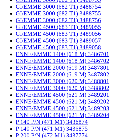
GI/EMME 3000 (682 T1) 3488754
GI/EMME 3000 (682 T1) 3488755
GI/EMME 3000 (682 T1) 3488756
GI/EMME 4500 (683 T1) 3489055
GI/EMME 4500 (683 T1) 3489056
GI/EMME 4500 (683 T1) 3489057
GI/EMME 4500 (683 T1) 3489058
ENNE/EMME 1400 (618 M) 3486701
ENNE/EMME 1400 (618 M) 3486702
ENNE/EMME 2000 (619 M) 3487801
ENNE/EMME 2000 (619 M) 3487802
ENNE/EMME 3000 (620 M) 3488801
ENNE/EMME 3000 (620 M) 3488802
ENNE/EMME 4500 (621 M) 3489201
ENNE/EMME 4500 (621 M) 3489202
ENNE/EMME 4500 (621 M) 3489203
ENNE/EMME 4500 (621 M) 3489204
P 140 P/N (471 M1) 3436874
P 140 P/N (471 M1) 3436875
P 200 P/N (472 M1) 3437774