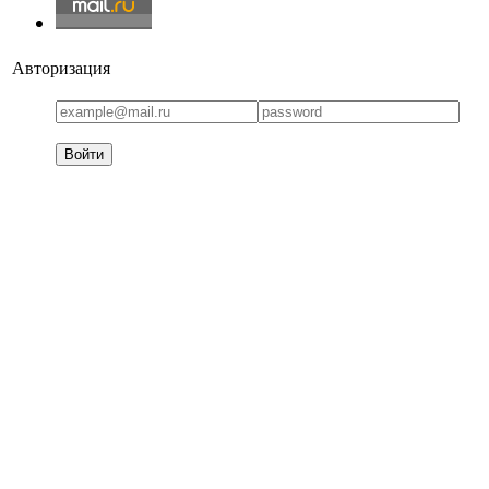
Авторизация