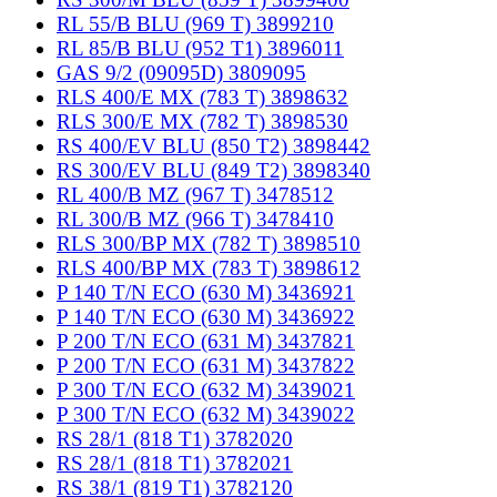
RL 55/B BLU (969 T) 3899210
RL 85/B BLU (952 T1) 3896011
GAS 9/2 (09095D) 3809095
RLS 400/E MX (783 T) 3898632
RLS 300/E MX (782 T) 3898530
RS 400/EV BLU (850 T2) 3898442
RS 300/EV BLU (849 T2) 3898340
RL 400/B MZ (967 T) 3478512
RL 300/B MZ (966 T) 3478410
RLS 300/BP MX (782 T) 3898510
RLS 400/BP MX (783 T) 3898612
P 140 T/N ECO (630 M) 3436921
P 140 T/N ECO (630 M) 3436922
P 200 T/N ECO (631 M) 3437821
P 200 T/N ECO (631 M) 3437822
P 300 T/N ECO (632 M) 3439021
P 300 T/N ECO (632 M) 3439022
RS 28/1 (818 T1) 3782020
RS 28/1 (818 T1) 3782021
RS 38/1 (819 T1) 3782120