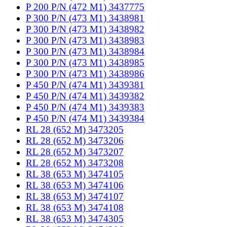
P 200 P/N (472 M1) 3437775
P 300 P/N (473 M1) 3438981
P 300 P/N (473 M1) 3438982
P 300 P/N (473 M1) 3438983
P 300 P/N (473 M1) 3438984
P 300 P/N (473 M1) 3438985
P 300 P/N (473 M1) 3438986
P 450 P/N (474 M1) 3439381
P 450 P/N (474 M1) 3439382
P 450 P/N (474 M1) 3439383
P 450 P/N (474 M1) 3439384
RL 28 (652 M) 3473205
RL 28 (652 M) 3473206
RL 28 (652 M) 3473207
RL 28 (652 M) 3473208
RL 38 (653 M) 3474105
RL 38 (653 M) 3474106
RL 38 (653 M) 3474107
RL 38 (653 M) 3474108
RL 38 (653 M) 3474305