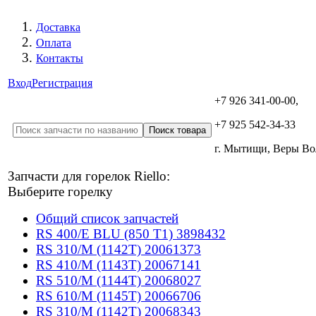
Доставка
Оплата
Контакты
Вход
Регистрация
+7 926 341-00-00,
+7 925 542-34-33
г. Мытищи, Веры В
Запчасти для горелок Riello:
Выберите горелку
Общий список запчастей
RS 400/E BLU (850 T1) 3898432
RS 310/M (1142T) 20061373
RS 410/M (1143T) 20067141
RS 510/M (1144T) 20068027
RS 610/M (1145T) 20066706
RS 310/M (1142T) 20068343