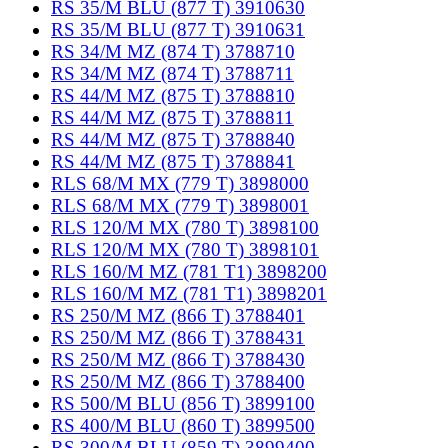
RS 35/M BLU (877 T) 3910630
RS 35/M BLU (877 T) 3910631
RS 34/M MZ (874 T) 3788710
RS 34/M MZ (874 T) 3788711
RS 44/M MZ (875 T) 3788810
RS 44/M MZ (875 T) 3788811
RS 44/M MZ (875 T) 3788840
RS 44/M MZ (875 T) 3788841
RLS 68/M MX (779 T) 3898000
RLS 68/M MX (779 T) 3898001
RLS 120/M MX (780 T) 3898100
RLS 120/M MX (780 T) 3898101
RLS 160/M MZ (781 T1) 3898200
RLS 160/M MZ (781 T1) 3898201
RS 250/M MZ (866 T) 3788401
RS 250/M MZ (866 T) 3788431
RS 250/M MZ (866 T) 3788430
RS 250/M MZ (866 T) 3788400
RS 500/M BLU (856 T) 3899100
RS 400/M BLU (860 T) 3899500
RS 300/M BLU (859 T) 3899400