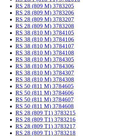
RS 28 (809 M) 3783205
RS 28 (809 M) 3783206
RS 28 (809 M) 3783207
RS 28 (809 M) 3783208
RS 38 (810 M) 3784105
RS 38 (810 M) 3784106
RS 38 (810 M) 3784107
RS 38 (810 M) 3784108
RS 38 (810 M) 3784305
RS 38 (810 M) 3784306
RS 38 (810 M) 3784307
RS 38 (810 M) 3784308
RS 50 (811 M) 3784605
RS 50 (811 M) 3784606
RS 50 (811 M) 3784607
RS 50 (811 M) 3784608
RS 28 (809 T1) 3783215
RS 28 (809 T1) 3783216
RS 28 (809 T1) 3783217
RS 28 (809 T1) 3783218