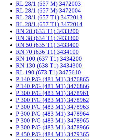
RL 28/1 (657 M) 3472003
RL 28/1 (657 M) 3472004
RL 28/1 (657 T1) 3472013
RL 28/1 (657 T1) 3472014
RN 28 (633 T1) 3433200
RN 38 (634 T1) 3433300
RN 50 (635 T1) 3433400
RN 70 (636 T1) 3434100
RN 100 (637 T1) 3434200
RN 130 (638 T1) 3434300
RL 190 (673 T1) 3475610
P 140 P/G (481 M1) 3476865
P 140 P/G (481 M1) 3476866
P 300 P/G (483 M1) 3478961
P 300 P/G (483 M1) 3478962
P 300 P/G (483 M1) 3478963
P 300 P/G (483 M1) 3478964
P 300 P/G (483 M1) 3478965
P 300 P/G (483 M1) 3478966
P 450 P/G (484 M1) 3479365