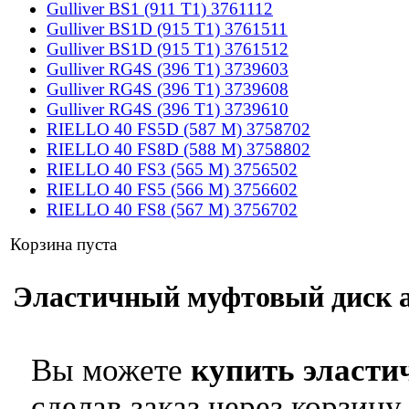
Gulliver BS1 (911 T1) 3761112
Gulliver BS1D (915 T1) 3761511
Gulliver BS1D (915 T1) 3761512
Gulliver RG4S (396 T1) 3739603
Gulliver RG4S (396 T1) 3739608
Gulliver RG4S (396 T1) 3739610
RIELLO 40 FS5D (587 M) 3758702
RIELLO 40 FS8D (588 M) 3758802
RIELLO 40 FS3 (565 M) 3756502
RIELLO 40 FS5 (566 M) 3756602
RIELLO 40 FS8 (567 M) 3756702
Корзина пуста
Эластичный муфтовый диск арт
Вы можете
купить эласти
сделав заказ через корзину