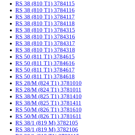
RS 38 (810 T1) 3784115
RS 38 (810 T1) 3784116
RS 38 (810 T1) 3784117
RS 38 (810 T1) 3784118
RS 38 (810 T1) 3784315
RS 38 (810 T1) 3784316
RS 38 (810 T1) 3784317
RS 38 (810 T1) 3784318
RS 50 (811 T1) 3784615
RS 50 (811 T1) 3784616
RS 50 (811 T1) 3784617
RS 50 (811 T1) 3784618
RS 28/M (824 T1) 3781010
RS 28/M (824 T1) 3781011
RS 38/M (825 T1) 3781410
RS 38/M (825 T1) 3781411
RS 50/M (826 T1) 3781610
RS 50/M (826 T1) 3781611
RS 38/1 (819 M) 3782105
RS 38/1 (819 M) 3782106