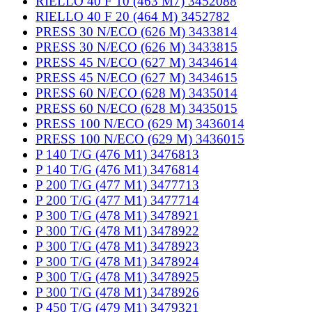
RIELLO 40 F 10 (463 M7) 3452088
RIELLO 40 F 20 (464 M) 3452782
PRESS 30 N/ECO (626 M) 3433814
PRESS 30 N/ECO (626 M) 3433815
PRESS 45 N/ECO (627 M) 3434614
PRESS 45 N/ECO (627 M) 3434615
PRESS 60 N/ECO (628 M) 3435014
PRESS 60 N/ECO (628 M) 3435015
PRESS 100 N/ECO (629 M) 3436014
PRESS 100 N/ECO (629 M) 3436015
P 140 T/G (476 M1) 3476813
P 140 T/G (476 M1) 3476814
P 200 T/G (477 M1) 3477713
P 200 T/G (477 M1) 3477714
P 300 T/G (478 M1) 3478921
P 300 T/G (478 M1) 3478922
P 300 T/G (478 M1) 3478923
P 300 T/G (478 M1) 3478924
P 300 T/G (478 M1) 3478925
P 300 T/G (478 M1) 3478926
P 450 T/G (479 M1) 3479321