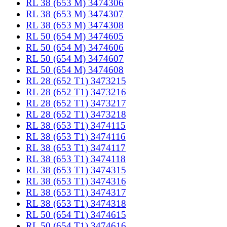
RL 38 (653 M) 3474306
RL 38 (653 M) 3474307
RL 38 (653 M) 3474308
RL 50 (654 M) 3474605
RL 50 (654 M) 3474606
RL 50 (654 M) 3474607
RL 50 (654 M) 3474608
RL 28 (652 T1) 3473215
RL 28 (652 T1) 3473216
RL 28 (652 T1) 3473217
RL 28 (652 T1) 3473218
RL 38 (653 T1) 3474115
RL 38 (653 T1) 3474116
RL 38 (653 T1) 3474117
RL 38 (653 T1) 3474118
RL 38 (653 T1) 3474315
RL 38 (653 T1) 3474316
RL 38 (653 T1) 3474317
RL 38 (653 T1) 3474318
RL 50 (654 T1) 3474615
RL 50 (654 T1) 3474616