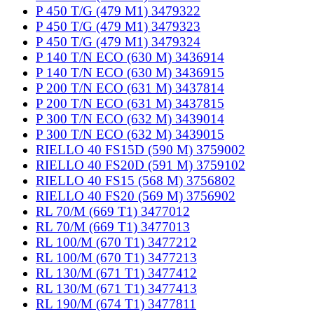
P 450 T/G (479 M1) 3479322
P 450 T/G (479 M1) 3479323
P 450 T/G (479 M1) 3479324
P 140 T/N ECO (630 M) 3436914
P 140 T/N ECO (630 M) 3436915
P 200 T/N ECO (631 M) 3437814
P 200 T/N ECO (631 M) 3437815
P 300 T/N ECO (632 M) 3439014
P 300 T/N ECO (632 M) 3439015
RIELLO 40 FS15D (590 M) 3759002
RIELLO 40 FS20D (591 M) 3759102
RIELLO 40 FS15 (568 M) 3756802
RIELLO 40 FS20 (569 M) 3756902
RL 70/M (669 T1) 3477012
RL 70/M (669 T1) 3477013
RL 100/M (670 T1) 3477212
RL 100/M (670 T1) 3477213
RL 130/M (671 T1) 3477412
RL 130/M (671 T1) 3477413
RL 190/M (674 T1) 3477811