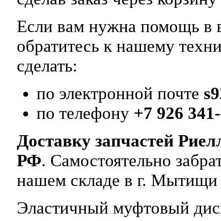
Если вам нужна помощь в в
обратитесь к нашему техн
сделать:
по электронной почте
s
по телефону
+7 926 341-
Доставку запчастей Риел
РФ
. Самостоятельно забр
нашем складе в г. Мытищи
Эластичный муфтовый диск