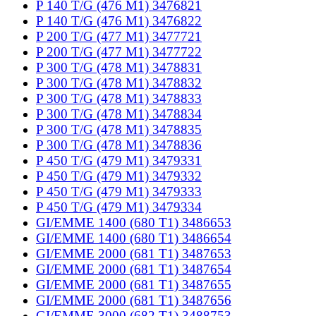
P 140 T/G (476 M1) 3476821
P 140 T/G (476 M1) 3476822
P 200 T/G (477 M1) 3477721
P 200 T/G (477 M1) 3477722
P 300 T/G (478 M1) 3478831
P 300 T/G (478 M1) 3478832
P 300 T/G (478 M1) 3478833
P 300 T/G (478 M1) 3478834
P 300 T/G (478 M1) 3478835
P 300 T/G (478 M1) 3478836
P 450 T/G (479 M1) 3479331
P 450 T/G (479 M1) 3479332
P 450 T/G (479 M1) 3479333
P 450 T/G (479 M1) 3479334
GI/EMME 1400 (680 T1) 3486653
GI/EMME 1400 (680 T1) 3486654
GI/EMME 2000 (681 T1) 3487653
GI/EMME 2000 (681 T1) 3487654
GI/EMME 2000 (681 T1) 3487655
GI/EMME 2000 (681 T1) 3487656
GI/EMME 3000 (682 T1) 3488753