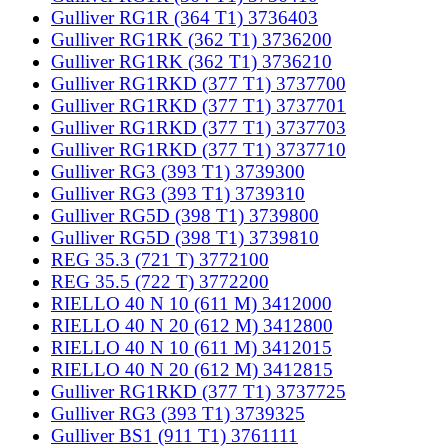
Gulliver RG1R (364 T1) 3736403
Gulliver RG1RK (362 T1) 3736200
Gulliver RG1RK (362 T1) 3736210
Gulliver RG1RKD (377 T1) 3737700
Gulliver RG1RKD (377 T1) 3737701
Gulliver RG1RKD (377 T1) 3737703
Gulliver RG1RKD (377 T1) 3737710
Gulliver RG3 (393 T1) 3739300
Gulliver RG3 (393 T1) 3739310
Gulliver RG5D (398 T1) 3739800
Gulliver RG5D (398 T1) 3739810
REG 35.3 (721 T) 3772100
REG 35.5 (722 T) 3772200
RIELLO 40 N 10 (611 M) 3412000
RIELLO 40 N 20 (612 M) 3412800
RIELLO 40 N 10 (611 M) 3412015
RIELLO 40 N 20 (612 M) 3412815
Gulliver RG1RKD (377 T1) 3737725
Gulliver RG3 (393 T1) 3739325
Gulliver BS1 (911 T1) 3761111