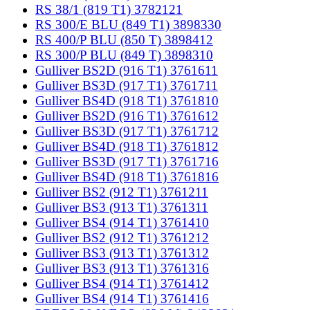
RS 38/1 (819 T1) 3782121
RS 300/E BLU (849 T1) 3898330
RS 400/P BLU (850 T) 3898412
RS 300/P BLU (849 T) 3898310
Gulliver BS2D (916 T1) 3761611
Gulliver BS3D (917 T1) 3761711
Gulliver BS4D (918 T1) 3761810
Gulliver BS2D (916 T1) 3761612
Gulliver BS3D (917 T1) 3761712
Gulliver BS4D (918 T1) 3761812
Gulliver BS3D (917 T1) 3761716
Gulliver BS4D (918 T1) 3761816
Gulliver BS2 (912 T1) 3761211
Gulliver BS3 (913 T1) 3761311
Gulliver BS4 (914 T1) 3761410
Gulliver BS2 (912 T1) 3761212
Gulliver BS3 (913 T1) 3761312
Gulliver BS3 (913 T1) 3761316
Gulliver BS4 (914 T1) 3761412
Gulliver BS4 (914 T1) 3761416