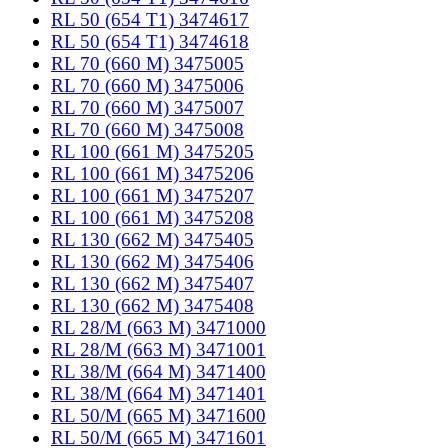
RL 50 (654 T1) 3474617
RL 50 (654 T1) 3474618
RL 70 (660 M) 3475005
RL 70 (660 M) 3475006
RL 70 (660 M) 3475007
RL 70 (660 M) 3475008
RL 100 (661 M) 3475205
RL 100 (661 M) 3475206
RL 100 (661 M) 3475207
RL 100 (661 M) 3475208
RL 130 (662 M) 3475405
RL 130 (662 M) 3475406
RL 130 (662 M) 3475407
RL 130 (662 M) 3475408
RL 28/M (663 M) 3471000
RL 28/M (663 M) 3471001
RL 38/M (664 M) 3471400
RL 38/M (664 M) 3471401
RL 50/M (665 M) 3471600
RL 50/M (665 M) 3471601