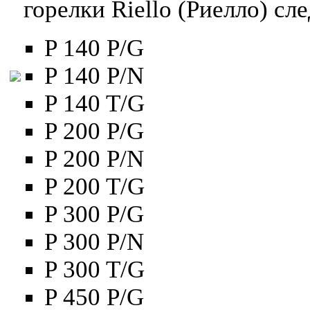
горелки Riello (Риелло) с
P 140 P/G
P 140 P/N
P 140 T/G
P 200 P/G
P 200 P/N
P 200 T/G
P 300 P/G
P 300 P/N
P 300 T/G
P 450 P/G