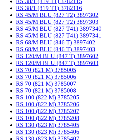
RS 38/1 (819 T1) 3782115
RS 38/1 (819 T1) 3782116
RS 45/M BLU (827 T2) 3897302
RS 45/M BLU (827 T2) 3897303
RS 45/M BLU (827 T41) 3897340
RS 45/M BLU (827 T41) 3897341
RS 68/M BLU (846 T) 3897402
RS 68/M BLU (846 T) 3897403
RS 120/M BLU (847 T) 3897602
RS 120/M BLU (847 T) 3897603
RS 70 (821 M) 3785005
RS 70 (821 M) 3785006
RS 70 (821 M) 3785007
RS 70 (821 M) 3785008
RS 100 (822 M) 3785205
RS 100 (822 M) 3785206
RS 100 (822 M) 3785207
RS 100 (822 M) 3785208
RS 130 (823 M) 3785405
RS 130 (823 M) 3785406
RS 130 (823 M) 3785407