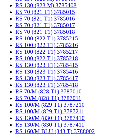
RS 130 (823 M) 3785408
RS 70 (821 T1) 3785015
RS 70 (821 T1) 3785016
RS 70 (821 T1) 3785017
RS 70 (821 T1) 3785018
RS 100 (822 T1) 3785215
RS 100 (822 T1) 3785216
RS 100 (822 T1) 3785217
RS 100 (822 T1) 3785218
RS 130 (823 T1) 3785415
RS 130 (823 T1) 3785416
RS 130 (823 T1) 3785417
RS 130 (823 T1) 3785418
RS 70/M (828 T1) 3787010
RS 70/M (828 T1) 3787011
RS 100/M (829 T1) 3787210
RS 100/M (829 T1) 3787211
RS 130/M (830 T1) 3787410
RS 130/M (830 T1) 3787411
RS 160/M BLU (843 T) 3788002