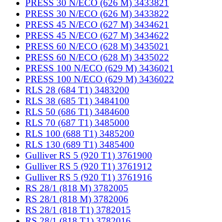
PRESS 30 N/ECO (626 M) 3433821
PRESS 30 N/ECO (626 M) 3433822
PRESS 45 N/ECO (627 M) 3434621
PRESS 45 N/ECO (627 M) 3434622
PRESS 60 N/ECO (628 M) 3435021
PRESS 60 N/ECO (628 M) 3435022
PRESS 100 N/ECO (629 M) 3436021
PRESS 100 N/ECO (629 M) 3436022
RLS 28 (684 T1) 3483200
RLS 38 (685 T1) 3484100
RLS 50 (686 T1) 3484600
RLS 70 (687 T1) 3485000
RLS 100 (688 T1) 3485200
RLS 130 (689 T1) 3485400
Gulliver RS 5 (920 T1) 3761900
Gulliver RS 5 (920 T1) 3761912
Gulliver RS 5 (920 T1) 3761916
RS 28/1 (818 M) 3782005
RS 28/1 (818 M) 3782006
RS 28/1 (818 T1) 3782015
RS 28/1 (818 T1) 3782016