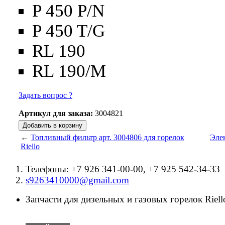
P 450 P/N
P 450 T/G
RL 190
RL 190/M
Задать вопрос ?
Артикул для заказа:
3004821
←
Топливный фильтр арт. 3004806 для горелок
Элек
Riello
Телефоны: +7 926 341-00-00, +7 925 542-34-33
s9263410000@gmail.com
Запчасти для дизельных и газовых горелок Riello