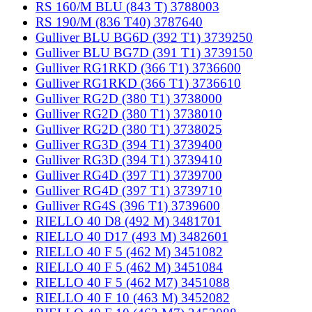
RS 160/M BLU (843 T) 3788003
RS 190/M (836 T40) 3787640
Gulliver BLU BG6D (392 T1) 3739250
Gulliver BLU BG7D (391 T1) 3739150
Gulliver RG1RKD (366 T1) 3736600
Gulliver RG1RKD (366 T1) 3736610
Gulliver RG2D (380 T1) 3738000
Gulliver RG2D (380 T1) 3738010
Gulliver RG2D (380 T1) 3738025
Gulliver RG3D (394 T1) 3739400
Gulliver RG3D (394 T1) 3739410
Gulliver RG4D (397 T1) 3739700
Gulliver RG4D (397 T1) 3739710
Gulliver RG4S (396 T1) 3739600
RIELLO 40 D8 (492 M) 3481701
RIELLO 40 D17 (493 M) 3482601
RIELLO 40 F 5 (462 M) 3451082
RIELLO 40 F 5 (462 M) 3451084
RIELLO 40 F 5 (462 M7) 3451088
RIELLO 40 F 10 (463 M) 3452082