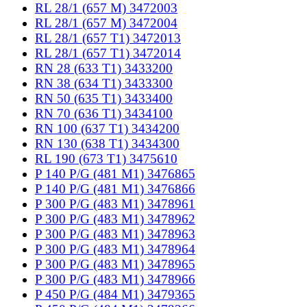
RL 28/1 (657 M) 3472003
RL 28/1 (657 M) 3472004
RL 28/1 (657 T1) 3472013
RL 28/1 (657 T1) 3472014
RN 28 (633 T1) 3433200
RN 38 (634 T1) 3433300
RN 50 (635 T1) 3433400
RN 70 (636 T1) 3434100
RN 100 (637 T1) 3434200
RN 130 (638 T1) 3434300
RL 190 (673 T1) 3475610
P 140 P/G (481 M1) 3476865
P 140 P/G (481 M1) 3476866
P 300 P/G (483 M1) 3478961
P 300 P/G (483 M1) 3478962
P 300 P/G (483 M1) 3478963
P 300 P/G (483 M1) 3478964
P 300 P/G (483 M1) 3478965
P 300 P/G (483 M1) 3478966
P 450 P/G (484 M1) 3479365