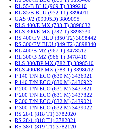
RL 55/B BLU (969 T) 3899210
RL 85/B BLU (952 T1) 3896011
GAS 9/2 (09095D) 3809095
RLS 400/E MX (783 T) 3898632
RLS 300/E MX (782 T) 3898530
RS 400/EV BLU (850 T2) 3898442
RS 300/EV BLU (849 T2) 3898340
RL 400/B MZ (967 T) 3478512
RL 300/B MZ (966 T) 3478410
RLS 300/BP MX (782 T) 3898510
RLS 400/BP MX (783 T) 3898612
P 140 T/N ECO (630 M) 3436921
P 140 T/N ECO (630 M) 3436922
P 200 T/N ECO (631 M) 3437821
P 200 T/N ECO (631 M) 3437822
P 300 T/N ECO (632 M) 3439021
P 300 T/N ECO (632 M) 3439022
RS 28/1 (818 T1) 3782020
RS 28/1 (818 T1) 3782021
RS 38/1 (819 T1) 3782120