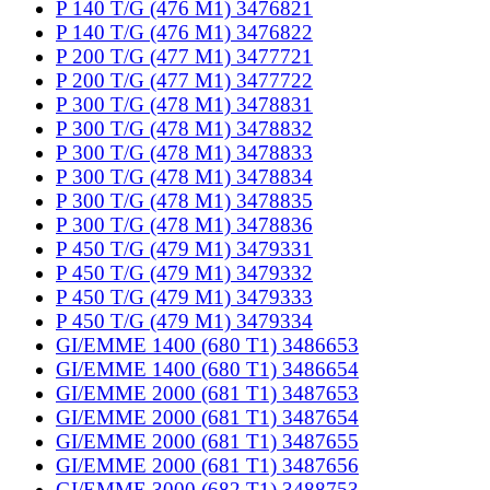
P 140 T/G (476 M1) 3476821
P 140 T/G (476 M1) 3476822
P 200 T/G (477 M1) 3477721
P 200 T/G (477 M1) 3477722
P 300 T/G (478 M1) 3478831
P 300 T/G (478 M1) 3478832
P 300 T/G (478 M1) 3478833
P 300 T/G (478 M1) 3478834
P 300 T/G (478 M1) 3478835
P 300 T/G (478 M1) 3478836
P 450 T/G (479 M1) 3479331
P 450 T/G (479 M1) 3479332
P 450 T/G (479 M1) 3479333
P 450 T/G (479 M1) 3479334
GI/EMME 1400 (680 T1) 3486653
GI/EMME 1400 (680 T1) 3486654
GI/EMME 2000 (681 T1) 3487653
GI/EMME 2000 (681 T1) 3487654
GI/EMME 2000 (681 T1) 3487655
GI/EMME 2000 (681 T1) 3487656
GI/EMME 3000 (682 T1) 3488753