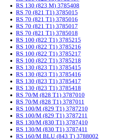
RS 130 (823 M) 3785408
RS 70 (821 T1) 3785015
RS 70 (821 T1) 3785016
RS 70 (821 T1) 3785017
RS 70 (821 T1) 3785018
RS 100 (822 T1) 3785215
RS 100 (822 T1) 3785216
RS 100 (822 T1) 3785217
RS 100 (822 T1) 3785218
RS 130 (823 T1) 3785415
RS 130 (823 T1) 3785416
RS 130 (823 T1) 3785417
RS 130 (823 T1) 3785418
RS 70/M (828 T1) 3787010
RS 70/M (828 T1) 3787011
RS 100/M (829 T1) 3787210
RS 100/M (829 T1) 3787211
RS 130/M (830 T1) 3787410
RS 130/M (830 T1) 3787411
RS 160/M BLU (843 T) 3788002