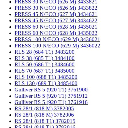
PRESS 30 N/ECO (626 M) 3433821
PRESS 30 N/ECO (626 M) 3433822
PRESS 45 N/ECO (627 M) 3434621
PRESS 45 N/ECO (627 M) 3434622
PRESS 60 N/ECO (628 M) 3435021
PRESS 60 N/ECO (628 M) 3435022
PRESS 100 N/ECO (629 M) 3436021
PRESS 100 N/ECO (629 M) 3436022
RLS 28 (684 T1) 3483200
RLS 38 (685 T1) 3484100
RLS 50 (686 T1) 3484600
RLS 70 (687 T1) 3485000
RLS 100 (688 T1) 3485200
RLS 130 (689 T1) 3485400
Gulliver RS 5 (920 T1) 3761900
Gulliver RS 5 (920 T1) 3761912
Gulliver RS 5 (920 T1) 3761916
RS 28/1 (818 M) 3782005
RS 28/1 (818 M) 3782006
RS 28/1 (818 T1) 3782015
RS 28/1 (818 T1) 3782016