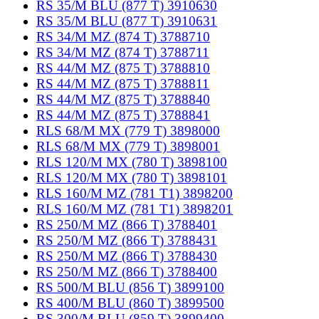
RS 35/M BLU (877 T) 3910630
RS 35/M BLU (877 T) 3910631
RS 34/M MZ (874 T) 3788710
RS 34/M MZ (874 T) 3788711
RS 44/M MZ (875 T) 3788810
RS 44/M MZ (875 T) 3788811
RS 44/M MZ (875 T) 3788840
RS 44/M MZ (875 T) 3788841
RLS 68/M MX (779 T) 3898000
RLS 68/M MX (779 T) 3898001
RLS 120/M MX (780 T) 3898100
RLS 120/M MX (780 T) 3898101
RLS 160/M MZ (781 T1) 3898200
RLS 160/M MZ (781 T1) 3898201
RS 250/M MZ (866 T) 3788401
RS 250/M MZ (866 T) 3788431
RS 250/M MZ (866 T) 3788430
RS 250/M MZ (866 T) 3788400
RS 500/M BLU (856 T) 3899100
RS 400/M BLU (860 T) 3899500
RS 300/M BLU (859 T) 3899400