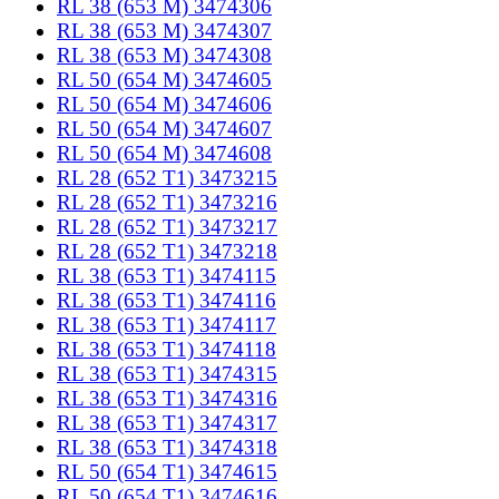
RL 38 (653 M) 3474306
RL 38 (653 M) 3474307
RL 38 (653 M) 3474308
RL 50 (654 M) 3474605
RL 50 (654 M) 3474606
RL 50 (654 M) 3474607
RL 50 (654 M) 3474608
RL 28 (652 T1) 3473215
RL 28 (652 T1) 3473216
RL 28 (652 T1) 3473217
RL 28 (652 T1) 3473218
RL 38 (653 T1) 3474115
RL 38 (653 T1) 3474116
RL 38 (653 T1) 3474117
RL 38 (653 T1) 3474118
RL 38 (653 T1) 3474315
RL 38 (653 T1) 3474316
RL 38 (653 T1) 3474317
RL 38 (653 T1) 3474318
RL 50 (654 T1) 3474615
RL 50 (654 T1) 3474616