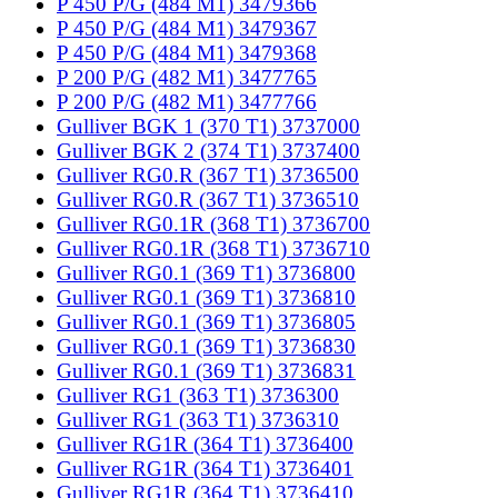
P 450 P/G (484 M1) 3479366
P 450 P/G (484 M1) 3479367
P 450 P/G (484 M1) 3479368
P 200 P/G (482 M1) 3477765
P 200 P/G (482 M1) 3477766
Gulliver BGK 1 (370 T1) 3737000
Gulliver BGK 2 (374 T1) 3737400
Gulliver RG0.R (367 T1) 3736500
Gulliver RG0.R (367 T1) 3736510
Gulliver RG0.1R (368 T1) 3736700
Gulliver RG0.1R (368 T1) 3736710
Gulliver RG0.1 (369 T1) 3736800
Gulliver RG0.1 (369 T1) 3736810
Gulliver RG0.1 (369 T1) 3736805
Gulliver RG0.1 (369 T1) 3736830
Gulliver RG0.1 (369 T1) 3736831
Gulliver RG1 (363 T1) 3736300
Gulliver RG1 (363 T1) 3736310
Gulliver RG1R (364 T1) 3736400
Gulliver RG1R (364 T1) 3736401
Gulliver RG1R (364 T1) 3736410