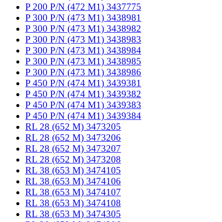
P 200 P/N (472 M1) 3437775
P 300 P/N (473 M1) 3438981
P 300 P/N (473 M1) 3438982
P 300 P/N (473 M1) 3438983
P 300 P/N (473 M1) 3438984
P 300 P/N (473 M1) 3438985
P 300 P/N (473 M1) 3438986
P 450 P/N (474 M1) 3439381
P 450 P/N (474 M1) 3439382
P 450 P/N (474 M1) 3439383
P 450 P/N (474 M1) 3439384
RL 28 (652 M) 3473205
RL 28 (652 M) 3473206
RL 28 (652 M) 3473207
RL 28 (652 M) 3473208
RL 38 (653 M) 3474105
RL 38 (653 M) 3474106
RL 38 (653 M) 3474107
RL 38 (653 M) 3474108
RL 38 (653 M) 3474305