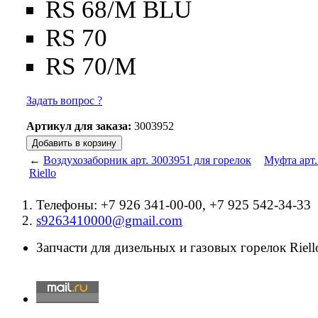
RS 68/M BLU
RS 70
RS 70/M
Задать вопрос ?
Артикул для заказа:
3003952
←
Воздухозаборник арт. 3003951 для горелок
Муфта арт.
Riello
Телефоны: +7 926 341-00-00, +7 925 542-34-33
s9263410000@gmail.com
Запчасти для дизельных и газовых горелок Riello