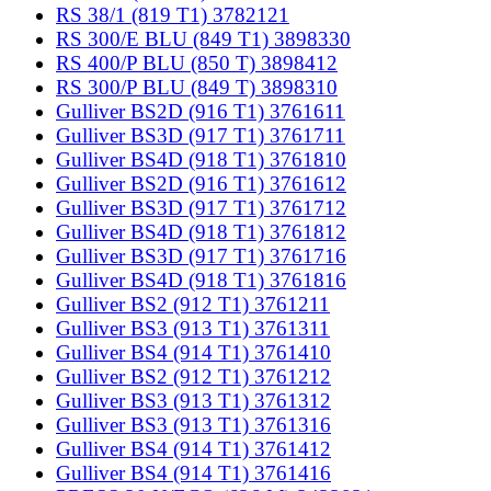
RS 38/1 (819 T1) 3782121
RS 300/E BLU (849 T1) 3898330
RS 400/P BLU (850 T) 3898412
RS 300/P BLU (849 T) 3898310
Gulliver BS2D (916 T1) 3761611
Gulliver BS3D (917 T1) 3761711
Gulliver BS4D (918 T1) 3761810
Gulliver BS2D (916 T1) 3761612
Gulliver BS3D (917 T1) 3761712
Gulliver BS4D (918 T1) 3761812
Gulliver BS3D (917 T1) 3761716
Gulliver BS4D (918 T1) 3761816
Gulliver BS2 (912 T1) 3761211
Gulliver BS3 (913 T1) 3761311
Gulliver BS4 (914 T1) 3761410
Gulliver BS2 (912 T1) 3761212
Gulliver BS3 (913 T1) 3761312
Gulliver BS3 (913 T1) 3761316
Gulliver BS4 (914 T1) 3761412
Gulliver BS4 (914 T1) 3761416