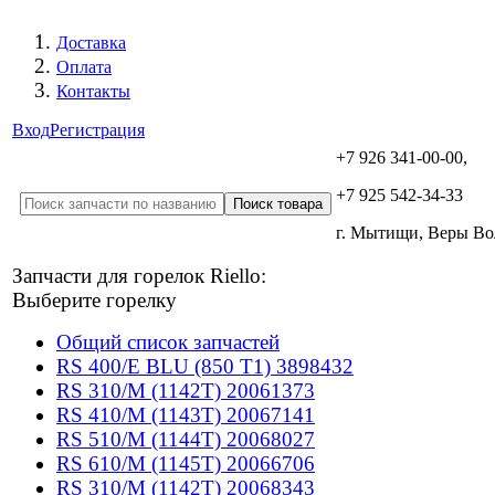
Доставка
Оплата
Контакты
Вход
Регистрация
+7 926 341-00-00,
+7 925 542-34-33
г. Мытищи, Веры В
Запчасти для горелок Riello:
Выберите горелку
Общий список запчастей
RS 400/E BLU (850 T1) 3898432
RS 310/M (1142T) 20061373
RS 410/M (1143T) 20067141
RS 510/M (1144T) 20068027
RS 610/M (1145T) 20066706
RS 310/M (1142T) 20068343