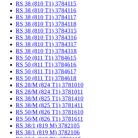
RS 38 (810 T1) 3784115
RS 38 (810 T1) 3784116
RS 38 (810 T1) 3784117
RS 38 (810 T1) 3784118
RS 38 (810 T1) 3784315
RS 38 (810 T1) 3784316
RS 38 (810 T1) 3784317
RS 38 (810 T1) 3784318
RS 50 (811 T1) 3784615
RS 50 (811 T1) 3784616
RS 50 (811 T1) 3784617
RS 50 (811 T1) 3784618
RS 28/M (824 T1) 3781010
RS 28/M (824 T1) 3781011
RS 38/M (825 T1) 3781410
RS 38/M (825 T1) 3781411
RS 50/M (826 T1) 3781610
RS 50/M (826 T1) 3781611
RS 38/1 (819 M) 3782105
RS 38/1 (819 M) 3782106