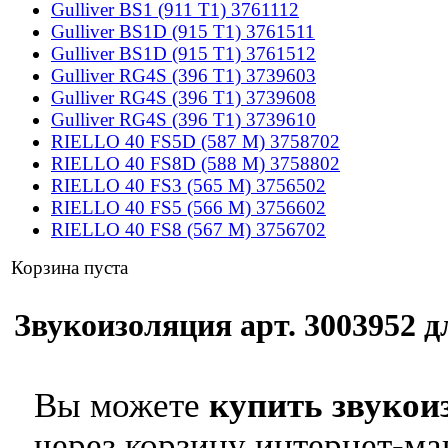
Gulliver BS1 (911 T1) 3761112
Gulliver BS1D (915 T1) 3761511
Gulliver BS1D (915 T1) 3761512
Gulliver RG4S (396 T1) 3739603
Gulliver RG4S (396 T1) 3739608
Gulliver RG4S (396 T1) 3739610
RIELLO 40 FS5D (587 M) 3758702
RIELLO 40 FS8D (588 M) 3758802
RIELLO 40 FS3 (565 M) 3756502
RIELLO 40 FS5 (566 M) 3756602
RIELLO 40 FS8 (567 M) 3756702
Корзина пуста
Звукоизоляция арт. 3003952 дл
Вы можете
купить звукои
через корзину интернет-ма