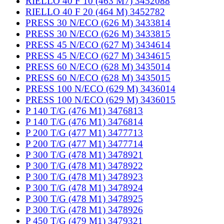
RIELLO 40 F 10 (463 M7) 3452088
RIELLO 40 F 20 (464 M) 3452782
PRESS 30 N/ECO (626 M) 3433814
PRESS 30 N/ECO (626 M) 3433815
PRESS 45 N/ECO (627 M) 3434614
PRESS 45 N/ECO (627 M) 3434615
PRESS 60 N/ECO (628 M) 3435014
PRESS 60 N/ECO (628 M) 3435015
PRESS 100 N/ECO (629 M) 3436014
PRESS 100 N/ECO (629 M) 3436015
P 140 T/G (476 M1) 3476813
P 140 T/G (476 M1) 3476814
P 200 T/G (477 M1) 3477713
P 200 T/G (477 M1) 3477714
P 300 T/G (478 M1) 3478921
P 300 T/G (478 M1) 3478922
P 300 T/G (478 M1) 3478923
P 300 T/G (478 M1) 3478924
P 300 T/G (478 M1) 3478925
P 300 T/G (478 M1) 3478926
P 450 T/G (479 M1) 3479321