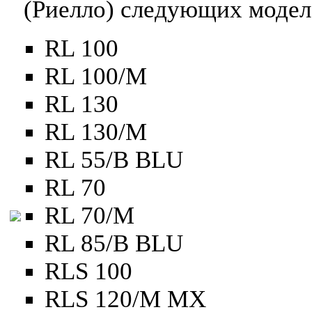
(Риелло) следующих модел
RL 100
RL 100/M
RL 130
RL 130/M
RL 55/B BLU
RL 70
RL 70/M
RL 85/B BLU
RLS 100
RLS 120/M MX