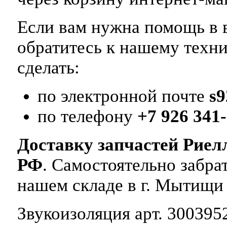
Если вам нужна помощь в в
обратитесь к нашему техн
сделать:
по электронной почте
s
по телефону
+7 926 341-
Доставку запчастей Риел
РФ
. Самостоятельно забр
нашем складе в г. Мытищи
Звукоизоляция арт. 3003952