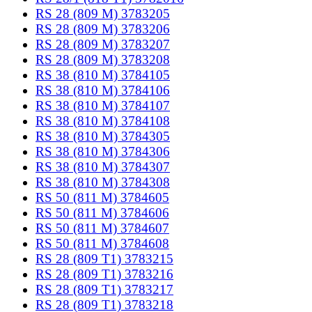
RS 28 (809 M) 3783205
RS 28 (809 M) 3783206
RS 28 (809 M) 3783207
RS 28 (809 M) 3783208
RS 38 (810 M) 3784105
RS 38 (810 M) 3784106
RS 38 (810 M) 3784107
RS 38 (810 M) 3784108
RS 38 (810 M) 3784305
RS 38 (810 M) 3784306
RS 38 (810 M) 3784307
RS 38 (810 M) 3784308
RS 50 (811 M) 3784605
RS 50 (811 M) 3784606
RS 50 (811 M) 3784607
RS 50 (811 M) 3784608
RS 28 (809 T1) 3783215
RS 28 (809 T1) 3783216
RS 28 (809 T1) 3783217
RS 28 (809 T1) 3783218