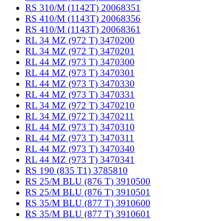
RS 310/M (1142T) 20068351
RS 410/M (1143T) 20068356
RS 410/M (1143T) 20068361
RL 34 MZ (972 T) 3470200
RL 34 MZ (972 T) 3470201
RL 44 MZ (973 T) 3470300
RL 44 MZ (973 T) 3470301
RL 44 MZ (973 T) 3470330
RL 44 MZ (973 T) 3470331
RL 34 MZ (972 T) 3470210
RL 34 MZ (972 T) 3470211
RL 44 MZ (973 T) 3470310
RL 44 MZ (973 T) 3470311
RL 44 MZ (973 T) 3470340
RL 44 MZ (973 T) 3470341
RS 190 (835 T1) 3785810
RS 25/M BLU (876 T) 3910500
RS 25/M BLU (876 T) 3910501
RS 35/M BLU (877 T) 3910600
RS 35/M BLU (877 T) 3910601