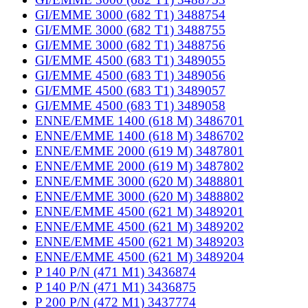
GI/EMME 3000 (682 T1) 3488754
GI/EMME 3000 (682 T1) 3488755
GI/EMME 3000 (682 T1) 3488756
GI/EMME 4500 (683 T1) 3489055
GI/EMME 4500 (683 T1) 3489056
GI/EMME 4500 (683 T1) 3489057
GI/EMME 4500 (683 T1) 3489058
ENNE/EMME 1400 (618 M) 3486701
ENNE/EMME 1400 (618 M) 3486702
ENNE/EMME 2000 (619 M) 3487801
ENNE/EMME 2000 (619 M) 3487802
ENNE/EMME 3000 (620 M) 3488801
ENNE/EMME 3000 (620 M) 3488802
ENNE/EMME 4500 (621 M) 3489201
ENNE/EMME 4500 (621 M) 3489202
ENNE/EMME 4500 (621 M) 3489203
ENNE/EMME 4500 (621 M) 3489204
P 140 P/N (471 M1) 3436874
P 140 P/N (471 M1) 3436875
P 200 P/N (472 M1) 3437774