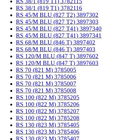
RS 38/1 (819 T1) 3782115
RS 38/1 (819 T1) 3782116
RS 45/M BLU (827 T2) 3897302
RS 45/M BLU (827 T2) 3897303
RS 45/M BLU (827 T41) 3897340
RS 45/M BLU (827 T41) 3897341
RS 68/M BLU (846 T) 3897402
RS 68/M BLU (846 T) 3897403
RS 120/M BLU (847 T) 3897602
RS 120/M BLU (847 T) 3897603
RS 70 (821 M) 3785005
RS 70 (821 M) 3785006
RS 70 (821 M) 3785007
RS 70 (821 M) 3785008
RS 100 (822 M) 3785205
RS 100 (822 M) 3785206
RS 100 (822 M) 3785207
RS 100 (822 M) 3785208
RS 130 (823 M) 3785405
RS 130 (823 M) 3785406
RS 130 (823 M) 3785407