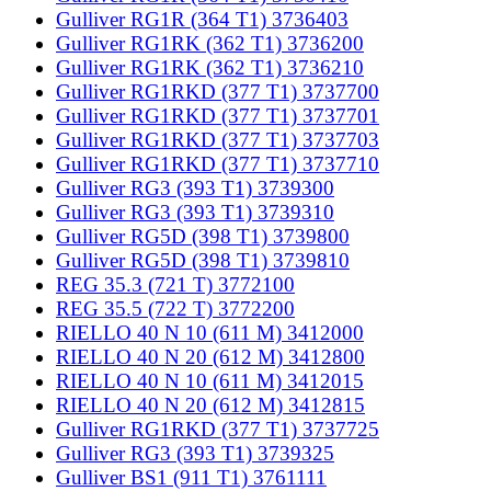
Gulliver RG1R (364 T1) 3736403
Gulliver RG1RK (362 T1) 3736200
Gulliver RG1RK (362 T1) 3736210
Gulliver RG1RKD (377 T1) 3737700
Gulliver RG1RKD (377 T1) 3737701
Gulliver RG1RKD (377 T1) 3737703
Gulliver RG1RKD (377 T1) 3737710
Gulliver RG3 (393 T1) 3739300
Gulliver RG3 (393 T1) 3739310
Gulliver RG5D (398 T1) 3739800
Gulliver RG5D (398 T1) 3739810
REG 35.3 (721 T) 3772100
REG 35.5 (722 T) 3772200
RIELLO 40 N 10 (611 M) 3412000
RIELLO 40 N 20 (612 M) 3412800
RIELLO 40 N 10 (611 M) 3412015
RIELLO 40 N 20 (612 M) 3412815
Gulliver RG1RKD (377 T1) 3737725
Gulliver RG3 (393 T1) 3739325
Gulliver BS1 (911 T1) 3761111