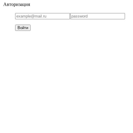
Авторизация