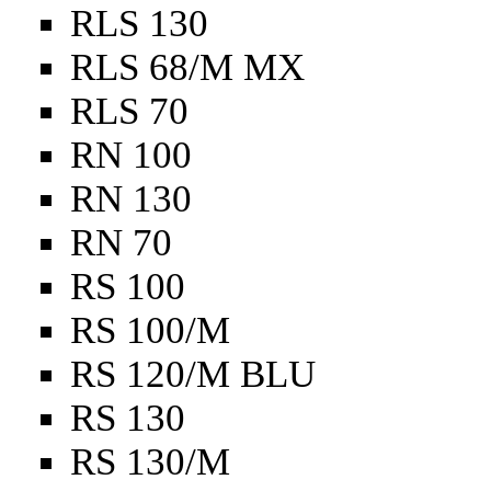
RLS 130
RLS 68/M MX
RLS 70
RN 100
RN 130
RN 70
RS 100
RS 100/M
RS 120/M BLU
RS 130
RS 130/M