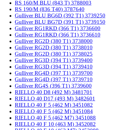
RS 160/M BLU (843 T) 3788003
RS 190/M (836 T40) 3787640
Gulliver BLU BG6D (392 T1) 3739250
Gulliver BLU BG7D (391 T1) 3739150
Gulliver RG1RKD (366 T1) 3736600
Gulliver RG1RKD (366 T1) 3736610
Gulliver RG2D (380 T1) 3738000
Gulliver RG2D (380 T1) 3738010
Gulliver RG2D (380 T1) 3738025
Gulliver RG3D (394 T1) 3739400
Gulliver RG3D (394 T1) 3739410
Gulliver RG4D (397 T1) 3739700
Gulliver RG4D (397 T1) 3739710
Gulliver RG4S (396 T1) 3739600
RIELLO 40 D8 (492 M) 3481701
RIELLO 40 D17 (493 M) 3482601
RIELLO 40 F 5 (462 M) 3451082
RIELLO 40 F 5 (462 M) 3451084
RIELLO 40 F 5 (462 M7) 3451088
RIELLO 40 F 10 (463 M) 3452082