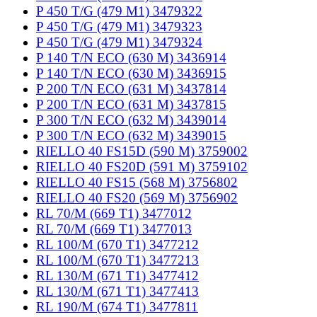
P 450 T/G (479 M1) 3479322
P 450 T/G (479 M1) 3479323
P 450 T/G (479 M1) 3479324
P 140 T/N ECO (630 M) 3436914
P 140 T/N ECO (630 M) 3436915
P 200 T/N ECO (631 M) 3437814
P 200 T/N ECO (631 M) 3437815
P 300 T/N ECO (632 M) 3439014
P 300 T/N ECO (632 M) 3439015
RIELLO 40 FS15D (590 M) 3759002
RIELLO 40 FS20D (591 M) 3759102
RIELLO 40 FS15 (568 M) 3756802
RIELLO 40 FS20 (569 M) 3756902
RL 70/M (669 T1) 3477012
RL 70/M (669 T1) 3477013
RL 100/M (670 T1) 3477212
RL 100/M (670 T1) 3477213
RL 130/M (671 T1) 3477412
RL 130/M (671 T1) 3477413
RL 190/M (674 T1) 3477811