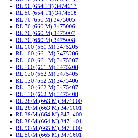
RL 50 (654 T1) 3474617
RL 50 (654 T1) 3474618
RL 70 (660 M) 3475005
RL 70 (660 M) 3475006
RL 70 (660 M) 3475007
RL 70 (660 M) 3475008
RL 100 (661 M) 3475205
RL 100 (661 M) 3475206
RL 100 (661 M) 3475207
RL 100 (661 M) 3475208
RL 130 (662 M) 3475405
RL 130 (662 M) 3475406
RL 130 (662 M) 3475407
RL 130 (662 M) 3475408
RL 28/M (663 M) 3471000
RL 28/M (663 M) 3471001
RL 38/M (664 M) 3471400
RL 38/M (664 M) 3471401
RL 50/M (665 M) 3471600
RL 50/M (665 M) 3471601