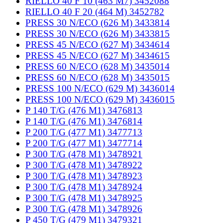
RIELLO 40 F 10 (463 M7) 3452088
RIELLO 40 F 20 (464 M) 3452782
PRESS 30 N/ECO (626 M) 3433814
PRESS 30 N/ECO (626 M) 3433815
PRESS 45 N/ECO (627 M) 3434614
PRESS 45 N/ECO (627 M) 3434615
PRESS 60 N/ECO (628 M) 3435014
PRESS 60 N/ECO (628 M) 3435015
PRESS 100 N/ECO (629 M) 3436014
PRESS 100 N/ECO (629 M) 3436015
P 140 T/G (476 M1) 3476813
P 140 T/G (476 M1) 3476814
P 200 T/G (477 M1) 3477713
P 200 T/G (477 M1) 3477714
P 300 T/G (478 M1) 3478921
P 300 T/G (478 M1) 3478922
P 300 T/G (478 M1) 3478923
P 300 T/G (478 M1) 3478924
P 300 T/G (478 M1) 3478925
P 300 T/G (478 M1) 3478926
P 450 T/G (479 M1) 3479321