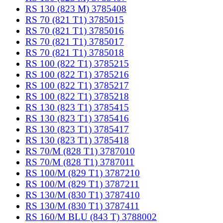
RS 130 (823 M) 3785408
RS 70 (821 T1) 3785015
RS 70 (821 T1) 3785016
RS 70 (821 T1) 3785017
RS 70 (821 T1) 3785018
RS 100 (822 T1) 3785215
RS 100 (822 T1) 3785216
RS 100 (822 T1) 3785217
RS 100 (822 T1) 3785218
RS 130 (823 T1) 3785415
RS 130 (823 T1) 3785416
RS 130 (823 T1) 3785417
RS 130 (823 T1) 3785418
RS 70/M (828 T1) 3787010
RS 70/M (828 T1) 3787011
RS 100/M (829 T1) 3787210
RS 100/M (829 T1) 3787211
RS 130/M (830 T1) 3787410
RS 130/M (830 T1) 3787411
RS 160/M BLU (843 T) 3788002