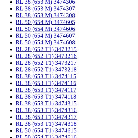
RL 38 (653 M) 3474306
RL 38 (653 M) 3474307
RL 38 (653 M) 3474308
RL 50 (654 M) 3474605
RL 50 (654 M) 3474606
RL 50 (654 M) 3474607
RL 50 (654 M) 3474608
RL 28 (652 T1) 3473215
RL 28 (652 T1) 3473216
RL 28 (652 T1) 3473217
RL 28 (652 T1) 3473218
RL 38 (653 T1) 3474115
RL 38 (653 T1) 3474116
RL 38 (653 T1) 3474117
RL 38 (653 T1) 3474118
RL 38 (653 T1) 3474315
RL 38 (653 T1) 3474316
RL 38 (653 T1) 3474317
RL 38 (653 T1) 3474318
RL 50 (654 T1) 3474615
RL 50 (654 T1) 3474616