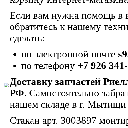
Если вам нужна помощь в в
обратитесь к нашему техн
сделать:
по электронной почте
s
по телефону
+7 926 341-
Доставку запчастей Риел
РФ
. Самостоятельно забр
нашем складе в г. Мытищи
Стакан арт. 3003897 монтир