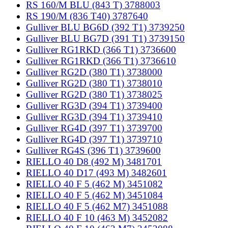
RS 160/M BLU (843 T) 3788003
RS 190/M (836 T40) 3787640
Gulliver BLU BG6D (392 T1) 3739250
Gulliver BLU BG7D (391 T1) 3739150
Gulliver RG1RKD (366 T1) 3736600
Gulliver RG1RKD (366 T1) 3736610
Gulliver RG2D (380 T1) 3738000
Gulliver RG2D (380 T1) 3738010
Gulliver RG2D (380 T1) 3738025
Gulliver RG3D (394 T1) 3739400
Gulliver RG3D (394 T1) 3739410
Gulliver RG4D (397 T1) 3739700
Gulliver RG4D (397 T1) 3739710
Gulliver RG4S (396 T1) 3739600
RIELLO 40 D8 (492 M) 3481701
RIELLO 40 D17 (493 M) 3482601
RIELLO 40 F 5 (462 M) 3451082
RIELLO 40 F 5 (462 M) 3451084
RIELLO 40 F 5 (462 M7) 3451088
RIELLO 40 F 10 (463 M) 3452082