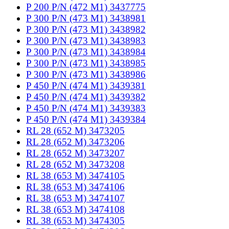
P 200 P/N (472 M1) 3437775
P 300 P/N (473 M1) 3438981
P 300 P/N (473 M1) 3438982
P 300 P/N (473 M1) 3438983
P 300 P/N (473 M1) 3438984
P 300 P/N (473 M1) 3438985
P 300 P/N (473 M1) 3438986
P 450 P/N (474 M1) 3439381
P 450 P/N (474 M1) 3439382
P 450 P/N (474 M1) 3439383
P 450 P/N (474 M1) 3439384
RL 28 (652 M) 3473205
RL 28 (652 M) 3473206
RL 28 (652 M) 3473207
RL 28 (652 M) 3473208
RL 38 (653 M) 3474105
RL 38 (653 M) 3474106
RL 38 (653 M) 3474107
RL 38 (653 M) 3474108
RL 38 (653 M) 3474305