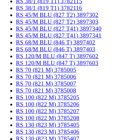
RS 38/1 (819 T1) 3782115
RS 38/1 (819 T1) 3782116
RS 45/M BLU (827 T2) 3897302
RS 45/M BLU (827 T2) 3897303
RS 45/M BLU (827 T41) 3897340
RS 45/M BLU (827 T41) 3897341
RS 68/M BLU (846 T) 3897402
RS 68/M BLU (846 T) 3897403
RS 120/M BLU (847 T) 3897602
RS 120/M BLU (847 T) 3897603
RS 70 (821 M) 3785005
RS 70 (821 M) 3785006
RS 70 (821 M) 3785007
RS 70 (821 M) 3785008
RS 100 (822 M) 3785205
RS 100 (822 M) 3785206
RS 100 (822 M) 3785207
RS 100 (822 M) 3785208
RS 130 (823 M) 3785405
RS 130 (823 M) 3785406
RS 130 (823 M) 3785407