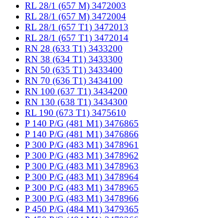
RL 28/1 (657 M) 3472003
RL 28/1 (657 M) 3472004
RL 28/1 (657 T1) 3472013
RL 28/1 (657 T1) 3472014
RN 28 (633 T1) 3433200
RN 38 (634 T1) 3433300
RN 50 (635 T1) 3433400
RN 70 (636 T1) 3434100
RN 100 (637 T1) 3434200
RN 130 (638 T1) 3434300
RL 190 (673 T1) 3475610
P 140 P/G (481 M1) 3476865
P 140 P/G (481 M1) 3476866
P 300 P/G (483 M1) 3478961
P 300 P/G (483 M1) 3478962
P 300 P/G (483 M1) 3478963
P 300 P/G (483 M1) 3478964
P 300 P/G (483 M1) 3478965
P 300 P/G (483 M1) 3478966
P 450 P/G (484 M1) 3479365