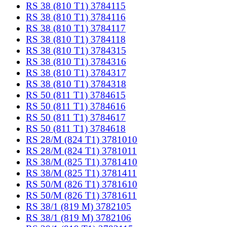
RS 38 (810 T1) 3784115
RS 38 (810 T1) 3784116
RS 38 (810 T1) 3784117
RS 38 (810 T1) 3784118
RS 38 (810 T1) 3784315
RS 38 (810 T1) 3784316
RS 38 (810 T1) 3784317
RS 38 (810 T1) 3784318
RS 50 (811 T1) 3784615
RS 50 (811 T1) 3784616
RS 50 (811 T1) 3784617
RS 50 (811 T1) 3784618
RS 28/M (824 T1) 3781010
RS 28/M (824 T1) 3781011
RS 38/M (825 T1) 3781410
RS 38/M (825 T1) 3781411
RS 50/M (826 T1) 3781610
RS 50/M (826 T1) 3781611
RS 38/1 (819 M) 3782105
RS 38/1 (819 M) 3782106