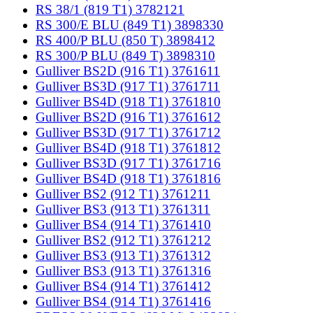
RS 38/1 (819 T1) 3782121
RS 300/E BLU (849 T1) 3898330
RS 400/P BLU (850 T) 3898412
RS 300/P BLU (849 T) 3898310
Gulliver BS2D (916 T1) 3761611
Gulliver BS3D (917 T1) 3761711
Gulliver BS4D (918 T1) 3761810
Gulliver BS2D (916 T1) 3761612
Gulliver BS3D (917 T1) 3761712
Gulliver BS4D (918 T1) 3761812
Gulliver BS3D (917 T1) 3761716
Gulliver BS4D (918 T1) 3761816
Gulliver BS2 (912 T1) 3761211
Gulliver BS3 (913 T1) 3761311
Gulliver BS4 (914 T1) 3761410
Gulliver BS2 (912 T1) 3761212
Gulliver BS3 (913 T1) 3761312
Gulliver BS3 (913 T1) 3761316
Gulliver BS4 (914 T1) 3761412
Gulliver BS4 (914 T1) 3761416