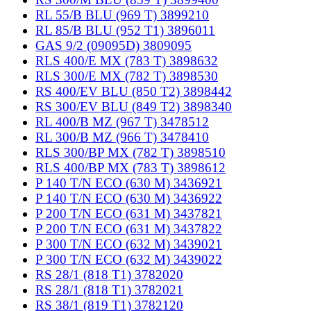
RL 55/B BLU (969 T) 3899210
RL 85/B BLU (952 T1) 3896011
GAS 9/2 (09095D) 3809095
RLS 400/E MX (783 T) 3898632
RLS 300/E MX (782 T) 3898530
RS 400/EV BLU (850 T2) 3898442
RS 300/EV BLU (849 T2) 3898340
RL 400/B MZ (967 T) 3478512
RL 300/B MZ (966 T) 3478410
RLS 300/BP MX (782 T) 3898510
RLS 400/BP MX (783 T) 3898612
P 140 T/N ECO (630 M) 3436921
P 140 T/N ECO (630 M) 3436922
P 200 T/N ECO (631 M) 3437821
P 200 T/N ECO (631 M) 3437822
P 300 T/N ECO (632 M) 3439021
P 300 T/N ECO (632 M) 3439022
RS 28/1 (818 T1) 3782020
RS 28/1 (818 T1) 3782021
RS 38/1 (819 T1) 3782120