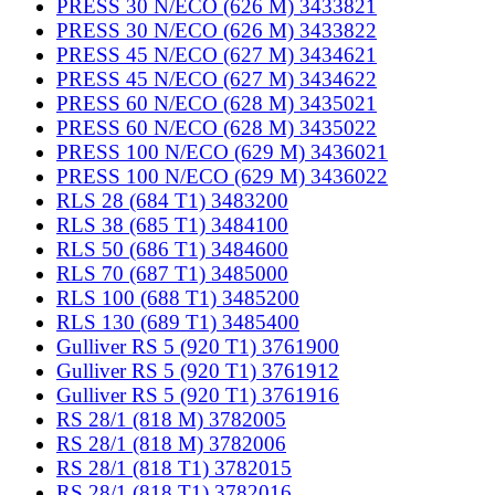
PRESS 30 N/ECO (626 M) 3433821
PRESS 30 N/ECO (626 M) 3433822
PRESS 45 N/ECO (627 M) 3434621
PRESS 45 N/ECO (627 M) 3434622
PRESS 60 N/ECO (628 M) 3435021
PRESS 60 N/ECO (628 M) 3435022
PRESS 100 N/ECO (629 M) 3436021
PRESS 100 N/ECO (629 M) 3436022
RLS 28 (684 T1) 3483200
RLS 38 (685 T1) 3484100
RLS 50 (686 T1) 3484600
RLS 70 (687 T1) 3485000
RLS 100 (688 T1) 3485200
RLS 130 (689 T1) 3485400
Gulliver RS 5 (920 T1) 3761900
Gulliver RS 5 (920 T1) 3761912
Gulliver RS 5 (920 T1) 3761916
RS 28/1 (818 M) 3782005
RS 28/1 (818 M) 3782006
RS 28/1 (818 T1) 3782015
RS 28/1 (818 T1) 3782016