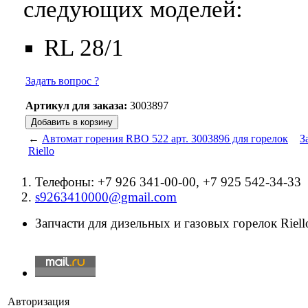
следующих моделей:
RL 28/1
Задать вопрос ?
Артикул для заказа:
3003897
←
Автомат горения RBO 522 арт. 3003896 для горелок
З
Riello
Телефоны: +7 926 341-00-00, +7 925 542-34-33
s9263410000@gmail.com
Запчасти для дизельных и газовых горелок Riello
Авторизация