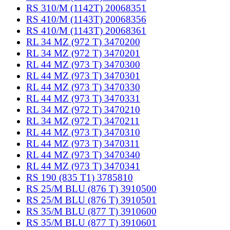
RS 310/M (1142T) 20068351
RS 410/M (1143T) 20068356
RS 410/M (1143T) 20068361
RL 34 MZ (972 T) 3470200
RL 34 MZ (972 T) 3470201
RL 44 MZ (973 T) 3470300
RL 44 MZ (973 T) 3470301
RL 44 MZ (973 T) 3470330
RL 44 MZ (973 T) 3470331
RL 34 MZ (972 T) 3470210
RL 34 MZ (972 T) 3470211
RL 44 MZ (973 T) 3470310
RL 44 MZ (973 T) 3470311
RL 44 MZ (973 T) 3470340
RL 44 MZ (973 T) 3470341
RS 190 (835 T1) 3785810
RS 25/M BLU (876 T) 3910500
RS 25/M BLU (876 T) 3910501
RS 35/M BLU (877 T) 3910600
RS 35/M BLU (877 T) 3910601