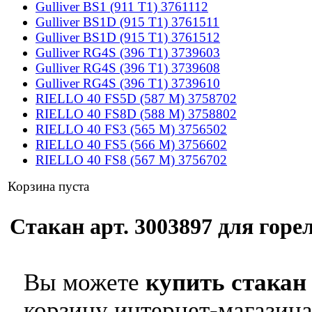
Gulliver BS1 (911 T1) 3761112
Gulliver BS1D (915 T1) 3761511
Gulliver BS1D (915 T1) 3761512
Gulliver RG4S (396 T1) 3739603
Gulliver RG4S (396 T1) 3739608
Gulliver RG4S (396 T1) 3739610
RIELLO 40 FS5D (587 M) 3758702
RIELLO 40 FS8D (588 M) 3758802
RIELLO 40 FS3 (565 M) 3756502
RIELLO 40 FS5 (566 M) 3756602
RIELLO 40 FS8 (567 M) 3756702
Корзина пуста
Стакан арт. 3003897 для горел
Вы можете
купить стакан 
корзину интернет-магазина