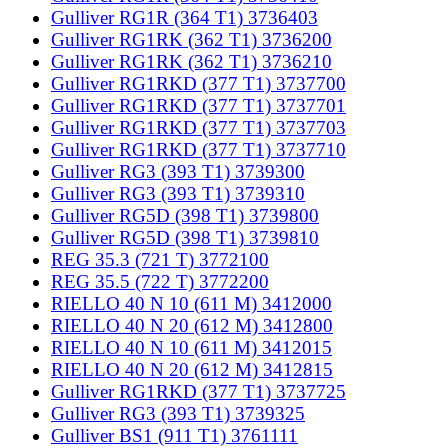
Gulliver RG1R (364 T1) 3736403
Gulliver RG1RK (362 T1) 3736200
Gulliver RG1RK (362 T1) 3736210
Gulliver RG1RKD (377 T1) 3737700
Gulliver RG1RKD (377 T1) 3737701
Gulliver RG1RKD (377 T1) 3737703
Gulliver RG1RKD (377 T1) 3737710
Gulliver RG3 (393 T1) 3739300
Gulliver RG3 (393 T1) 3739310
Gulliver RG5D (398 T1) 3739800
Gulliver RG5D (398 T1) 3739810
REG 35.3 (721 T) 3772100
REG 35.5 (722 T) 3772200
RIELLO 40 N 10 (611 M) 3412000
RIELLO 40 N 20 (612 M) 3412800
RIELLO 40 N 10 (611 M) 3412015
RIELLO 40 N 20 (612 M) 3412815
Gulliver RG1RKD (377 T1) 3737725
Gulliver RG3 (393 T1) 3739325
Gulliver BS1 (911 T1) 3761111