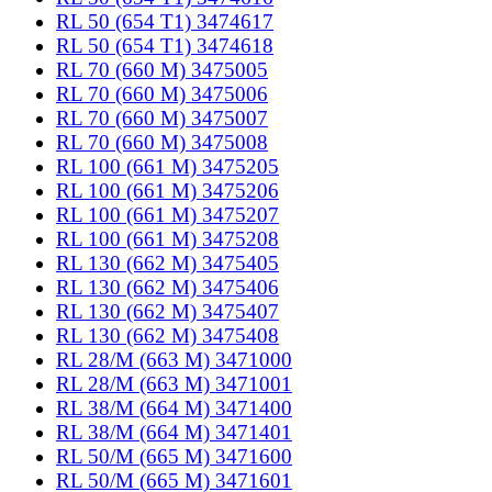
RL 50 (654 T1) 3474617
RL 50 (654 T1) 3474618
RL 70 (660 M) 3475005
RL 70 (660 M) 3475006
RL 70 (660 M) 3475007
RL 70 (660 M) 3475008
RL 100 (661 M) 3475205
RL 100 (661 M) 3475206
RL 100 (661 M) 3475207
RL 100 (661 M) 3475208
RL 130 (662 M) 3475405
RL 130 (662 M) 3475406
RL 130 (662 M) 3475407
RL 130 (662 M) 3475408
RL 28/M (663 M) 3471000
RL 28/M (663 M) 3471001
RL 38/M (664 M) 3471400
RL 38/M (664 M) 3471401
RL 50/M (665 M) 3471600
RL 50/M (665 M) 3471601