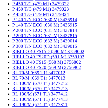
P 450 T/G (479 M1) 3479322
P 450 T/G (479 M1) 3479323
P 450 T/G (479 M1) 3479324
P 140 T/N ECO (630 M) 3436914
P 140 T/N ECO (630 M) 3436915
P 200 T/N ECO (631 M) 3437814
P 200 T/N ECO (631 M) 3437815
P 300 T/N ECO (632 M) 3439014
P 300 T/N ECO (632 M) 3439015
RIELLO 40 FS15D (590 M) 3759002
RIELLO 40 FS20D (591 M) 3759102
RIELLO 40 FS15 (568 M) 3756802
RIELLO 40 FS20 (569 M) 3756902
RL 70/M (669 T1) 3477012
RL 70/M (669 T1) 3477013
RL 100/M (670 T1) 3477212
RL 100/M (670 T1) 3477213
RL 130/M (671 T1) 3477412
RL 130/M (671 T1) 3477413
RL 190/M (674 T1) 3477811