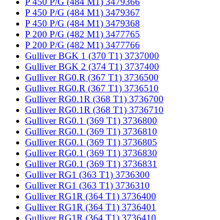
P 450 P/G (484 M1) 3479366
P 450 P/G (484 M1) 3479367
P 450 P/G (484 M1) 3479368
P 200 P/G (482 M1) 3477765
P 200 P/G (482 M1) 3477766
Gulliver BGK 1 (370 T1) 3737000
Gulliver BGK 2 (374 T1) 3737400
Gulliver RG0.R (367 T1) 3736500
Gulliver RG0.R (367 T1) 3736510
Gulliver RG0.1R (368 T1) 3736700
Gulliver RG0.1R (368 T1) 3736710
Gulliver RG0.1 (369 T1) 3736800
Gulliver RG0.1 (369 T1) 3736810
Gulliver RG0.1 (369 T1) 3736805
Gulliver RG0.1 (369 T1) 3736830
Gulliver RG0.1 (369 T1) 3736831
Gulliver RG1 (363 T1) 3736300
Gulliver RG1 (363 T1) 3736310
Gulliver RG1R (364 T1) 3736400
Gulliver RG1R (364 T1) 3736401
Gulliver RG1R (364 T1) 3736410