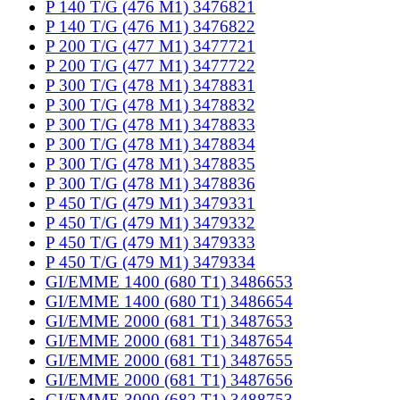
P 140 T/G (476 M1) 3476821
P 140 T/G (476 M1) 3476822
P 200 T/G (477 M1) 3477721
P 200 T/G (477 M1) 3477722
P 300 T/G (478 M1) 3478831
P 300 T/G (478 M1) 3478832
P 300 T/G (478 M1) 3478833
P 300 T/G (478 M1) 3478834
P 300 T/G (478 M1) 3478835
P 300 T/G (478 M1) 3478836
P 450 T/G (479 M1) 3479331
P 450 T/G (479 M1) 3479332
P 450 T/G (479 M1) 3479333
P 450 T/G (479 M1) 3479334
GI/EMME 1400 (680 T1) 3486653
GI/EMME 1400 (680 T1) 3486654
GI/EMME 2000 (681 T1) 3487653
GI/EMME 2000 (681 T1) 3487654
GI/EMME 2000 (681 T1) 3487655
GI/EMME 2000 (681 T1) 3487656
GI/EMME 3000 (682 T1) 3488753