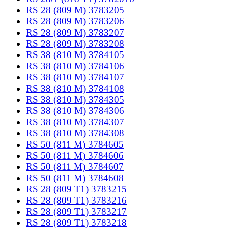
RS 28 (809 M) 3783205
RS 28 (809 M) 3783206
RS 28 (809 M) 3783207
RS 28 (809 M) 3783208
RS 38 (810 M) 3784105
RS 38 (810 M) 3784106
RS 38 (810 M) 3784107
RS 38 (810 M) 3784108
RS 38 (810 M) 3784305
RS 38 (810 M) 3784306
RS 38 (810 M) 3784307
RS 38 (810 M) 3784308
RS 50 (811 M) 3784605
RS 50 (811 M) 3784606
RS 50 (811 M) 3784607
RS 50 (811 M) 3784608
RS 28 (809 T1) 3783215
RS 28 (809 T1) 3783216
RS 28 (809 T1) 3783217
RS 28 (809 T1) 3783218