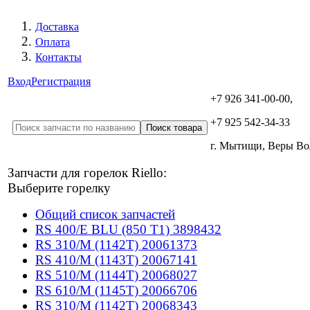
Доставка
Оплата
Контакты
Вход
Регистрация
+7 926 341-00-00,
+7 925 542-34-33
г. Мытищи, Веры В
Запчасти для горелок Riello:
Выберите горелку
Общий список запчастей
RS 400/E BLU (850 T1) 3898432
RS 310/M (1142T) 20061373
RS 410/M (1143T) 20067141
RS 510/M (1144T) 20068027
RS 610/M (1145T) 20066706
RS 310/M (1142T) 20068343