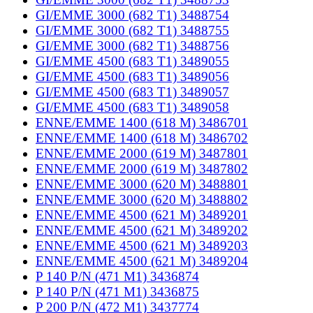
GI/EMME 3000 (682 T1) 3488754
GI/EMME 3000 (682 T1) 3488755
GI/EMME 3000 (682 T1) 3488756
GI/EMME 4500 (683 T1) 3489055
GI/EMME 4500 (683 T1) 3489056
GI/EMME 4500 (683 T1) 3489057
GI/EMME 4500 (683 T1) 3489058
ENNE/EMME 1400 (618 M) 3486701
ENNE/EMME 1400 (618 M) 3486702
ENNE/EMME 2000 (619 M) 3487801
ENNE/EMME 2000 (619 M) 3487802
ENNE/EMME 3000 (620 M) 3488801
ENNE/EMME 3000 (620 M) 3488802
ENNE/EMME 4500 (621 M) 3489201
ENNE/EMME 4500 (621 M) 3489202
ENNE/EMME 4500 (621 M) 3489203
ENNE/EMME 4500 (621 M) 3489204
P 140 P/N (471 M1) 3436874
P 140 P/N (471 M1) 3436875
P 200 P/N (472 M1) 3437774