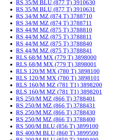
RS 35/M BLU (877 T) 3910630
RS 35/M BLU (877 T) 3910631
RS 34/M MZ (874 T) 3788710
RS 34/M MZ (874 T) 3788711
RS 44/M MZ (875 T) 3788810
RS 44/M MZ (875 T) 3788811
RS 44/M MZ (875 T) 3788840
RS 44/M MZ (875 T) 3788841
RLS 68/M MX (779 T) 3898000
RLS 68/M MX (779 T) 3898001
RLS 120/M MX (780 T) 3898100
RLS 120/M MX (780 T) 3898101
RLS 160/M MZ (781 T1) 3898200
RLS 160/M MZ (781 T1) 3898201
RS 250/M MZ (866 T) 3788401
RS 250/M MZ (866 T) 3788431
RS 250/M MZ (866 T) 3788430
RS 250/M MZ (866 T) 3788400
RS 500/M BLU (856 T) 3899100
RS 400/M BLU (860 T) 3899500
RS 300/M BLU (859 T) 3899400