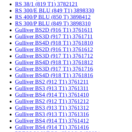
RS 38/1 (819 T1) 3782121
RS 300/E BLU (849 T1) 3898330
RS 400/P BLU (850 T) 3898412
RS 300/P BLU (849 T) 3898310
Gulliver BS2D (916 T1) 3761611
Gulliver BS3D (917 T1) 3761711
Gulliver BS4D (918 T1) 3761810
Gulliver BS2D (916 T1) 3761612
Gulliver BS3D (917 T1) 3761712
Gulliver BS4D (918 T1) 3761812
Gulliver BS3D (917 T1) 3761716
Gulliver BS4D (918 T1) 3761816
Gulliver BS2 (912 T1) 3761211
Gulliver BS3 (913 T1) 3761311
Gulliver BS4 (914 T1) 3761410
Gulliver BS2 (912 T1) 3761212
Gulliver BS3 (913 T1) 3761312
Gulliver BS3 (913 T1) 3761316
Gulliver BS4 (914 T1) 3761412
Gulliver BS4 (914 T1) 3761416