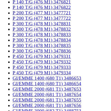
P 140 T/G (476 M1) 3476821
P 140 T/G (476 M1) 3476822
P 200 T/G (477 M1) 3477721
P 200 T/G (477 M1) 3477722
P 300 T/G (478 M1) 3478831
P 300 T/G (478 M1) 3478832
P 300 T/G (478 M1) 3478833
P 300 T/G (478 M1) 3478834
P 300 T/G (478 M1) 3478835
P 300 T/G (478 M1) 3478836
P 450 T/G (479 M1) 3479331
P 450 T/G (479 M1) 3479332
P 450 T/G (479 M1) 3479333
P 450 T/G (479 M1) 3479334
GI/EMME 1400 (680 T1) 3486653
GI/EMME 1400 (680 T1) 3486654
GI/EMME 2000 (681 T1) 3487653
GI/EMME 2000 (681 T1) 3487654
GI/EMME 2000 (681 T1) 3487655
GI/EMME 2000 (681 T1) 3487656
GI/EMME 3000 (682 T1) 3488753