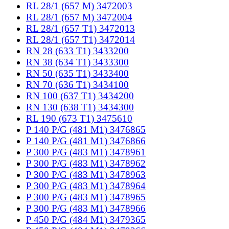
RL 28/1 (657 M) 3472003
RL 28/1 (657 M) 3472004
RL 28/1 (657 T1) 3472013
RL 28/1 (657 T1) 3472014
RN 28 (633 T1) 3433200
RN 38 (634 T1) 3433300
RN 50 (635 T1) 3433400
RN 70 (636 T1) 3434100
RN 100 (637 T1) 3434200
RN 130 (638 T1) 3434300
RL 190 (673 T1) 3475610
P 140 P/G (481 M1) 3476865
P 140 P/G (481 M1) 3476866
P 300 P/G (483 M1) 3478961
P 300 P/G (483 M1) 3478962
P 300 P/G (483 M1) 3478963
P 300 P/G (483 M1) 3478964
P 300 P/G (483 M1) 3478965
P 300 P/G (483 M1) 3478966
P 450 P/G (484 M1) 3479365