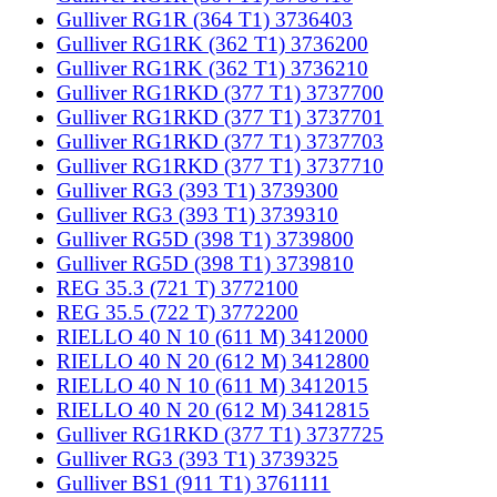
Gulliver RG1R (364 T1) 3736403
Gulliver RG1RK (362 T1) 3736200
Gulliver RG1RK (362 T1) 3736210
Gulliver RG1RKD (377 T1) 3737700
Gulliver RG1RKD (377 T1) 3737701
Gulliver RG1RKD (377 T1) 3737703
Gulliver RG1RKD (377 T1) 3737710
Gulliver RG3 (393 T1) 3739300
Gulliver RG3 (393 T1) 3739310
Gulliver RG5D (398 T1) 3739800
Gulliver RG5D (398 T1) 3739810
REG 35.3 (721 T) 3772100
REG 35.5 (722 T) 3772200
RIELLO 40 N 10 (611 M) 3412000
RIELLO 40 N 20 (612 M) 3412800
RIELLO 40 N 10 (611 M) 3412015
RIELLO 40 N 20 (612 M) 3412815
Gulliver RG1RKD (377 T1) 3737725
Gulliver RG3 (393 T1) 3739325
Gulliver BS1 (911 T1) 3761111