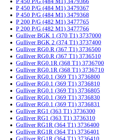
P 450 P/G (484 M1) 3479366
P 450 P/G (484 M1) 3479367
P 450 P/G (484 M1) 3479368
P 200 P/G (482 M1) 3477765
P 200 P/G (482 M1) 3477766
Gulliver BGK 1 (370 T1) 3737000
Gulliver BGK 2 (374 T1) 3737400
Gulliver RG0.R (367 T1) 3736500
Gulliver RG0.R (367 T1) 3736510
Gulliver RG0.1R (368 T1) 3736700
Gulliver RG0.1R (368 T1) 3736710
Gulliver RG0.1 (369 T1) 3736800
Gulliver RG0.1 (369 T1) 3736810
Gulliver RG0.1 (369 T1) 3736805
Gulliver RG0.1 (369 T1) 3736830
Gulliver RG0.1 (369 T1) 3736831
Gulliver RG1 (363 T1) 3736300
Gulliver RG1 (363 T1) 3736310
Gulliver RG1R (364 T1) 3736400
Gulliver RG1R (364 T1) 3736401
Gulliver RG1R (364 T1) 3736410