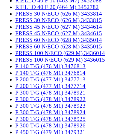
RIELLO 40 F 10 (463 M7) 3452088
RIELLO 40 F 20 (464 M) 3452782
PRESS 30 N/ECO (626 M) 3433814
PRESS 30 N/ECO (626 M) 3433815
PRESS 45 N/ECO (627 M) 3434614
PRESS 45 N/ECO (627 M) 3434615
PRESS 60 N/ECO (628 M) 3435014
PRESS 60 N/ECO (628 M) 3435015
PRESS 100 N/ECO (629 M) 3436014
PRESS 100 N/ECO (629 M) 3436015
P 140 T/G (476 M1) 3476813
P 140 T/G (476 M1) 3476814
P 200 T/G (477 M1) 3477713
P 200 T/G (477 M1) 3477714
P 300 T/G (478 M1) 3478921
P 300 T/G (478 M1) 3478922
P 300 T/G (478 M1) 3478923
P 300 T/G (478 M1) 3478924
P 300 T/G (478 M1) 3478925
P 300 T/G (478 M1) 3478926
P 450 T/G (479 M1) 3479321