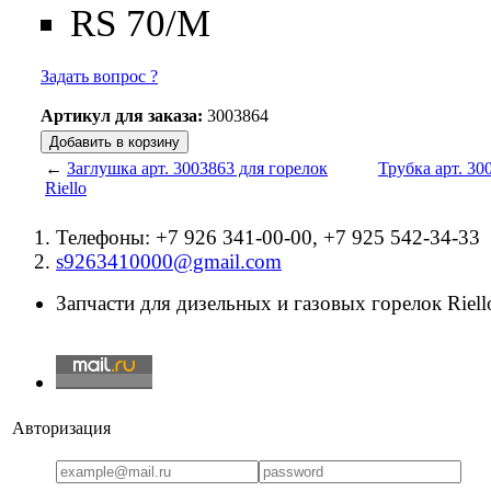
RS 70/M
Задать вопрос ?
Артикул для заказа:
3003864
←
Заглушка арт. 3003863 для горелок
Трубка арт. 30
Riello
Телефоны: +7 926 341-00-00, +7 925 542-34-33
s9263410000@gmail.com
Запчасти для дизельных и газовых горелок Riello
Авторизация