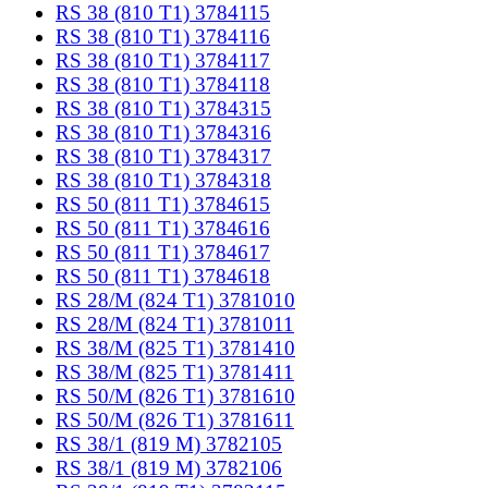
RS 38 (810 T1) 3784115
RS 38 (810 T1) 3784116
RS 38 (810 T1) 3784117
RS 38 (810 T1) 3784118
RS 38 (810 T1) 3784315
RS 38 (810 T1) 3784316
RS 38 (810 T1) 3784317
RS 38 (810 T1) 3784318
RS 50 (811 T1) 3784615
RS 50 (811 T1) 3784616
RS 50 (811 T1) 3784617
RS 50 (811 T1) 3784618
RS 28/M (824 T1) 3781010
RS 28/M (824 T1) 3781011
RS 38/M (825 T1) 3781410
RS 38/M (825 T1) 3781411
RS 50/M (826 T1) 3781610
RS 50/M (826 T1) 3781611
RS 38/1 (819 M) 3782105
RS 38/1 (819 M) 3782106