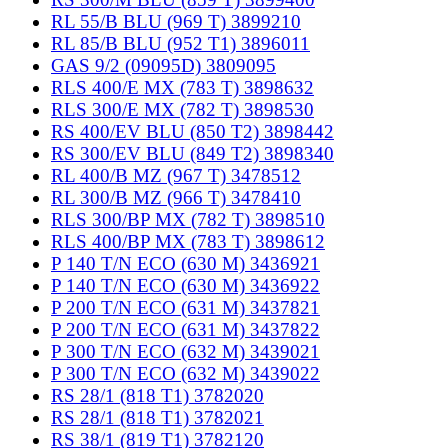
RL 55/B BLU (969 T) 3899210
RL 85/B BLU (952 T1) 3896011
GAS 9/2 (09095D) 3809095
RLS 400/E MX (783 T) 3898632
RLS 300/E MX (782 T) 3898530
RS 400/EV BLU (850 T2) 3898442
RS 300/EV BLU (849 T2) 3898340
RL 400/B MZ (967 T) 3478512
RL 300/B MZ (966 T) 3478410
RLS 300/BP MX (782 T) 3898510
RLS 400/BP MX (783 T) 3898612
P 140 T/N ECO (630 M) 3436921
P 140 T/N ECO (630 M) 3436922
P 200 T/N ECO (631 M) 3437821
P 200 T/N ECO (631 M) 3437822
P 300 T/N ECO (632 M) 3439021
P 300 T/N ECO (632 M) 3439022
RS 28/1 (818 T1) 3782020
RS 28/1 (818 T1) 3782021
RS 38/1 (819 T1) 3782120