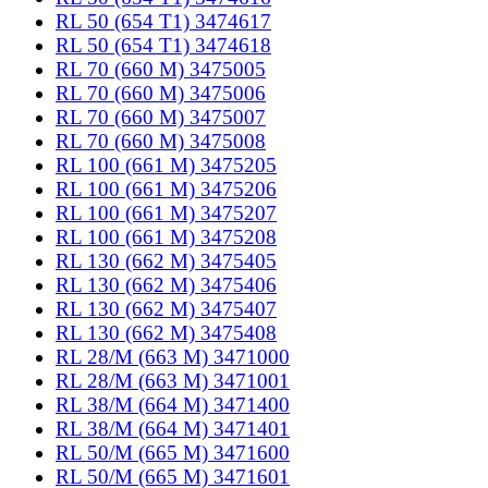
RL 50 (654 T1) 3474617
RL 50 (654 T1) 3474618
RL 70 (660 M) 3475005
RL 70 (660 M) 3475006
RL 70 (660 M) 3475007
RL 70 (660 M) 3475008
RL 100 (661 M) 3475205
RL 100 (661 M) 3475206
RL 100 (661 M) 3475207
RL 100 (661 M) 3475208
RL 130 (662 M) 3475405
RL 130 (662 M) 3475406
RL 130 (662 M) 3475407
RL 130 (662 M) 3475408
RL 28/M (663 M) 3471000
RL 28/M (663 M) 3471001
RL 38/M (664 M) 3471400
RL 38/M (664 M) 3471401
RL 50/M (665 M) 3471600
RL 50/M (665 M) 3471601