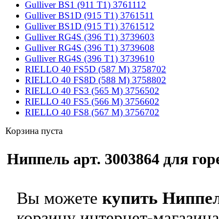
Gulliver BS1 (911 T1) 3761112
Gulliver BS1D (915 T1) 3761511
Gulliver BS1D (915 T1) 3761512
Gulliver RG4S (396 T1) 3739603
Gulliver RG4S (396 T1) 3739608
Gulliver RG4S (396 T1) 3739610
RIELLO 40 FS5D (587 M) 3758702
RIELLO 40 FS8D (588 M) 3758802
RIELLO 40 FS3 (565 M) 3756502
RIELLO 40 FS5 (566 M) 3756602
RIELLO 40 FS8 (567 M) 3756702
Корзина пуста
Ниппель арт. 3003864 для горе
Вы можете
купить Ниппел
корзину интернет-магазина