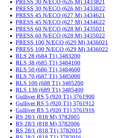
PRESS 30 N/ECO (626 M) 3433821
PRESS 30 N/ECO (626 M) 3433822
PRESS 45 N/ECO (627 M) 3434621
PRESS 45 N/ECO (627 M) 3434622
PRESS 60 N/ECO (628 M) 3435021
PRESS 60 N/ECO (628 M) 3435022
PRESS 100 N/ECO (629 M) 3436021
PRESS 100 N/ECO (629 M) 3436022
RLS 28 (684 T1) 3483200
RLS 38 (685 T1) 3484100
RLS 50 (686 T1) 3484600
RLS 70 (687 T1) 3485000
RLS 100 (688 T1) 3485200
RLS 130 (689 T1) 3485400
Gulliver RS 5 (920 T1) 3761900
Gulliver RS 5 (920 T1) 3761912
Gulliver RS 5 (920 T1) 3761916
RS 28/1 (818 M) 3782005
RS 28/1 (818 M) 3782006
RS 28/1 (818 T1) 3782015
RS 28/1 (818 T1) 3782016