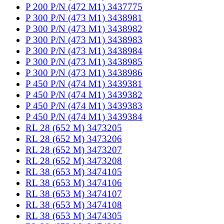
P 200 P/N (472 M1) 3437775
P 300 P/N (473 M1) 3438981
P 300 P/N (473 M1) 3438982
P 300 P/N (473 M1) 3438983
P 300 P/N (473 M1) 3438984
P 300 P/N (473 M1) 3438985
P 300 P/N (473 M1) 3438986
P 450 P/N (474 M1) 3439381
P 450 P/N (474 M1) 3439382
P 450 P/N (474 M1) 3439383
P 450 P/N (474 M1) 3439384
RL 28 (652 M) 3473205
RL 28 (652 M) 3473206
RL 28 (652 M) 3473207
RL 28 (652 M) 3473208
RL 38 (653 M) 3474105
RL 38 (653 M) 3474106
RL 38 (653 M) 3474107
RL 38 (653 M) 3474108
RL 38 (653 M) 3474305