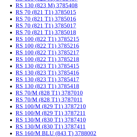
RS 130 (823 M) 3785408
RS 70 (821 T1) 3785015
RS 70 (821 T1) 3785016
RS 70 (821 T1) 3785017
RS 70 (821 T1) 3785018
RS 100 (822 T1) 3785215
RS 100 (822 T1) 3785216
RS 100 (822 T1) 3785217
RS 100 (822 T1) 3785218
RS 130 (823 T1) 3785415
RS 130 (823 T1) 3785416
RS 130 (823 T1) 3785417
RS 130 (823 T1) 3785418
RS 70/M (828 T1) 3787010
RS 70/M (828 T1) 3787011
RS 100/M (829 T1) 3787210
RS 100/M (829 T1) 3787211
RS 130/M (830 T1) 3787410
RS 130/M (830 T1) 3787411
RS 160/M BLU (843 T) 3788002