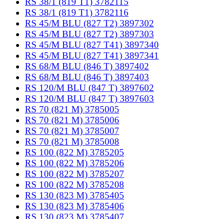
RS 38/1 (819 T1) 3782115
RS 38/1 (819 T1) 3782116
RS 45/M BLU (827 T2) 3897302
RS 45/M BLU (827 T2) 3897303
RS 45/M BLU (827 T41) 3897340
RS 45/M BLU (827 T41) 3897341
RS 68/M BLU (846 T) 3897402
RS 68/M BLU (846 T) 3897403
RS 120/M BLU (847 T) 3897602
RS 120/M BLU (847 T) 3897603
RS 70 (821 M) 3785005
RS 70 (821 M) 3785006
RS 70 (821 M) 3785007
RS 70 (821 M) 3785008
RS 100 (822 M) 3785205
RS 100 (822 M) 3785206
RS 100 (822 M) 3785207
RS 100 (822 M) 3785208
RS 130 (823 M) 3785405
RS 130 (823 M) 3785406
RS 130 (823 M) 3785407