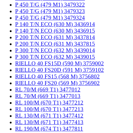
P 450 T/G (479 M1) 3479322
P 450 T/G (479 M1) 3479323
P 450 T/G (479 M1) 3479324
P 140 T/N ECO (630 M) 3436914
P 140 T/N ECO (630 M) 3436915
P 200 T/N ECO (631 M) 3437814
P 200 T/N ECO (631 M) 3437815
P 300 T/N ECO (632 M) 3439014
P 300 T/N ECO (632 M) 3439015
RIELLO 40 FS15D (590 M) 3759002
RIELLO 40 FS20D (591 M) 3759102
RIELLO 40 FS15 (568 M) 3756802
RIELLO 40 FS20 (569 M) 3756902
RL 70/M (669 T1) 3477012
RL 70/M (669 T1) 3477013
RL 100/M (670 T1) 3477212
RL 100/M (670 T1) 3477213
RL 130/M (671 T1) 3477412
RL 130/M (671 T1) 3477413
RL 190/M (674 T1) 3477811