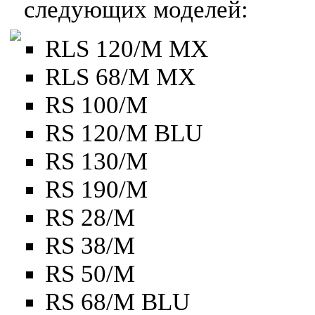
следующих моделей:
RLS 120/M MX
RLS 68/M MX
RS 100/M
RS 120/M BLU
RS 130/M
RS 190/M
RS 28/M
RS 38/M
RS 50/M
RS 68/M BLU