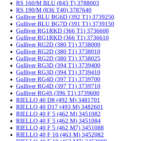
RS 160/M BLU (843 T) 3788003
RS 190/M (836 T40) 3787640
Gulliver BLU BG6D (392 T1) 3739250
Gulliver BLU BG7D (391 T1) 3739150
Gulliver RG1RKD (366 T1) 3736600
Gulliver RG1RKD (366 T1) 3736610
Gulliver RG2D (380 T1) 3738000
Gulliver RG2D (380 T1) 3738010
Gulliver RG2D (380 T1) 3738025
Gulliver RG3D (394 T1) 3739400
Gulliver RG3D (394 T1) 3739410
Gulliver RG4D (397 T1) 3739700
Gulliver RG4D (397 T1) 3739710
Gulliver RG4S (396 T1) 3739600
RIELLO 40 D8 (492 M) 3481701
RIELLO 40 D17 (493 M) 3482601
RIELLO 40 F 5 (462 M) 3451082
RIELLO 40 F 5 (462 M) 3451084
RIELLO 40 F 5 (462 M7) 3451088
RIELLO 40 F 10 (463 M) 3452082