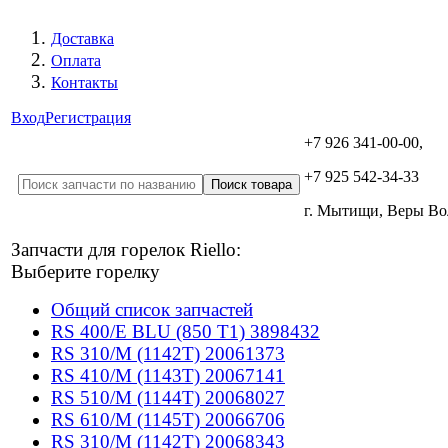
Доставка
Оплата
Контакты
Вход
Регистрация
+7 926 341-00-00,
+7 925 542-34-33
г. Мытищи, Веры В
Запчасти для горелок Riello:
Выберите горелку
Общий список запчастей
RS 400/E BLU (850 T1) 3898432
RS 310/M (1142T) 20061373
RS 410/M (1143T) 20067141
RS 510/M (1144T) 20068027
RS 610/M (1145T) 20066706
RS 310/M (1142T) 20068343