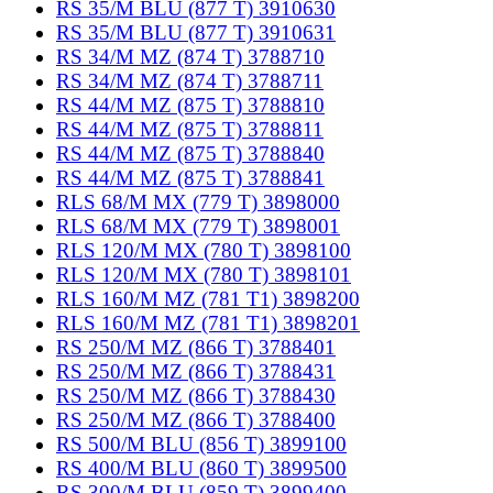
RS 35/M BLU (877 T) 3910630
RS 35/M BLU (877 T) 3910631
RS 34/M MZ (874 T) 3788710
RS 34/M MZ (874 T) 3788711
RS 44/M MZ (875 T) 3788810
RS 44/M MZ (875 T) 3788811
RS 44/M MZ (875 T) 3788840
RS 44/M MZ (875 T) 3788841
RLS 68/M MX (779 T) 3898000
RLS 68/M MX (779 T) 3898001
RLS 120/M MX (780 T) 3898100
RLS 120/M MX (780 T) 3898101
RLS 160/M MZ (781 T1) 3898200
RLS 160/M MZ (781 T1) 3898201
RS 250/M MZ (866 T) 3788401
RS 250/M MZ (866 T) 3788431
RS 250/M MZ (866 T) 3788430
RS 250/M MZ (866 T) 3788400
RS 500/M BLU (856 T) 3899100
RS 400/M BLU (860 T) 3899500
RS 300/M BLU (859 T) 3899400