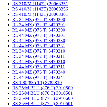
RS 310/M (1142T) 20068351
RS 410/M (1143T) 20068356
RS 410/M (1143T) 20068361
RL 34 MZ (972 T) 3470200
RL 34 MZ (972 T) 3470201
RL 44 MZ (973 T) 3470300
RL 44 MZ (973 T) 3470301
RL 44 MZ (973 T) 3470330
RL 44 MZ (973 T) 3470331
RL 34 MZ (972 T) 3470210
RL 34 MZ (972 T) 3470211
RL 44 MZ (973 T) 3470310
RL 44 MZ (973 T) 3470311
RL 44 MZ (973 T) 3470340
RL 44 MZ (973 T) 3470341
RS 190 (835 T1) 3785810
RS 25/M BLU (876 T) 3910500
RS 25/M BLU (876 T) 3910501
RS 35/M BLU (877 T) 3910600
RS 35/M BLU (877 T) 3910601