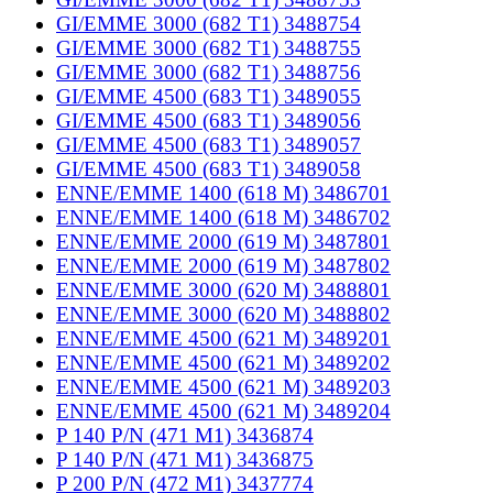
GI/EMME 3000 (682 T1) 3488754
GI/EMME 3000 (682 T1) 3488755
GI/EMME 3000 (682 T1) 3488756
GI/EMME 4500 (683 T1) 3489055
GI/EMME 4500 (683 T1) 3489056
GI/EMME 4500 (683 T1) 3489057
GI/EMME 4500 (683 T1) 3489058
ENNE/EMME 1400 (618 M) 3486701
ENNE/EMME 1400 (618 M) 3486702
ENNE/EMME 2000 (619 M) 3487801
ENNE/EMME 2000 (619 M) 3487802
ENNE/EMME 3000 (620 M) 3488801
ENNE/EMME 3000 (620 M) 3488802
ENNE/EMME 4500 (621 M) 3489201
ENNE/EMME 4500 (621 M) 3489202
ENNE/EMME 4500 (621 M) 3489203
ENNE/EMME 4500 (621 M) 3489204
P 140 P/N (471 M1) 3436874
P 140 P/N (471 M1) 3436875
P 200 P/N (472 M1) 3437774