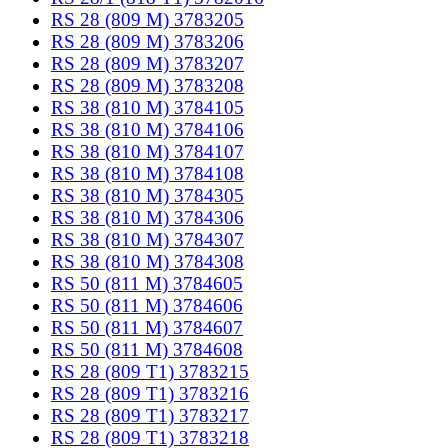
RS 28 (809 M) 3783205
RS 28 (809 M) 3783206
RS 28 (809 M) 3783207
RS 28 (809 M) 3783208
RS 38 (810 M) 3784105
RS 38 (810 M) 3784106
RS 38 (810 M) 3784107
RS 38 (810 M) 3784108
RS 38 (810 M) 3784305
RS 38 (810 M) 3784306
RS 38 (810 M) 3784307
RS 38 (810 M) 3784308
RS 50 (811 M) 3784605
RS 50 (811 M) 3784606
RS 50 (811 M) 3784607
RS 50 (811 M) 3784608
RS 28 (809 T1) 3783215
RS 28 (809 T1) 3783216
RS 28 (809 T1) 3783217
RS 28 (809 T1) 3783218