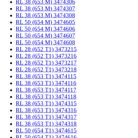
RL 38 (653 M) 3474306
RL 38 (653 M) 3474307
RL 38 (653 M) 3474308
RL 50 (654 M) 3474605
RL 50 (654 M) 3474606
RL 50 (654 M) 3474607
RL 50 (654 M) 3474608
RL 28 (652 T1) 3473215
RL 28 (652 T1) 3473216
RL 28 (652 T1) 3473217
RL 28 (652 T1) 3473218
RL 38 (653 T1) 3474115
RL 38 (653 T1) 3474116
RL 38 (653 T1) 3474117
RL 38 (653 T1) 3474118
RL 38 (653 T1) 3474315
RL 38 (653 T1) 3474316
RL 38 (653 T1) 3474317
RL 38 (653 T1) 3474318
RL 50 (654 T1) 3474615
RL 50 (654 T1) 3474616