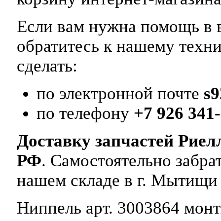
Если вам нужна помощь в в
обратитесь к нашему техн
сделать:
по электронной почте
s
по телефону
+7 926 341-
Доставку запчастей Риел
РФ
. Самостоятельно забр
нашем складе в г. Мытищи
Ниппель арт. 3003864 монти