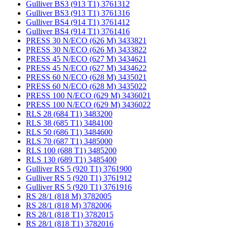
Gulliver BS3 (913 T1) 3761312
Gulliver BS3 (913 T1) 3761316
Gulliver BS4 (914 T1) 3761412
Gulliver BS4 (914 T1) 3761416
PRESS 30 N/ECO (626 M) 3433821
PRESS 30 N/ECO (626 M) 3433822
PRESS 45 N/ECO (627 M) 3434621
PRESS 45 N/ECO (627 M) 3434622
PRESS 60 N/ECO (628 M) 3435021
PRESS 60 N/ECO (628 M) 3435022
PRESS 100 N/ECO (629 M) 3436021
PRESS 100 N/ECO (629 M) 3436022
RLS 28 (684 T1) 3483200
RLS 38 (685 T1) 3484100
RLS 50 (686 T1) 3484600
RLS 70 (687 T1) 3485000
RLS 100 (688 T1) 3485200
RLS 130 (689 T1) 3485400
Gulliver RS 5 (920 T1) 3761900
Gulliver RS 5 (920 T1) 3761912
Gulliver RS 5 (920 T1) 3761916
RS 28/1 (818 M) 3782005
RS 28/1 (818 M) 3782006
RS 28/1 (818 T1) 3782015
RS 28/1 (818 T1) 3782016