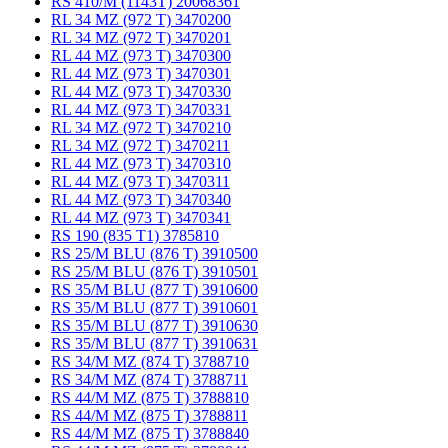
RS 410/M (1143T) 20068361
RL 34 MZ (972 T) 3470200
RL 34 MZ (972 T) 3470201
RL 44 MZ (973 T) 3470300
RL 44 MZ (973 T) 3470301
RL 44 MZ (973 T) 3470330
RL 44 MZ (973 T) 3470331
RL 34 MZ (972 T) 3470210
RL 34 MZ (972 T) 3470211
RL 44 MZ (973 T) 3470310
RL 44 MZ (973 T) 3470311
RL 44 MZ (973 T) 3470340
RL 44 MZ (973 T) 3470341
RS 190 (835 T1) 3785810
RS 25/M BLU (876 T) 3910500
RS 25/M BLU (876 T) 3910501
RS 35/M BLU (877 T) 3910600
RS 35/M BLU (877 T) 3910601
RS 35/M BLU (877 T) 3910630
RS 35/M BLU (877 T) 3910631
RS 34/M MZ (874 T) 3788710
RS 34/M MZ (874 T) 3788711
RS 44/M MZ (875 T) 3788810
RS 44/M MZ (875 T) 3788811
RS 44/M MZ (875 T) 3788840