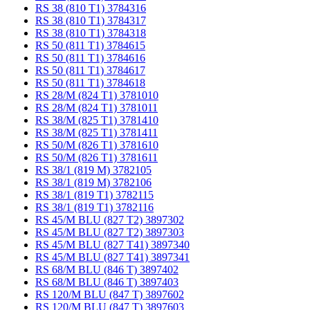
RS 38 (810 T1) 3784316
RS 38 (810 T1) 3784317
RS 38 (810 T1) 3784318
RS 50 (811 T1) 3784615
RS 50 (811 T1) 3784616
RS 50 (811 T1) 3784617
RS 50 (811 T1) 3784618
RS 28/M (824 T1) 3781010
RS 28/M (824 T1) 3781011
RS 38/M (825 T1) 3781410
RS 38/M (825 T1) 3781411
RS 50/M (826 T1) 3781610
RS 50/M (826 T1) 3781611
RS 38/1 (819 M) 3782105
RS 38/1 (819 M) 3782106
RS 38/1 (819 T1) 3782115
RS 38/1 (819 T1) 3782116
RS 45/M BLU (827 T2) 3897302
RS 45/M BLU (827 T2) 3897303
RS 45/M BLU (827 T41) 3897340
RS 45/M BLU (827 T41) 3897341
RS 68/M BLU (846 T) 3897402
RS 68/M BLU (846 T) 3897403
RS 120/M BLU (847 T) 3897602
RS 120/M BLU (847 T) 3897603