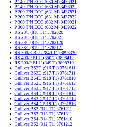
P 140 T/N ECO (630 M) 3436921
P 140 T/N ECO (630 M) 3436922
P 200 T/N ECO (631 M) 3437821
P 200 T/N ECO (631 M) 3437822
P 300 T/N ECO (632 M) 3439021
P 300 T/N ECO (632 M) 3439022
RS 28/1 (818 T1) 3782020
RS 28/1 (818 T1) 3782021
RS 38/1 (819 T1) 3782120
RS 38/1 (819 T1) 3782121
RS 300/E BLU (849 T1) 3898330
RS 400/P BLU (850 T) 3898412
RS 300/P BLU (849 T) 3898310
Gulliver BS2D (916 T1) 3761611
Gulliver BS3D (917 T1) 3761711
Gulliver BS4D (918 T1) 3761810
Gulliver BS2D (916 T1) 3761612
Gulliver BS3D (917 T1) 3761712
Gulliver BS4D (918 T1) 3761812
Gulliver BS3D (917 T1) 3761716
Gulliver BS4D (918 T1) 3761816
Gulliver BS2 (912 T1) 3761211
Gulliver BS3 (913 T1) 3761311
Gulliver BS4 (914 T1) 3761410
Gulliver BS2 (912 T1) 3761212