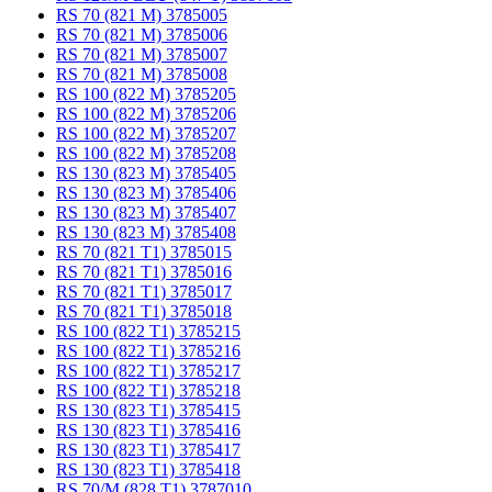
RS 70 (821 M) 3785005
RS 70 (821 M) 3785006
RS 70 (821 M) 3785007
RS 70 (821 M) 3785008
RS 100 (822 M) 3785205
RS 100 (822 M) 3785206
RS 100 (822 M) 3785207
RS 100 (822 M) 3785208
RS 130 (823 M) 3785405
RS 130 (823 M) 3785406
RS 130 (823 M) 3785407
RS 130 (823 M) 3785408
RS 70 (821 T1) 3785015
RS 70 (821 T1) 3785016
RS 70 (821 T1) 3785017
RS 70 (821 T1) 3785018
RS 100 (822 T1) 3785215
RS 100 (822 T1) 3785216
RS 100 (822 T1) 3785217
RS 100 (822 T1) 3785218
RS 130 (823 T1) 3785415
RS 130 (823 T1) 3785416
RS 130 (823 T1) 3785417
RS 130 (823 T1) 3785418
RS 70/M (828 T1) 3787010