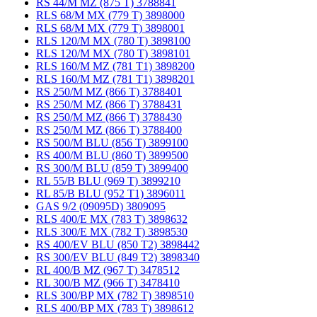
RS 44/M MZ (875 T) 3788841
RLS 68/M MX (779 T) 3898000
RLS 68/M MX (779 T) 3898001
RLS 120/M MX (780 T) 3898100
RLS 120/M MX (780 T) 3898101
RLS 160/M MZ (781 T1) 3898200
RLS 160/M MZ (781 T1) 3898201
RS 250/M MZ (866 T) 3788401
RS 250/M MZ (866 T) 3788431
RS 250/M MZ (866 T) 3788430
RS 250/M MZ (866 T) 3788400
RS 500/M BLU (856 T) 3899100
RS 400/M BLU (860 T) 3899500
RS 300/M BLU (859 T) 3899400
RL 55/B BLU (969 T) 3899210
RL 85/B BLU (952 T1) 3896011
GAS 9/2 (09095D) 3809095
RLS 400/E MX (783 T) 3898632
RLS 300/E MX (782 T) 3898530
RS 400/EV BLU (850 T2) 3898442
RS 300/EV BLU (849 T2) 3898340
RL 400/B MZ (967 T) 3478512
RL 300/B MZ (966 T) 3478410
RLS 300/BP MX (782 T) 3898510
RLS 400/BP MX (783 T) 3898612