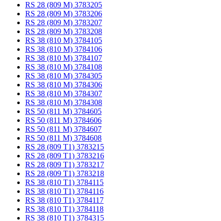
RS 28 (809 M) 3783205
RS 28 (809 M) 3783206
RS 28 (809 M) 3783207
RS 28 (809 M) 3783208
RS 38 (810 M) 3784105
RS 38 (810 M) 3784106
RS 38 (810 M) 3784107
RS 38 (810 M) 3784108
RS 38 (810 M) 3784305
RS 38 (810 M) 3784306
RS 38 (810 M) 3784307
RS 38 (810 M) 3784308
RS 50 (811 M) 3784605
RS 50 (811 M) 3784606
RS 50 (811 M) 3784607
RS 50 (811 M) 3784608
RS 28 (809 T1) 3783215
RS 28 (809 T1) 3783216
RS 28 (809 T1) 3783217
RS 28 (809 T1) 3783218
RS 38 (810 T1) 3784115
RS 38 (810 T1) 3784116
RS 38 (810 T1) 3784117
RS 38 (810 T1) 3784118
RS 38 (810 T1) 3784315