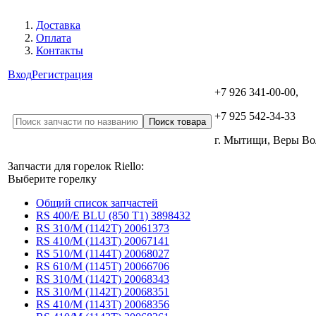
Доставка
Оплата
Контакты
Вход
Регистрация
+7 926 341-00-00,
+7 925 542-34-33
г. Мытищи, Веры В
Запчасти для горелок Riello:
Выберите горелку
Общий список запчастей
RS 400/E BLU (850 T1) 3898432
RS 310/M (1142T) 20061373
RS 410/M (1143T) 20067141
RS 510/M (1144T) 20068027
RS 610/M (1145T) 20066706
RS 310/M (1142T) 20068343
RS 310/M (1142T) 20068351
RS 410/M (1143T) 20068356