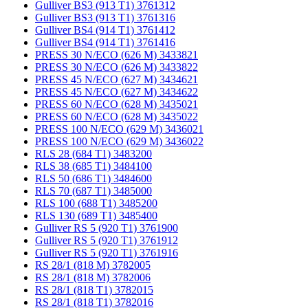
Gulliver BS3 (913 T1) 3761312
Gulliver BS3 (913 T1) 3761316
Gulliver BS4 (914 T1) 3761412
Gulliver BS4 (914 T1) 3761416
PRESS 30 N/ECO (626 M) 3433821
PRESS 30 N/ECO (626 M) 3433822
PRESS 45 N/ECO (627 M) 3434621
PRESS 45 N/ECO (627 M) 3434622
PRESS 60 N/ECO (628 M) 3435021
PRESS 60 N/ECO (628 M) 3435022
PRESS 100 N/ECO (629 M) 3436021
PRESS 100 N/ECO (629 M) 3436022
RLS 28 (684 T1) 3483200
RLS 38 (685 T1) 3484100
RLS 50 (686 T1) 3484600
RLS 70 (687 T1) 3485000
RLS 100 (688 T1) 3485200
RLS 130 (689 T1) 3485400
Gulliver RS 5 (920 T1) 3761900
Gulliver RS 5 (920 T1) 3761912
Gulliver RS 5 (920 T1) 3761916
RS 28/1 (818 M) 3782005
RS 28/1 (818 M) 3782006
RS 28/1 (818 T1) 3782015
RS 28/1 (818 T1) 3782016