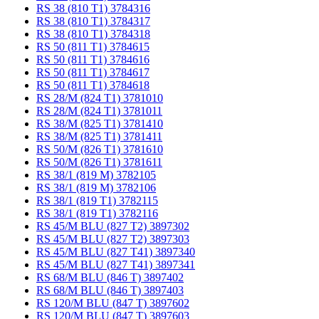
RS 38 (810 T1) 3784316
RS 38 (810 T1) 3784317
RS 38 (810 T1) 3784318
RS 50 (811 T1) 3784615
RS 50 (811 T1) 3784616
RS 50 (811 T1) 3784617
RS 50 (811 T1) 3784618
RS 28/M (824 T1) 3781010
RS 28/M (824 T1) 3781011
RS 38/M (825 T1) 3781410
RS 38/M (825 T1) 3781411
RS 50/M (826 T1) 3781610
RS 50/M (826 T1) 3781611
RS 38/1 (819 M) 3782105
RS 38/1 (819 M) 3782106
RS 38/1 (819 T1) 3782115
RS 38/1 (819 T1) 3782116
RS 45/M BLU (827 T2) 3897302
RS 45/M BLU (827 T2) 3897303
RS 45/M BLU (827 T41) 3897340
RS 45/M BLU (827 T41) 3897341
RS 68/M BLU (846 T) 3897402
RS 68/M BLU (846 T) 3897403
RS 120/M BLU (847 T) 3897602
RS 120/M BLU (847 T) 3897603