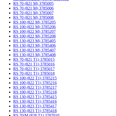
RS 70 (821 M) 3785005
RS 70 (821 M) 3785006
RS 70 (821 M) 3785007
RS 70 (821 M) 3785008
RS 100 (822 M) 3785205
RS 100 (822 M) 3785206
RS 100 (822 M) 3785207
RS 100 (822 M) 3785208
RS 130 (823 M) 3785405
RS 130 (823 M) 3785406
RS 130 (823 M) 3785407
RS 130 (823 M) 3785408
RS 70 (821 T1) 3785015
RS 70 (821 T1) 3785016
RS 70 (821 T1) 3785017
RS 70 (821 T1) 3785018
RS 100 (822 T1) 3785215
RS 100 (822 T1) 3785216
RS 100 (822 T1) 3785217
RS 100 (822 T1) 3785218
RS 130 (823 T1) 3785415
RS 130 (823 T1) 3785416
RS 130 (823 T1) 3785417
RS 130 (823 T1) 3785418
RS 70/M (828 T1) 3787010