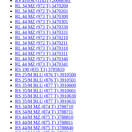
RS 410/M (1143T) 20068361
RL 34 MZ (972 T) 3470200
RL 34 MZ (972 T) 3470201
RL 44 MZ (973 T) 3470300
RL 44 MZ (973 T) 3470301
RL 44 MZ (973 T) 3470330
RL 44 MZ (973 T) 3470331
RL 34 MZ (972 T) 3470210
RL 34 MZ (972 T) 3470211
RL 44 MZ (973 T) 3470310
RL 44 MZ (973 T) 3470311
RL 44 MZ (973 T) 3470340
RL 44 MZ (973 T) 3470341
RS 190 (835 T1) 3785810
RS 25/M BLU (876 T) 3910500
RS 25/M BLU (876 T) 3910501
RS 35/M BLU (877 T) 3910600
RS 35/M BLU (877 T) 3910601
RS 35/M BLU (877 T) 3910630
RS 35/M BLU (877 T) 3910631
RS 34/M MZ (874 T) 3788710
RS 34/M MZ (874 T) 3788711
RS 44/M MZ (875 T) 3788810
RS 44/M MZ (875 T) 3788811
RS 44/M MZ (875 T) 3788840