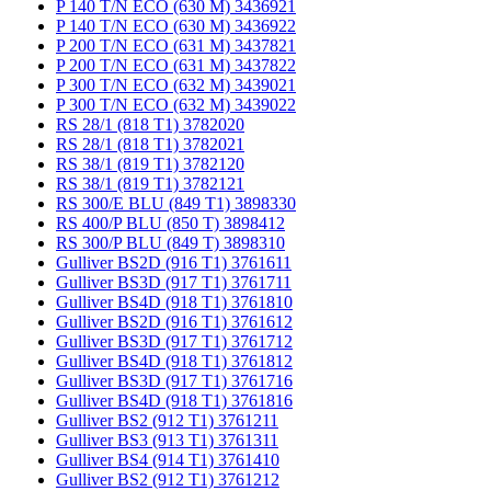
P 140 T/N ECO (630 M) 3436921
P 140 T/N ECO (630 M) 3436922
P 200 T/N ECO (631 M) 3437821
P 200 T/N ECO (631 M) 3437822
P 300 T/N ECO (632 M) 3439021
P 300 T/N ECO (632 M) 3439022
RS 28/1 (818 T1) 3782020
RS 28/1 (818 T1) 3782021
RS 38/1 (819 T1) 3782120
RS 38/1 (819 T1) 3782121
RS 300/E BLU (849 T1) 3898330
RS 400/P BLU (850 T) 3898412
RS 300/P BLU (849 T) 3898310
Gulliver BS2D (916 T1) 3761611
Gulliver BS3D (917 T1) 3761711
Gulliver BS4D (918 T1) 3761810
Gulliver BS2D (916 T1) 3761612
Gulliver BS3D (917 T1) 3761712
Gulliver BS4D (918 T1) 3761812
Gulliver BS3D (917 T1) 3761716
Gulliver BS4D (918 T1) 3761816
Gulliver BS2 (912 T1) 3761211
Gulliver BS3 (913 T1) 3761311
Gulliver BS4 (914 T1) 3761410
Gulliver BS2 (912 T1) 3761212