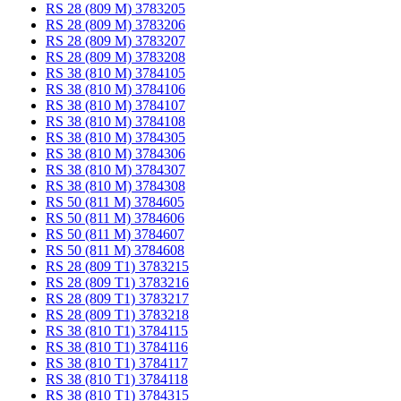
RS 28 (809 M) 3783205
RS 28 (809 M) 3783206
RS 28 (809 M) 3783207
RS 28 (809 M) 3783208
RS 38 (810 M) 3784105
RS 38 (810 M) 3784106
RS 38 (810 M) 3784107
RS 38 (810 M) 3784108
RS 38 (810 M) 3784305
RS 38 (810 M) 3784306
RS 38 (810 M) 3784307
RS 38 (810 M) 3784308
RS 50 (811 M) 3784605
RS 50 (811 M) 3784606
RS 50 (811 M) 3784607
RS 50 (811 M) 3784608
RS 28 (809 T1) 3783215
RS 28 (809 T1) 3783216
RS 28 (809 T1) 3783217
RS 28 (809 T1) 3783218
RS 38 (810 T1) 3784115
RS 38 (810 T1) 3784116
RS 38 (810 T1) 3784117
RS 38 (810 T1) 3784118
RS 38 (810 T1) 3784315