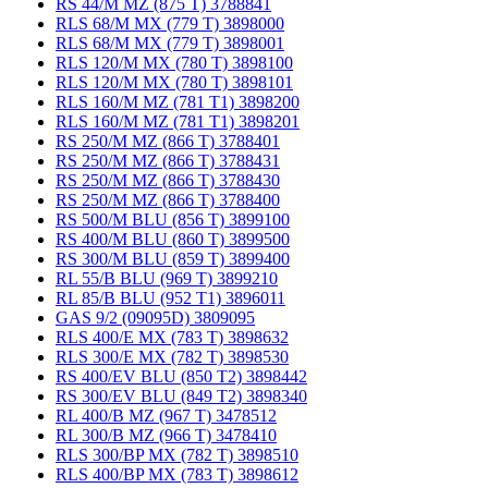
RS 44/M MZ (875 T) 3788841
RLS 68/M MX (779 T) 3898000
RLS 68/M MX (779 T) 3898001
RLS 120/M MX (780 T) 3898100
RLS 120/M MX (780 T) 3898101
RLS 160/M MZ (781 T1) 3898200
RLS 160/M MZ (781 T1) 3898201
RS 250/M MZ (866 T) 3788401
RS 250/M MZ (866 T) 3788431
RS 250/M MZ (866 T) 3788430
RS 250/M MZ (866 T) 3788400
RS 500/M BLU (856 T) 3899100
RS 400/M BLU (860 T) 3899500
RS 300/M BLU (859 T) 3899400
RL 55/B BLU (969 T) 3899210
RL 85/B BLU (952 T1) 3896011
GAS 9/2 (09095D) 3809095
RLS 400/E MX (783 T) 3898632
RLS 300/E MX (782 T) 3898530
RS 400/EV BLU (850 T2) 3898442
RS 300/EV BLU (849 T2) 3898340
RL 400/B MZ (967 T) 3478512
RL 300/B MZ (966 T) 3478410
RLS 300/BP MX (782 T) 3898510
RLS 400/BP MX (783 T) 3898612