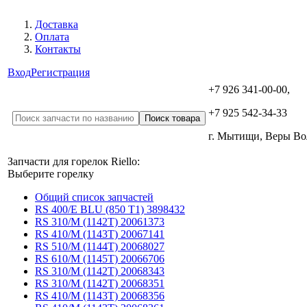
Доставка
Оплата
Контакты
Вход
Регистрация
+7 926 341-00-00,
+7 925 542-34-33
г. Мытищи, Веры В
Запчасти для горелок Riello:
Выберите горелку
Общий список запчастей
RS 400/E BLU (850 T1) 3898432
RS 310/M (1142T) 20061373
RS 410/M (1143T) 20067141
RS 510/M (1144T) 20068027
RS 610/M (1145T) 20066706
RS 310/M (1142T) 20068343
RS 310/M (1142T) 20068351
RS 410/M (1143T) 20068356