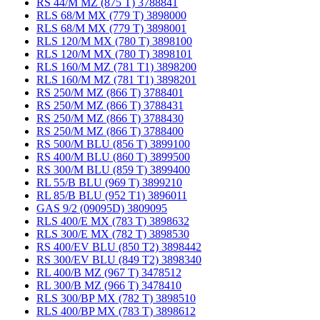
RS 44/M MZ (875 T) 3788841
RLS 68/M MX (779 T) 3898000
RLS 68/M MX (779 T) 3898001
RLS 120/M MX (780 T) 3898100
RLS 120/M MX (780 T) 3898101
RLS 160/M MZ (781 T1) 3898200
RLS 160/M MZ (781 T1) 3898201
RS 250/M MZ (866 T) 3788401
RS 250/M MZ (866 T) 3788431
RS 250/M MZ (866 T) 3788430
RS 250/M MZ (866 T) 3788400
RS 500/M BLU (856 T) 3899100
RS 400/M BLU (860 T) 3899500
RS 300/M BLU (859 T) 3899400
RL 55/B BLU (969 T) 3899210
RL 85/B BLU (952 T1) 3896011
GAS 9/2 (09095D) 3809095
RLS 400/E MX (783 T) 3898632
RLS 300/E MX (782 T) 3898530
RS 400/EV BLU (850 T2) 3898442
RS 300/EV BLU (849 T2) 3898340
RL 400/B MZ (967 T) 3478512
RL 300/B MZ (966 T) 3478410
RLS 300/BP MX (782 T) 3898510
RLS 400/BP MX (783 T) 3898612