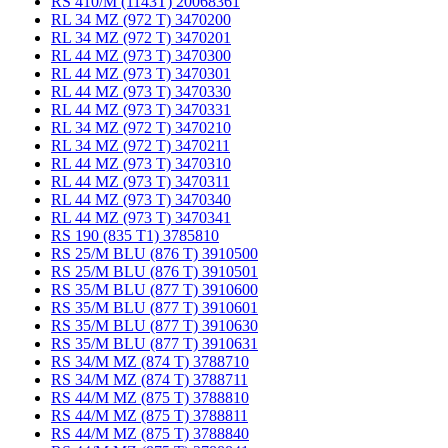
RS 410/M (1143T) 20068361
RL 34 MZ (972 T) 3470200
RL 34 MZ (972 T) 3470201
RL 44 MZ (973 T) 3470300
RL 44 MZ (973 T) 3470301
RL 44 MZ (973 T) 3470330
RL 44 MZ (973 T) 3470331
RL 34 MZ (972 T) 3470210
RL 34 MZ (972 T) 3470211
RL 44 MZ (973 T) 3470310
RL 44 MZ (973 T) 3470311
RL 44 MZ (973 T) 3470340
RL 44 MZ (973 T) 3470341
RS 190 (835 T1) 3785810
RS 25/M BLU (876 T) 3910500
RS 25/M BLU (876 T) 3910501
RS 35/M BLU (877 T) 3910600
RS 35/M BLU (877 T) 3910601
RS 35/M BLU (877 T) 3910630
RS 35/M BLU (877 T) 3910631
RS 34/M MZ (874 T) 3788710
RS 34/M MZ (874 T) 3788711
RS 44/M MZ (875 T) 3788810
RS 44/M MZ (875 T) 3788811
RS 44/M MZ (875 T) 3788840