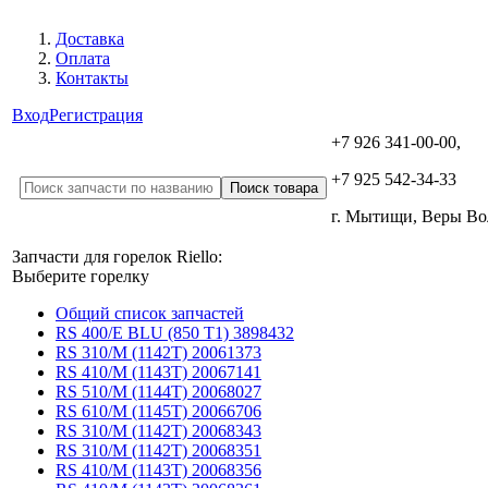
Доставка
Оплата
Контакты
Вход
Регистрация
+7 926 341-00-00,
+7 925 542-34-33
г. Мытищи, Веры В
Запчасти для горелок Riello:
Выберите горелку
Общий список запчастей
RS 400/E BLU (850 T1) 3898432
RS 310/M (1142T) 20061373
RS 410/M (1143T) 20067141
RS 510/M (1144T) 20068027
RS 610/M (1145T) 20066706
RS 310/M (1142T) 20068343
RS 310/M (1142T) 20068351
RS 410/M (1143T) 20068356