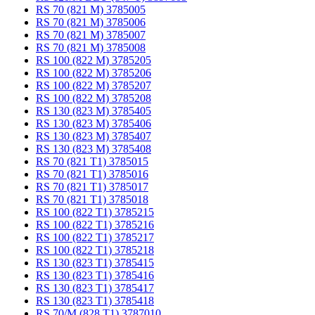
RS 70 (821 M) 3785005
RS 70 (821 M) 3785006
RS 70 (821 M) 3785007
RS 70 (821 M) 3785008
RS 100 (822 M) 3785205
RS 100 (822 M) 3785206
RS 100 (822 M) 3785207
RS 100 (822 M) 3785208
RS 130 (823 M) 3785405
RS 130 (823 M) 3785406
RS 130 (823 M) 3785407
RS 130 (823 M) 3785408
RS 70 (821 T1) 3785015
RS 70 (821 T1) 3785016
RS 70 (821 T1) 3785017
RS 70 (821 T1) 3785018
RS 100 (822 T1) 3785215
RS 100 (822 T1) 3785216
RS 100 (822 T1) 3785217
RS 100 (822 T1) 3785218
RS 130 (823 T1) 3785415
RS 130 (823 T1) 3785416
RS 130 (823 T1) 3785417
RS 130 (823 T1) 3785418
RS 70/M (828 T1) 3787010