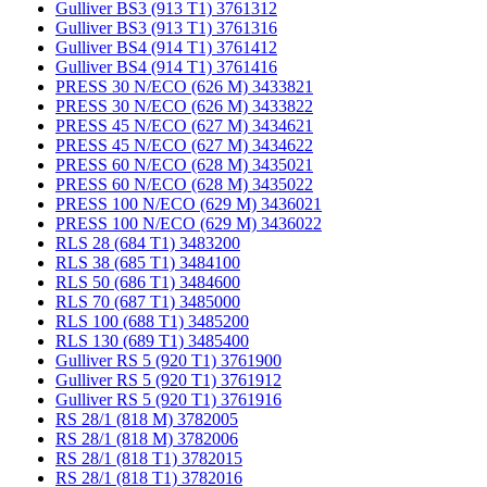
Gulliver BS3 (913 T1) 3761312
Gulliver BS3 (913 T1) 3761316
Gulliver BS4 (914 T1) 3761412
Gulliver BS4 (914 T1) 3761416
PRESS 30 N/ECO (626 M) 3433821
PRESS 30 N/ECO (626 M) 3433822
PRESS 45 N/ECO (627 M) 3434621
PRESS 45 N/ECO (627 M) 3434622
PRESS 60 N/ECO (628 M) 3435021
PRESS 60 N/ECO (628 M) 3435022
PRESS 100 N/ECO (629 M) 3436021
PRESS 100 N/ECO (629 M) 3436022
RLS 28 (684 T1) 3483200
RLS 38 (685 T1) 3484100
RLS 50 (686 T1) 3484600
RLS 70 (687 T1) 3485000
RLS 100 (688 T1) 3485200
RLS 130 (689 T1) 3485400
Gulliver RS 5 (920 T1) 3761900
Gulliver RS 5 (920 T1) 3761912
Gulliver RS 5 (920 T1) 3761916
RS 28/1 (818 M) 3782005
RS 28/1 (818 M) 3782006
RS 28/1 (818 T1) 3782015
RS 28/1 (818 T1) 3782016