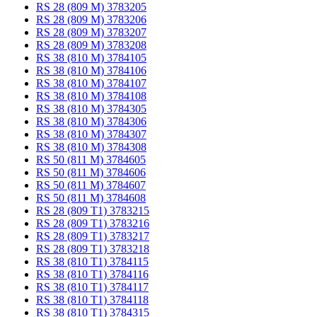
RS 28 (809 M) 3783205
RS 28 (809 M) 3783206
RS 28 (809 M) 3783207
RS 28 (809 M) 3783208
RS 38 (810 M) 3784105
RS 38 (810 M) 3784106
RS 38 (810 M) 3784107
RS 38 (810 M) 3784108
RS 38 (810 M) 3784305
RS 38 (810 M) 3784306
RS 38 (810 M) 3784307
RS 38 (810 M) 3784308
RS 50 (811 M) 3784605
RS 50 (811 M) 3784606
RS 50 (811 M) 3784607
RS 50 (811 M) 3784608
RS 28 (809 T1) 3783215
RS 28 (809 T1) 3783216
RS 28 (809 T1) 3783217
RS 28 (809 T1) 3783218
RS 38 (810 T1) 3784115
RS 38 (810 T1) 3784116
RS 38 (810 T1) 3784117
RS 38 (810 T1) 3784118
RS 38 (810 T1) 3784315