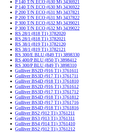
P 140 T/N ECO (630 M) 3436921
P 140 T/N ECO (630 M) 3436922
P 200 T/N ECO (631 M) 3437821
P 200 T/N ECO (631 M) 3437822
P 300 T/N ECO (632 M) 3439021
P 300 T/N ECO (632 M) 3439022
RS 28/1 (818 T1) 3782020
RS 28/1 (818 T1) 3782021
RS 38/1 (819 T1) 3782120
RS 38/1 (819 T1) 3782121
RS 300/E BLU (849 T1) 3898330
RS 400/P BLU (850 T) 3898412
RS 300/P BLU (849 T) 3898310
Gulliver BS2D (916 T1) 3761611
Gulliver BS3D (917 T1) 3761711
Gulliver BS4D (918 T1) 3761810
Gulliver BS2D (916 T1) 3761612
Gulliver BS3D (917 T1) 3761712
Gulliver BS4D (918 T1) 3761812
Gulliver BS3D (917 T1) 3761716
Gulliver BS4D (918 T1) 3761816
Gulliver BS2 (912 T1) 3761211
Gulliver BS3 (913 T1) 3761311
Gulliver BS4 (914 T1) 3761410
Gulliver BS2 (912 T1) 3761212