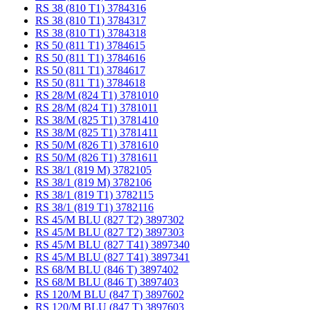
RS 38 (810 T1) 3784316
RS 38 (810 T1) 3784317
RS 38 (810 T1) 3784318
RS 50 (811 T1) 3784615
RS 50 (811 T1) 3784616
RS 50 (811 T1) 3784617
RS 50 (811 T1) 3784618
RS 28/M (824 T1) 3781010
RS 28/M (824 T1) 3781011
RS 38/M (825 T1) 3781410
RS 38/M (825 T1) 3781411
RS 50/M (826 T1) 3781610
RS 50/M (826 T1) 3781611
RS 38/1 (819 M) 3782105
RS 38/1 (819 M) 3782106
RS 38/1 (819 T1) 3782115
RS 38/1 (819 T1) 3782116
RS 45/M BLU (827 T2) 3897302
RS 45/M BLU (827 T2) 3897303
RS 45/M BLU (827 T41) 3897340
RS 45/M BLU (827 T41) 3897341
RS 68/M BLU (846 T) 3897402
RS 68/M BLU (846 T) 3897403
RS 120/M BLU (847 T) 3897602
RS 120/M BLU (847 T) 3897603