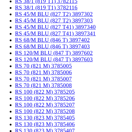
RS 38/1 (819 T1) 3782115
RS 38/1 (819 T1) 3782116
RS 45/M BLU (827 T2) 3897302
RS 45/M BLU (827 T2) 3897303
RS 45/M BLU (827 T41) 3897340
RS 45/M BLU (827 T41) 3897341
RS 68/M BLU (846 T) 3897402
RS 68/M BLU (846 T) 3897403
RS 120/M BLU (847 T) 3897602
RS 120/M BLU (847 T) 3897603
RS 70 (821 M) 3785005
RS 70 (821 M) 3785006
RS 70 (821 M) 3785007
RS 70 (821 M) 3785008
RS 100 (822 M) 3785205
RS 100 (822 M) 3785206
RS 100 (822 M) 3785207
RS 100 (822 M) 3785208
RS 130 (823 M) 3785405
RS 130 (823 M) 3785406
RS 130 (823 M) 3785407