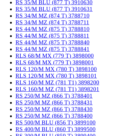
RS 35/M BLU (877 T) 3910630
RS 35/M BLU (877 T) 3910631
RS 34/M MZ (874 T) 3788710
RS 34/M MZ (874 T) 3788711
RS 44/M MZ (875 T) 3788810
RS 44/M MZ (875 T) 3788811
RS 44/M MZ (875 T) 3788840
RS 44/M MZ (875 T) 3788841
RLS 68/M MX (779 T) 3898000
RLS 68/M MX (779 T) 3898001
RLS 120/M MX (780 T) 3898100
RLS 120/M MX (780 T) 3898101
RLS 160/M MZ (781 T1) 3898200
RLS 160/M MZ (781 T1) 3898201
RS 250/M MZ (866 T) 3788401
RS 250/M MZ (866 T) 3788431
RS 250/M MZ (866 T) 3788430
RS 250/M MZ (866 T) 3788400
RS 500/M BLU (856 T) 3899100
RS 400/M BLU (860 T) 3899500
RS 300/M BLU (859 T) 3899400