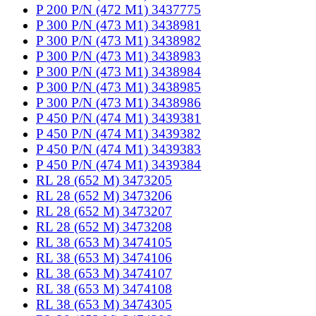
P 200 P/N (472 M1) 3437775
P 300 P/N (473 M1) 3438981
P 300 P/N (473 M1) 3438982
P 300 P/N (473 M1) 3438983
P 300 P/N (473 M1) 3438984
P 300 P/N (473 M1) 3438985
P 300 P/N (473 M1) 3438986
P 450 P/N (474 M1) 3439381
P 450 P/N (474 M1) 3439382
P 450 P/N (474 M1) 3439383
P 450 P/N (474 M1) 3439384
RL 28 (652 M) 3473205
RL 28 (652 M) 3473206
RL 28 (652 M) 3473207
RL 28 (652 M) 3473208
RL 38 (653 M) 3474105
RL 38 (653 M) 3474106
RL 38 (653 M) 3474107
RL 38 (653 M) 3474108
RL 38 (653 M) 3474305