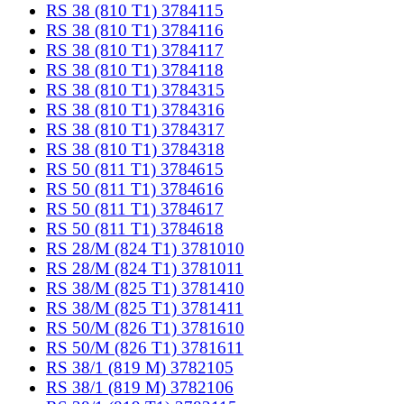
RS 38 (810 T1) 3784115
RS 38 (810 T1) 3784116
RS 38 (810 T1) 3784117
RS 38 (810 T1) 3784118
RS 38 (810 T1) 3784315
RS 38 (810 T1) 3784316
RS 38 (810 T1) 3784317
RS 38 (810 T1) 3784318
RS 50 (811 T1) 3784615
RS 50 (811 T1) 3784616
RS 50 (811 T1) 3784617
RS 50 (811 T1) 3784618
RS 28/M (824 T1) 3781010
RS 28/M (824 T1) 3781011
RS 38/M (825 T1) 3781410
RS 38/M (825 T1) 3781411
RS 50/M (826 T1) 3781610
RS 50/M (826 T1) 3781611
RS 38/1 (819 M) 3782105
RS 38/1 (819 M) 3782106