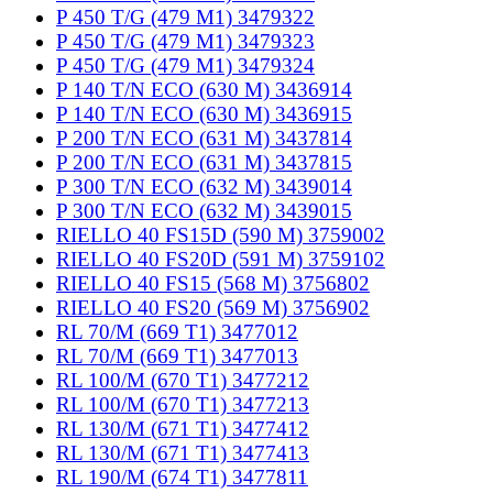
P 450 T/G (479 M1) 3479322
P 450 T/G (479 M1) 3479323
P 450 T/G (479 M1) 3479324
P 140 T/N ECO (630 M) 3436914
P 140 T/N ECO (630 M) 3436915
P 200 T/N ECO (631 M) 3437814
P 200 T/N ECO (631 M) 3437815
P 300 T/N ECO (632 M) 3439014
P 300 T/N ECO (632 M) 3439015
RIELLO 40 FS15D (590 M) 3759002
RIELLO 40 FS20D (591 M) 3759102
RIELLO 40 FS15 (568 M) 3756802
RIELLO 40 FS20 (569 M) 3756902
RL 70/M (669 T1) 3477012
RL 70/M (669 T1) 3477013
RL 100/M (670 T1) 3477212
RL 100/M (670 T1) 3477213
RL 130/M (671 T1) 3477412
RL 130/M (671 T1) 3477413
RL 190/M (674 T1) 3477811