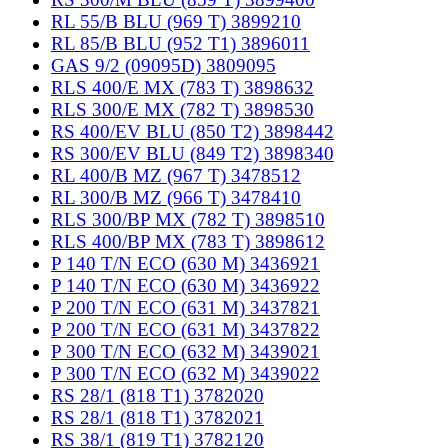
RL 55/B BLU (969 T) 3899210
RL 85/B BLU (952 T1) 3896011
GAS 9/2 (09095D) 3809095
RLS 400/E MX (783 T) 3898632
RLS 300/E MX (782 T) 3898530
RS 400/EV BLU (850 T2) 3898442
RS 300/EV BLU (849 T2) 3898340
RL 400/B MZ (967 T) 3478512
RL 300/B MZ (966 T) 3478410
RLS 300/BP MX (782 T) 3898510
RLS 400/BP MX (783 T) 3898612
P 140 T/N ECO (630 M) 3436921
P 140 T/N ECO (630 M) 3436922
P 200 T/N ECO (631 M) 3437821
P 200 T/N ECO (631 M) 3437822
P 300 T/N ECO (632 M) 3439021
P 300 T/N ECO (632 M) 3439022
RS 28/1 (818 T1) 3782020
RS 28/1 (818 T1) 3782021
RS 38/1 (819 T1) 3782120