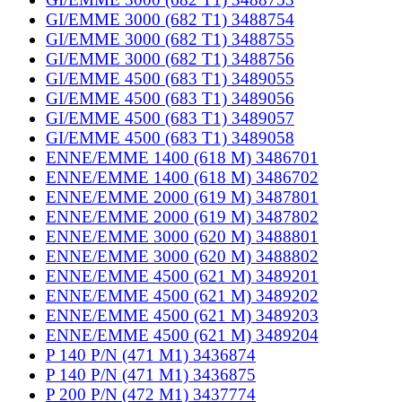
GI/EMME 3000 (682 T1) 3488754
GI/EMME 3000 (682 T1) 3488755
GI/EMME 3000 (682 T1) 3488756
GI/EMME 4500 (683 T1) 3489055
GI/EMME 4500 (683 T1) 3489056
GI/EMME 4500 (683 T1) 3489057
GI/EMME 4500 (683 T1) 3489058
ENNE/EMME 1400 (618 M) 3486701
ENNE/EMME 1400 (618 M) 3486702
ENNE/EMME 2000 (619 M) 3487801
ENNE/EMME 2000 (619 M) 3487802
ENNE/EMME 3000 (620 M) 3488801
ENNE/EMME 3000 (620 M) 3488802
ENNE/EMME 4500 (621 M) 3489201
ENNE/EMME 4500 (621 M) 3489202
ENNE/EMME 4500 (621 M) 3489203
ENNE/EMME 4500 (621 M) 3489204
P 140 P/N (471 M1) 3436874
P 140 P/N (471 M1) 3436875
P 200 P/N (472 M1) 3437774