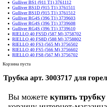
Gulliver BS1 (911 T1) 3761112
Gulliver BS1D (915 T1) 3761511
Gulliver BS1D (915 T1) 3761512
Gulliver RG4S (396 T1) 3739603
Gulliver RG4S (396 T1) 3739608
Gulliver RG4S (396 T1) 3739610
RIELLO 40 FS5D (587 M) 3758702
RIELLO 40 FS8D (588 M) 3758802
RIELLO 40 FS3 (565 M) 3756502
RIELLO 40 FS5 (566 M) 3756602
RIELLO 40 FS8 (567 M) 3756702
Корзина пуста
Трубка арт. 3003717 для горел
Вы можете
купить трубку 
корзину интернет-магазина