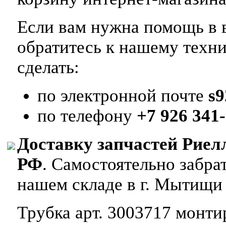
Если вам нужна помощь в в
обратитесь к нашему техн
сделать:
по электронной почте
s
по телефону
+7 926 341-
Доставку запчастей Риел
РФ
. Самостоятельно забр
нашем складе в г. Мытищи
Трубка арт. 3003717 монтир