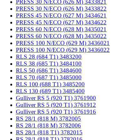
PRESS 30 N/ECO (626 M) 3433821
PRESS 30 N/ECO (626 M) 3433822
PRESS 45 N/ECO (627 M) 3434621
PRESS 45 N/ECO (627 M) 3434622
PRESS 60 N/ECO (628 M) 3435021
PRESS 60 N/ECO (628 M) 3435022
PRESS 100 N/ECO (629 M) 3436021
PRESS 100 N/ECO (629 M) 3436022
RLS 28 (684 T1) 3483200
RLS 38 (685 T1) 3484100
RLS 50 (686 T1) 3484600
RLS 70 (687 T1) 3485000
RLS 100 (688 T1) 3485200
RLS 130 (689 T1) 3485400
Gulliver RS 5 (920 T1) 3761900
Gulliver RS 5 (920 T1) 3761912
Gulliver RS 5 (920 T1) 3761916
RS 28/1 (818 M) 3782005
RS 28/1 (818 M) 3782006
RS 28/1 (818 T1) 3782015
RS 28/1 (818 T1) 3782016