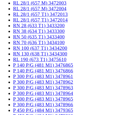
RL 28/1 (657 M) 3472003
RL 28/1 (657 M) 3472004
RL 28/1 (657 T1) 3472013
RL 28/1 (657 T1) 3472014
RN 28 (633 T1) 3433200
RN 38 (634 T1) 3433300
RN 50 (635 T1) 3433400
RN 70 (636 T1) 3434100
RN 100 (637 T1) 3434200
RN 130 (638 T1) 3434300
RL 190 (673 T1) 3475610
P 140 P/G (481 M1) 3476865
P 140 P/G (481 M1) 3476866
P 300 P/G (483 M1) 3478961
P 300 P/G (483 M1) 3478962
P 300 P/G (483 M1) 3478963
P 300 P/G (483 M1) 3478964
P 300 P/G (483 M1) 3478965
P 300 P/G (483 M1) 3478966
P 450 P/G (484 M1) 3479365