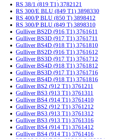
RS 38/1 (819 T1) 3782121
RS 300/E BLU (849 T1) 3898330
RS 400/P BLU (850 T) 3898412
RS 300/P BLU (849 T) 3898310
Gulliver BS2D (916 T1) 3761611
Gulliver BS3D (917 T1) 3761711
Gulliver BS4D (918 T1) 3761810
Gulliver BS2D (916 T1) 3761612
Gulliver BS3D (917 T1) 3761712
Gulliver BS4D (918 T1) 3761812
Gulliver BS3D (917 T1) 3761716
Gulliver BS4D (918 T1) 3761816
Gulliver BS2 (912 T1) 3761211
Gulliver BS3 (913 T1) 3761311
Gulliver BS4 (914 T1) 3761410
Gulliver BS2 (912 T1) 3761212
Gulliver BS3 (913 T1) 3761312
Gulliver BS3 (913 T1) 3761316
Gulliver BS4 (914 T1) 3761412
Gulliver BS4 (914 T1) 3761416