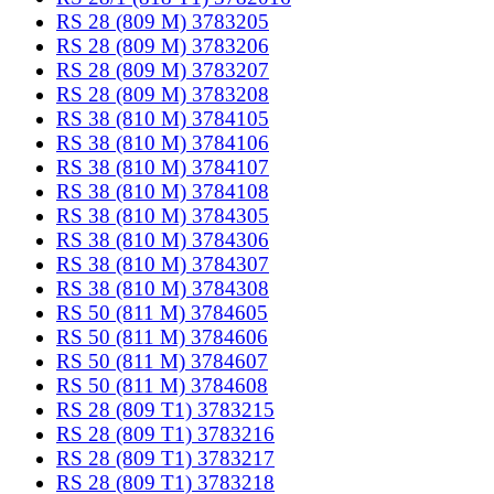
RS 28 (809 M) 3783205
RS 28 (809 M) 3783206
RS 28 (809 M) 3783207
RS 28 (809 M) 3783208
RS 38 (810 M) 3784105
RS 38 (810 M) 3784106
RS 38 (810 M) 3784107
RS 38 (810 M) 3784108
RS 38 (810 M) 3784305
RS 38 (810 M) 3784306
RS 38 (810 M) 3784307
RS 38 (810 M) 3784308
RS 50 (811 M) 3784605
RS 50 (811 M) 3784606
RS 50 (811 M) 3784607
RS 50 (811 M) 3784608
RS 28 (809 T1) 3783215
RS 28 (809 T1) 3783216
RS 28 (809 T1) 3783217
RS 28 (809 T1) 3783218