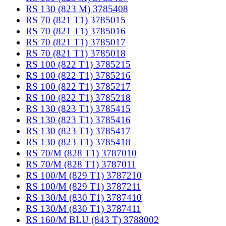
RS 130 (823 M) 3785408
RS 70 (821 T1) 3785015
RS 70 (821 T1) 3785016
RS 70 (821 T1) 3785017
RS 70 (821 T1) 3785018
RS 100 (822 T1) 3785215
RS 100 (822 T1) 3785216
RS 100 (822 T1) 3785217
RS 100 (822 T1) 3785218
RS 130 (823 T1) 3785415
RS 130 (823 T1) 3785416
RS 130 (823 T1) 3785417
RS 130 (823 T1) 3785418
RS 70/M (828 T1) 3787010
RS 70/M (828 T1) 3787011
RS 100/M (829 T1) 3787210
RS 100/M (829 T1) 3787211
RS 130/M (830 T1) 3787410
RS 130/M (830 T1) 3787411
RS 160/M BLU (843 T) 3788002