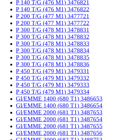
P 140 T/G (476 M1) 3476821
P 140 T/G (476 M1) 3476822
P 200 T/G (477 M1) 3477721
P 200 T/G (477 M1) 3477722
P 300 T/G (478 M1) 3478831
P 300 T/G (478 M1) 3478832
P 300 T/G (478 M1) 3478833
P 300 T/G (478 M1) 3478834
P 300 T/G (478 M1) 3478835
P 300 T/G (478 M1) 3478836
P 450 T/G (479 M1) 3479331
P 450 T/G (479 M1) 3479332
P 450 T/G (479 M1) 3479333
P 450 T/G (479 M1) 3479334
GI/EMME 1400 (680 T1) 3486653
GI/EMME 1400 (680 T1) 3486654
GI/EMME 2000 (681 T1) 3487653
GI/EMME 2000 (681 T1) 3487654
GI/EMME 2000 (681 T1) 3487655
GI/EMME 2000 (681 T1) 3487656
GI/EMME 3000 (682 T1) 3488753