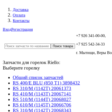
Доставка
Оплата
Контакты
Вход
Регистрация
+7 926 341-00-00,
+7 925 542-34-33
г. Мытищи, Веры В
Запчасти для горелок Riello:
Выберите горелку
Общий список запчастей
RS 400/E BLU (850 T1) 3898432
RS 310/M (1142T) 20061373
RS 410/M (1143T) 20067141
RS 510/M (1144T) 20068027
RS 610/M (1145T) 20066706
RS 310/M (1142T) 20068343