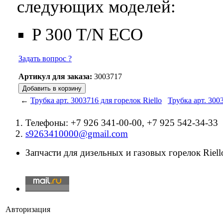
следующих моделей:
P 300 T/N ECO
Задать вопрос ?
Артикул для заказа:
3003717
←
Трубка арт. 3003716 для горелок Riello
Трубка арт. 300
Телефоны: +7 926 341-00-00, +7 925 542-34-33
s9263410000@gmail.com
Запчасти для дизельных и газовых горелок Riello
Авторизация