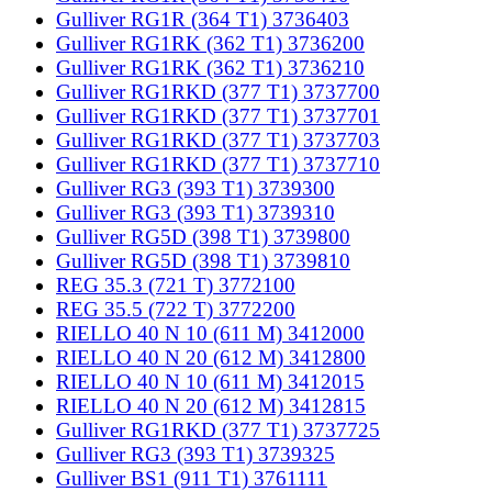
Gulliver RG1R (364 T1) 3736403
Gulliver RG1RK (362 T1) 3736200
Gulliver RG1RK (362 T1) 3736210
Gulliver RG1RKD (377 T1) 3737700
Gulliver RG1RKD (377 T1) 3737701
Gulliver RG1RKD (377 T1) 3737703
Gulliver RG1RKD (377 T1) 3737710
Gulliver RG3 (393 T1) 3739300
Gulliver RG3 (393 T1) 3739310
Gulliver RG5D (398 T1) 3739800
Gulliver RG5D (398 T1) 3739810
REG 35.3 (721 T) 3772100
REG 35.5 (722 T) 3772200
RIELLO 40 N 10 (611 M) 3412000
RIELLO 40 N 20 (612 M) 3412800
RIELLO 40 N 10 (611 M) 3412015
RIELLO 40 N 20 (612 M) 3412815
Gulliver RG1RKD (377 T1) 3737725
Gulliver RG3 (393 T1) 3739325
Gulliver BS1 (911 T1) 3761111