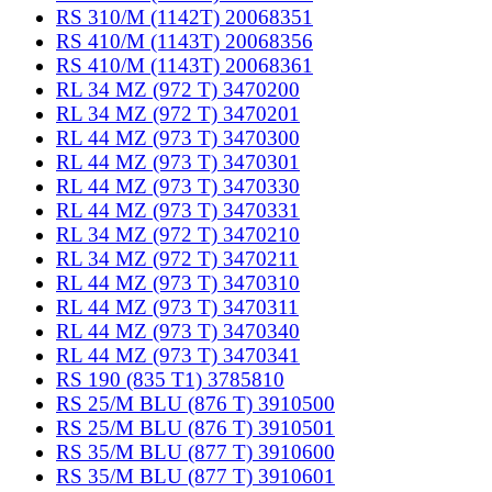
RS 310/M (1142T) 20068351
RS 410/M (1143T) 20068356
RS 410/M (1143T) 20068361
RL 34 MZ (972 T) 3470200
RL 34 MZ (972 T) 3470201
RL 44 MZ (973 T) 3470300
RL 44 MZ (973 T) 3470301
RL 44 MZ (973 T) 3470330
RL 44 MZ (973 T) 3470331
RL 34 MZ (972 T) 3470210
RL 34 MZ (972 T) 3470211
RL 44 MZ (973 T) 3470310
RL 44 MZ (973 T) 3470311
RL 44 MZ (973 T) 3470340
RL 44 MZ (973 T) 3470341
RS 190 (835 T1) 3785810
RS 25/M BLU (876 T) 3910500
RS 25/M BLU (876 T) 3910501
RS 35/M BLU (877 T) 3910600
RS 35/M BLU (877 T) 3910601