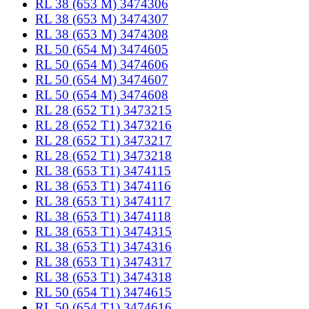
RL 38 (653 M) 3474306
RL 38 (653 M) 3474307
RL 38 (653 M) 3474308
RL 50 (654 M) 3474605
RL 50 (654 M) 3474606
RL 50 (654 M) 3474607
RL 50 (654 M) 3474608
RL 28 (652 T1) 3473215
RL 28 (652 T1) 3473216
RL 28 (652 T1) 3473217
RL 28 (652 T1) 3473218
RL 38 (653 T1) 3474115
RL 38 (653 T1) 3474116
RL 38 (653 T1) 3474117
RL 38 (653 T1) 3474118
RL 38 (653 T1) 3474315
RL 38 (653 T1) 3474316
RL 38 (653 T1) 3474317
RL 38 (653 T1) 3474318
RL 50 (654 T1) 3474615
RL 50 (654 T1) 3474616