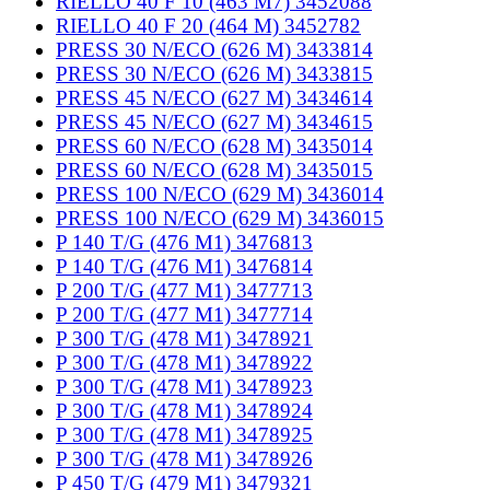
RIELLO 40 F 10 (463 M7) 3452088
RIELLO 40 F 20 (464 M) 3452782
PRESS 30 N/ECO (626 M) 3433814
PRESS 30 N/ECO (626 M) 3433815
PRESS 45 N/ECO (627 M) 3434614
PRESS 45 N/ECO (627 M) 3434615
PRESS 60 N/ECO (628 M) 3435014
PRESS 60 N/ECO (628 M) 3435015
PRESS 100 N/ECO (629 M) 3436014
PRESS 100 N/ECO (629 M) 3436015
P 140 T/G (476 M1) 3476813
P 140 T/G (476 M1) 3476814
P 200 T/G (477 M1) 3477713
P 200 T/G (477 M1) 3477714
P 300 T/G (478 M1) 3478921
P 300 T/G (478 M1) 3478922
P 300 T/G (478 M1) 3478923
P 300 T/G (478 M1) 3478924
P 300 T/G (478 M1) 3478925
P 300 T/G (478 M1) 3478926
P 450 T/G (479 M1) 3479321