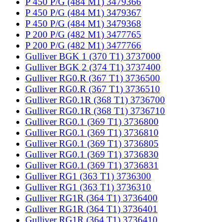
P 450 P/G (484 M1) 3479366
P 450 P/G (484 M1) 3479367
P 450 P/G (484 M1) 3479368
P 200 P/G (482 M1) 3477765
P 200 P/G (482 M1) 3477766
Gulliver BGK 1 (370 T1) 3737000
Gulliver BGK 2 (374 T1) 3737400
Gulliver RG0.R (367 T1) 3736500
Gulliver RG0.R (367 T1) 3736510
Gulliver RG0.1R (368 T1) 3736700
Gulliver RG0.1R (368 T1) 3736710
Gulliver RG0.1 (369 T1) 3736800
Gulliver RG0.1 (369 T1) 3736810
Gulliver RG0.1 (369 T1) 3736805
Gulliver RG0.1 (369 T1) 3736830
Gulliver RG0.1 (369 T1) 3736831
Gulliver RG1 (363 T1) 3736300
Gulliver RG1 (363 T1) 3736310
Gulliver RG1R (364 T1) 3736400
Gulliver RG1R (364 T1) 3736401
Gulliver RG1R (364 T1) 3736410