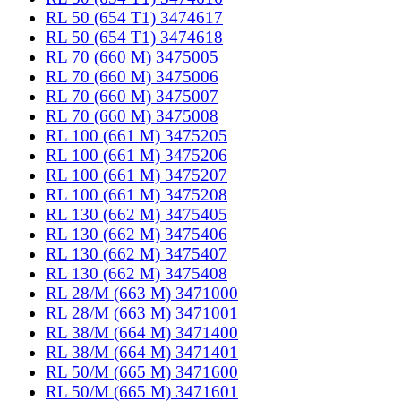
RL 50 (654 T1) 3474617
RL 50 (654 T1) 3474618
RL 70 (660 M) 3475005
RL 70 (660 M) 3475006
RL 70 (660 M) 3475007
RL 70 (660 M) 3475008
RL 100 (661 M) 3475205
RL 100 (661 M) 3475206
RL 100 (661 M) 3475207
RL 100 (661 M) 3475208
RL 130 (662 M) 3475405
RL 130 (662 M) 3475406
RL 130 (662 M) 3475407
RL 130 (662 M) 3475408
RL 28/M (663 M) 3471000
RL 28/M (663 M) 3471001
RL 38/M (664 M) 3471400
RL 38/M (664 M) 3471401
RL 50/M (665 M) 3471600
RL 50/M (665 M) 3471601