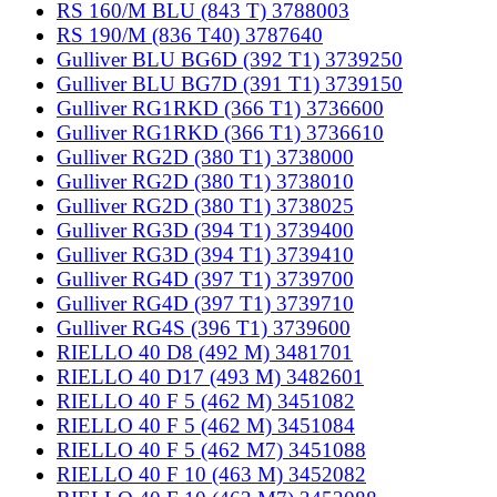
RS 160/M BLU (843 T) 3788003
RS 190/M (836 T40) 3787640
Gulliver BLU BG6D (392 T1) 3739250
Gulliver BLU BG7D (391 T1) 3739150
Gulliver RG1RKD (366 T1) 3736600
Gulliver RG1RKD (366 T1) 3736610
Gulliver RG2D (380 T1) 3738000
Gulliver RG2D (380 T1) 3738010
Gulliver RG2D (380 T1) 3738025
Gulliver RG3D (394 T1) 3739400
Gulliver RG3D (394 T1) 3739410
Gulliver RG4D (397 T1) 3739700
Gulliver RG4D (397 T1) 3739710
Gulliver RG4S (396 T1) 3739600
RIELLO 40 D8 (492 M) 3481701
RIELLO 40 D17 (493 M) 3482601
RIELLO 40 F 5 (462 M) 3451082
RIELLO 40 F 5 (462 M) 3451084
RIELLO 40 F 5 (462 M7) 3451088
RIELLO 40 F 10 (463 M) 3452082