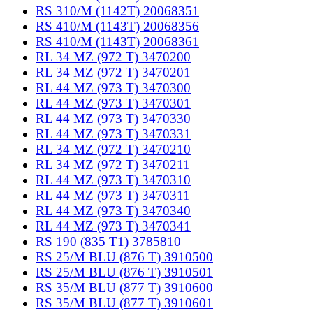
RS 310/M (1142T) 20068351
RS 410/M (1143T) 20068356
RS 410/M (1143T) 20068361
RL 34 MZ (972 T) 3470200
RL 34 MZ (972 T) 3470201
RL 44 MZ (973 T) 3470300
RL 44 MZ (973 T) 3470301
RL 44 MZ (973 T) 3470330
RL 44 MZ (973 T) 3470331
RL 34 MZ (972 T) 3470210
RL 34 MZ (972 T) 3470211
RL 44 MZ (973 T) 3470310
RL 44 MZ (973 T) 3470311
RL 44 MZ (973 T) 3470340
RL 44 MZ (973 T) 3470341
RS 190 (835 T1) 3785810
RS 25/M BLU (876 T) 3910500
RS 25/M BLU (876 T) 3910501
RS 35/M BLU (877 T) 3910600
RS 35/M BLU (877 T) 3910601