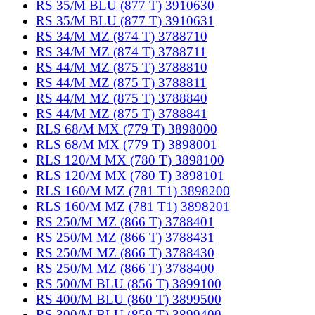
RS 35/M BLU (877 T) 3910630
RS 35/M BLU (877 T) 3910631
RS 34/M MZ (874 T) 3788710
RS 34/M MZ (874 T) 3788711
RS 44/M MZ (875 T) 3788810
RS 44/M MZ (875 T) 3788811
RS 44/M MZ (875 T) 3788840
RS 44/M MZ (875 T) 3788841
RLS 68/M MX (779 T) 3898000
RLS 68/M MX (779 T) 3898001
RLS 120/M MX (780 T) 3898100
RLS 120/M MX (780 T) 3898101
RLS 160/M MZ (781 T1) 3898200
RLS 160/M MZ (781 T1) 3898201
RS 250/M MZ (866 T) 3788401
RS 250/M MZ (866 T) 3788431
RS 250/M MZ (866 T) 3788430
RS 250/M MZ (866 T) 3788400
RS 500/M BLU (856 T) 3899100
RS 400/M BLU (860 T) 3899500
RS 300/M BLU (859 T) 3899400