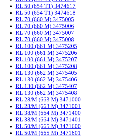
RL 50 (654 T1) 3474617
RL 50 (654 T1) 3474618
RL 70 (660 M) 3475005
RL 70 (660 M) 3475006
RL 70 (660 M) 3475007
RL 70 (660 M) 3475008
RL 100 (661 M) 3475205
RL 100 (661 M) 3475206
RL 100 (661 M) 3475207
RL 100 (661 M) 3475208
RL 130 (662 M) 3475405
RL 130 (662 M) 3475406
RL 130 (662 M) 3475407
RL 130 (662 M) 3475408
RL 28/M (663 M) 3471000
RL 28/M (663 M) 3471001
RL 38/M (664 M) 3471400
RL 38/M (664 M) 3471401
RL 50/M (665 M) 3471600
RL 50/M (665 M) 3471601