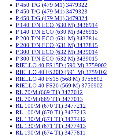
P 450 T/G (479 M1) 3479322
P 450 T/G (479 M1) 3479323
P 450 T/G (479 M1) 3479324
P 140 T/N ECO (630 M) 3436914
P 140 T/N ECO (630 M) 3436915
P 200 T/N ECO (631 M) 3437814
P 200 T/N ECO (631 M) 3437815
P 300 T/N ECO (632 M) 3439014
P 300 T/N ECO (632 M) 3439015
RIELLO 40 FS15D (590 M) 3759002
RIELLO 40 FS20D (591 M) 3759102
RIELLO 40 FS15 (568 M) 3756802
RIELLO 40 FS20 (569 M) 3756902
RL 70/M (669 T1) 3477012
RL 70/M (669 T1) 3477013
RL 100/M (670 T1) 3477212
RL 100/M (670 T1) 3477213
RL 130/M (671 T1) 3477412
RL 130/M (671 T1) 3477413
RL 190/M (674 T1) 3477811