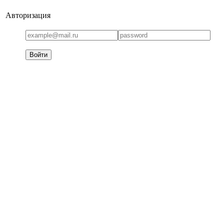
Авторизация