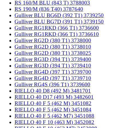
RS 160/M BLU (843 T) 3788003
RS 190/M (836 T40) 3787640
Gulliver BLU BG6D (392 T1) 3739250
Gulliver BLU BG7D (391 T1) 3739150
Gulliver RG1RKD (366 T1) 3736600
Gulliver RG1RKD (366 T1) 3736610
Gulliver RG2D (380 T1) 3738000
Gulliver RG2D (380 T1) 3738010
Gulliver RG2D (380 T1) 3738025
Gulliver RG3D (394 T1) 3739400
Gulliver RG3D (394 T1) 3739410
Gulliver RG4D (397 T1) 3739700
Gulliver RG4D (397 T1) 3739710
Gulliver RG4S (396 T1) 3739600
RIELLO 40 D8 (492 M) 3481701
RIELLO 40 D17 (493 M) 3482601
RIELLO 40 F 5 (462 M) 3451082
RIELLO 40 F 5 (462 M) 3451084
RIELLO 40 F 5 (462 M7) 3451088
RIELLO 40 F 10 (463 M) 3452082