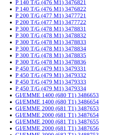
P 140 T/G (476 M1) 3476821
P 140 T/G (476 M1) 3476822
P 200 T/G (477 M1) 3477721
P 200 T/G (477 M1) 3477722
P 300 T/G (478 M1) 3478831
P 300 T/G (478 M1) 3478832
P 300 T/G (478 M1) 3478833
P 300 T/G (478 M1) 3478834
P 300 T/G (478 M1) 3478835
P 300 T/G (478 M1) 3478836
P 450 T/G (479 M1) 3479331
P 450 T/G (479 M1) 3479332
P 450 T/G (479 M1) 3479333
P 450 T/G (479 M1) 3479334
GI/EMME 1400 (680 T1) 3486653
GI/EMME 1400 (680 T1) 3486654
GI/EMME 2000 (681 T1) 3487653
GI/EMME 2000 (681 T1) 3487654
GI/EMME 2000 (681 T1) 3487655
GI/EMME 2000 (681 T1) 3487656
GI/EMME 3000 (682 T1) 3488753