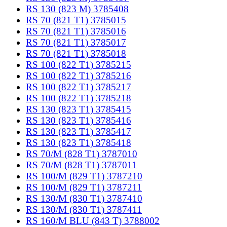
RS 130 (823 M) 3785408
RS 70 (821 T1) 3785015
RS 70 (821 T1) 3785016
RS 70 (821 T1) 3785017
RS 70 (821 T1) 3785018
RS 100 (822 T1) 3785215
RS 100 (822 T1) 3785216
RS 100 (822 T1) 3785217
RS 100 (822 T1) 3785218
RS 130 (823 T1) 3785415
RS 130 (823 T1) 3785416
RS 130 (823 T1) 3785417
RS 130 (823 T1) 3785418
RS 70/M (828 T1) 3787010
RS 70/M (828 T1) 3787011
RS 100/M (829 T1) 3787210
RS 100/M (829 T1) 3787211
RS 130/M (830 T1) 3787410
RS 130/M (830 T1) 3787411
RS 160/M BLU (843 T) 3788002