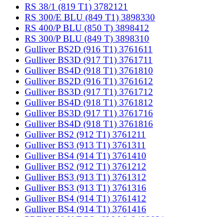
RS 38/1 (819 T1) 3782121
RS 300/E BLU (849 T1) 3898330
RS 400/P BLU (850 T) 3898412
RS 300/P BLU (849 T) 3898310
Gulliver BS2D (916 T1) 3761611
Gulliver BS3D (917 T1) 3761711
Gulliver BS4D (918 T1) 3761810
Gulliver BS2D (916 T1) 3761612
Gulliver BS3D (917 T1) 3761712
Gulliver BS4D (918 T1) 3761812
Gulliver BS3D (917 T1) 3761716
Gulliver BS4D (918 T1) 3761816
Gulliver BS2 (912 T1) 3761211
Gulliver BS3 (913 T1) 3761311
Gulliver BS4 (914 T1) 3761410
Gulliver BS2 (912 T1) 3761212
Gulliver BS3 (913 T1) 3761312
Gulliver BS3 (913 T1) 3761316
Gulliver BS4 (914 T1) 3761412
Gulliver BS4 (914 T1) 3761416