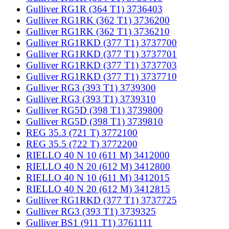
Gulliver RG1R (364 T1) 3736403
Gulliver RG1RK (362 T1) 3736200
Gulliver RG1RK (362 T1) 3736210
Gulliver RG1RKD (377 T1) 3737700
Gulliver RG1RKD (377 T1) 3737701
Gulliver RG1RKD (377 T1) 3737703
Gulliver RG1RKD (377 T1) 3737710
Gulliver RG3 (393 T1) 3739300
Gulliver RG3 (393 T1) 3739310
Gulliver RG5D (398 T1) 3739800
Gulliver RG5D (398 T1) 3739810
REG 35.3 (721 T) 3772100
REG 35.5 (722 T) 3772200
RIELLO 40 N 10 (611 M) 3412000
RIELLO 40 N 20 (612 M) 3412800
RIELLO 40 N 10 (611 M) 3412015
RIELLO 40 N 20 (612 M) 3412815
Gulliver RG1RKD (377 T1) 3737725
Gulliver RG3 (393 T1) 3739325
Gulliver BS1 (911 T1) 3761111