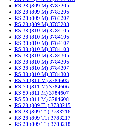
RS 28 (809 M) 3783205
RS 28 (809 M) 3783206
RS 28 (809 M) 3783207
RS 28 (809 M) 3783208
RS 38 (810 M) 3784105
RS 38 (810 M) 3784106
RS 38 (810 M) 3784107
RS 38 (810 M) 3784108
RS 38 (810 M) 3784305
RS 38 (810 M) 3784306
RS 38 (810 M) 3784307
RS 38 (810 M) 3784308
RS 50 (811 M) 3784605
RS 50 (811 M) 3784606
RS 50 (811 M) 3784607
RS 50 (811 M) 3784608
RS 28 (809 T1) 3783215
RS 28 (809 T1) 3783216
RS 28 (809 T1) 3783217
RS 28 (809 T1) 3783218