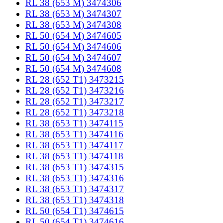
RL 38 (653 M) 3474306
RL 38 (653 M) 3474307
RL 38 (653 M) 3474308
RL 50 (654 M) 3474605
RL 50 (654 M) 3474606
RL 50 (654 M) 3474607
RL 50 (654 M) 3474608
RL 28 (652 T1) 3473215
RL 28 (652 T1) 3473216
RL 28 (652 T1) 3473217
RL 28 (652 T1) 3473218
RL 38 (653 T1) 3474115
RL 38 (653 T1) 3474116
RL 38 (653 T1) 3474117
RL 38 (653 T1) 3474118
RL 38 (653 T1) 3474315
RL 38 (653 T1) 3474316
RL 38 (653 T1) 3474317
RL 38 (653 T1) 3474318
RL 50 (654 T1) 3474615
RL 50 (654 T1) 3474616