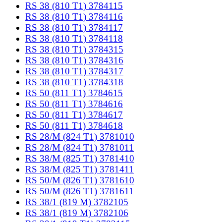
RS 38 (810 T1) 3784115
RS 38 (810 T1) 3784116
RS 38 (810 T1) 3784117
RS 38 (810 T1) 3784118
RS 38 (810 T1) 3784315
RS 38 (810 T1) 3784316
RS 38 (810 T1) 3784317
RS 38 (810 T1) 3784318
RS 50 (811 T1) 3784615
RS 50 (811 T1) 3784616
RS 50 (811 T1) 3784617
RS 50 (811 T1) 3784618
RS 28/M (824 T1) 3781010
RS 28/M (824 T1) 3781011
RS 38/M (825 T1) 3781410
RS 38/M (825 T1) 3781411
RS 50/M (826 T1) 3781610
RS 50/M (826 T1) 3781611
RS 38/1 (819 M) 3782105
RS 38/1 (819 M) 3782106