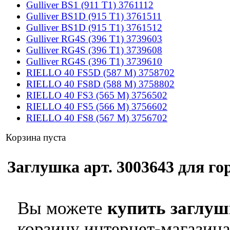
Gulliver BS1 (911 T1) 3761112
Gulliver BS1D (915 T1) 3761511
Gulliver BS1D (915 T1) 3761512
Gulliver RG4S (396 T1) 3739603
Gulliver RG4S (396 T1) 3739608
Gulliver RG4S (396 T1) 3739610
RIELLO 40 FS5D (587 M) 3758702
RIELLO 40 FS8D (588 M) 3758802
RIELLO 40 FS3 (565 M) 3756502
RIELLO 40 FS5 (566 M) 3756602
RIELLO 40 FS8 (567 M) 3756702
Корзина пуста
Заглушка арт. 3003643 для гор
Вы можете
купить заглуш
корзину интернет-магазина