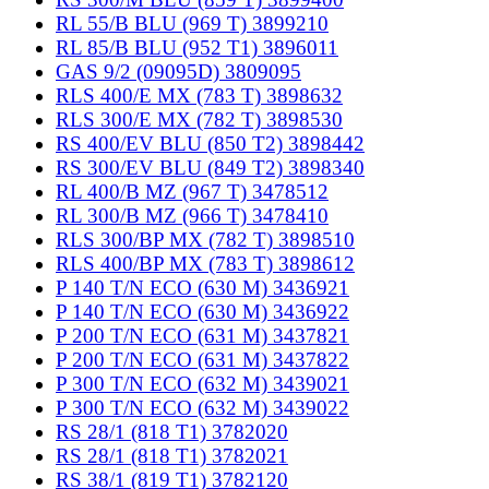
RL 55/B BLU (969 T) 3899210
RL 85/B BLU (952 T1) 3896011
GAS 9/2 (09095D) 3809095
RLS 400/E MX (783 T) 3898632
RLS 300/E MX (782 T) 3898530
RS 400/EV BLU (850 T2) 3898442
RS 300/EV BLU (849 T2) 3898340
RL 400/B MZ (967 T) 3478512
RL 300/B MZ (966 T) 3478410
RLS 300/BP MX (782 T) 3898510
RLS 400/BP MX (783 T) 3898612
P 140 T/N ECO (630 M) 3436921
P 140 T/N ECO (630 M) 3436922
P 200 T/N ECO (631 M) 3437821
P 200 T/N ECO (631 M) 3437822
P 300 T/N ECO (632 M) 3439021
P 300 T/N ECO (632 M) 3439022
RS 28/1 (818 T1) 3782020
RS 28/1 (818 T1) 3782021
RS 38/1 (819 T1) 3782120