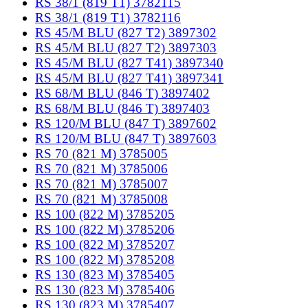
RS 38/1 (819 T1) 3782115
RS 38/1 (819 T1) 3782116
RS 45/M BLU (827 T2) 3897302
RS 45/M BLU (827 T2) 3897303
RS 45/M BLU (827 T41) 3897340
RS 45/M BLU (827 T41) 3897341
RS 68/M BLU (846 T) 3897402
RS 68/M BLU (846 T) 3897403
RS 120/M BLU (847 T) 3897602
RS 120/M BLU (847 T) 3897603
RS 70 (821 M) 3785005
RS 70 (821 M) 3785006
RS 70 (821 M) 3785007
RS 70 (821 M) 3785008
RS 100 (822 M) 3785205
RS 100 (822 M) 3785206
RS 100 (822 M) 3785207
RS 100 (822 M) 3785208
RS 130 (823 M) 3785405
RS 130 (823 M) 3785406
RS 130 (823 M) 3785407