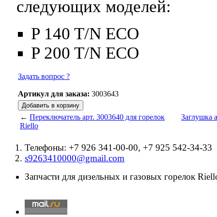
следующих моделей:
P 140 T/N ECO
P 200 T/N ECO
Задать вопрос ?
Артикул для заказа:
3003643
←
Переключатель арт. 3003640 для горелок
Заглушка а
Riello
Телефоны: +7 926 341-00-00, +7 925 542-34-33
s9263410000@gmail.com
Запчасти для дизельных и газовых горелок Riello