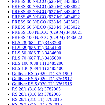
PRESS 30 N/ECO (626 M) 3433821
PRESS 30 N/ECO (626 M) 3433822
PRESS 45 N/ECO (627 M) 3434621
PRESS 45 N/ECO (627 M) 3434622
PRESS 60 N/ECO (628 M) 3435021
PRESS 60 N/ECO (628 M) 3435022
PRESS 100 N/ECO (629 M) 3436021
PRESS 100 N/ECO (629 M) 3436022
RLS 28 (684 T1) 3483200
RLS 38 (685 T1) 3484100
RLS 50 (686 T1) 3484600
RLS 70 (687 T1) 3485000
RLS 100 (688 T1) 3485200
RLS 130 (689 T1) 3485400
Gulliver RS 5 (920 T1) 3761900
Gulliver RS 5 (920 T1) 3761912
Gulliver RS 5 (920 T1) 3761916
RS 28/1 (818 M) 3782005
RS 28/1 (818 M) 3782006
RS 28/1 (818 T1) 3782015
RS 28/1 (818 T1) 3782016