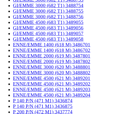
GI/EMME 3000 (682 T1) 3488754
GI/EMME 3000 (682 T1) 3488755
GI/EMME 3000 (682 T1) 3488756
GI/EMME 4500 (683 T1) 3489055
GI/EMME 4500 (683 T1) 3489056
GI/EMME 4500 (683 T1) 3489057
GI/EMME 4500 (683 T1) 3489058
ENNE/EMME 1400 (618 M) 3486701
ENNE/EMME 1400 (618 M) 3486702
ENNE/EMME 2000 (619 M) 3487801
ENNE/EMME 2000 (619 M) 3487802
ENNE/EMME 3000 (620 M) 3488801
ENNE/EMME 3000 (620 M) 3488802
ENNE/EMME 4500 (621 M) 3489201
ENNE/EMME 4500 (621 M) 3489202
ENNE/EMME 4500 (621 M) 3489203
ENNE/EMME 4500 (621 M) 3489204
P 140 P/N (471 M1) 3436874
P 140 P/N (471 M1) 3436875
P 200 P/N (472 M1) 3437774