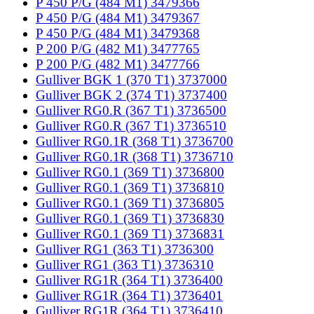
P 450 P/G (484 M1) 3479366
P 450 P/G (484 M1) 3479367
P 450 P/G (484 M1) 3479368
P 200 P/G (482 M1) 3477765
P 200 P/G (482 M1) 3477766
Gulliver BGK 1 (370 T1) 3737000
Gulliver BGK 2 (374 T1) 3737400
Gulliver RG0.R (367 T1) 3736500
Gulliver RG0.R (367 T1) 3736510
Gulliver RG0.1R (368 T1) 3736700
Gulliver RG0.1R (368 T1) 3736710
Gulliver RG0.1 (369 T1) 3736800
Gulliver RG0.1 (369 T1) 3736810
Gulliver RG0.1 (369 T1) 3736805
Gulliver RG0.1 (369 T1) 3736830
Gulliver RG0.1 (369 T1) 3736831
Gulliver RG1 (363 T1) 3736300
Gulliver RG1 (363 T1) 3736310
Gulliver RG1R (364 T1) 3736400
Gulliver RG1R (364 T1) 3736401
Gulliver RG1R (364 T1) 3736410