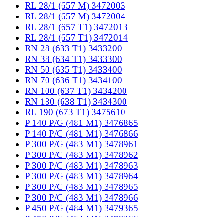
RL 28/1 (657 M) 3472003
RL 28/1 (657 M) 3472004
RL 28/1 (657 T1) 3472013
RL 28/1 (657 T1) 3472014
RN 28 (633 T1) 3433200
RN 38 (634 T1) 3433300
RN 50 (635 T1) 3433400
RN 70 (636 T1) 3434100
RN 100 (637 T1) 3434200
RN 130 (638 T1) 3434300
RL 190 (673 T1) 3475610
P 140 P/G (481 M1) 3476865
P 140 P/G (481 M1) 3476866
P 300 P/G (483 M1) 3478961
P 300 P/G (483 M1) 3478962
P 300 P/G (483 M1) 3478963
P 300 P/G (483 M1) 3478964
P 300 P/G (483 M1) 3478965
P 300 P/G (483 M1) 3478966
P 450 P/G (484 M1) 3479365