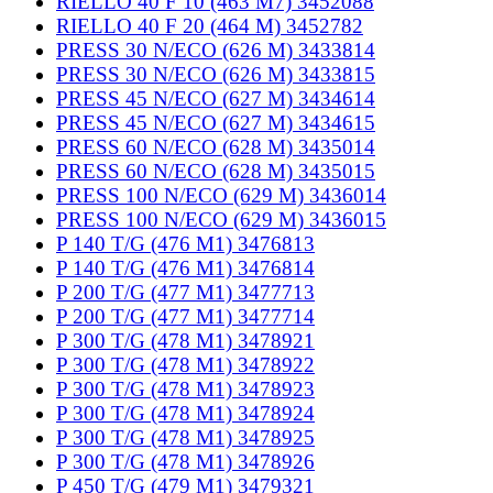
RIELLO 40 F 10 (463 M7) 3452088
RIELLO 40 F 20 (464 M) 3452782
PRESS 30 N/ECO (626 M) 3433814
PRESS 30 N/ECO (626 M) 3433815
PRESS 45 N/ECO (627 M) 3434614
PRESS 45 N/ECO (627 M) 3434615
PRESS 60 N/ECO (628 M) 3435014
PRESS 60 N/ECO (628 M) 3435015
PRESS 100 N/ECO (629 M) 3436014
PRESS 100 N/ECO (629 M) 3436015
P 140 T/G (476 M1) 3476813
P 140 T/G (476 M1) 3476814
P 200 T/G (477 M1) 3477713
P 200 T/G (477 M1) 3477714
P 300 T/G (478 M1) 3478921
P 300 T/G (478 M1) 3478922
P 300 T/G (478 M1) 3478923
P 300 T/G (478 M1) 3478924
P 300 T/G (478 M1) 3478925
P 300 T/G (478 M1) 3478926
P 450 T/G (479 M1) 3479321