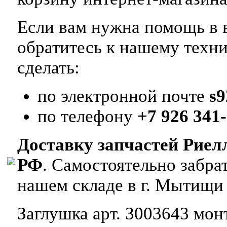
Если вам нужна помощь в в
обратитесь к нашему техн
сделать:
по электронной почте
s
по телефону
+7 926 341-
Доставку запчастей Риел
РФ
. Самостоятельно забр
нашем складе в г. Мытищи
Заглушка арт. 3003643 монт