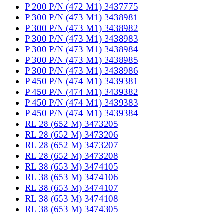
P 200 P/N (472 M1) 3437775
P 300 P/N (473 M1) 3438981
P 300 P/N (473 M1) 3438982
P 300 P/N (473 M1) 3438983
P 300 P/N (473 M1) 3438984
P 300 P/N (473 M1) 3438985
P 300 P/N (473 M1) 3438986
P 450 P/N (474 M1) 3439381
P 450 P/N (474 M1) 3439382
P 450 P/N (474 M1) 3439383
P 450 P/N (474 M1) 3439384
RL 28 (652 M) 3473205
RL 28 (652 M) 3473206
RL 28 (652 M) 3473207
RL 28 (652 M) 3473208
RL 38 (653 M) 3474105
RL 38 (653 M) 3474106
RL 38 (653 M) 3474107
RL 38 (653 M) 3474108
RL 38 (653 M) 3474305