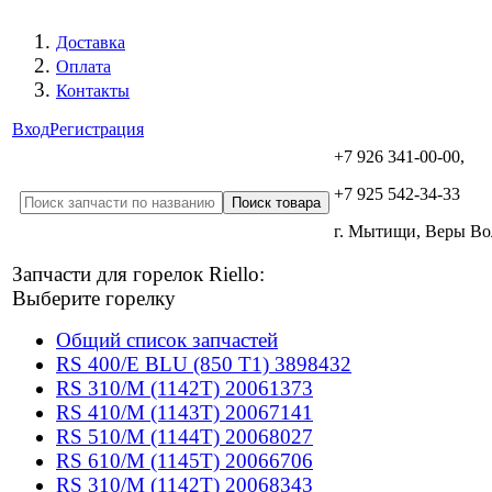
Доставка
Оплата
Контакты
Вход
Регистрация
+7 926 341-00-00,
+7 925 542-34-33
г. Мытищи, Веры В
Запчасти для горелок Riello:
Выберите горелку
Общий список запчастей
RS 400/E BLU (850 T1) 3898432
RS 310/M (1142T) 20061373
RS 410/M (1143T) 20067141
RS 510/M (1144T) 20068027
RS 610/M (1145T) 20066706
RS 310/M (1142T) 20068343