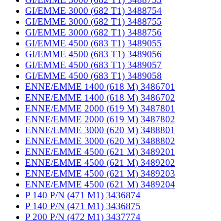
GI/EMME 3000 (682 T1) 3488754
GI/EMME 3000 (682 T1) 3488755
GI/EMME 3000 (682 T1) 3488756
GI/EMME 4500 (683 T1) 3489055
GI/EMME 4500 (683 T1) 3489056
GI/EMME 4500 (683 T1) 3489057
GI/EMME 4500 (683 T1) 3489058
ENNE/EMME 1400 (618 M) 3486701
ENNE/EMME 1400 (618 M) 3486702
ENNE/EMME 2000 (619 M) 3487801
ENNE/EMME 2000 (619 M) 3487802
ENNE/EMME 3000 (620 M) 3488801
ENNE/EMME 3000 (620 M) 3488802
ENNE/EMME 4500 (621 M) 3489201
ENNE/EMME 4500 (621 M) 3489202
ENNE/EMME 4500 (621 M) 3489203
ENNE/EMME 4500 (621 M) 3489204
P 140 P/N (471 M1) 3436874
P 140 P/N (471 M1) 3436875
P 200 P/N (472 M1) 3437774