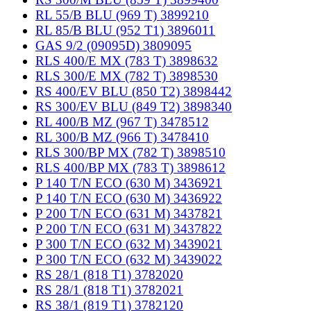
RL 55/B BLU (969 T) 3899210
RL 85/B BLU (952 T1) 3896011
GAS 9/2 (09095D) 3809095
RLS 400/E MX (783 T) 3898632
RLS 300/E MX (782 T) 3898530
RS 400/EV BLU (850 T2) 3898442
RS 300/EV BLU (849 T2) 3898340
RL 400/B MZ (967 T) 3478512
RL 300/B MZ (966 T) 3478410
RLS 300/BP MX (782 T) 3898510
RLS 400/BP MX (783 T) 3898612
P 140 T/N ECO (630 M) 3436921
P 140 T/N ECO (630 M) 3436922
P 200 T/N ECO (631 M) 3437821
P 200 T/N ECO (631 M) 3437822
P 300 T/N ECO (632 M) 3439021
P 300 T/N ECO (632 M) 3439022
RS 28/1 (818 T1) 3782020
RS 28/1 (818 T1) 3782021
RS 38/1 (819 T1) 3782120