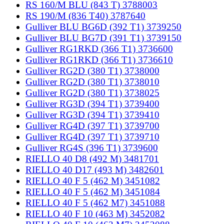
RS 160/M BLU (843 T) 3788003
RS 190/M (836 T40) 3787640
Gulliver BLU BG6D (392 T1) 3739250
Gulliver BLU BG7D (391 T1) 3739150
Gulliver RG1RKD (366 T1) 3736600
Gulliver RG1RKD (366 T1) 3736610
Gulliver RG2D (380 T1) 3738000
Gulliver RG2D (380 T1) 3738010
Gulliver RG2D (380 T1) 3738025
Gulliver RG3D (394 T1) 3739400
Gulliver RG3D (394 T1) 3739410
Gulliver RG4D (397 T1) 3739700
Gulliver RG4D (397 T1) 3739710
Gulliver RG4S (396 T1) 3739600
RIELLO 40 D8 (492 M) 3481701
RIELLO 40 D17 (493 M) 3482601
RIELLO 40 F 5 (462 M) 3451082
RIELLO 40 F 5 (462 M) 3451084
RIELLO 40 F 5 (462 M7) 3451088
RIELLO 40 F 10 (463 M) 3452082