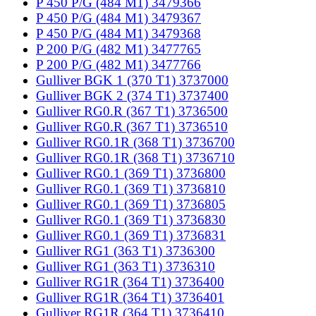
P 450 P/G (484 M1) 3479366
P 450 P/G (484 M1) 3479367
P 450 P/G (484 M1) 3479368
P 200 P/G (482 M1) 3477765
P 200 P/G (482 M1) 3477766
Gulliver BGK 1 (370 T1) 3737000
Gulliver BGK 2 (374 T1) 3737400
Gulliver RG0.R (367 T1) 3736500
Gulliver RG0.R (367 T1) 3736510
Gulliver RG0.1R (368 T1) 3736700
Gulliver RG0.1R (368 T1) 3736710
Gulliver RG0.1 (369 T1) 3736800
Gulliver RG0.1 (369 T1) 3736810
Gulliver RG0.1 (369 T1) 3736805
Gulliver RG0.1 (369 T1) 3736830
Gulliver RG0.1 (369 T1) 3736831
Gulliver RG1 (363 T1) 3736300
Gulliver RG1 (363 T1) 3736310
Gulliver RG1R (364 T1) 3736400
Gulliver RG1R (364 T1) 3736401
Gulliver RG1R (364 T1) 3736410