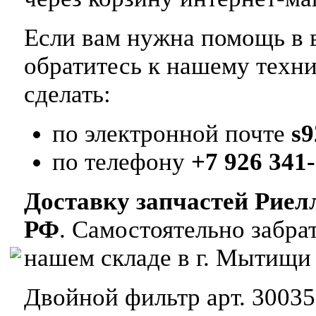
Если вам нужна помощь в в
обратитесь к нашему техн
сделать:
по электронной почте
s
по телефону
+7 926 341-
Доставку запчастей Риел
РФ
. Самостоятельно забр
нашем складе в г. Мытищи
Двойной фильтр арт. 30035