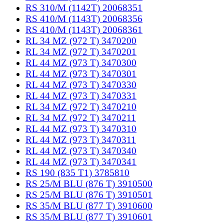
RS 310/M (1142T) 20068351
RS 410/M (1143T) 20068356
RS 410/M (1143T) 20068361
RL 34 MZ (972 T) 3470200
RL 34 MZ (972 T) 3470201
RL 44 MZ (973 T) 3470300
RL 44 MZ (973 T) 3470301
RL 44 MZ (973 T) 3470330
RL 44 MZ (973 T) 3470331
RL 34 MZ (972 T) 3470210
RL 34 MZ (972 T) 3470211
RL 44 MZ (973 T) 3470310
RL 44 MZ (973 T) 3470311
RL 44 MZ (973 T) 3470340
RL 44 MZ (973 T) 3470341
RS 190 (835 T1) 3785810
RS 25/M BLU (876 T) 3910500
RS 25/M BLU (876 T) 3910501
RS 35/M BLU (877 T) 3910600
RS 35/M BLU (877 T) 3910601