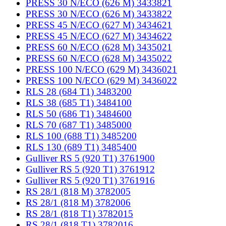
PRESS 30 N/ECO (626 M) 3433821
PRESS 30 N/ECO (626 M) 3433822
PRESS 45 N/ECO (627 M) 3434621
PRESS 45 N/ECO (627 M) 3434622
PRESS 60 N/ECO (628 M) 3435021
PRESS 60 N/ECO (628 M) 3435022
PRESS 100 N/ECO (629 M) 3436021
PRESS 100 N/ECO (629 M) 3436022
RLS 28 (684 T1) 3483200
RLS 38 (685 T1) 3484100
RLS 50 (686 T1) 3484600
RLS 70 (687 T1) 3485000
RLS 100 (688 T1) 3485200
RLS 130 (689 T1) 3485400
Gulliver RS 5 (920 T1) 3761900
Gulliver RS 5 (920 T1) 3761912
Gulliver RS 5 (920 T1) 3761916
RS 28/1 (818 M) 3782005
RS 28/1 (818 M) 3782006
RS 28/1 (818 T1) 3782015
RS 28/1 (818 T1) 3782016