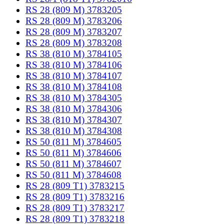
RS 28 (809 M) 3783205
RS 28 (809 M) 3783206
RS 28 (809 M) 3783207
RS 28 (809 M) 3783208
RS 38 (810 M) 3784105
RS 38 (810 M) 3784106
RS 38 (810 M) 3784107
RS 38 (810 M) 3784108
RS 38 (810 M) 3784305
RS 38 (810 M) 3784306
RS 38 (810 M) 3784307
RS 38 (810 M) 3784308
RS 50 (811 M) 3784605
RS 50 (811 M) 3784606
RS 50 (811 M) 3784607
RS 50 (811 M) 3784608
RS 28 (809 T1) 3783215
RS 28 (809 T1) 3783216
RS 28 (809 T1) 3783217
RS 28 (809 T1) 3783218