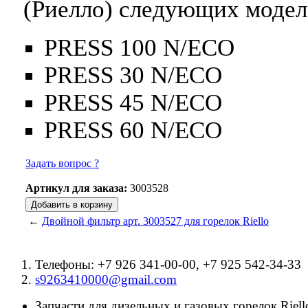
(Риелло) следующих модел
PRESS 100 N/ECO
PRESS 30 N/ECO
PRESS 45 N/ECO
PRESS 60 N/ECO
Задать вопрос ?
Артикул для заказа:
3003528
←
Двойной фильтр арт. 3003527 для горелок Riello
Телефоны: +7 926 341-00-00, +7 925 542-34-33
s9263410000@gmail.com
Запчасти для дизельных и газовых горелок Riello