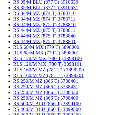
RS 35/M BLU (877 T) 3910630
RS 35/M BLU (877 T) 3910631
RS 34/M MZ (874 T) 3788710
RS 34/M MZ (874 T) 3788711
RS 44/M MZ (875 T) 3788810
RS 44/M MZ (875 T) 3788811
RS 44/M MZ (875 T) 3788840
RS 44/M MZ (875 T) 3788841
RLS 68/M MX (779 T) 3898000
RLS 68/M MX (779 T) 3898001
RLS 120/M MX (780 T) 3898100
RLS 120/M MX (780 T) 3898101
RLS 160/M MZ (781 T1) 3898200
RLS 160/M MZ (781 T1) 3898201
RS 250/M MZ (866 T) 3788401
RS 250/M MZ (866 T) 3788431
RS 250/M MZ (866 T) 3788430
RS 250/M MZ (866 T) 3788400
RS 500/M BLU (856 T) 3899100
RS 400/M BLU (860 T) 3899500
RS 300/M BLU (859 T) 3899400