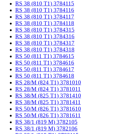
RS 38 (810 T1) 3784115
RS 38 (810 T1) 3784116
RS 38 (810 T1) 3784117
RS 38 (810 T1) 3784118
RS 38 (810 T1) 3784315
RS 38 (810 T1) 3784316
RS 38 (810 T1) 3784317
RS 38 (810 T1) 3784318
RS 50 (811 T1) 3784615
RS 50 (811 T1) 3784616
RS 50 (811 T1) 3784617
RS 50 (811 T1) 3784618
RS 28/M (824 T1) 3781010
RS 28/M (824 T1) 3781011
RS 38/M (825 T1) 3781410
RS 38/M (825 T1) 3781411
RS 50/M (826 T1) 3781610
RS 50/M (826 T1) 3781611
RS 38/1 (819 M) 3782105
RS 38/1 (819 M) 3782106