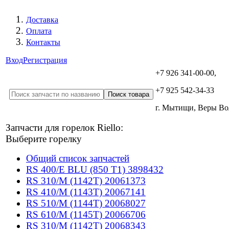
Доставка
Оплата
Контакты
Вход
Регистрация
+7 926 341-00-00,
+7 925 542-34-33
г. Мытищи, Веры В
Запчасти для горелок Riello:
Выберите горелку
Общий список запчастей
RS 400/E BLU (850 T1) 3898432
RS 310/M (1142T) 20061373
RS 410/M (1143T) 20067141
RS 510/M (1144T) 20068027
RS 610/M (1145T) 20066706
RS 310/M (1142T) 20068343