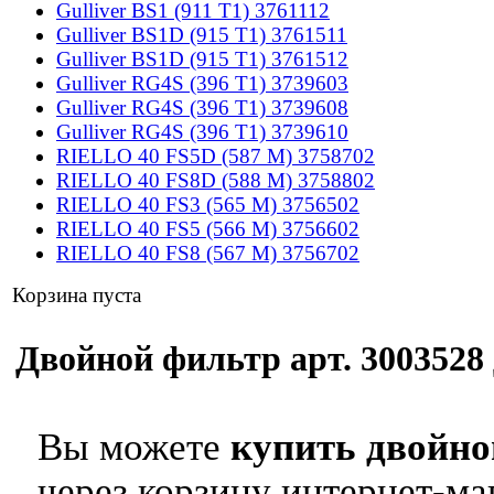
Gulliver BS1 (911 T1) 3761112
Gulliver BS1D (915 T1) 3761511
Gulliver BS1D (915 T1) 3761512
Gulliver RG4S (396 T1) 3739603
Gulliver RG4S (396 T1) 3739608
Gulliver RG4S (396 T1) 3739610
RIELLO 40 FS5D (587 M) 3758702
RIELLO 40 FS8D (588 M) 3758802
RIELLO 40 FS3 (565 M) 3756502
RIELLO 40 FS5 (566 M) 3756602
RIELLO 40 FS8 (567 M) 3756702
Корзина пуста
Двойной фильтр арт. 3003528 
Вы можете
купить двойно
через корзину интернет-ма