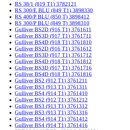
RS 38/1 (819 T1) 3782121
RS 300/E BLU (849 T1) 3898330
RS 400/P BLU (850 T) 3898412
RS 300/P BLU (849 T) 3898310
Gulliver BS2D (916 T1) 3761611
Gulliver BS3D (917 T1) 3761711
Gulliver BS4D (918 T1) 3761810
Gulliver BS2D (916 T1) 3761612
Gulliver BS3D (917 T1) 3761712
Gulliver BS4D (918 T1) 3761812
Gulliver BS3D (917 T1) 3761716
Gulliver BS4D (918 T1) 3761816
Gulliver BS2 (912 T1) 3761211
Gulliver BS3 (913 T1) 3761311
Gulliver BS4 (914 T1) 3761410
Gulliver BS2 (912 T1) 3761212
Gulliver BS3 (913 T1) 3761312
Gulliver BS3 (913 T1) 3761316
Gulliver BS4 (914 T1) 3761412
Gulliver BS4 (914 T1) 3761416