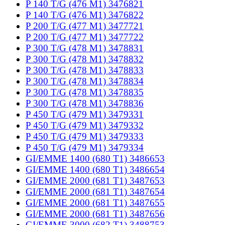
P 140 T/G (476 M1) 3476821
P 140 T/G (476 M1) 3476822
P 200 T/G (477 M1) 3477721
P 200 T/G (477 M1) 3477722
P 300 T/G (478 M1) 3478831
P 300 T/G (478 M1) 3478832
P 300 T/G (478 M1) 3478833
P 300 T/G (478 M1) 3478834
P 300 T/G (478 M1) 3478835
P 300 T/G (478 M1) 3478836
P 450 T/G (479 M1) 3479331
P 450 T/G (479 M1) 3479332
P 450 T/G (479 M1) 3479333
P 450 T/G (479 M1) 3479334
GI/EMME 1400 (680 T1) 3486653
GI/EMME 1400 (680 T1) 3486654
GI/EMME 2000 (681 T1) 3487653
GI/EMME 2000 (681 T1) 3487654
GI/EMME 2000 (681 T1) 3487655
GI/EMME 2000 (681 T1) 3487656
GI/EMME 3000 (682 T1) 3488753