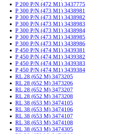
P 200 P/N (472 M1) 3437775
P 300 P/N (473 M1) 3438981
P 300 P/N (473 M1) 3438982
P 300 P/N (473 M1) 3438983
P 300 P/N (473 M1) 3438984
P 300 P/N (473 M1) 3438985
P 300 P/N (473 M1) 3438986
P 450 P/N (474 M1) 3439381
P 450 P/N (474 M1) 3439382
P 450 P/N (474 M1) 3439383
P 450 P/N (474 M1) 3439384
RL 28 (652 M) 3473205
RL 28 (652 M) 3473206
RL 28 (652 M) 3473207
RL 28 (652 M) 3473208
RL 38 (653 M) 3474105
RL 38 (653 M) 3474106
RL 38 (653 M) 3474107
RL 38 (653 M) 3474108
RL 38 (653 M) 3474305