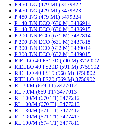
P 450 T/G (479 M1) 3479322
P 450 T/G (479 M1) 3479323
P 450 T/G (479 M1) 3479324
P 140 T/N ECO (630 M) 3436914
P 140 T/N ECO (630 M) 3436915
P 200 T/N ECO (631 M) 3437814
P 200 T/N ECO (631 M) 3437815
P 300 T/N ECO (632 M) 3439014
P 300 T/N ECO (632 M) 3439015
RIELLO 40 FS15D (590 M) 3759002
RIELLO 40 FS20D (591 M) 3759102
RIELLO 40 FS15 (568 M) 3756802
RIELLO 40 FS20 (569 M) 3756902
RL 70/M (669 T1) 3477012
RL 70/M (669 T1) 3477013
RL 100/M (670 T1) 3477212
RL 100/M (670 T1) 3477213
RL 130/M (671 T1) 3477412
RL 130/M (671 T1) 3477413
RL 190/M (674 T1) 3477811