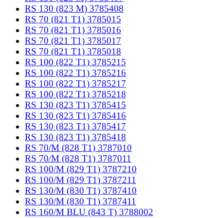
RS 130 (823 M) 3785408
RS 70 (821 T1) 3785015
RS 70 (821 T1) 3785016
RS 70 (821 T1) 3785017
RS 70 (821 T1) 3785018
RS 100 (822 T1) 3785215
RS 100 (822 T1) 3785216
RS 100 (822 T1) 3785217
RS 100 (822 T1) 3785218
RS 130 (823 T1) 3785415
RS 130 (823 T1) 3785416
RS 130 (823 T1) 3785417
RS 130 (823 T1) 3785418
RS 70/M (828 T1) 3787010
RS 70/M (828 T1) 3787011
RS 100/M (829 T1) 3787210
RS 100/M (829 T1) 3787211
RS 130/M (830 T1) 3787410
RS 130/M (830 T1) 3787411
RS 160/M BLU (843 T) 3788002