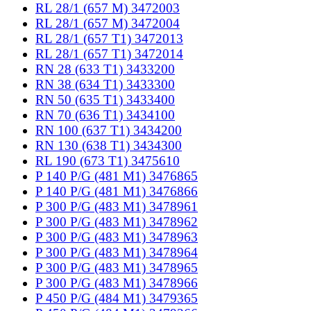
RL 28/1 (657 M) 3472003
RL 28/1 (657 M) 3472004
RL 28/1 (657 T1) 3472013
RL 28/1 (657 T1) 3472014
RN 28 (633 T1) 3433200
RN 38 (634 T1) 3433300
RN 50 (635 T1) 3433400
RN 70 (636 T1) 3434100
RN 100 (637 T1) 3434200
RN 130 (638 T1) 3434300
RL 190 (673 T1) 3475610
P 140 P/G (481 M1) 3476865
P 140 P/G (481 M1) 3476866
P 300 P/G (483 M1) 3478961
P 300 P/G (483 M1) 3478962
P 300 P/G (483 M1) 3478963
P 300 P/G (483 M1) 3478964
P 300 P/G (483 M1) 3478965
P 300 P/G (483 M1) 3478966
P 450 P/G (484 M1) 3479365