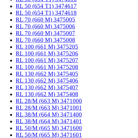
RL 50 (654 T1) 3474617
RL 50 (654 T1) 3474618
RL 70 (660 M) 3475005
RL 70 (660 M) 3475006
RL 70 (660 M) 3475007
RL 70 (660 M) 3475008
RL 100 (661 M) 3475205
RL 100 (661 M) 3475206
RL 100 (661 M) 3475207
RL 100 (661 M) 3475208
RL 130 (662 M) 3475405
RL 130 (662 M) 3475406
RL 130 (662 M) 3475407
RL 130 (662 M) 3475408
RL 28/M (663 M) 3471000
RL 28/M (663 M) 3471001
RL 38/M (664 M) 3471400
RL 38/M (664 M) 3471401
RL 50/M (665 M) 3471600
RL 50/M (665 M) 3471601