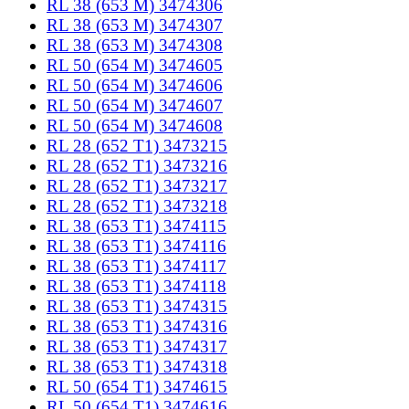
RL 38 (653 M) 3474306
RL 38 (653 M) 3474307
RL 38 (653 M) 3474308
RL 50 (654 M) 3474605
RL 50 (654 M) 3474606
RL 50 (654 M) 3474607
RL 50 (654 M) 3474608
RL 28 (652 T1) 3473215
RL 28 (652 T1) 3473216
RL 28 (652 T1) 3473217
RL 28 (652 T1) 3473218
RL 38 (653 T1) 3474115
RL 38 (653 T1) 3474116
RL 38 (653 T1) 3474117
RL 38 (653 T1) 3474118
RL 38 (653 T1) 3474315
RL 38 (653 T1) 3474316
RL 38 (653 T1) 3474317
RL 38 (653 T1) 3474318
RL 50 (654 T1) 3474615
RL 50 (654 T1) 3474616