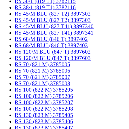
RS 38/1 (819 T1) 3782115
RS 38/1 (819 T1) 3782116
RS 45/M BLU (827 T2) 3897302
RS 45/M BLU (827 T2) 3897303
RS 45/M BLU (827 T41) 3897340
RS 45/M BLU (827 T41) 3897341
RS 68/M BLU (846 T) 3897402
RS 68/M BLU (846 T) 3897403
RS 120/M BLU (847 T) 3897602
RS 120/M BLU (847 T) 3897603
RS 70 (821 M) 3785005
RS 70 (821 M) 3785006
RS 70 (821 M) 3785007
RS 70 (821 M) 3785008
RS 100 (822 M) 3785205
RS 100 (822 M) 3785206
RS 100 (822 M) 3785207
RS 100 (822 M) 3785208
RS 130 (823 M) 3785405
RS 130 (823 M) 3785406
RS 130 (823 M) 3785407