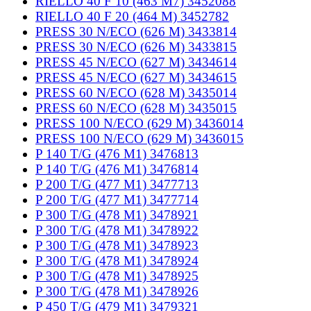
RIELLO 40 F 10 (463 M7) 3452088
RIELLO 40 F 20 (464 M) 3452782
PRESS 30 N/ECO (626 M) 3433814
PRESS 30 N/ECO (626 M) 3433815
PRESS 45 N/ECO (627 M) 3434614
PRESS 45 N/ECO (627 M) 3434615
PRESS 60 N/ECO (628 M) 3435014
PRESS 60 N/ECO (628 M) 3435015
PRESS 100 N/ECO (629 M) 3436014
PRESS 100 N/ECO (629 M) 3436015
P 140 T/G (476 M1) 3476813
P 140 T/G (476 M1) 3476814
P 200 T/G (477 M1) 3477713
P 200 T/G (477 M1) 3477714
P 300 T/G (478 M1) 3478921
P 300 T/G (478 M1) 3478922
P 300 T/G (478 M1) 3478923
P 300 T/G (478 M1) 3478924
P 300 T/G (478 M1) 3478925
P 300 T/G (478 M1) 3478926
P 450 T/G (479 M1) 3479321