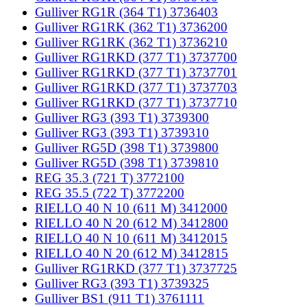
Gulliver RG1R (364 T1) 3736403
Gulliver RG1RK (362 T1) 3736200
Gulliver RG1RK (362 T1) 3736210
Gulliver RG1RKD (377 T1) 3737700
Gulliver RG1RKD (377 T1) 3737701
Gulliver RG1RKD (377 T1) 3737703
Gulliver RG1RKD (377 T1) 3737710
Gulliver RG3 (393 T1) 3739300
Gulliver RG3 (393 T1) 3739310
Gulliver RG5D (398 T1) 3739800
Gulliver RG5D (398 T1) 3739810
REG 35.3 (721 T) 3772100
REG 35.5 (722 T) 3772200
RIELLO 40 N 10 (611 M) 3412000
RIELLO 40 N 20 (612 M) 3412800
RIELLO 40 N 10 (611 M) 3412015
RIELLO 40 N 20 (612 M) 3412815
Gulliver RG1RKD (377 T1) 3737725
Gulliver RG3 (393 T1) 3739325
Gulliver BS1 (911 T1) 3761111