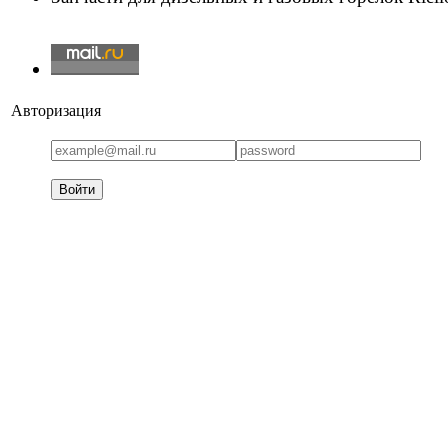
Авторизация