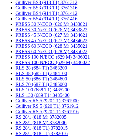
Gulliver BS3 (913 T1) 3761312
Gulliver BS3 (913 T1) 3761316
Gulliver BS4 (914 T1) 3761412
Gulliver BS4 (914 T1) 3761416
PRESS 30 N/ECO (626 M) 3433821
PRESS 30 N/ECO (626 M) 3433822
PRESS 45 N/ECO (627 M) 3434621
PRESS 45 N/ECO (627 M) 3434622
PRESS 60 N/ECO (628 M) 3435021
PRESS 60 N/ECO (628 M) 3435022
PRESS 100 N/ECO (629 M) 3436021
PRESS 100 N/ECO (629 M) 3436022
RLS 28 (684 T1) 3483200
RLS 38 (685 T1) 3484100
RLS 50 (686 T1) 3484600
RLS 70 (687 T1) 3485000
RLS 100 (688 T1) 3485200
RLS 130 (689 T1) 3485400
Gulliver RS 5 (920 T1) 3761900
Gulliver RS 5 (920 T1) 3761912
Gulliver RS 5 (920 T1) 3761916
RS 28/1 (818 M) 3782005
RS 28/1 (818 M) 3782006
RS 28/1 (818 T1) 3782015
RS 28/1 (818 T1) 3782016