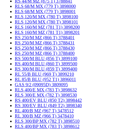
RS 44/M MZ (875 T) 3788841
RLS 68/M MX (779 T) 3898000
RLS 68/M MX (779 T) 3898001
RLS 120/M MX (780 T) 3898100
RLS 120/M MX (780 T) 3898101
RLS 160/M MZ (781 T1) 3898200
RLS 160/M MZ (781 T1) 3898201
RS 250/M MZ (866 T) 3788401
RS 250/M MZ (866 T) 3788431
RS 250/M MZ (866 T) 3788430
RS 250/M MZ (866 T) 3788400
RS 500/M BLU (856 T) 3899100
RS 400/M BLU (860 T) 3899500
RS 300/M BLU (859 T) 3899400
RL 55/B BLU (969 T) 3899210
RL 85/B BLU (952 T1) 3896011
GAS 9/2 (09095D) 3809095
RLS 400/E MX (783 T) 3898632
RLS 300/E MX (782 T) 3898530
RS 400/EV BLU (850 T2) 3898442
RS 300/EV BLU (849 T2) 3898340
RL 400/B MZ (967 T) 3478512
RL 300/B MZ (966 T) 3478410
RLS 300/BP MX (782 T) 3898510
RLS 400/BP MX (783 T) 3898612