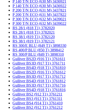
P 140 T/N ECO (630 M) 3436921
P 140 T/N ECO (630 M) 3436922
P 200 T/N ECO (631 M) 3437821
P 200 T/N ECO (631 M) 3437822
P 300 T/N ECO (632 M) 3439021
P 300 T/N ECO (632 M) 3439022
RS 28/1 (818 T1) 3782020
RS 28/1 (818 T1) 3782021
RS 38/1 (819 T1) 3782120
RS 38/1 (819 T1) 3782121
RS 300/E BLU (849 T1) 3898330
RS 400/P BLU (850 T) 3898412
RS 300/P BLU (849 T) 3898310
Gulliver BS2D (916 T1) 3761611
Gulliver BS3D (917 T1) 3761711
Gulliver BS4D (918 T1) 3761810
Gulliver BS2D (916 T1) 3761612
Gulliver BS3D (917 T1) 3761712
Gulliver BS4D (918 T1) 3761812
Gulliver BS3D (917 T1) 3761716
Gulliver BS4D (918 T1) 3761816
Gulliver BS2 (912 T1) 3761211
Gulliver BS3 (913 T1) 3761311
Gulliver BS4 (914 T1) 3761410
Gulliver BS2 (912 T1) 3761212