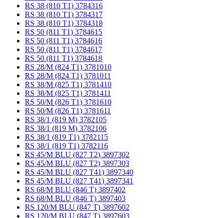
RS 38 (810 T1) 3784316
RS 38 (810 T1) 3784317
RS 38 (810 T1) 3784318
RS 50 (811 T1) 3784615
RS 50 (811 T1) 3784616
RS 50 (811 T1) 3784617
RS 50 (811 T1) 3784618
RS 28/M (824 T1) 3781010
RS 28/M (824 T1) 3781011
RS 38/M (825 T1) 3781410
RS 38/M (825 T1) 3781411
RS 50/M (826 T1) 3781610
RS 50/M (826 T1) 3781611
RS 38/1 (819 M) 3782105
RS 38/1 (819 M) 3782106
RS 38/1 (819 T1) 3782115
RS 38/1 (819 T1) 3782116
RS 45/M BLU (827 T2) 3897302
RS 45/M BLU (827 T2) 3897303
RS 45/M BLU (827 T41) 3897340
RS 45/M BLU (827 T41) 3897341
RS 68/M BLU (846 T) 3897402
RS 68/M BLU (846 T) 3897403
RS 120/M BLU (847 T) 3897602
RS 120/M BLU (847 T) 3897603