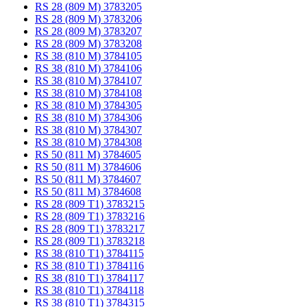
RS 28 (809 M) 3783205
RS 28 (809 M) 3783206
RS 28 (809 M) 3783207
RS 28 (809 M) 3783208
RS 38 (810 M) 3784105
RS 38 (810 M) 3784106
RS 38 (810 M) 3784107
RS 38 (810 M) 3784108
RS 38 (810 M) 3784305
RS 38 (810 M) 3784306
RS 38 (810 M) 3784307
RS 38 (810 M) 3784308
RS 50 (811 M) 3784605
RS 50 (811 M) 3784606
RS 50 (811 M) 3784607
RS 50 (811 M) 3784608
RS 28 (809 T1) 3783215
RS 28 (809 T1) 3783216
RS 28 (809 T1) 3783217
RS 28 (809 T1) 3783218
RS 38 (810 T1) 3784115
RS 38 (810 T1) 3784116
RS 38 (810 T1) 3784117
RS 38 (810 T1) 3784118
RS 38 (810 T1) 3784315