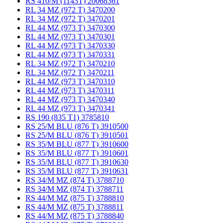
RS 410/M (1143T) 20068361
RL 34 MZ (972 T) 3470200
RL 34 MZ (972 T) 3470201
RL 44 MZ (973 T) 3470300
RL 44 MZ (973 T) 3470301
RL 44 MZ (973 T) 3470330
RL 44 MZ (973 T) 3470331
RL 34 MZ (972 T) 3470210
RL 34 MZ (972 T) 3470211
RL 44 MZ (973 T) 3470310
RL 44 MZ (973 T) 3470311
RL 44 MZ (973 T) 3470340
RL 44 MZ (973 T) 3470341
RS 190 (835 T1) 3785810
RS 25/M BLU (876 T) 3910500
RS 25/M BLU (876 T) 3910501
RS 35/M BLU (877 T) 3910600
RS 35/M BLU (877 T) 3910601
RS 35/M BLU (877 T) 3910630
RS 35/M BLU (877 T) 3910631
RS 34/M MZ (874 T) 3788710
RS 34/M MZ (874 T) 3788711
RS 44/M MZ (875 T) 3788810
RS 44/M MZ (875 T) 3788811
RS 44/M MZ (875 T) 3788840