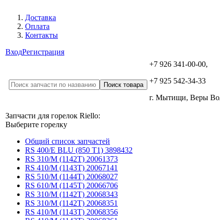
Доставка
Оплата
Контакты
Вход
Регистрация
+7 926 341-00-00,
+7 925 542-34-33
г. Мытищи, Веры В
Запчасти для горелок Riello:
Выберите горелку
Общий список запчастей
RS 400/E BLU (850 T1) 3898432
RS 310/M (1142T) 20061373
RS 410/M (1143T) 20067141
RS 510/M (1144T) 20068027
RS 610/M (1145T) 20066706
RS 310/M (1142T) 20068343
RS 310/M (1142T) 20068351
RS 410/M (1143T) 20068356