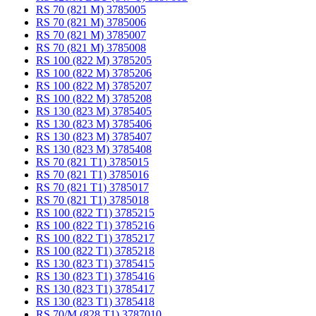
RS 70 (821 M) 3785005
RS 70 (821 M) 3785006
RS 70 (821 M) 3785007
RS 70 (821 M) 3785008
RS 100 (822 M) 3785205
RS 100 (822 M) 3785206
RS 100 (822 M) 3785207
RS 100 (822 M) 3785208
RS 130 (823 M) 3785405
RS 130 (823 M) 3785406
RS 130 (823 M) 3785407
RS 130 (823 M) 3785408
RS 70 (821 T1) 3785015
RS 70 (821 T1) 3785016
RS 70 (821 T1) 3785017
RS 70 (821 T1) 3785018
RS 100 (822 T1) 3785215
RS 100 (822 T1) 3785216
RS 100 (822 T1) 3785217
RS 100 (822 T1) 3785218
RS 130 (823 T1) 3785415
RS 130 (823 T1) 3785416
RS 130 (823 T1) 3785417
RS 130 (823 T1) 3785418
RS 70/M (828 T1) 3787010