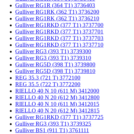
Gulliver RG1R (364 T1) 3736403
Gulliver RG1RK (362 T1) 3736200
Gulliver RG1RK (362 T1) 3736210
Gulliver RG1RKD (377 T1) 3737700
Gulliver RG1RKD (377 T1) 3737701
Gulliver RG1RKD (377 T1) 3737703
Gulliver RG1RKD (377 T1) 3737710
Gulliver RG3 (393 T1) 3739300
Gulliver RG3 (393 T1) 3739310
Gulliver RG5D (398 T1) 3739800
Gulliver RG5D (398 T1) 3739810
REG 35.3 (721 T) 3772100
REG 35.5 (722 T) 3772200
RIELLO 40 N 10 (611 M) 3412000
RIELLO 40 N 20 (612 M) 3412800
RIELLO 40 N 10 (611 M) 3412015
RIELLO 40 N 20 (612 M) 3412815
Gulliver RG1RKD (377 T1) 3737725
Gulliver RG3 (393 T1) 3739325
Gulliver BS1 (911 T1) 3761111