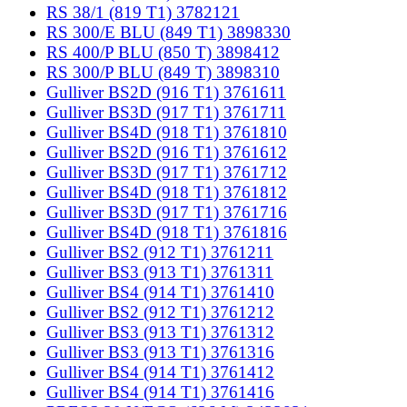
RS 38/1 (819 T1) 3782121
RS 300/E BLU (849 T1) 3898330
RS 400/P BLU (850 T) 3898412
RS 300/P BLU (849 T) 3898310
Gulliver BS2D (916 T1) 3761611
Gulliver BS3D (917 T1) 3761711
Gulliver BS4D (918 T1) 3761810
Gulliver BS2D (916 T1) 3761612
Gulliver BS3D (917 T1) 3761712
Gulliver BS4D (918 T1) 3761812
Gulliver BS3D (917 T1) 3761716
Gulliver BS4D (918 T1) 3761816
Gulliver BS2 (912 T1) 3761211
Gulliver BS3 (913 T1) 3761311
Gulliver BS4 (914 T1) 3761410
Gulliver BS2 (912 T1) 3761212
Gulliver BS3 (913 T1) 3761312
Gulliver BS3 (913 T1) 3761316
Gulliver BS4 (914 T1) 3761412
Gulliver BS4 (914 T1) 3761416