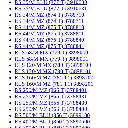
RS 35/M BLU (877 T) 3910630
RS 35/M BLU (877 T) 3910631
RS 34/M MZ (874 T) 3788710
RS 34/M MZ (874 T) 3788711
RS 44/M MZ (875 T) 3788810
RS 44/M MZ (875 T) 3788811
RS 44/M MZ (875 T) 3788840
RS 44/M MZ (875 T) 3788841
RLS 68/M MX (779 T) 3898000
RLS 68/M MX (779 T) 3898001
RLS 120/M MX (780 T) 3898100
RLS 120/M MX (780 T) 3898101
RLS 160/M MZ (781 T1) 3898200
RLS 160/M MZ (781 T1) 3898201
RS 250/M MZ (866 T) 3788401
RS 250/M MZ (866 T) 3788431
RS 250/M MZ (866 T) 3788430
RS 250/M MZ (866 T) 3788400
RS 500/M BLU (856 T) 3899100
RS 400/M BLU (860 T) 3899500
RS 300/M BLU (859 T) 3899400