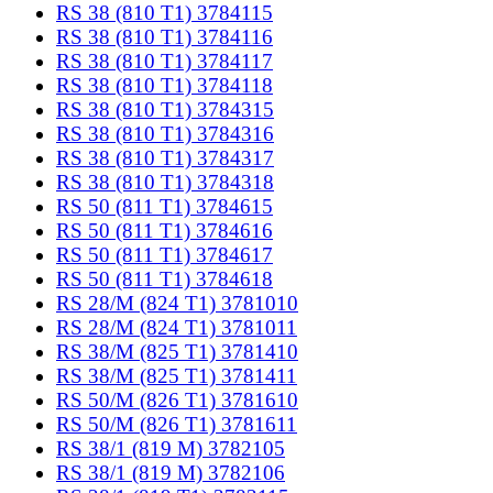
RS 38 (810 T1) 3784115
RS 38 (810 T1) 3784116
RS 38 (810 T1) 3784117
RS 38 (810 T1) 3784118
RS 38 (810 T1) 3784315
RS 38 (810 T1) 3784316
RS 38 (810 T1) 3784317
RS 38 (810 T1) 3784318
RS 50 (811 T1) 3784615
RS 50 (811 T1) 3784616
RS 50 (811 T1) 3784617
RS 50 (811 T1) 3784618
RS 28/M (824 T1) 3781010
RS 28/M (824 T1) 3781011
RS 38/M (825 T1) 3781410
RS 38/M (825 T1) 3781411
RS 50/M (826 T1) 3781610
RS 50/M (826 T1) 3781611
RS 38/1 (819 M) 3782105
RS 38/1 (819 M) 3782106