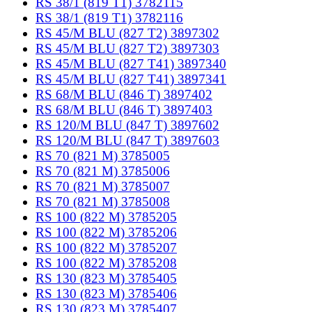
RS 38/1 (819 T1) 3782115
RS 38/1 (819 T1) 3782116
RS 45/M BLU (827 T2) 3897302
RS 45/M BLU (827 T2) 3897303
RS 45/M BLU (827 T41) 3897340
RS 45/M BLU (827 T41) 3897341
RS 68/M BLU (846 T) 3897402
RS 68/M BLU (846 T) 3897403
RS 120/M BLU (847 T) 3897602
RS 120/M BLU (847 T) 3897603
RS 70 (821 M) 3785005
RS 70 (821 M) 3785006
RS 70 (821 M) 3785007
RS 70 (821 M) 3785008
RS 100 (822 M) 3785205
RS 100 (822 M) 3785206
RS 100 (822 M) 3785207
RS 100 (822 M) 3785208
RS 130 (823 M) 3785405
RS 130 (823 M) 3785406
RS 130 (823 M) 3785407