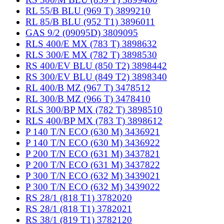
RL 55/B BLU (969 T) 3899210
RL 85/B BLU (952 T1) 3896011
GAS 9/2 (09095D) 3809095
RLS 400/E MX (783 T) 3898632
RLS 300/E MX (782 T) 3898530
RS 400/EV BLU (850 T2) 3898442
RS 300/EV BLU (849 T2) 3898340
RL 400/B MZ (967 T) 3478512
RL 300/B MZ (966 T) 3478410
RLS 300/BP MX (782 T) 3898510
RLS 400/BP MX (783 T) 3898612
P 140 T/N ECO (630 M) 3436921
P 140 T/N ECO (630 M) 3436922
P 200 T/N ECO (631 M) 3437821
P 200 T/N ECO (631 M) 3437822
P 300 T/N ECO (632 M) 3439021
P 300 T/N ECO (632 M) 3439022
RS 28/1 (818 T1) 3782020
RS 28/1 (818 T1) 3782021
RS 38/1 (819 T1) 3782120