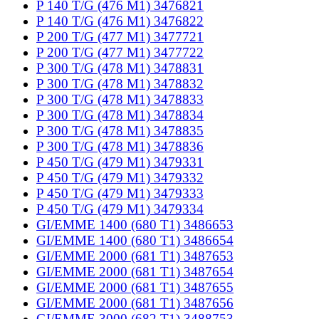
P 140 T/G (476 M1) 3476821
P 140 T/G (476 M1) 3476822
P 200 T/G (477 M1) 3477721
P 200 T/G (477 M1) 3477722
P 300 T/G (478 M1) 3478831
P 300 T/G (478 M1) 3478832
P 300 T/G (478 M1) 3478833
P 300 T/G (478 M1) 3478834
P 300 T/G (478 M1) 3478835
P 300 T/G (478 M1) 3478836
P 450 T/G (479 M1) 3479331
P 450 T/G (479 M1) 3479332
P 450 T/G (479 M1) 3479333
P 450 T/G (479 M1) 3479334
GI/EMME 1400 (680 T1) 3486653
GI/EMME 1400 (680 T1) 3486654
GI/EMME 2000 (681 T1) 3487653
GI/EMME 2000 (681 T1) 3487654
GI/EMME 2000 (681 T1) 3487655
GI/EMME 2000 (681 T1) 3487656
GI/EMME 3000 (682 T1) 3488753