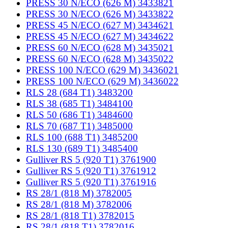
PRESS 30 N/ECO (626 M) 3433821
PRESS 30 N/ECO (626 M) 3433822
PRESS 45 N/ECO (627 M) 3434621
PRESS 45 N/ECO (627 M) 3434622
PRESS 60 N/ECO (628 M) 3435021
PRESS 60 N/ECO (628 M) 3435022
PRESS 100 N/ECO (629 M) 3436021
PRESS 100 N/ECO (629 M) 3436022
RLS 28 (684 T1) 3483200
RLS 38 (685 T1) 3484100
RLS 50 (686 T1) 3484600
RLS 70 (687 T1) 3485000
RLS 100 (688 T1) 3485200
RLS 130 (689 T1) 3485400
Gulliver RS 5 (920 T1) 3761900
Gulliver RS 5 (920 T1) 3761912
Gulliver RS 5 (920 T1) 3761916
RS 28/1 (818 M) 3782005
RS 28/1 (818 M) 3782006
RS 28/1 (818 T1) 3782015
RS 28/1 (818 T1) 3782016