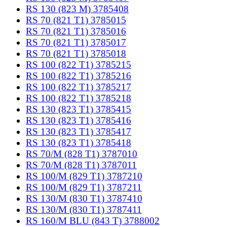
RS 130 (823 M) 3785408
RS 70 (821 T1) 3785015
RS 70 (821 T1) 3785016
RS 70 (821 T1) 3785017
RS 70 (821 T1) 3785018
RS 100 (822 T1) 3785215
RS 100 (822 T1) 3785216
RS 100 (822 T1) 3785217
RS 100 (822 T1) 3785218
RS 130 (823 T1) 3785415
RS 130 (823 T1) 3785416
RS 130 (823 T1) 3785417
RS 130 (823 T1) 3785418
RS 70/M (828 T1) 3787010
RS 70/M (828 T1) 3787011
RS 100/M (829 T1) 3787210
RS 100/M (829 T1) 3787211
RS 130/M (830 T1) 3787410
RS 130/M (830 T1) 3787411
RS 160/M BLU (843 T) 3788002