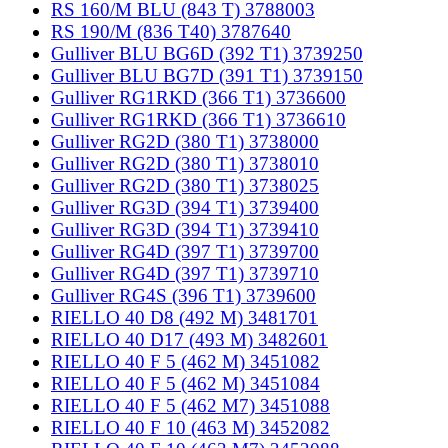
RS 160/M BLU (843 T) 3788003
RS 190/M (836 T40) 3787640
Gulliver BLU BG6D (392 T1) 3739250
Gulliver BLU BG7D (391 T1) 3739150
Gulliver RG1RKD (366 T1) 3736600
Gulliver RG1RKD (366 T1) 3736610
Gulliver RG2D (380 T1) 3738000
Gulliver RG2D (380 T1) 3738010
Gulliver RG2D (380 T1) 3738025
Gulliver RG3D (394 T1) 3739400
Gulliver RG3D (394 T1) 3739410
Gulliver RG4D (397 T1) 3739700
Gulliver RG4D (397 T1) 3739710
Gulliver RG4S (396 T1) 3739600
RIELLO 40 D8 (492 M) 3481701
RIELLO 40 D17 (493 M) 3482601
RIELLO 40 F 5 (462 M) 3451082
RIELLO 40 F 5 (462 M) 3451084
RIELLO 40 F 5 (462 M7) 3451088
RIELLO 40 F 10 (463 M) 3452082