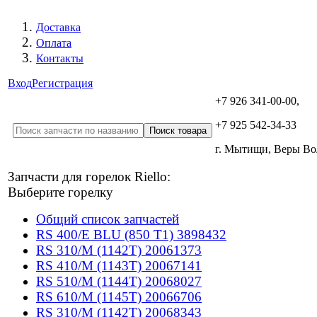
Доставка
Оплата
Контакты
Вход
Регистрация
+7 926 341-00-00,
+7 925 542-34-33
г. Мытищи, Веры В
Запчасти для горелок Riello:
Выберите горелку
Общий список запчастей
RS 400/E BLU (850 T1) 3898432
RS 310/M (1142T) 20061373
RS 410/M (1143T) 20067141
RS 510/M (1144T) 20068027
RS 610/M (1145T) 20066706
RS 310/M (1142T) 20068343