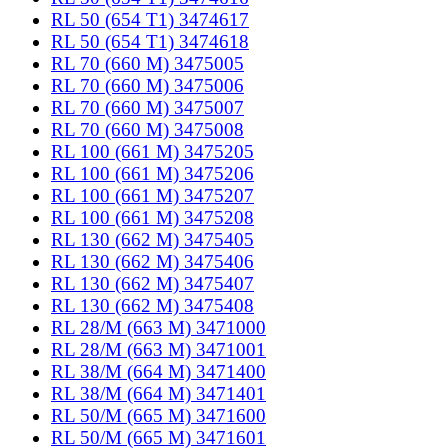
RL 50 (654 T1) 3474617
RL 50 (654 T1) 3474618
RL 70 (660 M) 3475005
RL 70 (660 M) 3475006
RL 70 (660 M) 3475007
RL 70 (660 M) 3475008
RL 100 (661 M) 3475205
RL 100 (661 M) 3475206
RL 100 (661 M) 3475207
RL 100 (661 M) 3475208
RL 130 (662 M) 3475405
RL 130 (662 M) 3475406
RL 130 (662 M) 3475407
RL 130 (662 M) 3475408
RL 28/M (663 M) 3471000
RL 28/M (663 M) 3471001
RL 38/M (664 M) 3471400
RL 38/M (664 M) 3471401
RL 50/M (665 M) 3471600
RL 50/M (665 M) 3471601