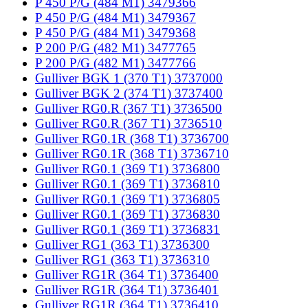
P 450 P/G (484 M1) 3479366
P 450 P/G (484 M1) 3479367
P 450 P/G (484 M1) 3479368
P 200 P/G (482 M1) 3477765
P 200 P/G (482 M1) 3477766
Gulliver BGK 1 (370 T1) 3737000
Gulliver BGK 2 (374 T1) 3737400
Gulliver RG0.R (367 T1) 3736500
Gulliver RG0.R (367 T1) 3736510
Gulliver RG0.1R (368 T1) 3736700
Gulliver RG0.1R (368 T1) 3736710
Gulliver RG0.1 (369 T1) 3736800
Gulliver RG0.1 (369 T1) 3736810
Gulliver RG0.1 (369 T1) 3736805
Gulliver RG0.1 (369 T1) 3736830
Gulliver RG0.1 (369 T1) 3736831
Gulliver RG1 (363 T1) 3736300
Gulliver RG1 (363 T1) 3736310
Gulliver RG1R (364 T1) 3736400
Gulliver RG1R (364 T1) 3736401
Gulliver RG1R (364 T1) 3736410