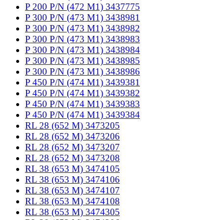
P 200 P/N (472 M1) 3437775
P 300 P/N (473 M1) 3438981
P 300 P/N (473 M1) 3438982
P 300 P/N (473 M1) 3438983
P 300 P/N (473 M1) 3438984
P 300 P/N (473 M1) 3438985
P 300 P/N (473 M1) 3438986
P 450 P/N (474 M1) 3439381
P 450 P/N (474 M1) 3439382
P 450 P/N (474 M1) 3439383
P 450 P/N (474 M1) 3439384
RL 28 (652 M) 3473205
RL 28 (652 M) 3473206
RL 28 (652 M) 3473207
RL 28 (652 M) 3473208
RL 38 (653 M) 3474105
RL 38 (653 M) 3474106
RL 38 (653 M) 3474107
RL 38 (653 M) 3474108
RL 38 (653 M) 3474305