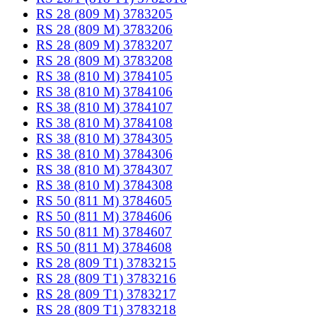
RS 28 (809 M) 3783205
RS 28 (809 M) 3783206
RS 28 (809 M) 3783207
RS 28 (809 M) 3783208
RS 38 (810 M) 3784105
RS 38 (810 M) 3784106
RS 38 (810 M) 3784107
RS 38 (810 M) 3784108
RS 38 (810 M) 3784305
RS 38 (810 M) 3784306
RS 38 (810 M) 3784307
RS 38 (810 M) 3784308
RS 50 (811 M) 3784605
RS 50 (811 M) 3784606
RS 50 (811 M) 3784607
RS 50 (811 M) 3784608
RS 28 (809 T1) 3783215
RS 28 (809 T1) 3783216
RS 28 (809 T1) 3783217
RS 28 (809 T1) 3783218