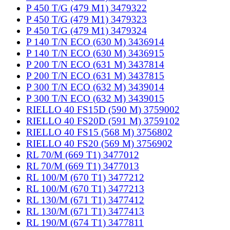
P 450 T/G (479 M1) 3479322
P 450 T/G (479 M1) 3479323
P 450 T/G (479 M1) 3479324
P 140 T/N ECO (630 M) 3436914
P 140 T/N ECO (630 M) 3436915
P 200 T/N ECO (631 M) 3437814
P 200 T/N ECO (631 M) 3437815
P 300 T/N ECO (632 M) 3439014
P 300 T/N ECO (632 M) 3439015
RIELLO 40 FS15D (590 M) 3759002
RIELLO 40 FS20D (591 M) 3759102
RIELLO 40 FS15 (568 M) 3756802
RIELLO 40 FS20 (569 M) 3756902
RL 70/M (669 T1) 3477012
RL 70/M (669 T1) 3477013
RL 100/M (670 T1) 3477212
RL 100/M (670 T1) 3477213
RL 130/M (671 T1) 3477412
RL 130/M (671 T1) 3477413
RL 190/M (674 T1) 3477811