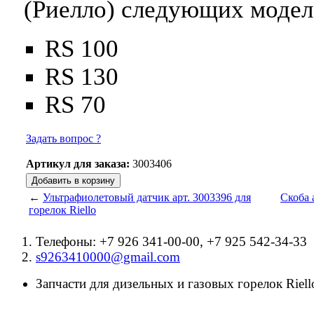
(Риелло) следующих модел
RS 100
RS 130
RS 70
Задать вопрос ?
Артикул для заказа:
3003406
←
Ультрафиолетовый датчик арт. 3003396 для
Скоба 
горелок Riello
Телефоны: +7 926 341-00-00, +7 925 542-34-33
s9263410000@gmail.com
Запчасти для дизельных и газовых горелок Riello