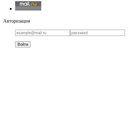
Авторизация