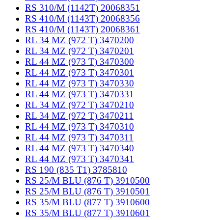
RS 310/M (1142T) 20068351
RS 410/M (1143T) 20068356
RS 410/M (1143T) 20068361
RL 34 MZ (972 T) 3470200
RL 34 MZ (972 T) 3470201
RL 44 MZ (973 T) 3470300
RL 44 MZ (973 T) 3470301
RL 44 MZ (973 T) 3470330
RL 44 MZ (973 T) 3470331
RL 34 MZ (972 T) 3470210
RL 34 MZ (972 T) 3470211
RL 44 MZ (973 T) 3470310
RL 44 MZ (973 T) 3470311
RL 44 MZ (973 T) 3470340
RL 44 MZ (973 T) 3470341
RS 190 (835 T1) 3785810
RS 25/M BLU (876 T) 3910500
RS 25/M BLU (876 T) 3910501
RS 35/M BLU (877 T) 3910600
RS 35/M BLU (877 T) 3910601