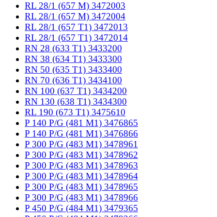
RL 28/1 (657 M) 3472003
RL 28/1 (657 M) 3472004
RL 28/1 (657 T1) 3472013
RL 28/1 (657 T1) 3472014
RN 28 (633 T1) 3433200
RN 38 (634 T1) 3433300
RN 50 (635 T1) 3433400
RN 70 (636 T1) 3434100
RN 100 (637 T1) 3434200
RN 130 (638 T1) 3434300
RL 190 (673 T1) 3475610
P 140 P/G (481 M1) 3476865
P 140 P/G (481 M1) 3476866
P 300 P/G (483 M1) 3478961
P 300 P/G (483 M1) 3478962
P 300 P/G (483 M1) 3478963
P 300 P/G (483 M1) 3478964
P 300 P/G (483 M1) 3478965
P 300 P/G (483 M1) 3478966
P 450 P/G (484 M1) 3479365