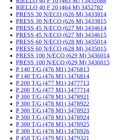
RIELLO 40 F 10 (463 M7) 3452088
RIELLO 40 F 20 (464 M) 3452782
PRESS 30 N/ECO (626 M) 3433814
PRESS 30 N/ECO (626 M) 3433815
PRESS 45 N/ECO (627 M) 3434614
PRESS 45 N/ECO (627 M) 3434615
PRESS 60 N/ECO (628 M) 3435014
PRESS 60 N/ECO (628 M) 3435015
PRESS 100 N/ECO (629 M) 3436014
PRESS 100 N/ECO (629 M) 3436015
P 140 T/G (476 M1) 3476813
P 140 T/G (476 M1) 3476814
P 200 T/G (477 M1) 3477713
P 200 T/G (477 M1) 3477714
P 300 T/G (478 M1) 3478921
P 300 T/G (478 M1) 3478922
P 300 T/G (478 M1) 3478923
P 300 T/G (478 M1) 3478924
P 300 T/G (478 M1) 3478925
P 300 T/G (478 M1) 3478926
P 450 T/G (479 M1) 3479321