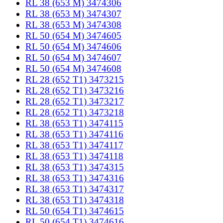
RL 38 (653 M) 3474306
RL 38 (653 M) 3474307
RL 38 (653 M) 3474308
RL 50 (654 M) 3474605
RL 50 (654 M) 3474606
RL 50 (654 M) 3474607
RL 50 (654 M) 3474608
RL 28 (652 T1) 3473215
RL 28 (652 T1) 3473216
RL 28 (652 T1) 3473217
RL 28 (652 T1) 3473218
RL 38 (653 T1) 3474115
RL 38 (653 T1) 3474116
RL 38 (653 T1) 3474117
RL 38 (653 T1) 3474118
RL 38 (653 T1) 3474315
RL 38 (653 T1) 3474316
RL 38 (653 T1) 3474317
RL 38 (653 T1) 3474318
RL 50 (654 T1) 3474615
RL 50 (654 T1) 3474616