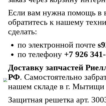
Если вам нужна помощь в в
обратитесь к нашему техн
сделать:
по электронной почте
s
по телефону
+7 926 341-
Доставку запчастей Риел
РФ
. Самостоятельно забр
нашем складе в г. Мытищи
Защитная решетка арт. 300