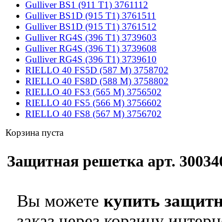
Gulliver BS1 (911 T1) 3761112
Gulliver BS1D (915 T1) 3761511
Gulliver BS1D (915 T1) 3761512
Gulliver RG4S (396 T1) 3739603
Gulliver RG4S (396 T1) 3739608
Gulliver RG4S (396 T1) 3739610
RIELLO 40 FS5D (587 M) 3758702
RIELLO 40 FS8D (588 M) 3758802
RIELLO 40 FS3 (565 M) 3756502
RIELLO 40 FS5 (566 M) 3756602
RIELLO 40 FS8 (567 M) 3756702
Корзина пуста
Защитная решетка арт. 300340
Вы можете
купить защитн
заказ через корзину интерн