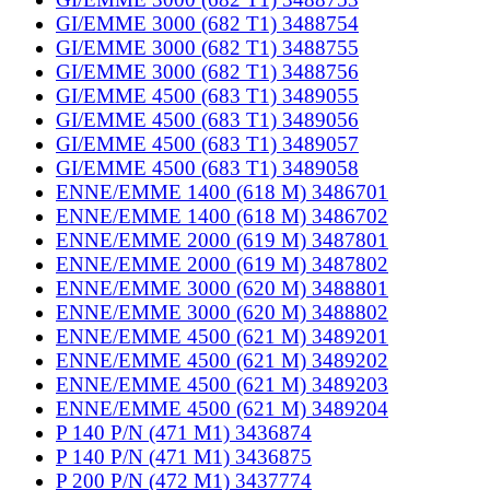
GI/EMME 3000 (682 T1) 3488754
GI/EMME 3000 (682 T1) 3488755
GI/EMME 3000 (682 T1) 3488756
GI/EMME 4500 (683 T1) 3489055
GI/EMME 4500 (683 T1) 3489056
GI/EMME 4500 (683 T1) 3489057
GI/EMME 4500 (683 T1) 3489058
ENNE/EMME 1400 (618 M) 3486701
ENNE/EMME 1400 (618 M) 3486702
ENNE/EMME 2000 (619 M) 3487801
ENNE/EMME 2000 (619 M) 3487802
ENNE/EMME 3000 (620 M) 3488801
ENNE/EMME 3000 (620 M) 3488802
ENNE/EMME 4500 (621 M) 3489201
ENNE/EMME 4500 (621 M) 3489202
ENNE/EMME 4500 (621 M) 3489203
ENNE/EMME 4500 (621 M) 3489204
P 140 P/N (471 M1) 3436874
P 140 P/N (471 M1) 3436875
P 200 P/N (472 M1) 3437774