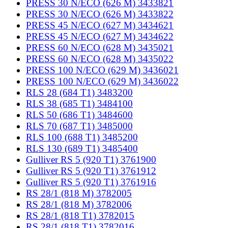
PRESS 30 N/ECO (626 M) 3433821
PRESS 30 N/ECO (626 M) 3433822
PRESS 45 N/ECO (627 M) 3434621
PRESS 45 N/ECO (627 M) 3434622
PRESS 60 N/ECO (628 M) 3435021
PRESS 60 N/ECO (628 M) 3435022
PRESS 100 N/ECO (629 M) 3436021
PRESS 100 N/ECO (629 M) 3436022
RLS 28 (684 T1) 3483200
RLS 38 (685 T1) 3484100
RLS 50 (686 T1) 3484600
RLS 70 (687 T1) 3485000
RLS 100 (688 T1) 3485200
RLS 130 (689 T1) 3485400
Gulliver RS 5 (920 T1) 3761900
Gulliver RS 5 (920 T1) 3761912
Gulliver RS 5 (920 T1) 3761916
RS 28/1 (818 M) 3782005
RS 28/1 (818 M) 3782006
RS 28/1 (818 T1) 3782015
RS 28/1 (818 T1) 3782016