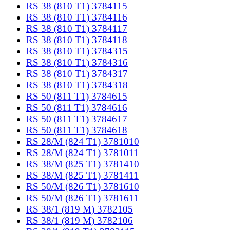
RS 38 (810 T1) 3784115
RS 38 (810 T1) 3784116
RS 38 (810 T1) 3784117
RS 38 (810 T1) 3784118
RS 38 (810 T1) 3784315
RS 38 (810 T1) 3784316
RS 38 (810 T1) 3784317
RS 38 (810 T1) 3784318
RS 50 (811 T1) 3784615
RS 50 (811 T1) 3784616
RS 50 (811 T1) 3784617
RS 50 (811 T1) 3784618
RS 28/M (824 T1) 3781010
RS 28/M (824 T1) 3781011
RS 38/M (825 T1) 3781410
RS 38/M (825 T1) 3781411
RS 50/M (826 T1) 3781610
RS 50/M (826 T1) 3781611
RS 38/1 (819 M) 3782105
RS 38/1 (819 M) 3782106