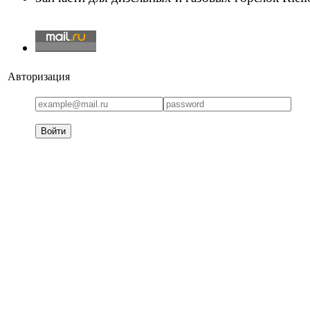
Авторизация