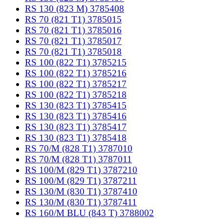
RS 130 (823 M) 3785408
RS 70 (821 T1) 3785015
RS 70 (821 T1) 3785016
RS 70 (821 T1) 3785017
RS 70 (821 T1) 3785018
RS 100 (822 T1) 3785215
RS 100 (822 T1) 3785216
RS 100 (822 T1) 3785217
RS 100 (822 T1) 3785218
RS 130 (823 T1) 3785415
RS 130 (823 T1) 3785416
RS 130 (823 T1) 3785417
RS 130 (823 T1) 3785418
RS 70/M (828 T1) 3787010
RS 70/M (828 T1) 3787011
RS 100/M (829 T1) 3787210
RS 100/M (829 T1) 3787211
RS 130/M (830 T1) 3787410
RS 130/M (830 T1) 3787411
RS 160/M BLU (843 T) 3788002