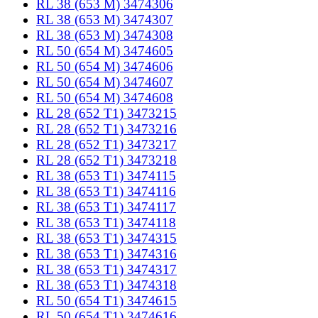
RL 38 (653 M) 3474306
RL 38 (653 M) 3474307
RL 38 (653 M) 3474308
RL 50 (654 M) 3474605
RL 50 (654 M) 3474606
RL 50 (654 M) 3474607
RL 50 (654 M) 3474608
RL 28 (652 T1) 3473215
RL 28 (652 T1) 3473216
RL 28 (652 T1) 3473217
RL 28 (652 T1) 3473218
RL 38 (653 T1) 3474115
RL 38 (653 T1) 3474116
RL 38 (653 T1) 3474117
RL 38 (653 T1) 3474118
RL 38 (653 T1) 3474315
RL 38 (653 T1) 3474316
RL 38 (653 T1) 3474317
RL 38 (653 T1) 3474318
RL 50 (654 T1) 3474615
RL 50 (654 T1) 3474616