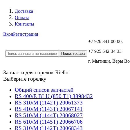
Доставка
Оплата
Контакты
Вход
Регистрация
+7 926 341-00-00,
+7 925 542-34-33
г. Мытищи, Веры В
Запчасти для горелок Riello:
Выберите горелку
Общий список запчастей
RS 400/E BLU (850 T1) 3898432
RS 310/M (1142T) 20061373
RS 410/M (1143T) 20067141
RS 510/M (1144T) 20068027
RS 610/M (1145T) 20066706
RS 310/M (1142T) 20068343