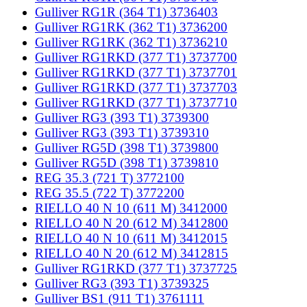
Gulliver RG1R (364 T1) 3736403
Gulliver RG1RK (362 T1) 3736200
Gulliver RG1RK (362 T1) 3736210
Gulliver RG1RKD (377 T1) 3737700
Gulliver RG1RKD (377 T1) 3737701
Gulliver RG1RKD (377 T1) 3737703
Gulliver RG1RKD (377 T1) 3737710
Gulliver RG3 (393 T1) 3739300
Gulliver RG3 (393 T1) 3739310
Gulliver RG5D (398 T1) 3739800
Gulliver RG5D (398 T1) 3739810
REG 35.3 (721 T) 3772100
REG 35.5 (722 T) 3772200
RIELLO 40 N 10 (611 M) 3412000
RIELLO 40 N 20 (612 M) 3412800
RIELLO 40 N 10 (611 M) 3412015
RIELLO 40 N 20 (612 M) 3412815
Gulliver RG1RKD (377 T1) 3737725
Gulliver RG3 (393 T1) 3739325
Gulliver BS1 (911 T1) 3761111