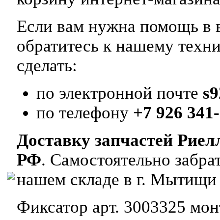
Если вам нужна помощь в в
обратитесь к нашему техн
сделать:
по электронной почте
s
по телефону
+7 926 341-
Доставку запчастей Риел
РФ
. Самостоятельно забр
нашем складе в г. Мытищи
Фиксатор арт. 3003325 монт