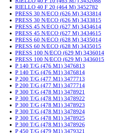
RIELLO 40 F 10 (463 M7) 3452088
RIELLO 40 F 20 (464 M) 3452782
PRESS 30 N/ECO (626 M) 3433814
PRESS 30 N/ECO (626 M) 3433815
PRESS 45 N/ECO (627 M) 3434614
PRESS 45 N/ECO (627 M) 3434615
PRESS 60 N/ECO (628 M) 3435014
PRESS 60 N/ECO (628 M) 3435015
PRESS 100 N/ECO (629 M) 3436014
PRESS 100 N/ECO (629 M) 3436015
P 140 T/G (476 M1) 3476813
P 140 T/G (476 M1) 3476814
P 200 T/G (477 M1) 3477713
P 200 T/G (477 M1) 3477714
P 300 T/G (478 M1) 3478921
P 300 T/G (478 M1) 3478922
P 300 T/G (478 M1) 3478923
P 300 T/G (478 M1) 3478924
P 300 T/G (478 M1) 3478925
P 300 T/G (478 M1) 3478926
P 450 T/G (479 M1) 3479321