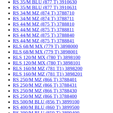
RS 35/M BLU (877 T) 3910630
RS 35/M BLU (877 T) 3910631
RS 34/M MZ (874 T) 3788710
RS 34/M MZ (874 T) 3788711
RS 44/M MZ (875 T) 3788810
RS 44/M MZ (875 T) 3788811
RS 44/M MZ (875 T) 3788840
RS 44/M MZ (875 T) 3788841
RLS 68/M MX (779 T) 3898000
RLS 68/M MX (779 T) 3898001
RLS 120/M MX (780 T) 3898100
RLS 120/M MX (780 T) 3898101
RLS 160/M MZ (781 T1) 3898200
RLS 160/M MZ (781 T1) 3898201
RS 250/M MZ (866 T) 3788401
RS 250/M MZ (866 T) 3788431
RS 250/M MZ (866 T) 3788430
RS 250/M MZ (866 T) 3788400
RS 500/M BLU (856 T) 3899100
RS 400/M BLU (860 T) 3899500
RS 300/M BLU (859 T) 3899400