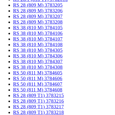
RS 28 (809 M) 3783205
RS 28 (809 M) 3783206
RS 28 (809 M) 3783207
RS 28 (809 M) 3783208
RS 38 (810 M) 3784105
RS 38 (810 M) 3784106
RS 38 (810 M) 3784107
RS 38 (810 M) 3784108
RS 38 (810 M) 3784305
RS 38 (810 M) 3784306
RS 38 (810 M) 3784307
RS 38 (810 M) 3784308
RS 50 (811 M) 3784605
RS 50 (811 M) 3784606
RS 50 (811 M) 3784607
RS 50 (811 M) 3784608
RS 28 (809 T1) 3783215
RS 28 (809 T1) 3783216
RS 28 (809 T1) 3783217
RS 28 (809 T1) 3783218