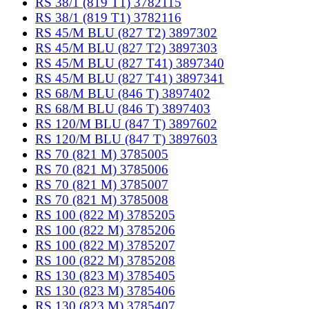
RS 38/1 (819 T1) 3782115
RS 38/1 (819 T1) 3782116
RS 45/M BLU (827 T2) 3897302
RS 45/M BLU (827 T2) 3897303
RS 45/M BLU (827 T41) 3897340
RS 45/M BLU (827 T41) 3897341
RS 68/M BLU (846 T) 3897402
RS 68/M BLU (846 T) 3897403
RS 120/M BLU (847 T) 3897602
RS 120/M BLU (847 T) 3897603
RS 70 (821 M) 3785005
RS 70 (821 M) 3785006
RS 70 (821 M) 3785007
RS 70 (821 M) 3785008
RS 100 (822 M) 3785205
RS 100 (822 M) 3785206
RS 100 (822 M) 3785207
RS 100 (822 M) 3785208
RS 130 (823 M) 3785405
RS 130 (823 M) 3785406
RS 130 (823 M) 3785407