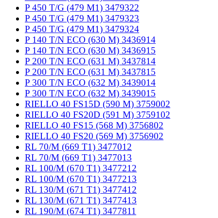
P 450 T/G (479 M1) 3479322
P 450 T/G (479 M1) 3479323
P 450 T/G (479 M1) 3479324
P 140 T/N ECO (630 M) 3436914
P 140 T/N ECO (630 M) 3436915
P 200 T/N ECO (631 M) 3437814
P 200 T/N ECO (631 M) 3437815
P 300 T/N ECO (632 M) 3439014
P 300 T/N ECO (632 M) 3439015
RIELLO 40 FS15D (590 M) 3759002
RIELLO 40 FS20D (591 M) 3759102
RIELLO 40 FS15 (568 M) 3756802
RIELLO 40 FS20 (569 M) 3756902
RL 70/M (669 T1) 3477012
RL 70/M (669 T1) 3477013
RL 100/M (670 T1) 3477212
RL 100/M (670 T1) 3477213
RL 130/M (671 T1) 3477412
RL 130/M (671 T1) 3477413
RL 190/M (674 T1) 3477811