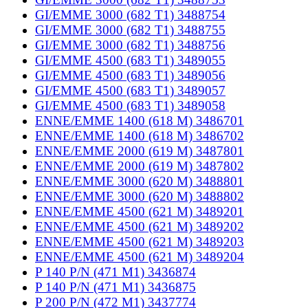
GI/EMME 3000 (682 T1) 3488754
GI/EMME 3000 (682 T1) 3488755
GI/EMME 3000 (682 T1) 3488756
GI/EMME 4500 (683 T1) 3489055
GI/EMME 4500 (683 T1) 3489056
GI/EMME 4500 (683 T1) 3489057
GI/EMME 4500 (683 T1) 3489058
ENNE/EMME 1400 (618 M) 3486701
ENNE/EMME 1400 (618 M) 3486702
ENNE/EMME 2000 (619 M) 3487801
ENNE/EMME 2000 (619 M) 3487802
ENNE/EMME 3000 (620 M) 3488801
ENNE/EMME 3000 (620 M) 3488802
ENNE/EMME 4500 (621 M) 3489201
ENNE/EMME 4500 (621 M) 3489202
ENNE/EMME 4500 (621 M) 3489203
ENNE/EMME 4500 (621 M) 3489204
P 140 P/N (471 M1) 3436874
P 140 P/N (471 M1) 3436875
P 200 P/N (472 M1) 3437774