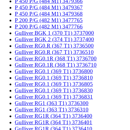
P 450 P/G (484 M1) 3479366
P 450 P/G (484 M1) 3479367
P 450 P/G (484 M1) 3479368
P 200 P/G (482 M1) 3477765
P 200 P/G (482 M1) 3477766
Gulliver BGK 1 (370 T1) 3737000
Gulliver BGK 2 (374 T1) 3737400
Gulliver RG0.R (367 T1) 3736500
Gulliver RG0.R (367 T1) 3736510
Gulliver RG0.1R (368 T1) 3736700
Gulliver RG0.1R (368 T1) 3736710
Gulliver RG0.1 (369 T1) 3736800
Gulliver RG0.1 (369 T1) 3736810
Gulliver RG0.1 (369 T1) 3736805
Gulliver RG0.1 (369 T1) 3736830
Gulliver RG0.1 (369 T1) 3736831
Gulliver RG1 (363 T1) 3736300
Gulliver RG1 (363 T1) 3736310
Gulliver RG1R (364 T1) 3736400
Gulliver RG1R (364 T1) 3736401
Gulliver RG1R (364 T1) 3736410