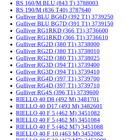
RS 160/M BLU (843 T) 3788003
RS 190/M (836 T40) 3787640
Gulliver BLU BG6D (392 T1) 3739250
Gulliver BLU BG7D (391 T1) 3739150
Gulliver RG1RKD (366 T1) 3736600
Gulliver RG1RKD (366 T1) 3736610
Gulliver RG2D (380 T1) 3738000
Gulliver RG2D (380 T1) 3738010
Gulliver RG2D (380 T1) 3738025
Gulliver RG3D (394 T1) 3739400
Gulliver RG3D (394 T1) 3739410
Gulliver RG4D (397 T1) 3739700
Gulliver RG4D (397 T1) 3739710
Gulliver RG4S (396 T1) 3739600
RIELLO 40 D8 (492 M) 3481701
RIELLO 40 D17 (493 M) 3482601
RIELLO 40 F 5 (462 M) 3451082
RIELLO 40 F 5 (462 M) 3451084
RIELLO 40 F 5 (462 M7) 3451088
RIELLO 40 F 10 (463 M) 3452082