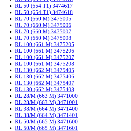
RL 50 (654 T1) 3474617
RL 50 (654 T1) 3474618
RL 70 (660 M) 3475005
RL 70 (660 M) 3475006
RL 70 (660 M) 3475007
RL 70 (660 M) 3475008
RL 100 (661 M) 3475205
RL 100 (661 M) 3475206
RL 100 (661 M) 3475207
RL 100 (661 M) 3475208
RL 130 (662 M) 3475405
RL 130 (662 M) 3475406
RL 130 (662 M) 3475407
RL 130 (662 M) 3475408
RL 28/M (663 M) 3471000
RL 28/M (663 M) 3471001
RL 38/M (664 M) 3471400
RL 38/M (664 M) 3471401
RL 50/M (665 M) 3471600
RL 50/M (665 M) 3471601