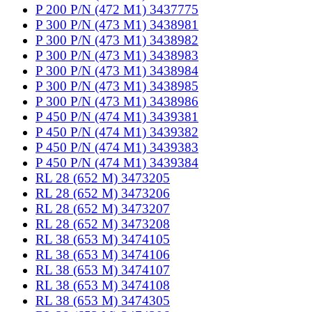
P 200 P/N (472 M1) 3437775
P 300 P/N (473 M1) 3438981
P 300 P/N (473 M1) 3438982
P 300 P/N (473 M1) 3438983
P 300 P/N (473 M1) 3438984
P 300 P/N (473 M1) 3438985
P 300 P/N (473 M1) 3438986
P 450 P/N (474 M1) 3439381
P 450 P/N (474 M1) 3439382
P 450 P/N (474 M1) 3439383
P 450 P/N (474 M1) 3439384
RL 28 (652 M) 3473205
RL 28 (652 M) 3473206
RL 28 (652 M) 3473207
RL 28 (652 M) 3473208
RL 38 (653 M) 3474105
RL 38 (653 M) 3474106
RL 38 (653 M) 3474107
RL 38 (653 M) 3474108
RL 38 (653 M) 3474305