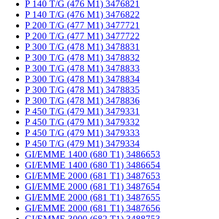
P 140 T/G (476 M1) 3476821
P 140 T/G (476 M1) 3476822
P 200 T/G (477 M1) 3477721
P 200 T/G (477 M1) 3477722
P 300 T/G (478 M1) 3478831
P 300 T/G (478 M1) 3478832
P 300 T/G (478 M1) 3478833
P 300 T/G (478 M1) 3478834
P 300 T/G (478 M1) 3478835
P 300 T/G (478 M1) 3478836
P 450 T/G (479 M1) 3479331
P 450 T/G (479 M1) 3479332
P 450 T/G (479 M1) 3479333
P 450 T/G (479 M1) 3479334
GI/EMME 1400 (680 T1) 3486653
GI/EMME 1400 (680 T1) 3486654
GI/EMME 2000 (681 T1) 3487653
GI/EMME 2000 (681 T1) 3487654
GI/EMME 2000 (681 T1) 3487655
GI/EMME 2000 (681 T1) 3487656
GI/EMME 3000 (682 T1) 3488753