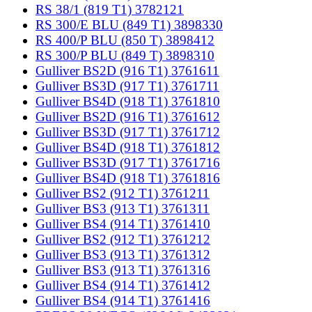
RS 38/1 (819 T1) 3782121
RS 300/E BLU (849 T1) 3898330
RS 400/P BLU (850 T) 3898412
RS 300/P BLU (849 T) 3898310
Gulliver BS2D (916 T1) 3761611
Gulliver BS3D (917 T1) 3761711
Gulliver BS4D (918 T1) 3761810
Gulliver BS2D (916 T1) 3761612
Gulliver BS3D (917 T1) 3761712
Gulliver BS4D (918 T1) 3761812
Gulliver BS3D (917 T1) 3761716
Gulliver BS4D (918 T1) 3761816
Gulliver BS2 (912 T1) 3761211
Gulliver BS3 (913 T1) 3761311
Gulliver BS4 (914 T1) 3761410
Gulliver BS2 (912 T1) 3761212
Gulliver BS3 (913 T1) 3761312
Gulliver BS3 (913 T1) 3761316
Gulliver BS4 (914 T1) 3761412
Gulliver BS4 (914 T1) 3761416