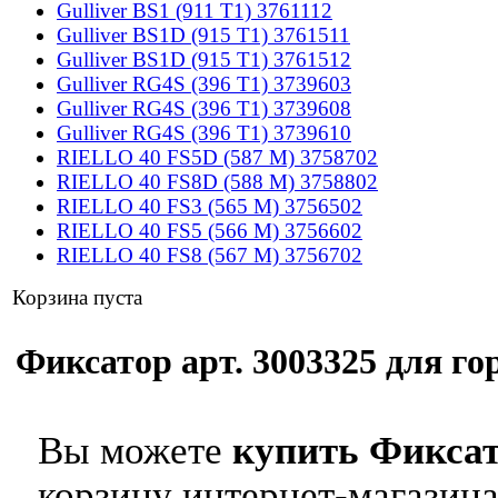
Gulliver BS1 (911 T1) 3761112
Gulliver BS1D (915 T1) 3761511
Gulliver BS1D (915 T1) 3761512
Gulliver RG4S (396 T1) 3739603
Gulliver RG4S (396 T1) 3739608
Gulliver RG4S (396 T1) 3739610
RIELLO 40 FS5D (587 M) 3758702
RIELLO 40 FS8D (588 M) 3758802
RIELLO 40 FS3 (565 M) 3756502
RIELLO 40 FS5 (566 M) 3756602
RIELLO 40 FS8 (567 M) 3756702
Корзина пуста
Фиксатор арт. 3003325 для гор
Вы можете
купить Фиксат
корзину интернет-магазина