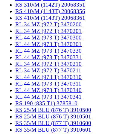
RS 310/M (1142T) 20068351
RS 410/M (1143T) 20068356
RS 410/M (1143T) 20068361
RL 34 MZ (972 T) 3470200
RL 34 MZ (972 T) 3470201
RL 44 MZ (973 T) 3470300
RL 44 MZ (973 T) 3470301
RL 44 MZ (973 T) 3470330
RL 44 MZ (973 T) 3470331
RL 34 MZ (972 T) 3470210
RL 34 MZ (972 T) 3470211
RL 44 MZ (973 T) 3470310
RL 44 MZ (973 T) 3470311
RL 44 MZ (973 T) 3470340
RL 44 MZ (973 T) 3470341
RS 190 (835 T1) 3785810
RS 25/M BLU (876 T) 3910500
RS 25/M BLU (876 T) 3910501
RS 35/M BLU (877 T) 3910600
RS 35/M BLU (877 T) 3910601