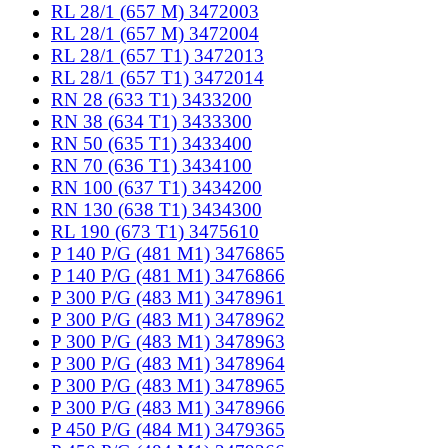
RL 28/1 (657 M) 3472003
RL 28/1 (657 M) 3472004
RL 28/1 (657 T1) 3472013
RL 28/1 (657 T1) 3472014
RN 28 (633 T1) 3433200
RN 38 (634 T1) 3433300
RN 50 (635 T1) 3433400
RN 70 (636 T1) 3434100
RN 100 (637 T1) 3434200
RN 130 (638 T1) 3434300
RL 190 (673 T1) 3475610
P 140 P/G (481 M1) 3476865
P 140 P/G (481 M1) 3476866
P 300 P/G (483 M1) 3478961
P 300 P/G (483 M1) 3478962
P 300 P/G (483 M1) 3478963
P 300 P/G (483 M1) 3478964
P 300 P/G (483 M1) 3478965
P 300 P/G (483 M1) 3478966
P 450 P/G (484 M1) 3479365