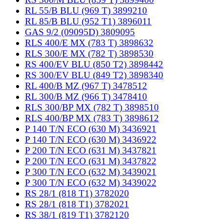
RL 55/B BLU (969 T) 3899210
RL 85/B BLU (952 T1) 3896011
GAS 9/2 (09095D) 3809095
RLS 400/E MX (783 T) 3898632
RLS 300/E MX (782 T) 3898530
RS 400/EV BLU (850 T2) 3898442
RS 300/EV BLU (849 T2) 3898340
RL 400/B MZ (967 T) 3478512
RL 300/B MZ (966 T) 3478410
RLS 300/BP MX (782 T) 3898510
RLS 400/BP MX (783 T) 3898612
P 140 T/N ECO (630 M) 3436921
P 140 T/N ECO (630 M) 3436922
P 200 T/N ECO (631 M) 3437821
P 200 T/N ECO (631 M) 3437822
P 300 T/N ECO (632 M) 3439021
P 300 T/N ECO (632 M) 3439022
RS 28/1 (818 T1) 3782020
RS 28/1 (818 T1) 3782021
RS 38/1 (819 T1) 3782120