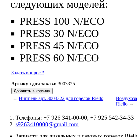
следующих моделей:
PRESS 100 N/ECO
PRESS 30 N/ECO
PRESS 45 N/ECO
PRESS 60 N/ECO
Задать вопрос ?
Артикул для заказа:
3003325
←
Ниппель арт. 3003322 для горелок Riello
Воздухоза
Riello
→
Телефоны: +7 926 341-00-00, +7 925 542-34-33
s9263410000@gmail.com
Запчасти для дизельных и газовых горелок Riello