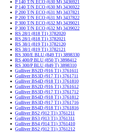
P 140 T/N ECO (630 M) 3436921
P 140 T/N ECO (630 M) 3436922
P 200 T/N ECO (631 M) 3437821
P 200 T/N ECO (631 M) 3437822
P 300 T/N ECO (632 M) 3439021
P 300 T/N ECO (632 M) 3439022
RS 28/1 (818 T1) 3782020
RS 28/1 (818 T1) 3782021
RS 38/1 (819 T1) 3782120
RS 38/1 (819 T1) 3782121
RS 300/E BLU (849 T1) 3898330
RS 400/P BLU (850 T) 3898412
RS 300/P BLU (849 T) 3898310
Gulliver BS2D (916 T1) 3761611
Gulliver BS3D (917 T1) 3761711
Gulliver BS4D (918 T1) 3761810
Gulliver BS2D (916 T1) 3761612
Gulliver BS3D (917 T1) 3761712
Gulliver BS4D (918 T1) 3761812
Gulliver BS3D (917 T1) 3761716
Gulliver BS4D (918 T1) 3761816
Gulliver BS2 (912 T1) 3761211
Gulliver BS3 (913 T1) 3761311
Gulliver BS4 (914 T1) 3761410
Gulliver BS2 (912 T1) 3761212