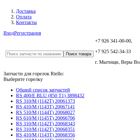
Доставка
Оплата
Контакты
Вход
Регистрация
+7 926 341-00-00,
+7 925 542-34-33
г. Мытищи, Веры В
Запчасти для горелок Riello:
Выберите горелку
Общий список запчастей
RS 400/E BLU (850 T1) 3898432
RS 310/M (1142T) 20061373
RS 410/M (1143T) 20067141
RS 510/M (1144T) 20068027
RS 610/M (1145T) 20066706
RS 310/M (1142T) 20068343
RS 310/M (1142T) 20068351
RS 410/M (1143T) 20068356