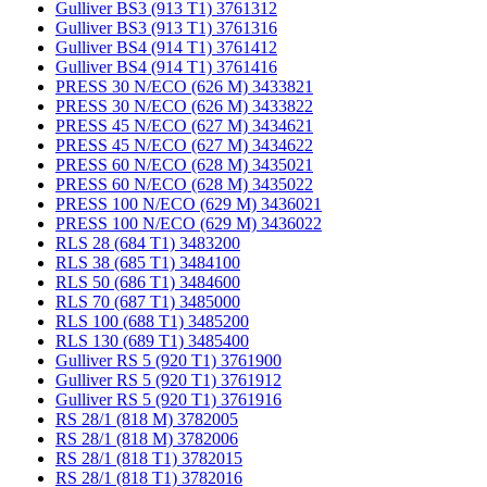
Gulliver BS3 (913 T1) 3761312
Gulliver BS3 (913 T1) 3761316
Gulliver BS4 (914 T1) 3761412
Gulliver BS4 (914 T1) 3761416
PRESS 30 N/ECO (626 M) 3433821
PRESS 30 N/ECO (626 M) 3433822
PRESS 45 N/ECO (627 M) 3434621
PRESS 45 N/ECO (627 M) 3434622
PRESS 60 N/ECO (628 M) 3435021
PRESS 60 N/ECO (628 M) 3435022
PRESS 100 N/ECO (629 M) 3436021
PRESS 100 N/ECO (629 M) 3436022
RLS 28 (684 T1) 3483200
RLS 38 (685 T1) 3484100
RLS 50 (686 T1) 3484600
RLS 70 (687 T1) 3485000
RLS 100 (688 T1) 3485200
RLS 130 (689 T1) 3485400
Gulliver RS 5 (920 T1) 3761900
Gulliver RS 5 (920 T1) 3761912
Gulliver RS 5 (920 T1) 3761916
RS 28/1 (818 M) 3782005
RS 28/1 (818 M) 3782006
RS 28/1 (818 T1) 3782015
RS 28/1 (818 T1) 3782016