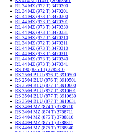
RS 410/M (1143T) 20068361
RL 34 MZ (972 T) 3470200
RL 34 MZ (972 T) 3470201
RL 44 MZ (973 T) 3470300
RL 44 MZ (973 T) 3470301
RL 44 MZ (973 T) 3470330
RL 44 MZ (973 T) 3470331
RL 34 MZ (972 T) 3470210
RL 34 MZ (972 T) 3470211
RL 44 MZ (973 T) 3470310
RL 44 MZ (973 T) 3470311
RL 44 MZ (973 T) 3470340
RL 44 MZ (973 T) 3470341
RS 190 (835 T1) 3785810
RS 25/M BLU (876 T) 3910500
RS 25/M BLU (876 T) 3910501
RS 35/M BLU (877 T) 3910600
RS 35/M BLU (877 T) 3910601
RS 35/M BLU (877 T) 3910630
RS 35/M BLU (877 T) 3910631
RS 34/M MZ (874 T) 3788710
RS 34/M MZ (874 T) 3788711
RS 44/M MZ (875 T) 3788810
RS 44/M MZ (875 T) 3788811
RS 44/M MZ (875 T) 3788840