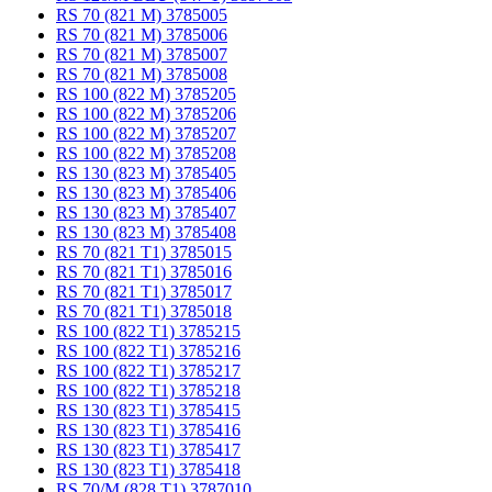
RS 70 (821 M) 3785005
RS 70 (821 M) 3785006
RS 70 (821 M) 3785007
RS 70 (821 M) 3785008
RS 100 (822 M) 3785205
RS 100 (822 M) 3785206
RS 100 (822 M) 3785207
RS 100 (822 M) 3785208
RS 130 (823 M) 3785405
RS 130 (823 M) 3785406
RS 130 (823 M) 3785407
RS 130 (823 M) 3785408
RS 70 (821 T1) 3785015
RS 70 (821 T1) 3785016
RS 70 (821 T1) 3785017
RS 70 (821 T1) 3785018
RS 100 (822 T1) 3785215
RS 100 (822 T1) 3785216
RS 100 (822 T1) 3785217
RS 100 (822 T1) 3785218
RS 130 (823 T1) 3785415
RS 130 (823 T1) 3785416
RS 130 (823 T1) 3785417
RS 130 (823 T1) 3785418
RS 70/M (828 T1) 3787010