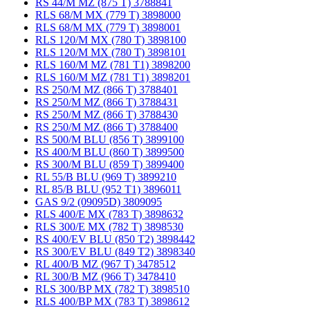
RS 44/M MZ (875 T) 3788841
RLS 68/M MX (779 T) 3898000
RLS 68/M MX (779 T) 3898001
RLS 120/M MX (780 T) 3898100
RLS 120/M MX (780 T) 3898101
RLS 160/M MZ (781 T1) 3898200
RLS 160/M MZ (781 T1) 3898201
RS 250/M MZ (866 T) 3788401
RS 250/M MZ (866 T) 3788431
RS 250/M MZ (866 T) 3788430
RS 250/M MZ (866 T) 3788400
RS 500/M BLU (856 T) 3899100
RS 400/M BLU (860 T) 3899500
RS 300/M BLU (859 T) 3899400
RL 55/B BLU (969 T) 3899210
RL 85/B BLU (952 T1) 3896011
GAS 9/2 (09095D) 3809095
RLS 400/E MX (783 T) 3898632
RLS 300/E MX (782 T) 3898530
RS 400/EV BLU (850 T2) 3898442
RS 300/EV BLU (849 T2) 3898340
RL 400/B MZ (967 T) 3478512
RL 300/B MZ (966 T) 3478410
RLS 300/BP MX (782 T) 3898510
RLS 400/BP MX (783 T) 3898612