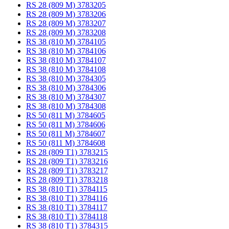
RS 28 (809 M) 3783205
RS 28 (809 M) 3783206
RS 28 (809 M) 3783207
RS 28 (809 M) 3783208
RS 38 (810 M) 3784105
RS 38 (810 M) 3784106
RS 38 (810 M) 3784107
RS 38 (810 M) 3784108
RS 38 (810 M) 3784305
RS 38 (810 M) 3784306
RS 38 (810 M) 3784307
RS 38 (810 M) 3784308
RS 50 (811 M) 3784605
RS 50 (811 M) 3784606
RS 50 (811 M) 3784607
RS 50 (811 M) 3784608
RS 28 (809 T1) 3783215
RS 28 (809 T1) 3783216
RS 28 (809 T1) 3783217
RS 28 (809 T1) 3783218
RS 38 (810 T1) 3784115
RS 38 (810 T1) 3784116
RS 38 (810 T1) 3784117
RS 38 (810 T1) 3784118
RS 38 (810 T1) 3784315