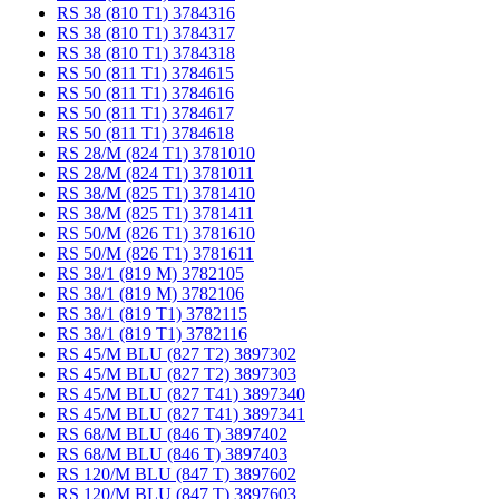
RS 38 (810 T1) 3784316
RS 38 (810 T1) 3784317
RS 38 (810 T1) 3784318
RS 50 (811 T1) 3784615
RS 50 (811 T1) 3784616
RS 50 (811 T1) 3784617
RS 50 (811 T1) 3784618
RS 28/M (824 T1) 3781010
RS 28/M (824 T1) 3781011
RS 38/M (825 T1) 3781410
RS 38/M (825 T1) 3781411
RS 50/M (826 T1) 3781610
RS 50/M (826 T1) 3781611
RS 38/1 (819 M) 3782105
RS 38/1 (819 M) 3782106
RS 38/1 (819 T1) 3782115
RS 38/1 (819 T1) 3782116
RS 45/M BLU (827 T2) 3897302
RS 45/M BLU (827 T2) 3897303
RS 45/M BLU (827 T41) 3897340
RS 45/M BLU (827 T41) 3897341
RS 68/M BLU (846 T) 3897402
RS 68/M BLU (846 T) 3897403
RS 120/M BLU (847 T) 3897602
RS 120/M BLU (847 T) 3897603