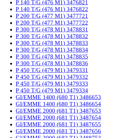
P 140 T/G (476 M1) 3476821
P 140 T/G (476 M1) 3476822
P 200 T/G (477 M1) 3477721
P 200 T/G (477 M1) 3477722
P 300 T/G (478 M1) 3478831
P 300 T/G (478 M1) 3478832
P 300 T/G (478 M1) 3478833
P 300 T/G (478 M1) 3478834
P 300 T/G (478 M1) 3478835
P 300 T/G (478 M1) 3478836
P 450 T/G (479 M1) 3479331
P 450 T/G (479 M1) 3479332
P 450 T/G (479 M1) 3479333
P 450 T/G (479 M1) 3479334
GI/EMME 1400 (680 T1) 3486653
GI/EMME 1400 (680 T1) 3486654
GI/EMME 2000 (681 T1) 3487653
GI/EMME 2000 (681 T1) 3487654
GI/EMME 2000 (681 T1) 3487655
GI/EMME 2000 (681 T1) 3487656
GI/EMME 3000 (682 T1) 3488753