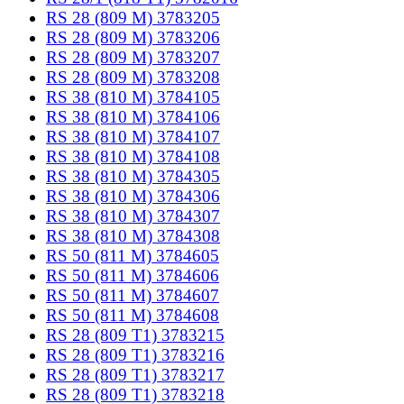
RS 28 (809 M) 3783205
RS 28 (809 M) 3783206
RS 28 (809 M) 3783207
RS 28 (809 M) 3783208
RS 38 (810 M) 3784105
RS 38 (810 M) 3784106
RS 38 (810 M) 3784107
RS 38 (810 M) 3784108
RS 38 (810 M) 3784305
RS 38 (810 M) 3784306
RS 38 (810 M) 3784307
RS 38 (810 M) 3784308
RS 50 (811 M) 3784605
RS 50 (811 M) 3784606
RS 50 (811 M) 3784607
RS 50 (811 M) 3784608
RS 28 (809 T1) 3783215
RS 28 (809 T1) 3783216
RS 28 (809 T1) 3783217
RS 28 (809 T1) 3783218