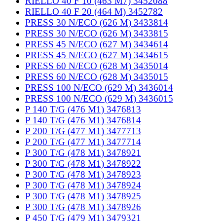
RIELLO 40 F 10 (463 M7) 3452088
RIELLO 40 F 20 (464 M) 3452782
PRESS 30 N/ECO (626 M) 3433814
PRESS 30 N/ECO (626 M) 3433815
PRESS 45 N/ECO (627 M) 3434614
PRESS 45 N/ECO (627 M) 3434615
PRESS 60 N/ECO (628 M) 3435014
PRESS 60 N/ECO (628 M) 3435015
PRESS 100 N/ECO (629 M) 3436014
PRESS 100 N/ECO (629 M) 3436015
P 140 T/G (476 M1) 3476813
P 140 T/G (476 M1) 3476814
P 200 T/G (477 M1) 3477713
P 200 T/G (477 M1) 3477714
P 300 T/G (478 M1) 3478921
P 300 T/G (478 M1) 3478922
P 300 T/G (478 M1) 3478923
P 300 T/G (478 M1) 3478924
P 300 T/G (478 M1) 3478925
P 300 T/G (478 M1) 3478926
P 450 T/G (479 M1) 3479321