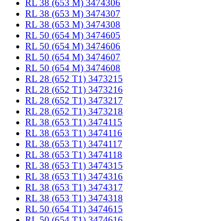
RL 38 (653 M) 3474306
RL 38 (653 M) 3474307
RL 38 (653 M) 3474308
RL 50 (654 M) 3474605
RL 50 (654 M) 3474606
RL 50 (654 M) 3474607
RL 50 (654 M) 3474608
RL 28 (652 T1) 3473215
RL 28 (652 T1) 3473216
RL 28 (652 T1) 3473217
RL 28 (652 T1) 3473218
RL 38 (653 T1) 3474115
RL 38 (653 T1) 3474116
RL 38 (653 T1) 3474117
RL 38 (653 T1) 3474118
RL 38 (653 T1) 3474315
RL 38 (653 T1) 3474316
RL 38 (653 T1) 3474317
RL 38 (653 T1) 3474318
RL 50 (654 T1) 3474615
RL 50 (654 T1) 3474616