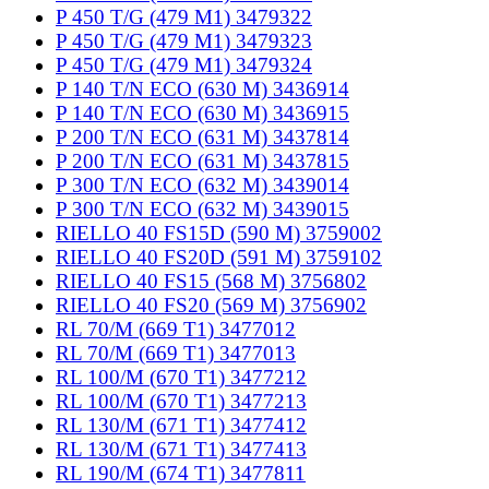
P 450 T/G (479 M1) 3479322
P 450 T/G (479 M1) 3479323
P 450 T/G (479 M1) 3479324
P 140 T/N ECO (630 M) 3436914
P 140 T/N ECO (630 M) 3436915
P 200 T/N ECO (631 M) 3437814
P 200 T/N ECO (631 M) 3437815
P 300 T/N ECO (632 M) 3439014
P 300 T/N ECO (632 M) 3439015
RIELLO 40 FS15D (590 M) 3759002
RIELLO 40 FS20D (591 M) 3759102
RIELLO 40 FS15 (568 M) 3756802
RIELLO 40 FS20 (569 M) 3756902
RL 70/M (669 T1) 3477012
RL 70/M (669 T1) 3477013
RL 100/M (670 T1) 3477212
RL 100/M (670 T1) 3477213
RL 130/M (671 T1) 3477412
RL 130/M (671 T1) 3477413
RL 190/M (674 T1) 3477811