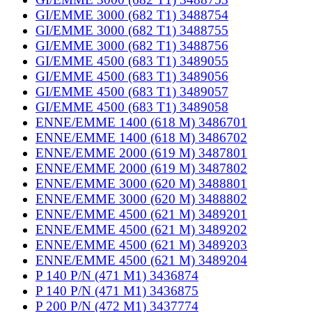
GI/EMME 3000 (682 T1) 3488754
GI/EMME 3000 (682 T1) 3488755
GI/EMME 3000 (682 T1) 3488756
GI/EMME 4500 (683 T1) 3489055
GI/EMME 4500 (683 T1) 3489056
GI/EMME 4500 (683 T1) 3489057
GI/EMME 4500 (683 T1) 3489058
ENNE/EMME 1400 (618 M) 3486701
ENNE/EMME 1400 (618 M) 3486702
ENNE/EMME 2000 (619 M) 3487801
ENNE/EMME 2000 (619 M) 3487802
ENNE/EMME 3000 (620 M) 3488801
ENNE/EMME 3000 (620 M) 3488802
ENNE/EMME 4500 (621 M) 3489201
ENNE/EMME 4500 (621 M) 3489202
ENNE/EMME 4500 (621 M) 3489203
ENNE/EMME 4500 (621 M) 3489204
P 140 P/N (471 M1) 3436874
P 140 P/N (471 M1) 3436875
P 200 P/N (472 M1) 3437774