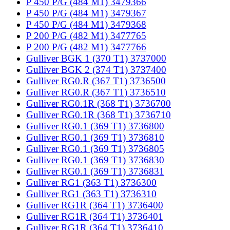
P 450 P/G (484 M1) 3479366
P 450 P/G (484 M1) 3479367
P 450 P/G (484 M1) 3479368
P 200 P/G (482 M1) 3477765
P 200 P/G (482 M1) 3477766
Gulliver BGK 1 (370 T1) 3737000
Gulliver BGK 2 (374 T1) 3737400
Gulliver RG0.R (367 T1) 3736500
Gulliver RG0.R (367 T1) 3736510
Gulliver RG0.1R (368 T1) 3736700
Gulliver RG0.1R (368 T1) 3736710
Gulliver RG0.1 (369 T1) 3736800
Gulliver RG0.1 (369 T1) 3736810
Gulliver RG0.1 (369 T1) 3736805
Gulliver RG0.1 (369 T1) 3736830
Gulliver RG0.1 (369 T1) 3736831
Gulliver RG1 (363 T1) 3736300
Gulliver RG1 (363 T1) 3736310
Gulliver RG1R (364 T1) 3736400
Gulliver RG1R (364 T1) 3736401
Gulliver RG1R (364 T1) 3736410