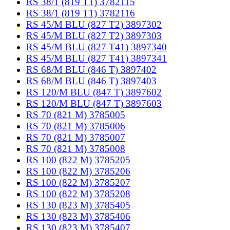
RS 38/1 (819 T1) 3782115
RS 38/1 (819 T1) 3782116
RS 45/M BLU (827 T2) 3897302
RS 45/M BLU (827 T2) 3897303
RS 45/M BLU (827 T41) 3897340
RS 45/M BLU (827 T41) 3897341
RS 68/M BLU (846 T) 3897402
RS 68/M BLU (846 T) 3897403
RS 120/M BLU (847 T) 3897602
RS 120/M BLU (847 T) 3897603
RS 70 (821 M) 3785005
RS 70 (821 M) 3785006
RS 70 (821 M) 3785007
RS 70 (821 M) 3785008
RS 100 (822 M) 3785205
RS 100 (822 M) 3785206
RS 100 (822 M) 3785207
RS 100 (822 M) 3785208
RS 130 (823 M) 3785405
RS 130 (823 M) 3785406
RS 130 (823 M) 3785407