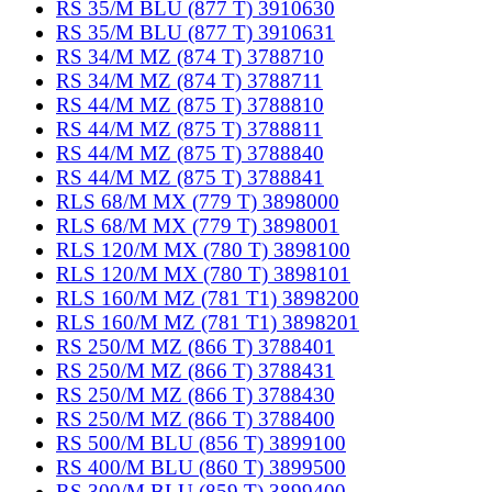
RS 35/M BLU (877 T) 3910630
RS 35/M BLU (877 T) 3910631
RS 34/M MZ (874 T) 3788710
RS 34/M MZ (874 T) 3788711
RS 44/M MZ (875 T) 3788810
RS 44/M MZ (875 T) 3788811
RS 44/M MZ (875 T) 3788840
RS 44/M MZ (875 T) 3788841
RLS 68/M MX (779 T) 3898000
RLS 68/M MX (779 T) 3898001
RLS 120/M MX (780 T) 3898100
RLS 120/M MX (780 T) 3898101
RLS 160/M MZ (781 T1) 3898200
RLS 160/M MZ (781 T1) 3898201
RS 250/M MZ (866 T) 3788401
RS 250/M MZ (866 T) 3788431
RS 250/M MZ (866 T) 3788430
RS 250/M MZ (866 T) 3788400
RS 500/M BLU (856 T) 3899100
RS 400/M BLU (860 T) 3899500
RS 300/M BLU (859 T) 3899400