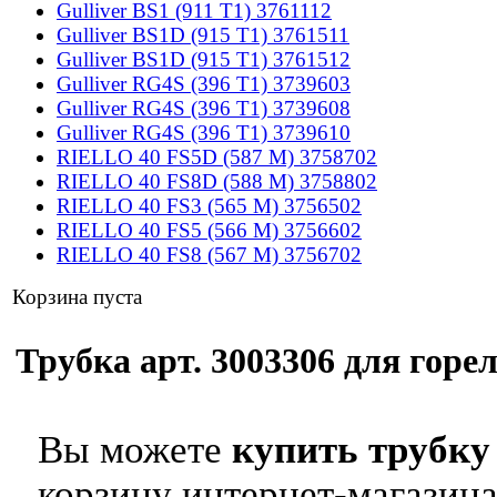
Gulliver BS1 (911 T1) 3761112
Gulliver BS1D (915 T1) 3761511
Gulliver BS1D (915 T1) 3761512
Gulliver RG4S (396 T1) 3739603
Gulliver RG4S (396 T1) 3739608
Gulliver RG4S (396 T1) 3739610
RIELLO 40 FS5D (587 M) 3758702
RIELLO 40 FS8D (588 M) 3758802
RIELLO 40 FS3 (565 M) 3756502
RIELLO 40 FS5 (566 M) 3756602
RIELLO 40 FS8 (567 M) 3756702
Корзина пуста
Трубка арт. 3003306 для горел
Вы можете
купить трубку 
корзину интернет-магазина