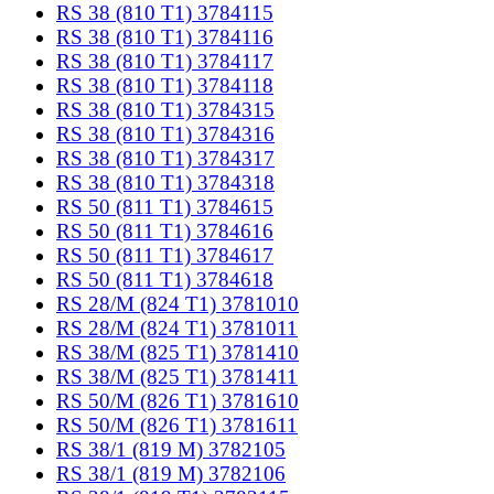
RS 38 (810 T1) 3784115
RS 38 (810 T1) 3784116
RS 38 (810 T1) 3784117
RS 38 (810 T1) 3784118
RS 38 (810 T1) 3784315
RS 38 (810 T1) 3784316
RS 38 (810 T1) 3784317
RS 38 (810 T1) 3784318
RS 50 (811 T1) 3784615
RS 50 (811 T1) 3784616
RS 50 (811 T1) 3784617
RS 50 (811 T1) 3784618
RS 28/M (824 T1) 3781010
RS 28/M (824 T1) 3781011
RS 38/M (825 T1) 3781410
RS 38/M (825 T1) 3781411
RS 50/M (826 T1) 3781610
RS 50/M (826 T1) 3781611
RS 38/1 (819 M) 3782105
RS 38/1 (819 M) 3782106