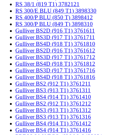
RS 38/1 (819 T1) 3782121
RS 300/E BLU (849 T1) 3898330
RS 400/P BLU (850 T) 3898412
RS 300/P BLU (849 T) 3898310
Gulliver BS2D (916 T1) 3761611
Gulliver BS3D (917 T1) 3761711
Gulliver BS4D (918 T1) 3761810
Gulliver BS2D (916 T1) 3761612
Gulliver BS3D (917 T1) 3761712
Gulliver BS4D (918 T1) 3761812
Gulliver BS3D (917 T1) 3761716
Gulliver BS4D (918 T1) 3761816
Gulliver BS2 (912 T1) 3761211
Gulliver BS3 (913 T1) 3761311
Gulliver BS4 (914 T1) 3761410
Gulliver BS2 (912 T1) 3761212
Gulliver BS3 (913 T1) 3761312
Gulliver BS3 (913 T1) 3761316
Gulliver BS4 (914 T1) 3761412
Gulliver BS4 (914 T1) 3761416