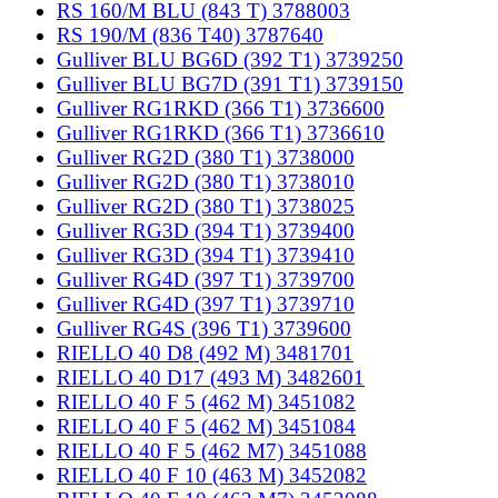
RS 160/M BLU (843 T) 3788003
RS 190/M (836 T40) 3787640
Gulliver BLU BG6D (392 T1) 3739250
Gulliver BLU BG7D (391 T1) 3739150
Gulliver RG1RKD (366 T1) 3736600
Gulliver RG1RKD (366 T1) 3736610
Gulliver RG2D (380 T1) 3738000
Gulliver RG2D (380 T1) 3738010
Gulliver RG2D (380 T1) 3738025
Gulliver RG3D (394 T1) 3739400
Gulliver RG3D (394 T1) 3739410
Gulliver RG4D (397 T1) 3739700
Gulliver RG4D (397 T1) 3739710
Gulliver RG4S (396 T1) 3739600
RIELLO 40 D8 (492 M) 3481701
RIELLO 40 D17 (493 M) 3482601
RIELLO 40 F 5 (462 M) 3451082
RIELLO 40 F 5 (462 M) 3451084
RIELLO 40 F 5 (462 M7) 3451088
RIELLO 40 F 10 (463 M) 3452082