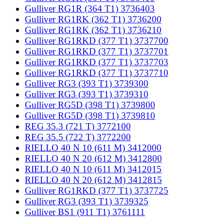
Gulliver RG1R (364 T1) 3736403
Gulliver RG1RK (362 T1) 3736200
Gulliver RG1RK (362 T1) 3736210
Gulliver RG1RKD (377 T1) 3737700
Gulliver RG1RKD (377 T1) 3737701
Gulliver RG1RKD (377 T1) 3737703
Gulliver RG1RKD (377 T1) 3737710
Gulliver RG3 (393 T1) 3739300
Gulliver RG3 (393 T1) 3739310
Gulliver RG5D (398 T1) 3739800
Gulliver RG5D (398 T1) 3739810
REG 35.3 (721 T) 3772100
REG 35.5 (722 T) 3772200
RIELLO 40 N 10 (611 M) 3412000
RIELLO 40 N 20 (612 M) 3412800
RIELLO 40 N 10 (611 M) 3412015
RIELLO 40 N 20 (612 M) 3412815
Gulliver RG1RKD (377 T1) 3737725
Gulliver RG3 (393 T1) 3739325
Gulliver BS1 (911 T1) 3761111