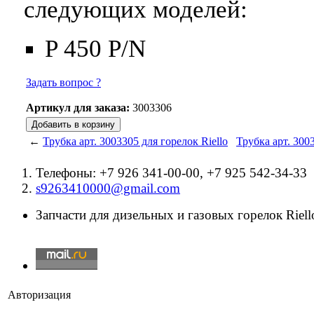
следующих моделей:
P 450 P/N
Задать вопрос ?
Артикул для заказа:
3003306
←
Трубка арт. 3003305 для горелок Riello
Трубка арт. 300
Телефоны: +7 926 341-00-00, +7 925 542-34-33
s9263410000@gmail.com
Запчасти для дизельных и газовых горелок Riello
Авторизация