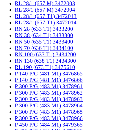
RL 28/1 (657 M) 3472003
RL 28/1 (657 M) 3472004
RL 28/1 (657 T1) 3472013
RL 28/1 (657 T1) 3472014
RN 28 (633 T1) 3433200
RN 38 (634 T1) 3433300
RN 50 (635 T1) 3433400
RN 70 (636 T1) 3434100
RN 100 (637 T1) 3434200
RN 130 (638 T1) 3434300
RL 190 (673 T1) 3475610
P 140 P/G (481 M1) 3476865
P 140 P/G (481 M1) 3476866
P 300 P/G (483 M1) 3478961
P 300 P/G (483 M1) 3478962
P 300 P/G (483 M1) 3478963
P 300 P/G (483 M1) 3478964
P 300 P/G (483 M1) 3478965
P 300 P/G (483 M1) 3478966
P 450 P/G (484 M1) 3479365