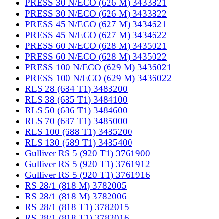
PRESS 30 N/ECO (626 M) 3433821
PRESS 30 N/ECO (626 M) 3433822
PRESS 45 N/ECO (627 M) 3434621
PRESS 45 N/ECO (627 M) 3434622
PRESS 60 N/ECO (628 M) 3435021
PRESS 60 N/ECO (628 M) 3435022
PRESS 100 N/ECO (629 M) 3436021
PRESS 100 N/ECO (629 M) 3436022
RLS 28 (684 T1) 3483200
RLS 38 (685 T1) 3484100
RLS 50 (686 T1) 3484600
RLS 70 (687 T1) 3485000
RLS 100 (688 T1) 3485200
RLS 130 (689 T1) 3485400
Gulliver RS 5 (920 T1) 3761900
Gulliver RS 5 (920 T1) 3761912
Gulliver RS 5 (920 T1) 3761916
RS 28/1 (818 M) 3782005
RS 28/1 (818 M) 3782006
RS 28/1 (818 T1) 3782015
RS 28/1 (818 T1) 3782016