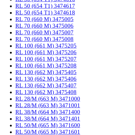
RL 50 (654 T1) 3474617
RL 50 (654 T1) 3474618
RL 70 (660 M) 3475005
RL 70 (660 M) 3475006
RL 70 (660 M) 3475007
RL 70 (660 M) 3475008
RL 100 (661 M) 3475205
RL 100 (661 M) 3475206
RL 100 (661 M) 3475207
RL 100 (661 M) 3475208
RL 130 (662 M) 3475405
RL 130 (662 M) 3475406
RL 130 (662 M) 3475407
RL 130 (662 M) 3475408
RL 28/M (663 M) 3471000
RL 28/M (663 M) 3471001
RL 38/M (664 M) 3471400
RL 38/M (664 M) 3471401
RL 50/M (665 M) 3471600
RL 50/M (665 M) 3471601