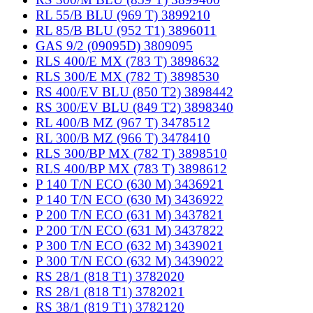
RL 55/B BLU (969 T) 3899210
RL 85/B BLU (952 T1) 3896011
GAS 9/2 (09095D) 3809095
RLS 400/E MX (783 T) 3898632
RLS 300/E MX (782 T) 3898530
RS 400/EV BLU (850 T2) 3898442
RS 300/EV BLU (849 T2) 3898340
RL 400/B MZ (967 T) 3478512
RL 300/B MZ (966 T) 3478410
RLS 300/BP MX (782 T) 3898510
RLS 400/BP MX (783 T) 3898612
P 140 T/N ECO (630 M) 3436921
P 140 T/N ECO (630 M) 3436922
P 200 T/N ECO (631 M) 3437821
P 200 T/N ECO (631 M) 3437822
P 300 T/N ECO (632 M) 3439021
P 300 T/N ECO (632 M) 3439022
RS 28/1 (818 T1) 3782020
RS 28/1 (818 T1) 3782021
RS 38/1 (819 T1) 3782120