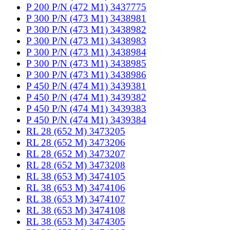
P 200 P/N (472 M1) 3437775
P 300 P/N (473 M1) 3438981
P 300 P/N (473 M1) 3438982
P 300 P/N (473 M1) 3438983
P 300 P/N (473 M1) 3438984
P 300 P/N (473 M1) 3438985
P 300 P/N (473 M1) 3438986
P 450 P/N (474 M1) 3439381
P 450 P/N (474 M1) 3439382
P 450 P/N (474 M1) 3439383
P 450 P/N (474 M1) 3439384
RL 28 (652 M) 3473205
RL 28 (652 M) 3473206
RL 28 (652 M) 3473207
RL 28 (652 M) 3473208
RL 38 (653 M) 3474105
RL 38 (653 M) 3474106
RL 38 (653 M) 3474107
RL 38 (653 M) 3474108
RL 38 (653 M) 3474305