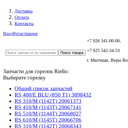
Доставка
Оплата
Контакты
Вход
Регистрация
+7 926 341-00-00,
+7 925 542-34-33
г. Мытищи, Веры В
Запчасти для горелок Riello:
Выберите горелку
Общий список запчастей
RS 400/E BLU (850 T1) 3898432
RS 310/M (1142T) 20061373
RS 410/M (1143T) 20067141
RS 510/M (1144T) 20068027
RS 610/M (1145T) 20066706
RS 310/M (1142T) 20068343