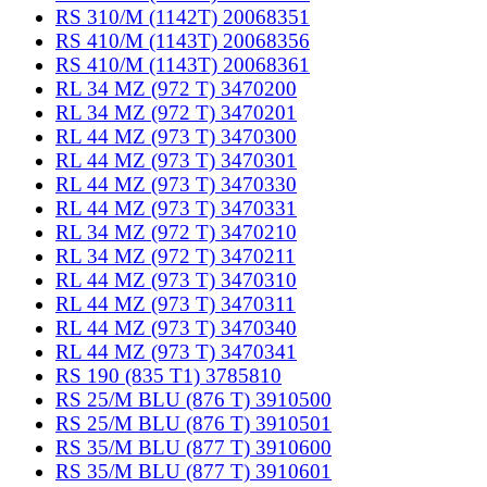
RS 310/M (1142T) 20068351
RS 410/M (1143T) 20068356
RS 410/M (1143T) 20068361
RL 34 MZ (972 T) 3470200
RL 34 MZ (972 T) 3470201
RL 44 MZ (973 T) 3470300
RL 44 MZ (973 T) 3470301
RL 44 MZ (973 T) 3470330
RL 44 MZ (973 T) 3470331
RL 34 MZ (972 T) 3470210
RL 34 MZ (972 T) 3470211
RL 44 MZ (973 T) 3470310
RL 44 MZ (973 T) 3470311
RL 44 MZ (973 T) 3470340
RL 44 MZ (973 T) 3470341
RS 190 (835 T1) 3785810
RS 25/M BLU (876 T) 3910500
RS 25/M BLU (876 T) 3910501
RS 35/M BLU (877 T) 3910600
RS 35/M BLU (877 T) 3910601