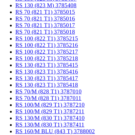
RS 130 (823 M) 3785408
RS 70 (821 T1) 3785015
RS 70 (821 T1) 3785016
RS 70 (821 T1) 3785017
RS 70 (821 T1) 3785018
RS 100 (822 T1) 3785215
RS 100 (822 T1) 3785216
RS 100 (822 T1) 3785217
RS 100 (822 T1) 3785218
RS 130 (823 T1) 3785415
RS 130 (823 T1) 3785416
RS 130 (823 T1) 3785417
RS 130 (823 T1) 3785418
RS 70/M (828 T1) 3787010
RS 70/M (828 T1) 3787011
RS 100/M (829 T1) 3787210
RS 100/M (829 T1) 3787211
RS 130/M (830 T1) 3787410
RS 130/M (830 T1) 3787411
RS 160/M BLU (843 T) 3788002