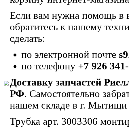
Если вам нужна помощь в в
обратитесь к нашему техн
сделать:
по электронной почте
s
по телефону
+7 926 341-
Доставку запчастей Риел
РФ
. Самостоятельно забр
нашем складе в г. Мытищи
Трубка арт. 3003306 монтир