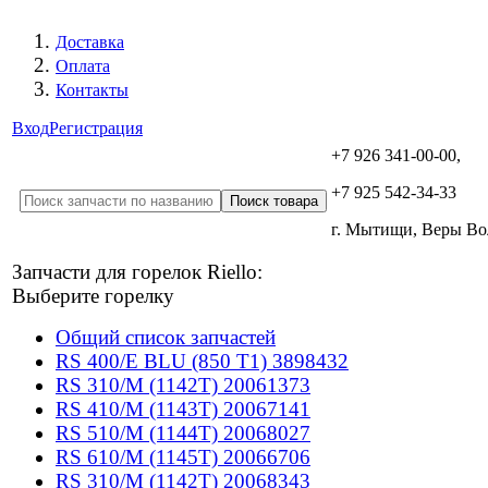
Доставка
Оплата
Контакты
Вход
Регистрация
+7 926 341-00-00,
+7 925 542-34-33
г. Мытищи, Веры В
Запчасти для горелок Riello:
Выберите горелку
Общий список запчастей
RS 400/E BLU (850 T1) 3898432
RS 310/M (1142T) 20061373
RS 410/M (1143T) 20067141
RS 510/M (1144T) 20068027
RS 610/M (1145T) 20066706
RS 310/M (1142T) 20068343