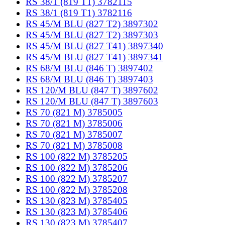
RS 38/1 (819 T1) 3782115
RS 38/1 (819 T1) 3782116
RS 45/M BLU (827 T2) 3897302
RS 45/M BLU (827 T2) 3897303
RS 45/M BLU (827 T41) 3897340
RS 45/M BLU (827 T41) 3897341
RS 68/M BLU (846 T) 3897402
RS 68/M BLU (846 T) 3897403
RS 120/M BLU (847 T) 3897602
RS 120/M BLU (847 T) 3897603
RS 70 (821 M) 3785005
RS 70 (821 M) 3785006
RS 70 (821 M) 3785007
RS 70 (821 M) 3785008
RS 100 (822 M) 3785205
RS 100 (822 M) 3785206
RS 100 (822 M) 3785207
RS 100 (822 M) 3785208
RS 130 (823 M) 3785405
RS 130 (823 M) 3785406
RS 130 (823 M) 3785407