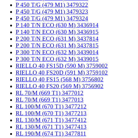
P 450 T/G (479 M1) 3479322
P 450 T/G (479 M1) 3479323
P 450 T/G (479 M1) 3479324
P 140 T/N ECO (630 M) 3436914
P 140 T/N ECO (630 M) 3436915
P 200 T/N ECO (631 M) 3437814
P 200 T/N ECO (631 M) 3437815
P 300 T/N ECO (632 M) 3439014
P 300 T/N ECO (632 M) 3439015
RIELLO 40 FS15D (590 M) 3759002
RIELLO 40 FS20D (591 M) 3759102
RIELLO 40 FS15 (568 M) 3756802
RIELLO 40 FS20 (569 M) 3756902
RL 70/M (669 T1) 3477012
RL 70/M (669 T1) 3477013
RL 100/M (670 T1) 3477212
RL 100/M (670 T1) 3477213
RL 130/M (671 T1) 3477412
RL 130/M (671 T1) 3477413
RL 190/M (674 T1) 3477811