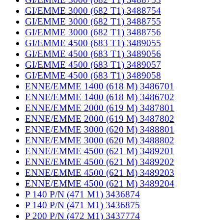
GI/EMME 3000 (682 T1) 3488754
GI/EMME 3000 (682 T1) 3488755
GI/EMME 3000 (682 T1) 3488756
GI/EMME 4500 (683 T1) 3489055
GI/EMME 4500 (683 T1) 3489056
GI/EMME 4500 (683 T1) 3489057
GI/EMME 4500 (683 T1) 3489058
ENNE/EMME 1400 (618 M) 3486701
ENNE/EMME 1400 (618 M) 3486702
ENNE/EMME 2000 (619 M) 3487801
ENNE/EMME 2000 (619 M) 3487802
ENNE/EMME 3000 (620 M) 3488801
ENNE/EMME 3000 (620 M) 3488802
ENNE/EMME 4500 (621 M) 3489201
ENNE/EMME 4500 (621 M) 3489202
ENNE/EMME 4500 (621 M) 3489203
ENNE/EMME 4500 (621 M) 3489204
P 140 P/N (471 M1) 3436874
P 140 P/N (471 M1) 3436875
P 200 P/N (472 M1) 3437774