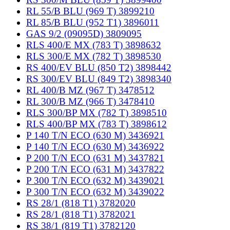
RL 55/B BLU (969 T) 3899210
RL 85/B BLU (952 T1) 3896011
GAS 9/2 (09095D) 3809095
RLS 400/E MX (783 T) 3898632
RLS 300/E MX (782 T) 3898530
RS 400/EV BLU (850 T2) 3898442
RS 300/EV BLU (849 T2) 3898340
RL 400/B MZ (967 T) 3478512
RL 300/B MZ (966 T) 3478410
RLS 300/BP MX (782 T) 3898510
RLS 400/BP MX (783 T) 3898612
P 140 T/N ECO (630 M) 3436921
P 140 T/N ECO (630 M) 3436922
P 200 T/N ECO (631 M) 3437821
P 200 T/N ECO (631 M) 3437822
P 300 T/N ECO (632 M) 3439021
P 300 T/N ECO (632 M) 3439022
RS 28/1 (818 T1) 3782020
RS 28/1 (818 T1) 3782021
RS 38/1 (819 T1) 3782120