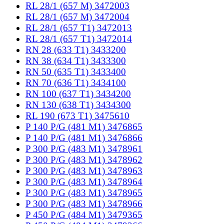
RL 28/1 (657 M) 3472003
RL 28/1 (657 M) 3472004
RL 28/1 (657 T1) 3472013
RL 28/1 (657 T1) 3472014
RN 28 (633 T1) 3433200
RN 38 (634 T1) 3433300
RN 50 (635 T1) 3433400
RN 70 (636 T1) 3434100
RN 100 (637 T1) 3434200
RN 130 (638 T1) 3434300
RL 190 (673 T1) 3475610
P 140 P/G (481 M1) 3476865
P 140 P/G (481 M1) 3476866
P 300 P/G (483 M1) 3478961
P 300 P/G (483 M1) 3478962
P 300 P/G (483 M1) 3478963
P 300 P/G (483 M1) 3478964
P 300 P/G (483 M1) 3478965
P 300 P/G (483 M1) 3478966
P 450 P/G (484 M1) 3479365