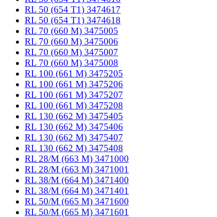
RL 50 (654 T1) 3474617
RL 50 (654 T1) 3474618
RL 70 (660 M) 3475005
RL 70 (660 M) 3475006
RL 70 (660 M) 3475007
RL 70 (660 M) 3475008
RL 100 (661 M) 3475205
RL 100 (661 M) 3475206
RL 100 (661 M) 3475207
RL 100 (661 M) 3475208
RL 130 (662 M) 3475405
RL 130 (662 M) 3475406
RL 130 (662 M) 3475407
RL 130 (662 M) 3475408
RL 28/M (663 M) 3471000
RL 28/M (663 M) 3471001
RL 38/M (664 M) 3471400
RL 38/M (664 M) 3471401
RL 50/M (665 M) 3471600
RL 50/M (665 M) 3471601