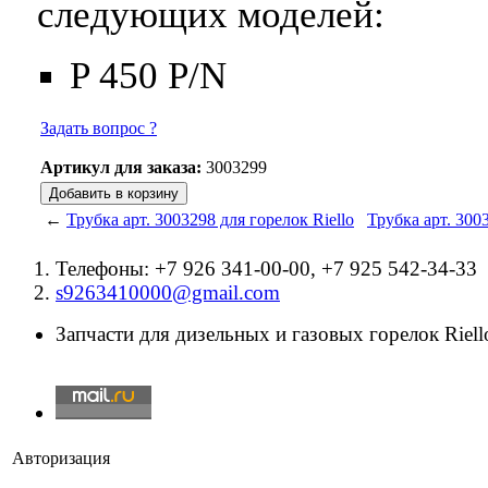
следующих моделей:
P 450 P/N
Задать вопрос ?
Артикул для заказа:
3003299
←
Трубка арт. 3003298 для горелок Riello
Трубка арт. 300
Телефоны: +7 926 341-00-00, +7 925 542-34-33
s9263410000@gmail.com
Запчасти для дизельных и газовых горелок Riello
Авторизация