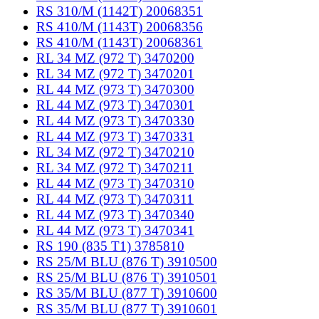
RS 310/M (1142T) 20068351
RS 410/M (1143T) 20068356
RS 410/M (1143T) 20068361
RL 34 MZ (972 T) 3470200
RL 34 MZ (972 T) 3470201
RL 44 MZ (973 T) 3470300
RL 44 MZ (973 T) 3470301
RL 44 MZ (973 T) 3470330
RL 44 MZ (973 T) 3470331
RL 34 MZ (972 T) 3470210
RL 34 MZ (972 T) 3470211
RL 44 MZ (973 T) 3470310
RL 44 MZ (973 T) 3470311
RL 44 MZ (973 T) 3470340
RL 44 MZ (973 T) 3470341
RS 190 (835 T1) 3785810
RS 25/M BLU (876 T) 3910500
RS 25/M BLU (876 T) 3910501
RS 35/M BLU (877 T) 3910600
RS 35/M BLU (877 T) 3910601