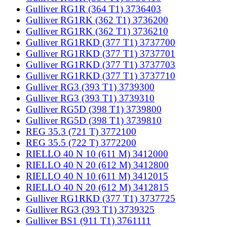
Gulliver RG1R (364 T1) 3736403
Gulliver RG1RK (362 T1) 3736200
Gulliver RG1RK (362 T1) 3736210
Gulliver RG1RKD (377 T1) 3737700
Gulliver RG1RKD (377 T1) 3737701
Gulliver RG1RKD (377 T1) 3737703
Gulliver RG1RKD (377 T1) 3737710
Gulliver RG3 (393 T1) 3739300
Gulliver RG3 (393 T1) 3739310
Gulliver RG5D (398 T1) 3739800
Gulliver RG5D (398 T1) 3739810
REG 35.3 (721 T) 3772100
REG 35.5 (722 T) 3772200
RIELLO 40 N 10 (611 M) 3412000
RIELLO 40 N 20 (612 M) 3412800
RIELLO 40 N 10 (611 M) 3412015
RIELLO 40 N 20 (612 M) 3412815
Gulliver RG1RKD (377 T1) 3737725
Gulliver RG3 (393 T1) 3739325
Gulliver BS1 (911 T1) 3761111