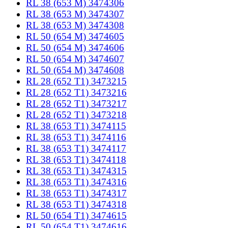
RL 38 (653 M) 3474306
RL 38 (653 M) 3474307
RL 38 (653 M) 3474308
RL 50 (654 M) 3474605
RL 50 (654 M) 3474606
RL 50 (654 M) 3474607
RL 50 (654 M) 3474608
RL 28 (652 T1) 3473215
RL 28 (652 T1) 3473216
RL 28 (652 T1) 3473217
RL 28 (652 T1) 3473218
RL 38 (653 T1) 3474115
RL 38 (653 T1) 3474116
RL 38 (653 T1) 3474117
RL 38 (653 T1) 3474118
RL 38 (653 T1) 3474315
RL 38 (653 T1) 3474316
RL 38 (653 T1) 3474317
RL 38 (653 T1) 3474318
RL 50 (654 T1) 3474615
RL 50 (654 T1) 3474616