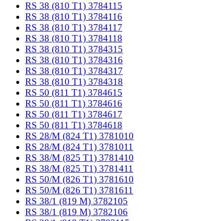
RS 38 (810 T1) 3784115
RS 38 (810 T1) 3784116
RS 38 (810 T1) 3784117
RS 38 (810 T1) 3784118
RS 38 (810 T1) 3784315
RS 38 (810 T1) 3784316
RS 38 (810 T1) 3784317
RS 38 (810 T1) 3784318
RS 50 (811 T1) 3784615
RS 50 (811 T1) 3784616
RS 50 (811 T1) 3784617
RS 50 (811 T1) 3784618
RS 28/M (824 T1) 3781010
RS 28/M (824 T1) 3781011
RS 38/M (825 T1) 3781410
RS 38/M (825 T1) 3781411
RS 50/M (826 T1) 3781610
RS 50/M (826 T1) 3781611
RS 38/1 (819 M) 3782105
RS 38/1 (819 M) 3782106