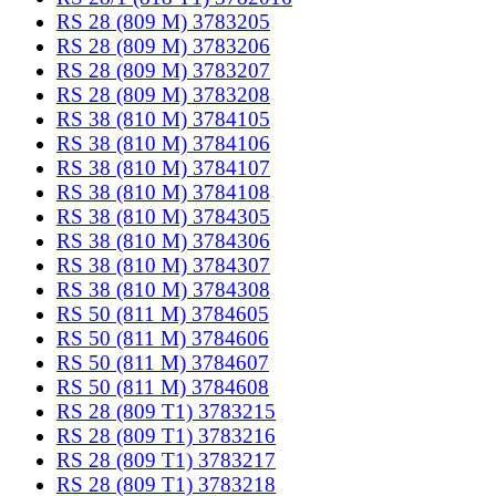
RS 28 (809 M) 3783205
RS 28 (809 M) 3783206
RS 28 (809 M) 3783207
RS 28 (809 M) 3783208
RS 38 (810 M) 3784105
RS 38 (810 M) 3784106
RS 38 (810 M) 3784107
RS 38 (810 M) 3784108
RS 38 (810 M) 3784305
RS 38 (810 M) 3784306
RS 38 (810 M) 3784307
RS 38 (810 M) 3784308
RS 50 (811 M) 3784605
RS 50 (811 M) 3784606
RS 50 (811 M) 3784607
RS 50 (811 M) 3784608
RS 28 (809 T1) 3783215
RS 28 (809 T1) 3783216
RS 28 (809 T1) 3783217
RS 28 (809 T1) 3783218