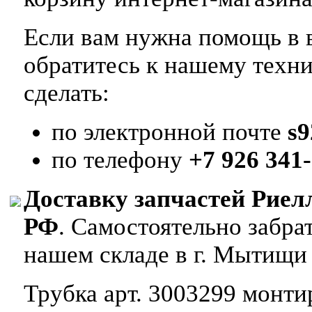
Если вам нужна помощь в в
обратитесь к нашему техн
сделать:
по электронной почте
s
по телефону
+7 926 341-
Доставку запчастей Риел
РФ
. Самостоятельно забр
нашем складе в г. Мытищи
Трубка арт. 3003299 монтир