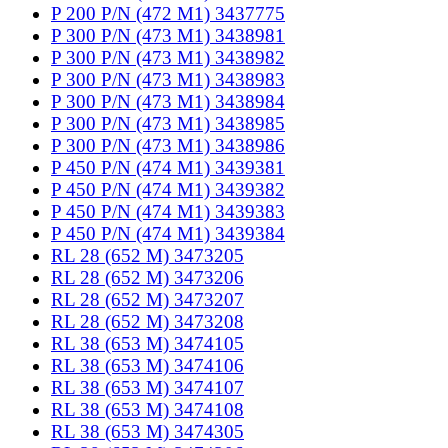
P 200 P/N (472 M1) 3437775
P 300 P/N (473 M1) 3438981
P 300 P/N (473 M1) 3438982
P 300 P/N (473 M1) 3438983
P 300 P/N (473 M1) 3438984
P 300 P/N (473 M1) 3438985
P 300 P/N (473 M1) 3438986
P 450 P/N (474 M1) 3439381
P 450 P/N (474 M1) 3439382
P 450 P/N (474 M1) 3439383
P 450 P/N (474 M1) 3439384
RL 28 (652 M) 3473205
RL 28 (652 M) 3473206
RL 28 (652 M) 3473207
RL 28 (652 M) 3473208
RL 38 (653 M) 3474105
RL 38 (653 M) 3474106
RL 38 (653 M) 3474107
RL 38 (653 M) 3474108
RL 38 (653 M) 3474305