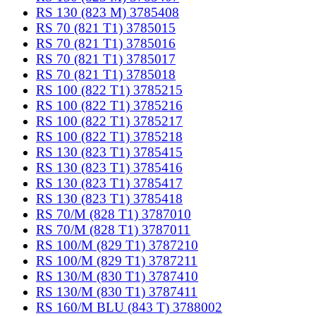
RS 130 (823 M) 3785408
RS 70 (821 T1) 3785015
RS 70 (821 T1) 3785016
RS 70 (821 T1) 3785017
RS 70 (821 T1) 3785018
RS 100 (822 T1) 3785215
RS 100 (822 T1) 3785216
RS 100 (822 T1) 3785217
RS 100 (822 T1) 3785218
RS 130 (823 T1) 3785415
RS 130 (823 T1) 3785416
RS 130 (823 T1) 3785417
RS 130 (823 T1) 3785418
RS 70/M (828 T1) 3787010
RS 70/M (828 T1) 3787011
RS 100/M (829 T1) 3787210
RS 100/M (829 T1) 3787211
RS 130/M (830 T1) 3787410
RS 130/M (830 T1) 3787411
RS 160/M BLU (843 T) 3788002