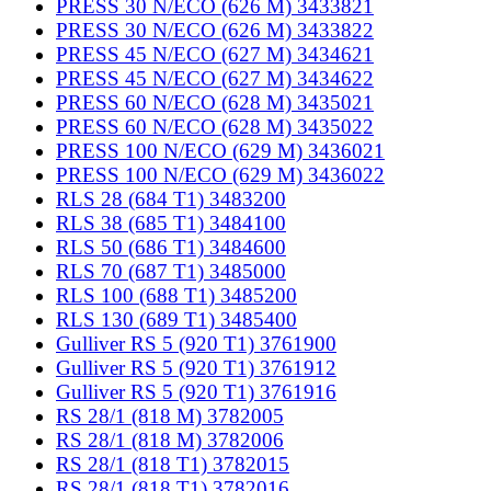
PRESS 30 N/ECO (626 M) 3433821
PRESS 30 N/ECO (626 M) 3433822
PRESS 45 N/ECO (627 M) 3434621
PRESS 45 N/ECO (627 M) 3434622
PRESS 60 N/ECO (628 M) 3435021
PRESS 60 N/ECO (628 M) 3435022
PRESS 100 N/ECO (629 M) 3436021
PRESS 100 N/ECO (629 M) 3436022
RLS 28 (684 T1) 3483200
RLS 38 (685 T1) 3484100
RLS 50 (686 T1) 3484600
RLS 70 (687 T1) 3485000
RLS 100 (688 T1) 3485200
RLS 130 (689 T1) 3485400
Gulliver RS 5 (920 T1) 3761900
Gulliver RS 5 (920 T1) 3761912
Gulliver RS 5 (920 T1) 3761916
RS 28/1 (818 M) 3782005
RS 28/1 (818 M) 3782006
RS 28/1 (818 T1) 3782015
RS 28/1 (818 T1) 3782016