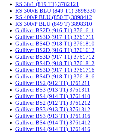
RS 38/1 (819 T1) 3782121
RS 300/E BLU (849 T1) 3898330
RS 400/P BLU (850 T) 3898412
RS 300/P BLU (849 T) 3898310
Gulliver BS2D (916 T1) 3761611
Gulliver BS3D (917 T1) 3761711
Gulliver BS4D (918 T1) 3761810
Gulliver BS2D (916 T1) 3761612
Gulliver BS3D (917 T1) 3761712
Gulliver BS4D (918 T1) 3761812
Gulliver BS3D (917 T1) 3761716
Gulliver BS4D (918 T1) 3761816
Gulliver BS2 (912 T1) 3761211
Gulliver BS3 (913 T1) 3761311
Gulliver BS4 (914 T1) 3761410
Gulliver BS2 (912 T1) 3761212
Gulliver BS3 (913 T1) 3761312
Gulliver BS3 (913 T1) 3761316
Gulliver BS4 (914 T1) 3761412
Gulliver BS4 (914 T1) 3761416