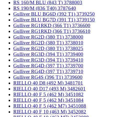
RS 160/M BLU (843 T) 3788003
RS 190/M (836 T40) 3787640
Gulliver BLU BG6D (392 T1) 3739250
Gulliver BLU BG7D (391 T1) 3739150
Gulliver RG1RKD (366 T1) 3736600
Gulliver RG1RKD (366 T1) 3736610
Gulliver RG2D (380 T1) 3738000
Gulliver RG2D (380 T1) 3738010
Gulliver RG2D (380 T1) 3738025
Gulliver RG3D (394 T1) 3739400
Gulliver RG3D (394 T1) 3739410
Gulliver RG4D (397 T1) 3739700
Gulliver RG4D (397 T1) 3739710
Gulliver RG4S (396 T1) 3739600
RIELLO 40 D8 (492 M) 3481701
RIELLO 40 D17 (493 M) 3482601
RIELLO 40 F 5 (462 M) 3451082
RIELLO 40 F 5 (462 M) 3451084
RIELLO 40 F 5 (462 M7) 3451088
RIELLO 40 F 10 (463 M) 3452082