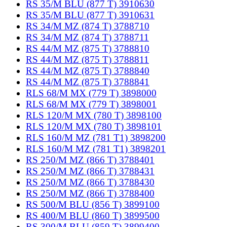
RS 35/M BLU (877 T) 3910630
RS 35/M BLU (877 T) 3910631
RS 34/M MZ (874 T) 3788710
RS 34/M MZ (874 T) 3788711
RS 44/M MZ (875 T) 3788810
RS 44/M MZ (875 T) 3788811
RS 44/M MZ (875 T) 3788840
RS 44/M MZ (875 T) 3788841
RLS 68/M MX (779 T) 3898000
RLS 68/M MX (779 T) 3898001
RLS 120/M MX (780 T) 3898100
RLS 120/M MX (780 T) 3898101
RLS 160/M MZ (781 T1) 3898200
RLS 160/M MZ (781 T1) 3898201
RS 250/M MZ (866 T) 3788401
RS 250/M MZ (866 T) 3788431
RS 250/M MZ (866 T) 3788430
RS 250/M MZ (866 T) 3788400
RS 500/M BLU (856 T) 3899100
RS 400/M BLU (860 T) 3899500
RS 300/M BLU (859 T) 3899400