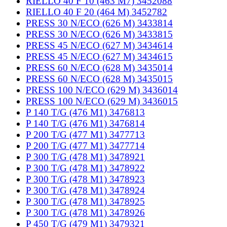
RIELLO 40 F 10 (463 M7) 3452088
RIELLO 40 F 20 (464 M) 3452782
PRESS 30 N/ECO (626 M) 3433814
PRESS 30 N/ECO (626 M) 3433815
PRESS 45 N/ECO (627 M) 3434614
PRESS 45 N/ECO (627 M) 3434615
PRESS 60 N/ECO (628 M) 3435014
PRESS 60 N/ECO (628 M) 3435015
PRESS 100 N/ECO (629 M) 3436014
PRESS 100 N/ECO (629 M) 3436015
P 140 T/G (476 M1) 3476813
P 140 T/G (476 M1) 3476814
P 200 T/G (477 M1) 3477713
P 200 T/G (477 M1) 3477714
P 300 T/G (478 M1) 3478921
P 300 T/G (478 M1) 3478922
P 300 T/G (478 M1) 3478923
P 300 T/G (478 M1) 3478924
P 300 T/G (478 M1) 3478925
P 300 T/G (478 M1) 3478926
P 450 T/G (479 M1) 3479321