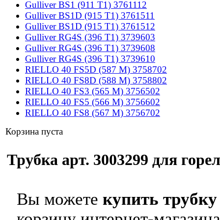
Gulliver BS1 (911 T1) 3761112
Gulliver BS1D (915 T1) 3761511
Gulliver BS1D (915 T1) 3761512
Gulliver RG4S (396 T1) 3739603
Gulliver RG4S (396 T1) 3739608
Gulliver RG4S (396 T1) 3739610
RIELLO 40 FS5D (587 M) 3758702
RIELLO 40 FS8D (588 M) 3758802
RIELLO 40 FS3 (565 M) 3756502
RIELLO 40 FS5 (566 M) 3756602
RIELLO 40 FS8 (567 M) 3756702
Корзина пуста
Трубка арт. 3003299 для горел
Вы можете
купить трубку 
корзину интернет-магазина