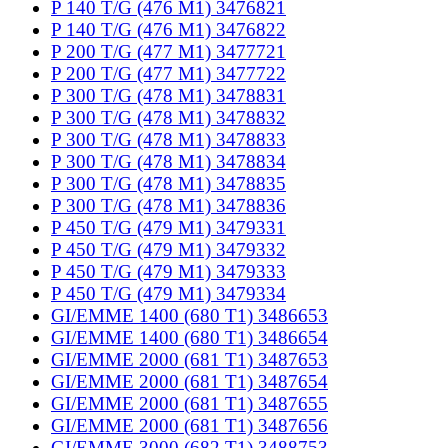
P 140 T/G (476 M1) 3476821
P 140 T/G (476 M1) 3476822
P 200 T/G (477 M1) 3477721
P 200 T/G (477 M1) 3477722
P 300 T/G (478 M1) 3478831
P 300 T/G (478 M1) 3478832
P 300 T/G (478 M1) 3478833
P 300 T/G (478 M1) 3478834
P 300 T/G (478 M1) 3478835
P 300 T/G (478 M1) 3478836
P 450 T/G (479 M1) 3479331
P 450 T/G (479 M1) 3479332
P 450 T/G (479 M1) 3479333
P 450 T/G (479 M1) 3479334
GI/EMME 1400 (680 T1) 3486653
GI/EMME 1400 (680 T1) 3486654
GI/EMME 2000 (681 T1) 3487653
GI/EMME 2000 (681 T1) 3487654
GI/EMME 2000 (681 T1) 3487655
GI/EMME 2000 (681 T1) 3487656
GI/EMME 3000 (682 T1) 3488753