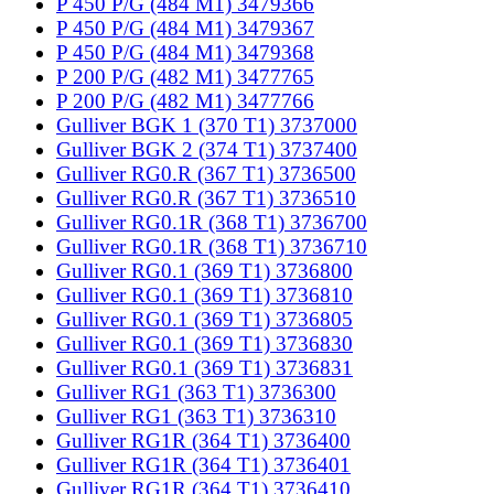
P 450 P/G (484 M1) 3479366
P 450 P/G (484 M1) 3479367
P 450 P/G (484 M1) 3479368
P 200 P/G (482 M1) 3477765
P 200 P/G (482 M1) 3477766
Gulliver BGK 1 (370 T1) 3737000
Gulliver BGK 2 (374 T1) 3737400
Gulliver RG0.R (367 T1) 3736500
Gulliver RG0.R (367 T1) 3736510
Gulliver RG0.1R (368 T1) 3736700
Gulliver RG0.1R (368 T1) 3736710
Gulliver RG0.1 (369 T1) 3736800
Gulliver RG0.1 (369 T1) 3736810
Gulliver RG0.1 (369 T1) 3736805
Gulliver RG0.1 (369 T1) 3736830
Gulliver RG0.1 (369 T1) 3736831
Gulliver RG1 (363 T1) 3736300
Gulliver RG1 (363 T1) 3736310
Gulliver RG1R (364 T1) 3736400
Gulliver RG1R (364 T1) 3736401
Gulliver RG1R (364 T1) 3736410