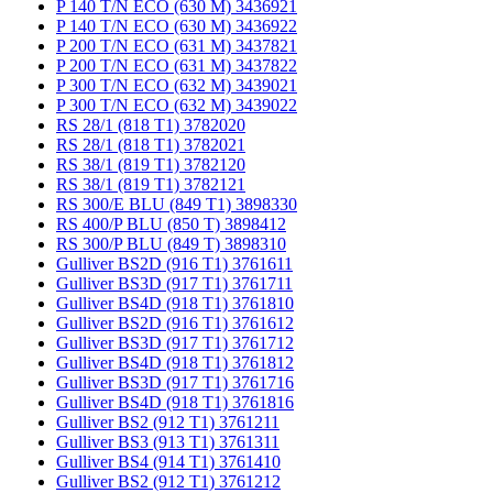
P 140 T/N ECO (630 M) 3436921
P 140 T/N ECO (630 M) 3436922
P 200 T/N ECO (631 M) 3437821
P 200 T/N ECO (631 M) 3437822
P 300 T/N ECO (632 M) 3439021
P 300 T/N ECO (632 M) 3439022
RS 28/1 (818 T1) 3782020
RS 28/1 (818 T1) 3782021
RS 38/1 (819 T1) 3782120
RS 38/1 (819 T1) 3782121
RS 300/E BLU (849 T1) 3898330
RS 400/P BLU (850 T) 3898412
RS 300/P BLU (849 T) 3898310
Gulliver BS2D (916 T1) 3761611
Gulliver BS3D (917 T1) 3761711
Gulliver BS4D (918 T1) 3761810
Gulliver BS2D (916 T1) 3761612
Gulliver BS3D (917 T1) 3761712
Gulliver BS4D (918 T1) 3761812
Gulliver BS3D (917 T1) 3761716
Gulliver BS4D (918 T1) 3761816
Gulliver BS2 (912 T1) 3761211
Gulliver BS3 (913 T1) 3761311
Gulliver BS4 (914 T1) 3761410
Gulliver BS2 (912 T1) 3761212