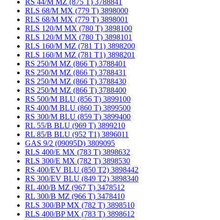
RS 44/M MZ (875 T) 3788841
RLS 68/M MX (779 T) 3898000
RLS 68/M MX (779 T) 3898001
RLS 120/M MX (780 T) 3898100
RLS 120/M MX (780 T) 3898101
RLS 160/M MZ (781 T1) 3898200
RLS 160/M MZ (781 T1) 3898201
RS 250/M MZ (866 T) 3788401
RS 250/M MZ (866 T) 3788431
RS 250/M MZ (866 T) 3788430
RS 250/M MZ (866 T) 3788400
RS 500/M BLU (856 T) 3899100
RS 400/M BLU (860 T) 3899500
RS 300/M BLU (859 T) 3899400
RL 55/B BLU (969 T) 3899210
RL 85/B BLU (952 T1) 3896011
GAS 9/2 (09095D) 3809095
RLS 400/E MX (783 T) 3898632
RLS 300/E MX (782 T) 3898530
RS 400/EV BLU (850 T2) 3898442
RS 300/EV BLU (849 T2) 3898340
RL 400/B MZ (967 T) 3478512
RL 300/B MZ (966 T) 3478410
RLS 300/BP MX (782 T) 3898510
RLS 400/BP MX (783 T) 3898612