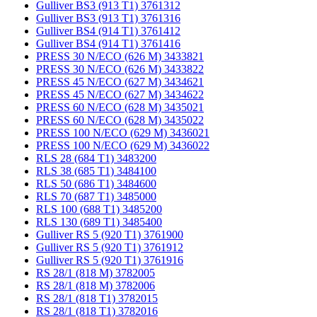
Gulliver BS3 (913 T1) 3761312
Gulliver BS3 (913 T1) 3761316
Gulliver BS4 (914 T1) 3761412
Gulliver BS4 (914 T1) 3761416
PRESS 30 N/ECO (626 M) 3433821
PRESS 30 N/ECO (626 M) 3433822
PRESS 45 N/ECO (627 M) 3434621
PRESS 45 N/ECO (627 M) 3434622
PRESS 60 N/ECO (628 M) 3435021
PRESS 60 N/ECO (628 M) 3435022
PRESS 100 N/ECO (629 M) 3436021
PRESS 100 N/ECO (629 M) 3436022
RLS 28 (684 T1) 3483200
RLS 38 (685 T1) 3484100
RLS 50 (686 T1) 3484600
RLS 70 (687 T1) 3485000
RLS 100 (688 T1) 3485200
RLS 130 (689 T1) 3485400
Gulliver RS 5 (920 T1) 3761900
Gulliver RS 5 (920 T1) 3761912
Gulliver RS 5 (920 T1) 3761916
RS 28/1 (818 M) 3782005
RS 28/1 (818 M) 3782006
RS 28/1 (818 T1) 3782015
RS 28/1 (818 T1) 3782016