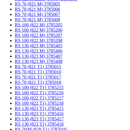
RS 70 (821 M) 3785005
RS 70 (821 M) 3785006
RS 70 (821 M) 3785007
RS 70 (821 M) 3785008
RS 100 (822 M) 3785205
RS 100 (822 M) 3785206
RS 100 (822 M) 3785207
RS 100 (822 M) 3785208
RS 130 (823 M) 3785405
RS 130 (823 M) 3785406
RS 130 (823 M) 3785407
RS 130 (823 M) 3785408
RS 70 (821 T1) 3785015
RS 70 (821 T1) 3785016
RS 70 (821 T1) 3785017
RS 70 (821 T1) 3785018
RS 100 (822 T1) 3785215
RS 100 (822 T1) 3785216
RS 100 (822 T1) 3785217
RS 100 (822 T1) 3785218
RS 130 (823 T1) 3785415
RS 130 (823 T1) 3785416
RS 130 (823 T1) 3785417
RS 130 (823 T1) 3785418
RS 70/M (828 T1) 3787010