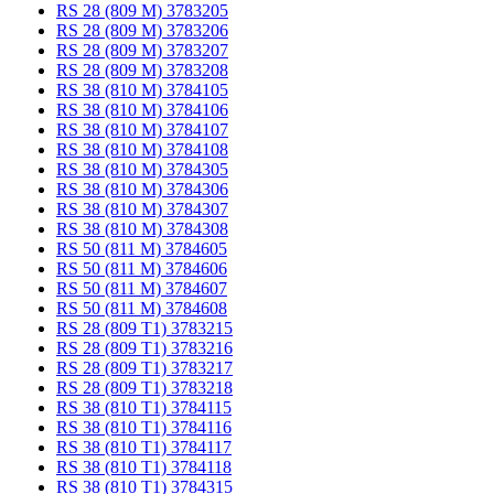
RS 28 (809 M) 3783205
RS 28 (809 M) 3783206
RS 28 (809 M) 3783207
RS 28 (809 M) 3783208
RS 38 (810 M) 3784105
RS 38 (810 M) 3784106
RS 38 (810 M) 3784107
RS 38 (810 M) 3784108
RS 38 (810 M) 3784305
RS 38 (810 M) 3784306
RS 38 (810 M) 3784307
RS 38 (810 M) 3784308
RS 50 (811 M) 3784605
RS 50 (811 M) 3784606
RS 50 (811 M) 3784607
RS 50 (811 M) 3784608
RS 28 (809 T1) 3783215
RS 28 (809 T1) 3783216
RS 28 (809 T1) 3783217
RS 28 (809 T1) 3783218
RS 38 (810 T1) 3784115
RS 38 (810 T1) 3784116
RS 38 (810 T1) 3784117
RS 38 (810 T1) 3784118
RS 38 (810 T1) 3784315