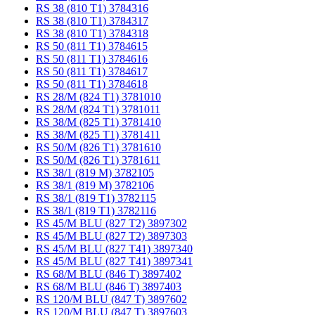
RS 38 (810 T1) 3784316
RS 38 (810 T1) 3784317
RS 38 (810 T1) 3784318
RS 50 (811 T1) 3784615
RS 50 (811 T1) 3784616
RS 50 (811 T1) 3784617
RS 50 (811 T1) 3784618
RS 28/M (824 T1) 3781010
RS 28/M (824 T1) 3781011
RS 38/M (825 T1) 3781410
RS 38/M (825 T1) 3781411
RS 50/M (826 T1) 3781610
RS 50/M (826 T1) 3781611
RS 38/1 (819 M) 3782105
RS 38/1 (819 M) 3782106
RS 38/1 (819 T1) 3782115
RS 38/1 (819 T1) 3782116
RS 45/M BLU (827 T2) 3897302
RS 45/M BLU (827 T2) 3897303
RS 45/M BLU (827 T41) 3897340
RS 45/M BLU (827 T41) 3897341
RS 68/M BLU (846 T) 3897402
RS 68/M BLU (846 T) 3897403
RS 120/M BLU (847 T) 3897602
RS 120/M BLU (847 T) 3897603