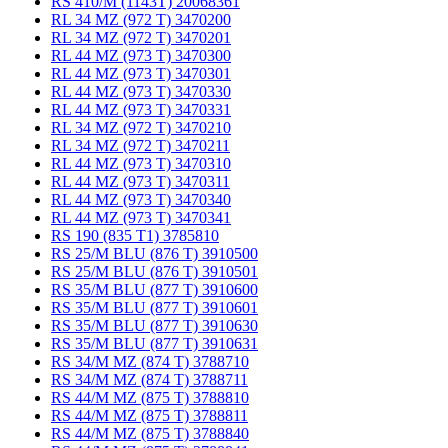
RS 410/M (1143T) 20068361
RL 34 MZ (972 T) 3470200
RL 34 MZ (972 T) 3470201
RL 44 MZ (973 T) 3470300
RL 44 MZ (973 T) 3470301
RL 44 MZ (973 T) 3470330
RL 44 MZ (973 T) 3470331
RL 34 MZ (972 T) 3470210
RL 34 MZ (972 T) 3470211
RL 44 MZ (973 T) 3470310
RL 44 MZ (973 T) 3470311
RL 44 MZ (973 T) 3470340
RL 44 MZ (973 T) 3470341
RS 190 (835 T1) 3785810
RS 25/M BLU (876 T) 3910500
RS 25/M BLU (876 T) 3910501
RS 35/M BLU (877 T) 3910600
RS 35/M BLU (877 T) 3910601
RS 35/M BLU (877 T) 3910630
RS 35/M BLU (877 T) 3910631
RS 34/M MZ (874 T) 3788710
RS 34/M MZ (874 T) 3788711
RS 44/M MZ (875 T) 3788810
RS 44/M MZ (875 T) 3788811
RS 44/M MZ (875 T) 3788840