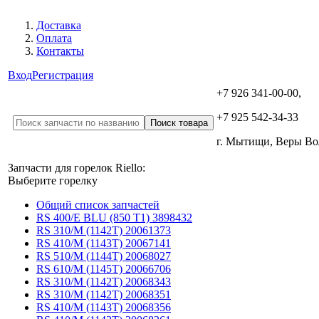
Доставка
Оплата
Контакты
Вход
Регистрация
+7 926 341-00-00,
+7 925 542-34-33
г. Мытищи, Веры В
Запчасти для горелок Riello:
Выберите горелку
Общий список запчастей
RS 400/E BLU (850 T1) 3898432
RS 310/M (1142T) 20061373
RS 410/M (1143T) 20067141
RS 510/M (1144T) 20068027
RS 610/M (1145T) 20066706
RS 310/M (1142T) 20068343
RS 310/M (1142T) 20068351
RS 410/M (1143T) 20068356