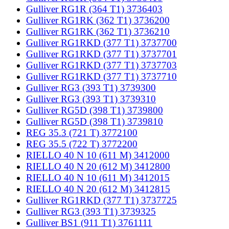
Gulliver RG1R (364 T1) 3736403
Gulliver RG1RK (362 T1) 3736200
Gulliver RG1RK (362 T1) 3736210
Gulliver RG1RKD (377 T1) 3737700
Gulliver RG1RKD (377 T1) 3737701
Gulliver RG1RKD (377 T1) 3737703
Gulliver RG1RKD (377 T1) 3737710
Gulliver RG3 (393 T1) 3739300
Gulliver RG3 (393 T1) 3739310
Gulliver RG5D (398 T1) 3739800
Gulliver RG5D (398 T1) 3739810
REG 35.3 (721 T) 3772100
REG 35.5 (722 T) 3772200
RIELLO 40 N 10 (611 M) 3412000
RIELLO 40 N 20 (612 M) 3412800
RIELLO 40 N 10 (611 M) 3412015
RIELLO 40 N 20 (612 M) 3412815
Gulliver RG1RKD (377 T1) 3737725
Gulliver RG3 (393 T1) 3739325
Gulliver BS1 (911 T1) 3761111