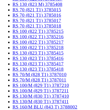
RS 130 (823 M) 3785408
RS 70 (821 T1) 3785015
RS 70 (821 T1) 3785016
RS 70 (821 T1) 3785017
RS 70 (821 T1) 3785018
RS 100 (822 T1) 3785215
RS 100 (822 T1) 3785216
RS 100 (822 T1) 3785217
RS 100 (822 T1) 3785218
RS 130 (823 T1) 3785415
RS 130 (823 T1) 3785416
RS 130 (823 T1) 3785417
RS 130 (823 T1) 3785418
RS 70/M (828 T1) 3787010
RS 70/M (828 T1) 3787011
RS 100/M (829 T1) 3787210
RS 100/M (829 T1) 3787211
RS 130/M (830 T1) 3787410
RS 130/M (830 T1) 3787411
RS 160/M BLU (843 T) 3788002