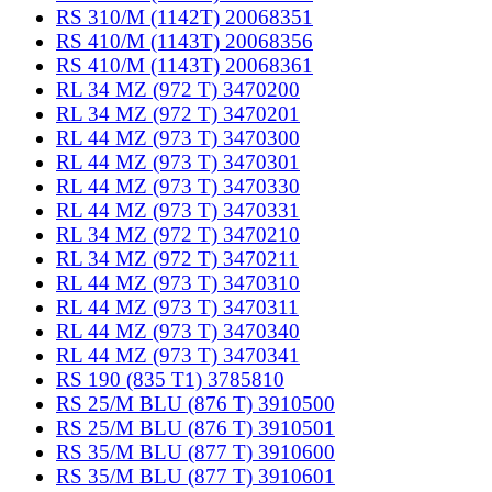
RS 310/M (1142T) 20068351
RS 410/M (1143T) 20068356
RS 410/M (1143T) 20068361
RL 34 MZ (972 T) 3470200
RL 34 MZ (972 T) 3470201
RL 44 MZ (973 T) 3470300
RL 44 MZ (973 T) 3470301
RL 44 MZ (973 T) 3470330
RL 44 MZ (973 T) 3470331
RL 34 MZ (972 T) 3470210
RL 34 MZ (972 T) 3470211
RL 44 MZ (973 T) 3470310
RL 44 MZ (973 T) 3470311
RL 44 MZ (973 T) 3470340
RL 44 MZ (973 T) 3470341
RS 190 (835 T1) 3785810
RS 25/M BLU (876 T) 3910500
RS 25/M BLU (876 T) 3910501
RS 35/M BLU (877 T) 3910600
RS 35/M BLU (877 T) 3910601