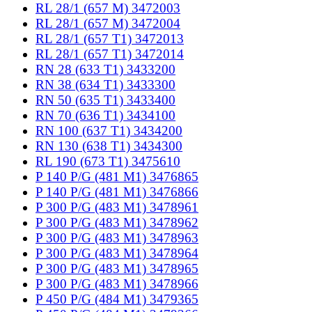
RL 28/1 (657 M) 3472003
RL 28/1 (657 M) 3472004
RL 28/1 (657 T1) 3472013
RL 28/1 (657 T1) 3472014
RN 28 (633 T1) 3433200
RN 38 (634 T1) 3433300
RN 50 (635 T1) 3433400
RN 70 (636 T1) 3434100
RN 100 (637 T1) 3434200
RN 130 (638 T1) 3434300
RL 190 (673 T1) 3475610
P 140 P/G (481 M1) 3476865
P 140 P/G (481 M1) 3476866
P 300 P/G (483 M1) 3478961
P 300 P/G (483 M1) 3478962
P 300 P/G (483 M1) 3478963
P 300 P/G (483 M1) 3478964
P 300 P/G (483 M1) 3478965
P 300 P/G (483 M1) 3478966
P 450 P/G (484 M1) 3479365