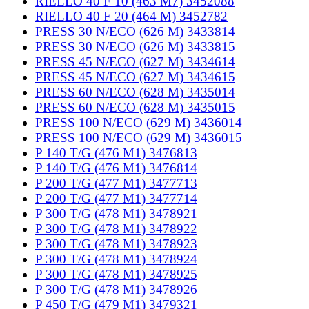
RIELLO 40 F 10 (463 M7) 3452088
RIELLO 40 F 20 (464 M) 3452782
PRESS 30 N/ECO (626 M) 3433814
PRESS 30 N/ECO (626 M) 3433815
PRESS 45 N/ECO (627 M) 3434614
PRESS 45 N/ECO (627 M) 3434615
PRESS 60 N/ECO (628 M) 3435014
PRESS 60 N/ECO (628 M) 3435015
PRESS 100 N/ECO (629 M) 3436014
PRESS 100 N/ECO (629 M) 3436015
P 140 T/G (476 M1) 3476813
P 140 T/G (476 M1) 3476814
P 200 T/G (477 M1) 3477713
P 200 T/G (477 M1) 3477714
P 300 T/G (478 M1) 3478921
P 300 T/G (478 M1) 3478922
P 300 T/G (478 M1) 3478923
P 300 T/G (478 M1) 3478924
P 300 T/G (478 M1) 3478925
P 300 T/G (478 M1) 3478926
P 450 T/G (479 M1) 3479321