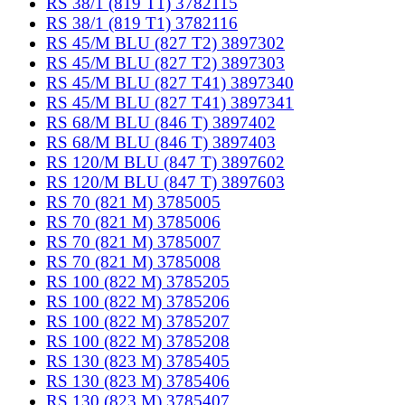
RS 38/1 (819 T1) 3782115
RS 38/1 (819 T1) 3782116
RS 45/M BLU (827 T2) 3897302
RS 45/M BLU (827 T2) 3897303
RS 45/M BLU (827 T41) 3897340
RS 45/M BLU (827 T41) 3897341
RS 68/M BLU (846 T) 3897402
RS 68/M BLU (846 T) 3897403
RS 120/M BLU (847 T) 3897602
RS 120/M BLU (847 T) 3897603
RS 70 (821 M) 3785005
RS 70 (821 M) 3785006
RS 70 (821 M) 3785007
RS 70 (821 M) 3785008
RS 100 (822 M) 3785205
RS 100 (822 M) 3785206
RS 100 (822 M) 3785207
RS 100 (822 M) 3785208
RS 130 (823 M) 3785405
RS 130 (823 M) 3785406
RS 130 (823 M) 3785407