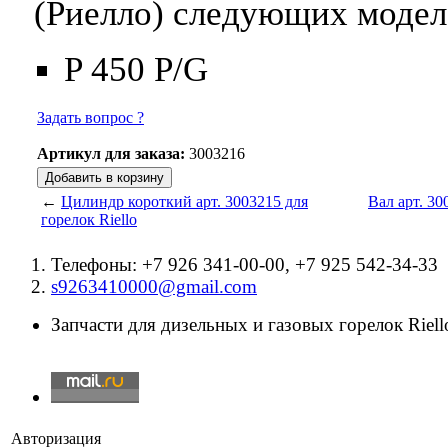
(Риелло) следующих модел
P 450 P/G
Задать вопрос ?
Артикул для заказа:
3003216
←
Цилиндр короткий арт. 3003215 для
Вал арт. 30
горелок Riello
Телефоны: +7 926 341-00-00, +7 925 542-34-33
s9263410000@gmail.com
Запчасти для дизельных и газовых горелок Riello
Авторизация