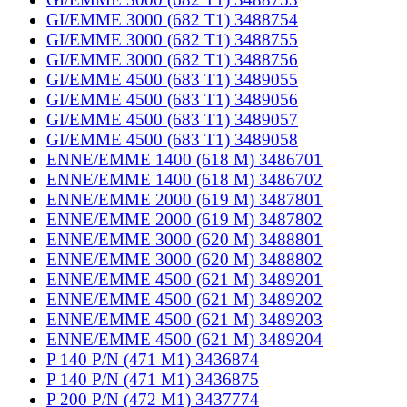
GI/EMME 3000 (682 T1) 3488754
GI/EMME 3000 (682 T1) 3488755
GI/EMME 3000 (682 T1) 3488756
GI/EMME 4500 (683 T1) 3489055
GI/EMME 4500 (683 T1) 3489056
GI/EMME 4500 (683 T1) 3489057
GI/EMME 4500 (683 T1) 3489058
ENNE/EMME 1400 (618 M) 3486701
ENNE/EMME 1400 (618 M) 3486702
ENNE/EMME 2000 (619 M) 3487801
ENNE/EMME 2000 (619 M) 3487802
ENNE/EMME 3000 (620 M) 3488801
ENNE/EMME 3000 (620 M) 3488802
ENNE/EMME 4500 (621 M) 3489201
ENNE/EMME 4500 (621 M) 3489202
ENNE/EMME 4500 (621 M) 3489203
ENNE/EMME 4500 (621 M) 3489204
P 140 P/N (471 M1) 3436874
P 140 P/N (471 M1) 3436875
P 200 P/N (472 M1) 3437774