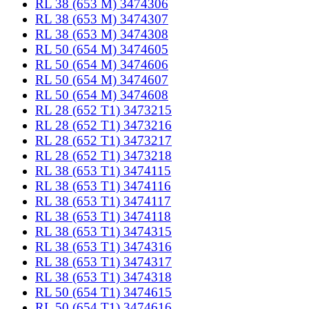
RL 38 (653 M) 3474306
RL 38 (653 M) 3474307
RL 38 (653 M) 3474308
RL 50 (654 M) 3474605
RL 50 (654 M) 3474606
RL 50 (654 M) 3474607
RL 50 (654 M) 3474608
RL 28 (652 T1) 3473215
RL 28 (652 T1) 3473216
RL 28 (652 T1) 3473217
RL 28 (652 T1) 3473218
RL 38 (653 T1) 3474115
RL 38 (653 T1) 3474116
RL 38 (653 T1) 3474117
RL 38 (653 T1) 3474118
RL 38 (653 T1) 3474315
RL 38 (653 T1) 3474316
RL 38 (653 T1) 3474317
RL 38 (653 T1) 3474318
RL 50 (654 T1) 3474615
RL 50 (654 T1) 3474616