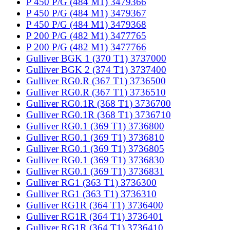
P 450 P/G (484 M1) 3479366
P 450 P/G (484 M1) 3479367
P 450 P/G (484 M1) 3479368
P 200 P/G (482 M1) 3477765
P 200 P/G (482 M1) 3477766
Gulliver BGK 1 (370 T1) 3737000
Gulliver BGK 2 (374 T1) 3737400
Gulliver RG0.R (367 T1) 3736500
Gulliver RG0.R (367 T1) 3736510
Gulliver RG0.1R (368 T1) 3736700
Gulliver RG0.1R (368 T1) 3736710
Gulliver RG0.1 (369 T1) 3736800
Gulliver RG0.1 (369 T1) 3736810
Gulliver RG0.1 (369 T1) 3736805
Gulliver RG0.1 (369 T1) 3736830
Gulliver RG0.1 (369 T1) 3736831
Gulliver RG1 (363 T1) 3736300
Gulliver RG1 (363 T1) 3736310
Gulliver RG1R (364 T1) 3736400
Gulliver RG1R (364 T1) 3736401
Gulliver RG1R (364 T1) 3736410