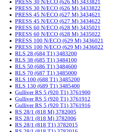
PRESS 30 N/ECO (626 M) 3433821
PRESS 30 N/ECO (626 M) 3433822
PRESS 45 N/ECO (627 M) 3434621
PRESS 45 N/ECO (627 M) 3434622
PRESS 60 N/ECO (628 M) 3435021
PRESS 60 N/ECO (628 M) 3435022
PRESS 100 N/ECO (629 M) 3436021
PRESS 100 N/ECO (629 M) 3436022
RLS 28 (684 T1) 3483200
RLS 38 (685 T1) 3484100
RLS 50 (686 T1) 3484600
RLS 70 (687 T1) 3485000
RLS 100 (688 T1) 3485200
RLS 130 (689 T1) 3485400
Gulliver RS 5 (920 T1) 3761900
Gulliver RS 5 (920 T1) 3761912
Gulliver RS 5 (920 T1) 3761916
RS 28/1 (818 M) 3782005
RS 28/1 (818 M) 3782006
RS 28/1 (818 T1) 3782015
RS 28/1 (818 T1) 3782016