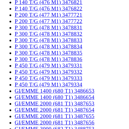
P 140 T/G (476 M1) 3476821
P 140 T/G (476 M1) 3476822
P 200 T/G (477 M1) 3477721
P 200 T/G (477 M1) 3477722
P 300 T/G (478 M1) 3478831
P 300 T/G (478 M1) 3478832
P 300 T/G (478 M1) 3478833
P 300 T/G (478 M1) 3478834
P 300 T/G (478 M1) 3478835
P 300 T/G (478 M1) 3478836
P 450 T/G (479 M1) 3479331
P 450 T/G (479 M1) 3479332
P 450 T/G (479 M1) 3479333
P 450 T/G (479 M1) 3479334
GI/EMME 1400 (680 T1) 3486653
GI/EMME 1400 (680 T1) 3486654
GI/EMME 2000 (681 T1) 3487653
GI/EMME 2000 (681 T1) 3487654
GI/EMME 2000 (681 T1) 3487655
GI/EMME 2000 (681 T1) 3487656
GI/EMME 3000 (682 T1) 3488753