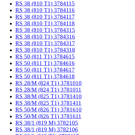
RS 38 (810 T1) 3784115
RS 38 (810 T1) 3784116
RS 38 (810 T1) 3784117
RS 38 (810 T1) 3784118
RS 38 (810 T1) 3784315
RS 38 (810 T1) 3784316
RS 38 (810 T1) 3784317
RS 38 (810 T1) 3784318
RS 50 (811 T1) 3784615
RS 50 (811 T1) 3784616
RS 50 (811 T1) 3784617
RS 50 (811 T1) 3784618
RS 28/M (824 T1) 3781010
RS 28/M (824 T1) 3781011
RS 38/M (825 T1) 3781410
RS 38/M (825 T1) 3781411
RS 50/M (826 T1) 3781610
RS 50/M (826 T1) 3781611
RS 38/1 (819 M) 3782105
RS 38/1 (819 M) 3782106