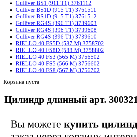
Gulliver BS1 (911 T1) 3761112
Gulliver BS1D (915 T1) 3761511
Gulliver BS1D (915 T1) 3761512
Gulliver RG4S (396 T1) 3739603
Gulliver RG4S (396 T1) 3739608
Gulliver RG4S (396 T1) 3739610
RIELLO 40 FS5D (587 M) 3758702
RIELLO 40 FS8D (588 M) 3758802
RIELLO 40 FS3 (565 M) 3756502
RIELLO 40 FS5 (566 M) 3756602
RIELLO 40 FS8 (567 M) 3756702
Корзина пуста
Цилиндр длинный арт. 3003216
Вы можете
купить цилинд
заказ через корзину интерн