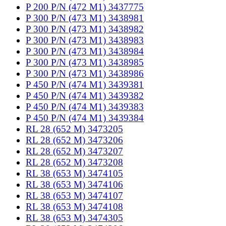
P 200 P/N (472 M1) 3437775
P 300 P/N (473 M1) 3438981
P 300 P/N (473 M1) 3438982
P 300 P/N (473 M1) 3438983
P 300 P/N (473 M1) 3438984
P 300 P/N (473 M1) 3438985
P 300 P/N (473 M1) 3438986
P 450 P/N (474 M1) 3439381
P 450 P/N (474 M1) 3439382
P 450 P/N (474 M1) 3439383
P 450 P/N (474 M1) 3439384
RL 28 (652 M) 3473205
RL 28 (652 M) 3473206
RL 28 (652 M) 3473207
RL 28 (652 M) 3473208
RL 38 (653 M) 3474105
RL 38 (653 M) 3474106
RL 38 (653 M) 3474107
RL 38 (653 M) 3474108
RL 38 (653 M) 3474305