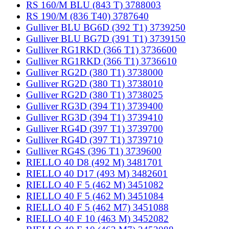
RS 160/M BLU (843 T) 3788003
RS 190/M (836 T40) 3787640
Gulliver BLU BG6D (392 T1) 3739250
Gulliver BLU BG7D (391 T1) 3739150
Gulliver RG1RKD (366 T1) 3736600
Gulliver RG1RKD (366 T1) 3736610
Gulliver RG2D (380 T1) 3738000
Gulliver RG2D (380 T1) 3738010
Gulliver RG2D (380 T1) 3738025
Gulliver RG3D (394 T1) 3739400
Gulliver RG3D (394 T1) 3739410
Gulliver RG4D (397 T1) 3739700
Gulliver RG4D (397 T1) 3739710
Gulliver RG4S (396 T1) 3739600
RIELLO 40 D8 (492 M) 3481701
RIELLO 40 D17 (493 M) 3482601
RIELLO 40 F 5 (462 M) 3451082
RIELLO 40 F 5 (462 M) 3451084
RIELLO 40 F 5 (462 M7) 3451088
RIELLO 40 F 10 (463 M) 3452082