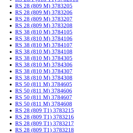
RS 28 (809 M) 3783205
RS 28 (809 M) 3783206
RS 28 (809 M) 3783207
RS 28 (809 M) 3783208
RS 38 (810 M) 3784105
RS 38 (810 M) 3784106
RS 38 (810 M) 3784107
RS 38 (810 M) 3784108
RS 38 (810 M) 3784305
RS 38 (810 M) 3784306
RS 38 (810 M) 3784307
RS 38 (810 M) 3784308
RS 50 (811 M) 3784605
RS 50 (811 M) 3784606
RS 50 (811 M) 3784607
RS 50 (811 M) 3784608
RS 28 (809 T1) 3783215
RS 28 (809 T1) 3783216
RS 28 (809 T1) 3783217
RS 28 (809 T1) 3783218