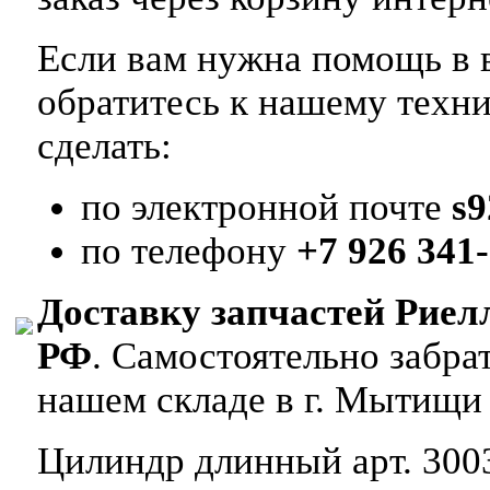
Если вам нужна помощь в в
обратитесь к нашему техн
сделать:
по электронной почте
s
по телефону
+7 926 341-
Доставку запчастей Риел
РФ
. Самостоятельно забр
нашем складе в г. Мытищи
Цилиндр длинный арт. 3003