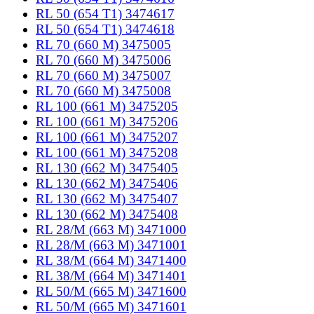
RL 50 (654 T1) 3474617
RL 50 (654 T1) 3474618
RL 70 (660 M) 3475005
RL 70 (660 M) 3475006
RL 70 (660 M) 3475007
RL 70 (660 M) 3475008
RL 100 (661 M) 3475205
RL 100 (661 M) 3475206
RL 100 (661 M) 3475207
RL 100 (661 M) 3475208
RL 130 (662 M) 3475405
RL 130 (662 M) 3475406
RL 130 (662 M) 3475407
RL 130 (662 M) 3475408
RL 28/M (663 M) 3471000
RL 28/M (663 M) 3471001
RL 38/M (664 M) 3471400
RL 38/M (664 M) 3471401
RL 50/M (665 M) 3471600
RL 50/M (665 M) 3471601