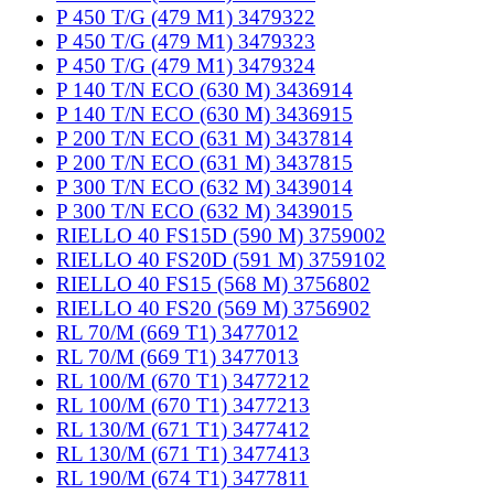
P 450 T/G (479 M1) 3479322
P 450 T/G (479 M1) 3479323
P 450 T/G (479 M1) 3479324
P 140 T/N ECO (630 M) 3436914
P 140 T/N ECO (630 M) 3436915
P 200 T/N ECO (631 M) 3437814
P 200 T/N ECO (631 M) 3437815
P 300 T/N ECO (632 M) 3439014
P 300 T/N ECO (632 M) 3439015
RIELLO 40 FS15D (590 M) 3759002
RIELLO 40 FS20D (591 M) 3759102
RIELLO 40 FS15 (568 M) 3756802
RIELLO 40 FS20 (569 M) 3756902
RL 70/M (669 T1) 3477012
RL 70/M (669 T1) 3477013
RL 100/M (670 T1) 3477212
RL 100/M (670 T1) 3477213
RL 130/M (671 T1) 3477412
RL 130/M (671 T1) 3477413
RL 190/M (674 T1) 3477811