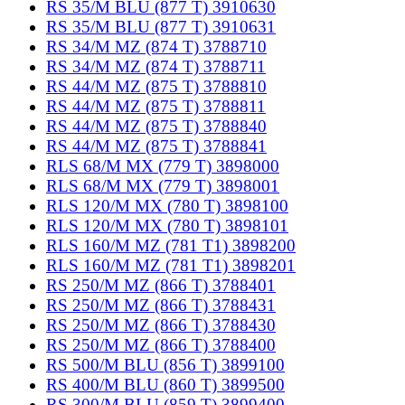
RS 35/M BLU (877 T) 3910630
RS 35/M BLU (877 T) 3910631
RS 34/M MZ (874 T) 3788710
RS 34/M MZ (874 T) 3788711
RS 44/M MZ (875 T) 3788810
RS 44/M MZ (875 T) 3788811
RS 44/M MZ (875 T) 3788840
RS 44/M MZ (875 T) 3788841
RLS 68/M MX (779 T) 3898000
RLS 68/M MX (779 T) 3898001
RLS 120/M MX (780 T) 3898100
RLS 120/M MX (780 T) 3898101
RLS 160/M MZ (781 T1) 3898200
RLS 160/M MZ (781 T1) 3898201
RS 250/M MZ (866 T) 3788401
RS 250/M MZ (866 T) 3788431
RS 250/M MZ (866 T) 3788430
RS 250/M MZ (866 T) 3788400
RS 500/M BLU (856 T) 3899100
RS 400/M BLU (860 T) 3899500
RS 300/M BLU (859 T) 3899400