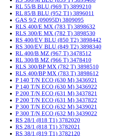
RL 55/B BLU (969 T) 3899210
RL 85/B BLU (952 T1) 3896011
GAS 9/2 (09095D) 3809095
RLS 400/E MX (783 T) 3898632
RLS 300/E MX (782 T) 3898530
RS 400/EV BLU (850 T2) 3898442
RS 300/EV BLU (849 T2) 3898340
RL 400/B MZ (967 T) 3478512
RL 300/B MZ (966 T) 3478410
RLS 300/BP MX (782 T) 3898510
RLS 400/BP MX (783 T) 3898612
P 140 T/N ECO (630 M) 3436921
P 140 T/N ECO (630 M) 3436922
P 200 T/N ECO (631 M) 3437821
P 200 T/N ECO (631 M) 3437822
P 300 T/N ECO (632 M) 3439021
P 300 T/N ECO (632 M) 3439022
RS 28/1 (818 T1) 3782020
RS 28/1 (818 T1) 3782021
RS 38/1 (819 T1) 3782120