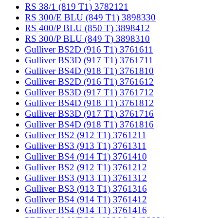
RS 38/1 (819 T1) 3782121
RS 300/E BLU (849 T1) 3898330
RS 400/P BLU (850 T) 3898412
RS 300/P BLU (849 T) 3898310
Gulliver BS2D (916 T1) 3761611
Gulliver BS3D (917 T1) 3761711
Gulliver BS4D (918 T1) 3761810
Gulliver BS2D (916 T1) 3761612
Gulliver BS3D (917 T1) 3761712
Gulliver BS4D (918 T1) 3761812
Gulliver BS3D (917 T1) 3761716
Gulliver BS4D (918 T1) 3761816
Gulliver BS2 (912 T1) 3761211
Gulliver BS3 (913 T1) 3761311
Gulliver BS4 (914 T1) 3761410
Gulliver BS2 (912 T1) 3761212
Gulliver BS3 (913 T1) 3761312
Gulliver BS3 (913 T1) 3761316
Gulliver BS4 (914 T1) 3761412
Gulliver BS4 (914 T1) 3761416