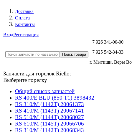
Доставка
Оплата
Контакты
Вход
Регистрация
+7 926 341-00-00,
+7 925 542-34-33
г. Мытищи, Веры В
Запчасти для горелок Riello:
Выберите горелку
Общий список запчастей
RS 400/E BLU (850 T1) 3898432
RS 310/M (1142T) 20061373
RS 410/M (1143T) 20067141
RS 510/M (1144T) 20068027
RS 610/M (1145T) 20066706
RS 310/M (1142T) 20068343