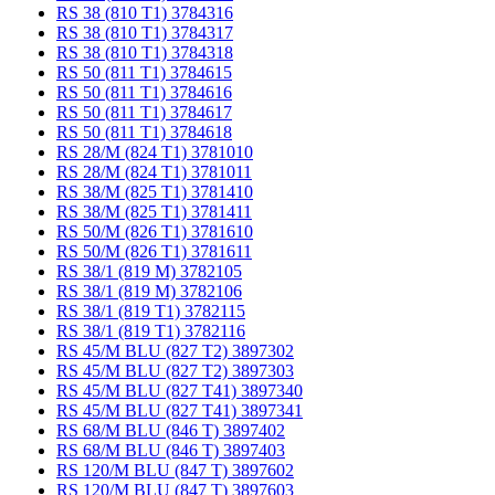
RS 38 (810 T1) 3784316
RS 38 (810 T1) 3784317
RS 38 (810 T1) 3784318
RS 50 (811 T1) 3784615
RS 50 (811 T1) 3784616
RS 50 (811 T1) 3784617
RS 50 (811 T1) 3784618
RS 28/M (824 T1) 3781010
RS 28/M (824 T1) 3781011
RS 38/M (825 T1) 3781410
RS 38/M (825 T1) 3781411
RS 50/M (826 T1) 3781610
RS 50/M (826 T1) 3781611
RS 38/1 (819 M) 3782105
RS 38/1 (819 M) 3782106
RS 38/1 (819 T1) 3782115
RS 38/1 (819 T1) 3782116
RS 45/M BLU (827 T2) 3897302
RS 45/M BLU (827 T2) 3897303
RS 45/M BLU (827 T41) 3897340
RS 45/M BLU (827 T41) 3897341
RS 68/M BLU (846 T) 3897402
RS 68/M BLU (846 T) 3897403
RS 120/M BLU (847 T) 3897602
RS 120/M BLU (847 T) 3897603