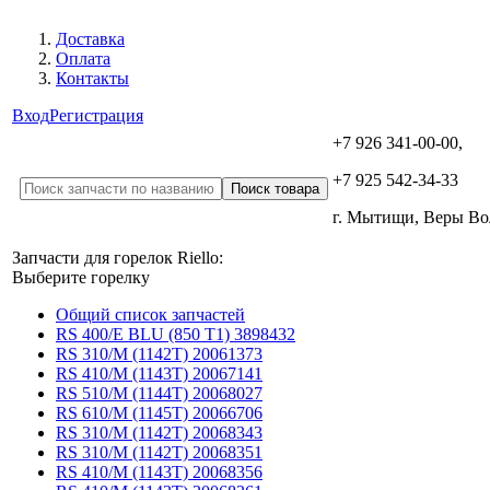
Доставка
Оплата
Контакты
Вход
Регистрация
+7 926 341-00-00,
+7 925 542-34-33
г. Мытищи, Веры В
Запчасти для горелок Riello:
Выберите горелку
Общий список запчастей
RS 400/E BLU (850 T1) 3898432
RS 310/M (1142T) 20061373
RS 410/M (1143T) 20067141
RS 510/M (1144T) 20068027
RS 610/M (1145T) 20066706
RS 310/M (1142T) 20068343
RS 310/M (1142T) 20068351
RS 410/M (1143T) 20068356