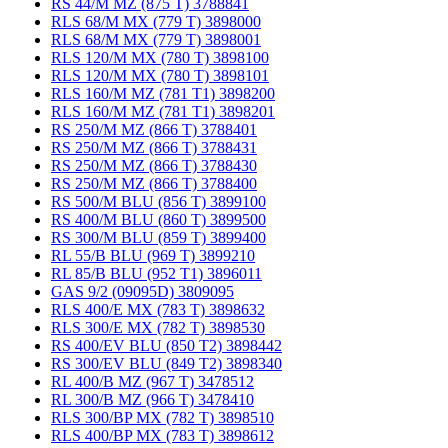
RS 44/M MZ (875 T) 3788841
RLS 68/M MX (779 T) 3898000
RLS 68/M MX (779 T) 3898001
RLS 120/M MX (780 T) 3898100
RLS 120/M MX (780 T) 3898101
RLS 160/M MZ (781 T1) 3898200
RLS 160/M MZ (781 T1) 3898201
RS 250/M MZ (866 T) 3788401
RS 250/M MZ (866 T) 3788431
RS 250/M MZ (866 T) 3788430
RS 250/M MZ (866 T) 3788400
RS 500/M BLU (856 T) 3899100
RS 400/M BLU (860 T) 3899500
RS 300/M BLU (859 T) 3899400
RL 55/B BLU (969 T) 3899210
RL 85/B BLU (952 T1) 3896011
GAS 9/2 (09095D) 3809095
RLS 400/E MX (783 T) 3898632
RLS 300/E MX (782 T) 3898530
RS 400/EV BLU (850 T2) 3898442
RS 300/EV BLU (849 T2) 3898340
RL 400/B MZ (967 T) 3478512
RL 300/B MZ (966 T) 3478410
RLS 300/BP MX (782 T) 3898510
RLS 400/BP MX (783 T) 3898612