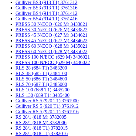
Gulliver BS3 (913 T1) 3761312
Gulliver BS3 (913 T1) 3761316
Gulliver BS4 (914 T1) 3761412
Gulliver BS4 (914 T1) 3761416
PRESS 30 N/ECO (626 M) 3433821
PRESS 30 N/ECO (626 M) 3433822
PRESS 45 N/ECO (627 M) 3434621
PRESS 45 N/ECO (627 M) 3434622
PRESS 60 N/ECO (628 M) 3435021
PRESS 60 N/ECO (628 M) 3435022
PRESS 100 N/ECO (629 M) 3436021
PRESS 100 N/ECO (629 M) 3436022
RLS 28 (684 T1) 3483200
RLS 38 (685 T1) 3484100
RLS 50 (686 T1) 3484600
RLS 70 (687 T1) 3485000
RLS 100 (688 T1) 3485200
RLS 130 (689 T1) 3485400
Gulliver RS 5 (920 T1) 3761900
Gulliver RS 5 (920 T1) 3761912
Gulliver RS 5 (920 T1) 3761916
RS 28/1 (818 M) 3782005
RS 28/1 (818 M) 3782006
RS 28/1 (818 T1) 3782015
RS 28/1 (818 T1) 3782016