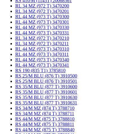
RS 410/M (1143T) 20068361
RL 34 MZ (972 T) 3470200
RL 34 MZ (972 T) 3470201
RL 44 MZ (973 T) 3470300
RL 44 MZ (973 T) 3470301
RL 44 MZ (973 T) 3470330
RL 44 MZ (973 T) 3470331
RL 34 MZ (972 T) 3470210
RL 34 MZ (972 T) 3470211
RL 44 MZ (973 T) 3470310
RL 44 MZ (973 T) 3470311
RL 44 MZ (973 T) 3470340
RL 44 MZ (973 T) 3470341
RS 190 (835 T1) 3785810
RS 25/M BLU (876 T) 3910500
RS 25/M BLU (876 T) 3910501
RS 35/M BLU (877 T) 3910600
RS 35/M BLU (877 T) 3910601
RS 35/M BLU (877 T) 3910630
RS 35/M BLU (877 T) 3910631
RS 34/M MZ (874 T) 3788710
RS 34/M MZ (874 T) 3788711
RS 44/M MZ (875 T) 3788810
RS 44/M MZ (875 T) 3788811
RS 44/M MZ (875 T) 3788840