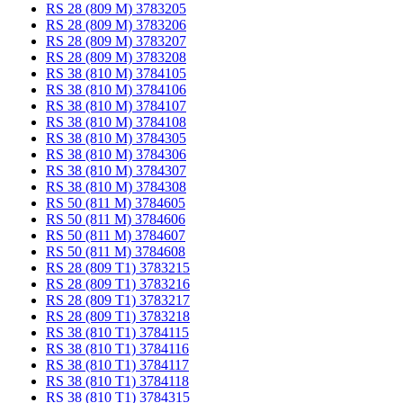
RS 28 (809 M) 3783205
RS 28 (809 M) 3783206
RS 28 (809 M) 3783207
RS 28 (809 M) 3783208
RS 38 (810 M) 3784105
RS 38 (810 M) 3784106
RS 38 (810 M) 3784107
RS 38 (810 M) 3784108
RS 38 (810 M) 3784305
RS 38 (810 M) 3784306
RS 38 (810 M) 3784307
RS 38 (810 M) 3784308
RS 50 (811 M) 3784605
RS 50 (811 M) 3784606
RS 50 (811 M) 3784607
RS 50 (811 M) 3784608
RS 28 (809 T1) 3783215
RS 28 (809 T1) 3783216
RS 28 (809 T1) 3783217
RS 28 (809 T1) 3783218
RS 38 (810 T1) 3784115
RS 38 (810 T1) 3784116
RS 38 (810 T1) 3784117
RS 38 (810 T1) 3784118
RS 38 (810 T1) 3784315