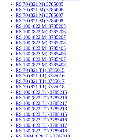
RS 70 (821 M) 3785005
RS 70 (821 M) 3785006
RS 70 (821 M) 3785007
RS 70 (821 M) 3785008
RS 100 (822 M) 3785205
RS 100 (822 M) 3785206
RS 100 (822 M) 3785207
RS 100 (822 M) 3785208
RS 130 (823 M) 3785405
RS 130 (823 M) 3785406
RS 130 (823 M) 3785407
RS 130 (823 M) 3785408
RS 70 (821 T1) 3785015
RS 70 (821 T1) 3785016
RS 70 (821 T1) 3785017
RS 70 (821 T1) 3785018
RS 100 (822 T1) 3785215
RS 100 (822 T1) 3785216
RS 100 (822 T1) 3785217
RS 100 (822 T1) 3785218
RS 130 (823 T1) 3785415
RS 130 (823 T1) 3785416
RS 130 (823 T1) 3785417
RS 130 (823 T1) 3785418
RS 70/M (828 T1) 3787010