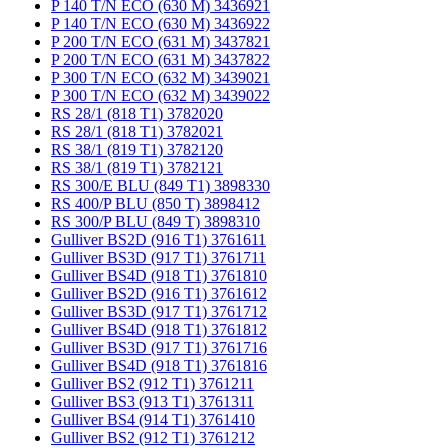
P 140 T/N ECO (630 M) 3436921
P 140 T/N ECO (630 M) 3436922
P 200 T/N ECO (631 M) 3437821
P 200 T/N ECO (631 M) 3437822
P 300 T/N ECO (632 M) 3439021
P 300 T/N ECO (632 M) 3439022
RS 28/1 (818 T1) 3782020
RS 28/1 (818 T1) 3782021
RS 38/1 (819 T1) 3782120
RS 38/1 (819 T1) 3782121
RS 300/E BLU (849 T1) 3898330
RS 400/P BLU (850 T) 3898412
RS 300/P BLU (849 T) 3898310
Gulliver BS2D (916 T1) 3761611
Gulliver BS3D (917 T1) 3761711
Gulliver BS4D (918 T1) 3761810
Gulliver BS2D (916 T1) 3761612
Gulliver BS3D (917 T1) 3761712
Gulliver BS4D (918 T1) 3761812
Gulliver BS3D (917 T1) 3761716
Gulliver BS4D (918 T1) 3761816
Gulliver BS2 (912 T1) 3761211
Gulliver BS3 (913 T1) 3761311
Gulliver BS4 (914 T1) 3761410
Gulliver BS2 (912 T1) 3761212