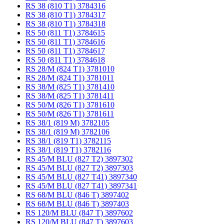
RS 38 (810 T1) 3784316
RS 38 (810 T1) 3784317
RS 38 (810 T1) 3784318
RS 50 (811 T1) 3784615
RS 50 (811 T1) 3784616
RS 50 (811 T1) 3784617
RS 50 (811 T1) 3784618
RS 28/M (824 T1) 3781010
RS 28/M (824 T1) 3781011
RS 38/M (825 T1) 3781410
RS 38/M (825 T1) 3781411
RS 50/M (826 T1) 3781610
RS 50/M (826 T1) 3781611
RS 38/1 (819 M) 3782105
RS 38/1 (819 M) 3782106
RS 38/1 (819 T1) 3782115
RS 38/1 (819 T1) 3782116
RS 45/M BLU (827 T2) 3897302
RS 45/M BLU (827 T2) 3897303
RS 45/M BLU (827 T41) 3897340
RS 45/M BLU (827 T41) 3897341
RS 68/M BLU (846 T) 3897402
RS 68/M BLU (846 T) 3897403
RS 120/M BLU (847 T) 3897602
RS 120/M BLU (847 T) 3897603