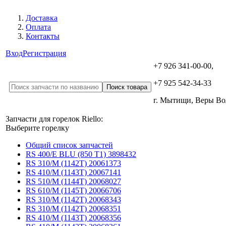
Доставка
Оплата
Контакты
Вход
Регистрация
+7 926 341-00-00,
+7 925 542-34-33
г. Мытищи, Веры В
Запчасти для горелок Riello:
Выберите горелку
Общий список запчастей
RS 400/E BLU (850 T1) 3898432
RS 310/M (1142T) 20061373
RS 410/M (1143T) 20067141
RS 510/M (1144T) 20068027
RS 610/M (1145T) 20066706
RS 310/M (1142T) 20068343
RS 310/M (1142T) 20068351
RS 410/M (1143T) 20068356