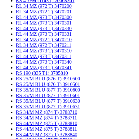
RS 410/M (1143T) 20068361
RL 34 MZ (972 T) 3470200
RL 34 MZ (972 T) 3470201
RL 44 MZ (973 T) 3470300
RL 44 MZ (973 T) 3470301
RL 44 MZ (973 T) 3470330
RL 44 MZ (973 T) 3470331
RL 34 MZ (972 T) 3470210
RL 34 MZ (972 T) 3470211
RL 44 MZ (973 T) 3470310
RL 44 MZ (973 T) 3470311
RL 44 MZ (973 T) 3470340
RL 44 MZ (973 T) 3470341
RS 190 (835 T1) 3785810
RS 25/M BLU (876 T) 3910500
RS 25/M BLU (876 T) 3910501
RS 35/M BLU (877 T) 3910600
RS 35/M BLU (877 T) 3910601
RS 35/M BLU (877 T) 3910630
RS 35/M BLU (877 T) 3910631
RS 34/M MZ (874 T) 3788710
RS 34/M MZ (874 T) 3788711
RS 44/M MZ (875 T) 3788810
RS 44/M MZ (875 T) 3788811
RS 44/M MZ (875 T) 3788840