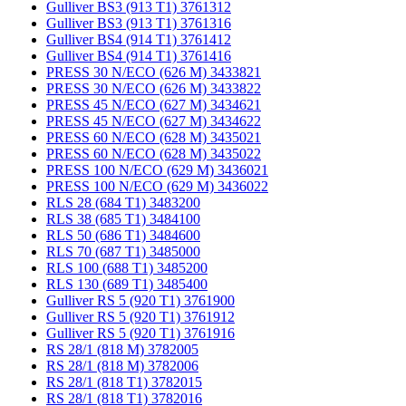
Gulliver BS3 (913 T1) 3761312
Gulliver BS3 (913 T1) 3761316
Gulliver BS4 (914 T1) 3761412
Gulliver BS4 (914 T1) 3761416
PRESS 30 N/ECO (626 M) 3433821
PRESS 30 N/ECO (626 M) 3433822
PRESS 45 N/ECO (627 M) 3434621
PRESS 45 N/ECO (627 M) 3434622
PRESS 60 N/ECO (628 M) 3435021
PRESS 60 N/ECO (628 M) 3435022
PRESS 100 N/ECO (629 M) 3436021
PRESS 100 N/ECO (629 M) 3436022
RLS 28 (684 T1) 3483200
RLS 38 (685 T1) 3484100
RLS 50 (686 T1) 3484600
RLS 70 (687 T1) 3485000
RLS 100 (688 T1) 3485200
RLS 130 (689 T1) 3485400
Gulliver RS 5 (920 T1) 3761900
Gulliver RS 5 (920 T1) 3761912
Gulliver RS 5 (920 T1) 3761916
RS 28/1 (818 M) 3782005
RS 28/1 (818 M) 3782006
RS 28/1 (818 T1) 3782015
RS 28/1 (818 T1) 3782016