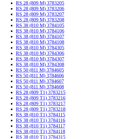
RS 28 (809 M) 3783205
RS 28 (809 M) 3783206
RS 28 (809 M) 3783207
RS 28 (809 M) 3783208
RS 38 (810 M) 3784105
RS 38 (810 M) 3784106
RS 38 (810 M) 3784107
RS 38 (810 M) 3784108
RS 38 (810 M) 3784305
RS 38 (810 M) 3784306
RS 38 (810 M) 3784307
RS 38 (810 M) 3784308
RS 50 (811 M) 3784605
RS 50 (811 M) 3784606
RS 50 (811 M) 3784607
RS 50 (811 M) 3784608
RS 28 (809 T1) 3783215
RS 28 (809 T1) 3783216
RS 28 (809 T1) 3783217
RS 28 (809 T1) 3783218
RS 38 (810 T1) 3784115
RS 38 (810 T1) 3784116
RS 38 (810 T1) 3784117
RS 38 (810 T1) 3784118
RS 38 (810 T1) 3784315