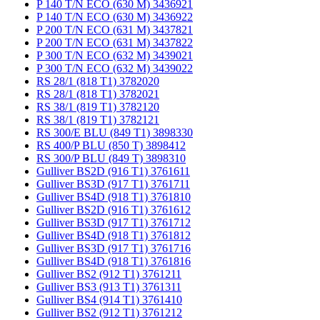
P 140 T/N ECO (630 M) 3436921
P 140 T/N ECO (630 M) 3436922
P 200 T/N ECO (631 M) 3437821
P 200 T/N ECO (631 M) 3437822
P 300 T/N ECO (632 M) 3439021
P 300 T/N ECO (632 M) 3439022
RS 28/1 (818 T1) 3782020
RS 28/1 (818 T1) 3782021
RS 38/1 (819 T1) 3782120
RS 38/1 (819 T1) 3782121
RS 300/E BLU (849 T1) 3898330
RS 400/P BLU (850 T) 3898412
RS 300/P BLU (849 T) 3898310
Gulliver BS2D (916 T1) 3761611
Gulliver BS3D (917 T1) 3761711
Gulliver BS4D (918 T1) 3761810
Gulliver BS2D (916 T1) 3761612
Gulliver BS3D (917 T1) 3761712
Gulliver BS4D (918 T1) 3761812
Gulliver BS3D (917 T1) 3761716
Gulliver BS4D (918 T1) 3761816
Gulliver BS2 (912 T1) 3761211
Gulliver BS3 (913 T1) 3761311
Gulliver BS4 (914 T1) 3761410
Gulliver BS2 (912 T1) 3761212