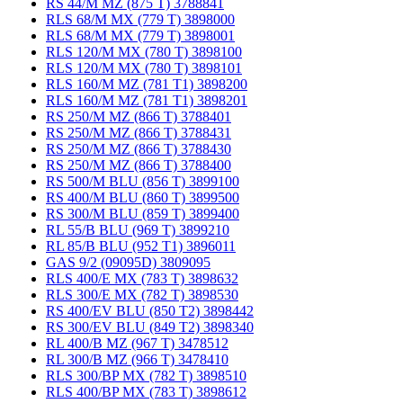
RS 44/M MZ (875 T) 3788841
RLS 68/M MX (779 T) 3898000
RLS 68/M MX (779 T) 3898001
RLS 120/M MX (780 T) 3898100
RLS 120/M MX (780 T) 3898101
RLS 160/M MZ (781 T1) 3898200
RLS 160/M MZ (781 T1) 3898201
RS 250/M MZ (866 T) 3788401
RS 250/M MZ (866 T) 3788431
RS 250/M MZ (866 T) 3788430
RS 250/M MZ (866 T) 3788400
RS 500/M BLU (856 T) 3899100
RS 400/M BLU (860 T) 3899500
RS 300/M BLU (859 T) 3899400
RL 55/B BLU (969 T) 3899210
RL 85/B BLU (952 T1) 3896011
GAS 9/2 (09095D) 3809095
RLS 400/E MX (783 T) 3898632
RLS 300/E MX (782 T) 3898530
RS 400/EV BLU (850 T2) 3898442
RS 300/EV BLU (849 T2) 3898340
RL 400/B MZ (967 T) 3478512
RL 300/B MZ (966 T) 3478410
RLS 300/BP MX (782 T) 3898510
RLS 400/BP MX (783 T) 3898612