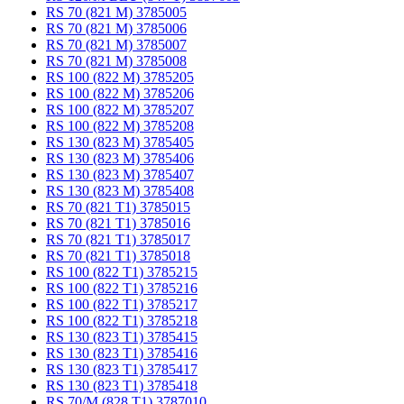
RS 70 (821 M) 3785005
RS 70 (821 M) 3785006
RS 70 (821 M) 3785007
RS 70 (821 M) 3785008
RS 100 (822 M) 3785205
RS 100 (822 M) 3785206
RS 100 (822 M) 3785207
RS 100 (822 M) 3785208
RS 130 (823 M) 3785405
RS 130 (823 M) 3785406
RS 130 (823 M) 3785407
RS 130 (823 M) 3785408
RS 70 (821 T1) 3785015
RS 70 (821 T1) 3785016
RS 70 (821 T1) 3785017
RS 70 (821 T1) 3785018
RS 100 (822 T1) 3785215
RS 100 (822 T1) 3785216
RS 100 (822 T1) 3785217
RS 100 (822 T1) 3785218
RS 130 (823 T1) 3785415
RS 130 (823 T1) 3785416
RS 130 (823 T1) 3785417
RS 130 (823 T1) 3785418
RS 70/M (828 T1) 3787010