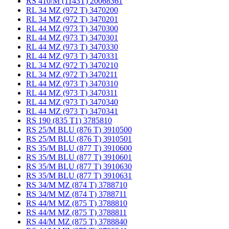
RS 410/M (1143T) 20068361
RL 34 MZ (972 T) 3470200
RL 34 MZ (972 T) 3470201
RL 44 MZ (973 T) 3470300
RL 44 MZ (973 T) 3470301
RL 44 MZ (973 T) 3470330
RL 44 MZ (973 T) 3470331
RL 34 MZ (972 T) 3470210
RL 34 MZ (972 T) 3470211
RL 44 MZ (973 T) 3470310
RL 44 MZ (973 T) 3470311
RL 44 MZ (973 T) 3470340
RL 44 MZ (973 T) 3470341
RS 190 (835 T1) 3785810
RS 25/M BLU (876 T) 3910500
RS 25/M BLU (876 T) 3910501
RS 35/M BLU (877 T) 3910600
RS 35/M BLU (877 T) 3910601
RS 35/M BLU (877 T) 3910630
RS 35/M BLU (877 T) 3910631
RS 34/M MZ (874 T) 3788710
RS 34/M MZ (874 T) 3788711
RS 44/M MZ (875 T) 3788810
RS 44/M MZ (875 T) 3788811
RS 44/M MZ (875 T) 3788840