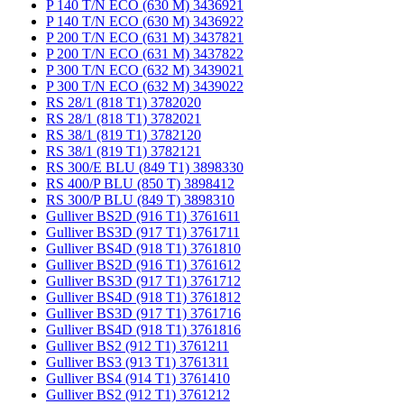
P 140 T/N ECO (630 M) 3436921
P 140 T/N ECO (630 M) 3436922
P 200 T/N ECO (631 M) 3437821
P 200 T/N ECO (631 M) 3437822
P 300 T/N ECO (632 M) 3439021
P 300 T/N ECO (632 M) 3439022
RS 28/1 (818 T1) 3782020
RS 28/1 (818 T1) 3782021
RS 38/1 (819 T1) 3782120
RS 38/1 (819 T1) 3782121
RS 300/E BLU (849 T1) 3898330
RS 400/P BLU (850 T) 3898412
RS 300/P BLU (849 T) 3898310
Gulliver BS2D (916 T1) 3761611
Gulliver BS3D (917 T1) 3761711
Gulliver BS4D (918 T1) 3761810
Gulliver BS2D (916 T1) 3761612
Gulliver BS3D (917 T1) 3761712
Gulliver BS4D (918 T1) 3761812
Gulliver BS3D (917 T1) 3761716
Gulliver BS4D (918 T1) 3761816
Gulliver BS2 (912 T1) 3761211
Gulliver BS3 (913 T1) 3761311
Gulliver BS4 (914 T1) 3761410
Gulliver BS2 (912 T1) 3761212