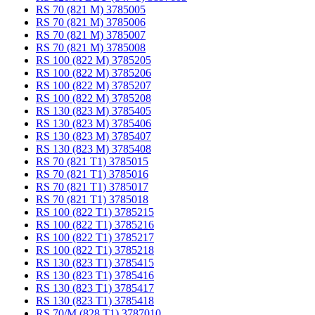
RS 70 (821 M) 3785005
RS 70 (821 M) 3785006
RS 70 (821 M) 3785007
RS 70 (821 M) 3785008
RS 100 (822 M) 3785205
RS 100 (822 M) 3785206
RS 100 (822 M) 3785207
RS 100 (822 M) 3785208
RS 130 (823 M) 3785405
RS 130 (823 M) 3785406
RS 130 (823 M) 3785407
RS 130 (823 M) 3785408
RS 70 (821 T1) 3785015
RS 70 (821 T1) 3785016
RS 70 (821 T1) 3785017
RS 70 (821 T1) 3785018
RS 100 (822 T1) 3785215
RS 100 (822 T1) 3785216
RS 100 (822 T1) 3785217
RS 100 (822 T1) 3785218
RS 130 (823 T1) 3785415
RS 130 (823 T1) 3785416
RS 130 (823 T1) 3785417
RS 130 (823 T1) 3785418
RS 70/M (828 T1) 3787010