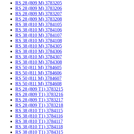
RS 28 (809 M) 3783205
RS 28 (809 M) 3783206
RS 28 (809 M) 3783207
RS 28 (809 M) 3783208
RS 38 (810 M) 3784105
RS 38 (810 M) 3784106
RS 38 (810 M) 3784107
RS 38 (810 M) 3784108
RS 38 (810 M) 3784305
RS 38 (810 M) 3784306
RS 38 (810 M) 3784307
RS 38 (810 M) 3784308
RS 50 (811 M) 3784605
RS 50 (811 M) 3784606
RS 50 (811 M) 3784607
RS 50 (811 M) 3784608
RS 28 (809 T1) 3783215
RS 28 (809 T1) 3783216
RS 28 (809 T1) 3783217
RS 28 (809 T1) 3783218
RS 38 (810 T1) 3784115
RS 38 (810 T1) 3784116
RS 38 (810 T1) 3784117
RS 38 (810 T1) 3784118
RS 38 (810 T1) 3784315