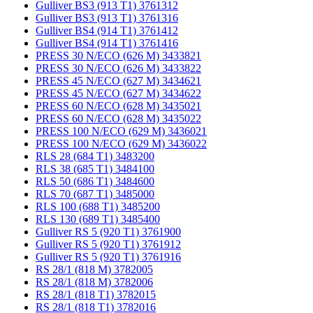
Gulliver BS3 (913 T1) 3761312
Gulliver BS3 (913 T1) 3761316
Gulliver BS4 (914 T1) 3761412
Gulliver BS4 (914 T1) 3761416
PRESS 30 N/ECO (626 M) 3433821
PRESS 30 N/ECO (626 M) 3433822
PRESS 45 N/ECO (627 M) 3434621
PRESS 45 N/ECO (627 M) 3434622
PRESS 60 N/ECO (628 M) 3435021
PRESS 60 N/ECO (628 M) 3435022
PRESS 100 N/ECO (629 M) 3436021
PRESS 100 N/ECO (629 M) 3436022
RLS 28 (684 T1) 3483200
RLS 38 (685 T1) 3484100
RLS 50 (686 T1) 3484600
RLS 70 (687 T1) 3485000
RLS 100 (688 T1) 3485200
RLS 130 (689 T1) 3485400
Gulliver RS 5 (920 T1) 3761900
Gulliver RS 5 (920 T1) 3761912
Gulliver RS 5 (920 T1) 3761916
RS 28/1 (818 M) 3782005
RS 28/1 (818 M) 3782006
RS 28/1 (818 T1) 3782015
RS 28/1 (818 T1) 3782016