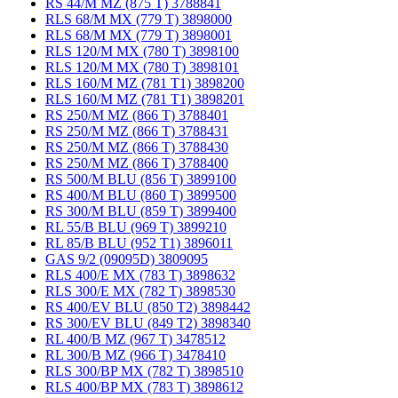
RS 44/M MZ (875 T) 3788841
RLS 68/M MX (779 T) 3898000
RLS 68/M MX (779 T) 3898001
RLS 120/M MX (780 T) 3898100
RLS 120/M MX (780 T) 3898101
RLS 160/M MZ (781 T1) 3898200
RLS 160/M MZ (781 T1) 3898201
RS 250/M MZ (866 T) 3788401
RS 250/M MZ (866 T) 3788431
RS 250/M MZ (866 T) 3788430
RS 250/M MZ (866 T) 3788400
RS 500/M BLU (856 T) 3899100
RS 400/M BLU (860 T) 3899500
RS 300/M BLU (859 T) 3899400
RL 55/B BLU (969 T) 3899210
RL 85/B BLU (952 T1) 3896011
GAS 9/2 (09095D) 3809095
RLS 400/E MX (783 T) 3898632
RLS 300/E MX (782 T) 3898530
RS 400/EV BLU (850 T2) 3898442
RS 300/EV BLU (849 T2) 3898340
RL 400/B MZ (967 T) 3478512
RL 300/B MZ (966 T) 3478410
RLS 300/BP MX (782 T) 3898510
RLS 400/BP MX (783 T) 3898612