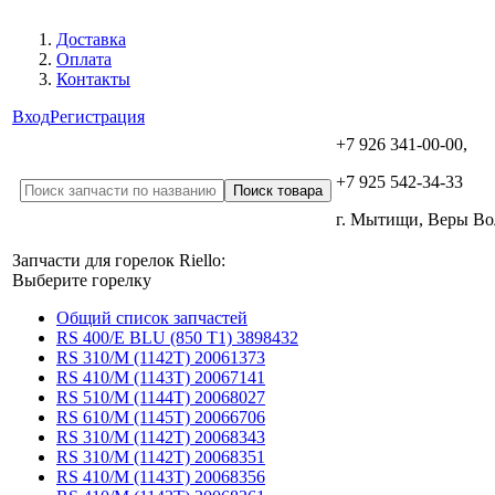
Доставка
Оплата
Контакты
Вход
Регистрация
+7 926 341-00-00,
+7 925 542-34-33
г. Мытищи, Веры В
Запчасти для горелок Riello:
Выберите горелку
Общий список запчастей
RS 400/E BLU (850 T1) 3898432
RS 310/M (1142T) 20061373
RS 410/M (1143T) 20067141
RS 510/M (1144T) 20068027
RS 610/M (1145T) 20066706
RS 310/M (1142T) 20068343
RS 310/M (1142T) 20068351
RS 410/M (1143T) 20068356