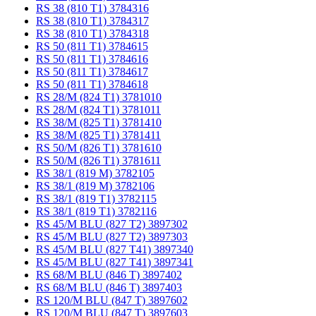
RS 38 (810 T1) 3784316
RS 38 (810 T1) 3784317
RS 38 (810 T1) 3784318
RS 50 (811 T1) 3784615
RS 50 (811 T1) 3784616
RS 50 (811 T1) 3784617
RS 50 (811 T1) 3784618
RS 28/M (824 T1) 3781010
RS 28/M (824 T1) 3781011
RS 38/M (825 T1) 3781410
RS 38/M (825 T1) 3781411
RS 50/M (826 T1) 3781610
RS 50/M (826 T1) 3781611
RS 38/1 (819 M) 3782105
RS 38/1 (819 M) 3782106
RS 38/1 (819 T1) 3782115
RS 38/1 (819 T1) 3782116
RS 45/M BLU (827 T2) 3897302
RS 45/M BLU (827 T2) 3897303
RS 45/M BLU (827 T41) 3897340
RS 45/M BLU (827 T41) 3897341
RS 68/M BLU (846 T) 3897402
RS 68/M BLU (846 T) 3897403
RS 120/M BLU (847 T) 3897602
RS 120/M BLU (847 T) 3897603