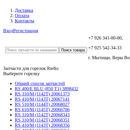
Доставка
Оплата
Контакты
Вход
Регистрация
+7 926 341-00-00,
+7 925 542-34-33
г. Мытищи, Веры В
Запчасти для горелок Riello:
Выберите горелку
Общий список запчастей
RS 400/E BLU (850 T1) 3898432
RS 310/M (1142T) 20061373
RS 410/M (1143T) 20067141
RS 510/M (1144T) 20068027
RS 610/M (1145T) 20066706
RS 310/M (1142T) 20068343
RS 310/M (1142T) 20068351
RS 410/M (1143T) 20068356