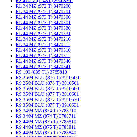
RS 410/M (1143T) 20068361
RL 34 MZ (972 T) 3470200
RL 34 MZ (972 T) 3470201
RL 44 MZ (973 T) 3470300
RL 44 MZ (973 T) 3470301
RL 44 MZ (973 T) 3470330
RL 44 MZ (973 T) 3470331
RL 34 MZ (972 T) 3470210
RL 34 MZ (972 T) 3470211
RL 44 MZ (973 T) 3470310
RL 44 MZ (973 T) 3470311
RL 44 MZ (973 T) 3470340
RL 44 MZ (973 T) 3470341
RS 190 (835 T1) 3785810
RS 25/M BLU (876 T) 3910500
RS 25/M BLU (876 T) 3910501
RS 35/M BLU (877 T) 3910600
RS 35/M BLU (877 T) 3910601
RS 35/M BLU (877 T) 3910630
RS 35/M BLU (877 T) 3910631
RS 34/M MZ (874 T) 3788710
RS 34/M MZ (874 T) 3788711
RS 44/M MZ (875 T) 3788810
RS 44/M MZ (875 T) 3788811
RS 44/M MZ (875 T) 3788840