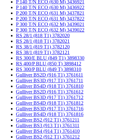
P 140 T/N ECO (630 M) 3436921
P 140 T/N ECO (630 M) 3436922
P 200 T/N ECO (631 M) 3437821
P 200 T/N ECO (631 M) 3437822
P 300 T/N ECO (632 M) 3439021
P 300 T/N ECO (632 M) 3439022
RS 28/1 (818 T1) 3782020
RS 28/1 (818 T1) 3782021
RS 38/1 (819 T1) 3782120
RS 38/1 (819 T1) 3782121
RS 300/E BLU (849 T1) 3898330
RS 400/P BLU (850 T) 3898412
RS 300/P BLU (849 T) 3898310
Gulliver BS2D (916 T1) 3761611
Gulliver BS3D (917 T1) 3761711
Gulliver BS4D (918 T1) 3761810
Gulliver BS2D (916 T1) 3761612
Gulliver BS3D (917 T1) 3761712
Gulliver BS4D (918 T1) 3761812
Gulliver BS3D (917 T1) 3761716
Gulliver BS4D (918 T1) 3761816
Gulliver BS2 (912 T1) 3761211
Gulliver BS3 (913 T1) 3761311
Gulliver BS4 (914 T1) 3761410
Gulliver BS2 (912 T1) 3761212