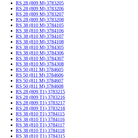
RS 28 (809 M) 3783205
RS 28 (809 M) 3783206
RS 28 (809 M) 3783207
RS 28 (809 M) 3783208
RS 38 (810 M) 3784105
RS 38 (810 M) 3784106
RS 38 (810 M) 3784107
RS 38 (810 M) 3784108
RS 38 (810 M) 3784305
RS 38 (810 M) 3784306
RS 38 (810 M) 3784307
RS 38 (810 M) 3784308
RS 50 (811 M) 3784605
RS 50 (811 M) 3784606
RS 50 (811 M) 3784607
RS 50 (811 M) 3784608
RS 28 (809 T1) 3783215
RS 28 (809 T1) 3783216
RS 28 (809 T1) 3783217
RS 28 (809 T1) 3783218
RS 38 (810 T1) 3784115
RS 38 (810 T1) 3784116
RS 38 (810 T1) 3784117
RS 38 (810 T1) 3784118
RS 38 (810 T1) 3784315