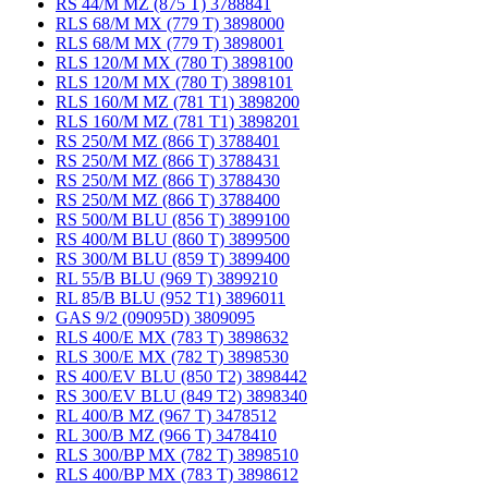
RS 44/M MZ (875 T) 3788841
RLS 68/M MX (779 T) 3898000
RLS 68/M MX (779 T) 3898001
RLS 120/M MX (780 T) 3898100
RLS 120/M MX (780 T) 3898101
RLS 160/M MZ (781 T1) 3898200
RLS 160/M MZ (781 T1) 3898201
RS 250/M MZ (866 T) 3788401
RS 250/M MZ (866 T) 3788431
RS 250/M MZ (866 T) 3788430
RS 250/M MZ (866 T) 3788400
RS 500/M BLU (856 T) 3899100
RS 400/M BLU (860 T) 3899500
RS 300/M BLU (859 T) 3899400
RL 55/B BLU (969 T) 3899210
RL 85/B BLU (952 T1) 3896011
GAS 9/2 (09095D) 3809095
RLS 400/E MX (783 T) 3898632
RLS 300/E MX (782 T) 3898530
RS 400/EV BLU (850 T2) 3898442
RS 300/EV BLU (849 T2) 3898340
RL 400/B MZ (967 T) 3478512
RL 300/B MZ (966 T) 3478410
RLS 300/BP MX (782 T) 3898510
RLS 400/BP MX (783 T) 3898612