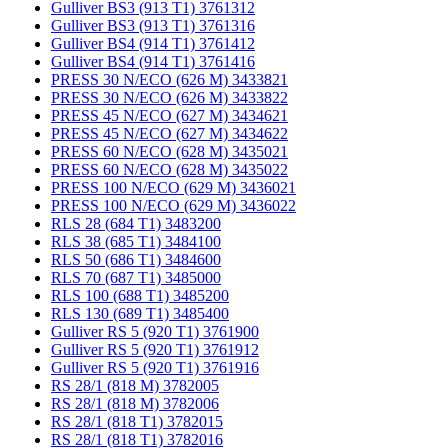
Gulliver BS3 (913 T1) 3761312
Gulliver BS3 (913 T1) 3761316
Gulliver BS4 (914 T1) 3761412
Gulliver BS4 (914 T1) 3761416
PRESS 30 N/ECO (626 M) 3433821
PRESS 30 N/ECO (626 M) 3433822
PRESS 45 N/ECO (627 M) 3434621
PRESS 45 N/ECO (627 M) 3434622
PRESS 60 N/ECO (628 M) 3435021
PRESS 60 N/ECO (628 M) 3435022
PRESS 100 N/ECO (629 M) 3436021
PRESS 100 N/ECO (629 M) 3436022
RLS 28 (684 T1) 3483200
RLS 38 (685 T1) 3484100
RLS 50 (686 T1) 3484600
RLS 70 (687 T1) 3485000
RLS 100 (688 T1) 3485200
RLS 130 (689 T1) 3485400
Gulliver RS 5 (920 T1) 3761900
Gulliver RS 5 (920 T1) 3761912
Gulliver RS 5 (920 T1) 3761916
RS 28/1 (818 M) 3782005
RS 28/1 (818 M) 3782006
RS 28/1 (818 T1) 3782015
RS 28/1 (818 T1) 3782016