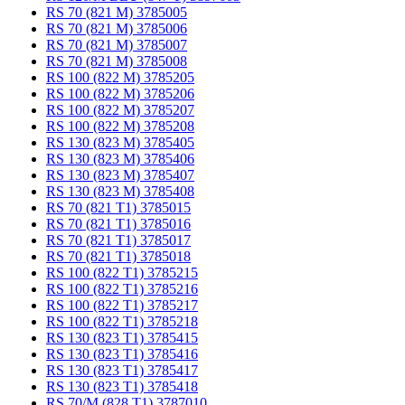
RS 70 (821 M) 3785005
RS 70 (821 M) 3785006
RS 70 (821 M) 3785007
RS 70 (821 M) 3785008
RS 100 (822 M) 3785205
RS 100 (822 M) 3785206
RS 100 (822 M) 3785207
RS 100 (822 M) 3785208
RS 130 (823 M) 3785405
RS 130 (823 M) 3785406
RS 130 (823 M) 3785407
RS 130 (823 M) 3785408
RS 70 (821 T1) 3785015
RS 70 (821 T1) 3785016
RS 70 (821 T1) 3785017
RS 70 (821 T1) 3785018
RS 100 (822 T1) 3785215
RS 100 (822 T1) 3785216
RS 100 (822 T1) 3785217
RS 100 (822 T1) 3785218
RS 130 (823 T1) 3785415
RS 130 (823 T1) 3785416
RS 130 (823 T1) 3785417
RS 130 (823 T1) 3785418
RS 70/M (828 T1) 3787010