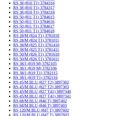
RS 38 (810 T1) 3784316
RS 38 (810 T1) 3784317
RS 38 (810 T1) 3784318
RS 50 (811 T1) 3784615
RS 50 (811 T1) 3784616
RS 50 (811 T1) 3784617
RS 50 (811 T1) 3784618
RS 28/M (824 T1) 3781010
RS 28/M (824 T1) 3781011
RS 38/M (825 T1) 3781410
RS 38/M (825 T1) 3781411
RS 50/M (826 T1) 3781610
RS 50/M (826 T1) 3781611
RS 38/1 (819 M) 3782105
RS 38/1 (819 M) 3782106
RS 38/1 (819 T1) 3782115
RS 38/1 (819 T1) 3782116
RS 45/M BLU (827 T2) 3897302
RS 45/M BLU (827 T2) 3897303
RS 45/M BLU (827 T41) 3897340
RS 45/M BLU (827 T41) 3897341
RS 68/M BLU (846 T) 3897402
RS 68/M BLU (846 T) 3897403
RS 120/M BLU (847 T) 3897602
RS 120/M BLU (847 T) 3897603