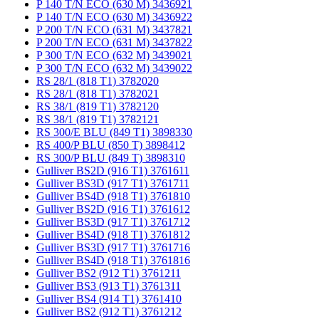
P 140 T/N ECO (630 M) 3436921
P 140 T/N ECO (630 M) 3436922
P 200 T/N ECO (631 M) 3437821
P 200 T/N ECO (631 M) 3437822
P 300 T/N ECO (632 M) 3439021
P 300 T/N ECO (632 M) 3439022
RS 28/1 (818 T1) 3782020
RS 28/1 (818 T1) 3782021
RS 38/1 (819 T1) 3782120
RS 38/1 (819 T1) 3782121
RS 300/E BLU (849 T1) 3898330
RS 400/P BLU (850 T) 3898412
RS 300/P BLU (849 T) 3898310
Gulliver BS2D (916 T1) 3761611
Gulliver BS3D (917 T1) 3761711
Gulliver BS4D (918 T1) 3761810
Gulliver BS2D (916 T1) 3761612
Gulliver BS3D (917 T1) 3761712
Gulliver BS4D (918 T1) 3761812
Gulliver BS3D (917 T1) 3761716
Gulliver BS4D (918 T1) 3761816
Gulliver BS2 (912 T1) 3761211
Gulliver BS3 (913 T1) 3761311
Gulliver BS4 (914 T1) 3761410
Gulliver BS2 (912 T1) 3761212