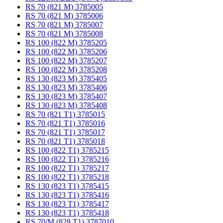
RS 70 (821 M) 3785005
RS 70 (821 M) 3785006
RS 70 (821 M) 3785007
RS 70 (821 M) 3785008
RS 100 (822 M) 3785205
RS 100 (822 M) 3785206
RS 100 (822 M) 3785207
RS 100 (822 M) 3785208
RS 130 (823 M) 3785405
RS 130 (823 M) 3785406
RS 130 (823 M) 3785407
RS 130 (823 M) 3785408
RS 70 (821 T1) 3785015
RS 70 (821 T1) 3785016
RS 70 (821 T1) 3785017
RS 70 (821 T1) 3785018
RS 100 (822 T1) 3785215
RS 100 (822 T1) 3785216
RS 100 (822 T1) 3785217
RS 100 (822 T1) 3785218
RS 130 (823 T1) 3785415
RS 130 (823 T1) 3785416
RS 130 (823 T1) 3785417
RS 130 (823 T1) 3785418
RS 70/M (828 T1) 3787010