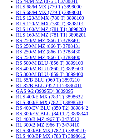
RS 44/M MZ (875 T) 3788841
RLS 68/M MX (779 T) 3898000
RLS 68/M MX (779 T) 3898001
RLS 120/M MX (780 T) 3898100
RLS 120/M MX (780 T) 3898101
RLS 160/M MZ (781 T1) 3898200
RLS 160/M MZ (781 T1) 3898201
RS 250/M MZ (866 T) 3788401
RS 250/M MZ (866 T) 3788431
RS 250/M MZ (866 T) 3788430
RS 250/M MZ (866 T) 3788400
RS 500/M BLU (856 T) 3899100
RS 400/M BLU (860 T) 3899500
RS 300/M BLU (859 T) 3899400
RL 55/B BLU (969 T) 3899210
RL 85/B BLU (952 T1) 3896011
GAS 9/2 (09095D) 3809095
RLS 400/E MX (783 T) 3898632
RLS 300/E MX (782 T) 3898530
RS 400/EV BLU (850 T2) 3898442
RS 300/EV BLU (849 T2) 3898340
RL 400/B MZ (967 T) 3478512
RL 300/B MZ (966 T) 3478410
RLS 300/BP MX (782 T) 3898510
RLS 400/BP MX (783 T) 3898612