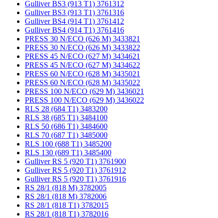
Gulliver BS3 (913 T1) 3761312
Gulliver BS3 (913 T1) 3761316
Gulliver BS4 (914 T1) 3761412
Gulliver BS4 (914 T1) 3761416
PRESS 30 N/ECO (626 M) 3433821
PRESS 30 N/ECO (626 M) 3433822
PRESS 45 N/ECO (627 M) 3434621
PRESS 45 N/ECO (627 M) 3434622
PRESS 60 N/ECO (628 M) 3435021
PRESS 60 N/ECO (628 M) 3435022
PRESS 100 N/ECO (629 M) 3436021
PRESS 100 N/ECO (629 M) 3436022
RLS 28 (684 T1) 3483200
RLS 38 (685 T1) 3484100
RLS 50 (686 T1) 3484600
RLS 70 (687 T1) 3485000
RLS 100 (688 T1) 3485200
RLS 130 (689 T1) 3485400
Gulliver RS 5 (920 T1) 3761900
Gulliver RS 5 (920 T1) 3761912
Gulliver RS 5 (920 T1) 3761916
RS 28/1 (818 M) 3782005
RS 28/1 (818 M) 3782006
RS 28/1 (818 T1) 3782015
RS 28/1 (818 T1) 3782016