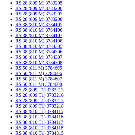
RS 28 (809 M) 3783205
RS 28 (809 M) 3783206
RS 28 (809 M) 3783207
RS 28 (809 M) 3783208
RS 38 (810 M) 3784105
RS 38 (810 M) 3784106
RS 38 (810 M) 3784107
RS 38 (810 M) 3784108
RS 38 (810 M) 3784305
RS 38 (810 M) 3784306
RS 38 (810 M) 3784307
RS 38 (810 M) 3784308
RS 50 (811 M) 3784605
RS 50 (811 M) 3784606
RS 50 (811 M) 3784607
RS 50 (811 M) 3784608
RS 28 (809 T1) 3783215
RS 28 (809 T1) 3783216
RS 28 (809 T1) 3783217
RS 28 (809 T1) 3783218
RS 38 (810 T1) 3784115
RS 38 (810 T1) 3784116
RS 38 (810 T1) 3784117
RS 38 (810 T1) 3784118
RS 38 (810 T1) 3784315