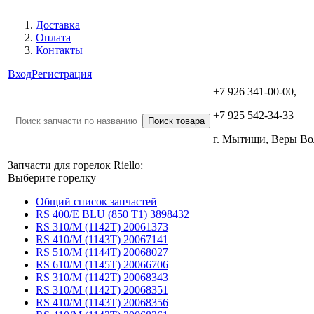
Доставка
Оплата
Контакты
Вход
Регистрация
+7 926 341-00-00,
+7 925 542-34-33
г. Мытищи, Веры В
Запчасти для горелок Riello:
Выберите горелку
Общий список запчастей
RS 400/E BLU (850 T1) 3898432
RS 310/M (1142T) 20061373
RS 410/M (1143T) 20067141
RS 510/M (1144T) 20068027
RS 610/M (1145T) 20066706
RS 310/M (1142T) 20068343
RS 310/M (1142T) 20068351
RS 410/M (1143T) 20068356