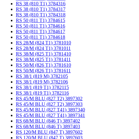
RS 38 (810 T1) 3784316
RS 38 (810 T1) 3784317
RS 38 (810 T1) 3784318
RS 50 (811 T1) 3784615
RS 50 (811 T1) 3784616
RS 50 (811 T1) 3784617
RS 50 (811 T1) 3784618
RS 28/M (824 T1) 3781010
RS 28/M (824 T1) 3781011
RS 38/M (825 T1) 3781410
RS 38/M (825 T1) 3781411
RS 50/M (826 T1) 3781610
RS 50/M (826 T1) 3781611
RS 38/1 (819 M) 3782105
RS 38/1 (819 M) 3782106
RS 38/1 (819 T1) 3782115
RS 38/1 (819 T1) 3782116
RS 45/M BLU (827 T2) 3897302
RS 45/M BLU (827 T2) 3897303
RS 45/M BLU (827 T41) 3897340
RS 45/M BLU (827 T41) 3897341
RS 68/M BLU (846 T) 3897402
RS 68/M BLU (846 T) 3897403
RS 120/M BLU (847 T) 3897602
RS 120/M BLU (847 T) 3897603