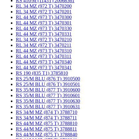
RS 410/M (1143T) 20068361
RL 34 MZ (972 T) 3470200
RL 34 MZ (972 T) 3470201
RL 44 MZ (973 T) 3470300
RL 44 MZ (973 T) 3470301
RL 44 MZ (973 T) 3470330
RL 44 MZ (973 T) 3470331
RL 34 MZ (972 T) 3470210
RL 34 MZ (972 T) 3470211
RL 44 MZ (973 T) 3470310
RL 44 MZ (973 T) 3470311
RL 44 MZ (973 T) 3470340
RL 44 MZ (973 T) 3470341
RS 190 (835 T1) 3785810
RS 25/M BLU (876 T) 3910500
RS 25/M BLU (876 T) 3910501
RS 35/M BLU (877 T) 3910600
RS 35/M BLU (877 T) 3910601
RS 35/M BLU (877 T) 3910630
RS 35/M BLU (877 T) 3910631
RS 34/M MZ (874 T) 3788710
RS 34/M MZ (874 T) 3788711
RS 44/M MZ (875 T) 3788810
RS 44/M MZ (875 T) 3788811
RS 44/M MZ (875 T) 3788840