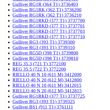
Gulliver RG1R (364 T1) 3736403
Gulliver RG1RK (362 T1) 3736200
Gulliver RG1RK (362 T1) 3736210
Gulliver RG1RKD (377 T1) 3737700
Gulliver RG1RKD (377 T1) 3737701
Gulliver RG1RKD (377 T1) 3737703
Gulliver RG1RKD (377 T1) 3737710
Gulliver RG3 (393 T1) 3739300
Gulliver RG3 (393 T1) 3739310
Gulliver RG5D (398 T1) 3739800
Gulliver RG5D (398 T1) 3739810
REG 35.3 (721 T) 3772100
REG 35.5 (722 T) 3772200
RIELLO 40 N 10 (611 M) 3412000
RIELLO 40 N 20 (612 M) 3412800
RIELLO 40 N 10 (611 M) 3412015
RIELLO 40 N 20 (612 M) 3412815
Gulliver RG1RKD (377 T1) 3737725
Gulliver RG3 (393 T1) 3739325
Gulliver BS1 (911 T1) 3761111