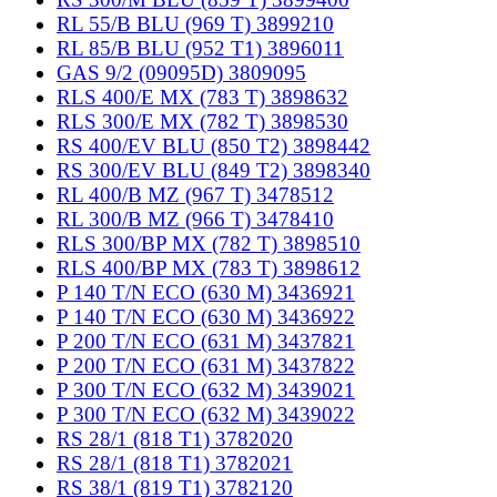
RL 55/B BLU (969 T) 3899210
RL 85/B BLU (952 T1) 3896011
GAS 9/2 (09095D) 3809095
RLS 400/E MX (783 T) 3898632
RLS 300/E MX (782 T) 3898530
RS 400/EV BLU (850 T2) 3898442
RS 300/EV BLU (849 T2) 3898340
RL 400/B MZ (967 T) 3478512
RL 300/B MZ (966 T) 3478410
RLS 300/BP MX (782 T) 3898510
RLS 400/BP MX (783 T) 3898612
P 140 T/N ECO (630 M) 3436921
P 140 T/N ECO (630 M) 3436922
P 200 T/N ECO (631 M) 3437821
P 200 T/N ECO (631 M) 3437822
P 300 T/N ECO (632 M) 3439021
P 300 T/N ECO (632 M) 3439022
RS 28/1 (818 T1) 3782020
RS 28/1 (818 T1) 3782021
RS 38/1 (819 T1) 3782120