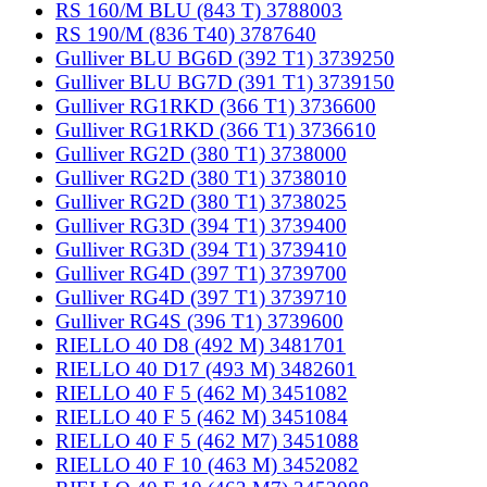
RS 160/M BLU (843 T) 3788003
RS 190/M (836 T40) 3787640
Gulliver BLU BG6D (392 T1) 3739250
Gulliver BLU BG7D (391 T1) 3739150
Gulliver RG1RKD (366 T1) 3736600
Gulliver RG1RKD (366 T1) 3736610
Gulliver RG2D (380 T1) 3738000
Gulliver RG2D (380 T1) 3738010
Gulliver RG2D (380 T1) 3738025
Gulliver RG3D (394 T1) 3739400
Gulliver RG3D (394 T1) 3739410
Gulliver RG4D (397 T1) 3739700
Gulliver RG4D (397 T1) 3739710
Gulliver RG4S (396 T1) 3739600
RIELLO 40 D8 (492 M) 3481701
RIELLO 40 D17 (493 M) 3482601
RIELLO 40 F 5 (462 M) 3451082
RIELLO 40 F 5 (462 M) 3451084
RIELLO 40 F 5 (462 M7) 3451088
RIELLO 40 F 10 (463 M) 3452082