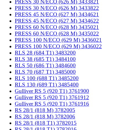
PRESS 30 N/ECO (626 M) 3433821
PRESS 30 N/ECO (626 M) 3433822
PRESS 45 N/ECO (627 M) 3434621
PRESS 45 N/ECO (627 M) 3434622
PRESS 60 N/ECO (628 M) 3435021
PRESS 60 N/ECO (628 M) 3435022
PRESS 100 N/ECO (629 M) 3436021
PRESS 100 N/ECO (629 M) 3436022
RLS 28 (684 T1) 3483200
RLS 38 (685 T1) 3484100
RLS 50 (686 T1) 3484600
RLS 70 (687 T1) 3485000
RLS 100 (688 T1) 3485200
RLS 130 (689 T1) 3485400
Gulliver RS 5 (920 T1) 3761900
Gulliver RS 5 (920 T1) 3761912
Gulliver RS 5 (920 T1) 3761916
RS 28/1 (818 M) 3782005
RS 28/1 (818 M) 3782006
RS 28/1 (818 T1) 3782015
RS 28/1 (818 T1) 3782016