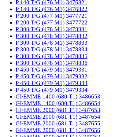
P 140 T/G (476 M1) 3476821
P 140 T/G (476 M1) 3476822
P 200 T/G (477 M1) 3477721
P 200 T/G (477 M1) 3477722
P 300 T/G (478 M1) 3478831
P 300 T/G (478 M1) 3478832
P 300 T/G (478 M1) 3478833
P 300 T/G (478 M1) 3478834
P 300 T/G (478 M1) 3478835
P 300 T/G (478 M1) 3478836
P 450 T/G (479 M1) 3479331
P 450 T/G (479 M1) 3479332
P 450 T/G (479 M1) 3479333
P 450 T/G (479 M1) 3479334
GI/EMME 1400 (680 T1) 3486653
GI/EMME 1400 (680 T1) 3486654
GI/EMME 2000 (681 T1) 3487653
GI/EMME 2000 (681 T1) 3487654
GI/EMME 2000 (681 T1) 3487655
GI/EMME 2000 (681 T1) 3487656
GI/EMME 3000 (682 T1) 3488753