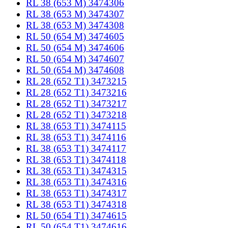
RL 38 (653 M) 3474306
RL 38 (653 M) 3474307
RL 38 (653 M) 3474308
RL 50 (654 M) 3474605
RL 50 (654 M) 3474606
RL 50 (654 M) 3474607
RL 50 (654 M) 3474608
RL 28 (652 T1) 3473215
RL 28 (652 T1) 3473216
RL 28 (652 T1) 3473217
RL 28 (652 T1) 3473218
RL 38 (653 T1) 3474115
RL 38 (653 T1) 3474116
RL 38 (653 T1) 3474117
RL 38 (653 T1) 3474118
RL 38 (653 T1) 3474315
RL 38 (653 T1) 3474316
RL 38 (653 T1) 3474317
RL 38 (653 T1) 3474318
RL 50 (654 T1) 3474615
RL 50 (654 T1) 3474616