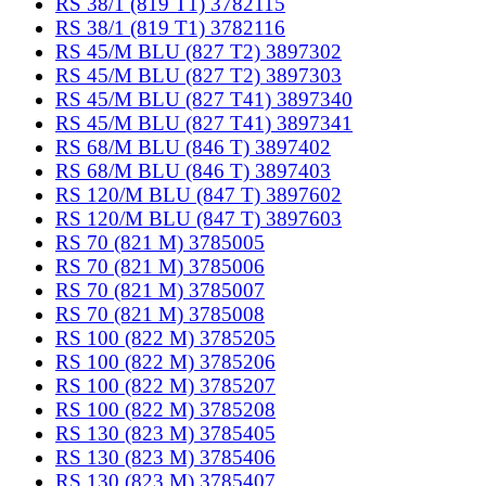
RS 38/1 (819 T1) 3782115
RS 38/1 (819 T1) 3782116
RS 45/M BLU (827 T2) 3897302
RS 45/M BLU (827 T2) 3897303
RS 45/M BLU (827 T41) 3897340
RS 45/M BLU (827 T41) 3897341
RS 68/M BLU (846 T) 3897402
RS 68/M BLU (846 T) 3897403
RS 120/M BLU (847 T) 3897602
RS 120/M BLU (847 T) 3897603
RS 70 (821 M) 3785005
RS 70 (821 M) 3785006
RS 70 (821 M) 3785007
RS 70 (821 M) 3785008
RS 100 (822 M) 3785205
RS 100 (822 M) 3785206
RS 100 (822 M) 3785207
RS 100 (822 M) 3785208
RS 130 (823 M) 3785405
RS 130 (823 M) 3785406
RS 130 (823 M) 3785407