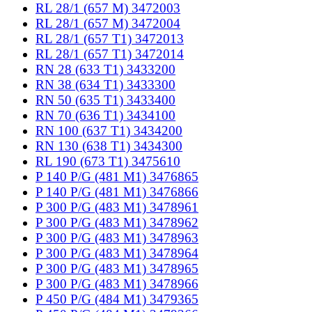
RL 28/1 (657 M) 3472003
RL 28/1 (657 M) 3472004
RL 28/1 (657 T1) 3472013
RL 28/1 (657 T1) 3472014
RN 28 (633 T1) 3433200
RN 38 (634 T1) 3433300
RN 50 (635 T1) 3433400
RN 70 (636 T1) 3434100
RN 100 (637 T1) 3434200
RN 130 (638 T1) 3434300
RL 190 (673 T1) 3475610
P 140 P/G (481 M1) 3476865
P 140 P/G (481 M1) 3476866
P 300 P/G (483 M1) 3478961
P 300 P/G (483 M1) 3478962
P 300 P/G (483 M1) 3478963
P 300 P/G (483 M1) 3478964
P 300 P/G (483 M1) 3478965
P 300 P/G (483 M1) 3478966
P 450 P/G (484 M1) 3479365