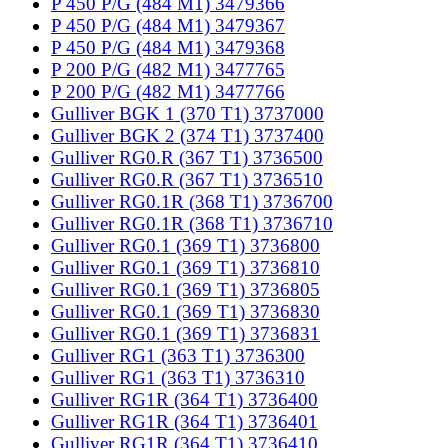
P 450 P/G (484 M1) 3479366
P 450 P/G (484 M1) 3479367
P 450 P/G (484 M1) 3479368
P 200 P/G (482 M1) 3477765
P 200 P/G (482 M1) 3477766
Gulliver BGK 1 (370 T1) 3737000
Gulliver BGK 2 (374 T1) 3737400
Gulliver RG0.R (367 T1) 3736500
Gulliver RG0.R (367 T1) 3736510
Gulliver RG0.1R (368 T1) 3736700
Gulliver RG0.1R (368 T1) 3736710
Gulliver RG0.1 (369 T1) 3736800
Gulliver RG0.1 (369 T1) 3736810
Gulliver RG0.1 (369 T1) 3736805
Gulliver RG0.1 (369 T1) 3736830
Gulliver RG0.1 (369 T1) 3736831
Gulliver RG1 (363 T1) 3736300
Gulliver RG1 (363 T1) 3736310
Gulliver RG1R (364 T1) 3736400
Gulliver RG1R (364 T1) 3736401
Gulliver RG1R (364 T1) 3736410