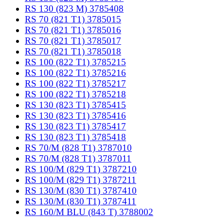
RS 130 (823 M) 3785408
RS 70 (821 T1) 3785015
RS 70 (821 T1) 3785016
RS 70 (821 T1) 3785017
RS 70 (821 T1) 3785018
RS 100 (822 T1) 3785215
RS 100 (822 T1) 3785216
RS 100 (822 T1) 3785217
RS 100 (822 T1) 3785218
RS 130 (823 T1) 3785415
RS 130 (823 T1) 3785416
RS 130 (823 T1) 3785417
RS 130 (823 T1) 3785418
RS 70/M (828 T1) 3787010
RS 70/M (828 T1) 3787011
RS 100/M (829 T1) 3787210
RS 100/M (829 T1) 3787211
RS 130/M (830 T1) 3787410
RS 130/M (830 T1) 3787411
RS 160/M BLU (843 T) 3788002