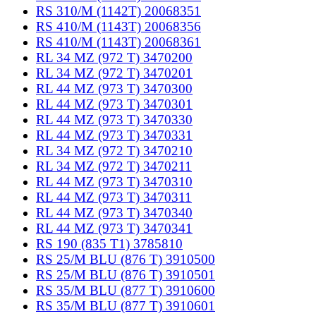
RS 310/M (1142T) 20068351
RS 410/M (1143T) 20068356
RS 410/M (1143T) 20068361
RL 34 MZ (972 T) 3470200
RL 34 MZ (972 T) 3470201
RL 44 MZ (973 T) 3470300
RL 44 MZ (973 T) 3470301
RL 44 MZ (973 T) 3470330
RL 44 MZ (973 T) 3470331
RL 34 MZ (972 T) 3470210
RL 34 MZ (972 T) 3470211
RL 44 MZ (973 T) 3470310
RL 44 MZ (973 T) 3470311
RL 44 MZ (973 T) 3470340
RL 44 MZ (973 T) 3470341
RS 190 (835 T1) 3785810
RS 25/M BLU (876 T) 3910500
RS 25/M BLU (876 T) 3910501
RS 35/M BLU (877 T) 3910600
RS 35/M BLU (877 T) 3910601