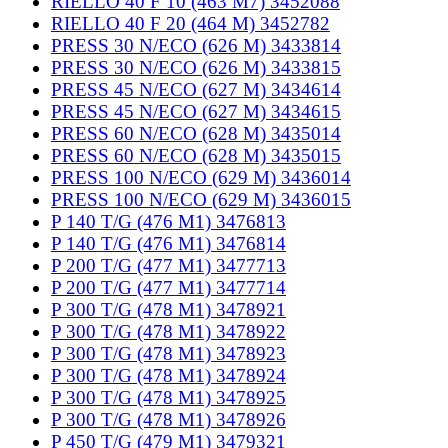
RIELLO 40 F 10 (463 M7) 3452088
RIELLO 40 F 20 (464 M) 3452782
PRESS 30 N/ECO (626 M) 3433814
PRESS 30 N/ECO (626 M) 3433815
PRESS 45 N/ECO (627 M) 3434614
PRESS 45 N/ECO (627 M) 3434615
PRESS 60 N/ECO (628 M) 3435014
PRESS 60 N/ECO (628 M) 3435015
PRESS 100 N/ECO (629 M) 3436014
PRESS 100 N/ECO (629 M) 3436015
P 140 T/G (476 M1) 3476813
P 140 T/G (476 M1) 3476814
P 200 T/G (477 M1) 3477713
P 200 T/G (477 M1) 3477714
P 300 T/G (478 M1) 3478921
P 300 T/G (478 M1) 3478922
P 300 T/G (478 M1) 3478923
P 300 T/G (478 M1) 3478924
P 300 T/G (478 M1) 3478925
P 300 T/G (478 M1) 3478926
P 450 T/G (479 M1) 3479321