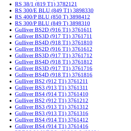
RS 38/1 (819 T1) 3782121
RS 300/E BLU (849 T1) 3898330
RS 400/P BLU (850 T) 3898412
RS 300/P BLU (849 T) 3898310
Gulliver BS2D (916 T1) 3761611
Gulliver BS3D (917 T1) 3761711
Gulliver BS4D (918 T1) 3761810
Gulliver BS2D (916 T1) 3761612
Gulliver BS3D (917 T1) 3761712
Gulliver BS4D (918 T1) 3761812
Gulliver BS3D (917 T1) 3761716
Gulliver BS4D (918 T1) 3761816
Gulliver BS2 (912 T1) 3761211
Gulliver BS3 (913 T1) 3761311
Gulliver BS4 (914 T1) 3761410
Gulliver BS2 (912 T1) 3761212
Gulliver BS3 (913 T1) 3761312
Gulliver BS3 (913 T1) 3761316
Gulliver BS4 (914 T1) 3761412
Gulliver BS4 (914 T1) 3761416