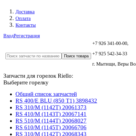
Доставка
Оплата
Контакты
Вход
Регистрация
+7 926 341-00-00,
+7 925 542-34-33
г. Мытищи, Веры В
Запчасти для горелок Riello:
Выберите горелку
Общий список запчастей
RS 400/E BLU (850 T1) 3898432
RS 310/M (1142T) 20061373
RS 410/M (1143T) 20067141
RS 510/M (1144T) 20068027
RS 610/M (1145T) 20066706
RS 310/M (1142T) 20068343