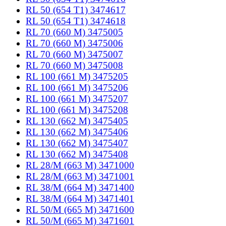
RL 50 (654 T1) 3474617
RL 50 (654 T1) 3474618
RL 70 (660 M) 3475005
RL 70 (660 M) 3475006
RL 70 (660 M) 3475007
RL 70 (660 M) 3475008
RL 100 (661 M) 3475205
RL 100 (661 M) 3475206
RL 100 (661 M) 3475207
RL 100 (661 M) 3475208
RL 130 (662 M) 3475405
RL 130 (662 M) 3475406
RL 130 (662 M) 3475407
RL 130 (662 M) 3475408
RL 28/M (663 M) 3471000
RL 28/M (663 M) 3471001
RL 38/M (664 M) 3471400
RL 38/M (664 M) 3471401
RL 50/M (665 M) 3471600
RL 50/M (665 M) 3471601