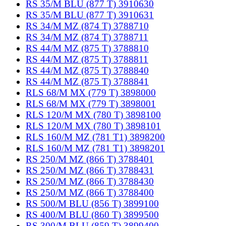
RS 35/M BLU (877 T) 3910630
RS 35/M BLU (877 T) 3910631
RS 34/M MZ (874 T) 3788710
RS 34/M MZ (874 T) 3788711
RS 44/M MZ (875 T) 3788810
RS 44/M MZ (875 T) 3788811
RS 44/M MZ (875 T) 3788840
RS 44/M MZ (875 T) 3788841
RLS 68/M MX (779 T) 3898000
RLS 68/M MX (779 T) 3898001
RLS 120/M MX (780 T) 3898100
RLS 120/M MX (780 T) 3898101
RLS 160/M MZ (781 T1) 3898200
RLS 160/M MZ (781 T1) 3898201
RS 250/M MZ (866 T) 3788401
RS 250/M MZ (866 T) 3788431
RS 250/M MZ (866 T) 3788430
RS 250/M MZ (866 T) 3788400
RS 500/M BLU (856 T) 3899100
RS 400/M BLU (860 T) 3899500
RS 300/M BLU (859 T) 3899400