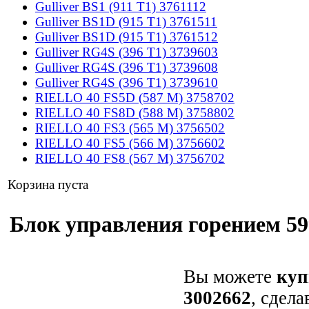
Gulliver BS1 (911 T1) 3761112
Gulliver BS1D (915 T1) 3761511
Gulliver BS1D (915 T1) 3761512
Gulliver RG4S (396 T1) 3739603
Gulliver RG4S (396 T1) 3739608
Gulliver RG4S (396 T1) 3739610
RIELLO 40 FS5D (587 M) 3758702
RIELLO 40 FS8D (588 M) 3758802
RIELLO 40 FS3 (565 M) 3756502
RIELLO 40 FS5 (566 M) 3756602
RIELLO 40 FS8 (567 M) 3756702
Корзина пуста
Блок управления горением 599
Вы можете
куп
3002662
, сдела