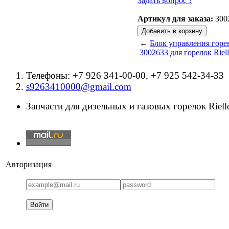
Задать вопрос ?
Артикул для заказа:
300
←
Блок управления горе
3002633 для горелок Riel
Телефоны: +7 926 341-00-00, +7 925 542-34-33
s9263410000@gmail.com
Запчасти для дизельных и газовых горелок Riello
Авторизация