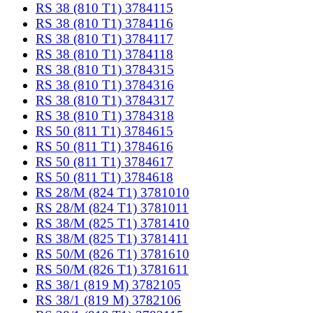
RS 38 (810 T1) 3784115
RS 38 (810 T1) 3784116
RS 38 (810 T1) 3784117
RS 38 (810 T1) 3784118
RS 38 (810 T1) 3784315
RS 38 (810 T1) 3784316
RS 38 (810 T1) 3784317
RS 38 (810 T1) 3784318
RS 50 (811 T1) 3784615
RS 50 (811 T1) 3784616
RS 50 (811 T1) 3784617
RS 50 (811 T1) 3784618
RS 28/M (824 T1) 3781010
RS 28/M (824 T1) 3781011
RS 38/M (825 T1) 3781410
RS 38/M (825 T1) 3781411
RS 50/M (826 T1) 3781610
RS 50/M (826 T1) 3781611
RS 38/1 (819 M) 3782105
RS 38/1 (819 M) 3782106