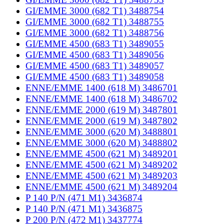
GI/EMME 3000 (682 T1) 3488754
GI/EMME 3000 (682 T1) 3488755
GI/EMME 3000 (682 T1) 3488756
GI/EMME 4500 (683 T1) 3489055
GI/EMME 4500 (683 T1) 3489056
GI/EMME 4500 (683 T1) 3489057
GI/EMME 4500 (683 T1) 3489058
ENNE/EMME 1400 (618 M) 3486701
ENNE/EMME 1400 (618 M) 3486702
ENNE/EMME 2000 (619 M) 3487801
ENNE/EMME 2000 (619 M) 3487802
ENNE/EMME 3000 (620 M) 3488801
ENNE/EMME 3000 (620 M) 3488802
ENNE/EMME 4500 (621 M) 3489201
ENNE/EMME 4500 (621 M) 3489202
ENNE/EMME 4500 (621 M) 3489203
ENNE/EMME 4500 (621 M) 3489204
P 140 P/N (471 M1) 3436874
P 140 P/N (471 M1) 3436875
P 200 P/N (472 M1) 3437774