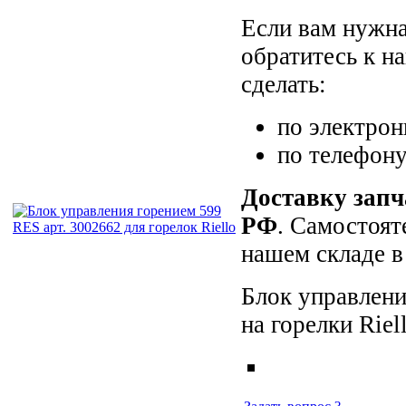
Если вам нужна
обратитесь к н
сделать:
по электро
по телефон
Доставку запч
РФ
. Самостоят
нашем складе в
Блок управлени
на горелки Rie