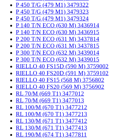
P 450 T/G (479 M1) 3479322
P 450 T/G (479 M1) 3479323
P 450 T/G (479 M1) 3479324
P 140 T/N ECO (630 M) 3436914
P 140 T/N ECO (630 M) 3436915
P 200 T/N ECO (631 M) 3437814
P 200 T/N ECO (631 M) 3437815
P 300 T/N ECO (632 M) 3439014
P 300 T/N ECO (632 M) 3439015
RIELLO 40 FS15D (590 M) 3759002
RIELLO 40 FS20D (591 M) 3759102
RIELLO 40 FS15 (568 M) 3756802
RIELLO 40 FS20 (569 M) 3756902
RL 70/M (669 T1) 3477012
RL 70/M (669 T1) 3477013
RL 100/M (670 T1) 3477212
RL 100/M (670 T1) 3477213
RL 130/M (671 T1) 3477412
RL 130/M (671 T1) 3477413
RL 190/M (674 T1) 3477811