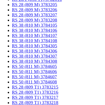
RS 28 (809 M) 3783205
RS 28 (809 M) 3783206
RS 28 (809 M) 3783207
RS 28 (809 M) 3783208
RS 38 (810 M) 3784105
RS 38 (810 M) 3784106
RS 38 (810 M) 3784107
RS 38 (810 M) 3784108
RS 38 (810 M) 3784305
RS 38 (810 M) 3784306
RS 38 (810 M) 3784307
RS 38 (810 M) 3784308
RS 50 (811 M) 3784605
RS 50 (811 M) 3784606
RS 50 (811 M) 3784607
RS 50 (811 M) 3784608
RS 28 (809 T1) 3783215
RS 28 (809 T1) 3783216
RS 28 (809 T1) 3783217
RS 28 (809 T1) 3783218