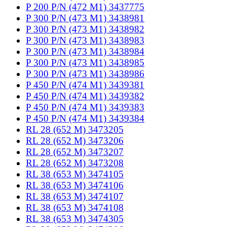
P 200 P/N (472 M1) 3437775
P 300 P/N (473 M1) 3438981
P 300 P/N (473 M1) 3438982
P 300 P/N (473 M1) 3438983
P 300 P/N (473 M1) 3438984
P 300 P/N (473 M1) 3438985
P 300 P/N (473 M1) 3438986
P 450 P/N (474 M1) 3439381
P 450 P/N (474 M1) 3439382
P 450 P/N (474 M1) 3439383
P 450 P/N (474 M1) 3439384
RL 28 (652 M) 3473205
RL 28 (652 M) 3473206
RL 28 (652 M) 3473207
RL 28 (652 M) 3473208
RL 38 (653 M) 3474105
RL 38 (653 M) 3474106
RL 38 (653 M) 3474107
RL 38 (653 M) 3474108
RL 38 (653 M) 3474305