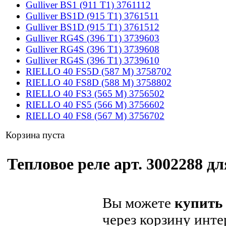
Gulliver BS1 (911 T1) 3761112
Gulliver BS1D (915 T1) 3761511
Gulliver BS1D (915 T1) 3761512
Gulliver RG4S (396 T1) 3739603
Gulliver RG4S (396 T1) 3739608
Gulliver RG4S (396 T1) 3739610
RIELLO 40 FS5D (587 M) 3758702
RIELLO 40 FS8D (588 M) 3758802
RIELLO 40 FS3 (565 M) 3756502
RIELLO 40 FS5 (566 M) 3756602
RIELLO 40 FS8 (567 M) 3756702
Корзина пуста
Тепловое реле арт. 3002288 дл
Вы можете
купить 
через корзину инте