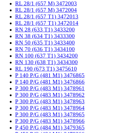
RL 28/1 (657 M) 3472003
RL 28/1 (657 M) 3472004
RL 28/1 (657 T1) 3472013
RL 28/1 (657 T1) 3472014
RN 28 (633 T1) 3433200
RN 38 (634 T1) 3433300
RN 50 (635 T1) 3433400
RN 70 (636 T1) 3434100
RN 100 (637 T1) 3434200
RN 130 (638 T1) 3434300
RL 190 (673 T1) 3475610
P 140 P/G (481 M1) 3476865
P 140 P/G (481 M1) 3476866
P 300 P/G (483 M1) 3478961
P 300 P/G (483 M1) 3478962
P 300 P/G (483 M1) 3478963
P 300 P/G (483 M1) 3478964
P 300 P/G (483 M1) 3478965
P 300 P/G (483 M1) 3478966
P 450 P/G (484 M1) 3479365