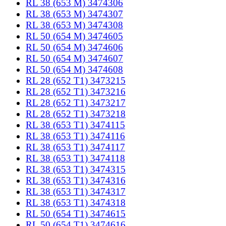
RL 38 (653 M) 3474306
RL 38 (653 M) 3474307
RL 38 (653 M) 3474308
RL 50 (654 M) 3474605
RL 50 (654 M) 3474606
RL 50 (654 M) 3474607
RL 50 (654 M) 3474608
RL 28 (652 T1) 3473215
RL 28 (652 T1) 3473216
RL 28 (652 T1) 3473217
RL 28 (652 T1) 3473218
RL 38 (653 T1) 3474115
RL 38 (653 T1) 3474116
RL 38 (653 T1) 3474117
RL 38 (653 T1) 3474118
RL 38 (653 T1) 3474315
RL 38 (653 T1) 3474316
RL 38 (653 T1) 3474317
RL 38 (653 T1) 3474318
RL 50 (654 T1) 3474615
RL 50 (654 T1) 3474616