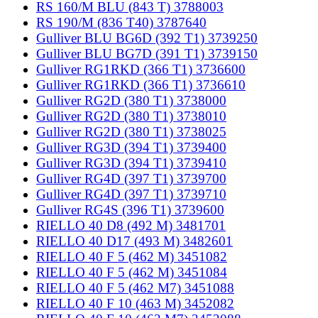
RS 160/M BLU (843 T) 3788003
RS 190/M (836 T40) 3787640
Gulliver BLU BG6D (392 T1) 3739250
Gulliver BLU BG7D (391 T1) 3739150
Gulliver RG1RKD (366 T1) 3736600
Gulliver RG1RKD (366 T1) 3736610
Gulliver RG2D (380 T1) 3738000
Gulliver RG2D (380 T1) 3738010
Gulliver RG2D (380 T1) 3738025
Gulliver RG3D (394 T1) 3739400
Gulliver RG3D (394 T1) 3739410
Gulliver RG4D (397 T1) 3739700
Gulliver RG4D (397 T1) 3739710
Gulliver RG4S (396 T1) 3739600
RIELLO 40 D8 (492 M) 3481701
RIELLO 40 D17 (493 M) 3482601
RIELLO 40 F 5 (462 M) 3451082
RIELLO 40 F 5 (462 M) 3451084
RIELLO 40 F 5 (462 M7) 3451088
RIELLO 40 F 10 (463 M) 3452082