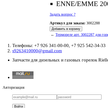
ENNE/EMME 20
Задать вопрос ?
Артикул для заказа:
3002288
←
Термореле арт. 3002287 для горе
Телефоны: +7 926 341-00-00, +7 925 542-34-33
s9263410000@gmail.com
Запчасти для дизельных и газовых горелок Riello
Авторизация