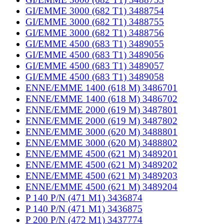
GI/EMME 3000 (682 T1) 3488754
GI/EMME 3000 (682 T1) 3488755
GI/EMME 3000 (682 T1) 3488756
GI/EMME 4500 (683 T1) 3489055
GI/EMME 4500 (683 T1) 3489056
GI/EMME 4500 (683 T1) 3489057
GI/EMME 4500 (683 T1) 3489058
ENNE/EMME 1400 (618 M) 3486701
ENNE/EMME 1400 (618 M) 3486702
ENNE/EMME 2000 (619 M) 3487801
ENNE/EMME 2000 (619 M) 3487802
ENNE/EMME 3000 (620 M) 3488801
ENNE/EMME 3000 (620 M) 3488802
ENNE/EMME 4500 (621 M) 3489201
ENNE/EMME 4500 (621 M) 3489202
ENNE/EMME 4500 (621 M) 3489203
ENNE/EMME 4500 (621 M) 3489204
P 140 P/N (471 M1) 3436874
P 140 P/N (471 M1) 3436875
P 200 P/N (472 M1) 3437774