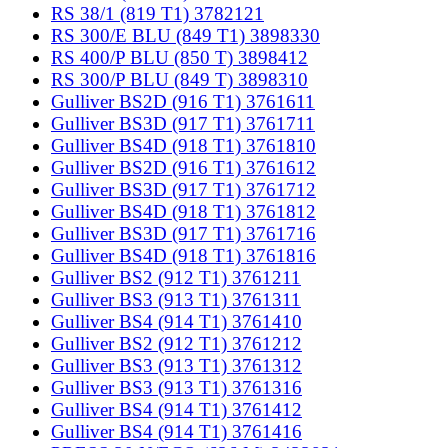
RS 38/1 (819 T1) 3782121
RS 300/E BLU (849 T1) 3898330
RS 400/P BLU (850 T) 3898412
RS 300/P BLU (849 T) 3898310
Gulliver BS2D (916 T1) 3761611
Gulliver BS3D (917 T1) 3761711
Gulliver BS4D (918 T1) 3761810
Gulliver BS2D (916 T1) 3761612
Gulliver BS3D (917 T1) 3761712
Gulliver BS4D (918 T1) 3761812
Gulliver BS3D (917 T1) 3761716
Gulliver BS4D (918 T1) 3761816
Gulliver BS2 (912 T1) 3761211
Gulliver BS3 (913 T1) 3761311
Gulliver BS4 (914 T1) 3761410
Gulliver BS2 (912 T1) 3761212
Gulliver BS3 (913 T1) 3761312
Gulliver BS3 (913 T1) 3761316
Gulliver BS4 (914 T1) 3761412
Gulliver BS4 (914 T1) 3761416