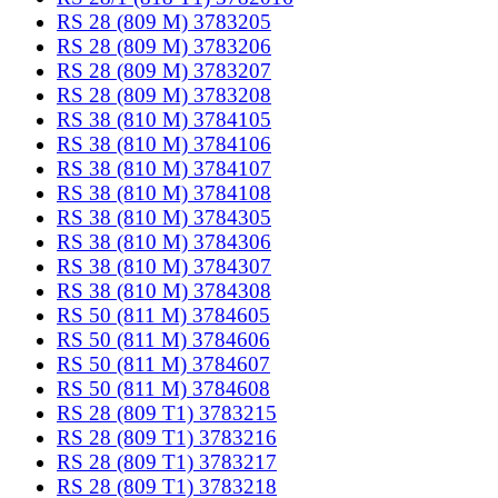
RS 28 (809 M) 3783205
RS 28 (809 M) 3783206
RS 28 (809 M) 3783207
RS 28 (809 M) 3783208
RS 38 (810 M) 3784105
RS 38 (810 M) 3784106
RS 38 (810 M) 3784107
RS 38 (810 M) 3784108
RS 38 (810 M) 3784305
RS 38 (810 M) 3784306
RS 38 (810 M) 3784307
RS 38 (810 M) 3784308
RS 50 (811 M) 3784605
RS 50 (811 M) 3784606
RS 50 (811 M) 3784607
RS 50 (811 M) 3784608
RS 28 (809 T1) 3783215
RS 28 (809 T1) 3783216
RS 28 (809 T1) 3783217
RS 28 (809 T1) 3783218