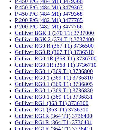
P 450 P/G (484 M1) 3479366
P 450 P/G (484 M1) 3479367
P 450 P/G (484 M1) 3479368
P 200 P/G (482 M1) 3477765
P 200 P/G (482 M1) 3477766
Gulliver BGK 1 (370 T1) 3737000
Gulliver BGK 2 (374 T1) 3737400
Gulliver RG0.R (367 T1) 3736500
Gulliver RG0.R (367 T1) 3736510
Gulliver RG0.1R (368 T1) 3736700
Gulliver RG0.1R (368 T1) 3736710
Gulliver RG0.1 (369 T1) 3736800
Gulliver RG0.1 (369 T1) 3736810
Gulliver RG0.1 (369 T1) 3736805
Gulliver RG0.1 (369 T1) 3736830
Gulliver RG0.1 (369 T1) 3736831
Gulliver RG1 (363 T1) 3736300
Gulliver RG1 (363 T1) 3736310
Gulliver RG1R (364 T1) 3736400
Gulliver RG1R (364 T1) 3736401
Gulliver RG1R (364 T1) 3736410