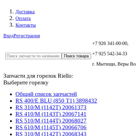
Доставка
Оплата
Контакты
Вход
Регистрация
+7 926 341-00-00,
+7 925 542-34-33
г. Мытищи, Веры В
Запчасти для горелок Riello:
Выберите горелку
Общий список запчастей
RS 400/E BLU (850 T1) 3898432
RS 310/M (1142T) 20061373
RS 410/M (1143T) 20067141
RS 510/M (1144T) 20068027
RS 610/M (1145T) 20066706
RS 310/M (1142T) 20068343