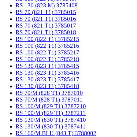
RS 130 (823 M) 3785408
RS 70 (821 T1) 3785015
RS 70 (821 T1) 3785016
RS 70 (821 T1) 3785017
RS 70 (821 T1) 3785018
RS 100 (822 T1) 3785215
RS 100 (822 T1) 3785216
RS 100 (822 T1) 3785217
RS 100 (822 T1) 3785218
RS 130 (823 T1) 3785415
RS 130 (823 T1) 3785416
RS 130 (823 T1) 3785417
RS 130 (823 T1) 3785418
RS 70/M (828 T1) 3787010
RS 70/M (828 T1) 3787011
RS 100/M (829 T1) 3787210
RS 100/M (829 T1) 3787211
RS 130/M (830 T1) 3787410
RS 130/M (830 T1) 3787411
RS 160/M BLU (843 T) 3788002