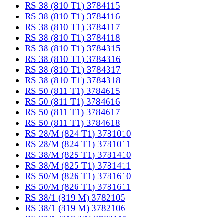
RS 38 (810 T1) 3784115
RS 38 (810 T1) 3784116
RS 38 (810 T1) 3784117
RS 38 (810 T1) 3784118
RS 38 (810 T1) 3784315
RS 38 (810 T1) 3784316
RS 38 (810 T1) 3784317
RS 38 (810 T1) 3784318
RS 50 (811 T1) 3784615
RS 50 (811 T1) 3784616
RS 50 (811 T1) 3784617
RS 50 (811 T1) 3784618
RS 28/M (824 T1) 3781010
RS 28/M (824 T1) 3781011
RS 38/M (825 T1) 3781410
RS 38/M (825 T1) 3781411
RS 50/M (826 T1) 3781610
RS 50/M (826 T1) 3781611
RS 38/1 (819 M) 3782105
RS 38/1 (819 M) 3782106