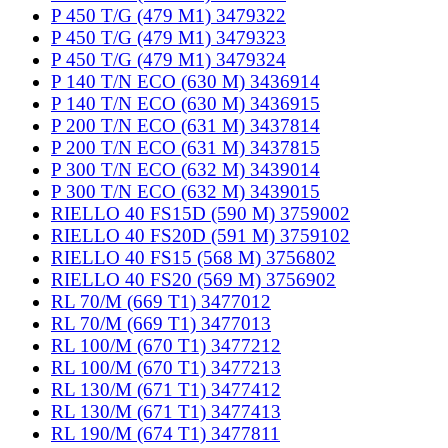
P 450 T/G (479 M1) 3479322
P 450 T/G (479 M1) 3479323
P 450 T/G (479 M1) 3479324
P 140 T/N ECO (630 M) 3436914
P 140 T/N ECO (630 M) 3436915
P 200 T/N ECO (631 M) 3437814
P 200 T/N ECO (631 M) 3437815
P 300 T/N ECO (632 M) 3439014
P 300 T/N ECO (632 M) 3439015
RIELLO 40 FS15D (590 M) 3759002
RIELLO 40 FS20D (591 M) 3759102
RIELLO 40 FS15 (568 M) 3756802
RIELLO 40 FS20 (569 M) 3756902
RL 70/M (669 T1) 3477012
RL 70/M (669 T1) 3477013
RL 100/M (670 T1) 3477212
RL 100/M (670 T1) 3477213
RL 130/M (671 T1) 3477412
RL 130/M (671 T1) 3477413
RL 190/M (674 T1) 3477811