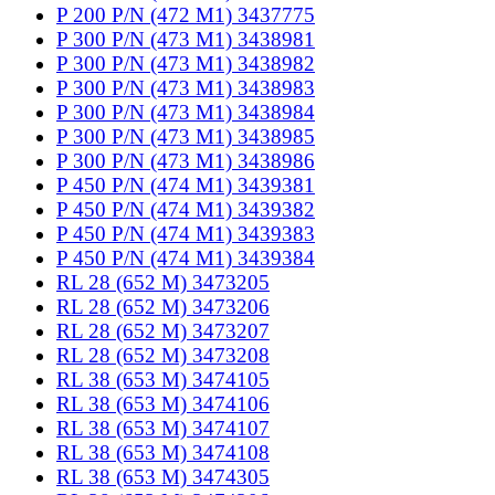
P 200 P/N (472 M1) 3437775
P 300 P/N (473 M1) 3438981
P 300 P/N (473 M1) 3438982
P 300 P/N (473 M1) 3438983
P 300 P/N (473 M1) 3438984
P 300 P/N (473 M1) 3438985
P 300 P/N (473 M1) 3438986
P 450 P/N (474 M1) 3439381
P 450 P/N (474 M1) 3439382
P 450 P/N (474 M1) 3439383
P 450 P/N (474 M1) 3439384
RL 28 (652 M) 3473205
RL 28 (652 M) 3473206
RL 28 (652 M) 3473207
RL 28 (652 M) 3473208
RL 38 (653 M) 3474105
RL 38 (653 M) 3474106
RL 38 (653 M) 3474107
RL 38 (653 M) 3474108
RL 38 (653 M) 3474305