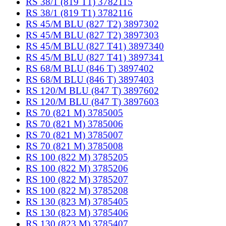
RS 38/1 (819 T1) 3782115
RS 38/1 (819 T1) 3782116
RS 45/M BLU (827 T2) 3897302
RS 45/M BLU (827 T2) 3897303
RS 45/M BLU (827 T41) 3897340
RS 45/M BLU (827 T41) 3897341
RS 68/M BLU (846 T) 3897402
RS 68/M BLU (846 T) 3897403
RS 120/M BLU (847 T) 3897602
RS 120/M BLU (847 T) 3897603
RS 70 (821 M) 3785005
RS 70 (821 M) 3785006
RS 70 (821 M) 3785007
RS 70 (821 M) 3785008
RS 100 (822 M) 3785205
RS 100 (822 M) 3785206
RS 100 (822 M) 3785207
RS 100 (822 M) 3785208
RS 130 (823 M) 3785405
RS 130 (823 M) 3785406
RS 130 (823 M) 3785407