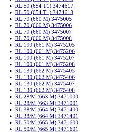
RL 50 (654 T1) 3474617
RL 50 (654 T1) 3474618
RL 70 (660 M) 3475005
RL 70 (660 M) 3475006
RL 70 (660 M) 3475007
RL 70 (660 M) 3475008
RL 100 (661 M) 3475205
RL 100 (661 M) 3475206
RL 100 (661 M) 3475207
RL 100 (661 M) 3475208
RL 130 (662 M) 3475405
RL 130 (662 M) 3475406
RL 130 (662 M) 3475407
RL 130 (662 M) 3475408
RL 28/M (663 M) 3471000
RL 28/M (663 M) 3471001
RL 38/M (664 M) 3471400
RL 38/M (664 M) 3471401
RL 50/M (665 M) 3471600
RL 50/M (665 M) 3471601