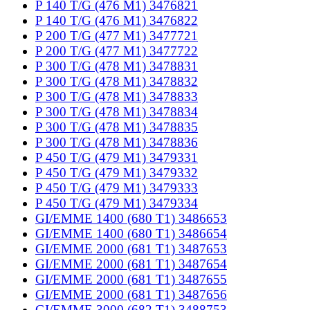
P 140 T/G (476 M1) 3476821
P 140 T/G (476 M1) 3476822
P 200 T/G (477 M1) 3477721
P 200 T/G (477 M1) 3477722
P 300 T/G (478 M1) 3478831
P 300 T/G (478 M1) 3478832
P 300 T/G (478 M1) 3478833
P 300 T/G (478 M1) 3478834
P 300 T/G (478 M1) 3478835
P 300 T/G (478 M1) 3478836
P 450 T/G (479 M1) 3479331
P 450 T/G (479 M1) 3479332
P 450 T/G (479 M1) 3479333
P 450 T/G (479 M1) 3479334
GI/EMME 1400 (680 T1) 3486653
GI/EMME 1400 (680 T1) 3486654
GI/EMME 2000 (681 T1) 3487653
GI/EMME 2000 (681 T1) 3487654
GI/EMME 2000 (681 T1) 3487655
GI/EMME 2000 (681 T1) 3487656
GI/EMME 3000 (682 T1) 3488753