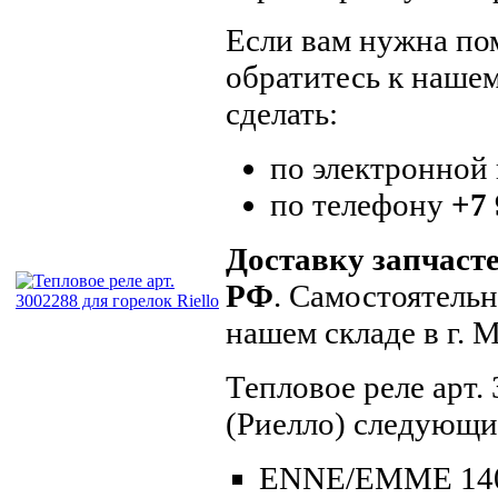
Если вам нужна пом
обратитесь к наше
сделать:
по электронной
по телефону
+7 
Доставку запчаст
РФ
. Самостоятель
нашем складе в г.
Тепловое реле арт.
(Риелло) следующи
ENNE/EMME 14