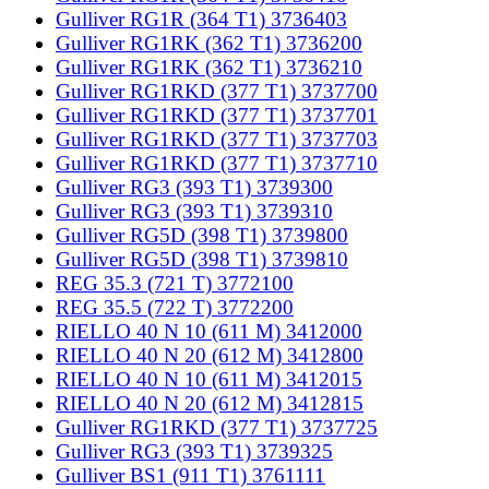
Gulliver RG1R (364 T1) 3736403
Gulliver RG1RK (362 T1) 3736200
Gulliver RG1RK (362 T1) 3736210
Gulliver RG1RKD (377 T1) 3737700
Gulliver RG1RKD (377 T1) 3737701
Gulliver RG1RKD (377 T1) 3737703
Gulliver RG1RKD (377 T1) 3737710
Gulliver RG3 (393 T1) 3739300
Gulliver RG3 (393 T1) 3739310
Gulliver RG5D (398 T1) 3739800
Gulliver RG5D (398 T1) 3739810
REG 35.3 (721 T) 3772100
REG 35.5 (722 T) 3772200
RIELLO 40 N 10 (611 M) 3412000
RIELLO 40 N 20 (612 M) 3412800
RIELLO 40 N 10 (611 M) 3412015
RIELLO 40 N 20 (612 M) 3412815
Gulliver RG1RKD (377 T1) 3737725
Gulliver RG3 (393 T1) 3739325
Gulliver BS1 (911 T1) 3761111