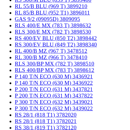
RL 55/B BLU (969 T) 3899210
RL 85/B BLU (952 T1) 3896011
GAS 9/2 (09095D) 3809095
RLS 400/E MX (783 T) 3898632
RLS 300/E MX (782 T) 3898530
RS 400/EV BLU (850 T2) 3898442
RS 300/EV BLU (849 T2) 3898340
RL 400/B MZ (967 T) 3478512
RL 300/B MZ (966 T) 3478410
RLS 300/BP MX (782 T) 3898510
RLS 400/BP MX (783 T) 3898612
P 140 T/N ECO (630 M) 3436921
P 140 T/N ECO (630 M) 3436922
P 200 T/N ECO (631 M) 3437821
P 200 T/N ECO (631 M) 3437822
P 300 T/N ECO (632 M) 3439021
P 300 T/N ECO (632 M) 3439022
RS 28/1 (818 T1) 3782020
RS 28/1 (818 T1) 3782021
RS 38/1 (819 T1) 3782120