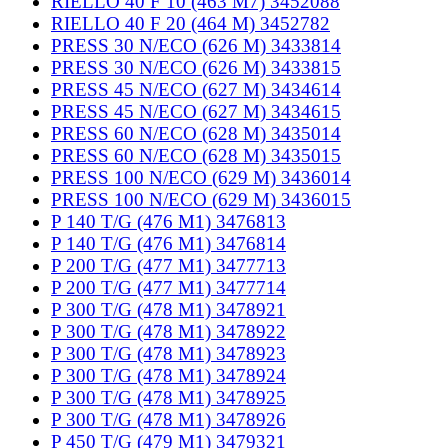
RIELLO 40 F 10 (463 M7) 3452088
RIELLO 40 F 20 (464 M) 3452782
PRESS 30 N/ECO (626 M) 3433814
PRESS 30 N/ECO (626 M) 3433815
PRESS 45 N/ECO (627 M) 3434614
PRESS 45 N/ECO (627 M) 3434615
PRESS 60 N/ECO (628 M) 3435014
PRESS 60 N/ECO (628 M) 3435015
PRESS 100 N/ECO (629 M) 3436014
PRESS 100 N/ECO (629 M) 3436015
P 140 T/G (476 M1) 3476813
P 140 T/G (476 M1) 3476814
P 200 T/G (477 M1) 3477713
P 200 T/G (477 M1) 3477714
P 300 T/G (478 M1) 3478921
P 300 T/G (478 M1) 3478922
P 300 T/G (478 M1) 3478923
P 300 T/G (478 M1) 3478924
P 300 T/G (478 M1) 3478925
P 300 T/G (478 M1) 3478926
P 450 T/G (479 M1) 3479321