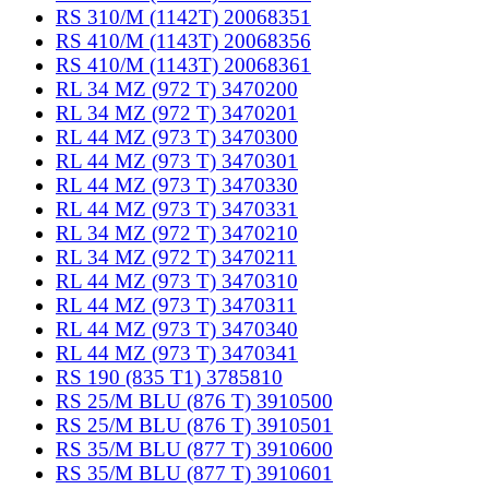
RS 310/M (1142T) 20068351
RS 410/M (1143T) 20068356
RS 410/M (1143T) 20068361
RL 34 MZ (972 T) 3470200
RL 34 MZ (972 T) 3470201
RL 44 MZ (973 T) 3470300
RL 44 MZ (973 T) 3470301
RL 44 MZ (973 T) 3470330
RL 44 MZ (973 T) 3470331
RL 34 MZ (972 T) 3470210
RL 34 MZ (972 T) 3470211
RL 44 MZ (973 T) 3470310
RL 44 MZ (973 T) 3470311
RL 44 MZ (973 T) 3470340
RL 44 MZ (973 T) 3470341
RS 190 (835 T1) 3785810
RS 25/M BLU (876 T) 3910500
RS 25/M BLU (876 T) 3910501
RS 35/M BLU (877 T) 3910600
RS 35/M BLU (877 T) 3910601