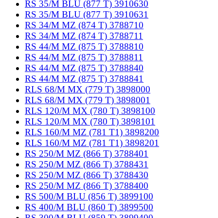
RS 35/M BLU (877 T) 3910630
RS 35/M BLU (877 T) 3910631
RS 34/M MZ (874 T) 3788710
RS 34/M MZ (874 T) 3788711
RS 44/M MZ (875 T) 3788810
RS 44/M MZ (875 T) 3788811
RS 44/M MZ (875 T) 3788840
RS 44/M MZ (875 T) 3788841
RLS 68/M MX (779 T) 3898000
RLS 68/M MX (779 T) 3898001
RLS 120/M MX (780 T) 3898100
RLS 120/M MX (780 T) 3898101
RLS 160/M MZ (781 T1) 3898200
RLS 160/M MZ (781 T1) 3898201
RS 250/M MZ (866 T) 3788401
RS 250/M MZ (866 T) 3788431
RS 250/M MZ (866 T) 3788430
RS 250/M MZ (866 T) 3788400
RS 500/M BLU (856 T) 3899100
RS 400/M BLU (860 T) 3899500
RS 300/M BLU (859 T) 3899400