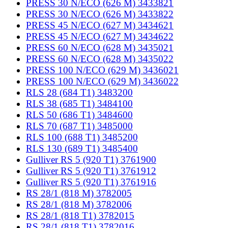
PRESS 30 N/ECO (626 M) 3433821
PRESS 30 N/ECO (626 M) 3433822
PRESS 45 N/ECO (627 M) 3434621
PRESS 45 N/ECO (627 M) 3434622
PRESS 60 N/ECO (628 M) 3435021
PRESS 60 N/ECO (628 M) 3435022
PRESS 100 N/ECO (629 M) 3436021
PRESS 100 N/ECO (629 M) 3436022
RLS 28 (684 T1) 3483200
RLS 38 (685 T1) 3484100
RLS 50 (686 T1) 3484600
RLS 70 (687 T1) 3485000
RLS 100 (688 T1) 3485200
RLS 130 (689 T1) 3485400
Gulliver RS 5 (920 T1) 3761900
Gulliver RS 5 (920 T1) 3761912
Gulliver RS 5 (920 T1) 3761916
RS 28/1 (818 M) 3782005
RS 28/1 (818 M) 3782006
RS 28/1 (818 T1) 3782015
RS 28/1 (818 T1) 3782016