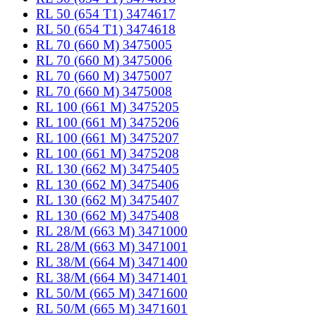
RL 50 (654 T1) 3474617
RL 50 (654 T1) 3474618
RL 70 (660 M) 3475005
RL 70 (660 M) 3475006
RL 70 (660 M) 3475007
RL 70 (660 M) 3475008
RL 100 (661 M) 3475205
RL 100 (661 M) 3475206
RL 100 (661 M) 3475207
RL 100 (661 M) 3475208
RL 130 (662 M) 3475405
RL 130 (662 M) 3475406
RL 130 (662 M) 3475407
RL 130 (662 M) 3475408
RL 28/M (663 M) 3471000
RL 28/M (663 M) 3471001
RL 38/M (664 M) 3471400
RL 38/M (664 M) 3471401
RL 50/M (665 M) 3471600
RL 50/M (665 M) 3471601