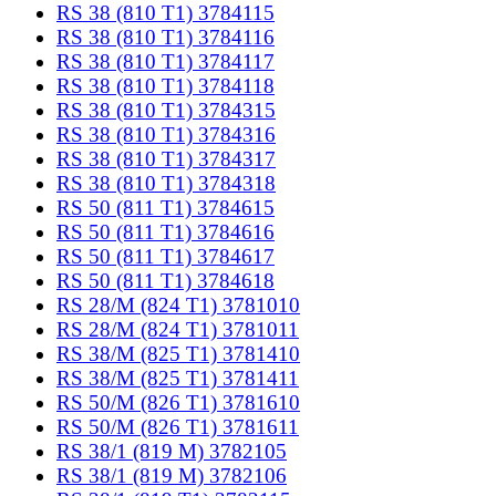
RS 38 (810 T1) 3784115
RS 38 (810 T1) 3784116
RS 38 (810 T1) 3784117
RS 38 (810 T1) 3784118
RS 38 (810 T1) 3784315
RS 38 (810 T1) 3784316
RS 38 (810 T1) 3784317
RS 38 (810 T1) 3784318
RS 50 (811 T1) 3784615
RS 50 (811 T1) 3784616
RS 50 (811 T1) 3784617
RS 50 (811 T1) 3784618
RS 28/M (824 T1) 3781010
RS 28/M (824 T1) 3781011
RS 38/M (825 T1) 3781410
RS 38/M (825 T1) 3781411
RS 50/M (826 T1) 3781610
RS 50/M (826 T1) 3781611
RS 38/1 (819 M) 3782105
RS 38/1 (819 M) 3782106