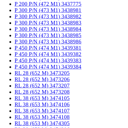
P 200 P/N (472 M1) 3437775
P 300 P/N (473 M1) 3438981
P 300 P/N (473 M1) 3438982
P 300 P/N (473 M1) 3438983
P 300 P/N (473 M1) 3438984
P 300 P/N (473 M1) 3438985
P 300 P/N (473 M1) 3438986
P 450 P/N (474 M1) 3439381
P 450 P/N (474 M1) 3439382
P 450 P/N (474 M1) 3439383
P 450 P/N (474 M1) 3439384
RL 28 (652 M) 3473205
RL 28 (652 M) 3473206
RL 28 (652 M) 3473207
RL 28 (652 M) 3473208
RL 38 (653 M) 3474105
RL 38 (653 M) 3474106
RL 38 (653 M) 3474107
RL 38 (653 M) 3474108
RL 38 (653 M) 3474305