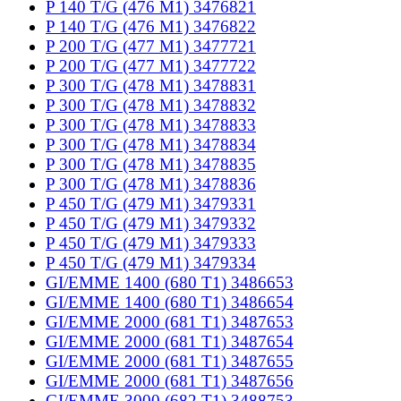
P 140 T/G (476 M1) 3476821
P 140 T/G (476 M1) 3476822
P 200 T/G (477 M1) 3477721
P 200 T/G (477 M1) 3477722
P 300 T/G (478 M1) 3478831
P 300 T/G (478 M1) 3478832
P 300 T/G (478 M1) 3478833
P 300 T/G (478 M1) 3478834
P 300 T/G (478 M1) 3478835
P 300 T/G (478 M1) 3478836
P 450 T/G (479 M1) 3479331
P 450 T/G (479 M1) 3479332
P 450 T/G (479 M1) 3479333
P 450 T/G (479 M1) 3479334
GI/EMME 1400 (680 T1) 3486653
GI/EMME 1400 (680 T1) 3486654
GI/EMME 2000 (681 T1) 3487653
GI/EMME 2000 (681 T1) 3487654
GI/EMME 2000 (681 T1) 3487655
GI/EMME 2000 (681 T1) 3487656
GI/EMME 3000 (682 T1) 3488753