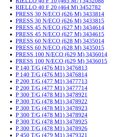
RIELLO 40 F 10 (463 M7) 3452088
RIELLO 40 F 20 (464 M) 3452782
PRESS 30 N/ECO (626 M) 3433814
PRESS 30 N/ECO (626 M) 3433815
PRESS 45 N/ECO (627 M) 3434614
PRESS 45 N/ECO (627 M) 3434615
PRESS 60 N/ECO (628 M) 3435014
PRESS 60 N/ECO (628 M) 3435015
PRESS 100 N/ECO (629 M) 3436014
PRESS 100 N/ECO (629 M) 3436015
P 140 T/G (476 M1) 3476813
P 140 T/G (476 M1) 3476814
P 200 T/G (477 M1) 3477713
P 200 T/G (477 M1) 3477714
P 300 T/G (478 M1) 3478921
P 300 T/G (478 M1) 3478922
P 300 T/G (478 M1) 3478923
P 300 T/G (478 M1) 3478924
P 300 T/G (478 M1) 3478925
P 300 T/G (478 M1) 3478926
P 450 T/G (479 M1) 3479321