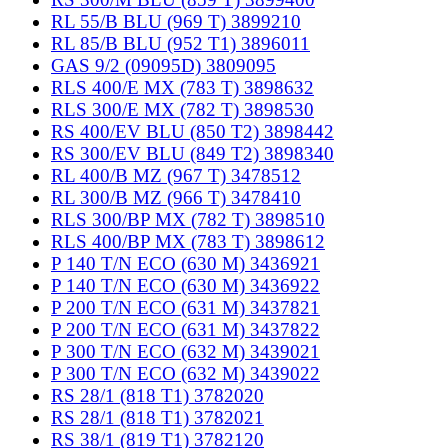
RL 55/B BLU (969 T) 3899210
RL 85/B BLU (952 T1) 3896011
GAS 9/2 (09095D) 3809095
RLS 400/E MX (783 T) 3898632
RLS 300/E MX (782 T) 3898530
RS 400/EV BLU (850 T2) 3898442
RS 300/EV BLU (849 T2) 3898340
RL 400/B MZ (967 T) 3478512
RL 300/B MZ (966 T) 3478410
RLS 300/BP MX (782 T) 3898510
RLS 400/BP MX (783 T) 3898612
P 140 T/N ECO (630 M) 3436921
P 140 T/N ECO (630 M) 3436922
P 200 T/N ECO (631 M) 3437821
P 200 T/N ECO (631 M) 3437822
P 300 T/N ECO (632 M) 3439021
P 300 T/N ECO (632 M) 3439022
RS 28/1 (818 T1) 3782020
RS 28/1 (818 T1) 3782021
RS 38/1 (819 T1) 3782120