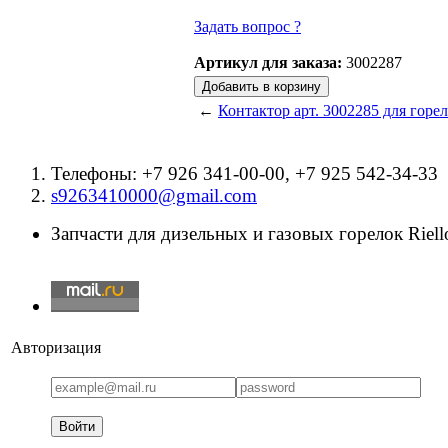
Задать вопрос ?
Артикул для заказа:
3002287
←
Контактор арт. 3002285 для горел
Телефоны: +7 926 341-00-00, +7 925 542-34-33
s9263410000@gmail.com
Запчасти для дизельных и газовых горелок Riello
Авторизация