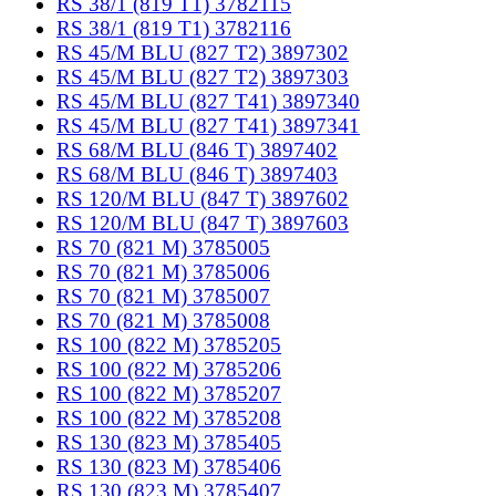
RS 38/1 (819 T1) 3782115
RS 38/1 (819 T1) 3782116
RS 45/M BLU (827 T2) 3897302
RS 45/M BLU (827 T2) 3897303
RS 45/M BLU (827 T41) 3897340
RS 45/M BLU (827 T41) 3897341
RS 68/M BLU (846 T) 3897402
RS 68/M BLU (846 T) 3897403
RS 120/M BLU (847 T) 3897602
RS 120/M BLU (847 T) 3897603
RS 70 (821 M) 3785005
RS 70 (821 M) 3785006
RS 70 (821 M) 3785007
RS 70 (821 M) 3785008
RS 100 (822 M) 3785205
RS 100 (822 M) 3785206
RS 100 (822 M) 3785207
RS 100 (822 M) 3785208
RS 130 (823 M) 3785405
RS 130 (823 M) 3785406
RS 130 (823 M) 3785407