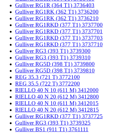
Gulliver RG1R (364 T1) 3736403
Gulliver RG1RK (362 T1) 3736200
Gulliver RG1RK (362 T1) 3736210
Gulliver RG1RKD (377 T1) 3737700
Gulliver RG1RKD (377 T1) 3737701
Gulliver RG1RKD (377 T1) 3737703
Gulliver RG1RKD (377 T1) 3737710
Gulliver RG3 (393 T1) 3739300
Gulliver RG3 (393 T1) 3739310
Gulliver RG5D (398 T1) 3739800
Gulliver RG5D (398 T1) 3739810
REG 35.3 (721 T) 3772100
REG 35.5 (722 T) 3772200
RIELLO 40 N 10 (611 M) 3412000
RIELLO 40 N 20 (612 M) 3412800
RIELLO 40 N 10 (611 M) 3412015
RIELLO 40 N 20 (612 M) 3412815
Gulliver RG1RKD (377 T1) 3737725
Gulliver RG3 (393 T1) 3739325
Gulliver BS1 (911 T1) 3761111