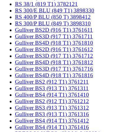
RS 38/1 (819 T1) 3782121
RS 300/E BLU (849 T1) 3898330
RS 400/P BLU (850 T) 3898412
RS 300/P BLU (849 T) 3898310
Gulliver BS2D (916 T1) 3761611
Gulliver BS3D (917 T1) 3761711
Gulliver BS4D (918 T1) 3761810
Gulliver BS2D (916 T1) 3761612
Gulliver BS3D (917 T1) 3761712
Gulliver BS4D (918 T1) 3761812
Gulliver BS3D (917 T1) 3761716
Gulliver BS4D (918 T1) 3761816
Gulliver BS2 (912 T1) 3761211
Gulliver BS3 (913 T1) 3761311
Gulliver BS4 (914 T1) 3761410
Gulliver BS2 (912 T1) 3761212
Gulliver BS3 (913 T1) 3761312
Gulliver BS3 (913 T1) 3761316
Gulliver BS4 (914 T1) 3761412
Gulliver BS4 (914 T1) 3761416