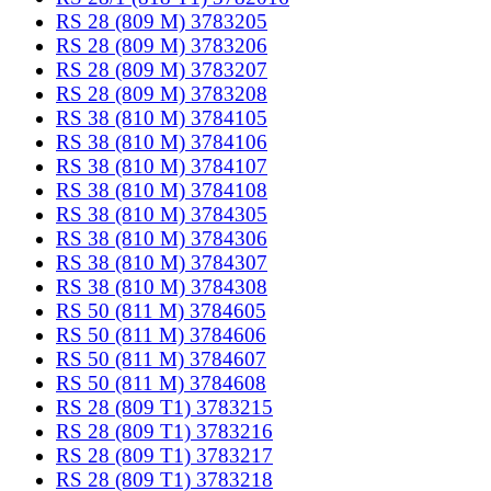
RS 28 (809 M) 3783205
RS 28 (809 M) 3783206
RS 28 (809 M) 3783207
RS 28 (809 M) 3783208
RS 38 (810 M) 3784105
RS 38 (810 M) 3784106
RS 38 (810 M) 3784107
RS 38 (810 M) 3784108
RS 38 (810 M) 3784305
RS 38 (810 M) 3784306
RS 38 (810 M) 3784307
RS 38 (810 M) 3784308
RS 50 (811 M) 3784605
RS 50 (811 M) 3784606
RS 50 (811 M) 3784607
RS 50 (811 M) 3784608
RS 28 (809 T1) 3783215
RS 28 (809 T1) 3783216
RS 28 (809 T1) 3783217
RS 28 (809 T1) 3783218