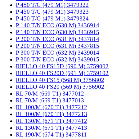
P 450 T/G (479 M1) 3479322
P 450 T/G (479 M1) 3479323
P 450 T/G (479 M1) 3479324
P 140 T/N ECO (630 M) 3436914
P 140 T/N ECO (630 M) 3436915
P 200 T/N ECO (631 M) 3437814
P 200 T/N ECO (631 M) 3437815
P 300 T/N ECO (632 M) 3439014
P 300 T/N ECO (632 M) 3439015
RIELLO 40 FS15D (590 M) 3759002
RIELLO 40 FS20D (591 M) 3759102
RIELLO 40 FS15 (568 M) 3756802
RIELLO 40 FS20 (569 M) 3756902
RL 70/M (669 T1) 3477012
RL 70/M (669 T1) 3477013
RL 100/M (670 T1) 3477212
RL 100/M (670 T1) 3477213
RL 130/M (671 T1) 3477412
RL 130/M (671 T1) 3477413
RL 190/M (674 T1) 3477811