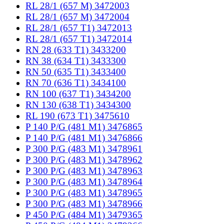
RL 28/1 (657 M) 3472003
RL 28/1 (657 M) 3472004
RL 28/1 (657 T1) 3472013
RL 28/1 (657 T1) 3472014
RN 28 (633 T1) 3433200
RN 38 (634 T1) 3433300
RN 50 (635 T1) 3433400
RN 70 (636 T1) 3434100
RN 100 (637 T1) 3434200
RN 130 (638 T1) 3434300
RL 190 (673 T1) 3475610
P 140 P/G (481 M1) 3476865
P 140 P/G (481 M1) 3476866
P 300 P/G (483 M1) 3478961
P 300 P/G (483 M1) 3478962
P 300 P/G (483 M1) 3478963
P 300 P/G (483 M1) 3478964
P 300 P/G (483 M1) 3478965
P 300 P/G (483 M1) 3478966
P 450 P/G (484 M1) 3479365