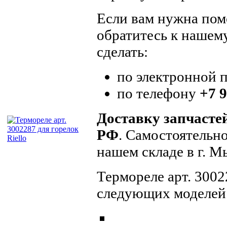
Если вам нужна помо
обратитесь к нашем
сделать:
по электронной 
по телефону
+7 9
Доставку запчасте
РФ
. Самостоятельн
нашем складе в г. 
Термореле арт. 3002
следующих моделей