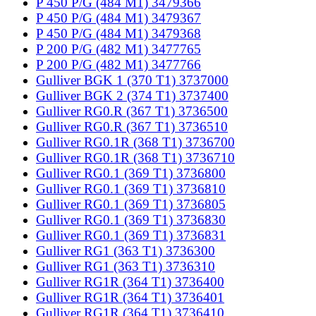
P 450 P/G (484 M1) 3479366
P 450 P/G (484 M1) 3479367
P 450 P/G (484 M1) 3479368
P 200 P/G (482 M1) 3477765
P 200 P/G (482 M1) 3477766
Gulliver BGK 1 (370 T1) 3737000
Gulliver BGK 2 (374 T1) 3737400
Gulliver RG0.R (367 T1) 3736500
Gulliver RG0.R (367 T1) 3736510
Gulliver RG0.1R (368 T1) 3736700
Gulliver RG0.1R (368 T1) 3736710
Gulliver RG0.1 (369 T1) 3736800
Gulliver RG0.1 (369 T1) 3736810
Gulliver RG0.1 (369 T1) 3736805
Gulliver RG0.1 (369 T1) 3736830
Gulliver RG0.1 (369 T1) 3736831
Gulliver RG1 (363 T1) 3736300
Gulliver RG1 (363 T1) 3736310
Gulliver RG1R (364 T1) 3736400
Gulliver RG1R (364 T1) 3736401
Gulliver RG1R (364 T1) 3736410