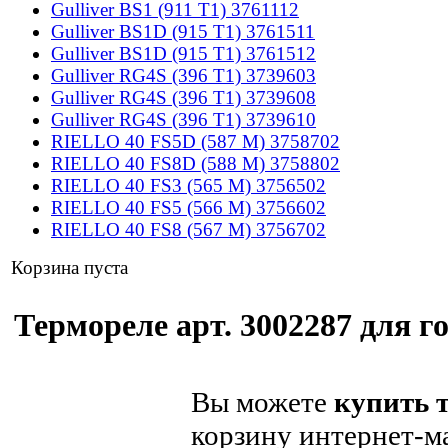
Gulliver BS1 (911 T1) 3761112
Gulliver BS1D (915 T1) 3761511
Gulliver BS1D (915 T1) 3761512
Gulliver RG4S (396 T1) 3739603
Gulliver RG4S (396 T1) 3739608
Gulliver RG4S (396 T1) 3739610
RIELLO 40 FS5D (587 M) 3758702
RIELLO 40 FS8D (588 M) 3758802
RIELLO 40 FS3 (565 M) 3756502
RIELLO 40 FS5 (566 M) 3756602
RIELLO 40 FS8 (567 M) 3756702
Корзина пуста
Термореле арт. 3002287 для го
Вы можете
купить т
корзину интернет-м