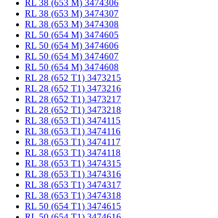
RL 38 (653 M) 3474306
RL 38 (653 M) 3474307
RL 38 (653 M) 3474308
RL 50 (654 M) 3474605
RL 50 (654 M) 3474606
RL 50 (654 M) 3474607
RL 50 (654 M) 3474608
RL 28 (652 T1) 3473215
RL 28 (652 T1) 3473216
RL 28 (652 T1) 3473217
RL 28 (652 T1) 3473218
RL 38 (653 T1) 3474115
RL 38 (653 T1) 3474116
RL 38 (653 T1) 3474117
RL 38 (653 T1) 3474118
RL 38 (653 T1) 3474315
RL 38 (653 T1) 3474316
RL 38 (653 T1) 3474317
RL 38 (653 T1) 3474318
RL 50 (654 T1) 3474615
RL 50 (654 T1) 3474616