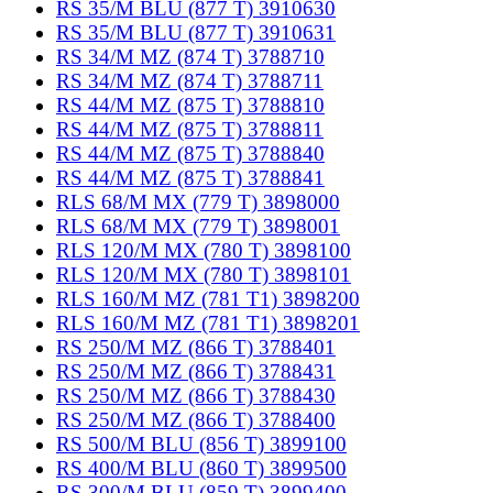
RS 35/M BLU (877 T) 3910630
RS 35/M BLU (877 T) 3910631
RS 34/M MZ (874 T) 3788710
RS 34/M MZ (874 T) 3788711
RS 44/M MZ (875 T) 3788810
RS 44/M MZ (875 T) 3788811
RS 44/M MZ (875 T) 3788840
RS 44/M MZ (875 T) 3788841
RLS 68/M MX (779 T) 3898000
RLS 68/M MX (779 T) 3898001
RLS 120/M MX (780 T) 3898100
RLS 120/M MX (780 T) 3898101
RLS 160/M MZ (781 T1) 3898200
RLS 160/M MZ (781 T1) 3898201
RS 250/M MZ (866 T) 3788401
RS 250/M MZ (866 T) 3788431
RS 250/M MZ (866 T) 3788430
RS 250/M MZ (866 T) 3788400
RS 500/M BLU (856 T) 3899100
RS 400/M BLU (860 T) 3899500
RS 300/M BLU (859 T) 3899400