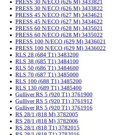
PRESS 30 N/ECO (626 M) 3433821
PRESS 30 N/ECO (626 M) 3433822
PRESS 45 N/ECO (627 M) 3434621
PRESS 45 N/ECO (627 M) 3434622
PRESS 60 N/ECO (628 M) 3435021
PRESS 60 N/ECO (628 M) 3435022
PRESS 100 N/ECO (629 M) 3436021
PRESS 100 N/ECO (629 M) 3436022
RLS 28 (684 T1) 3483200
RLS 38 (685 T1) 3484100
RLS 50 (686 T1) 3484600
RLS 70 (687 T1) 3485000
RLS 100 (688 T1) 3485200
RLS 130 (689 T1) 3485400
Gulliver RS 5 (920 T1) 3761900
Gulliver RS 5 (920 T1) 3761912
Gulliver RS 5 (920 T1) 3761916
RS 28/1 (818 M) 3782005
RS 28/1 (818 M) 3782006
RS 28/1 (818 T1) 3782015
RS 28/1 (818 T1) 3782016