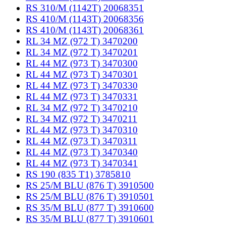
RS 310/M (1142T) 20068351
RS 410/M (1143T) 20068356
RS 410/M (1143T) 20068361
RL 34 MZ (972 T) 3470200
RL 34 MZ (972 T) 3470201
RL 44 MZ (973 T) 3470300
RL 44 MZ (973 T) 3470301
RL 44 MZ (973 T) 3470330
RL 44 MZ (973 T) 3470331
RL 34 MZ (972 T) 3470210
RL 34 MZ (972 T) 3470211
RL 44 MZ (973 T) 3470310
RL 44 MZ (973 T) 3470311
RL 44 MZ (973 T) 3470340
RL 44 MZ (973 T) 3470341
RS 190 (835 T1) 3785810
RS 25/M BLU (876 T) 3910500
RS 25/M BLU (876 T) 3910501
RS 35/M BLU (877 T) 3910600
RS 35/M BLU (877 T) 3910601