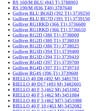
RS 160/M BLU (843 T) 3788003
RS 190/M (836 T40) 3787640
Gulliver BLU BG6D (392 T1) 3739250
Gulliver BLU BG7D (391 T1) 3739150
Gulliver RG1RKD (366 T1) 3736600
Gulliver RG1RKD (366 T1) 3736610
Gulliver RG2D (380 T1) 3738000
Gulliver RG2D (380 T1) 3738010
Gulliver RG2D (380 T1) 3738025
Gulliver RG3D (394 T1) 3739400
Gulliver RG3D (394 T1) 3739410
Gulliver RG4D (397 T1) 3739700
Gulliver RG4D (397 T1) 3739710
Gulliver RG4S (396 T1) 3739600
RIELLO 40 D8 (492 M) 3481701
RIELLO 40 D17 (493 M) 3482601
RIELLO 40 F 5 (462 M) 3451082
RIELLO 40 F 5 (462 M) 3451084
RIELLO 40 F 5 (462 M7) 3451088
RIELLO 40 F 10 (463 M) 3452082