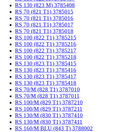
RS 130 (823 M) 3785408
RS 70 (821 T1) 3785015
RS 70 (821 T1) 3785016
RS 70 (821 T1) 3785017
RS 70 (821 T1) 3785018
RS 100 (822 T1) 3785215
RS 100 (822 T1) 3785216
RS 100 (822 T1) 3785217
RS 100 (822 T1) 3785218
RS 130 (823 T1) 3785415
RS 130 (823 T1) 3785416
RS 130 (823 T1) 3785417
RS 130 (823 T1) 3785418
RS 70/M (828 T1) 3787010
RS 70/M (828 T1) 3787011
RS 100/M (829 T1) 3787210
RS 100/M (829 T1) 3787211
RS 130/M (830 T1) 3787410
RS 130/M (830 T1) 3787411
RS 160/M BLU (843 T) 3788002