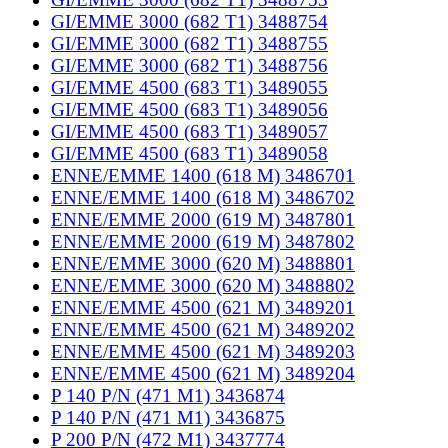
GI/EMME 3000 (682 T1) 3488754
GI/EMME 3000 (682 T1) 3488755
GI/EMME 3000 (682 T1) 3488756
GI/EMME 4500 (683 T1) 3489055
GI/EMME 4500 (683 T1) 3489056
GI/EMME 4500 (683 T1) 3489057
GI/EMME 4500 (683 T1) 3489058
ENNE/EMME 1400 (618 M) 3486701
ENNE/EMME 1400 (618 M) 3486702
ENNE/EMME 2000 (619 M) 3487801
ENNE/EMME 2000 (619 M) 3487802
ENNE/EMME 3000 (620 M) 3488801
ENNE/EMME 3000 (620 M) 3488802
ENNE/EMME 4500 (621 M) 3489201
ENNE/EMME 4500 (621 M) 3489202
ENNE/EMME 4500 (621 M) 3489203
ENNE/EMME 4500 (621 M) 3489204
P 140 P/N (471 M1) 3436874
P 140 P/N (471 M1) 3436875
P 200 P/N (472 M1) 3437774