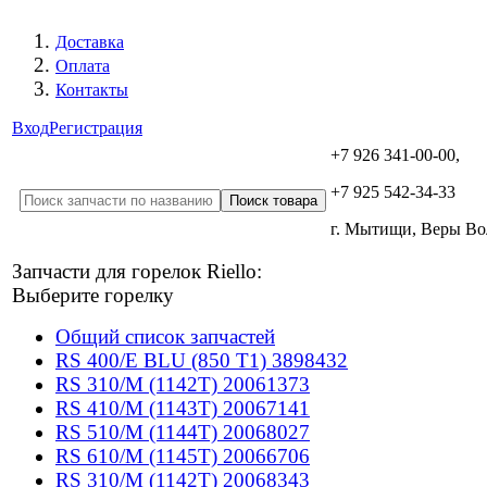
Доставка
Оплата
Контакты
Вход
Регистрация
+7 926 341-00-00,
+7 925 542-34-33
г. Мытищи, Веры В
Запчасти для горелок Riello:
Выберите горелку
Общий список запчастей
RS 400/E BLU (850 T1) 3898432
RS 310/M (1142T) 20061373
RS 410/M (1143T) 20067141
RS 510/M (1144T) 20068027
RS 610/M (1145T) 20066706
RS 310/M (1142T) 20068343