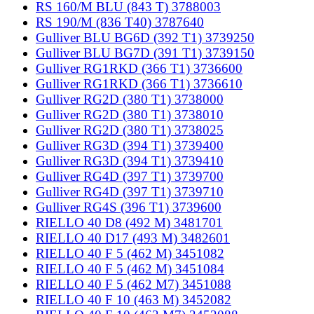
RS 160/M BLU (843 T) 3788003
RS 190/M (836 T40) 3787640
Gulliver BLU BG6D (392 T1) 3739250
Gulliver BLU BG7D (391 T1) 3739150
Gulliver RG1RKD (366 T1) 3736600
Gulliver RG1RKD (366 T1) 3736610
Gulliver RG2D (380 T1) 3738000
Gulliver RG2D (380 T1) 3738010
Gulliver RG2D (380 T1) 3738025
Gulliver RG3D (394 T1) 3739400
Gulliver RG3D (394 T1) 3739410
Gulliver RG4D (397 T1) 3739700
Gulliver RG4D (397 T1) 3739710
Gulliver RG4S (396 T1) 3739600
RIELLO 40 D8 (492 M) 3481701
RIELLO 40 D17 (493 M) 3482601
RIELLO 40 F 5 (462 M) 3451082
RIELLO 40 F 5 (462 M) 3451084
RIELLO 40 F 5 (462 M7) 3451088
RIELLO 40 F 10 (463 M) 3452082