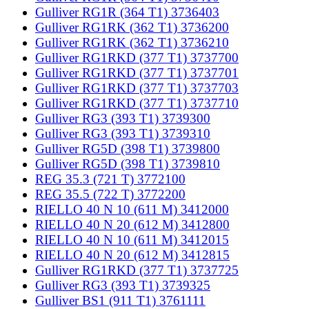
Gulliver RG1R (364 T1) 3736403
Gulliver RG1RK (362 T1) 3736200
Gulliver RG1RK (362 T1) 3736210
Gulliver RG1RKD (377 T1) 3737700
Gulliver RG1RKD (377 T1) 3737701
Gulliver RG1RKD (377 T1) 3737703
Gulliver RG1RKD (377 T1) 3737710
Gulliver RG3 (393 T1) 3739300
Gulliver RG3 (393 T1) 3739310
Gulliver RG5D (398 T1) 3739800
Gulliver RG5D (398 T1) 3739810
REG 35.3 (721 T) 3772100
REG 35.5 (722 T) 3772200
RIELLO 40 N 10 (611 M) 3412000
RIELLO 40 N 20 (612 M) 3412800
RIELLO 40 N 10 (611 M) 3412015
RIELLO 40 N 20 (612 M) 3412815
Gulliver RG1RKD (377 T1) 3737725
Gulliver RG3 (393 T1) 3739325
Gulliver BS1 (911 T1) 3761111