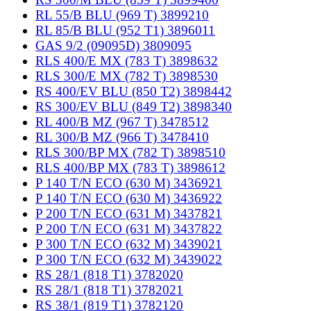
RL 55/B BLU (969 T) 3899210
RL 85/B BLU (952 T1) 3896011
GAS 9/2 (09095D) 3809095
RLS 400/E MX (783 T) 3898632
RLS 300/E MX (782 T) 3898530
RS 400/EV BLU (850 T2) 3898442
RS 300/EV BLU (849 T2) 3898340
RL 400/B MZ (967 T) 3478512
RL 300/B MZ (966 T) 3478410
RLS 300/BP MX (782 T) 3898510
RLS 400/BP MX (783 T) 3898612
P 140 T/N ECO (630 M) 3436921
P 140 T/N ECO (630 M) 3436922
P 200 T/N ECO (631 M) 3437821
P 200 T/N ECO (631 M) 3437822
P 300 T/N ECO (632 M) 3439021
P 300 T/N ECO (632 M) 3439022
RS 28/1 (818 T1) 3782020
RS 28/1 (818 T1) 3782021
RS 38/1 (819 T1) 3782120