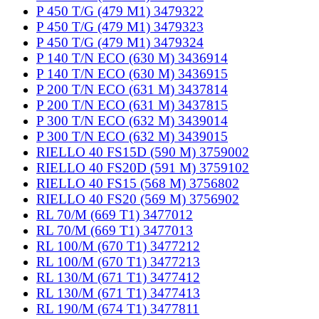
P 450 T/G (479 M1) 3479322
P 450 T/G (479 M1) 3479323
P 450 T/G (479 M1) 3479324
P 140 T/N ECO (630 M) 3436914
P 140 T/N ECO (630 M) 3436915
P 200 T/N ECO (631 M) 3437814
P 200 T/N ECO (631 M) 3437815
P 300 T/N ECO (632 M) 3439014
P 300 T/N ECO (632 M) 3439015
RIELLO 40 FS15D (590 M) 3759002
RIELLO 40 FS20D (591 M) 3759102
RIELLO 40 FS15 (568 M) 3756802
RIELLO 40 FS20 (569 M) 3756902
RL 70/M (669 T1) 3477012
RL 70/M (669 T1) 3477013
RL 100/M (670 T1) 3477212
RL 100/M (670 T1) 3477213
RL 130/M (671 T1) 3477412
RL 130/M (671 T1) 3477413
RL 190/M (674 T1) 3477811