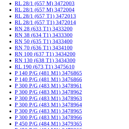
RL 28/1 (657 M) 3472003
RL 28/1 (657 M) 3472004
RL 28/1 (657 T1) 3472013
RL 28/1 (657 T1) 3472014
RN 28 (633 T1) 3433200
RN 38 (634 T1) 3433300
RN 50 (635 T1) 3433400
RN 70 (636 T1) 3434100
RN 100 (637 T1) 3434200
RN 130 (638 T1) 3434300
RL 190 (673 T1) 3475610
P 140 P/G (481 M1) 3476865
P 140 P/G (481 M1) 3476866
P 300 P/G (483 M1) 3478961
P 300 P/G (483 M1) 3478962
P 300 P/G (483 M1) 3478963
P 300 P/G (483 M1) 3478964
P 300 P/G (483 M1) 3478965
P 300 P/G (483 M1) 3478966
P 450 P/G (484 M1) 3479365