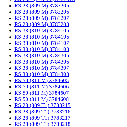
RS 28 (809 M) 3783205
RS 28 (809 M) 3783206
RS 28 (809 M) 3783207
RS 28 (809 M) 3783208
RS 38 (810 M) 3784105
RS 38 (810 M) 3784106
RS 38 (810 M) 3784107
RS 38 (810 M) 3784108
RS 38 (810 M) 3784305
RS 38 (810 M) 3784306
RS 38 (810 M) 3784307
RS 38 (810 M) 3784308
RS 50 (811 M) 3784605
RS 50 (811 M) 3784606
RS 50 (811 M) 3784607
RS 50 (811 M) 3784608
RS 28 (809 T1) 3783215
RS 28 (809 T1) 3783216
RS 28 (809 T1) 3783217
RS 28 (809 T1) 3783218