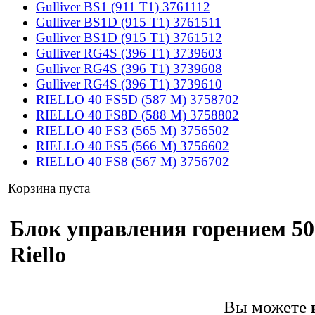
Gulliver BS1 (911 T1) 3761112
Gulliver BS1D (915 T1) 3761511
Gulliver BS1D (915 T1) 3761512
Gulliver RG4S (396 T1) 3739603
Gulliver RG4S (396 T1) 3739608
Gulliver RG4S (396 T1) 3739610
RIELLO 40 FS5D (587 M) 3758702
RIELLO 40 FS8D (588 M) 3758802
RIELLO 40 FS3 (565 M) 3756502
RIELLO 40 FS5 (566 M) 3756602
RIELLO 40 FS8 (567 M) 3756702
Корзина пуста
Блок управления горением 50
Riello
Вы можете