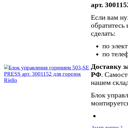
арт. 300115
Если вам ну
обратитесь 
сделать:
по элек
по теле
Доставку з
РФ
. Самост
нашем склад
Блок управл
монтируется
Задать вопрос ?