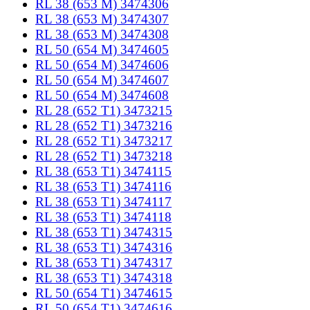
RL 38 (653 M) 3474306
RL 38 (653 M) 3474307
RL 38 (653 M) 3474308
RL 50 (654 M) 3474605
RL 50 (654 M) 3474606
RL 50 (654 M) 3474607
RL 50 (654 M) 3474608
RL 28 (652 T1) 3473215
RL 28 (652 T1) 3473216
RL 28 (652 T1) 3473217
RL 28 (652 T1) 3473218
RL 38 (653 T1) 3474115
RL 38 (653 T1) 3474116
RL 38 (653 T1) 3474117
RL 38 (653 T1) 3474118
RL 38 (653 T1) 3474315
RL 38 (653 T1) 3474316
RL 38 (653 T1) 3474317
RL 38 (653 T1) 3474318
RL 50 (654 T1) 3474615
RL 50 (654 T1) 3474616