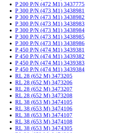
P 200 P/N (472 M1) 3437775
P 300 P/N (473 M1) 3438981
P 300 P/N (473 M1) 3438982
P 300 P/N (473 M1) 3438983
P 300 P/N (473 M1) 3438984
P 300 P/N (473 M1) 3438985
P 300 P/N (473 M1) 3438986
P 450 P/N (474 M1) 3439381
P 450 P/N (474 M1) 3439382
P 450 P/N (474 M1) 3439383
P 450 P/N (474 M1) 3439384
RL 28 (652 M) 3473205
RL 28 (652 M) 3473206
RL 28 (652 M) 3473207
RL 28 (652 M) 3473208
RL 38 (653 M) 3474105
RL 38 (653 M) 3474106
RL 38 (653 M) 3474107
RL 38 (653 M) 3474108
RL 38 (653 M) 3474305