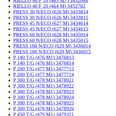
RIELLO 40 F 10 (463 M7) 3452088
RIELLO 40 F 20 (464 M) 3452782
PRESS 30 N/ECO (626 M) 3433814
PRESS 30 N/ECO (626 M) 3433815
PRESS 45 N/ECO (627 M) 3434614
PRESS 45 N/ECO (627 M) 3434615
PRESS 60 N/ECO (628 M) 3435014
PRESS 60 N/ECO (628 M) 3435015
PRESS 100 N/ECO (629 M) 3436014
PRESS 100 N/ECO (629 M) 3436015
P 140 T/G (476 M1) 3476813
P 140 T/G (476 M1) 3476814
P 200 T/G (477 M1) 3477713
P 200 T/G (477 M1) 3477714
P 300 T/G (478 M1) 3478921
P 300 T/G (478 M1) 3478922
P 300 T/G (478 M1) 3478923
P 300 T/G (478 M1) 3478924
P 300 T/G (478 M1) 3478925
P 300 T/G (478 M1) 3478926
P 450 T/G (479 M1) 3479321