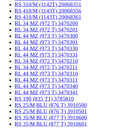
RS 310/M (1142T) 20068351
RS 410/M (1143T) 20068356
RS 410/M (1143T) 20068361
RL 34 MZ (972 T) 3470200
RL 34 MZ (972 T) 3470201
RL 44 MZ (973 T) 3470300
RL 44 MZ (973 T) 3470301
RL 44 MZ (973 T) 3470330
RL 44 MZ (973 T) 3470331
RL 34 MZ (972 T) 3470210
RL 34 MZ (972 T) 3470211
RL 44 MZ (973 T) 3470310
RL 44 MZ (973 T) 3470311
RL 44 MZ (973 T) 3470340
RL 44 MZ (973 T) 3470341
RS 190 (835 T1) 3785810
RS 25/M BLU (876 T) 3910500
RS 25/M BLU (876 T) 3910501
RS 35/M BLU (877 T) 3910600
RS 35/M BLU (877 T) 3910601