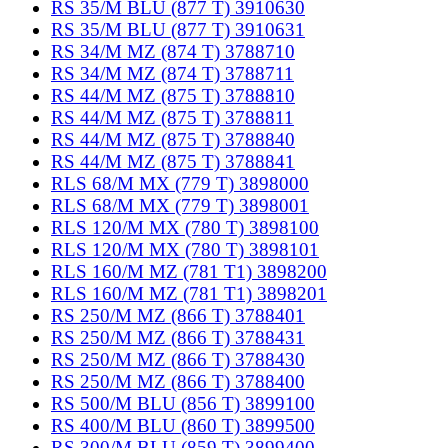
RS 35/M BLU (877 T) 3910630
RS 35/M BLU (877 T) 3910631
RS 34/M MZ (874 T) 3788710
RS 34/M MZ (874 T) 3788711
RS 44/M MZ (875 T) 3788810
RS 44/M MZ (875 T) 3788811
RS 44/M MZ (875 T) 3788840
RS 44/M MZ (875 T) 3788841
RLS 68/M MX (779 T) 3898000
RLS 68/M MX (779 T) 3898001
RLS 120/M MX (780 T) 3898100
RLS 120/M MX (780 T) 3898101
RLS 160/M MZ (781 T1) 3898200
RLS 160/M MZ (781 T1) 3898201
RS 250/M MZ (866 T) 3788401
RS 250/M MZ (866 T) 3788431
RS 250/M MZ (866 T) 3788430
RS 250/M MZ (866 T) 3788400
RS 500/M BLU (856 T) 3899100
RS 400/M BLU (860 T) 3899500
RS 300/M BLU (859 T) 3899400