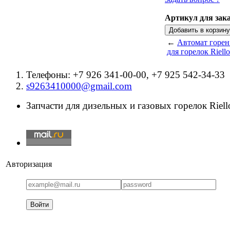
Артикул для зака
←
Автомат горен
для горелок Riello
Телефоны: +7 926 341-00-00, +7 925 542-34-33
s9263410000@gmail.com
Запчасти для дизельных и газовых горелок Riello
Авторизация