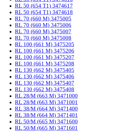
RL 50 (654 T1) 3474617
RL 50 (654 T1) 3474618
RL 70 (660 M) 3475005
RL 70 (660 M) 3475006
RL 70 (660 M) 3475007
RL 70 (660 M) 3475008
RL 100 (661 M) 3475205
RL 100 (661 M) 3475206
RL 100 (661 M) 3475207
RL 100 (661 M) 3475208
RL 130 (662 M) 3475405
RL 130 (662 M) 3475406
RL 130 (662 M) 3475407
RL 130 (662 M) 3475408
RL 28/M (663 M) 3471000
RL 28/M (663 M) 3471001
RL 38/M (664 M) 3471400
RL 38/M (664 M) 3471401
RL 50/M (665 M) 3471600
RL 50/M (665 M) 3471601