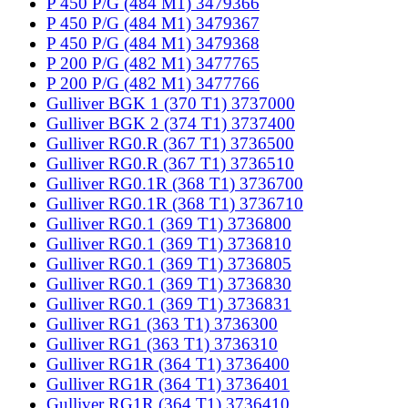
P 450 P/G (484 M1) 3479366
P 450 P/G (484 M1) 3479367
P 450 P/G (484 M1) 3479368
P 200 P/G (482 M1) 3477765
P 200 P/G (482 M1) 3477766
Gulliver BGK 1 (370 T1) 3737000
Gulliver BGK 2 (374 T1) 3737400
Gulliver RG0.R (367 T1) 3736500
Gulliver RG0.R (367 T1) 3736510
Gulliver RG0.1R (368 T1) 3736700
Gulliver RG0.1R (368 T1) 3736710
Gulliver RG0.1 (369 T1) 3736800
Gulliver RG0.1 (369 T1) 3736810
Gulliver RG0.1 (369 T1) 3736805
Gulliver RG0.1 (369 T1) 3736830
Gulliver RG0.1 (369 T1) 3736831
Gulliver RG1 (363 T1) 3736300
Gulliver RG1 (363 T1) 3736310
Gulliver RG1R (364 T1) 3736400
Gulliver RG1R (364 T1) 3736401
Gulliver RG1R (364 T1) 3736410