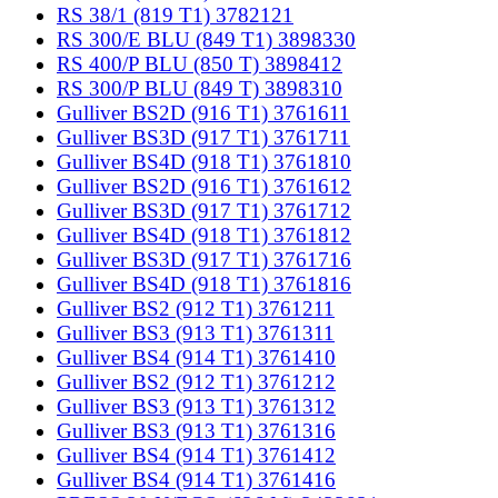
RS 38/1 (819 T1) 3782121
RS 300/E BLU (849 T1) 3898330
RS 400/P BLU (850 T) 3898412
RS 300/P BLU (849 T) 3898310
Gulliver BS2D (916 T1) 3761611
Gulliver BS3D (917 T1) 3761711
Gulliver BS4D (918 T1) 3761810
Gulliver BS2D (916 T1) 3761612
Gulliver BS3D (917 T1) 3761712
Gulliver BS4D (918 T1) 3761812
Gulliver BS3D (917 T1) 3761716
Gulliver BS4D (918 T1) 3761816
Gulliver BS2 (912 T1) 3761211
Gulliver BS3 (913 T1) 3761311
Gulliver BS4 (914 T1) 3761410
Gulliver BS2 (912 T1) 3761212
Gulliver BS3 (913 T1) 3761312
Gulliver BS3 (913 T1) 3761316
Gulliver BS4 (914 T1) 3761412
Gulliver BS4 (914 T1) 3761416