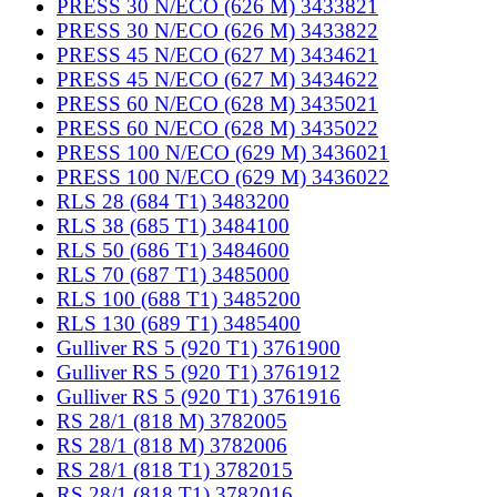
PRESS 30 N/ECO (626 M) 3433821
PRESS 30 N/ECO (626 M) 3433822
PRESS 45 N/ECO (627 M) 3434621
PRESS 45 N/ECO (627 M) 3434622
PRESS 60 N/ECO (628 M) 3435021
PRESS 60 N/ECO (628 M) 3435022
PRESS 100 N/ECO (629 M) 3436021
PRESS 100 N/ECO (629 M) 3436022
RLS 28 (684 T1) 3483200
RLS 38 (685 T1) 3484100
RLS 50 (686 T1) 3484600
RLS 70 (687 T1) 3485000
RLS 100 (688 T1) 3485200
RLS 130 (689 T1) 3485400
Gulliver RS 5 (920 T1) 3761900
Gulliver RS 5 (920 T1) 3761912
Gulliver RS 5 (920 T1) 3761916
RS 28/1 (818 M) 3782005
RS 28/1 (818 M) 3782006
RS 28/1 (818 T1) 3782015
RS 28/1 (818 T1) 3782016