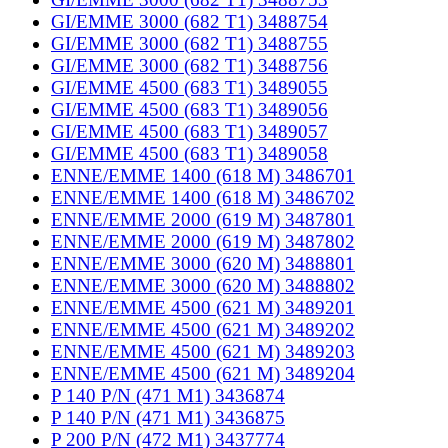
GI/EMME 3000 (682 T1) 3488754
GI/EMME 3000 (682 T1) 3488755
GI/EMME 3000 (682 T1) 3488756
GI/EMME 4500 (683 T1) 3489055
GI/EMME 4500 (683 T1) 3489056
GI/EMME 4500 (683 T1) 3489057
GI/EMME 4500 (683 T1) 3489058
ENNE/EMME 1400 (618 M) 3486701
ENNE/EMME 1400 (618 M) 3486702
ENNE/EMME 2000 (619 M) 3487801
ENNE/EMME 2000 (619 M) 3487802
ENNE/EMME 3000 (620 M) 3488801
ENNE/EMME 3000 (620 M) 3488802
ENNE/EMME 4500 (621 M) 3489201
ENNE/EMME 4500 (621 M) 3489202
ENNE/EMME 4500 (621 M) 3489203
ENNE/EMME 4500 (621 M) 3489204
P 140 P/N (471 M1) 3436874
P 140 P/N (471 M1) 3436875
P 200 P/N (472 M1) 3437774