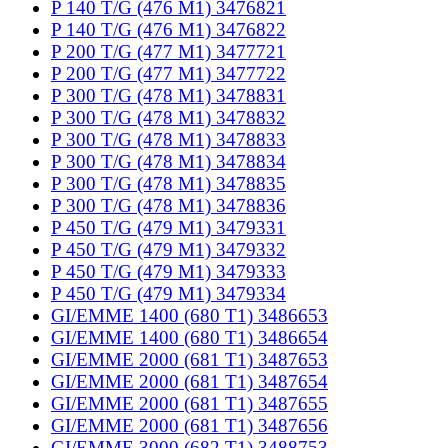
P 140 T/G (476 M1) 3476821
P 140 T/G (476 M1) 3476822
P 200 T/G (477 M1) 3477721
P 200 T/G (477 M1) 3477722
P 300 T/G (478 M1) 3478831
P 300 T/G (478 M1) 3478832
P 300 T/G (478 M1) 3478833
P 300 T/G (478 M1) 3478834
P 300 T/G (478 M1) 3478835
P 300 T/G (478 M1) 3478836
P 450 T/G (479 M1) 3479331
P 450 T/G (479 M1) 3479332
P 450 T/G (479 M1) 3479333
P 450 T/G (479 M1) 3479334
GI/EMME 1400 (680 T1) 3486653
GI/EMME 1400 (680 T1) 3486654
GI/EMME 2000 (681 T1) 3487653
GI/EMME 2000 (681 T1) 3487654
GI/EMME 2000 (681 T1) 3487655
GI/EMME 2000 (681 T1) 3487656
GI/EMME 3000 (682 T1) 3488753