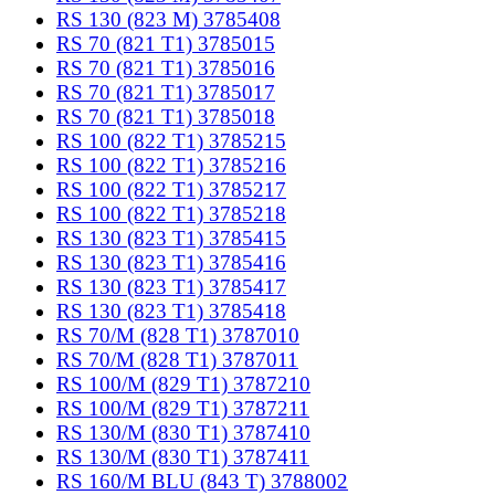
RS 130 (823 M) 3785408
RS 70 (821 T1) 3785015
RS 70 (821 T1) 3785016
RS 70 (821 T1) 3785017
RS 70 (821 T1) 3785018
RS 100 (822 T1) 3785215
RS 100 (822 T1) 3785216
RS 100 (822 T1) 3785217
RS 100 (822 T1) 3785218
RS 130 (823 T1) 3785415
RS 130 (823 T1) 3785416
RS 130 (823 T1) 3785417
RS 130 (823 T1) 3785418
RS 70/M (828 T1) 3787010
RS 70/M (828 T1) 3787011
RS 100/M (829 T1) 3787210
RS 100/M (829 T1) 3787211
RS 130/M (830 T1) 3787410
RS 130/M (830 T1) 3787411
RS 160/M BLU (843 T) 3788002