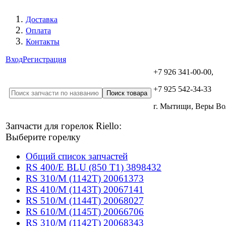
Доставка
Оплата
Контакты
Вход
Регистрация
+7 926 341-00-00,
+7 925 542-34-33
г. Мытищи, Веры В
Запчасти для горелок Riello:
Выберите горелку
Общий список запчастей
RS 400/E BLU (850 T1) 3898432
RS 310/M (1142T) 20061373
RS 410/M (1143T) 20067141
RS 510/M (1144T) 20068027
RS 610/M (1145T) 20066706
RS 310/M (1142T) 20068343