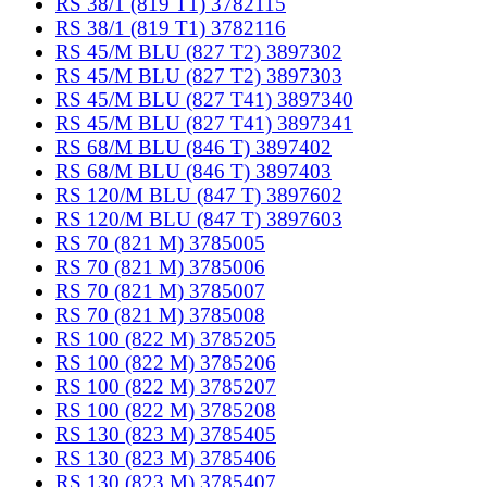
RS 38/1 (819 T1) 3782115
RS 38/1 (819 T1) 3782116
RS 45/M BLU (827 T2) 3897302
RS 45/M BLU (827 T2) 3897303
RS 45/M BLU (827 T41) 3897340
RS 45/M BLU (827 T41) 3897341
RS 68/M BLU (846 T) 3897402
RS 68/M BLU (846 T) 3897403
RS 120/M BLU (847 T) 3897602
RS 120/M BLU (847 T) 3897603
RS 70 (821 M) 3785005
RS 70 (821 M) 3785006
RS 70 (821 M) 3785007
RS 70 (821 M) 3785008
RS 100 (822 M) 3785205
RS 100 (822 M) 3785206
RS 100 (822 M) 3785207
RS 100 (822 M) 3785208
RS 130 (823 M) 3785405
RS 130 (823 M) 3785406
RS 130 (823 M) 3785407