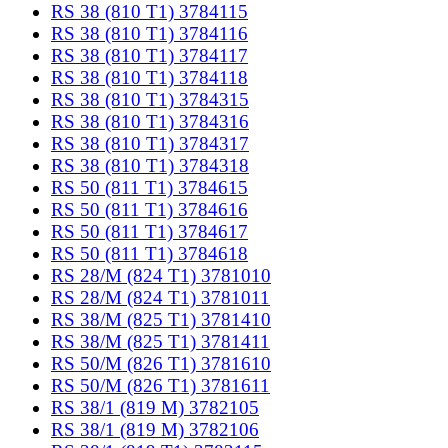
RS 38 (810 T1) 3784115
RS 38 (810 T1) 3784116
RS 38 (810 T1) 3784117
RS 38 (810 T1) 3784118
RS 38 (810 T1) 3784315
RS 38 (810 T1) 3784316
RS 38 (810 T1) 3784317
RS 38 (810 T1) 3784318
RS 50 (811 T1) 3784615
RS 50 (811 T1) 3784616
RS 50 (811 T1) 3784617
RS 50 (811 T1) 3784618
RS 28/M (824 T1) 3781010
RS 28/M (824 T1) 3781011
RS 38/M (825 T1) 3781410
RS 38/M (825 T1) 3781411
RS 50/M (826 T1) 3781610
RS 50/M (826 T1) 3781611
RS 38/1 (819 M) 3782105
RS 38/1 (819 M) 3782106