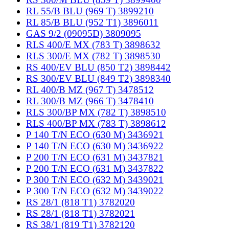
RL 55/B BLU (969 T) 3899210
RL 85/B BLU (952 T1) 3896011
GAS 9/2 (09095D) 3809095
RLS 400/E MX (783 T) 3898632
RLS 300/E MX (782 T) 3898530
RS 400/EV BLU (850 T2) 3898442
RS 300/EV BLU (849 T2) 3898340
RL 400/B MZ (967 T) 3478512
RL 300/B MZ (966 T) 3478410
RLS 300/BP MX (782 T) 3898510
RLS 400/BP MX (783 T) 3898612
P 140 T/N ECO (630 M) 3436921
P 140 T/N ECO (630 M) 3436922
P 200 T/N ECO (631 M) 3437821
P 200 T/N ECO (631 M) 3437822
P 300 T/N ECO (632 M) 3439021
P 300 T/N ECO (632 M) 3439022
RS 28/1 (818 T1) 3782020
RS 28/1 (818 T1) 3782021
RS 38/1 (819 T1) 3782120