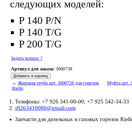
следующих моделей:
P 140 P/N
P 140 T/G
P 200 T/G
Задать вопрос ?
Артикул для заказа:
3000738
←
Жаровая труба арт. 3000726 для горелок
Муфта арт. 3
Riello
Телефоны: +7 926 341-00-00, +7 925 542-34-33
s9263410000@gmail.com
Запчасти для дизельных и газовых горелок Riello