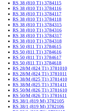
RS 38 (810 T1) 3784115
RS 38 (810 T1) 3784116
RS 38 (810 T1) 3784117
RS 38 (810 T1) 3784118
RS 38 (810 T1) 3784315
RS 38 (810 T1) 3784316
RS 38 (810 T1) 3784317
RS 38 (810 T1) 3784318
RS 50 (811 T1) 3784615
RS 50 (811 T1) 3784616
RS 50 (811 T1) 3784617
RS 50 (811 T1) 3784618
RS 28/M (824 T1) 3781010
RS 28/M (824 T1) 3781011
RS 38/M (825 T1) 3781410
RS 38/M (825 T1) 3781411
RS 50/M (826 T1) 3781610
RS 50/M (826 T1) 3781611
RS 38/1 (819 M) 3782105
RS 38/1 (819 M) 3782106