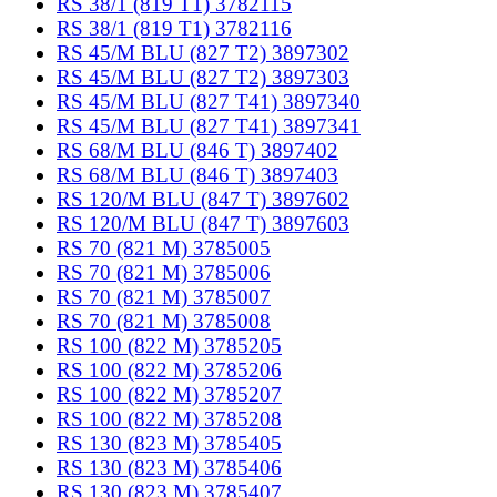
RS 38/1 (819 T1) 3782115
RS 38/1 (819 T1) 3782116
RS 45/M BLU (827 T2) 3897302
RS 45/M BLU (827 T2) 3897303
RS 45/M BLU (827 T41) 3897340
RS 45/M BLU (827 T41) 3897341
RS 68/M BLU (846 T) 3897402
RS 68/M BLU (846 T) 3897403
RS 120/M BLU (847 T) 3897602
RS 120/M BLU (847 T) 3897603
RS 70 (821 M) 3785005
RS 70 (821 M) 3785006
RS 70 (821 M) 3785007
RS 70 (821 M) 3785008
RS 100 (822 M) 3785205
RS 100 (822 M) 3785206
RS 100 (822 M) 3785207
RS 100 (822 M) 3785208
RS 130 (823 M) 3785405
RS 130 (823 M) 3785406
RS 130 (823 M) 3785407