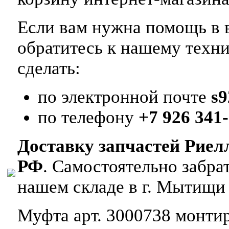
Если вам нужна помощь в в
обратитесь к нашему техн
сделать:
по электронной почте
s
по телефону
+7 926 341-
Доставку запчастей Риел
РФ
. Самостоятельно забр
нашем складе в г. Мытищи
Муфта арт. 3000738 монтиру