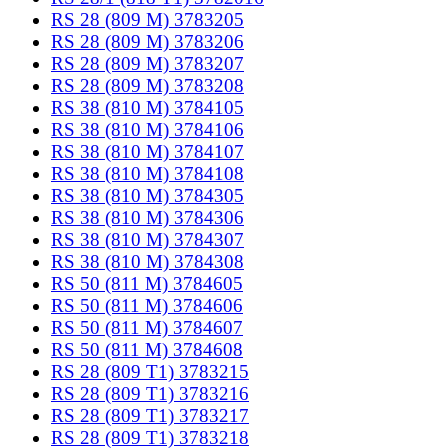
RS 28 (809 M) 3783205
RS 28 (809 M) 3783206
RS 28 (809 M) 3783207
RS 28 (809 M) 3783208
RS 38 (810 M) 3784105
RS 38 (810 M) 3784106
RS 38 (810 M) 3784107
RS 38 (810 M) 3784108
RS 38 (810 M) 3784305
RS 38 (810 M) 3784306
RS 38 (810 M) 3784307
RS 38 (810 M) 3784308
RS 50 (811 M) 3784605
RS 50 (811 M) 3784606
RS 50 (811 M) 3784607
RS 50 (811 M) 3784608
RS 28 (809 T1) 3783215
RS 28 (809 T1) 3783216
RS 28 (809 T1) 3783217
RS 28 (809 T1) 3783218