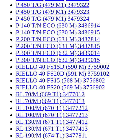
P 450 T/G (479 M1) 3479322
P 450 T/G (479 M1) 3479323
P 450 T/G (479 M1) 3479324
P 140 T/N ECO (630 M) 3436914
P 140 T/N ECO (630 M) 3436915
P 200 T/N ECO (631 M) 3437814
P 200 T/N ECO (631 M) 3437815
P 300 T/N ECO (632 M) 3439014
P 300 T/N ECO (632 M) 3439015
RIELLO 40 FS15D (590 M) 3759002
RIELLO 40 FS20D (591 M) 3759102
RIELLO 40 FS15 (568 M) 3756802
RIELLO 40 FS20 (569 M) 3756902
RL 70/M (669 T1) 3477012
RL 70/M (669 T1) 3477013
RL 100/M (670 T1) 3477212
RL 100/M (670 T1) 3477213
RL 130/M (671 T1) 3477412
RL 130/M (671 T1) 3477413
RL 190/M (674 T1) 3477811