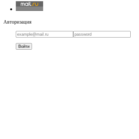
Авторизация