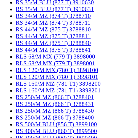
RS 35/M BLU (877 T) 3910630
RS 35/M BLU (877 T) 3910631
RS 34/M MZ (874 T) 3788710
RS 34/M MZ (874 T) 3788711
RS 44/M MZ (875 T) 3788810
RS 44/M MZ (875 T) 3788811
RS 44/M MZ (875 T) 3788840
RS 44/M MZ (875 T) 3788841
RLS 68/M MX (779 T) 3898000
RLS 68/M MX (779 T) 3898001
RLS 120/M MX (780 T) 3898100
RLS 120/M MX (780 T) 3898101
RLS 160/M MZ (781 T1) 3898200
RLS 160/M MZ (781 T1) 3898201
RS 250/M MZ (866 T) 3788401
RS 250/M MZ (866 T) 3788431
RS 250/M MZ (866 T) 3788430
RS 250/M MZ (866 T) 3788400
RS 500/M BLU (856 T) 3899100
RS 400/M BLU (860 T) 3899500
RS 300/M BLU (859 T) 3899400