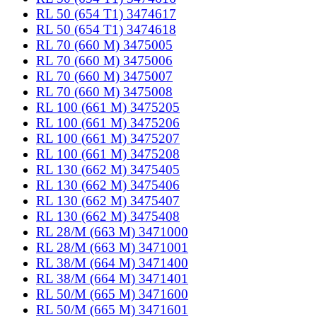
RL 50 (654 T1) 3474617
RL 50 (654 T1) 3474618
RL 70 (660 M) 3475005
RL 70 (660 M) 3475006
RL 70 (660 M) 3475007
RL 70 (660 M) 3475008
RL 100 (661 M) 3475205
RL 100 (661 M) 3475206
RL 100 (661 M) 3475207
RL 100 (661 M) 3475208
RL 130 (662 M) 3475405
RL 130 (662 M) 3475406
RL 130 (662 M) 3475407
RL 130 (662 M) 3475408
RL 28/M (663 M) 3471000
RL 28/M (663 M) 3471001
RL 38/M (664 M) 3471400
RL 38/M (664 M) 3471401
RL 50/M (665 M) 3471600
RL 50/M (665 M) 3471601