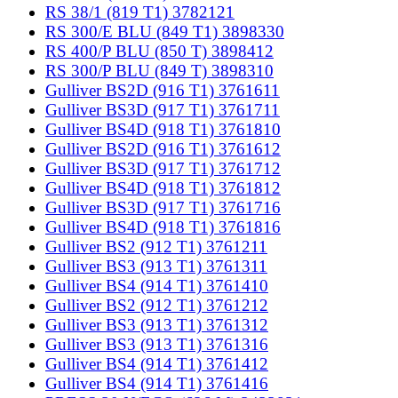
RS 38/1 (819 T1) 3782121
RS 300/E BLU (849 T1) 3898330
RS 400/P BLU (850 T) 3898412
RS 300/P BLU (849 T) 3898310
Gulliver BS2D (916 T1) 3761611
Gulliver BS3D (917 T1) 3761711
Gulliver BS4D (918 T1) 3761810
Gulliver BS2D (916 T1) 3761612
Gulliver BS3D (917 T1) 3761712
Gulliver BS4D (918 T1) 3761812
Gulliver BS3D (917 T1) 3761716
Gulliver BS4D (918 T1) 3761816
Gulliver BS2 (912 T1) 3761211
Gulliver BS3 (913 T1) 3761311
Gulliver BS4 (914 T1) 3761410
Gulliver BS2 (912 T1) 3761212
Gulliver BS3 (913 T1) 3761312
Gulliver BS3 (913 T1) 3761316
Gulliver BS4 (914 T1) 3761412
Gulliver BS4 (914 T1) 3761416