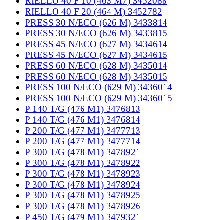
RIELLO 40 F 10 (463 M7) 3452088
RIELLO 40 F 20 (464 M) 3452782
PRESS 30 N/ECO (626 M) 3433814
PRESS 30 N/ECO (626 M) 3433815
PRESS 45 N/ECO (627 M) 3434614
PRESS 45 N/ECO (627 M) 3434615
PRESS 60 N/ECO (628 M) 3435014
PRESS 60 N/ECO (628 M) 3435015
PRESS 100 N/ECO (629 M) 3436014
PRESS 100 N/ECO (629 M) 3436015
P 140 T/G (476 M1) 3476813
P 140 T/G (476 M1) 3476814
P 200 T/G (477 M1) 3477713
P 200 T/G (477 M1) 3477714
P 300 T/G (478 M1) 3478921
P 300 T/G (478 M1) 3478922
P 300 T/G (478 M1) 3478923
P 300 T/G (478 M1) 3478924
P 300 T/G (478 M1) 3478925
P 300 T/G (478 M1) 3478926
P 450 T/G (479 M1) 3479321