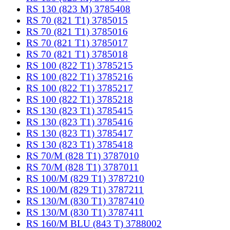
RS 130 (823 M) 3785408
RS 70 (821 T1) 3785015
RS 70 (821 T1) 3785016
RS 70 (821 T1) 3785017
RS 70 (821 T1) 3785018
RS 100 (822 T1) 3785215
RS 100 (822 T1) 3785216
RS 100 (822 T1) 3785217
RS 100 (822 T1) 3785218
RS 130 (823 T1) 3785415
RS 130 (823 T1) 3785416
RS 130 (823 T1) 3785417
RS 130 (823 T1) 3785418
RS 70/M (828 T1) 3787010
RS 70/M (828 T1) 3787011
RS 100/M (829 T1) 3787210
RS 100/M (829 T1) 3787211
RS 130/M (830 T1) 3787410
RS 130/M (830 T1) 3787411
RS 160/M BLU (843 T) 3788002