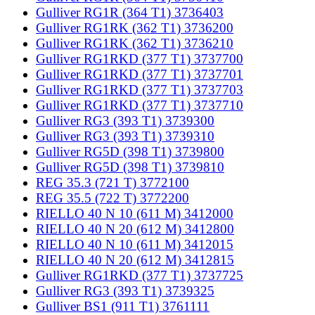
Gulliver RG1R (364 T1) 3736403
Gulliver RG1RK (362 T1) 3736200
Gulliver RG1RK (362 T1) 3736210
Gulliver RG1RKD (377 T1) 3737700
Gulliver RG1RKD (377 T1) 3737701
Gulliver RG1RKD (377 T1) 3737703
Gulliver RG1RKD (377 T1) 3737710
Gulliver RG3 (393 T1) 3739300
Gulliver RG3 (393 T1) 3739310
Gulliver RG5D (398 T1) 3739800
Gulliver RG5D (398 T1) 3739810
REG 35.3 (721 T) 3772100
REG 35.5 (722 T) 3772200
RIELLO 40 N 10 (611 M) 3412000
RIELLO 40 N 20 (612 M) 3412800
RIELLO 40 N 10 (611 M) 3412015
RIELLO 40 N 20 (612 M) 3412815
Gulliver RG1RKD (377 T1) 3737725
Gulliver RG3 (393 T1) 3739325
Gulliver BS1 (911 T1) 3761111