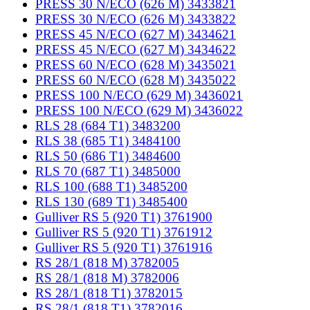
PRESS 30 N/ECO (626 M) 3433821
PRESS 30 N/ECO (626 M) 3433822
PRESS 45 N/ECO (627 M) 3434621
PRESS 45 N/ECO (627 M) 3434622
PRESS 60 N/ECO (628 M) 3435021
PRESS 60 N/ECO (628 M) 3435022
PRESS 100 N/ECO (629 M) 3436021
PRESS 100 N/ECO (629 M) 3436022
RLS 28 (684 T1) 3483200
RLS 38 (685 T1) 3484100
RLS 50 (686 T1) 3484600
RLS 70 (687 T1) 3485000
RLS 100 (688 T1) 3485200
RLS 130 (689 T1) 3485400
Gulliver RS 5 (920 T1) 3761900
Gulliver RS 5 (920 T1) 3761912
Gulliver RS 5 (920 T1) 3761916
RS 28/1 (818 M) 3782005
RS 28/1 (818 M) 3782006
RS 28/1 (818 T1) 3782015
RS 28/1 (818 T1) 3782016