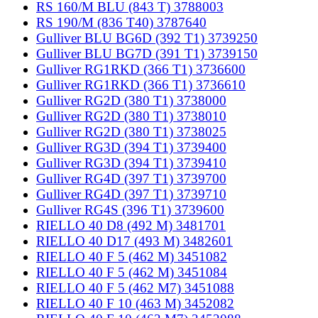
RS 160/M BLU (843 T) 3788003
RS 190/M (836 T40) 3787640
Gulliver BLU BG6D (392 T1) 3739250
Gulliver BLU BG7D (391 T1) 3739150
Gulliver RG1RKD (366 T1) 3736600
Gulliver RG1RKD (366 T1) 3736610
Gulliver RG2D (380 T1) 3738000
Gulliver RG2D (380 T1) 3738010
Gulliver RG2D (380 T1) 3738025
Gulliver RG3D (394 T1) 3739400
Gulliver RG3D (394 T1) 3739410
Gulliver RG4D (397 T1) 3739700
Gulliver RG4D (397 T1) 3739710
Gulliver RG4S (396 T1) 3739600
RIELLO 40 D8 (492 M) 3481701
RIELLO 40 D17 (493 M) 3482601
RIELLO 40 F 5 (462 M) 3451082
RIELLO 40 F 5 (462 M) 3451084
RIELLO 40 F 5 (462 M7) 3451088
RIELLO 40 F 10 (463 M) 3452082