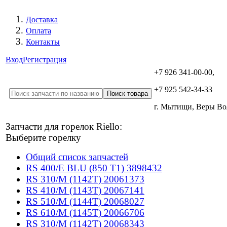
Доставка
Оплата
Контакты
Вход
Регистрация
+7 926 341-00-00,
+7 925 542-34-33
г. Мытищи, Веры В
Запчасти для горелок Riello:
Выберите горелку
Общий список запчастей
RS 400/E BLU (850 T1) 3898432
RS 310/M (1142T) 20061373
RS 410/M (1143T) 20067141
RS 510/M (1144T) 20068027
RS 610/M (1145T) 20066706
RS 310/M (1142T) 20068343