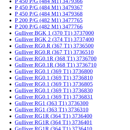
P 450 P/G (484 M1) 3479366
P 450 P/G (484 M1) 3479367
P 450 P/G (484 M1) 3479368
P 200 P/G (482 M1) 3477765
P 200 P/G (482 M1) 3477766
Gulliver BGK 1 (370 T1) 3737000
Gulliver BGK 2 (374 T1) 3737400
Gulliver RG0.R (367 T1) 3736500
Gulliver RG0.R (367 T1) 3736510
Gulliver RG0.1R (368 T1) 3736700
Gulliver RG0.1R (368 T1) 3736710
Gulliver RG0.1 (369 T1) 3736800
Gulliver RG0.1 (369 T1) 3736810
Gulliver RG0.1 (369 T1) 3736805
Gulliver RG0.1 (369 T1) 3736830
Gulliver RG0.1 (369 T1) 3736831
Gulliver RG1 (363 T1) 3736300
Gulliver RG1 (363 T1) 3736310
Gulliver RG1R (364 T1) 3736400
Gulliver RG1R (364 T1) 3736401
Gulliver RG1R (364 T1) 3736410