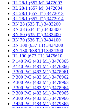
RL 28/1 (657 M) 3472003
RL 28/1 (657 M) 3472004
RL 28/1 (657 T1) 3472013
RL 28/1 (657 T1) 3472014
RN 28 (633 T1) 3433200
RN 38 (634 T1) 3433300
RN 50 (635 T1) 3433400
RN 70 (636 T1) 3434100
RN 100 (637 T1) 3434200
RN 130 (638 T1) 3434300
RL 190 (673 T1) 3475610
P 140 P/G (481 M1) 3476865
P 140 P/G (481 M1) 3476866
P 300 P/G (483 M1) 3478961
P 300 P/G (483 M1) 3478962
P 300 P/G (483 M1) 3478963
P 300 P/G (483 M1) 3478964
P 300 P/G (483 M1) 3478965
P 300 P/G (483 M1) 3478966
P 450 P/G (484 M1) 3479365