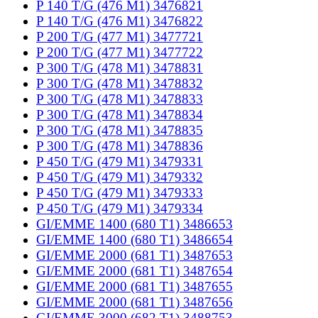
P 140 T/G (476 M1) 3476821
P 140 T/G (476 M1) 3476822
P 200 T/G (477 M1) 3477721
P 200 T/G (477 M1) 3477722
P 300 T/G (478 M1) 3478831
P 300 T/G (478 M1) 3478832
P 300 T/G (478 M1) 3478833
P 300 T/G (478 M1) 3478834
P 300 T/G (478 M1) 3478835
P 300 T/G (478 M1) 3478836
P 450 T/G (479 M1) 3479331
P 450 T/G (479 M1) 3479332
P 450 T/G (479 M1) 3479333
P 450 T/G (479 M1) 3479334
GI/EMME 1400 (680 T1) 3486653
GI/EMME 1400 (680 T1) 3486654
GI/EMME 2000 (681 T1) 3487653
GI/EMME 2000 (681 T1) 3487654
GI/EMME 2000 (681 T1) 3487655
GI/EMME 2000 (681 T1) 3487656
GI/EMME 3000 (682 T1) 3488753