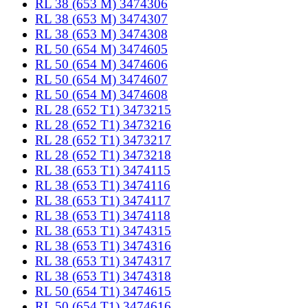
RL 38 (653 M) 3474306
RL 38 (653 M) 3474307
RL 38 (653 M) 3474308
RL 50 (654 M) 3474605
RL 50 (654 M) 3474606
RL 50 (654 M) 3474607
RL 50 (654 M) 3474608
RL 28 (652 T1) 3473215
RL 28 (652 T1) 3473216
RL 28 (652 T1) 3473217
RL 28 (652 T1) 3473218
RL 38 (653 T1) 3474115
RL 38 (653 T1) 3474116
RL 38 (653 T1) 3474117
RL 38 (653 T1) 3474118
RL 38 (653 T1) 3474315
RL 38 (653 T1) 3474316
RL 38 (653 T1) 3474317
RL 38 (653 T1) 3474318
RL 50 (654 T1) 3474615
RL 50 (654 T1) 3474616