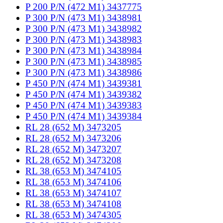
P 200 P/N (472 M1) 3437775
P 300 P/N (473 M1) 3438981
P 300 P/N (473 M1) 3438982
P 300 P/N (473 M1) 3438983
P 300 P/N (473 M1) 3438984
P 300 P/N (473 M1) 3438985
P 300 P/N (473 M1) 3438986
P 450 P/N (474 M1) 3439381
P 450 P/N (474 M1) 3439382
P 450 P/N (474 M1) 3439383
P 450 P/N (474 M1) 3439384
RL 28 (652 M) 3473205
RL 28 (652 M) 3473206
RL 28 (652 M) 3473207
RL 28 (652 M) 3473208
RL 38 (653 M) 3474105
RL 38 (653 M) 3474106
RL 38 (653 M) 3474107
RL 38 (653 M) 3474108
RL 38 (653 M) 3474305