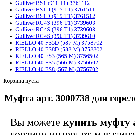
Gulliver BS1 (911 T1) 3761112
Gulliver BS1D (915 T1) 3761511
Gulliver BS1D (915 T1) 3761512
Gulliver RG4S (396 T1) 3739603
Gulliver RG4S (396 T1) 3739608
Gulliver RG4S (396 T1) 3739610
RIELLO 40 FS5D (587 M) 3758702
RIELLO 40 FS8D (588 M) 3758802
RIELLO 40 FS3 (565 M) 3756502
RIELLO 40 FS5 (566 M) 3756602
RIELLO 40 FS8 (567 M) 3756702
Корзина пуста
Муфта арт. 3000738 для горело
Вы можете
купить муфту 
корзину интернет-магазина