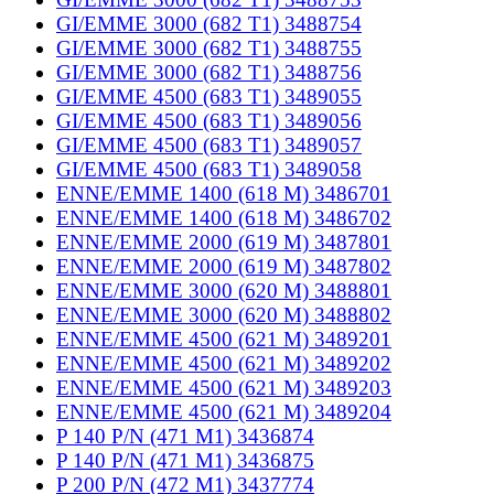
GI/EMME 3000 (682 T1) 3488754
GI/EMME 3000 (682 T1) 3488755
GI/EMME 3000 (682 T1) 3488756
GI/EMME 4500 (683 T1) 3489055
GI/EMME 4500 (683 T1) 3489056
GI/EMME 4500 (683 T1) 3489057
GI/EMME 4500 (683 T1) 3489058
ENNE/EMME 1400 (618 M) 3486701
ENNE/EMME 1400 (618 M) 3486702
ENNE/EMME 2000 (619 M) 3487801
ENNE/EMME 2000 (619 M) 3487802
ENNE/EMME 3000 (620 M) 3488801
ENNE/EMME 3000 (620 M) 3488802
ENNE/EMME 4500 (621 M) 3489201
ENNE/EMME 4500 (621 M) 3489202
ENNE/EMME 4500 (621 M) 3489203
ENNE/EMME 4500 (621 M) 3489204
P 140 P/N (471 M1) 3436874
P 140 P/N (471 M1) 3436875
P 200 P/N (472 M1) 3437774