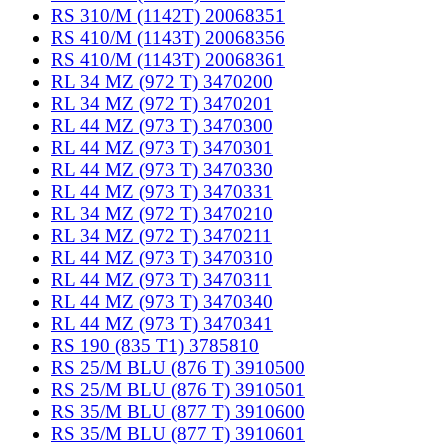
RS 310/M (1142T) 20068351
RS 410/M (1143T) 20068356
RS 410/M (1143T) 20068361
RL 34 MZ (972 T) 3470200
RL 34 MZ (972 T) 3470201
RL 44 MZ (973 T) 3470300
RL 44 MZ (973 T) 3470301
RL 44 MZ (973 T) 3470330
RL 44 MZ (973 T) 3470331
RL 34 MZ (972 T) 3470210
RL 34 MZ (972 T) 3470211
RL 44 MZ (973 T) 3470310
RL 44 MZ (973 T) 3470311
RL 44 MZ (973 T) 3470340
RL 44 MZ (973 T) 3470341
RS 190 (835 T1) 3785810
RS 25/M BLU (876 T) 3910500
RS 25/M BLU (876 T) 3910501
RS 35/M BLU (877 T) 3910600
RS 35/M BLU (877 T) 3910601