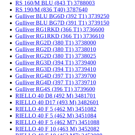
RS 160/M BLU (843 T) 3788003
RS 190/M (836 T40) 3787640
Gulliver BLU BG6D (392 T1) 3739250
Gulliver BLU BG7D (391 T1) 3739150
Gulliver RG1RKD (366 T1) 3736600
Gulliver RG1RKD (366 T1) 3736610
Gulliver RG2D (380 T1) 3738000
Gulliver RG2D (380 T1) 3738010
Gulliver RG2D (380 T1) 3738025
Gulliver RG3D (394 T1) 3739400
Gulliver RG3D (394 T1) 3739410
Gulliver RG4D (397 T1) 3739700
Gulliver RG4D (397 T1) 3739710
Gulliver RG4S (396 T1) 3739600
RIELLO 40 D8 (492 M) 3481701
RIELLO 40 D17 (493 M) 3482601
RIELLO 40 F 5 (462 M) 3451082
RIELLO 40 F 5 (462 M) 3451084
RIELLO 40 F 5 (462 M7) 3451088
RIELLO 40 F 10 (463 M) 3452082