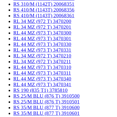
RS 310/M (1142T) 20068351
RS 410/M (1143T) 20068356
RS 410/M (1143T) 20068361
RL 34 MZ (972 T) 3470200
RL 34 MZ (972 T) 3470201
RL 44 MZ (973 T) 3470300
RL 44 MZ (973 T) 3470301
RL 44 MZ (973 T) 3470330
RL 44 MZ (973 T) 3470331
RL 34 MZ (972 T) 3470210
RL 34 MZ (972 T) 3470211
RL 44 MZ (973 T) 3470310
RL 44 MZ (973 T) 3470311
RL 44 MZ (973 T) 3470340
RL 44 MZ (973 T) 3470341
RS 190 (835 T1) 3785810
RS 25/M BLU (876 T) 3910500
RS 25/M BLU (876 T) 3910501
RS 35/M BLU (877 T) 3910600
RS 35/M BLU (877 T) 3910601