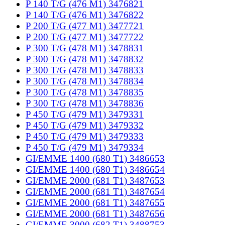
P 140 T/G (476 M1) 3476821
P 140 T/G (476 M1) 3476822
P 200 T/G (477 M1) 3477721
P 200 T/G (477 M1) 3477722
P 300 T/G (478 M1) 3478831
P 300 T/G (478 M1) 3478832
P 300 T/G (478 M1) 3478833
P 300 T/G (478 M1) 3478834
P 300 T/G (478 M1) 3478835
P 300 T/G (478 M1) 3478836
P 450 T/G (479 M1) 3479331
P 450 T/G (479 M1) 3479332
P 450 T/G (479 M1) 3479333
P 450 T/G (479 M1) 3479334
GI/EMME 1400 (680 T1) 3486653
GI/EMME 1400 (680 T1) 3486654
GI/EMME 2000 (681 T1) 3487653
GI/EMME 2000 (681 T1) 3487654
GI/EMME 2000 (681 T1) 3487655
GI/EMME 2000 (681 T1) 3487656
GI/EMME 3000 (682 T1) 3488753