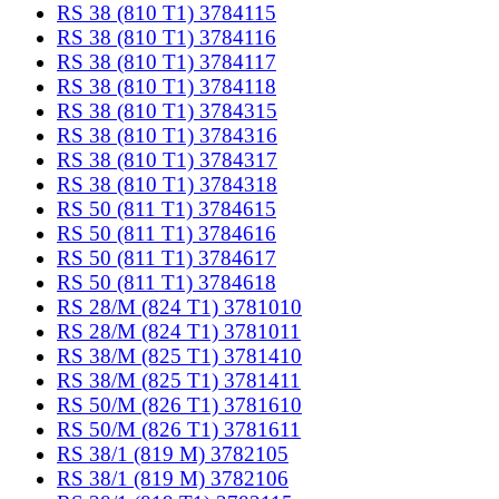
RS 38 (810 T1) 3784115
RS 38 (810 T1) 3784116
RS 38 (810 T1) 3784117
RS 38 (810 T1) 3784118
RS 38 (810 T1) 3784315
RS 38 (810 T1) 3784316
RS 38 (810 T1) 3784317
RS 38 (810 T1) 3784318
RS 50 (811 T1) 3784615
RS 50 (811 T1) 3784616
RS 50 (811 T1) 3784617
RS 50 (811 T1) 3784618
RS 28/M (824 T1) 3781010
RS 28/M (824 T1) 3781011
RS 38/M (825 T1) 3781410
RS 38/M (825 T1) 3781411
RS 50/M (826 T1) 3781610
RS 50/M (826 T1) 3781611
RS 38/1 (819 M) 3782105
RS 38/1 (819 M) 3782106