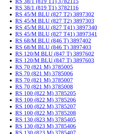
RS 38/1 (819 T1) 3782115
RS 38/1 (819 T1) 3782116
RS 45/M BLU (827 T2) 3897302
RS 45/M BLU (827 T2) 3897303
RS 45/M BLU (827 T41) 3897340
RS 45/M BLU (827 T41) 3897341
RS 68/M BLU (846 T) 3897402
RS 68/M BLU (846 T) 3897403
RS 120/M BLU (847 T) 3897602
RS 120/M BLU (847 T) 3897603
RS 70 (821 M) 3785005
RS 70 (821 M) 3785006
RS 70 (821 M) 3785007
RS 70 (821 M) 3785008
RS 100 (822 M) 3785205
RS 100 (822 M) 3785206
RS 100 (822 M) 3785207
RS 100 (822 M) 3785208
RS 130 (823 M) 3785405
RS 130 (823 M) 3785406
RS 130 (823 M) 3785407