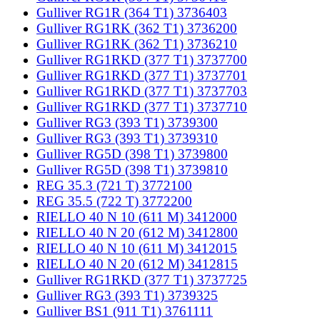
Gulliver RG1R (364 T1) 3736403
Gulliver RG1RK (362 T1) 3736200
Gulliver RG1RK (362 T1) 3736210
Gulliver RG1RKD (377 T1) 3737700
Gulliver RG1RKD (377 T1) 3737701
Gulliver RG1RKD (377 T1) 3737703
Gulliver RG1RKD (377 T1) 3737710
Gulliver RG3 (393 T1) 3739300
Gulliver RG3 (393 T1) 3739310
Gulliver RG5D (398 T1) 3739800
Gulliver RG5D (398 T1) 3739810
REG 35.3 (721 T) 3772100
REG 35.5 (722 T) 3772200
RIELLO 40 N 10 (611 M) 3412000
RIELLO 40 N 20 (612 M) 3412800
RIELLO 40 N 10 (611 M) 3412015
RIELLO 40 N 20 (612 M) 3412815
Gulliver RG1RKD (377 T1) 3737725
Gulliver RG3 (393 T1) 3739325
Gulliver BS1 (911 T1) 3761111