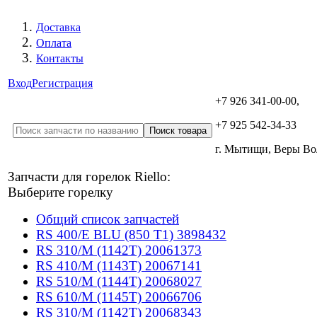
Доставка
Оплата
Контакты
Вход
Регистрация
+7 926 341-00-00,
+7 925 542-34-33
г. Мытищи, Веры В
Запчасти для горелок Riello:
Выберите горелку
Общий список запчастей
RS 400/E BLU (850 T1) 3898432
RS 310/M (1142T) 20061373
RS 410/M (1143T) 20067141
RS 510/M (1144T) 20068027
RS 610/M (1145T) 20066706
RS 310/M (1142T) 20068343