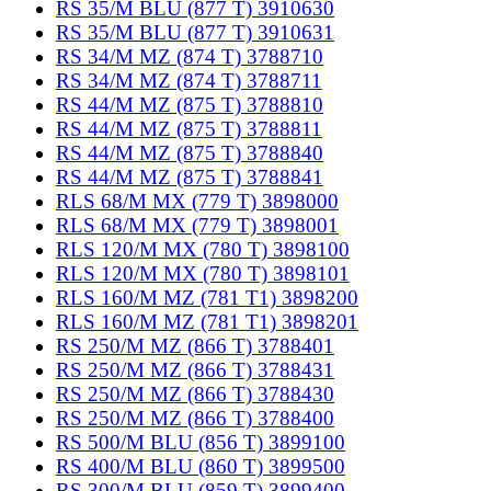
RS 35/M BLU (877 T) 3910630
RS 35/M BLU (877 T) 3910631
RS 34/M MZ (874 T) 3788710
RS 34/M MZ (874 T) 3788711
RS 44/M MZ (875 T) 3788810
RS 44/M MZ (875 T) 3788811
RS 44/M MZ (875 T) 3788840
RS 44/M MZ (875 T) 3788841
RLS 68/M MX (779 T) 3898000
RLS 68/M MX (779 T) 3898001
RLS 120/M MX (780 T) 3898100
RLS 120/M MX (780 T) 3898101
RLS 160/M MZ (781 T1) 3898200
RLS 160/M MZ (781 T1) 3898201
RS 250/M MZ (866 T) 3788401
RS 250/M MZ (866 T) 3788431
RS 250/M MZ (866 T) 3788430
RS 250/M MZ (866 T) 3788400
RS 500/M BLU (856 T) 3899100
RS 400/M BLU (860 T) 3899500
RS 300/M BLU (859 T) 3899400