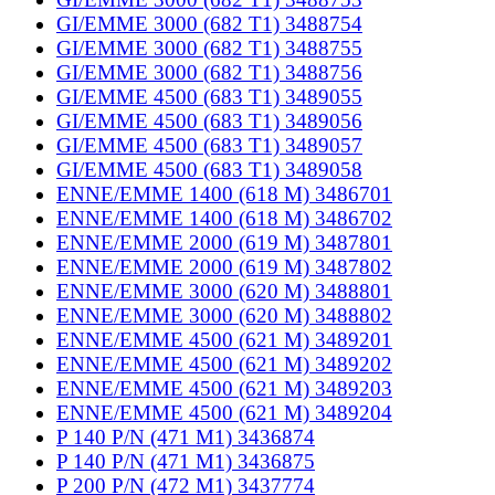
GI/EMME 3000 (682 T1) 3488754
GI/EMME 3000 (682 T1) 3488755
GI/EMME 3000 (682 T1) 3488756
GI/EMME 4500 (683 T1) 3489055
GI/EMME 4500 (683 T1) 3489056
GI/EMME 4500 (683 T1) 3489057
GI/EMME 4500 (683 T1) 3489058
ENNE/EMME 1400 (618 M) 3486701
ENNE/EMME 1400 (618 M) 3486702
ENNE/EMME 2000 (619 M) 3487801
ENNE/EMME 2000 (619 M) 3487802
ENNE/EMME 3000 (620 M) 3488801
ENNE/EMME 3000 (620 M) 3488802
ENNE/EMME 4500 (621 M) 3489201
ENNE/EMME 4500 (621 M) 3489202
ENNE/EMME 4500 (621 M) 3489203
ENNE/EMME 4500 (621 M) 3489204
P 140 P/N (471 M1) 3436874
P 140 P/N (471 M1) 3436875
P 200 P/N (472 M1) 3437774