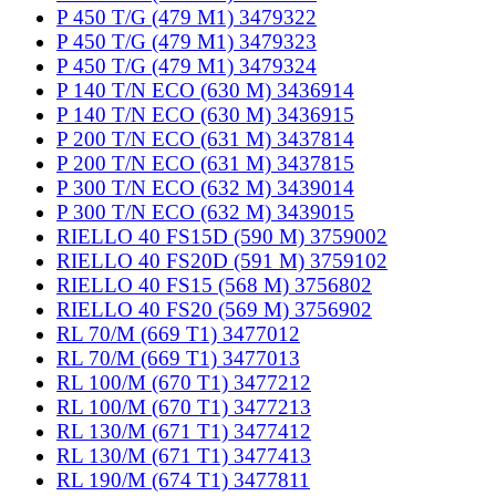
P 450 T/G (479 M1) 3479322
P 450 T/G (479 M1) 3479323
P 450 T/G (479 M1) 3479324
P 140 T/N ECO (630 M) 3436914
P 140 T/N ECO (630 M) 3436915
P 200 T/N ECO (631 M) 3437814
P 200 T/N ECO (631 M) 3437815
P 300 T/N ECO (632 M) 3439014
P 300 T/N ECO (632 M) 3439015
RIELLO 40 FS15D (590 M) 3759002
RIELLO 40 FS20D (591 M) 3759102
RIELLO 40 FS15 (568 M) 3756802
RIELLO 40 FS20 (569 M) 3756902
RL 70/M (669 T1) 3477012
RL 70/M (669 T1) 3477013
RL 100/M (670 T1) 3477212
RL 100/M (670 T1) 3477213
RL 130/M (671 T1) 3477412
RL 130/M (671 T1) 3477413
RL 190/M (674 T1) 3477811