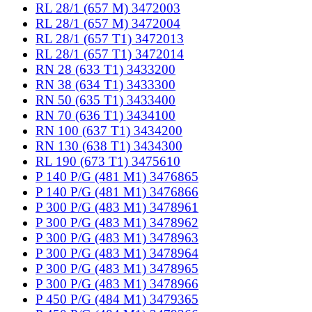
RL 28/1 (657 M) 3472003
RL 28/1 (657 M) 3472004
RL 28/1 (657 T1) 3472013
RL 28/1 (657 T1) 3472014
RN 28 (633 T1) 3433200
RN 38 (634 T1) 3433300
RN 50 (635 T1) 3433400
RN 70 (636 T1) 3434100
RN 100 (637 T1) 3434200
RN 130 (638 T1) 3434300
RL 190 (673 T1) 3475610
P 140 P/G (481 M1) 3476865
P 140 P/G (481 M1) 3476866
P 300 P/G (483 M1) 3478961
P 300 P/G (483 M1) 3478962
P 300 P/G (483 M1) 3478963
P 300 P/G (483 M1) 3478964
P 300 P/G (483 M1) 3478965
P 300 P/G (483 M1) 3478966
P 450 P/G (484 M1) 3479365