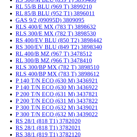
RL 55/B BLU (969 T) 3899210
RL 85/B BLU (952 T1) 3896011
GAS 9/2 (09095D) 3809095
RLS 400/E MX (783 T) 3898632
RLS 300/E MX (782 T) 3898530
RS 400/EV BLU (850 T2) 3898442
RS 300/EV BLU (849 T2) 3898340
RL 400/B MZ (967 T) 3478512
RL 300/B MZ (966 T) 3478410
RLS 300/BP MX (782 T) 3898510
RLS 400/BP MX (783 T) 3898612
P 140 T/N ECO (630 M) 3436921
P 140 T/N ECO (630 M) 3436922
P 200 T/N ECO (631 M) 3437821
P 200 T/N ECO (631 M) 3437822
P 300 T/N ECO (632 M) 3439021
P 300 T/N ECO (632 M) 3439022
RS 28/1 (818 T1) 3782020
RS 28/1 (818 T1) 3782021
RS 38/1 (819 T1) 3782120