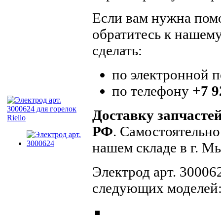
Если вам нужна помо
обратитесь к нашем
сделать:
по электронной 
по телефону
+7 9
Доставку запчасте
РФ
. Самостоятельно
нашем складе в г. 
Электрод арт. 300062
следующих моделей