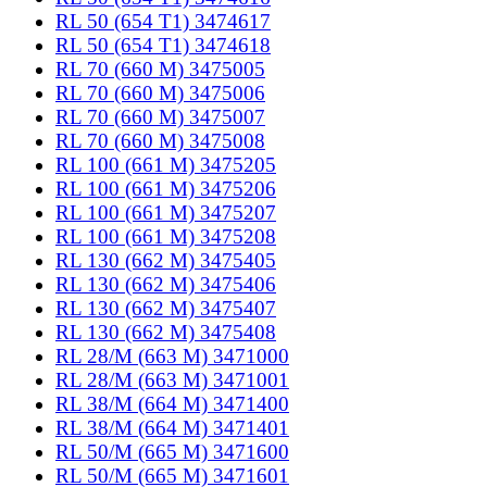
RL 50 (654 T1) 3474617
RL 50 (654 T1) 3474618
RL 70 (660 M) 3475005
RL 70 (660 M) 3475006
RL 70 (660 M) 3475007
RL 70 (660 M) 3475008
RL 100 (661 M) 3475205
RL 100 (661 M) 3475206
RL 100 (661 M) 3475207
RL 100 (661 M) 3475208
RL 130 (662 M) 3475405
RL 130 (662 M) 3475406
RL 130 (662 M) 3475407
RL 130 (662 M) 3475408
RL 28/M (663 M) 3471000
RL 28/M (663 M) 3471001
RL 38/M (664 M) 3471400
RL 38/M (664 M) 3471401
RL 50/M (665 M) 3471600
RL 50/M (665 M) 3471601