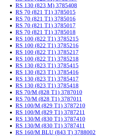
RS 130 (823 M) 3785408
RS 70 (821 T1) 3785015
RS 70 (821 T1) 3785016
RS 70 (821 T1) 3785017
RS 70 (821 T1) 3785018
RS 100 (822 T1) 3785215
RS 100 (822 T1) 3785216
RS 100 (822 T1) 3785217
RS 100 (822 T1) 3785218
RS 130 (823 T1) 3785415
RS 130 (823 T1) 3785416
RS 130 (823 T1) 3785417
RS 130 (823 T1) 3785418
RS 70/M (828 T1) 3787010
RS 70/M (828 T1) 3787011
RS 100/M (829 T1) 3787210
RS 100/M (829 T1) 3787211
RS 130/M (830 T1) 3787410
RS 130/M (830 T1) 3787411
RS 160/M BLU (843 T) 3788002