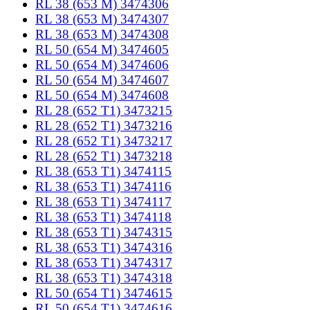
RL 38 (653 M) 3474306
RL 38 (653 M) 3474307
RL 38 (653 M) 3474308
RL 50 (654 M) 3474605
RL 50 (654 M) 3474606
RL 50 (654 M) 3474607
RL 50 (654 M) 3474608
RL 28 (652 T1) 3473215
RL 28 (652 T1) 3473216
RL 28 (652 T1) 3473217
RL 28 (652 T1) 3473218
RL 38 (653 T1) 3474115
RL 38 (653 T1) 3474116
RL 38 (653 T1) 3474117
RL 38 (653 T1) 3474118
RL 38 (653 T1) 3474315
RL 38 (653 T1) 3474316
RL 38 (653 T1) 3474317
RL 38 (653 T1) 3474318
RL 50 (654 T1) 3474615
RL 50 (654 T1) 3474616