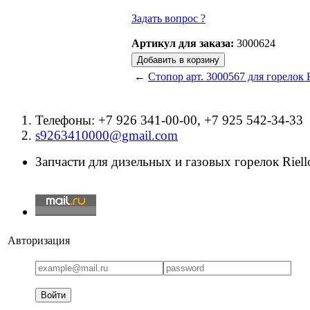
Задать вопрос ?
Артикул для заказа:
3000624
←
Стопор арт. 3000567 для горелок R
Телефоны: +7 926 341-00-00, +7 925 542-34-33
s9263410000@gmail.com
Запчасти для дизельных и газовых горелок Riello
Авторизация