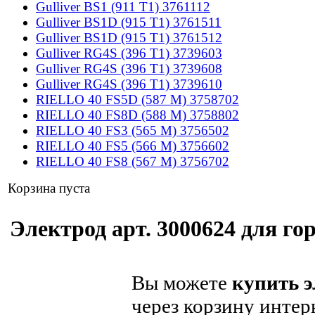
Gulliver BS1 (911 T1) 3761112
Gulliver BS1D (915 T1) 3761511
Gulliver BS1D (915 T1) 3761512
Gulliver RG4S (396 T1) 3739603
Gulliver RG4S (396 T1) 3739608
Gulliver RG4S (396 T1) 3739610
RIELLO 40 FS5D (587 M) 3758702
RIELLO 40 FS8D (588 M) 3758802
RIELLO 40 FS3 (565 M) 3756502
RIELLO 40 FS5 (566 M) 3756602
RIELLO 40 FS8 (567 M) 3756702
Корзина пуста
Электрод арт. 3000624 для гор
Вы можете
купить э
через корзину интер