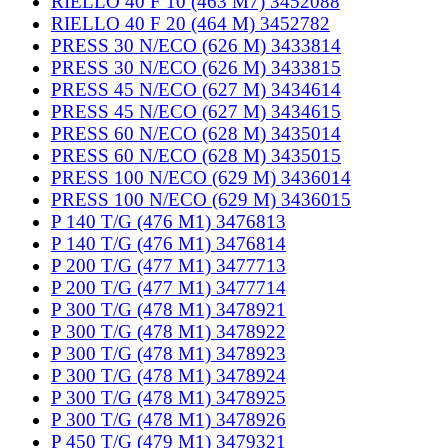
RIELLO 40 F 10 (463 M7) 3452088
RIELLO 40 F 20 (464 M) 3452782
PRESS 30 N/ECO (626 M) 3433814
PRESS 30 N/ECO (626 M) 3433815
PRESS 45 N/ECO (627 M) 3434614
PRESS 45 N/ECO (627 M) 3434615
PRESS 60 N/ECO (628 M) 3435014
PRESS 60 N/ECO (628 M) 3435015
PRESS 100 N/ECO (629 M) 3436014
PRESS 100 N/ECO (629 M) 3436015
P 140 T/G (476 M1) 3476813
P 140 T/G (476 M1) 3476814
P 200 T/G (477 M1) 3477713
P 200 T/G (477 M1) 3477714
P 300 T/G (478 M1) 3478921
P 300 T/G (478 M1) 3478922
P 300 T/G (478 M1) 3478923
P 300 T/G (478 M1) 3478924
P 300 T/G (478 M1) 3478925
P 300 T/G (478 M1) 3478926
P 450 T/G (479 M1) 3479321