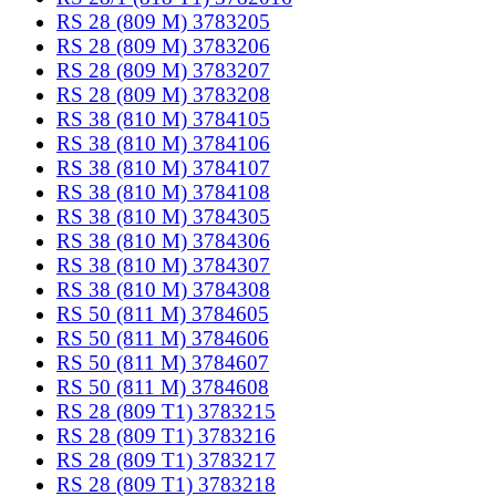
RS 28 (809 M) 3783205
RS 28 (809 M) 3783206
RS 28 (809 M) 3783207
RS 28 (809 M) 3783208
RS 38 (810 M) 3784105
RS 38 (810 M) 3784106
RS 38 (810 M) 3784107
RS 38 (810 M) 3784108
RS 38 (810 M) 3784305
RS 38 (810 M) 3784306
RS 38 (810 M) 3784307
RS 38 (810 M) 3784308
RS 50 (811 M) 3784605
RS 50 (811 M) 3784606
RS 50 (811 M) 3784607
RS 50 (811 M) 3784608
RS 28 (809 T1) 3783215
RS 28 (809 T1) 3783216
RS 28 (809 T1) 3783217
RS 28 (809 T1) 3783218