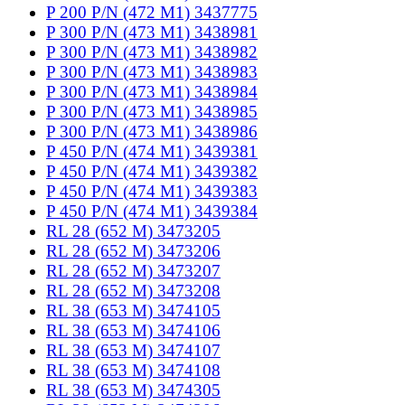
P 200 P/N (472 M1) 3437775
P 300 P/N (473 M1) 3438981
P 300 P/N (473 M1) 3438982
P 300 P/N (473 M1) 3438983
P 300 P/N (473 M1) 3438984
P 300 P/N (473 M1) 3438985
P 300 P/N (473 M1) 3438986
P 450 P/N (474 M1) 3439381
P 450 P/N (474 M1) 3439382
P 450 P/N (474 M1) 3439383
P 450 P/N (474 M1) 3439384
RL 28 (652 M) 3473205
RL 28 (652 M) 3473206
RL 28 (652 M) 3473207
RL 28 (652 M) 3473208
RL 38 (653 M) 3474105
RL 38 (653 M) 3474106
RL 38 (653 M) 3474107
RL 38 (653 M) 3474108
RL 38 (653 M) 3474305