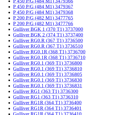
P 450 P/G (484 M1) 3479366
P 450 P/G (484 M1) 3479367
P 450 P/G (484 M1) 3479368
P 200 P/G (482 M1) 3477765
P 200 P/G (482 M1) 3477766
Gulliver BGK 1 (370 T1) 3737000
Gulliver BGK 2 (374 T1) 3737400
Gulliver RG0.R (367 T1) 3736500
Gulliver RG0.R (367 T1) 3736510
Gulliver RG0.1R (368 T1) 3736700
Gulliver RG0.1R (368 T1) 3736710
Gulliver RG0.1 (369 T1) 3736800
Gulliver RG0.1 (369 T1) 3736810
Gulliver RG0.1 (369 T1) 3736805
Gulliver RG0.1 (369 T1) 3736830
Gulliver RG0.1 (369 T1) 3736831
Gulliver RG1 (363 T1) 3736300
Gulliver RG1 (363 T1) 3736310
Gulliver RG1R (364 T1) 3736400
Gulliver RG1R (364 T1) 3736401
Gulliver RG1R (364 T1) 3736410