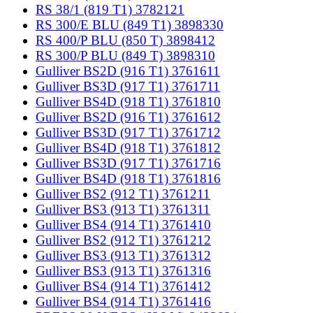
RS 38/1 (819 T1) 3782121
RS 300/E BLU (849 T1) 3898330
RS 400/P BLU (850 T) 3898412
RS 300/P BLU (849 T) 3898310
Gulliver BS2D (916 T1) 3761611
Gulliver BS3D (917 T1) 3761711
Gulliver BS4D (918 T1) 3761810
Gulliver BS2D (916 T1) 3761612
Gulliver BS3D (917 T1) 3761712
Gulliver BS4D (918 T1) 3761812
Gulliver BS3D (917 T1) 3761716
Gulliver BS4D (918 T1) 3761816
Gulliver BS2 (912 T1) 3761211
Gulliver BS3 (913 T1) 3761311
Gulliver BS4 (914 T1) 3761410
Gulliver BS2 (912 T1) 3761212
Gulliver BS3 (913 T1) 3761312
Gulliver BS3 (913 T1) 3761316
Gulliver BS4 (914 T1) 3761412
Gulliver BS4 (914 T1) 3761416