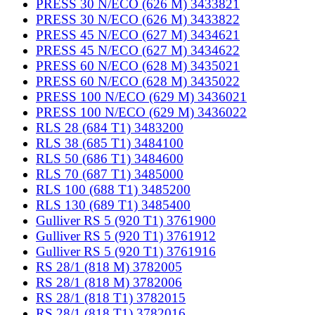
PRESS 30 N/ECO (626 M) 3433821
PRESS 30 N/ECO (626 M) 3433822
PRESS 45 N/ECO (627 M) 3434621
PRESS 45 N/ECO (627 M) 3434622
PRESS 60 N/ECO (628 M) 3435021
PRESS 60 N/ECO (628 M) 3435022
PRESS 100 N/ECO (629 M) 3436021
PRESS 100 N/ECO (629 M) 3436022
RLS 28 (684 T1) 3483200
RLS 38 (685 T1) 3484100
RLS 50 (686 T1) 3484600
RLS 70 (687 T1) 3485000
RLS 100 (688 T1) 3485200
RLS 130 (689 T1) 3485400
Gulliver RS 5 (920 T1) 3761900
Gulliver RS 5 (920 T1) 3761912
Gulliver RS 5 (920 T1) 3761916
RS 28/1 (818 M) 3782005
RS 28/1 (818 M) 3782006
RS 28/1 (818 T1) 3782015
RS 28/1 (818 T1) 3782016