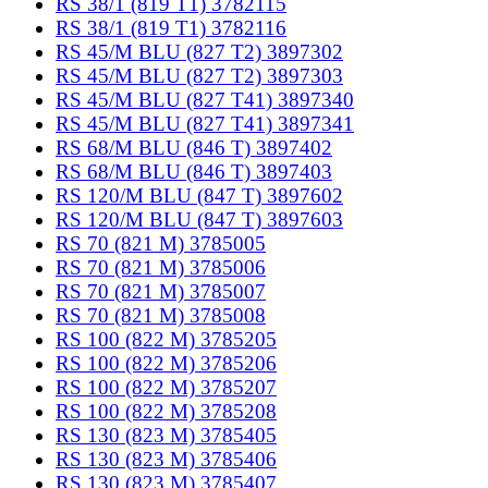
RS 38/1 (819 T1) 3782115
RS 38/1 (819 T1) 3782116
RS 45/M BLU (827 T2) 3897302
RS 45/M BLU (827 T2) 3897303
RS 45/M BLU (827 T41) 3897340
RS 45/M BLU (827 T41) 3897341
RS 68/M BLU (846 T) 3897402
RS 68/M BLU (846 T) 3897403
RS 120/M BLU (847 T) 3897602
RS 120/M BLU (847 T) 3897603
RS 70 (821 M) 3785005
RS 70 (821 M) 3785006
RS 70 (821 M) 3785007
RS 70 (821 M) 3785008
RS 100 (822 M) 3785205
RS 100 (822 M) 3785206
RS 100 (822 M) 3785207
RS 100 (822 M) 3785208
RS 130 (823 M) 3785405
RS 130 (823 M) 3785406
RS 130 (823 M) 3785407