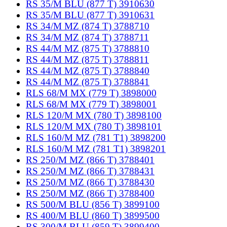
RS 35/M BLU (877 T) 3910630
RS 35/M BLU (877 T) 3910631
RS 34/M MZ (874 T) 3788710
RS 34/M MZ (874 T) 3788711
RS 44/M MZ (875 T) 3788810
RS 44/M MZ (875 T) 3788811
RS 44/M MZ (875 T) 3788840
RS 44/M MZ (875 T) 3788841
RLS 68/M MX (779 T) 3898000
RLS 68/M MX (779 T) 3898001
RLS 120/M MX (780 T) 3898100
RLS 120/M MX (780 T) 3898101
RLS 160/M MZ (781 T1) 3898200
RLS 160/M MZ (781 T1) 3898201
RS 250/M MZ (866 T) 3788401
RS 250/M MZ (866 T) 3788431
RS 250/M MZ (866 T) 3788430
RS 250/M MZ (866 T) 3788400
RS 500/M BLU (856 T) 3899100
RS 400/M BLU (860 T) 3899500
RS 300/M BLU (859 T) 3899400