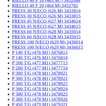
RIELLO 40 F 10 (463 M7) 3452088
RIELLO 40 F 20 (464 M) 3452782
PRESS 30 N/ECO (626 M) 3433814
PRESS 30 N/ECO (626 M) 3433815
PRESS 45 N/ECO (627 M) 3434614
PRESS 45 N/ECO (627 M) 3434615
PRESS 60 N/ECO (628 M) 3435014
PRESS 60 N/ECO (628 M) 3435015
PRESS 100 N/ECO (629 M) 3436014
PRESS 100 N/ECO (629 M) 3436015
P 140 T/G (476 M1) 3476813
P 140 T/G (476 M1) 3476814
P 200 T/G (477 M1) 3477713
P 200 T/G (477 M1) 3477714
P 300 T/G (478 M1) 3478921
P 300 T/G (478 M1) 3478922
P 300 T/G (478 M1) 3478923
P 300 T/G (478 M1) 3478924
P 300 T/G (478 M1) 3478925
P 300 T/G (478 M1) 3478926
P 450 T/G (479 M1) 3479321