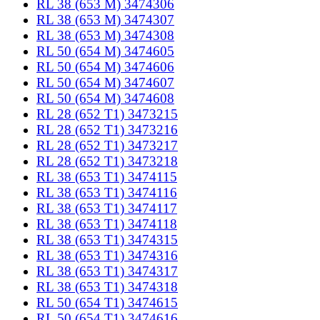
RL 38 (653 M) 3474306
RL 38 (653 M) 3474307
RL 38 (653 M) 3474308
RL 50 (654 M) 3474605
RL 50 (654 M) 3474606
RL 50 (654 M) 3474607
RL 50 (654 M) 3474608
RL 28 (652 T1) 3473215
RL 28 (652 T1) 3473216
RL 28 (652 T1) 3473217
RL 28 (652 T1) 3473218
RL 38 (653 T1) 3474115
RL 38 (653 T1) 3474116
RL 38 (653 T1) 3474117
RL 38 (653 T1) 3474118
RL 38 (653 T1) 3474315
RL 38 (653 T1) 3474316
RL 38 (653 T1) 3474317
RL 38 (653 T1) 3474318
RL 50 (654 T1) 3474615
RL 50 (654 T1) 3474616