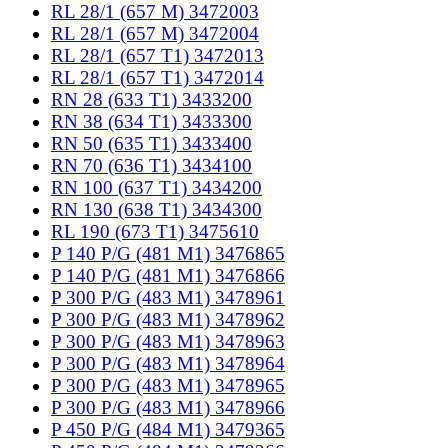
RL 28/1 (657 M) 3472003
RL 28/1 (657 M) 3472004
RL 28/1 (657 T1) 3472013
RL 28/1 (657 T1) 3472014
RN 28 (633 T1) 3433200
RN 38 (634 T1) 3433300
RN 50 (635 T1) 3433400
RN 70 (636 T1) 3434100
RN 100 (637 T1) 3434200
RN 130 (638 T1) 3434300
RL 190 (673 T1) 3475610
P 140 P/G (481 M1) 3476865
P 140 P/G (481 M1) 3476866
P 300 P/G (483 M1) 3478961
P 300 P/G (483 M1) 3478962
P 300 P/G (483 M1) 3478963
P 300 P/G (483 M1) 3478964
P 300 P/G (483 M1) 3478965
P 300 P/G (483 M1) 3478966
P 450 P/G (484 M1) 3479365