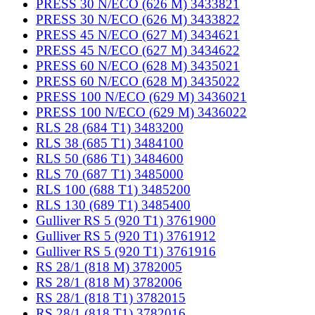
PRESS 30 N/ECO (626 M) 3433821
PRESS 30 N/ECO (626 M) 3433822
PRESS 45 N/ECO (627 M) 3434621
PRESS 45 N/ECO (627 M) 3434622
PRESS 60 N/ECO (628 M) 3435021
PRESS 60 N/ECO (628 M) 3435022
PRESS 100 N/ECO (629 M) 3436021
PRESS 100 N/ECO (629 M) 3436022
RLS 28 (684 T1) 3483200
RLS 38 (685 T1) 3484100
RLS 50 (686 T1) 3484600
RLS 70 (687 T1) 3485000
RLS 100 (688 T1) 3485200
RLS 130 (689 T1) 3485400
Gulliver RS 5 (920 T1) 3761900
Gulliver RS 5 (920 T1) 3761912
Gulliver RS 5 (920 T1) 3761916
RS 28/1 (818 M) 3782005
RS 28/1 (818 M) 3782006
RS 28/1 (818 T1) 3782015
RS 28/1 (818 T1) 3782016