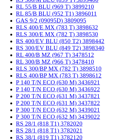
RL 55/B BLU (969 T) 3899210
RL 85/B BLU (952 T1) 3896011
GAS 9/2 (09095D) 3809095
RLS 400/E MX (783 T) 3898632
RLS 300/E MX (782 T) 3898530
RS 400/EV BLU (850 T2) 3898442
RS 300/EV BLU (849 T2) 3898340
RL 400/B MZ (967 T) 3478512
RL 300/B MZ (966 T) 3478410
RLS 300/BP MX (782 T) 3898510
RLS 400/BP MX (783 T) 3898612
P 140 T/N ECO (630 M) 3436921
P 140 T/N ECO (630 M) 3436922
P 200 T/N ECO (631 M) 3437821
P 200 T/N ECO (631 M) 3437822
P 300 T/N ECO (632 M) 3439021
P 300 T/N ECO (632 M) 3439022
RS 28/1 (818 T1) 3782020
RS 28/1 (818 T1) 3782021
RS 38/1 (819 T1) 3782120