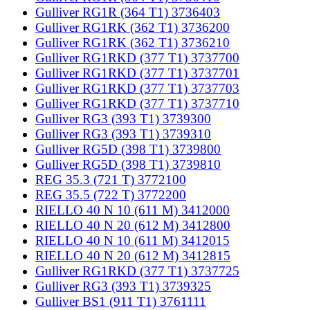
Gulliver RG1R (364 T1) 3736403
Gulliver RG1RK (362 T1) 3736200
Gulliver RG1RK (362 T1) 3736210
Gulliver RG1RKD (377 T1) 3737700
Gulliver RG1RKD (377 T1) 3737701
Gulliver RG1RKD (377 T1) 3737703
Gulliver RG1RKD (377 T1) 3737710
Gulliver RG3 (393 T1) 3739300
Gulliver RG3 (393 T1) 3739310
Gulliver RG5D (398 T1) 3739800
Gulliver RG5D (398 T1) 3739810
REG 35.3 (721 T) 3772100
REG 35.5 (722 T) 3772200
RIELLO 40 N 10 (611 M) 3412000
RIELLO 40 N 20 (612 M) 3412800
RIELLO 40 N 10 (611 M) 3412015
RIELLO 40 N 20 (612 M) 3412815
Gulliver RG1RKD (377 T1) 3737725
Gulliver RG3 (393 T1) 3739325
Gulliver BS1 (911 T1) 3761111