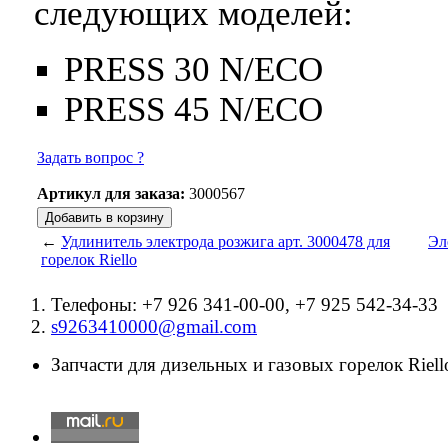
следующих моделей:
PRESS 30 N/ECO
PRESS 45 N/ECO
Задать вопрос ?
Артикул для заказа:
3000567
←
Удлинитель электрода розжига арт. 3000478 для
Эл
горелок Riello
Телефоны: +7 926 341-00-00, +7 925 542-34-33
s9263410000@gmail.com
Запчасти для дизельных и газовых горелок Riello