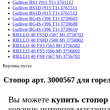
Gulliver BS1 (911 T1) 3761112
Gulliver BS1D (915 T1) 3761511
Gulliver BS1D (915 T1) 3761512
Gulliver RG4S (396 T1) 3739603
Gulliver RG4S (396 T1) 3739608
Gulliver RG4S (396 T1) 3739610
RIELLO 40 FS5D (587 M) 3758702
RIELLO 40 FS8D (588 M) 3758802
RIELLO 40 FS3 (565 M) 3756502
RIELLO 40 FS5 (566 M) 3756602
RIELLO 40 FS8 (567 M) 3756702
Корзина пуста
Стопор арт. 3000567 для горел
Вы можете
купить стопор 
корзину интернет-магазина