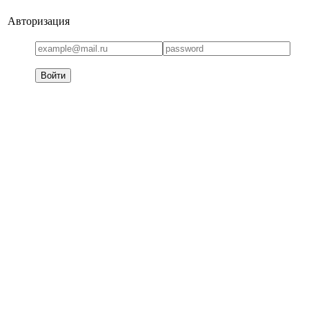
Авторизация