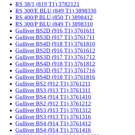
RS 38/1 (819 T1) 3782121
RS 300/E BLU (849 T1) 3898330
RS 400/P BLU (850 T) 3898412
RS 300/P BLU (849 T) 3898310
Gulliver BS2D (916 T1) 3761611
Gulliver BS3D (917 T1) 3761711
Gulliver BS4D (918 T1) 3761810
Gulliver BS2D (916 T1) 3761612
Gulliver BS3D (917 T1) 3761712
Gulliver BS4D (918 T1) 3761812
Gulliver BS3D (917 T1) 3761716
Gulliver BS4D (918 T1) 3761816
Gulliver BS2 (912 T1) 3761211
Gulliver BS3 (913 T1) 3761311
Gulliver BS4 (914 T1) 3761410
Gulliver BS2 (912 T1) 3761212
Gulliver BS3 (913 T1) 3761312
Gulliver BS3 (913 T1) 3761316
Gulliver BS4 (914 T1) 3761412
Gulliver BS4 (914 T1) 3761416