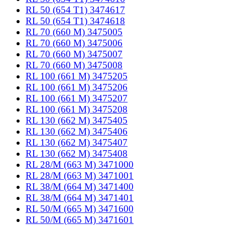
RL 50 (654 T1) 3474617
RL 50 (654 T1) 3474618
RL 70 (660 M) 3475005
RL 70 (660 M) 3475006
RL 70 (660 M) 3475007
RL 70 (660 M) 3475008
RL 100 (661 M) 3475205
RL 100 (661 M) 3475206
RL 100 (661 M) 3475207
RL 100 (661 M) 3475208
RL 130 (662 M) 3475405
RL 130 (662 M) 3475406
RL 130 (662 M) 3475407
RL 130 (662 M) 3475408
RL 28/M (663 M) 3471000
RL 28/M (663 M) 3471001
RL 38/M (664 M) 3471400
RL 38/M (664 M) 3471401
RL 50/M (665 M) 3471600
RL 50/M (665 M) 3471601