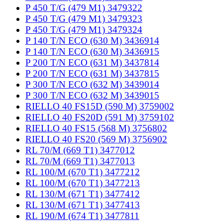
P 450 T/G (479 M1) 3479322
P 450 T/G (479 M1) 3479323
P 450 T/G (479 M1) 3479324
P 140 T/N ECO (630 M) 3436914
P 140 T/N ECO (630 M) 3436915
P 200 T/N ECO (631 M) 3437814
P 200 T/N ECO (631 M) 3437815
P 300 T/N ECO (632 M) 3439014
P 300 T/N ECO (632 M) 3439015
RIELLO 40 FS15D (590 M) 3759002
RIELLO 40 FS20D (591 M) 3759102
RIELLO 40 FS15 (568 M) 3756802
RIELLO 40 FS20 (569 M) 3756902
RL 70/M (669 T1) 3477012
RL 70/M (669 T1) 3477013
RL 100/M (670 T1) 3477212
RL 100/M (670 T1) 3477213
RL 130/M (671 T1) 3477412
RL 130/M (671 T1) 3477413
RL 190/M (674 T1) 3477811