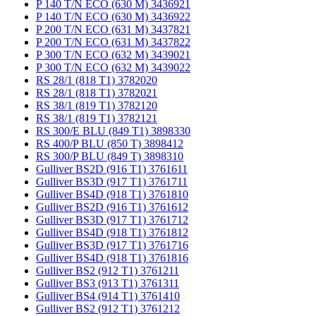
P 140 T/N ECO (630 M) 3436921
P 140 T/N ECO (630 M) 3436922
P 200 T/N ECO (631 M) 3437821
P 200 T/N ECO (631 M) 3437822
P 300 T/N ECO (632 M) 3439021
P 300 T/N ECO (632 M) 3439022
RS 28/1 (818 T1) 3782020
RS 28/1 (818 T1) 3782021
RS 38/1 (819 T1) 3782120
RS 38/1 (819 T1) 3782121
RS 300/E BLU (849 T1) 3898330
RS 400/P BLU (850 T) 3898412
RS 300/P BLU (849 T) 3898310
Gulliver BS2D (916 T1) 3761611
Gulliver BS3D (917 T1) 3761711
Gulliver BS4D (918 T1) 3761810
Gulliver BS2D (916 T1) 3761612
Gulliver BS3D (917 T1) 3761712
Gulliver BS4D (918 T1) 3761812
Gulliver BS3D (917 T1) 3761716
Gulliver BS4D (918 T1) 3761816
Gulliver BS2 (912 T1) 3761211
Gulliver BS3 (913 T1) 3761311
Gulliver BS4 (914 T1) 3761410
Gulliver BS2 (912 T1) 3761212