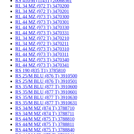
RS 410/M (1143T) 20068361
RL 34 MZ (972 T) 3470200
RL 34 MZ (972 T) 3470201
RL 44 MZ (973 T) 3470300
RL 44 MZ (973 T) 3470301
RL 44 MZ (973 T) 3470330
RL 44 MZ (973 T) 3470331
RL 34 MZ (972 T) 3470210
RL 34 MZ (972 T) 3470211
RL 44 MZ (973 T) 3470310
RL 44 MZ (973 T) 3470311
RL 44 MZ (973 T) 3470340
RL 44 MZ (973 T) 3470341
RS 190 (835 T1) 3785810
RS 25/M BLU (876 T) 3910500
RS 25/M BLU (876 T) 3910501
RS 35/M BLU (877 T) 3910600
RS 35/M BLU (877 T) 3910601
RS 35/M BLU (877 T) 3910630
RS 35/M BLU (877 T) 3910631
RS 34/M MZ (874 T) 3788710
RS 34/M MZ (874 T) 3788711
RS 44/M MZ (875 T) 3788810
RS 44/M MZ (875 T) 3788811
RS 44/M MZ (875 T) 3788840