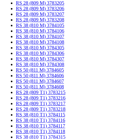
RS 28 (809 M) 3783205
RS 28 (809 M) 3783206
RS 28 (809 M) 3783207
RS 28 (809 M) 3783208
RS 38 (810 M) 3784105
RS 38 (810 M) 3784106
RS 38 (810 M) 3784107
RS 38 (810 M) 3784108
RS 38 (810 M) 3784305
RS 38 (810 M) 3784306
RS 38 (810 M) 3784307
RS 38 (810 M) 3784308
RS 50 (811 M) 3784605
RS 50 (811 M) 3784606
RS 50 (811 M) 3784607
RS 50 (811 M) 3784608
RS 28 (809 T1) 3783215
RS 28 (809 T1) 3783216
RS 28 (809 T1) 3783217
RS 28 (809 T1) 3783218
RS 38 (810 T1) 3784115
RS 38 (810 T1) 3784116
RS 38 (810 T1) 3784117
RS 38 (810 T1) 3784118
RS 38 (810 T1) 3784315