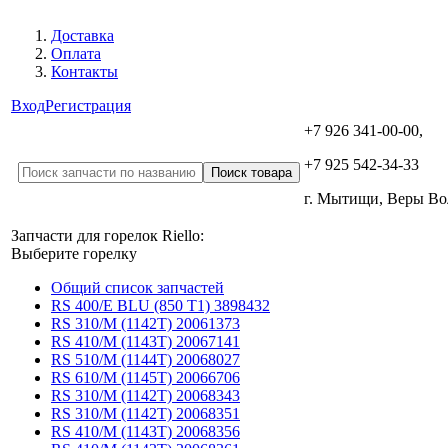
Доставка
Оплата
Контакты
Вход
Регистрация
+7 926 341-00-00,
+7 925 542-34-33
г. Мытищи, Веры В
Запчасти для горелок Riello:
Выберите горелку
Общий список запчастей
RS 400/E BLU (850 T1) 3898432
RS 310/M (1142T) 20061373
RS 410/M (1143T) 20067141
RS 510/M (1144T) 20068027
RS 610/M (1145T) 20066706
RS 310/M (1142T) 20068343
RS 310/M (1142T) 20068351
RS 410/M (1143T) 20068356