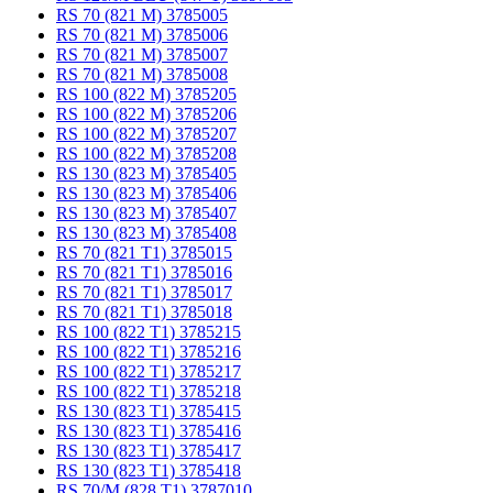
RS 70 (821 M) 3785005
RS 70 (821 M) 3785006
RS 70 (821 M) 3785007
RS 70 (821 M) 3785008
RS 100 (822 M) 3785205
RS 100 (822 M) 3785206
RS 100 (822 M) 3785207
RS 100 (822 M) 3785208
RS 130 (823 M) 3785405
RS 130 (823 M) 3785406
RS 130 (823 M) 3785407
RS 130 (823 M) 3785408
RS 70 (821 T1) 3785015
RS 70 (821 T1) 3785016
RS 70 (821 T1) 3785017
RS 70 (821 T1) 3785018
RS 100 (822 T1) 3785215
RS 100 (822 T1) 3785216
RS 100 (822 T1) 3785217
RS 100 (822 T1) 3785218
RS 130 (823 T1) 3785415
RS 130 (823 T1) 3785416
RS 130 (823 T1) 3785417
RS 130 (823 T1) 3785418
RS 70/M (828 T1) 3787010