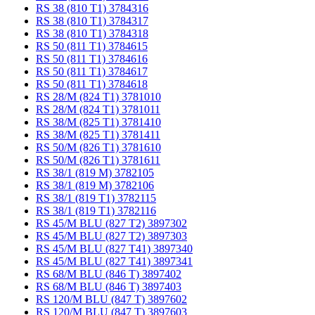
RS 38 (810 T1) 3784316
RS 38 (810 T1) 3784317
RS 38 (810 T1) 3784318
RS 50 (811 T1) 3784615
RS 50 (811 T1) 3784616
RS 50 (811 T1) 3784617
RS 50 (811 T1) 3784618
RS 28/M (824 T1) 3781010
RS 28/M (824 T1) 3781011
RS 38/M (825 T1) 3781410
RS 38/M (825 T1) 3781411
RS 50/M (826 T1) 3781610
RS 50/M (826 T1) 3781611
RS 38/1 (819 M) 3782105
RS 38/1 (819 M) 3782106
RS 38/1 (819 T1) 3782115
RS 38/1 (819 T1) 3782116
RS 45/M BLU (827 T2) 3897302
RS 45/M BLU (827 T2) 3897303
RS 45/M BLU (827 T41) 3897340
RS 45/M BLU (827 T41) 3897341
RS 68/M BLU (846 T) 3897402
RS 68/M BLU (846 T) 3897403
RS 120/M BLU (847 T) 3897602
RS 120/M BLU (847 T) 3897603