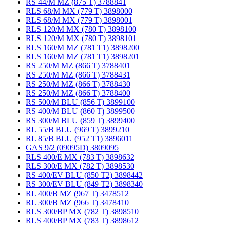
RS 44/M MZ (875 T) 3788841
RLS 68/M MX (779 T) 3898000
RLS 68/M MX (779 T) 3898001
RLS 120/M MX (780 T) 3898100
RLS 120/M MX (780 T) 3898101
RLS 160/M MZ (781 T1) 3898200
RLS 160/M MZ (781 T1) 3898201
RS 250/M MZ (866 T) 3788401
RS 250/M MZ (866 T) 3788431
RS 250/M MZ (866 T) 3788430
RS 250/M MZ (866 T) 3788400
RS 500/M BLU (856 T) 3899100
RS 400/M BLU (860 T) 3899500
RS 300/M BLU (859 T) 3899400
RL 55/B BLU (969 T) 3899210
RL 85/B BLU (952 T1) 3896011
GAS 9/2 (09095D) 3809095
RLS 400/E MX (783 T) 3898632
RLS 300/E MX (782 T) 3898530
RS 400/EV BLU (850 T2) 3898442
RS 300/EV BLU (849 T2) 3898340
RL 400/B MZ (967 T) 3478512
RL 300/B MZ (966 T) 3478410
RLS 300/BP MX (782 T) 3898510
RLS 400/BP MX (783 T) 3898612