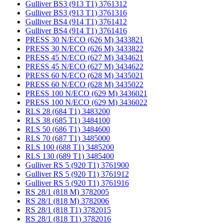
Gulliver BS3 (913 T1) 3761312
Gulliver BS3 (913 T1) 3761316
Gulliver BS4 (914 T1) 3761412
Gulliver BS4 (914 T1) 3761416
PRESS 30 N/ECO (626 M) 3433821
PRESS 30 N/ECO (626 M) 3433822
PRESS 45 N/ECO (627 M) 3434621
PRESS 45 N/ECO (627 M) 3434622
PRESS 60 N/ECO (628 M) 3435021
PRESS 60 N/ECO (628 M) 3435022
PRESS 100 N/ECO (629 M) 3436021
PRESS 100 N/ECO (629 M) 3436022
RLS 28 (684 T1) 3483200
RLS 38 (685 T1) 3484100
RLS 50 (686 T1) 3484600
RLS 70 (687 T1) 3485000
RLS 100 (688 T1) 3485200
RLS 130 (689 T1) 3485400
Gulliver RS 5 (920 T1) 3761900
Gulliver RS 5 (920 T1) 3761912
Gulliver RS 5 (920 T1) 3761916
RS 28/1 (818 M) 3782005
RS 28/1 (818 M) 3782006
RS 28/1 (818 T1) 3782015
RS 28/1 (818 T1) 3782016