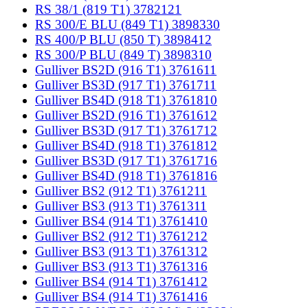
RS 38/1 (819 T1) 3782121
RS 300/E BLU (849 T1) 3898330
RS 400/P BLU (850 T) 3898412
RS 300/P BLU (849 T) 3898310
Gulliver BS2D (916 T1) 3761611
Gulliver BS3D (917 T1) 3761711
Gulliver BS4D (918 T1) 3761810
Gulliver BS2D (916 T1) 3761612
Gulliver BS3D (917 T1) 3761712
Gulliver BS4D (918 T1) 3761812
Gulliver BS3D (917 T1) 3761716
Gulliver BS4D (918 T1) 3761816
Gulliver BS2 (912 T1) 3761211
Gulliver BS3 (913 T1) 3761311
Gulliver BS4 (914 T1) 3761410
Gulliver BS2 (912 T1) 3761212
Gulliver BS3 (913 T1) 3761312
Gulliver BS3 (913 T1) 3761316
Gulliver BS4 (914 T1) 3761412
Gulliver BS4 (914 T1) 3761416