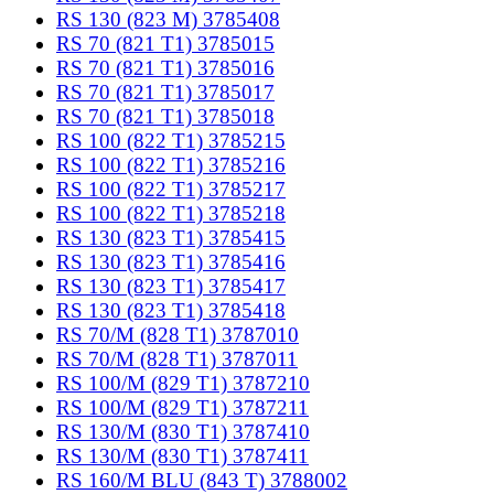
RS 130 (823 M) 3785408
RS 70 (821 T1) 3785015
RS 70 (821 T1) 3785016
RS 70 (821 T1) 3785017
RS 70 (821 T1) 3785018
RS 100 (822 T1) 3785215
RS 100 (822 T1) 3785216
RS 100 (822 T1) 3785217
RS 100 (822 T1) 3785218
RS 130 (823 T1) 3785415
RS 130 (823 T1) 3785416
RS 130 (823 T1) 3785417
RS 130 (823 T1) 3785418
RS 70/M (828 T1) 3787010
RS 70/M (828 T1) 3787011
RS 100/M (829 T1) 3787210
RS 100/M (829 T1) 3787211
RS 130/M (830 T1) 3787410
RS 130/M (830 T1) 3787411
RS 160/M BLU (843 T) 3788002