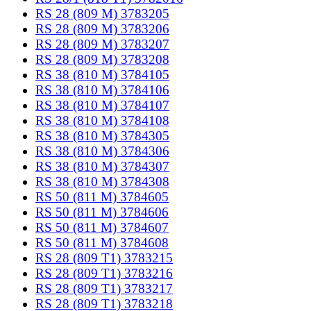
RS 28 (809 M) 3783205
RS 28 (809 M) 3783206
RS 28 (809 M) 3783207
RS 28 (809 M) 3783208
RS 38 (810 M) 3784105
RS 38 (810 M) 3784106
RS 38 (810 M) 3784107
RS 38 (810 M) 3784108
RS 38 (810 M) 3784305
RS 38 (810 M) 3784306
RS 38 (810 M) 3784307
RS 38 (810 M) 3784308
RS 50 (811 M) 3784605
RS 50 (811 M) 3784606
RS 50 (811 M) 3784607
RS 50 (811 M) 3784608
RS 28 (809 T1) 3783215
RS 28 (809 T1) 3783216
RS 28 (809 T1) 3783217
RS 28 (809 T1) 3783218