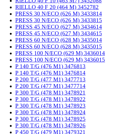
RIELLO 40 F 10 (463 M7) 3452088
RIELLO 40 F 20 (464 M) 3452782
PRESS 30 N/ECO (626 M) 3433814
PRESS 30 N/ECO (626 M) 3433815
PRESS 45 N/ECO (627 M) 3434614
PRESS 45 N/ECO (627 M) 3434615
PRESS 60 N/ECO (628 M) 3435014
PRESS 60 N/ECO (628 M) 3435015
PRESS 100 N/ECO (629 M) 3436014
PRESS 100 N/ECO (629 M) 3436015
P 140 T/G (476 M1) 3476813
P 140 T/G (476 M1) 3476814
P 200 T/G (477 M1) 3477713
P 200 T/G (477 M1) 3477714
P 300 T/G (478 M1) 3478921
P 300 T/G (478 M1) 3478922
P 300 T/G (478 M1) 3478923
P 300 T/G (478 M1) 3478924
P 300 T/G (478 M1) 3478925
P 300 T/G (478 M1) 3478926
P 450 T/G (479 M1) 3479321