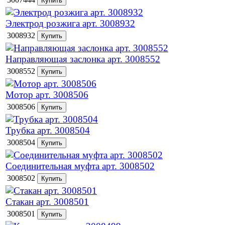
Электрод розжига арт. 3008932
3008932
Направляющая заслонка арт. 3008552
3008552
Мотор арт. 3008506
3008506
Трубка арт. 3008504
3008504
Соединительная муфта арт. 3008502
3008502
Стакан арт. 3008501
3008501