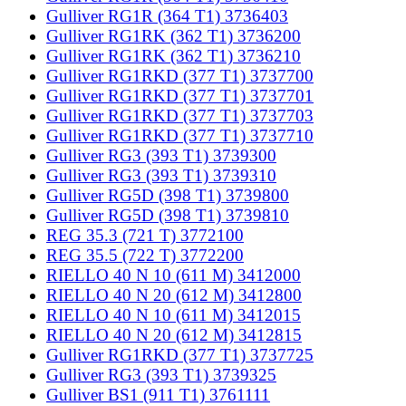
Gulliver RG1R (364 T1) 3736403
Gulliver RG1RK (362 T1) 3736200
Gulliver RG1RK (362 T1) 3736210
Gulliver RG1RKD (377 T1) 3737700
Gulliver RG1RKD (377 T1) 3737701
Gulliver RG1RKD (377 T1) 3737703
Gulliver RG1RKD (377 T1) 3737710
Gulliver RG3 (393 T1) 3739300
Gulliver RG3 (393 T1) 3739310
Gulliver RG5D (398 T1) 3739800
Gulliver RG5D (398 T1) 3739810
REG 35.3 (721 T) 3772100
REG 35.5 (722 T) 3772200
RIELLO 40 N 10 (611 M) 3412000
RIELLO 40 N 20 (612 M) 3412800
RIELLO 40 N 10 (611 M) 3412015
RIELLO 40 N 20 (612 M) 3412815
Gulliver RG1RKD (377 T1) 3737725
Gulliver RG3 (393 T1) 3739325
Gulliver BS1 (911 T1) 3761111