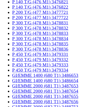
P 140 T/G (476 M1) 3476821
P 140 T/G (476 M1) 3476822
P 200 T/G (477 M1) 3477721
P 200 T/G (477 M1) 3477722
P 300 T/G (478 M1) 3478831
P 300 T/G (478 M1) 3478832
P 300 T/G (478 M1) 3478833
P 300 T/G (478 M1) 3478834
P 300 T/G (478 M1) 3478835
P 300 T/G (478 M1) 3478836
P 450 T/G (479 M1) 3479331
P 450 T/G (479 M1) 3479332
P 450 T/G (479 M1) 3479333
P 450 T/G (479 M1) 3479334
GI/EMME 1400 (680 T1) 3486653
GI/EMME 1400 (680 T1) 3486654
GI/EMME 2000 (681 T1) 3487653
GI/EMME 2000 (681 T1) 3487654
GI/EMME 2000 (681 T1) 3487655
GI/EMME 2000 (681 T1) 3487656
GI/EMME 3000 (682 T1) 3488753