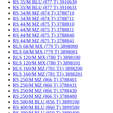
RS 35/M BLU (877 T) 3910630
RS 35/M BLU (877 T) 3910631
RS 34/M MZ (874 T) 3788710
RS 34/M MZ (874 T) 3788711
RS 44/M MZ (875 T) 3788810
RS 44/M MZ (875 T) 3788811
RS 44/M MZ (875 T) 3788840
RS 44/M MZ (875 T) 3788841
RLS 68/M MX (779 T) 3898000
RLS 68/M MX (779 T) 3898001
RLS 120/M MX (780 T) 3898100
RLS 120/M MX (780 T) 3898101
RLS 160/M MZ (781 T1) 3898200
RLS 160/M MZ (781 T1) 3898201
RS 250/M MZ (866 T) 3788401
RS 250/M MZ (866 T) 3788431
RS 250/M MZ (866 T) 3788430
RS 250/M MZ (866 T) 3788400
RS 500/M BLU (856 T) 3899100
RS 400/M BLU (860 T) 3899500
RS 300/M BLU (859 T) 3899400