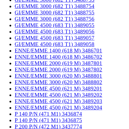
GI/EMME 3000 (682 T1) 3488754
GI/EMME 3000 (682 T1) 3488755
GI/EMME 3000 (682 T1) 3488756
GI/EMME 4500 (683 T1) 3489055
GI/EMME 4500 (683 T1) 3489056
GI/EMME 4500 (683 T1) 3489057
GI/EMME 4500 (683 T1) 3489058
ENNE/EMME 1400 (618 M) 3486701
ENNE/EMME 1400 (618 M) 3486702
ENNE/EMME 2000 (619 M) 3487801
ENNE/EMME 2000 (619 M) 3487802
ENNE/EMME 3000 (620 M) 3488801
ENNE/EMME 3000 (620 M) 3488802
ENNE/EMME 4500 (621 M) 3489201
ENNE/EMME 4500 (621 M) 3489202
ENNE/EMME 4500 (621 M) 3489203
ENNE/EMME 4500 (621 M) 3489204
P 140 P/N (471 M1) 3436874
P 140 P/N (471 M1) 3436875
P 200 P/N (472 M1) 3437774