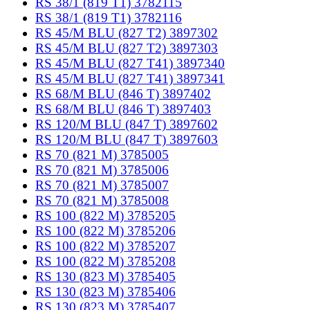
RS 38/1 (819 T1) 3782115
RS 38/1 (819 T1) 3782116
RS 45/M BLU (827 T2) 3897302
RS 45/M BLU (827 T2) 3897303
RS 45/M BLU (827 T41) 3897340
RS 45/M BLU (827 T41) 3897341
RS 68/M BLU (846 T) 3897402
RS 68/M BLU (846 T) 3897403
RS 120/M BLU (847 T) 3897602
RS 120/M BLU (847 T) 3897603
RS 70 (821 M) 3785005
RS 70 (821 M) 3785006
RS 70 (821 M) 3785007
RS 70 (821 M) 3785008
RS 100 (822 M) 3785205
RS 100 (822 M) 3785206
RS 100 (822 M) 3785207
RS 100 (822 M) 3785208
RS 130 (823 M) 3785405
RS 130 (823 M) 3785406
RS 130 (823 M) 3785407