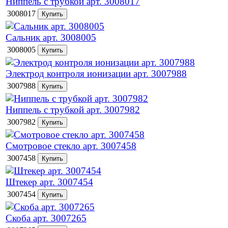
Ниппель с трубкой арт. 3008017
3008017
Сальник арт. 3008005
3008005
Электрод контроля ионизации арт. 3007988
3007988
Ниппель с трубкой арт. 3007982
3007982
Смотровое стекло арт. 3007458
3007458
Штекер арт. 3007454
3007454
Скоба арт. 3007265