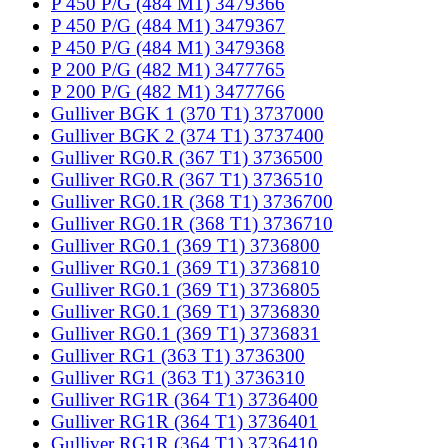
P 450 P/G (484 M1) 3479366
P 450 P/G (484 M1) 3479367
P 450 P/G (484 M1) 3479368
P 200 P/G (482 M1) 3477765
P 200 P/G (482 M1) 3477766
Gulliver BGK 1 (370 T1) 3737000
Gulliver BGK 2 (374 T1) 3737400
Gulliver RG0.R (367 T1) 3736500
Gulliver RG0.R (367 T1) 3736510
Gulliver RG0.1R (368 T1) 3736700
Gulliver RG0.1R (368 T1) 3736710
Gulliver RG0.1 (369 T1) 3736800
Gulliver RG0.1 (369 T1) 3736810
Gulliver RG0.1 (369 T1) 3736805
Gulliver RG0.1 (369 T1) 3736830
Gulliver RG0.1 (369 T1) 3736831
Gulliver RG1 (363 T1) 3736300
Gulliver RG1 (363 T1) 3736310
Gulliver RG1R (364 T1) 3736400
Gulliver RG1R (364 T1) 3736401
Gulliver RG1R (364 T1) 3736410