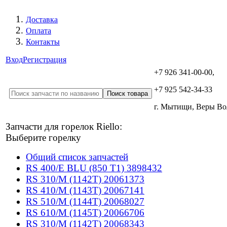
Доставка
Оплата
Контакты
Вход
Регистрация
+7 926 341-00-00,
+7 925 542-34-33
г. Мытищи, Веры В
Запчасти для горелок Riello:
Выберите горелку
Общий список запчастей
RS 400/E BLU (850 T1) 3898432
RS 310/M (1142T) 20061373
RS 410/M (1143T) 20067141
RS 510/M (1144T) 20068027
RS 610/M (1145T) 20066706
RS 310/M (1142T) 20068343