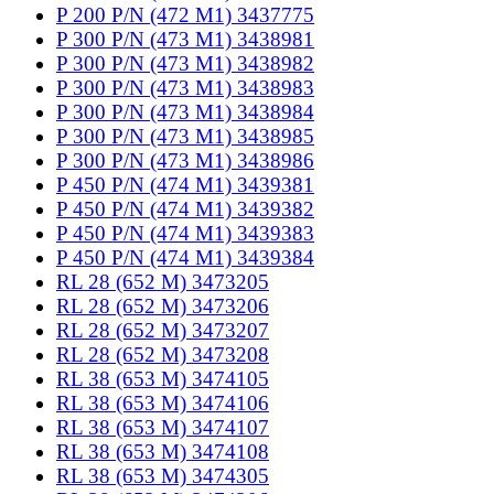
P 200 P/N (472 M1) 3437775
P 300 P/N (473 M1) 3438981
P 300 P/N (473 M1) 3438982
P 300 P/N (473 M1) 3438983
P 300 P/N (473 M1) 3438984
P 300 P/N (473 M1) 3438985
P 300 P/N (473 M1) 3438986
P 450 P/N (474 M1) 3439381
P 450 P/N (474 M1) 3439382
P 450 P/N (474 M1) 3439383
P 450 P/N (474 M1) 3439384
RL 28 (652 M) 3473205
RL 28 (652 M) 3473206
RL 28 (652 M) 3473207
RL 28 (652 M) 3473208
RL 38 (653 M) 3474105
RL 38 (653 M) 3474106
RL 38 (653 M) 3474107
RL 38 (653 M) 3474108
RL 38 (653 M) 3474305