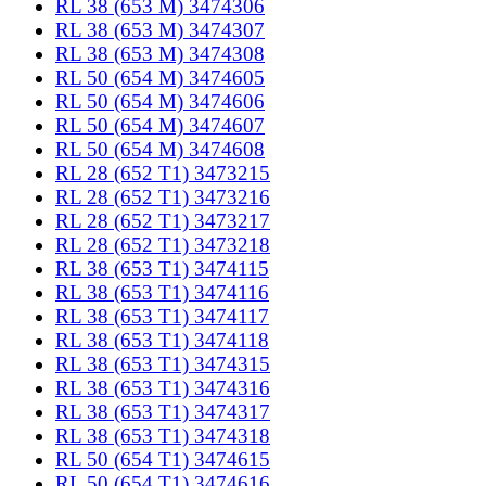
RL 38 (653 M) 3474306
RL 38 (653 M) 3474307
RL 38 (653 M) 3474308
RL 50 (654 M) 3474605
RL 50 (654 M) 3474606
RL 50 (654 M) 3474607
RL 50 (654 M) 3474608
RL 28 (652 T1) 3473215
RL 28 (652 T1) 3473216
RL 28 (652 T1) 3473217
RL 28 (652 T1) 3473218
RL 38 (653 T1) 3474115
RL 38 (653 T1) 3474116
RL 38 (653 T1) 3474117
RL 38 (653 T1) 3474118
RL 38 (653 T1) 3474315
RL 38 (653 T1) 3474316
RL 38 (653 T1) 3474317
RL 38 (653 T1) 3474318
RL 50 (654 T1) 3474615
RL 50 (654 T1) 3474616