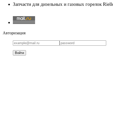
Запчасти для дизельных и газовых горелок Riello
Авторизация