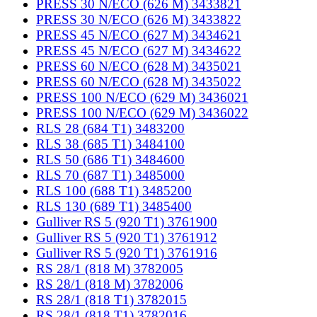
PRESS 30 N/ECO (626 M) 3433821
PRESS 30 N/ECO (626 M) 3433822
PRESS 45 N/ECO (627 M) 3434621
PRESS 45 N/ECO (627 M) 3434622
PRESS 60 N/ECO (628 M) 3435021
PRESS 60 N/ECO (628 M) 3435022
PRESS 100 N/ECO (629 M) 3436021
PRESS 100 N/ECO (629 M) 3436022
RLS 28 (684 T1) 3483200
RLS 38 (685 T1) 3484100
RLS 50 (686 T1) 3484600
RLS 70 (687 T1) 3485000
RLS 100 (688 T1) 3485200
RLS 130 (689 T1) 3485400
Gulliver RS 5 (920 T1) 3761900
Gulliver RS 5 (920 T1) 3761912
Gulliver RS 5 (920 T1) 3761916
RS 28/1 (818 M) 3782005
RS 28/1 (818 M) 3782006
RS 28/1 (818 T1) 3782015
RS 28/1 (818 T1) 3782016