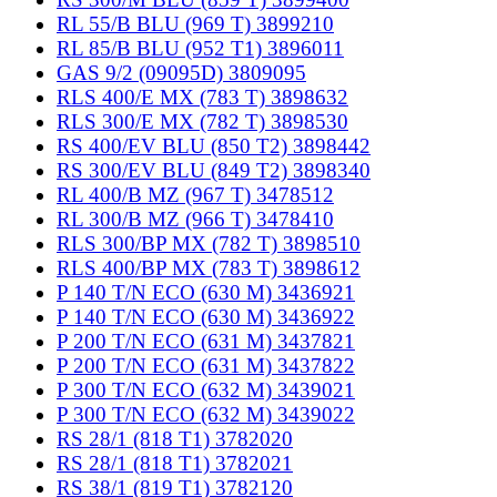
RL 55/B BLU (969 T) 3899210
RL 85/B BLU (952 T1) 3896011
GAS 9/2 (09095D) 3809095
RLS 400/E MX (783 T) 3898632
RLS 300/E MX (782 T) 3898530
RS 400/EV BLU (850 T2) 3898442
RS 300/EV BLU (849 T2) 3898340
RL 400/B MZ (967 T) 3478512
RL 300/B MZ (966 T) 3478410
RLS 300/BP MX (782 T) 3898510
RLS 400/BP MX (783 T) 3898612
P 140 T/N ECO (630 M) 3436921
P 140 T/N ECO (630 M) 3436922
P 200 T/N ECO (631 M) 3437821
P 200 T/N ECO (631 M) 3437822
P 300 T/N ECO (632 M) 3439021
P 300 T/N ECO (632 M) 3439022
RS 28/1 (818 T1) 3782020
RS 28/1 (818 T1) 3782021
RS 38/1 (819 T1) 3782120