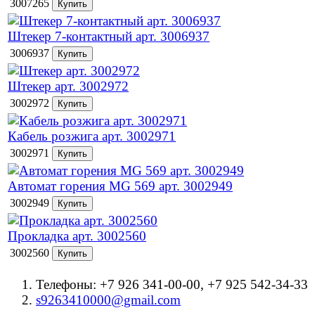
3007265
Штекер 7-контактный арт. 3006937
3006937
Штекер арт. 3002972
3002972
Кабель розжига арт. 3002971
3002971
Автомат горения MG 569 арт. 3002949
3002949
Прокладка арт. 3002560
3002560
Телефоны: +7 926 341-00-00, +7 925 542-34-33
s9263410000@gmail.com