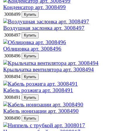
Конденсатор арт. 3008499
3008499
Воздушная заслонка арт. 3008497
3008497
Облицовка арт. 3008496
3008496
Крыльчатка вентилятора арт. 3008494
3008494
Кабель розжига арт. 3008491
3008491
Кабель ионизации арт. 3008490
3008490