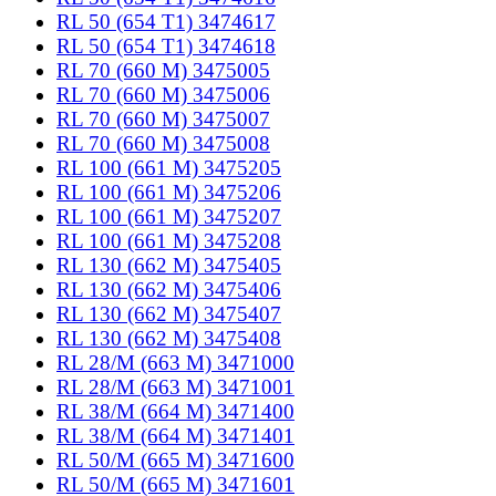
RL 50 (654 T1) 3474617
RL 50 (654 T1) 3474618
RL 70 (660 M) 3475005
RL 70 (660 M) 3475006
RL 70 (660 M) 3475007
RL 70 (660 M) 3475008
RL 100 (661 M) 3475205
RL 100 (661 M) 3475206
RL 100 (661 M) 3475207
RL 100 (661 M) 3475208
RL 130 (662 M) 3475405
RL 130 (662 M) 3475406
RL 130 (662 M) 3475407
RL 130 (662 M) 3475408
RL 28/M (663 M) 3471000
RL 28/M (663 M) 3471001
RL 38/M (664 M) 3471400
RL 38/M (664 M) 3471401
RL 50/M (665 M) 3471600
RL 50/M (665 M) 3471601