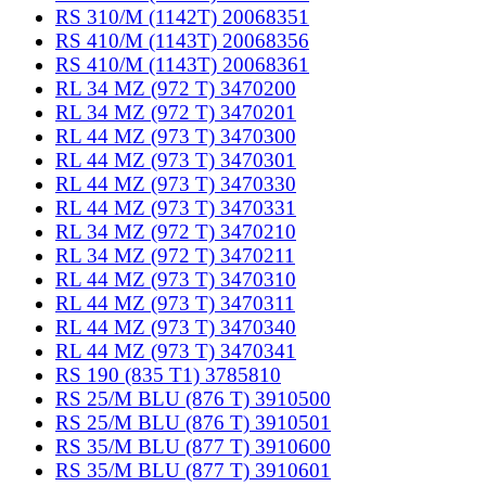
RS 310/M (1142T) 20068351
RS 410/M (1143T) 20068356
RS 410/M (1143T) 20068361
RL 34 MZ (972 T) 3470200
RL 34 MZ (972 T) 3470201
RL 44 MZ (973 T) 3470300
RL 44 MZ (973 T) 3470301
RL 44 MZ (973 T) 3470330
RL 44 MZ (973 T) 3470331
RL 34 MZ (972 T) 3470210
RL 34 MZ (972 T) 3470211
RL 44 MZ (973 T) 3470310
RL 44 MZ (973 T) 3470311
RL 44 MZ (973 T) 3470340
RL 44 MZ (973 T) 3470341
RS 190 (835 T1) 3785810
RS 25/M BLU (876 T) 3910500
RS 25/M BLU (876 T) 3910501
RS 35/M BLU (877 T) 3910600
RS 35/M BLU (877 T) 3910601