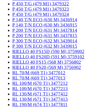
P 450 T/G (479 M1) 3479322
P 450 T/G (479 M1) 3479323
P 450 T/G (479 M1) 3479324
P 140 T/N ECO (630 M) 3436914
P 140 T/N ECO (630 M) 3436915
P 200 T/N ECO (631 M) 3437814
P 200 T/N ECO (631 M) 3437815
P 300 T/N ECO (632 M) 3439014
P 300 T/N ECO (632 M) 3439015
RIELLO 40 FS15D (590 M) 3759002
RIELLO 40 FS20D (591 M) 3759102
RIELLO 40 FS15 (568 M) 3756802
RIELLO 40 FS20 (569 M) 3756902
RL 70/M (669 T1) 3477012
RL 70/M (669 T1) 3477013
RL 100/M (670 T1) 3477212
RL 100/M (670 T1) 3477213
RL 130/M (671 T1) 3477412
RL 130/M (671 T1) 3477413
RL 190/M (674 T1) 3477811