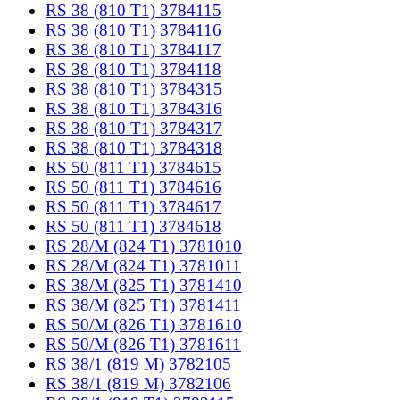
RS 38 (810 T1) 3784115
RS 38 (810 T1) 3784116
RS 38 (810 T1) 3784117
RS 38 (810 T1) 3784118
RS 38 (810 T1) 3784315
RS 38 (810 T1) 3784316
RS 38 (810 T1) 3784317
RS 38 (810 T1) 3784318
RS 50 (811 T1) 3784615
RS 50 (811 T1) 3784616
RS 50 (811 T1) 3784617
RS 50 (811 T1) 3784618
RS 28/M (824 T1) 3781010
RS 28/M (824 T1) 3781011
RS 38/M (825 T1) 3781410
RS 38/M (825 T1) 3781411
RS 50/M (826 T1) 3781610
RS 50/M (826 T1) 3781611
RS 38/1 (819 M) 3782105
RS 38/1 (819 M) 3782106