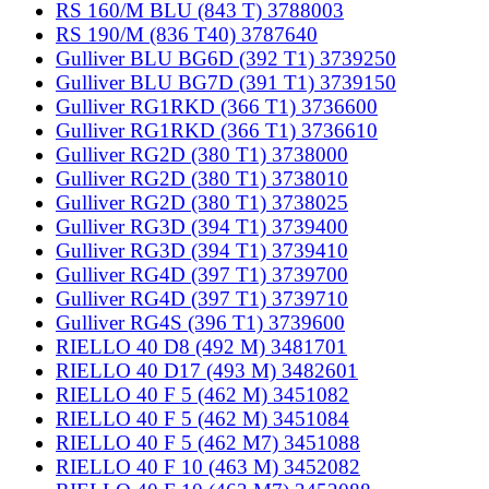
RS 160/M BLU (843 T) 3788003
RS 190/M (836 T40) 3787640
Gulliver BLU BG6D (392 T1) 3739250
Gulliver BLU BG7D (391 T1) 3739150
Gulliver RG1RKD (366 T1) 3736600
Gulliver RG1RKD (366 T1) 3736610
Gulliver RG2D (380 T1) 3738000
Gulliver RG2D (380 T1) 3738010
Gulliver RG2D (380 T1) 3738025
Gulliver RG3D (394 T1) 3739400
Gulliver RG3D (394 T1) 3739410
Gulliver RG4D (397 T1) 3739700
Gulliver RG4D (397 T1) 3739710
Gulliver RG4S (396 T1) 3739600
RIELLO 40 D8 (492 M) 3481701
RIELLO 40 D17 (493 M) 3482601
RIELLO 40 F 5 (462 M) 3451082
RIELLO 40 F 5 (462 M) 3451084
RIELLO 40 F 5 (462 M7) 3451088
RIELLO 40 F 10 (463 M) 3452082