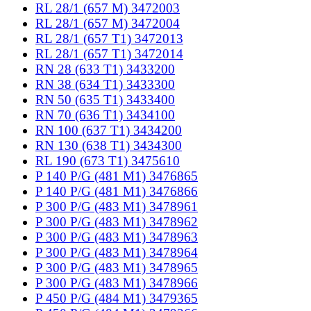
RL 28/1 (657 M) 3472003
RL 28/1 (657 M) 3472004
RL 28/1 (657 T1) 3472013
RL 28/1 (657 T1) 3472014
RN 28 (633 T1) 3433200
RN 38 (634 T1) 3433300
RN 50 (635 T1) 3433400
RN 70 (636 T1) 3434100
RN 100 (637 T1) 3434200
RN 130 (638 T1) 3434300
RL 190 (673 T1) 3475610
P 140 P/G (481 M1) 3476865
P 140 P/G (481 M1) 3476866
P 300 P/G (483 M1) 3478961
P 300 P/G (483 M1) 3478962
P 300 P/G (483 M1) 3478963
P 300 P/G (483 M1) 3478964
P 300 P/G (483 M1) 3478965
P 300 P/G (483 M1) 3478966
P 450 P/G (484 M1) 3479365