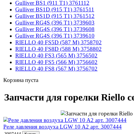
Gulliver BS1 (911 T1) 3761112
Gulliver BS1D (915 T1) 3761511
Gulliver BS1D (915 T1) 3761512
Gulliver RG4S (396 T1) 3739603
Gulliver RG4S (396 T1) 3739608
Gulliver RG4S (396 T1) 3739610
RIELLO 40 FS5D (587 M) 3758702
RIELLO 40 FS8D (588 M) 3758802
RIELLO 40 FS3 (565 M) 3756502
RIELLO 40 FS5 (566 M) 3756602
RIELLO 40 FS8 (567 M) 3756702
Корзина пуста
Запчасти для горелки Riello с
Реле давления воздуха LGW 10 A2 арт. 3007444
3007444