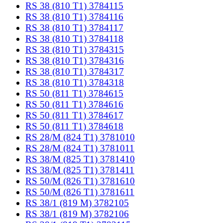
RS 38 (810 T1) 3784115
RS 38 (810 T1) 3784116
RS 38 (810 T1) 3784117
RS 38 (810 T1) 3784118
RS 38 (810 T1) 3784315
RS 38 (810 T1) 3784316
RS 38 (810 T1) 3784317
RS 38 (810 T1) 3784318
RS 50 (811 T1) 3784615
RS 50 (811 T1) 3784616
RS 50 (811 T1) 3784617
RS 50 (811 T1) 3784618
RS 28/M (824 T1) 3781010
RS 28/M (824 T1) 3781011
RS 38/M (825 T1) 3781410
RS 38/M (825 T1) 3781411
RS 50/M (826 T1) 3781610
RS 50/M (826 T1) 3781611
RS 38/1 (819 M) 3782105
RS 38/1 (819 M) 3782106