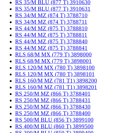
RS 35/M BLU (877 T) 3910630
RS 35/M BLU (877 T) 3910631
RS 34/M MZ (874 T) 3788710
RS 34/M MZ (874 T) 3788711
RS 44/M MZ (875 T) 3788810
RS 44/M MZ (875 T) 3788811
RS 44/M MZ (875 T) 3788840
RS 44/M MZ (875 T) 3788841
RLS 68/M MX (779 T) 3898000
RLS 68/M MX (779 T) 3898001
RLS 120/M MX (780 T) 3898100
RLS 120/M MX (780 T) 3898101
RLS 160/M MZ (781 T1) 3898200
RLS 160/M MZ (781 T1) 3898201
RS 250/M MZ (866 T) 3788401
RS 250/M MZ (866 T) 3788431
RS 250/M MZ (866 T) 3788430
RS 250/M MZ (866 T) 3788400
RS 500/M BLU (856 T) 3899100
RS 400/M BLU (860 T) 3899500
RS 300/M BLU (859 T) 3899400