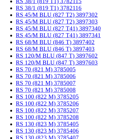
RS 38/1 (819 T1) 3782115
RS 38/1 (819 T1) 3782116
RS 45/M BLU (827 T2) 3897302
RS 45/M BLU (827 T2) 3897303
RS 45/M BLU (827 T41) 3897340
RS 45/M BLU (827 T41) 3897341
RS 68/M BLU (846 T) 3897402
RS 68/M BLU (846 T) 3897403
RS 120/M BLU (847 T) 3897602
RS 120/M BLU (847 T) 3897603
RS 70 (821 M) 3785005
RS 70 (821 M) 3785006
RS 70 (821 M) 3785007
RS 70 (821 M) 3785008
RS 100 (822 M) 3785205
RS 100 (822 M) 3785206
RS 100 (822 M) 3785207
RS 100 (822 M) 3785208
RS 130 (823 M) 3785405
RS 130 (823 M) 3785406
RS 130 (823 M) 3785407