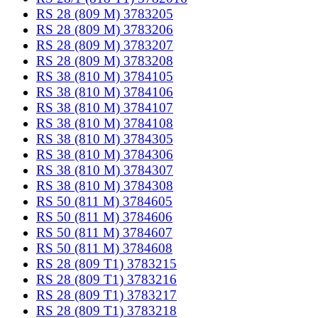
RS 28 (809 M) 3783205
RS 28 (809 M) 3783206
RS 28 (809 M) 3783207
RS 28 (809 M) 3783208
RS 38 (810 M) 3784105
RS 38 (810 M) 3784106
RS 38 (810 M) 3784107
RS 38 (810 M) 3784108
RS 38 (810 M) 3784305
RS 38 (810 M) 3784306
RS 38 (810 M) 3784307
RS 38 (810 M) 3784308
RS 50 (811 M) 3784605
RS 50 (811 M) 3784606
RS 50 (811 M) 3784607
RS 50 (811 M) 3784608
RS 28 (809 T1) 3783215
RS 28 (809 T1) 3783216
RS 28 (809 T1) 3783217
RS 28 (809 T1) 3783218