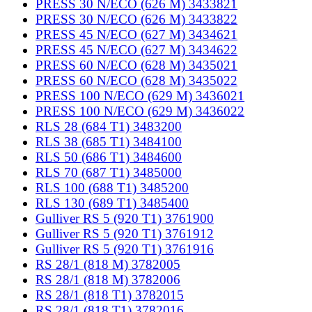
PRESS 30 N/ECO (626 M) 3433821
PRESS 30 N/ECO (626 M) 3433822
PRESS 45 N/ECO (627 M) 3434621
PRESS 45 N/ECO (627 M) 3434622
PRESS 60 N/ECO (628 M) 3435021
PRESS 60 N/ECO (628 M) 3435022
PRESS 100 N/ECO (629 M) 3436021
PRESS 100 N/ECO (629 M) 3436022
RLS 28 (684 T1) 3483200
RLS 38 (685 T1) 3484100
RLS 50 (686 T1) 3484600
RLS 70 (687 T1) 3485000
RLS 100 (688 T1) 3485200
RLS 130 (689 T1) 3485400
Gulliver RS 5 (920 T1) 3761900
Gulliver RS 5 (920 T1) 3761912
Gulliver RS 5 (920 T1) 3761916
RS 28/1 (818 M) 3782005
RS 28/1 (818 M) 3782006
RS 28/1 (818 T1) 3782015
RS 28/1 (818 T1) 3782016