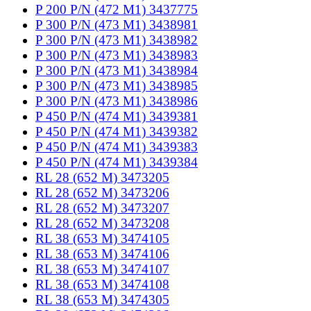
P 200 P/N (472 M1) 3437775
P 300 P/N (473 M1) 3438981
P 300 P/N (473 M1) 3438982
P 300 P/N (473 M1) 3438983
P 300 P/N (473 M1) 3438984
P 300 P/N (473 M1) 3438985
P 300 P/N (473 M1) 3438986
P 450 P/N (474 M1) 3439381
P 450 P/N (474 M1) 3439382
P 450 P/N (474 M1) 3439383
P 450 P/N (474 M1) 3439384
RL 28 (652 M) 3473205
RL 28 (652 M) 3473206
RL 28 (652 M) 3473207
RL 28 (652 M) 3473208
RL 38 (653 M) 3474105
RL 38 (653 M) 3474106
RL 38 (653 M) 3474107
RL 38 (653 M) 3474108
RL 38 (653 M) 3474305