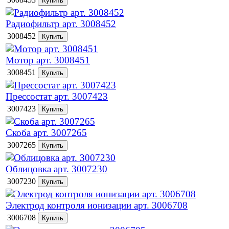
Радиофильтр арт. 3008452
3008452
Мотор арт. 3008451
3008451
Прессостат арт. 3007423
3007423
Скоба арт. 3007265
3007265
Облицовка арт. 3007230
3007230
Электрод контроля ионизации арт. 3006708
3006708