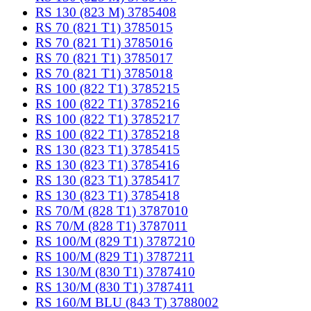
RS 130 (823 M) 3785408
RS 70 (821 T1) 3785015
RS 70 (821 T1) 3785016
RS 70 (821 T1) 3785017
RS 70 (821 T1) 3785018
RS 100 (822 T1) 3785215
RS 100 (822 T1) 3785216
RS 100 (822 T1) 3785217
RS 100 (822 T1) 3785218
RS 130 (823 T1) 3785415
RS 130 (823 T1) 3785416
RS 130 (823 T1) 3785417
RS 130 (823 T1) 3785418
RS 70/M (828 T1) 3787010
RS 70/M (828 T1) 3787011
RS 100/M (829 T1) 3787210
RS 100/M (829 T1) 3787211
RS 130/M (830 T1) 3787410
RS 130/M (830 T1) 3787411
RS 160/M BLU (843 T) 3788002