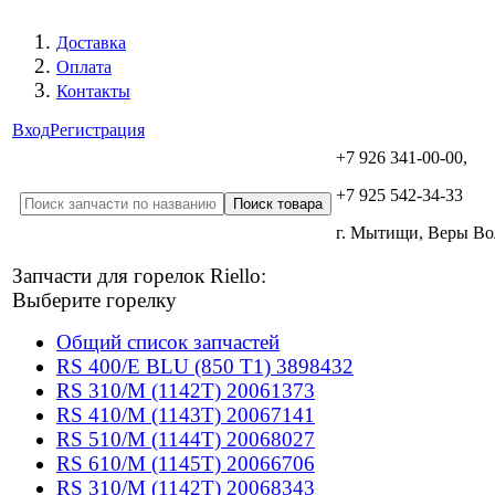
Доставка
Оплата
Контакты
Вход
Регистрация
+7 926 341-00-00,
+7 925 542-34-33
г. Мытищи, Веры В
Запчасти для горелок Riello:
Выберите горелку
Общий список запчастей
RS 400/E BLU (850 T1) 3898432
RS 310/M (1142T) 20061373
RS 410/M (1143T) 20067141
RS 510/M (1144T) 20068027
RS 610/M (1145T) 20066706
RS 310/M (1142T) 20068343