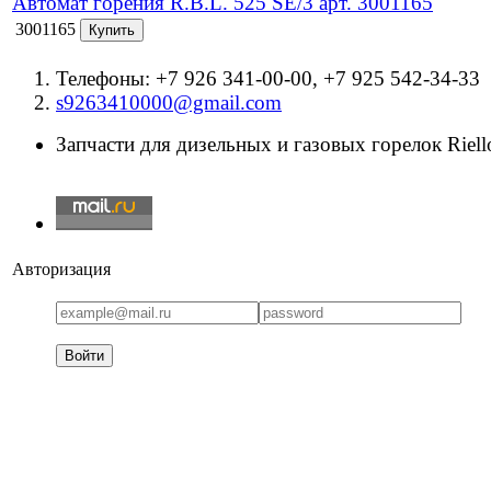
Автомат горения R.B.L. 525 SE/3 арт. 3001165
3001165
Телефоны: +7 926 341-00-00, +7 925 542-34-33
s9263410000@gmail.com
Запчасти для дизельных и газовых горелок Riello
Авторизация