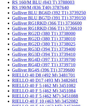
RS 160/M BLU (843 T) 3788003
RS 190/M (836 T40) 3787640
Gulliver BLU BG6D (392 T1) 3739250
Gulliver BLU BG7D (391 T1) 3739150
Gulliver RG1RKD (366 T1) 3736600
Gulliver RG1RKD (366 T1) 3736610
Gulliver RG2D (380 T1) 3738000
Gulliver RG2D (380 T1) 3738010
Gulliver RG2D (380 T1) 3738025
Gulliver RG3D (394 T1) 3739400
Gulliver RG3D (394 T1) 3739410
Gulliver RG4D (397 T1) 3739700
Gulliver RG4D (397 T1) 3739710
Gulliver RG4S (396 T1) 3739600
RIELLO 40 D8 (492 M) 3481701
RIELLO 40 D17 (493 M) 3482601
RIELLO 40 F 5 (462 M) 3451082
RIELLO 40 F 5 (462 M) 3451084
RIELLO 40 F 5 (462 M7) 3451088
RIELLO 40 F 10 (463 M) 3452082