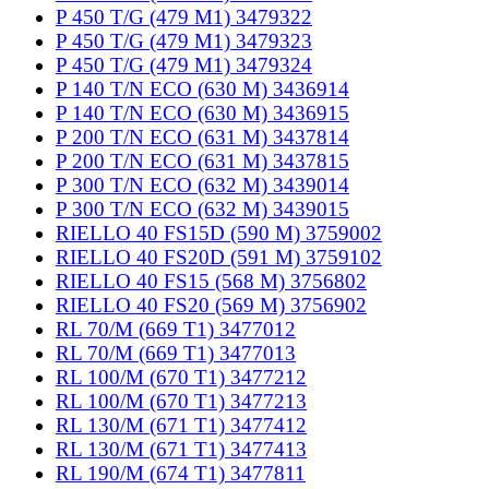
P 450 T/G (479 M1) 3479322
P 450 T/G (479 M1) 3479323
P 450 T/G (479 M1) 3479324
P 140 T/N ECO (630 M) 3436914
P 140 T/N ECO (630 M) 3436915
P 200 T/N ECO (631 M) 3437814
P 200 T/N ECO (631 M) 3437815
P 300 T/N ECO (632 M) 3439014
P 300 T/N ECO (632 M) 3439015
RIELLO 40 FS15D (590 M) 3759002
RIELLO 40 FS20D (591 M) 3759102
RIELLO 40 FS15 (568 M) 3756802
RIELLO 40 FS20 (569 M) 3756902
RL 70/M (669 T1) 3477012
RL 70/M (669 T1) 3477013
RL 100/M (670 T1) 3477212
RL 100/M (670 T1) 3477213
RL 130/M (671 T1) 3477412
RL 130/M (671 T1) 3477413
RL 190/M (674 T1) 3477811