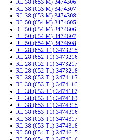
RL 38 (653 M) 3474306
RL 38 (653 M) 3474307
RL 38 (653 M) 3474308
RL 50 (654 M) 3474605
RL 50 (654 M) 3474606
RL 50 (654 M) 3474607
RL 50 (654 M) 3474608
RL 28 (652 T1) 3473215
RL 28 (652 T1) 3473216
RL 28 (652 T1) 3473217
RL 28 (652 T1) 3473218
RL 38 (653 T1) 3474115
RL 38 (653 T1) 3474116
RL 38 (653 T1) 3474117
RL 38 (653 T1) 3474118
RL 38 (653 T1) 3474315
RL 38 (653 T1) 3474316
RL 38 (653 T1) 3474317
RL 38 (653 T1) 3474318
RL 50 (654 T1) 3474615
RL 50 (654 T1) 3474616