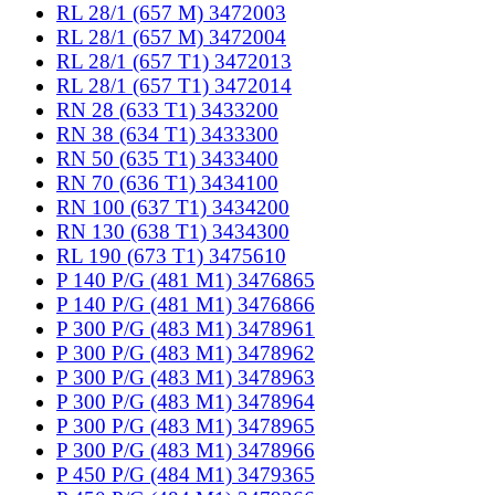
RL 28/1 (657 M) 3472003
RL 28/1 (657 M) 3472004
RL 28/1 (657 T1) 3472013
RL 28/1 (657 T1) 3472014
RN 28 (633 T1) 3433200
RN 38 (634 T1) 3433300
RN 50 (635 T1) 3433400
RN 70 (636 T1) 3434100
RN 100 (637 T1) 3434200
RN 130 (638 T1) 3434300
RL 190 (673 T1) 3475610
P 140 P/G (481 M1) 3476865
P 140 P/G (481 M1) 3476866
P 300 P/G (483 M1) 3478961
P 300 P/G (483 M1) 3478962
P 300 P/G (483 M1) 3478963
P 300 P/G (483 M1) 3478964
P 300 P/G (483 M1) 3478965
P 300 P/G (483 M1) 3478966
P 450 P/G (484 M1) 3479365