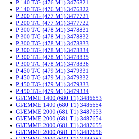
P 140 T/G (476 M1) 3476821
P 140 T/G (476 M1) 3476822
P 200 T/G (477 M1) 3477721
P 200 T/G (477 M1) 3477722
P 300 T/G (478 M1) 3478831
P 300 T/G (478 M1) 3478832
P 300 T/G (478 M1) 3478833
P 300 T/G (478 M1) 3478834
P 300 T/G (478 M1) 3478835
P 300 T/G (478 M1) 3478836
P 450 T/G (479 M1) 3479331
P 450 T/G (479 M1) 3479332
P 450 T/G (479 M1) 3479333
P 450 T/G (479 M1) 3479334
GI/EMME 1400 (680 T1) 3486653
GI/EMME 1400 (680 T1) 3486654
GI/EMME 2000 (681 T1) 3487653
GI/EMME 2000 (681 T1) 3487654
GI/EMME 2000 (681 T1) 3487655
GI/EMME 2000 (681 T1) 3487656
GI/EMME 3000 (682 T1) 3488753