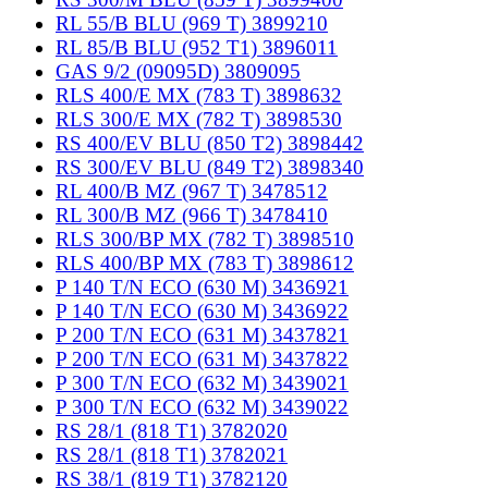
RL 55/B BLU (969 T) 3899210
RL 85/B BLU (952 T1) 3896011
GAS 9/2 (09095D) 3809095
RLS 400/E MX (783 T) 3898632
RLS 300/E MX (782 T) 3898530
RS 400/EV BLU (850 T2) 3898442
RS 300/EV BLU (849 T2) 3898340
RL 400/B MZ (967 T) 3478512
RL 300/B MZ (966 T) 3478410
RLS 300/BP MX (782 T) 3898510
RLS 400/BP MX (783 T) 3898612
P 140 T/N ECO (630 M) 3436921
P 140 T/N ECO (630 M) 3436922
P 200 T/N ECO (631 M) 3437821
P 200 T/N ECO (631 M) 3437822
P 300 T/N ECO (632 M) 3439021
P 300 T/N ECO (632 M) 3439022
RS 28/1 (818 T1) 3782020
RS 28/1 (818 T1) 3782021
RS 38/1 (819 T1) 3782120