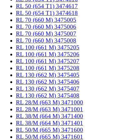
RL 50 (654 T1) 3474617
RL 50 (654 T1) 3474618
RL 70 (660 M) 3475005
RL 70 (660 M) 3475006
RL 70 (660 M) 3475007
RL 70 (660 M) 3475008
RL 100 (661 M) 3475205
RL 100 (661 M) 3475206
RL 100 (661 M) 3475207
RL 100 (661 M) 3475208
RL 130 (662 M) 3475405
RL 130 (662 M) 3475406
RL 130 (662 M) 3475407
RL 130 (662 M) 3475408
RL 28/M (663 M) 3471000
RL 28/M (663 M) 3471001
RL 38/M (664 M) 3471400
RL 38/M (664 M) 3471401
RL 50/M (665 M) 3471600
RL 50/M (665 M) 3471601