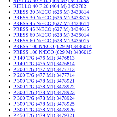
RIELLO 40 F 10 (463 M7) 3452088
RIELLO 40 F 20 (464 M) 3452782
PRESS 30 N/ECO (626 M) 3433814
PRESS 30 N/ECO (626 M) 3433815
PRESS 45 N/ECO (627 M) 3434614
PRESS 45 N/ECO (627 M) 3434615
PRESS 60 N/ECO (628 M) 3435014
PRESS 60 N/ECO (628 M) 3435015
PRESS 100 N/ECO (629 M) 3436014
PRESS 100 N/ECO (629 M) 3436015
P 140 T/G (476 M1) 3476813
P 140 T/G (476 M1) 3476814
P 200 T/G (477 M1) 3477713
P 200 T/G (477 M1) 3477714
P 300 T/G (478 M1) 3478921
P 300 T/G (478 M1) 3478922
P 300 T/G (478 M1) 3478923
P 300 T/G (478 M1) 3478924
P 300 T/G (478 M1) 3478925
P 300 T/G (478 M1) 3478926
P 450 T/G (479 M1) 3479321