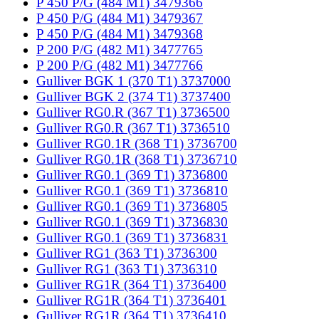
P 450 P/G (484 M1) 3479366
P 450 P/G (484 M1) 3479367
P 450 P/G (484 M1) 3479368
P 200 P/G (482 M1) 3477765
P 200 P/G (482 M1) 3477766
Gulliver BGK 1 (370 T1) 3737000
Gulliver BGK 2 (374 T1) 3737400
Gulliver RG0.R (367 T1) 3736500
Gulliver RG0.R (367 T1) 3736510
Gulliver RG0.1R (368 T1) 3736700
Gulliver RG0.1R (368 T1) 3736710
Gulliver RG0.1 (369 T1) 3736800
Gulliver RG0.1 (369 T1) 3736810
Gulliver RG0.1 (369 T1) 3736805
Gulliver RG0.1 (369 T1) 3736830
Gulliver RG0.1 (369 T1) 3736831
Gulliver RG1 (363 T1) 3736300
Gulliver RG1 (363 T1) 3736310
Gulliver RG1R (364 T1) 3736400
Gulliver RG1R (364 T1) 3736401
Gulliver RG1R (364 T1) 3736410