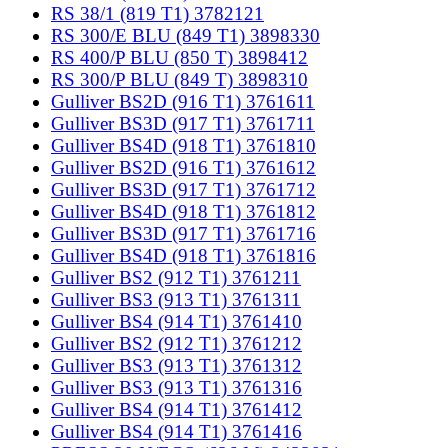
RS 38/1 (819 T1) 3782121
RS 300/E BLU (849 T1) 3898330
RS 400/P BLU (850 T) 3898412
RS 300/P BLU (849 T) 3898310
Gulliver BS2D (916 T1) 3761611
Gulliver BS3D (917 T1) 3761711
Gulliver BS4D (918 T1) 3761810
Gulliver BS2D (916 T1) 3761612
Gulliver BS3D (917 T1) 3761712
Gulliver BS4D (918 T1) 3761812
Gulliver BS3D (917 T1) 3761716
Gulliver BS4D (918 T1) 3761816
Gulliver BS2 (912 T1) 3761211
Gulliver BS3 (913 T1) 3761311
Gulliver BS4 (914 T1) 3761410
Gulliver BS2 (912 T1) 3761212
Gulliver BS3 (913 T1) 3761312
Gulliver BS3 (913 T1) 3761316
Gulliver BS4 (914 T1) 3761412
Gulliver BS4 (914 T1) 3761416