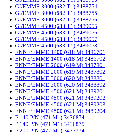
GI/EMME 3000 (682 T1) 3488754
GI/EMME 3000 (682 T1) 3488755
GI/EMME 3000 (682 T1) 3488756
GI/EMME 4500 (683 T1) 3489055
GI/EMME 4500 (683 T1) 3489056
GI/EMME 4500 (683 T1) 3489057
GI/EMME 4500 (683 T1) 3489058
ENNE/EMME 1400 (618 M) 3486701
ENNE/EMME 1400 (618 M) 3486702
ENNE/EMME 2000 (619 M) 3487801
ENNE/EMME 2000 (619 M) 3487802
ENNE/EMME 3000 (620 M) 3488801
ENNE/EMME 3000 (620 M) 3488802
ENNE/EMME 4500 (621 M) 3489201
ENNE/EMME 4500 (621 M) 3489202
ENNE/EMME 4500 (621 M) 3489203
ENNE/EMME 4500 (621 M) 3489204
P 140 P/N (471 M1) 3436874
P 140 P/N (471 M1) 3436875
P 200 P/N (472 M1) 3437774