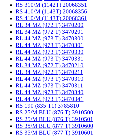
RS 310/M (1142T) 20068351
RS 410/M (1143T) 20068356
RS 410/M (1143T) 20068361
RL 34 MZ (972 T) 3470200
RL 34 MZ (972 T) 3470201
RL 44 MZ (973 T) 3470300
RL 44 MZ (973 T) 3470301
RL 44 MZ (973 T) 3470330
RL 44 MZ (973 T) 3470331
RL 34 MZ (972 T) 3470210
RL 34 MZ (972 T) 3470211
RL 44 MZ (973 T) 3470310
RL 44 MZ (973 T) 3470311
RL 44 MZ (973 T) 3470340
RL 44 MZ (973 T) 3470341
RS 190 (835 T1) 3785810
RS 25/M BLU (876 T) 3910500
RS 25/M BLU (876 T) 3910501
RS 35/M BLU (877 T) 3910600
RS 35/M BLU (877 T) 3910601