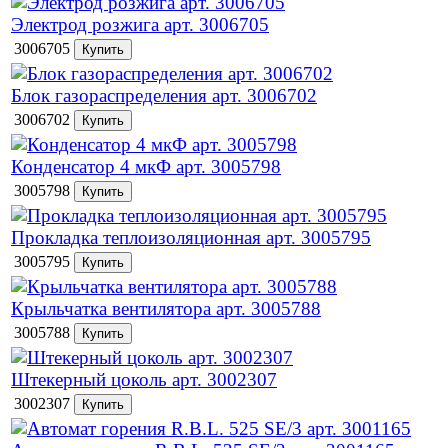
Электрод розжига арт. 3006705
3006705
Блок газораспределения арт. 3006702
3006702
Конденсатор 4 мкФ арт. 3005798
3005798
Прокладка теплоизоляционная арт. 3005795
3005795
Крыльчатка вентилятора арт. 3005788
3005788
Штекерный цоколь арт. 3002307
3002307