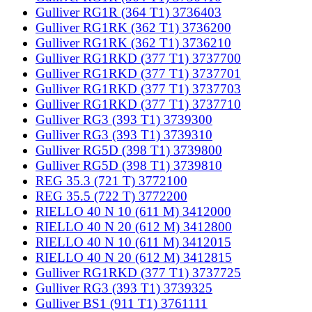
Gulliver RG1R (364 T1) 3736403
Gulliver RG1RK (362 T1) 3736200
Gulliver RG1RK (362 T1) 3736210
Gulliver RG1RKD (377 T1) 3737700
Gulliver RG1RKD (377 T1) 3737701
Gulliver RG1RKD (377 T1) 3737703
Gulliver RG1RKD (377 T1) 3737710
Gulliver RG3 (393 T1) 3739300
Gulliver RG3 (393 T1) 3739310
Gulliver RG5D (398 T1) 3739800
Gulliver RG5D (398 T1) 3739810
REG 35.3 (721 T) 3772100
REG 35.5 (722 T) 3772200
RIELLO 40 N 10 (611 M) 3412000
RIELLO 40 N 20 (612 M) 3412800
RIELLO 40 N 10 (611 M) 3412015
RIELLO 40 N 20 (612 M) 3412815
Gulliver RG1RKD (377 T1) 3737725
Gulliver RG3 (393 T1) 3739325
Gulliver BS1 (911 T1) 3761111