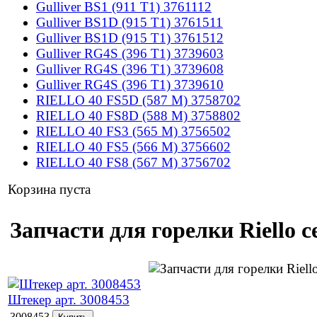
Gulliver BS1 (911 T1) 3761112
Gulliver BS1D (915 T1) 3761511
Gulliver BS1D (915 T1) 3761512
Gulliver RG4S (396 T1) 3739603
Gulliver RG4S (396 T1) 3739608
Gulliver RG4S (396 T1) 3739610
RIELLO 40 FS5D (587 M) 3758702
RIELLO 40 FS8D (588 M) 3758802
RIELLO 40 FS3 (565 M) 3756502
RIELLO 40 FS5 (566 M) 3756602
RIELLO 40 FS8 (567 M) 3756702
Корзина пуста
Запчасти для горелки Riello 
Штекер арт. 3008453
3008453