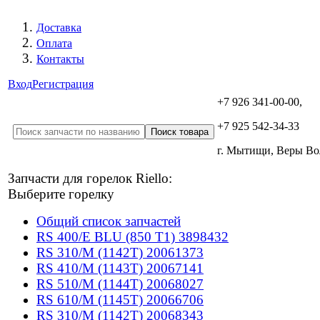
Доставка
Оплата
Контакты
Вход
Регистрация
+7 926 341-00-00,
+7 925 542-34-33
г. Мытищи, Веры В
Запчасти для горелок Riello:
Выберите горелку
Общий список запчастей
RS 400/E BLU (850 T1) 3898432
RS 310/M (1142T) 20061373
RS 410/M (1143T) 20067141
RS 510/M (1144T) 20068027
RS 610/M (1145T) 20066706
RS 310/M (1142T) 20068343