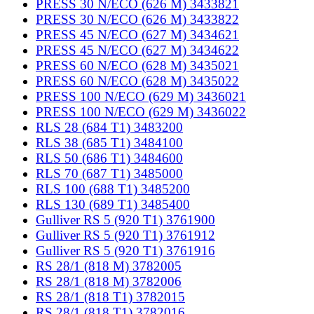
PRESS 30 N/ECO (626 M) 3433821
PRESS 30 N/ECO (626 M) 3433822
PRESS 45 N/ECO (627 M) 3434621
PRESS 45 N/ECO (627 M) 3434622
PRESS 60 N/ECO (628 M) 3435021
PRESS 60 N/ECO (628 M) 3435022
PRESS 100 N/ECO (629 M) 3436021
PRESS 100 N/ECO (629 M) 3436022
RLS 28 (684 T1) 3483200
RLS 38 (685 T1) 3484100
RLS 50 (686 T1) 3484600
RLS 70 (687 T1) 3485000
RLS 100 (688 T1) 3485200
RLS 130 (689 T1) 3485400
Gulliver RS 5 (920 T1) 3761900
Gulliver RS 5 (920 T1) 3761912
Gulliver RS 5 (920 T1) 3761916
RS 28/1 (818 M) 3782005
RS 28/1 (818 M) 3782006
RS 28/1 (818 T1) 3782015
RS 28/1 (818 T1) 3782016