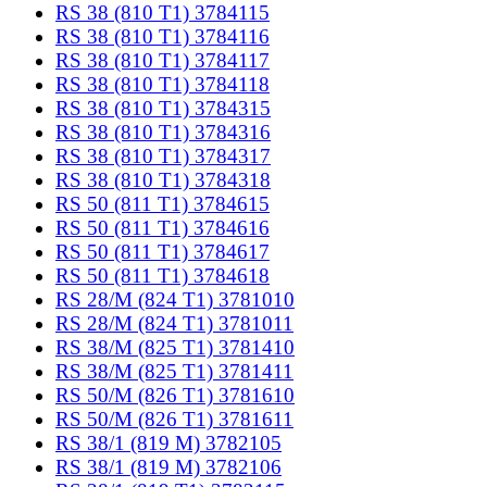
RS 38 (810 T1) 3784115
RS 38 (810 T1) 3784116
RS 38 (810 T1) 3784117
RS 38 (810 T1) 3784118
RS 38 (810 T1) 3784315
RS 38 (810 T1) 3784316
RS 38 (810 T1) 3784317
RS 38 (810 T1) 3784318
RS 50 (811 T1) 3784615
RS 50 (811 T1) 3784616
RS 50 (811 T1) 3784617
RS 50 (811 T1) 3784618
RS 28/M (824 T1) 3781010
RS 28/M (824 T1) 3781011
RS 38/M (825 T1) 3781410
RS 38/M (825 T1) 3781411
RS 50/M (826 T1) 3781610
RS 50/M (826 T1) 3781611
RS 38/1 (819 M) 3782105
RS 38/1 (819 M) 3782106