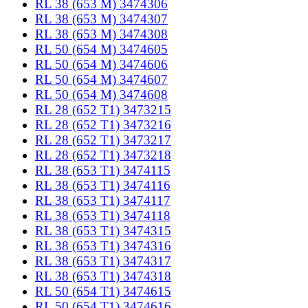
RL 38 (653 M) 3474306
RL 38 (653 M) 3474307
RL 38 (653 M) 3474308
RL 50 (654 M) 3474605
RL 50 (654 M) 3474606
RL 50 (654 M) 3474607
RL 50 (654 M) 3474608
RL 28 (652 T1) 3473215
RL 28 (652 T1) 3473216
RL 28 (652 T1) 3473217
RL 28 (652 T1) 3473218
RL 38 (653 T1) 3474115
RL 38 (653 T1) 3474116
RL 38 (653 T1) 3474117
RL 38 (653 T1) 3474118
RL 38 (653 T1) 3474315
RL 38 (653 T1) 3474316
RL 38 (653 T1) 3474317
RL 38 (653 T1) 3474318
RL 50 (654 T1) 3474615
RL 50 (654 T1) 3474616