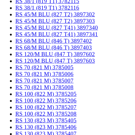
RS 38/1 (819 T1) 3782115
RS 38/1 (819 T1) 3782116
RS 45/M BLU (827 T2) 3897302
RS 45/M BLU (827 T2) 3897303
RS 45/M BLU (827 T41) 3897340
RS 45/M BLU (827 T41) 3897341
RS 68/M BLU (846 T) 3897402
RS 68/M BLU (846 T) 3897403
RS 120/M BLU (847 T) 3897602
RS 120/M BLU (847 T) 3897603
RS 70 (821 M) 3785005
RS 70 (821 M) 3785006
RS 70 (821 M) 3785007
RS 70 (821 M) 3785008
RS 100 (822 M) 3785205
RS 100 (822 M) 3785206
RS 100 (822 M) 3785207
RS 100 (822 M) 3785208
RS 130 (823 M) 3785405
RS 130 (823 M) 3785406
RS 130 (823 M) 3785407