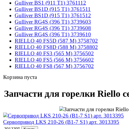
Gulliver BS1 (911 T1) 3761112
Gulliver BS1D (915 T1) 3761511
Gulliver BS1D (915 T1) 3761512
Gulliver RG4S (396 T1) 3739603
Gulliver RG4S (396 T1) 3739608
Gulliver RG4S (396 T1) 3739610
RIELLO 40 FS5D (587 M) 3758702
RIELLO 40 FS8D (588 M) 3758802
RIELLO 40 FS3 (565 M) 3756502
RIELLO 40 FS5 (566 M) 3756602
RIELLO 40 FS8 (567 M) 3756702
Корзина пуста
Запчасти для горелки Riello 
Сервопривод LKS 210-26 (B1-7 S1) арт. 3013395
3013395