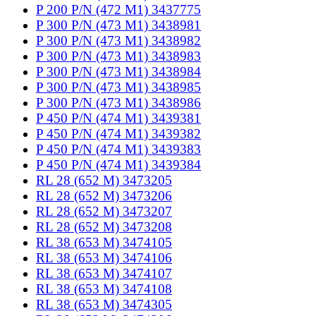
P 200 P/N (472 M1) 3437775
P 300 P/N (473 M1) 3438981
P 300 P/N (473 M1) 3438982
P 300 P/N (473 M1) 3438983
P 300 P/N (473 M1) 3438984
P 300 P/N (473 M1) 3438985
P 300 P/N (473 M1) 3438986
P 450 P/N (474 M1) 3439381
P 450 P/N (474 M1) 3439382
P 450 P/N (474 M1) 3439383
P 450 P/N (474 M1) 3439384
RL 28 (652 M) 3473205
RL 28 (652 M) 3473206
RL 28 (652 M) 3473207
RL 28 (652 M) 3473208
RL 38 (653 M) 3474105
RL 38 (653 M) 3474106
RL 38 (653 M) 3474107
RL 38 (653 M) 3474108
RL 38 (653 M) 3474305