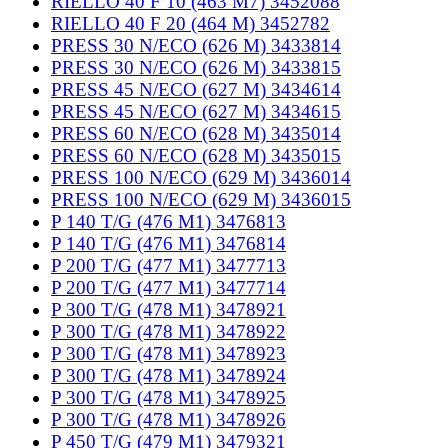
RIELLO 40 F 10 (463 M7) 3452088
RIELLO 40 F 20 (464 M) 3452782
PRESS 30 N/ECO (626 M) 3433814
PRESS 30 N/ECO (626 M) 3433815
PRESS 45 N/ECO (627 M) 3434614
PRESS 45 N/ECO (627 M) 3434615
PRESS 60 N/ECO (628 M) 3435014
PRESS 60 N/ECO (628 M) 3435015
PRESS 100 N/ECO (629 M) 3436014
PRESS 100 N/ECO (629 M) 3436015
P 140 T/G (476 M1) 3476813
P 140 T/G (476 M1) 3476814
P 200 T/G (477 M1) 3477713
P 200 T/G (477 M1) 3477714
P 300 T/G (478 M1) 3478921
P 300 T/G (478 M1) 3478922
P 300 T/G (478 M1) 3478923
P 300 T/G (478 M1) 3478924
P 300 T/G (478 M1) 3478925
P 300 T/G (478 M1) 3478926
P 450 T/G (479 M1) 3479321