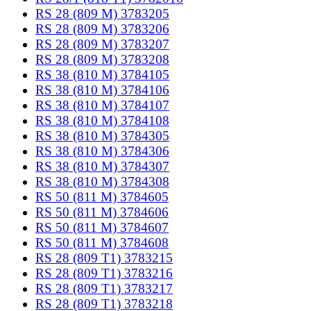
RS 28 (809 M) 3783205
RS 28 (809 M) 3783206
RS 28 (809 M) 3783207
RS 28 (809 M) 3783208
RS 38 (810 M) 3784105
RS 38 (810 M) 3784106
RS 38 (810 M) 3784107
RS 38 (810 M) 3784108
RS 38 (810 M) 3784305
RS 38 (810 M) 3784306
RS 38 (810 M) 3784307
RS 38 (810 M) 3784308
RS 50 (811 M) 3784605
RS 50 (811 M) 3784606
RS 50 (811 M) 3784607
RS 50 (811 M) 3784608
RS 28 (809 T1) 3783215
RS 28 (809 T1) 3783216
RS 28 (809 T1) 3783217
RS 28 (809 T1) 3783218