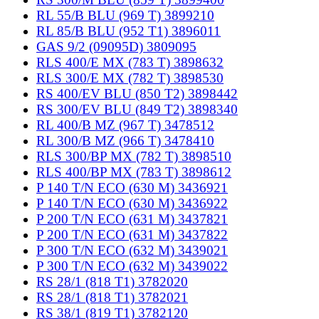
RL 55/B BLU (969 T) 3899210
RL 85/B BLU (952 T1) 3896011
GAS 9/2 (09095D) 3809095
RLS 400/E MX (783 T) 3898632
RLS 300/E MX (782 T) 3898530
RS 400/EV BLU (850 T2) 3898442
RS 300/EV BLU (849 T2) 3898340
RL 400/B MZ (967 T) 3478512
RL 300/B MZ (966 T) 3478410
RLS 300/BP MX (782 T) 3898510
RLS 400/BP MX (783 T) 3898612
P 140 T/N ECO (630 M) 3436921
P 140 T/N ECO (630 M) 3436922
P 200 T/N ECO (631 M) 3437821
P 200 T/N ECO (631 M) 3437822
P 300 T/N ECO (632 M) 3439021
P 300 T/N ECO (632 M) 3439022
RS 28/1 (818 T1) 3782020
RS 28/1 (818 T1) 3782021
RS 38/1 (819 T1) 3782120