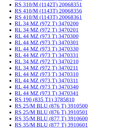
RS 310/M (1142T) 20068351
RS 410/M (1143T) 20068356
RS 410/M (1143T) 20068361
RL 34 MZ (972 T) 3470200
RL 34 MZ (972 T) 3470201
RL 44 MZ (973 T) 3470300
RL 44 MZ (973 T) 3470301
RL 44 MZ (973 T) 3470330
RL 44 MZ (973 T) 3470331
RL 34 MZ (972 T) 3470210
RL 34 MZ (972 T) 3470211
RL 44 MZ (973 T) 3470310
RL 44 MZ (973 T) 3470311
RL 44 MZ (973 T) 3470340
RL 44 MZ (973 T) 3470341
RS 190 (835 T1) 3785810
RS 25/M BLU (876 T) 3910500
RS 25/M BLU (876 T) 3910501
RS 35/M BLU (877 T) 3910600
RS 35/M BLU (877 T) 3910601