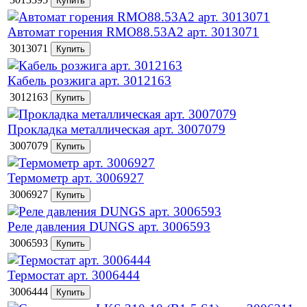
Автомат горения RMO88.53А2 арт. 3013071
3013071
Кабель розжига арт. 3012163
3012163
Прокладка металлическая арт. 3007079
3007079
Термометр арт. 3006927
3006927
Реле давления DUNGS арт. 3006593
3006593
Термостат арт. 3006444
3006444