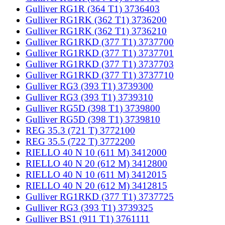
Gulliver RG1R (364 T1) 3736403
Gulliver RG1RK (362 T1) 3736200
Gulliver RG1RK (362 T1) 3736210
Gulliver RG1RKD (377 T1) 3737700
Gulliver RG1RKD (377 T1) 3737701
Gulliver RG1RKD (377 T1) 3737703
Gulliver RG1RKD (377 T1) 3737710
Gulliver RG3 (393 T1) 3739300
Gulliver RG3 (393 T1) 3739310
Gulliver RG5D (398 T1) 3739800
Gulliver RG5D (398 T1) 3739810
REG 35.3 (721 T) 3772100
REG 35.5 (722 T) 3772200
RIELLO 40 N 10 (611 M) 3412000
RIELLO 40 N 20 (612 M) 3412800
RIELLO 40 N 10 (611 M) 3412015
RIELLO 40 N 20 (612 M) 3412815
Gulliver RG1RKD (377 T1) 3737725
Gulliver RG3 (393 T1) 3739325
Gulliver BS1 (911 T1) 3761111