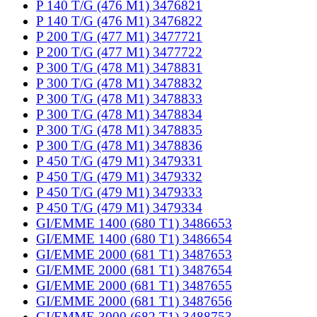
P 140 T/G (476 M1) 3476821
P 140 T/G (476 M1) 3476822
P 200 T/G (477 M1) 3477721
P 200 T/G (477 M1) 3477722
P 300 T/G (478 M1) 3478831
P 300 T/G (478 M1) 3478832
P 300 T/G (478 M1) 3478833
P 300 T/G (478 M1) 3478834
P 300 T/G (478 M1) 3478835
P 300 T/G (478 M1) 3478836
P 450 T/G (479 M1) 3479331
P 450 T/G (479 M1) 3479332
P 450 T/G (479 M1) 3479333
P 450 T/G (479 M1) 3479334
GI/EMME 1400 (680 T1) 3486653
GI/EMME 1400 (680 T1) 3486654
GI/EMME 2000 (681 T1) 3487653
GI/EMME 2000 (681 T1) 3487654
GI/EMME 2000 (681 T1) 3487655
GI/EMME 2000 (681 T1) 3487656
GI/EMME 3000 (682 T1) 3488753