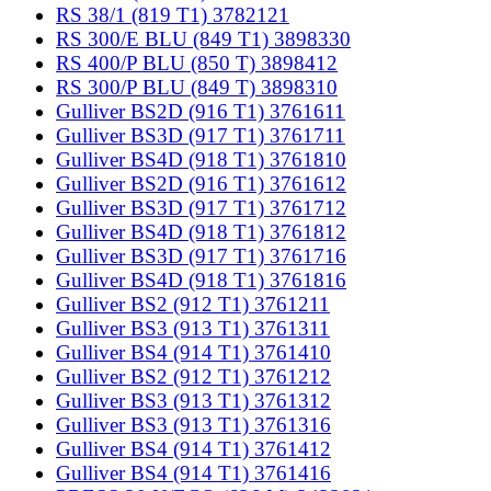
RS 38/1 (819 T1) 3782121
RS 300/E BLU (849 T1) 3898330
RS 400/P BLU (850 T) 3898412
RS 300/P BLU (849 T) 3898310
Gulliver BS2D (916 T1) 3761611
Gulliver BS3D (917 T1) 3761711
Gulliver BS4D (918 T1) 3761810
Gulliver BS2D (916 T1) 3761612
Gulliver BS3D (917 T1) 3761712
Gulliver BS4D (918 T1) 3761812
Gulliver BS3D (917 T1) 3761716
Gulliver BS4D (918 T1) 3761816
Gulliver BS2 (912 T1) 3761211
Gulliver BS3 (913 T1) 3761311
Gulliver BS4 (914 T1) 3761410
Gulliver BS2 (912 T1) 3761212
Gulliver BS3 (913 T1) 3761312
Gulliver BS3 (913 T1) 3761316
Gulliver BS4 (914 T1) 3761412
Gulliver BS4 (914 T1) 3761416