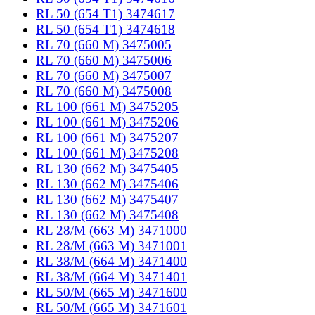
RL 50 (654 T1) 3474617
RL 50 (654 T1) 3474618
RL 70 (660 M) 3475005
RL 70 (660 M) 3475006
RL 70 (660 M) 3475007
RL 70 (660 M) 3475008
RL 100 (661 M) 3475205
RL 100 (661 M) 3475206
RL 100 (661 M) 3475207
RL 100 (661 M) 3475208
RL 130 (662 M) 3475405
RL 130 (662 M) 3475406
RL 130 (662 M) 3475407
RL 130 (662 M) 3475408
RL 28/M (663 M) 3471000
RL 28/M (663 M) 3471001
RL 38/M (664 M) 3471400
RL 38/M (664 M) 3471401
RL 50/M (665 M) 3471600
RL 50/M (665 M) 3471601