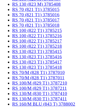
RS 130 (823 M) 3785408
RS 70 (821 T1) 3785015
RS 70 (821 T1) 3785016
RS 70 (821 T1) 3785017
RS 70 (821 T1) 3785018
RS 100 (822 T1) 3785215
RS 100 (822 T1) 3785216
RS 100 (822 T1) 3785217
RS 100 (822 T1) 3785218
RS 130 (823 T1) 3785415
RS 130 (823 T1) 3785416
RS 130 (823 T1) 3785417
RS 130 (823 T1) 3785418
RS 70/M (828 T1) 3787010
RS 70/M (828 T1) 3787011
RS 100/M (829 T1) 3787210
RS 100/M (829 T1) 3787211
RS 130/M (830 T1) 3787410
RS 130/M (830 T1) 3787411
RS 160/M BLU (843 T) 3788002