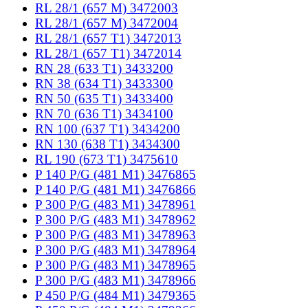
RL 28/1 (657 M) 3472003
RL 28/1 (657 M) 3472004
RL 28/1 (657 T1) 3472013
RL 28/1 (657 T1) 3472014
RN 28 (633 T1) 3433200
RN 38 (634 T1) 3433300
RN 50 (635 T1) 3433400
RN 70 (636 T1) 3434100
RN 100 (637 T1) 3434200
RN 130 (638 T1) 3434300
RL 190 (673 T1) 3475610
P 140 P/G (481 M1) 3476865
P 140 P/G (481 M1) 3476866
P 300 P/G (483 M1) 3478961
P 300 P/G (483 M1) 3478962
P 300 P/G (483 M1) 3478963
P 300 P/G (483 M1) 3478964
P 300 P/G (483 M1) 3478965
P 300 P/G (483 M1) 3478966
P 450 P/G (484 M1) 3479365