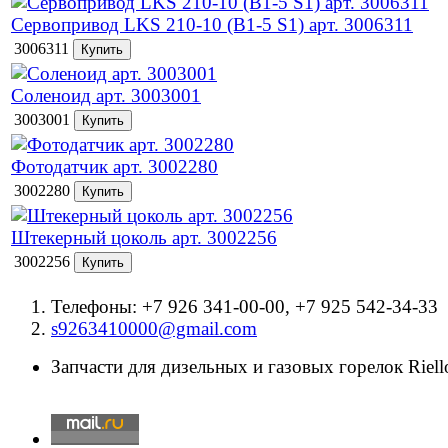
Сервопривод LKS 210-10 (B1-5 S1) арт. 3006311
3006311
Соленоид арт. 3003001
3003001
Фотодатчик арт. 3002280
3002280
Штекерный цоколь арт. 3002256
3002256
Телефоны: +7 926 341-00-00, +7 925 542-34-33
s9263410000@gmail.com
Запчасти для дизельных и газовых горелок Riello