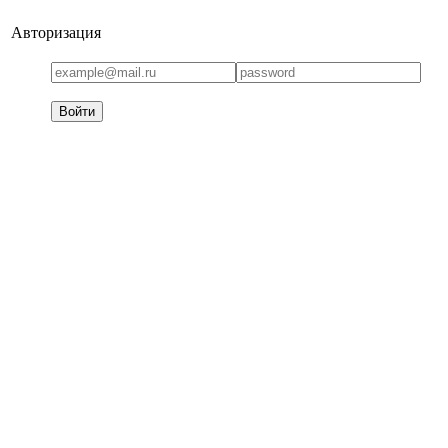
Авторизация