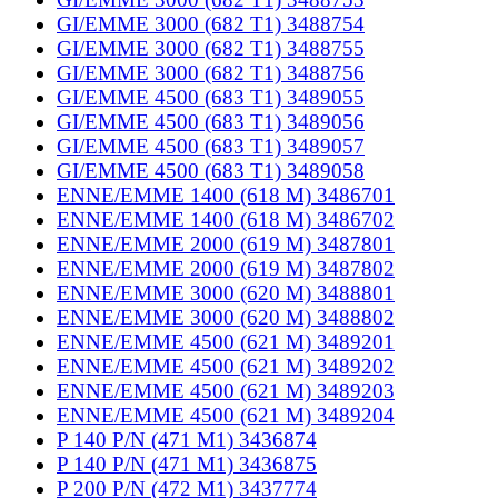
GI/EMME 3000 (682 T1) 3488754
GI/EMME 3000 (682 T1) 3488755
GI/EMME 3000 (682 T1) 3488756
GI/EMME 4500 (683 T1) 3489055
GI/EMME 4500 (683 T1) 3489056
GI/EMME 4500 (683 T1) 3489057
GI/EMME 4500 (683 T1) 3489058
ENNE/EMME 1400 (618 M) 3486701
ENNE/EMME 1400 (618 M) 3486702
ENNE/EMME 2000 (619 M) 3487801
ENNE/EMME 2000 (619 M) 3487802
ENNE/EMME 3000 (620 M) 3488801
ENNE/EMME 3000 (620 M) 3488802
ENNE/EMME 4500 (621 M) 3489201
ENNE/EMME 4500 (621 M) 3489202
ENNE/EMME 4500 (621 M) 3489203
ENNE/EMME 4500 (621 M) 3489204
P 140 P/N (471 M1) 3436874
P 140 P/N (471 M1) 3436875
P 200 P/N (472 M1) 3437774