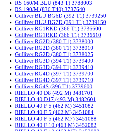
RS 160/M BLU (843 T) 3788003
RS 190/M (836 T40) 3787640
Gulliver BLU BG6D (392 T1) 3739250
Gulliver BLU BG7D (391 T1) 3739150
Gulliver RG1RKD (366 T1) 3736600
Gulliver RG1RKD (366 T1) 3736610
Gulliver RG2D (380 T1) 3738000
Gulliver RG2D (380 T1) 3738010
Gulliver RG2D (380 T1) 3738025
Gulliver RG3D (394 T1) 3739400
Gulliver RG3D (394 T1) 3739410
Gulliver RG4D (397 T1) 3739700
Gulliver RG4D (397 T1) 3739710
Gulliver RG4S (396 T1) 3739600
RIELLO 40 D8 (492 M) 3481701
RIELLO 40 D17 (493 M) 3482601
RIELLO 40 F 5 (462 M) 3451082
RIELLO 40 F 5 (462 M) 3451084
RIELLO 40 F 5 (462 M7) 3451088
RIELLO 40 F 10 (463 M) 3452082