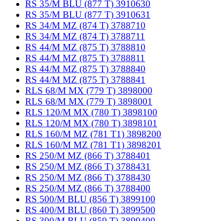
RS 35/M BLU (877 T) 3910630
RS 35/M BLU (877 T) 3910631
RS 34/M MZ (874 T) 3788710
RS 34/M MZ (874 T) 3788711
RS 44/M MZ (875 T) 3788810
RS 44/M MZ (875 T) 3788811
RS 44/M MZ (875 T) 3788840
RS 44/M MZ (875 T) 3788841
RLS 68/M MX (779 T) 3898000
RLS 68/M MX (779 T) 3898001
RLS 120/M MX (780 T) 3898100
RLS 120/M MX (780 T) 3898101
RLS 160/M MZ (781 T1) 3898200
RLS 160/M MZ (781 T1) 3898201
RS 250/M MZ (866 T) 3788401
RS 250/M MZ (866 T) 3788431
RS 250/M MZ (866 T) 3788430
RS 250/M MZ (866 T) 3788400
RS 500/M BLU (856 T) 3899100
RS 400/M BLU (860 T) 3899500
RS 300/M BLU (859 T) 3899400