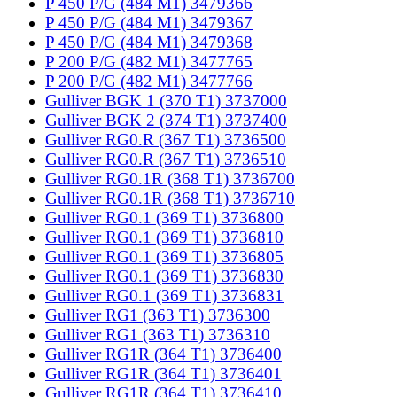
P 450 P/G (484 M1) 3479366
P 450 P/G (484 M1) 3479367
P 450 P/G (484 M1) 3479368
P 200 P/G (482 M1) 3477765
P 200 P/G (482 M1) 3477766
Gulliver BGK 1 (370 T1) 3737000
Gulliver BGK 2 (374 T1) 3737400
Gulliver RG0.R (367 T1) 3736500
Gulliver RG0.R (367 T1) 3736510
Gulliver RG0.1R (368 T1) 3736700
Gulliver RG0.1R (368 T1) 3736710
Gulliver RG0.1 (369 T1) 3736800
Gulliver RG0.1 (369 T1) 3736810
Gulliver RG0.1 (369 T1) 3736805
Gulliver RG0.1 (369 T1) 3736830
Gulliver RG0.1 (369 T1) 3736831
Gulliver RG1 (363 T1) 3736300
Gulliver RG1 (363 T1) 3736310
Gulliver RG1R (364 T1) 3736400
Gulliver RG1R (364 T1) 3736401
Gulliver RG1R (364 T1) 3736410