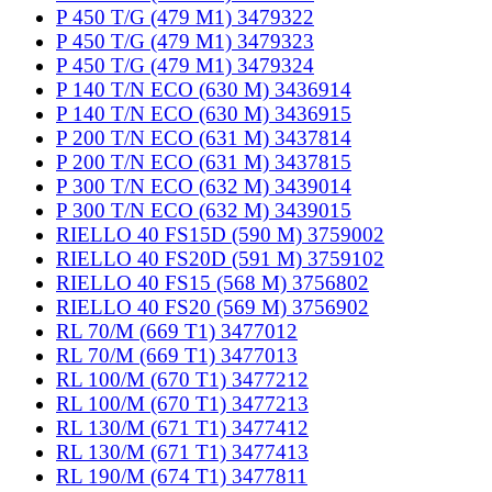
P 450 T/G (479 M1) 3479322
P 450 T/G (479 M1) 3479323
P 450 T/G (479 M1) 3479324
P 140 T/N ECO (630 M) 3436914
P 140 T/N ECO (630 M) 3436915
P 200 T/N ECO (631 M) 3437814
P 200 T/N ECO (631 M) 3437815
P 300 T/N ECO (632 M) 3439014
P 300 T/N ECO (632 M) 3439015
RIELLO 40 FS15D (590 M) 3759002
RIELLO 40 FS20D (591 M) 3759102
RIELLO 40 FS15 (568 M) 3756802
RIELLO 40 FS20 (569 M) 3756902
RL 70/M (669 T1) 3477012
RL 70/M (669 T1) 3477013
RL 100/M (670 T1) 3477212
RL 100/M (670 T1) 3477213
RL 130/M (671 T1) 3477412
RL 130/M (671 T1) 3477413
RL 190/M (674 T1) 3477811