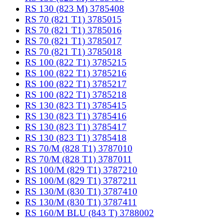
RS 130 (823 M) 3785408
RS 70 (821 T1) 3785015
RS 70 (821 T1) 3785016
RS 70 (821 T1) 3785017
RS 70 (821 T1) 3785018
RS 100 (822 T1) 3785215
RS 100 (822 T1) 3785216
RS 100 (822 T1) 3785217
RS 100 (822 T1) 3785218
RS 130 (823 T1) 3785415
RS 130 (823 T1) 3785416
RS 130 (823 T1) 3785417
RS 130 (823 T1) 3785418
RS 70/M (828 T1) 3787010
RS 70/M (828 T1) 3787011
RS 100/M (829 T1) 3787210
RS 100/M (829 T1) 3787211
RS 130/M (830 T1) 3787410
RS 130/M (830 T1) 3787411
RS 160/M BLU (843 T) 3788002