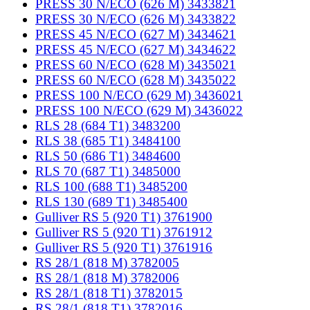
PRESS 30 N/ECO (626 M) 3433821
PRESS 30 N/ECO (626 M) 3433822
PRESS 45 N/ECO (627 M) 3434621
PRESS 45 N/ECO (627 M) 3434622
PRESS 60 N/ECO (628 M) 3435021
PRESS 60 N/ECO (628 M) 3435022
PRESS 100 N/ECO (629 M) 3436021
PRESS 100 N/ECO (629 M) 3436022
RLS 28 (684 T1) 3483200
RLS 38 (685 T1) 3484100
RLS 50 (686 T1) 3484600
RLS 70 (687 T1) 3485000
RLS 100 (688 T1) 3485200
RLS 130 (689 T1) 3485400
Gulliver RS 5 (920 T1) 3761900
Gulliver RS 5 (920 T1) 3761912
Gulliver RS 5 (920 T1) 3761916
RS 28/1 (818 M) 3782005
RS 28/1 (818 M) 3782006
RS 28/1 (818 T1) 3782015
RS 28/1 (818 T1) 3782016