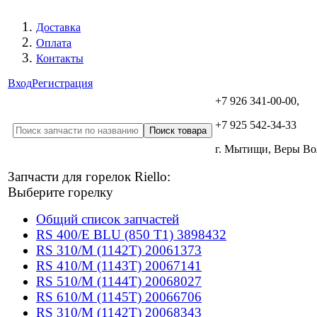
Доставка
Оплата
Контакты
Вход
Регистрация
+7 926 341-00-00,
+7 925 542-34-33
г. Мытищи, Веры В
Запчасти для горелок Riello:
Выберите горелку
Общий список запчастей
RS 400/E BLU (850 T1) 3898432
RS 310/M (1142T) 20061373
RS 410/M (1143T) 20067141
RS 510/M (1144T) 20068027
RS 610/M (1145T) 20066706
RS 310/M (1142T) 20068343