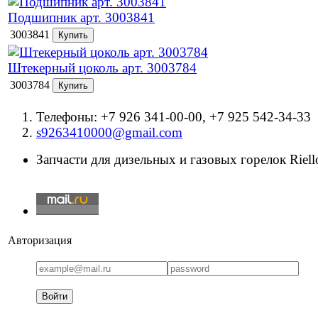
Подшипник арт. 3003841
3003841
Штекерный цоколь арт. 3003784
3003784
Телефоны: +7 926 341-00-00, +7 925 542-34-33
s9263410000@gmail.com
Запчасти для дизельных и газовых горелок Riello
Авторизация