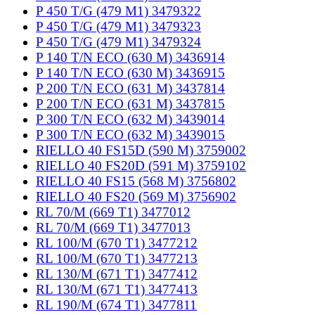
P 450 T/G (479 M1) 3479322
P 450 T/G (479 M1) 3479323
P 450 T/G (479 M1) 3479324
P 140 T/N ECO (630 M) 3436914
P 140 T/N ECO (630 M) 3436915
P 200 T/N ECO (631 M) 3437814
P 200 T/N ECO (631 M) 3437815
P 300 T/N ECO (632 M) 3439014
P 300 T/N ECO (632 M) 3439015
RIELLO 40 FS15D (590 M) 3759002
RIELLO 40 FS20D (591 M) 3759102
RIELLO 40 FS15 (568 M) 3756802
RIELLO 40 FS20 (569 M) 3756902
RL 70/M (669 T1) 3477012
RL 70/M (669 T1) 3477013
RL 100/M (670 T1) 3477212
RL 100/M (670 T1) 3477213
RL 130/M (671 T1) 3477412
RL 130/M (671 T1) 3477413
RL 190/M (674 T1) 3477811