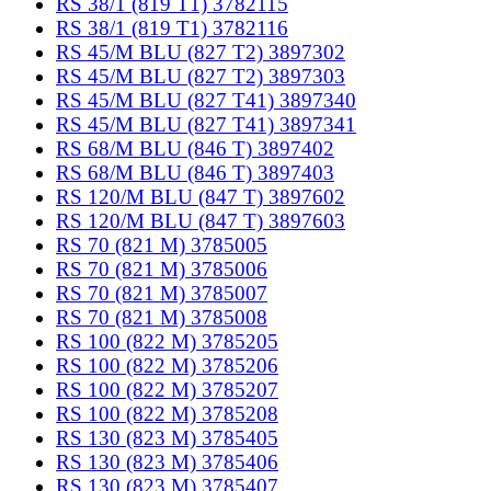
RS 38/1 (819 T1) 3782115
RS 38/1 (819 T1) 3782116
RS 45/M BLU (827 T2) 3897302
RS 45/M BLU (827 T2) 3897303
RS 45/M BLU (827 T41) 3897340
RS 45/M BLU (827 T41) 3897341
RS 68/M BLU (846 T) 3897402
RS 68/M BLU (846 T) 3897403
RS 120/M BLU (847 T) 3897602
RS 120/M BLU (847 T) 3897603
RS 70 (821 M) 3785005
RS 70 (821 M) 3785006
RS 70 (821 M) 3785007
RS 70 (821 M) 3785008
RS 100 (822 M) 3785205
RS 100 (822 M) 3785206
RS 100 (822 M) 3785207
RS 100 (822 M) 3785208
RS 130 (823 M) 3785405
RS 130 (823 M) 3785406
RS 130 (823 M) 3785407