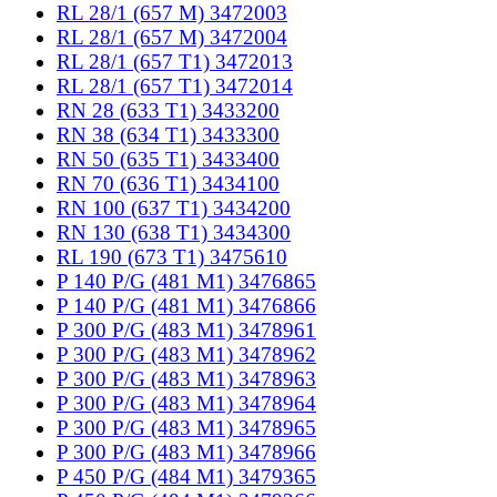
RL 28/1 (657 M) 3472003
RL 28/1 (657 M) 3472004
RL 28/1 (657 T1) 3472013
RL 28/1 (657 T1) 3472014
RN 28 (633 T1) 3433200
RN 38 (634 T1) 3433300
RN 50 (635 T1) 3433400
RN 70 (636 T1) 3434100
RN 100 (637 T1) 3434200
RN 130 (638 T1) 3434300
RL 190 (673 T1) 3475610
P 140 P/G (481 M1) 3476865
P 140 P/G (481 M1) 3476866
P 300 P/G (483 M1) 3478961
P 300 P/G (483 M1) 3478962
P 300 P/G (483 M1) 3478963
P 300 P/G (483 M1) 3478964
P 300 P/G (483 M1) 3478965
P 300 P/G (483 M1) 3478966
P 450 P/G (484 M1) 3479365