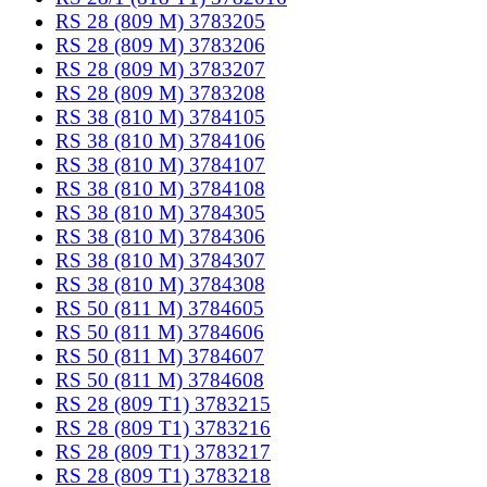
RS 28 (809 M) 3783205
RS 28 (809 M) 3783206
RS 28 (809 M) 3783207
RS 28 (809 M) 3783208
RS 38 (810 M) 3784105
RS 38 (810 M) 3784106
RS 38 (810 M) 3784107
RS 38 (810 M) 3784108
RS 38 (810 M) 3784305
RS 38 (810 M) 3784306
RS 38 (810 M) 3784307
RS 38 (810 M) 3784308
RS 50 (811 M) 3784605
RS 50 (811 M) 3784606
RS 50 (811 M) 3784607
RS 50 (811 M) 3784608
RS 28 (809 T1) 3783215
RS 28 (809 T1) 3783216
RS 28 (809 T1) 3783217
RS 28 (809 T1) 3783218