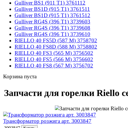
Gulliver BS1 (911 T1) 3761112
Gulliver BS1D (915 T1) 3761511
Gulliver BS1D (915 T1) 3761512
Gulliver RG4S (396 T1) 3739603
Gulliver RG4S (396 T1) 3739608
Gulliver RG4S (396 T1) 3739610
RIELLO 40 FS5D (587 M) 3758702
RIELLO 40 FS8D (588 M) 3758802
RIELLO 40 FS3 (565 M) 3756502
RIELLO 40 FS5 (566 M) 3756602
RIELLO 40 FS8 (567 M) 3756702
Корзина пуста
Запчасти для горелки Riello 
Трансформатор розжига арт. 3003847
3003847