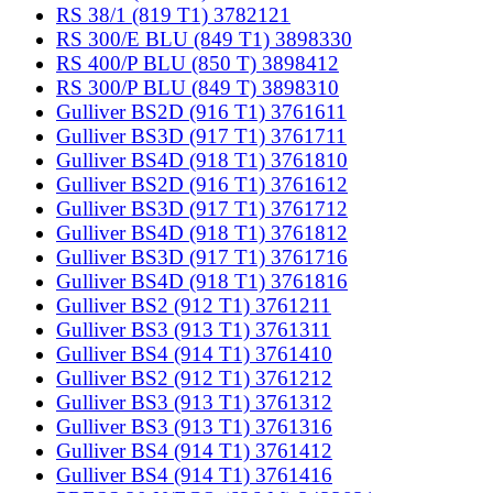
RS 38/1 (819 T1) 3782121
RS 300/E BLU (849 T1) 3898330
RS 400/P BLU (850 T) 3898412
RS 300/P BLU (849 T) 3898310
Gulliver BS2D (916 T1) 3761611
Gulliver BS3D (917 T1) 3761711
Gulliver BS4D (918 T1) 3761810
Gulliver BS2D (916 T1) 3761612
Gulliver BS3D (917 T1) 3761712
Gulliver BS4D (918 T1) 3761812
Gulliver BS3D (917 T1) 3761716
Gulliver BS4D (918 T1) 3761816
Gulliver BS2 (912 T1) 3761211
Gulliver BS3 (913 T1) 3761311
Gulliver BS4 (914 T1) 3761410
Gulliver BS2 (912 T1) 3761212
Gulliver BS3 (913 T1) 3761312
Gulliver BS3 (913 T1) 3761316
Gulliver BS4 (914 T1) 3761412
Gulliver BS4 (914 T1) 3761416