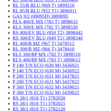
RL 55/B BLU (969 T) 3899210
RL 85/B BLU (952 T1) 3896011
GAS 9/2 (09095D) 3809095
RLS 400/E MX (783 T) 3898632
RLS 300/E MX (782 T) 3898530
RS 400/EV BLU (850 T2) 3898442
RS 300/EV BLU (849 T2) 3898340
RL 400/B MZ (967 T) 3478512
RL 300/B MZ (966 T) 3478410
RLS 300/BP MX (782 T) 3898510
RLS 400/BP MX (783 T) 3898612
P 140 T/N ECO (630 M) 3436921
P 140 T/N ECO (630 M) 3436922
P 200 T/N ECO (631 M) 3437821
P 200 T/N ECO (631 M) 3437822
P 300 T/N ECO (632 M) 3439021
P 300 T/N ECO (632 M) 3439022
RS 28/1 (818 T1) 3782020
RS 28/1 (818 T1) 3782021
RS 38/1 (819 T1) 3782120