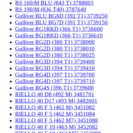
RS 160/M BLU (843 T) 3788003
RS 190/M (836 T40) 3787640
Gulliver BLU BG6D (392 T1) 3739250
Gulliver BLU BG7D (391 T1) 3739150
Gulliver RG1RKD (366 T1) 3736600
Gulliver RG1RKD (366 T1) 3736610
Gulliver RG2D (380 T1) 3738000
Gulliver RG2D (380 T1) 3738010
Gulliver RG2D (380 T1) 3738025
Gulliver RG3D (394 T1) 3739400
Gulliver RG3D (394 T1) 3739410
Gulliver RG4D (397 T1) 3739700
Gulliver RG4D (397 T1) 3739710
Gulliver RG4S (396 T1) 3739600
RIELLO 40 D8 (492 M) 3481701
RIELLO 40 D17 (493 M) 3482601
RIELLO 40 F 5 (462 M) 3451082
RIELLO 40 F 5 (462 M) 3451084
RIELLO 40 F 5 (462 M7) 3451088
RIELLO 40 F 10 (463 M) 3452082