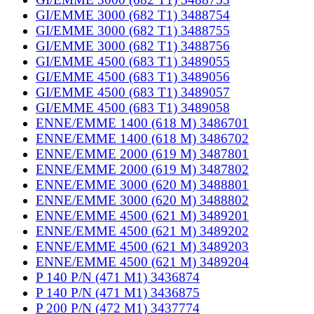
GI/EMME 3000 (682 T1) 3488754
GI/EMME 3000 (682 T1) 3488755
GI/EMME 3000 (682 T1) 3488756
GI/EMME 4500 (683 T1) 3489055
GI/EMME 4500 (683 T1) 3489056
GI/EMME 4500 (683 T1) 3489057
GI/EMME 4500 (683 T1) 3489058
ENNE/EMME 1400 (618 M) 3486701
ENNE/EMME 1400 (618 M) 3486702
ENNE/EMME 2000 (619 M) 3487801
ENNE/EMME 2000 (619 M) 3487802
ENNE/EMME 3000 (620 M) 3488801
ENNE/EMME 3000 (620 M) 3488802
ENNE/EMME 4500 (621 M) 3489201
ENNE/EMME 4500 (621 M) 3489202
ENNE/EMME 4500 (621 M) 3489203
ENNE/EMME 4500 (621 M) 3489204
P 140 P/N (471 M1) 3436874
P 140 P/N (471 M1) 3436875
P 200 P/N (472 M1) 3437774