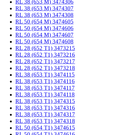
RL 38 (653 M) 3474306
RL 38 (653 M) 3474307
RL 38 (653 M) 3474308
RL 50 (654 M) 3474605
RL 50 (654 M) 3474606
RL 50 (654 M) 3474607
RL 50 (654 M) 3474608
RL 28 (652 T1) 3473215
RL 28 (652 T1) 3473216
RL 28 (652 T1) 3473217
RL 28 (652 T1) 3473218
RL 38 (653 T1) 3474115
RL 38 (653 T1) 3474116
RL 38 (653 T1) 3474117
RL 38 (653 T1) 3474118
RL 38 (653 T1) 3474315
RL 38 (653 T1) 3474316
RL 38 (653 T1) 3474317
RL 38 (653 T1) 3474318
RL 50 (654 T1) 3474615
RL 50 (654 T1) 3474616