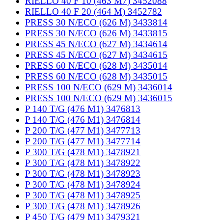
RIELLO 40 F 10 (463 M7) 3452088
RIELLO 40 F 20 (464 M) 3452782
PRESS 30 N/ECO (626 M) 3433814
PRESS 30 N/ECO (626 M) 3433815
PRESS 45 N/ECO (627 M) 3434614
PRESS 45 N/ECO (627 M) 3434615
PRESS 60 N/ECO (628 M) 3435014
PRESS 60 N/ECO (628 M) 3435015
PRESS 100 N/ECO (629 M) 3436014
PRESS 100 N/ECO (629 M) 3436015
P 140 T/G (476 M1) 3476813
P 140 T/G (476 M1) 3476814
P 200 T/G (477 M1) 3477713
P 200 T/G (477 M1) 3477714
P 300 T/G (478 M1) 3478921
P 300 T/G (478 M1) 3478922
P 300 T/G (478 M1) 3478923
P 300 T/G (478 M1) 3478924
P 300 T/G (478 M1) 3478925
P 300 T/G (478 M1) 3478926
P 450 T/G (479 M1) 3479321