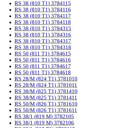
RS 38 (810 T1) 3784115
RS 38 (810 T1) 3784116
RS 38 (810 T1) 3784117
RS 38 (810 T1) 3784118
RS 38 (810 T1) 3784315
RS 38 (810 T1) 3784316
RS 38 (810 T1) 3784317
RS 38 (810 T1) 3784318
RS 50 (811 T1) 3784615
RS 50 (811 T1) 3784616
RS 50 (811 T1) 3784617
RS 50 (811 T1) 3784618
RS 28/M (824 T1) 3781010
RS 28/M (824 T1) 3781011
RS 38/M (825 T1) 3781410
RS 38/M (825 T1) 3781411
RS 50/M (826 T1) 3781610
RS 50/M (826 T1) 3781611
RS 38/1 (819 M) 3782105
RS 38/1 (819 M) 3782106