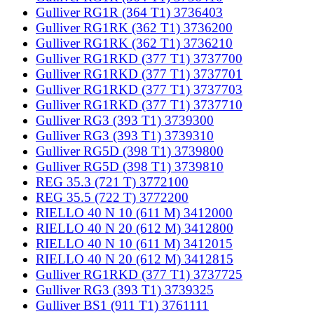
Gulliver RG1R (364 T1) 3736403
Gulliver RG1RK (362 T1) 3736200
Gulliver RG1RK (362 T1) 3736210
Gulliver RG1RKD (377 T1) 3737700
Gulliver RG1RKD (377 T1) 3737701
Gulliver RG1RKD (377 T1) 3737703
Gulliver RG1RKD (377 T1) 3737710
Gulliver RG3 (393 T1) 3739300
Gulliver RG3 (393 T1) 3739310
Gulliver RG5D (398 T1) 3739800
Gulliver RG5D (398 T1) 3739810
REG 35.3 (721 T) 3772100
REG 35.5 (722 T) 3772200
RIELLO 40 N 10 (611 M) 3412000
RIELLO 40 N 20 (612 M) 3412800
RIELLO 40 N 10 (611 M) 3412015
RIELLO 40 N 20 (612 M) 3412815
Gulliver RG1RKD (377 T1) 3737725
Gulliver RG3 (393 T1) 3739325
Gulliver BS1 (911 T1) 3761111