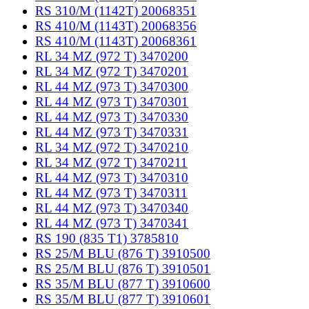
RS 310/M (1142T) 20068351
RS 410/M (1143T) 20068356
RS 410/M (1143T) 20068361
RL 34 MZ (972 T) 3470200
RL 34 MZ (972 T) 3470201
RL 44 MZ (973 T) 3470300
RL 44 MZ (973 T) 3470301
RL 44 MZ (973 T) 3470330
RL 44 MZ (973 T) 3470331
RL 34 MZ (972 T) 3470210
RL 34 MZ (972 T) 3470211
RL 44 MZ (973 T) 3470310
RL 44 MZ (973 T) 3470311
RL 44 MZ (973 T) 3470340
RL 44 MZ (973 T) 3470341
RS 190 (835 T1) 3785810
RS 25/M BLU (876 T) 3910500
RS 25/M BLU (876 T) 3910501
RS 35/M BLU (877 T) 3910600
RS 35/M BLU (877 T) 3910601