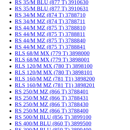
RS 35/M BLU (877 T) 3910630
RS 35/M BLU (877 T) 3910631
RS 34/M MZ (874 T) 3788710
RS 34/M MZ (874 T) 3788711
RS 44/M MZ (875 T) 3788810
RS 44/M MZ (875 T) 3788811
RS 44/M MZ (875 T) 3788840
RS 44/M MZ (875 T) 3788841
RLS 68/M MX (779 T) 3898000
RLS 68/M MX (779 T) 3898001
RLS 120/M MX (780 T) 3898100
RLS 120/M MX (780 T) 3898101
RLS 160/M MZ (781 T1) 3898200
RLS 160/M MZ (781 T1) 3898201
RS 250/M MZ (866 T) 3788401
RS 250/M MZ (866 T) 3788431
RS 250/M MZ (866 T) 3788430
RS 250/M MZ (866 T) 3788400
RS 500/M BLU (856 T) 3899100
RS 400/M BLU (860 T) 3899500
RS 300/M BLU (859 T) 3899400