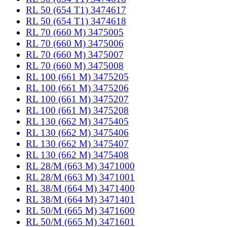
RL 50 (654 T1) 3474617
RL 50 (654 T1) 3474618
RL 70 (660 M) 3475005
RL 70 (660 M) 3475006
RL 70 (660 M) 3475007
RL 70 (660 M) 3475008
RL 100 (661 M) 3475205
RL 100 (661 M) 3475206
RL 100 (661 M) 3475207
RL 100 (661 M) 3475208
RL 130 (662 M) 3475405
RL 130 (662 M) 3475406
RL 130 (662 M) 3475407
RL 130 (662 M) 3475408
RL 28/M (663 M) 3471000
RL 28/M (663 M) 3471001
RL 38/M (664 M) 3471400
RL 38/M (664 M) 3471401
RL 50/M (665 M) 3471600
RL 50/M (665 M) 3471601