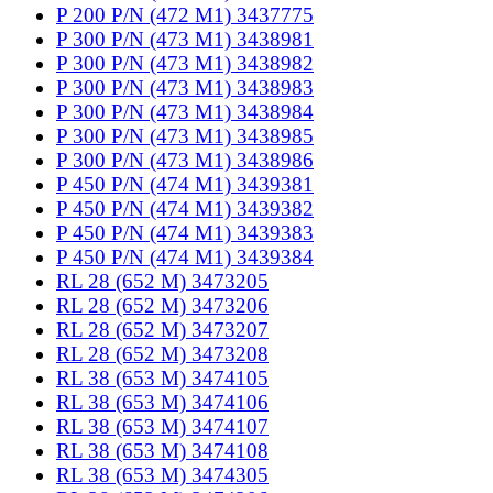
P 200 P/N (472 M1) 3437775
P 300 P/N (473 M1) 3438981
P 300 P/N (473 M1) 3438982
P 300 P/N (473 M1) 3438983
P 300 P/N (473 M1) 3438984
P 300 P/N (473 M1) 3438985
P 300 P/N (473 M1) 3438986
P 450 P/N (474 M1) 3439381
P 450 P/N (474 M1) 3439382
P 450 P/N (474 M1) 3439383
P 450 P/N (474 M1) 3439384
RL 28 (652 M) 3473205
RL 28 (652 M) 3473206
RL 28 (652 M) 3473207
RL 28 (652 M) 3473208
RL 38 (653 M) 3474105
RL 38 (653 M) 3474106
RL 38 (653 M) 3474107
RL 38 (653 M) 3474108
RL 38 (653 M) 3474305