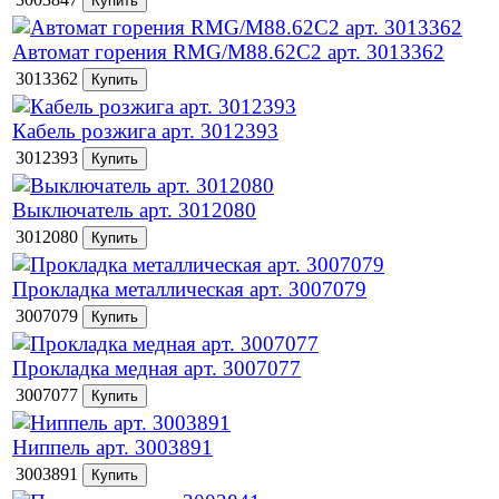
Автомат горения RMG/M88.62C2 арт. 3013362
3013362
Кабель розжига арт. 3012393
3012393
Выключатель арт. 3012080
3012080
Прокладка металлическая арт. 3007079
3007079
Прокладка медная арт. 3007077
3007077
Ниппель арт. 3003891
3003891