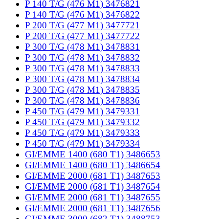
P 140 T/G (476 M1) 3476821
P 140 T/G (476 M1) 3476822
P 200 T/G (477 M1) 3477721
P 200 T/G (477 M1) 3477722
P 300 T/G (478 M1) 3478831
P 300 T/G (478 M1) 3478832
P 300 T/G (478 M1) 3478833
P 300 T/G (478 M1) 3478834
P 300 T/G (478 M1) 3478835
P 300 T/G (478 M1) 3478836
P 450 T/G (479 M1) 3479331
P 450 T/G (479 M1) 3479332
P 450 T/G (479 M1) 3479333
P 450 T/G (479 M1) 3479334
GI/EMME 1400 (680 T1) 3486653
GI/EMME 1400 (680 T1) 3486654
GI/EMME 2000 (681 T1) 3487653
GI/EMME 2000 (681 T1) 3487654
GI/EMME 2000 (681 T1) 3487655
GI/EMME 2000 (681 T1) 3487656
GI/EMME 3000 (682 T1) 3488753