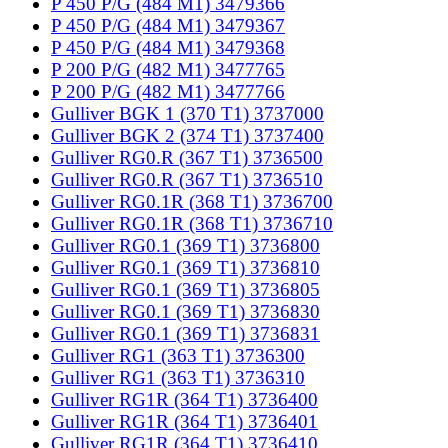
P 450 P/G (484 M1) 3479366
P 450 P/G (484 M1) 3479367
P 450 P/G (484 M1) 3479368
P 200 P/G (482 M1) 3477765
P 200 P/G (482 M1) 3477766
Gulliver BGK 1 (370 T1) 3737000
Gulliver BGK 2 (374 T1) 3737400
Gulliver RG0.R (367 T1) 3736500
Gulliver RG0.R (367 T1) 3736510
Gulliver RG0.1R (368 T1) 3736700
Gulliver RG0.1R (368 T1) 3736710
Gulliver RG0.1 (369 T1) 3736800
Gulliver RG0.1 (369 T1) 3736810
Gulliver RG0.1 (369 T1) 3736805
Gulliver RG0.1 (369 T1) 3736830
Gulliver RG0.1 (369 T1) 3736831
Gulliver RG1 (363 T1) 3736300
Gulliver RG1 (363 T1) 3736310
Gulliver RG1R (364 T1) 3736400
Gulliver RG1R (364 T1) 3736401
Gulliver RG1R (364 T1) 3736410